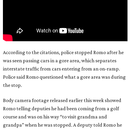
According to the citations, police stopped Romo after he
was seen passing cars in a gore area, which separates
interstate traffic from cars entering from an on-ramp.
Police said Romo questioned what a gore area was during
the stop.
Body camera footage released earlier this week showed
Romo telling deputies he had been coming from a golf
course and was on his way “to visit grandma and
grandpa” when he was stopped. A deputy told Romo he