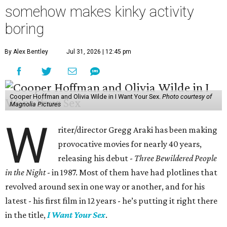
somehow makes kinky activity
boring
By Alex Bentley
Jul 31, 2026 | 12:45 pm
Cooper Hoffman and Olivia Wilde in I Want Your Sex.
Photo courtesy of
Magnolia Pictures
W
riter/director Gregg Araki has been making
provocative movies for nearly 40 years,
releasing his debut -
Three Bewildered People
in the Night
- in 1987. Most of them have had plotlines that
revolved around sex in one way or another, and for his
latest - his first film in 12 years - he’s putting it right there
in the title,
I Want Your Sex
.