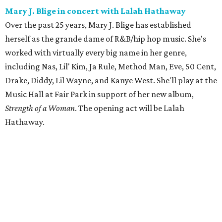
Mary J. Blige in concert with Lalah Hathaway
Over the past 25 years, Mary J. Blige has established
herself as the grande dame of R&B/hip hop music. She's
worked with virtually every big name in her genre,
including Nas, Lil' Kim, Ja Rule, Method Man, Eve, 50 Cent,
Drake, Diddy, Lil Wayne, and Kanye West. She'll play at the
Music Hall at Fair Park in support of her new album,
Strength of a Woman
. The opening act will be Lalah
Hathaway.