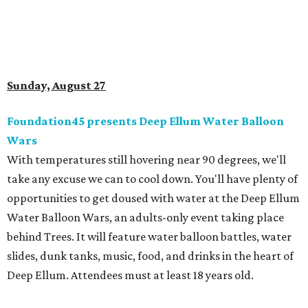
Sunday, August 27
Foundation45 presents Deep Ellum Water Balloon
Wars
With temperatures still hovering near 90 degrees, we'll
take any excuse we can to cool down. You'll have plenty of
opportunities to get doused with water at the Deep Ellum
Water Balloon Wars, an adults-only event taking place
behind Trees. It will feature water balloon battles, water
slides, dunk tanks, music, food, and drinks in the heart of
Deep Ellum. Attendees must at least 18 years old.