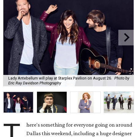
Lady Antebellum will play at Starplex Pavilion on August 26.
Photo by
Eric Ray Davidson Photography
T
here's something for everyone going on around
Dallas this weekend, including a huge designer