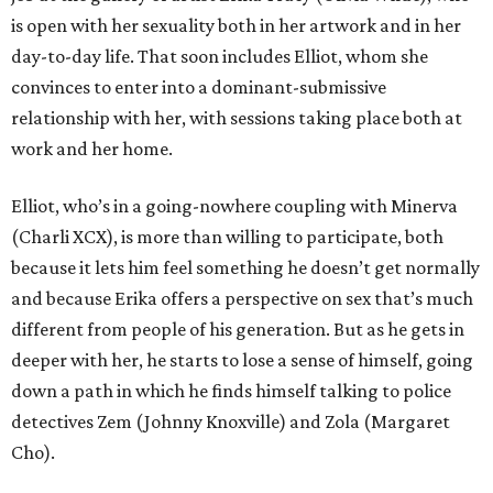
is open with her sexuality both in her artwork and in her
day-to-day life. That soon includes Elliot, whom she
convinces to enter into a dominant-submissive
relationship with her, with sessions taking place both at
work and her home.
Elliot, who’s in a going-nowhere coupling with Minerva
(Charli XCX), is more than willing to participate, both
because it lets him feel something he doesn’t get normally
and because Erika offers a perspective on sex that’s much
different from people of his generation. But as he gets in
deeper with her, he starts to lose a sense of himself, going
down a path in which he finds himself talking to police
detectives Zem (Johnny Knoxville) and Zola (Margaret
Cho).