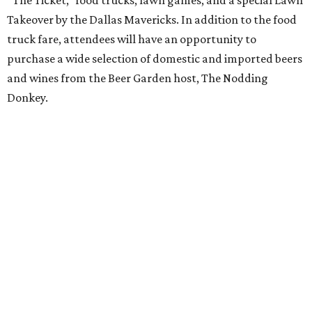
“The Ticket,” food trucks, lawn games, and a special Lawn
Takeover by the Dallas Mavericks. In addition to the food
truck fare, attendees will have an opportunity to
purchase a wide selection of domestic and imported beers
and wines from the Beer Garden host, The Nodding
Donkey.