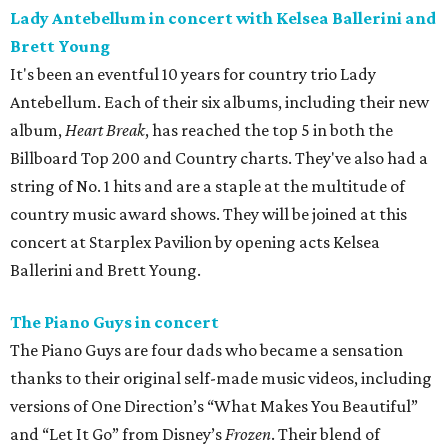
Lady Antebellum in concert with Kelsea Ballerini and
Brett Young
It's been an eventful 10 years for country trio Lady
Antebellum. Each of their six albums, including their new
album,
Heart Break
, has reached the top 5 in both the
Billboard Top 200 and Country charts. They've also had a
string of No. 1 hits and are a staple at the multitude of
country music award shows. They will be joined at this
concert at Starplex Pavilion by opening acts Kelsea
Ballerini and Brett Young.
The Piano Guys in concert
The Piano Guys are four dads who became a sensation
thanks to their original self-made music videos, including
versions of One Direction’s “What Makes You Beautiful”
and “Let It Go” from Disney’s
Frozen
. Their blend of