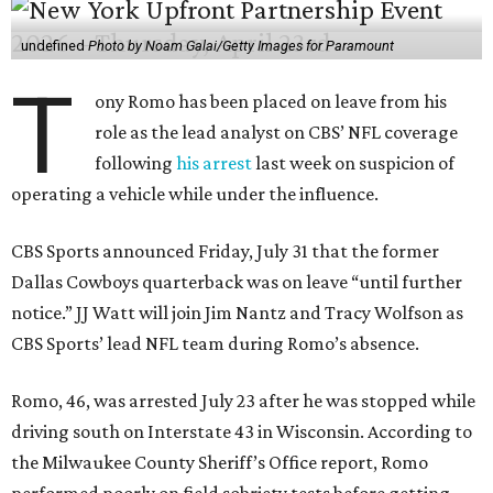
undefined
Photo by Noam Galai/Getty Images for Paramount
T
ony Romo has been placed on leave from his
role as the lead analyst on CBS’ NFL coverage
following
his arrest
last week on suspicion of
operating a vehicle while under the influence.
CBS Sports announced Friday, July 31 that the former
Dallas Cowboys quarterback was on leave “until further
notice.” JJ Watt will join Jim Nantz and Tracy Wolfson as
CBS Sports’ lead NFL team during Romo’s absence.
Romo, 46, was arrested July 23 after he was stopped while
driving south on Interstate 43 in Wisconsin. According to
the Milwaukee County Sheriff’s Office report, Romo