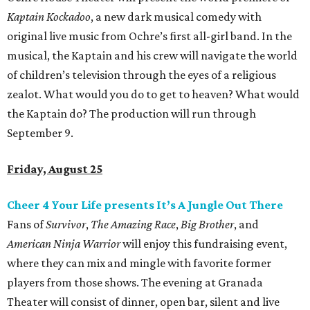
Kaptain Kockadoo
, a new dark musical comedy with
original live music from Ochre’s first all-girl band. In the
musical, the Kaptain and his crew will navigate the world
of children’s television through the eyes of a religious
zealot. What would you do to get to heaven? What would
the Kaptain do? The production will run through
September 9.
Friday, August 25
Cheer 4 Your Life presents It’s A Jungle Out There
Fans of
Survivor
,
The Amazing Race
,
Big Brother
, and
American Ninja Warrior
will enjoy this fundraising event,
where they can mix and mingle with favorite former
players from those shows. The evening at Granada
Theater will consist of dinner, open bar, silent and live