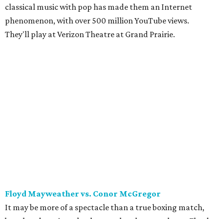
classical music with pop has made them an Internet
phenomenon, with over 500 million YouTube views.
They'll play at Verizon Theatre at Grand Prairie.
Floyd Mayweather vs. Conor McGregor
It may be more of a spectacle than a true boxing match,