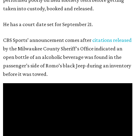
performed poorly on field sobriety tests before getting
taken into custody, booked and released.
He has a court date set for September 21.
CBS Sports’ announcement comes after
citations released
by the Milwaukee County Sheriff’s Office indicated an
open bottle of an alcoholic beverage was found in the
passenger’s side of Romo’s black Jeep during an inventory
before it was towed.