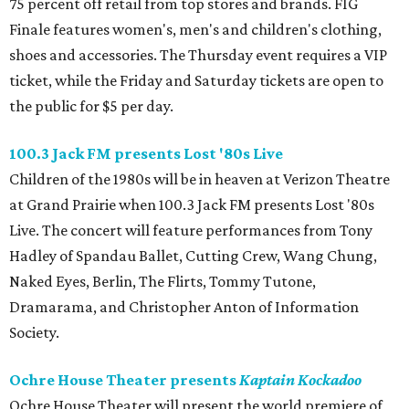
75 percent off retail from top stores and brands. FIG
Finale features women's, men's and children's clothing,
shoes and accessories. The Thursday event requires a VIP
ticket, while the Friday and Saturday tickets are open to
the public for $5 per day.
100.3 Jack FM presents Lost '80s Live
Children of the 1980s will be in heaven at Verizon Theatre
at Grand Prairie when 100.3 Jack FM presents Lost '80s
Live. The concert will feature performances from Tony
Hadley of Spandau Ballet, Cutting Crew, Wang Chung,
Naked Eyes, Berlin, The Flirts, Tommy Tutone,
Dramarama, and Christopher Anton of Information
Society.
Ochre House Theater presents
Kaptain Kockadoo
Ochre House Theater will present the world premiere of