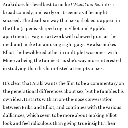
Araki does his level best to make
I Want Your Sex
into a
broad comedy, and early on it seems as if he might
succeed. The deadpan way that sexual objects appear in
the film (a penis-shaped rug in Elliot and Apple’s
apartment, a vagina artwork with chewed gum as the
medium) make for amusing sight gags. He also makes
Elliot the bewildered other in multiple twosomes, with
Minerva being the funniest, as she’s way more interested
in studying than his ham-fisted attempts at sex.
It’s clear that Araki wants the film to be a commentary on
the generational differences about sex, but he fumbles his
own idea. It starts with an on-the-nose conversation
between Erika and Elliot, and continues with the various
dalliances, which seem to be more about making Elliot
look and feel ridiculous than giving true insight. Their