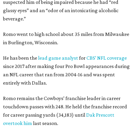
suspected him of being impaired because he had “red
glassy eyes” and an “odor of an intoxicating alcoholic
beverage.”
Romo went to high school about 35 miles from Milwaukee
in Burlington, Wisconsin.
He has been the
lead game analyst
for
CBS’ NFL coverage
since 2017 after making four Pro Bowl appearances during
an NFL career that ran from 2004-16 and was spent
entirely with Dallas.
Romo remains the Cowboys’ franchise leader in career
touchdown passes with 248. He held the franchise record
for career passing yards (34,183) until
Dak Prescott
overtook him
last season.