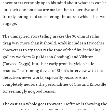
encounters certainly open his mind about what sex can be,
but their one-note nature makes them repetitive and
frankly boring, odd considering the acts in which the two
engage.
The uninspired storytelling makes the 90-minute film
drag way more than it should. Araki includes a few other
characters to try to vary the tone of the film, including
gallery workers Zap (Mason Gooding) and Vikktor
(Daveed Diggs), but their early promise yields little
results. The framing device of Elliot’s interview with the
detectives never works, especially because Araki
completely neuters the personalities of Cho and Knoxville
for seemingly no good reason.
The cast as a whole goes to waste. Hoffman is showing the