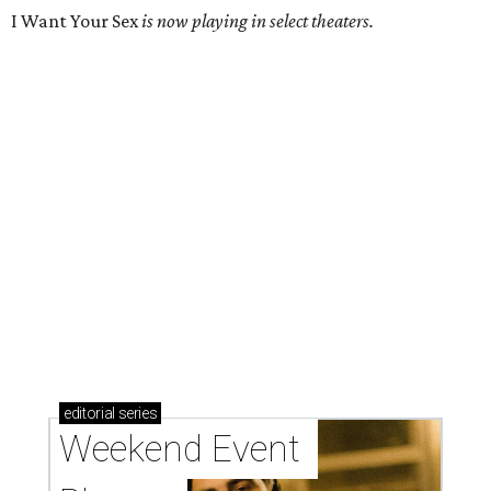
I Want Your Sex
is now playing in select theaters.
editorial
series
Weekend Event 