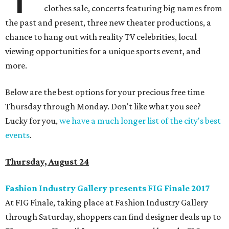
clothes sale, concerts featuring big names from
the past and present, three new theater productions, a
chance to hang out with reality TV celebrities, local
viewing opportunities for a unique sports event, and
more.
Below are the best options for your precious free time
Thursday through Monday. Don't like what you see?
Lucky for you,
we have a much longer list of the city's best
events
.
Thursday, August 24
Fashion Industry Gallery presents FIG Finale 2017
At FIG Finale, taking place at Fashion Industry Gallery
through Saturday, shoppers can find designer deals up to