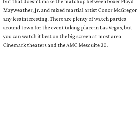
but that doesn't make the matchup between boxer Floyd
Mayweather, Jr. and mixed martial artist Conor McGregor
any less interesting. There are plenty of watch parties
around town for the event taking place in Las Vegas, but
you can watch it best on the big screen at most area
Cinemark theaters and the AMC Mesquite 30.