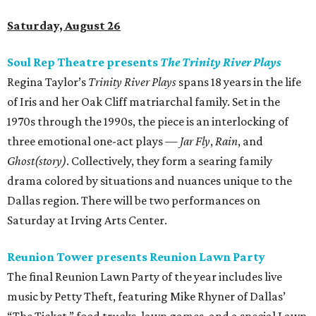
Saturday, August 26
Soul Rep Theatre presents
The Trinity River Plays
Regina Taylor’s
Trinity River Plays
spans 18 years in the life
of Iris and her Oak Cliff matriarchal family. Set in the
1970s through the 1990s, the piece is an interlocking of
three emotional one-act plays —
Jar Fly
,
Rain
, and
Ghost(story)
. Collectively, they form a searing family
drama colored by situations and nuances unique to the
Dallas region. There will be two performances on
Saturday at Irving Arts Center.
Reunion Tower presents Reunion Lawn Party
The final Reunion Lawn Party of the year includes live
music by Petty Theft, featuring Mike Rhyner of Dallas’