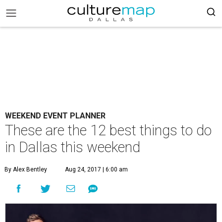
WEEKEND EVENT PLANNER
These are the 12 best things to do
in Dallas this weekend
By Alex Bentley
Aug 24, 2017 | 6:00 am