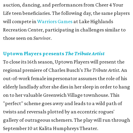
auction, dancing, and performances from Cheer 4 Your
Life teen beneficiaries. The following day, the same players
will compete in
Warriors Games
at Lake Highlands
Recreation Center, participating in challenges similar to
those seen on
Survivor
.
Uptown Players presents
The Tribute Artist
To close its 16th season, Uptown Players will present the
regional premiere of Charles Busch’s
The Tribute Artist
. An
out-of-work female impersonator assumes the role of his
elderly landlady after she dies in her sleep in order to hang
on to her valuable Greenwich Village townhouse. This
"perfect" scheme goes awry and leads to a wild path of
twists and reversals plotted by an eccentric rogues'
gallery of outrageous schemers. The play will run through
September 10 at Kalita Humphreys Theater.