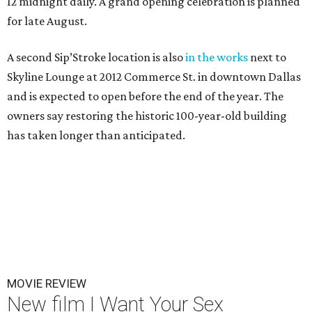
12 midnight daily. A grand opening celebration is planned
for late August.
A second Sip’Stroke location is also
in the works
next to
Skyline Lounge at 2012 Commerce St. in downtown Dallas
and is expected to open before the end of the year. The
owners say restoring the historic 100-year-old building
has taken longer than anticipated.
MOVIE REVIEW
New film I Want Your Sex