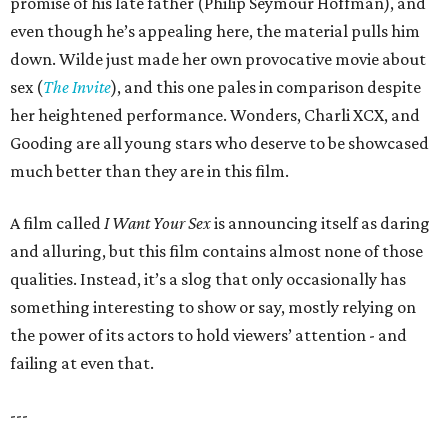
promise of his late father (Philip Seymour Hoffman), and
even though he’s appealing here, the material pulls him
down. Wilde just made her own provocative movie about
sex (
The Invite
), and this one pales in comparison despite
her heightened performance. Wonders, Charli XCX, and
Gooding are all young stars who deserve to be showcased
much better than they are in this film.
A film called
I Want Your Sex
is announcing itself as daring
and alluring, but this film contains almost none of those
qualities. Instead, it’s a slog that only occasionally has
something interesting to show or say, mostly relying on
the power of its actors to hold viewers’ attention - and
failing at even that.
---