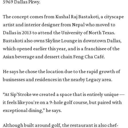
5969 Dallas Pkwy.
The concept comes from Kushal Raj Bastakoti, a cityscape
artist and interior designer from Nepal who moved to
Dallas in 2013 to attend the University of North Texas.
Bastakoti also owns Skyline Lounge in downtown Dallas,
which opened earlier this year, and is a franchisee of the
Asian beverage and dessert chain Feng Cha Café.
He says he chose the location due to the rapid growth of
businesses and residences in the nearby Legacy area.
“At Sip’Stroke we created a space that is entirely unique —
it feels like you're on a 9-hole golf course, but paired with
exceptional dining,” he says.
Although built around golf, the restaurant is also chef-