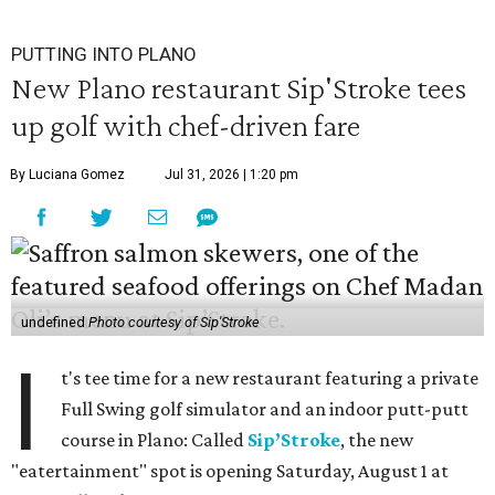
PUTTING INTO PLANO
New Plano restaurant Sip'Stroke tees
up golf with chef-driven fare
By Luciana Gomez
Jul 31, 2026 | 1:20 pm
undefined
Photo courtesy of Sip'Stroke
I
t's tee time for a new restaurant featuring a private
Full Swing golf simulator and an indoor putt-putt
course in Plano: Called
Sip’Stroke
, the new
"eatertainment" spot is opening Saturday, August 1 at