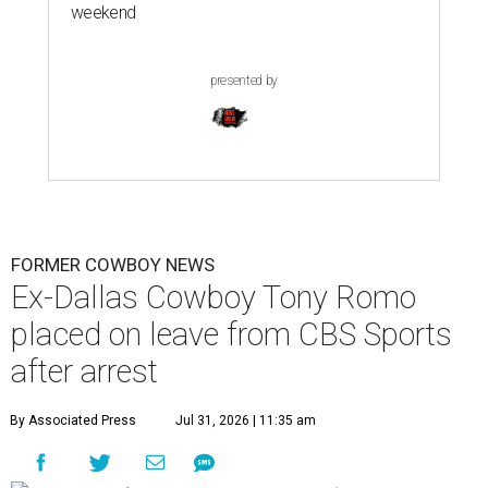
weekend
presented by
FORMER COWBOY NEWS
Ex-Dallas Cowboy Tony Romo
placed on leave from CBS Sports
after arrest
By Associated Press
Jul 31, 2026 | 11:35 am