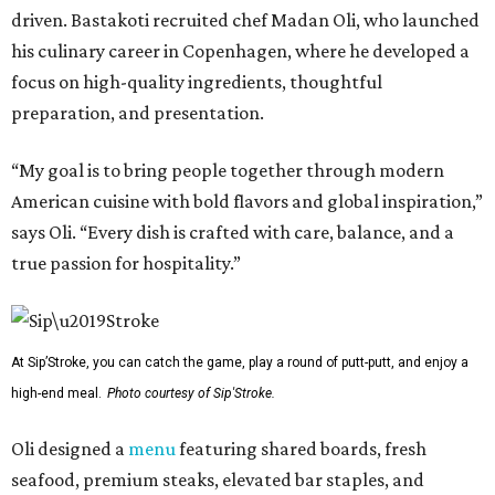
driven. Bastakoti recruited chef Madan Oli, who launched
his culinary career in Copenhagen, where he developed a
focus on high-quality ingredients, thoughtful
preparation, and presentation.
“My goal is to bring people together through modern
American cuisine with bold flavors and global inspiration,”
says Oli. “Every dish is crafted with care, balance, and a
true passion for hospitality.”
At Sip’Stroke, you can catch the game, play a round of putt-putt, and enjoy a
high-end meal.
Photo courtesy of Sip'Stroke.
Oli designed a
menu
featuring shared boards, fresh
seafood, premium steaks, elevated bar staples, and