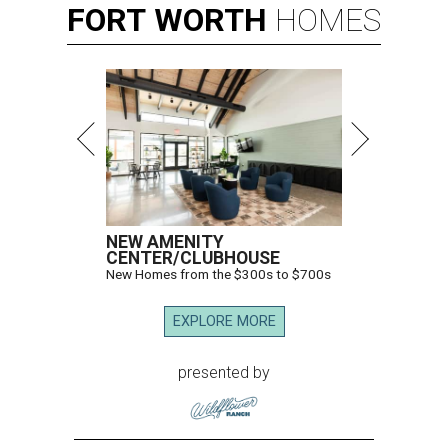
FORT
WORTH
HOMES
NEW AMENITY
CENTER/CLUBHOUSE
New Homes from the $300s to $700s
EXPLORE MORE
presented by