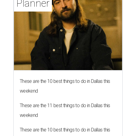
Planner
These are the 10 best things to do in Dallas this
weekend
These are the 11 best things to do in Dallas this
weekend
These are the 10 best things to do in Dallas this