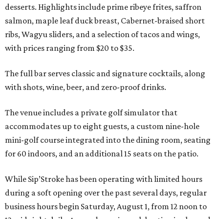
desserts. Highlights include prime ribeye frites, saffron
salmon, maple leaf duck breast, Cabernet-braised short
ribs, Wagyu sliders, and a selection of tacos and wings,
with prices ranging from $20 to $35.
The full bar serves classic and signature cocktails, along
with shots, wine, beer, and zero-proof drinks.
The venue includes a private golf simulator that
accommodates up to eight guests, a custom nine-hole
mini-golf course integrated into the dining room, seating
for 60 indoors, and an additional 15 seats on the patio.
While Sip’Stroke has been operating with limited hours
during a soft opening over the past several days, regular
business hours begin Saturday, August 1, from 12 noon to