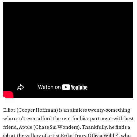
Elliot (Cooper Hoffman) is an aimless twenty-something
who can’t even afford the rent for his apartment with best
friend, Apple (Chase Sui Wonders). Thankfully, he finds a
job at the gallery of artist Erika Tracy (Olivia Wilde), who