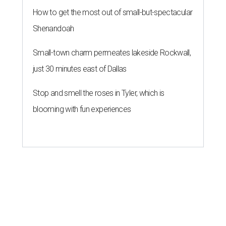
How to get the most out of small-but-spectacular
Shenandoah
Small-town charm permeates lakeside Rockwall,
just 30 minutes east of Dallas
Stop and smell the roses in Tyler, which is
blooming with fun experiences