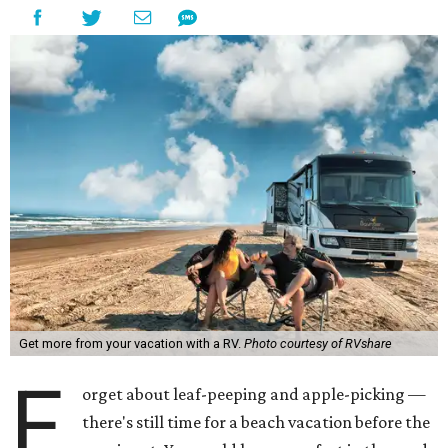
Get more from your vacation with a RV.
Photo courtesy of RVshare
F
orget about leaf-peeping and apple-picking —
there's still time for a beach vacation before the