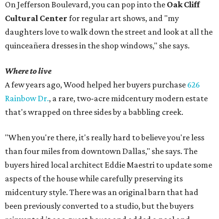
On Jefferson Boulevard, you can pop into the
Oak Cliff
Cultural Center
for regular art shows, and "my
daughters love to walk down the street and look at all the
quinceañera dresses in the shop windows," she says.
Where to live
A few years ago, Wood helped her buyers purchase
626
Rainbow Dr.
, a rare, two-acre midcentury modern estate
that's wrapped on three sides by a babbling creek.
"When you're there, it's really hard to believe you're less
than four miles from downtown Dallas," she says. The
buyers hired local architect Eddie Maestri to update some
aspects of the house while carefully preserving its
midcentury style. There was an original barn that had
been previously converted to a studio, but the buyers