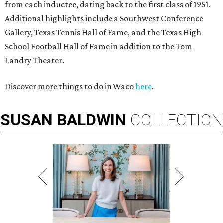
from each inductee, dating back to the first class of 1951.
Additional highlights include a Southwest Conference
Gallery, Texas Tennis Hall of Fame, and the Texas High
School Football Hall of Fame in addition to the Tom
Landry Theater.
Discover more things to do in Waco
here
.
SUSAN
BALDWIN
COLLECTION