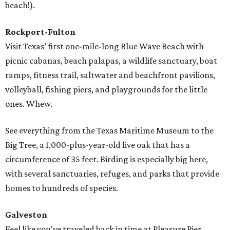
beach!).
Rockport-Fulton
Visit Texas’ first one-mile-long Blue Wave Beach with
picnic cabanas, beach palapas, a wildlife sanctuary, boat
ramps, fitness trail, saltwater and beachfront pavilions,
volleyball, fishing piers, and playgrounds for the little
ones. Whew.
See everything from the Texas Maritime Museum to the
Big Tree, a 1,000-plus-year-old live oak that has a
circumference of 35 feet. Birding is especially big here,
with several sanctuaries, refuges, and parks that provide
homes to hundreds of species.
Galveston
Feel like you've traveled back in time at Pleasure Pier,