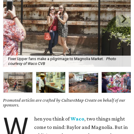
Fixer Upper fans make a pilgrimage to Magnolia Market.
Photo
courtesy of Waco CVB
Promoted articles are crafted by CultureMap Create on behalf of our
sponsors.
W
hen you think of
Waco
, two things might
come to mind: Baylor and Magnolia. But in