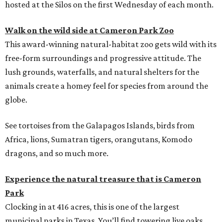
hosted at the Silos on the first Wednesday of each month.
Walk on the wild side at Cameron Park Zoo
This award-winning natural-habitat zoo gets wild with its
free-form surroundings and progressive attitude. The
lush grounds, waterfalls, and natural shelters for the
animals create a homey feel for species from around the
globe.
See tortoises from the Galapagos Islands, birds from
Africa, lions, Sumatran tigers, orangutans, Komodo
dragons, and so much more.
Experience the natural treasure that is Cameron
Park
Clocking in at 416 acres, this is one of the largest
municipal parks in Texas. You’ll find towering live oaks,