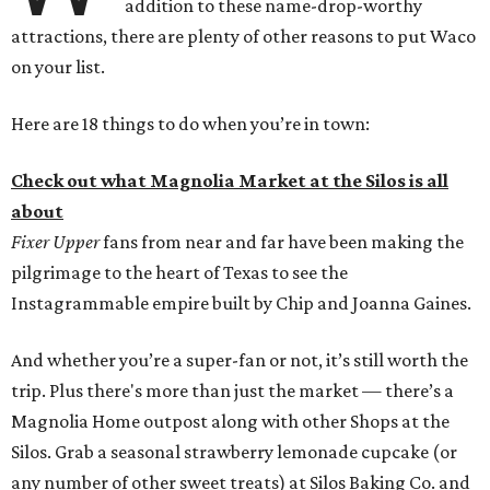
addition to these name-drop-worthy
attractions, there are plenty of other reasons to put Waco
on your list.
Here are 18 things to do when you’re in town:
Check out what Magnolia Market at the Silos is all
about
Fixer Upper
fans from near and far have been making the
pilgrimage to the heart of Texas to see the
Instagrammable empire built by Chip and Joanna Gaines.
And whether you’re a super-fan or not, it’s still worth the
trip. Plus there's more than just the market — there’s a
Magnolia Home outpost along with other Shops at the
Silos. Grab a seasonal strawberry lemonade cupcake (or
any number of other sweet treats) at Silos Baking Co. and