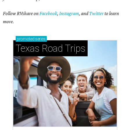
Follow RVshare on
Facebook
,
Instagram
, and
Twitter
to learn
more.
promoted
series
Texas Road Trips