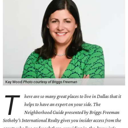
Kay Wood
Photo courtesy of Briggs Freeman
T
here are so many great places to live in Dallas that it
helps to have an expert on your side. The
Neighborhood Guide presented by Briggs Freeman
Sotheby's International Realty gives you
insider access from the