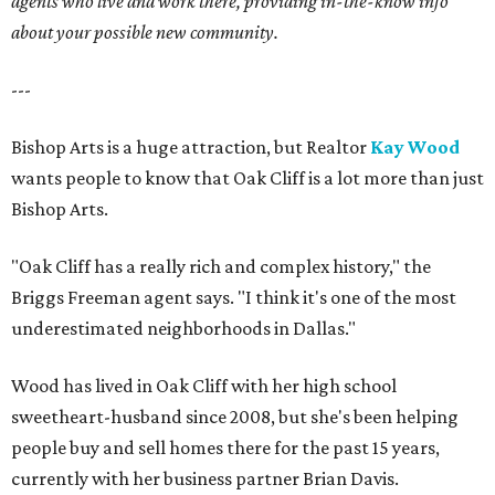
agents who live and work there, providing in-the-know info
about your possible new community.
---
Bishop Arts is a huge attraction, but Realtor
Kay Wood
wants people to know that Oak Cliff is a lot more than just
Bishop Arts.
"Oak Cliff has a really rich and complex history," the
Briggs Freeman agent says. "I think it's one of the most
underestimated neighborhoods in Dallas."
Wood has lived in Oak Cliff with her high school
sweetheart-husband since 2008, but she's been helping
people buy and sell homes there for the past 15 years,
currently with her business partner Brian Davis.