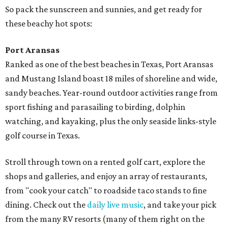
So pack the sunscreen and sunnies, and get ready for
these beachy hot spots:
Port Aransas
Ranked as one of the best beaches in Texas, Port Aransas
and Mustang Island boast 18 miles of shoreline and wide,
sandy beaches. Year-round outdoor activities range from
sport fishing and parasailing to birding, dolphin
watching, and kayaking, plus the only seaside links-style
golf course in Texas.
Stroll through town on a rented golf cart, explore the
shops and galleries, and enjoy an array of restaurants,
from "cook your catch" to roadside taco stands to fine
dining. Check out the
daily live music
, and take your pick
from the many RV resorts (many of them right on the