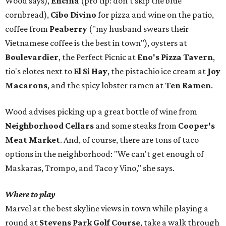
Wood says),
Encina
(pro tip: don't skip the blue
cornbread),
Cibo Divino
for pizza and wine on the patio,
coffee from
Peaberry
("my husband swears their
Vietnamese coffee is the best in town"), oysters at
Boulevardier
, the Perfect Picnic at
Eno's Pizza Tavern
,
tio's elotes next to
El Si Hay
, the pistachio ice cream at
Joy
Macarons
, and the spicy lobster ramen at
Ten Ramen
.
Wood advises picking up a great bottle of wine from
Neighborhood Cellars
and some steaks from
Cooper's
Meat Market
. And, of course, there are tons of taco
options in the neighborhood: "We can't get enough of
Maskaras, Trompo, and Taco y Vino," she says.
Where to play
Marvel at the best skyline views in town while playing a
round at
Stevens Park Golf Course
, take a walk through