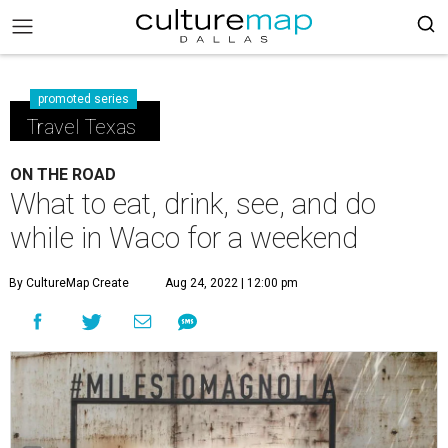
promoted series
Travel Texas
ON THE ROAD
What to eat, drink, see, and do
while in Waco for a weekend
By CultureMap Create
Aug 24, 2022 | 12:00 pm