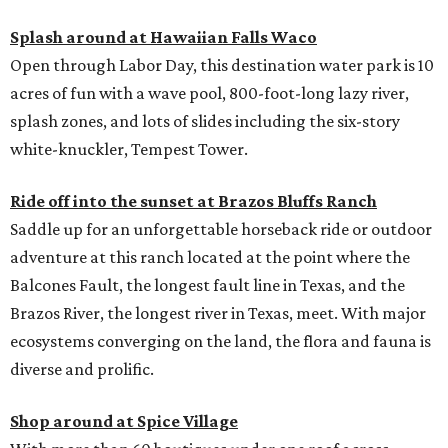
Splash around at Hawaiian Falls Waco
Open through Labor Day, this destination water park is 10
acres of fun with a wave pool, 800-foot-long lazy river,
splash zones, and lots of slides including the six-story
white-knuckler, Tempest Tower.
Ride off into the sunset at Brazos Bluffs Ranch
Saddle up for an unforgettable horseback ride or outdoor
adventure at this ranch located at the point where the
Balcones Fault, the longest fault line in Texas, and the
Brazos River, the longest river in Texas, meet. With major
ecosystems converging on the land, the flora and fauna is
diverse and prolific.
Shop around at Spice Village