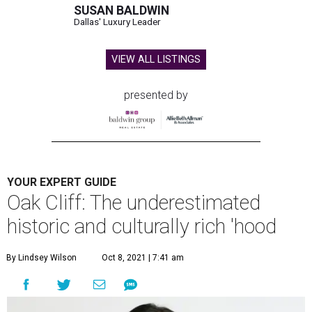
SUSAN BALDWIN
Dallas' Luxury Leader
VIEW ALL LISTINGS
presented by
YOUR EXPERT GUIDE
Oak Cliff: The underestimated
historic and culturally rich 'hood
By Lindsey Wilson
Oct 8, 2021 | 7:41 am