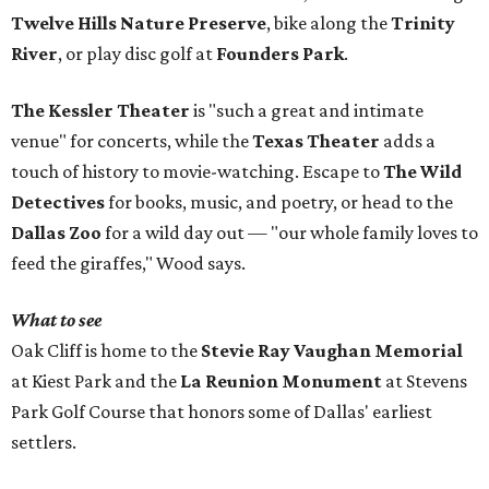
Twelve Hills Nature Preserve
, bike along the
Trinity
River
, or play disc golf at
Founders Park
.
The Kessler Theater
is "such a great and intimate
venue" for concerts, while the
Texas Theater
adds a
touch of history to movie-watching. Escape to
The Wild
Detectives
for books, music, and poetry, or head to the
Dallas Zoo
for a wild day out — "our whole family loves to
feed the giraffes," Wood says.
What to see
Oak Cliff is home to the
Stevie Ray Vaughan Memorial
at Kiest Park and the
La Reunion Monument
at Stevens
Park Golf Course that honors some of Dallas' earliest
settlers.