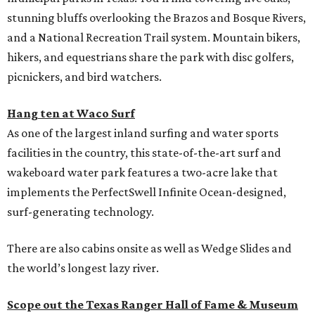
stunning bluffs overlooking the Brazos and Bosque Rivers,
and a National Recreation Trail system. Mountain bikers,
hikers, and equestrians share the park with disc golfers,
picnickers, and bird watchers.
Hang ten at Waco Surf
As one of the largest inland surfing and water sports
facilities in the country, this state-of-the-art surf and
wakeboard water park features a two-acre lake that
implements the PerfectSwell Infinite Ocean-designed,
surf-generating technology.
There are also cabins onsite as well as Wedge Slides and
the world’s longest lazy river.
Scope out the Texas Ranger Hall of Fame & Museum