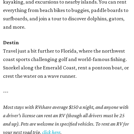
kayaking, and excursions to nearby islands. You can rent
everything from beach bikes to buggies, paddle boards to
surfboards, and join a tour to discover dolphins, gators,
and more.
Destin
Travel just a bit further to Florida, where the northwest
coast sports challenging golf and world-famous fishing.
Snorkel along the Emerald Coast, rent a pontoon boat, or
crest the water on a wave runner.
---
Most stays with RVshare average $150 a night, and anyone with
a driver's license can rent an RV (though all drivers must be 25
and up). Pets are welcome in specified vehicles. To rent an RV for
your next road trip,
click here
.