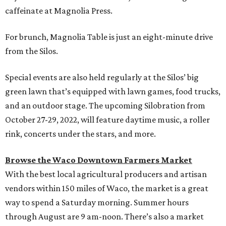
caffeinate at Magnolia Press.
For brunch, Magnolia Table is just an eight-minute drive
from the Silos.
Special events are also held regularly at the Silos’ big
green lawn that’s equipped with lawn games, food trucks,
and an outdoor stage. The upcoming Silobration from
October 27-29, 2022, will feature daytime music, a roller
rink, concerts under the stars, and more.
Browse the Waco Downtown Farmers Market
With the best local agricultural producers and artisan
vendors within 150 miles of Waco, the market is a great
way to spend a Saturday morning. Summer hours
through August are 9 am-noon. There’s also a market