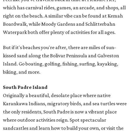
which has carnival rides, games, an arcade, and shops, all
right on the beach. A similar vibe can be found at Kemah
Boardwalk, while Moody Gardens and Schlitterbahn
Waterpark both offer plenty of activities for all ages.
But if it's beaches you're after, there are miles of sun-
kissed sand along the Bolivar Peninsula and Galveston
Island. Go boating, golfing, fishing, surfing, kayaking,
biking, and more.
South Padre Island
Originally a beautiful, desolate place where native
Karankawa Indians, migratory birds, and sea turtles were
the only residents, South Padre is now a vibrant place
where outdoor activities reign. Spot spectacular
sandcastles and learn how to build your own, or visit the