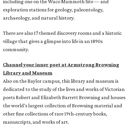
including one on the Waco Mammoth Site — and
exploration stations for geology, paleontology,
archaeology, and natural history.
There are also 17 themed discovery rooms and a historic
village that gives a glimpse into life in an 1890s
community.
Channel your inner poet at Armstrong Browning
Library and Museum
Also on the Baylor campus, this library and museum is
dedicated to the study of the lives and works of Victorian
poets Robert and Elizabeth Barrett Browning and houses
the world’s largest collection of Browning material and
other fine collections of rare 19th-century books,
manuscripts, and works of art.