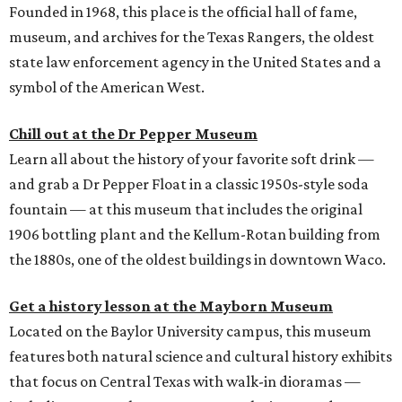
Founded in 1968, this place is the official hall of fame,
museum, and archives for the Texas Rangers, the oldest
state law enforcement agency in the United States and a
symbol of the American West.
Chill out at the Dr Pepper Museum
Learn all about the history of your favorite soft drink —
and grab a Dr Pepper Float in a classic 1950s-style soda
fountain — at this museum that includes the original
1906 bottling plant and the Kellum-Rotan building from
the 1880s, one of the oldest buildings in downtown Waco.
Get a history lesson at the Mayborn Museum
Located on the Baylor University campus, this museum
features both natural science and cultural history exhibits
that focus on Central Texas with walk-in dioramas —