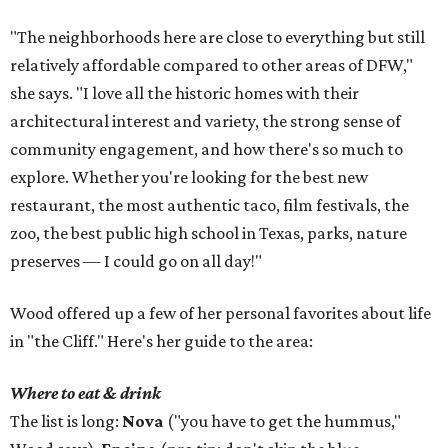
"The neighborhoods here are close to everything but still
relatively affordable compared to other areas of DFW,"
she says. "I love all the historic homes with their
architectural interest and variety, the strong sense of
community engagement, and how there's so much to
explore. Whether you're looking for the best new
restaurant, the most authentic taco, film festivals, the
zoo, the best public high school in Texas, parks, nature
preserves — I could go on all day!"
Wood offered up a few of her personal favorites about life
in "the Cliff." Here's her guide to the area:
Where to eat & drink
The list is long:
Nova
("you have to get the hummus,"