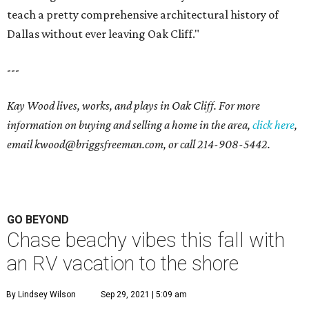
teach a pretty comprehensive architectural history of
Dallas without ever leaving Oak Cliff."
---
Kay Wood lives, works, and plays in Oak Cliff. For more
information on buying and selling a home in the area,
click here
,
email
kwood@briggsfreeman.com
, or call
214-908-5442
.
GO BEYOND
Chase beachy vibes this fall with
an RV vacation to the shore
By Lindsey Wilson
Sep 29, 2021 | 5:09 am