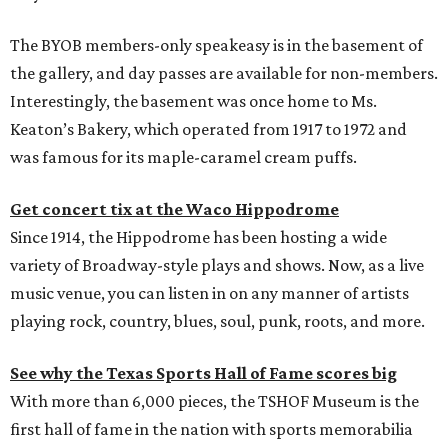
The BYOB members-only speakeasy is in the basement of
the gallery, and day passes are available for non-members.
Interestingly, the basement was once home to Ms.
Keaton’s Bakery, which operated from 1917 to 1972 and
was famous for its maple-caramel cream puffs.
Get concert tix at the Waco Hippodrome
Since 1914, the Hippodrome has been hosting a wide
variety of Broadway-style plays and shows. Now, as a live
music venue, you can listen in on any manner of artists
playing rock, country, blues, soul, punk, roots, and more.
See why the Texas Sports Hall of Fame scores big
With more than 6,000 pieces, the TSHOF Museum is the
first hall of fame in the nation with sports memorabilia