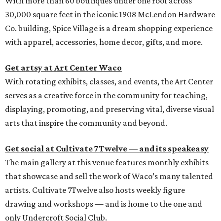
With more than 60 boutiques under one roof across
30,000 square feet in the iconic 1908 McLendon Hardware
Co. building, Spice Village is a dream shopping experience
with apparel, accessories, home decor, gifts, and more.
Get artsy at Art Center Waco
With rotating exhibits, classes, and events, the Art Center
serves as a creative force in the community for teaching,
displaying, promoting, and preserving vital, diverse visual
arts that inspire the community and beyond.
Get social at Cultivate 7Twelve — and its speakeasy
The main gallery at this venue features monthly exhibits
that showcase and sell the work of Waco’s many talented
artists. Cultivate 7Twelve also hosts weekly figure
drawing and workshops — and is home to the one and
only Undercroft Social Club.