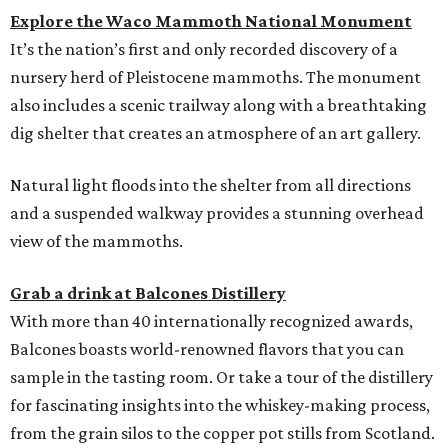
Explore the Waco Mammoth National Monument
It’s the nation’s first and only recorded discovery of a
nursery herd of Pleistocene mammoths. The monument
also includes a scenic trailway along with a breathtaking
dig shelter that creates an atmosphere of an art gallery.
Natural light floods into the shelter from all directions
and a suspended walkway provides a stunning overhead
view of the mammoths.
Grab a drink at Balcones Distillery
With more than 40 internationally recognized awards,
Balcones boasts world-renowned flavors that you can
sample in the tasting room. Or take a tour of the distillery
for fascinating insights into the whiskey-making process,
from the grain silos to the copper pot stills from Scotland.