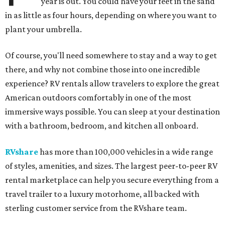
year is out. You could have your feet in the sand
in as little as four hours, depending on where you want to
plant your umbrella.
Of course, you'll need somewhere to stay and a way to get
there, and why not combine those into one incredible
experience? RV rentals allow travelers to explore the great
American outdoors comfortably in one of the most
immersive ways possible. You can sleep at your destination
with a bathroom, bedroom, and kitchen all onboard.
RVshare
has more than 100,000 vehicles in a wide range
of styles, amenities, and sizes. The largest peer-to-peer RV
rental marketplace can help you secure everything from a
travel trailer to a luxury motorhome, all backed with
sterling customer service from the RVshare team.