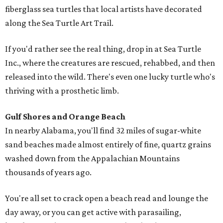
fiberglass sea turtles that local artists have decorated
along the Sea Turtle Art Trail.
If you'd rather see the real thing, drop in at Sea Turtle
Inc., where the creatures are rescued, rehabbed, and then
released into the wild. There's even one lucky turtle who's
thriving with a prosthetic limb.
Gulf Shores and Orange Beach
In nearby Alabama, you'll find 32 miles of sugar-white
sand beaches made almost entirely of fine, quartz grains
washed down from the Appalachian Mountains
thousands of years ago.
You're all set to crack open a beach read and lounge the
day away, or you can get active with parasailing,