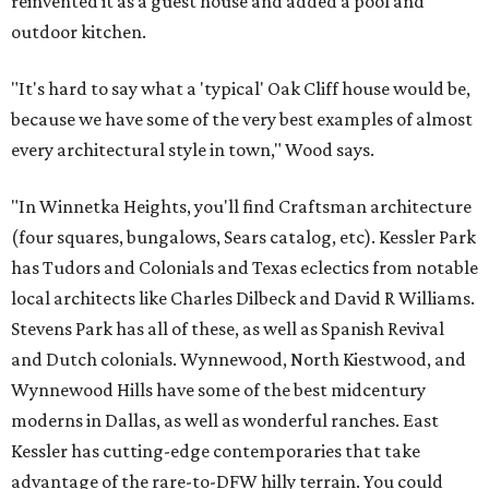
reinvented it as a guest house and added a pool and
outdoor kitchen.
"It's hard to say what a 'typical' Oak Cliff house would be,
because we have some of the very best examples of almost
every architectural style in town," Wood says.
"In Winnetka Heights, you'll find Craftsman architecture
(four squares, bungalows, Sears catalog, etc). Kessler Park
has Tudors and Colonials and Texas eclectics from notable
local architects like Charles Dilbeck and David R Williams.
Stevens Park has all of these, as well as Spanish Revival
and Dutch colonials. Wynnewood, North Kiestwood, and
Wynnewood Hills have some of the best midcentury
moderns in Dallas, as well as wonderful ranches. East
Kessler has cutting-edge contemporaries that take
advantage of the rare-to-DFW hilly terrain. You could