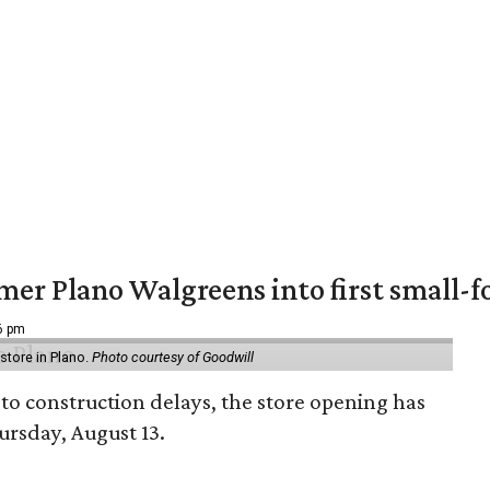
er Plano Walgreens into first small-f
16 pm
tore in Plano.
Photo courtesy of Goodwill
to construction delays, the store opening has
rsday, August 13.