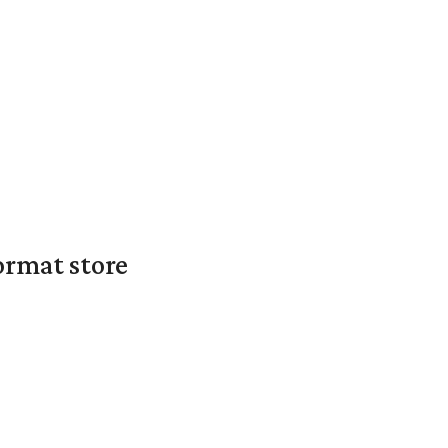
ormat store