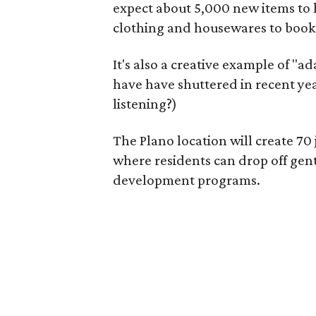
expect about 5,000 new items to h
clothing and housewares to books
It's also a creative example of "a
have have shuttered in recent ye
listening?)
The Plano location will create 70
where residents can drop off gen
development programs.