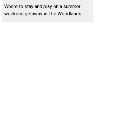
Where to stay and play on a summer
weekend getaway in The Woodlands