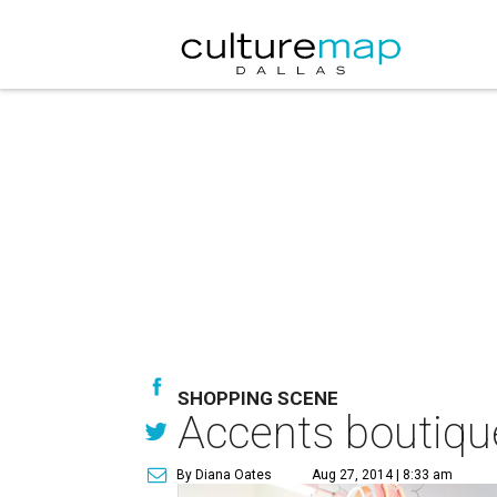
SHOPPING SCENE
Accents boutique
By Diana Oates
Aug 27, 2014 | 8:33 am