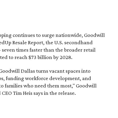
pping continues to surge nationwide, Goodwill
redUp Resale Report, the U.S. secondhand
seven times faster than the broader retail
ted to reach $73 billion by 2028.
 Goodwill Dallas turns vacant spaces into
obs, funding workforce development, and
 to families who need them most," Goodwill
 CEO Tim Heis says in the release.