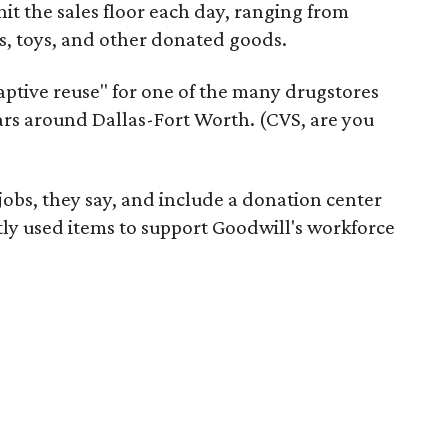
it the sales floor each day, ranging from
, toys, and other donated goods.
daptive reuse" for one of the many drugstores
ars around Dallas-Fort Worth. (CVS, are you
 jobs, they say, and include a donation center
tly used items to support Goodwill's workforce