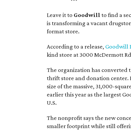
Leave it to
Goodwill
to find a s
is transforming a vacant drugstore 
format store.
According to a release,
Goodwill I
kind store at 3000 McDermott Rd.
The organization has converted 
thrift store and donation center. 
size of the massive, 31,000-squa
earlier this year as the largest G
U.S.
The nonprofit says the new conce
smaller footprint while still off