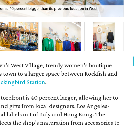
n is 40 percent bigger than its previous location in West
Ac
Sta
own’s West Village, trendy women’s boutique
s town to a larger space between Rockfish and
ckingbird Station
.
orefront is 40 percent larger, allowing her to
and gifts from local designers, Los Angeles-
nal labels out of Italy and Hong Kong. The
ects the shop’s maturation from accessories to