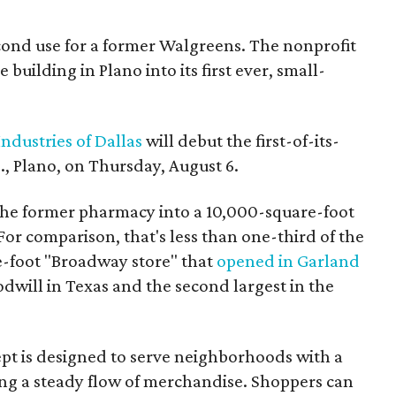
econd use for a former Walgreens. The nonprofit
building in Plano into its first ever, small-
ndustries of Dallas
will debut the first-of-its-
, Plano, on Thursday, August 6.
the former pharmacy into a 10,000-square-foot
For comparison, that's less than one-third of the
re-foot "Broadway store" that
opened in Garland
oodwill in Texas and the second largest in the
pt is designed to serve neighborhoods with a
ering a steady flow of merchandise. Shoppers can