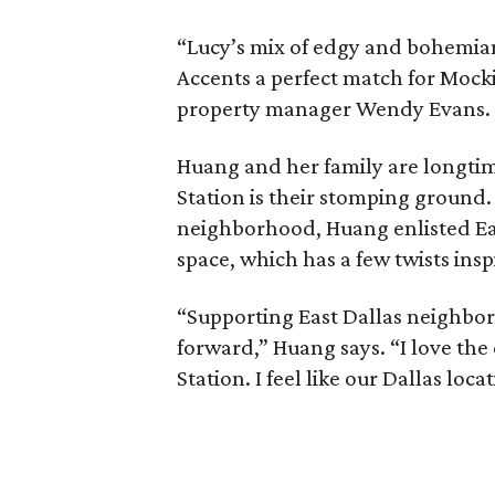
“Lucy’s mix of edgy and bohemian
Accents a perfect match for Mock
property manager Wendy Evans.
Huang and her family are longtim
Station is their stomping ground.
neighborhood, Huang enlisted Ea
space, which has a few twists ins
“Supporting East Dallas neighborh
forward,” Huang says. “I love the
Station. I feel like our Dallas loc