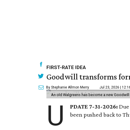
FIRST-RATE IDEA
Goodwill transforms form
By Stephanie Allmon Merry
Jul 23, 2026 | 12:
An old Walgreens has become a new Goodwill s
U
PDATE 7-31-2026:
Due 
been pushed back to Thu
---