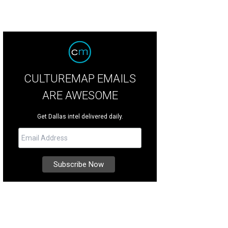
CULTUREMAP EMAILS
ARE AWESOME
Get Dallas intel delivered daily.