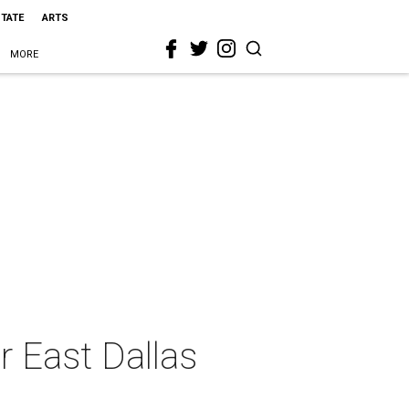
STATE
ARTS
MORE
r East Dallas