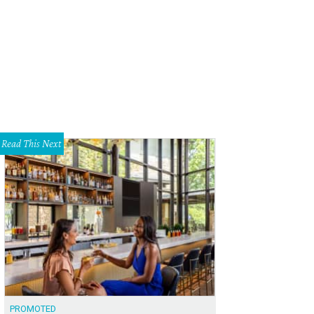
cents is located between Rockfish and American Apparel in Mockingbird Stati
tion
Read This Next
PROMOTED