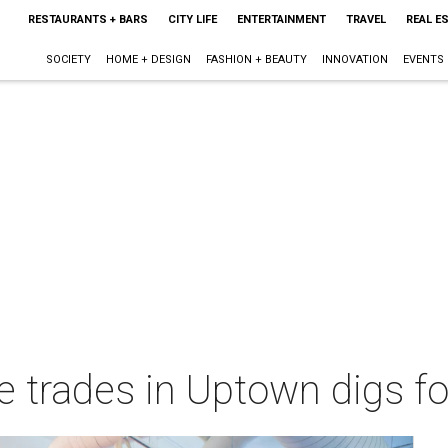
RESTAURANTS + BARS
CITY LIFE
ENTERTAINMENT
TRAVEL
REAL E
SOCIETY
HOME + DESIGN
FASHION + BEAUTY
INNOVATION
EVENTS
 trades in Uptown digs fo