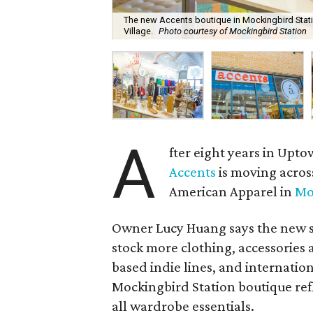
The new Accents boutique in Mockingbird Statio
Village.
Photo courtesy of Mockingbird Station
A
fter eight years in Upt
Accents
is moving acros
American Apparel in
Mo
Owner Lucy Huang says the new st
stock more clothing, accessories 
based indie lines, and internatio
Mockingbird Station boutique refl
all wardrobe essentials.