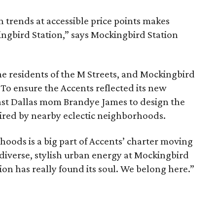
 trends at accessible price points makes
ingbird Station,” says Mockingbird Station
e residents of the M Streets, and Mockingbird
 To ensure the Accents reflected its new
st Dallas mom Brandye James to design the
pired by nearby eclectic neighborhoods.
oods is a big part of Accents’ charter moving
 diverse, stylish urban energy at Mockingbird
ation has really found its soul. We belong here.”