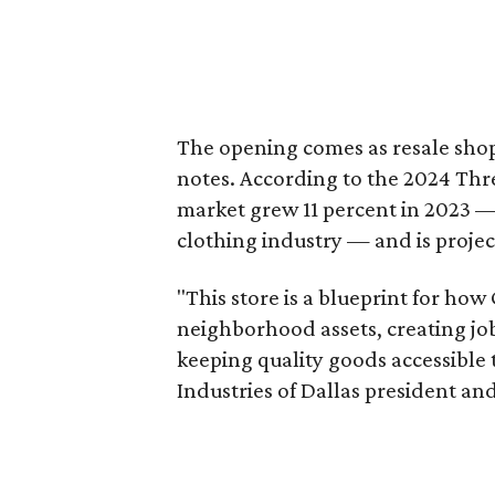
The opening comes as resale sho
notes. According to the 2024 Th
market grew 11 percent in 2023 — 
clothing industry — and is projec
"This store is a blueprint for how
neighborhood assets, creating j
keeping quality goods accessible
Industries of Dallas president and