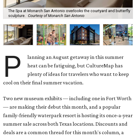
The Spa at Monarch San Antonio overlooks the courtyard and butterfly
sculpture.
Courtesy of Monarch San Antonio
P
lanning an August getaway in this summer
heat can be fatiguing, but CultureMap has
plenty of ideas for travelers who want to keep
cool on their final summer vacation.
Two new museum exhibits — including one in Fort Worth
— are making their debut this month, and a popular
family-friendly waterpark resort is hosting its once-a-year
summer sale across both Texas locations. Discounts and
deals are a common thread for this month's column, a