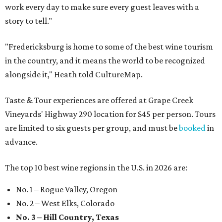
work every day to make sure every guest leaves with a
story to tell."
"Fredericksburg is home to some of the best wine tourism
in the country, and it means the world to be recognized
alongside it," Heath told CultureMap.
Taste & Tour experiences are offered at Grape Creek
Vineyards' Highway 290 location for $45 per person. Tours
are limited to six guests per group, and must be
booked
in
advance.
The top 10 best wine regions in the U.S. in 2026 are:
No. 1 – Rogue Valley, Oregon
No. 2 – West Elks, Colorado
No. 3 – Hill Country, Texas