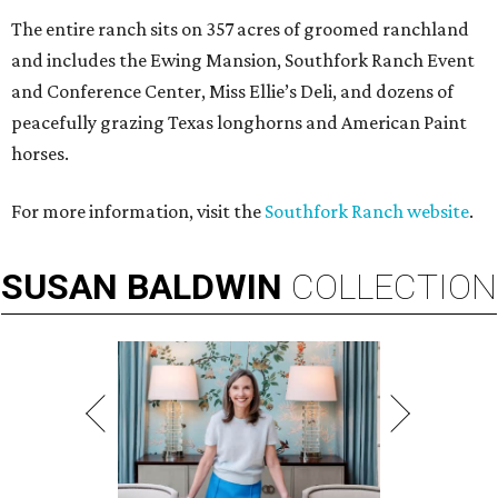
The entire ranch sits on 357 acres of groomed ranchland
and includes the Ewing Mansion, Southfork Ranch Event
and Conference Center, Miss Ellie’s Deli, and dozens of
peacefully grazing Texas longhorns and American Paint
horses.
For more information, visit the
Southfork Ranch website
.
SUSAN
BALDWIN
COLLECTION