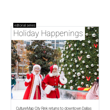
editorial
series
Holiday Happenings
CultureMap City Rink returns to downtown Dallas