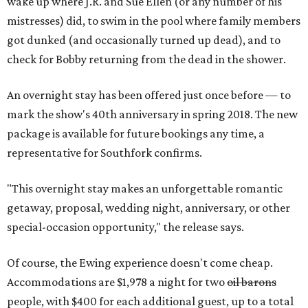
wake up where J.R. and Sue Ellen (or any number of his
mistresses) did, to swim in the pool where family members
got dunked (and occasionally turned up dead), and to
check for Bobby returning from the dead in the shower.
An overnight stay has been offered just once before — to
mark the show's 40th anniversary in spring 2018. The new
package is available for future bookings any time, a
representative for Southfork confirms.
"This overnight stay makes an unforgettable romantic
getaway, proposal, wedding night, anniversary, or other
special-occasion opportunity," the release says.
Of course, the Ewing experience doesn't come cheap.
Accommodations are $1,978 a night for two
oil barons
people, with $400 for each additional guest, up to a total