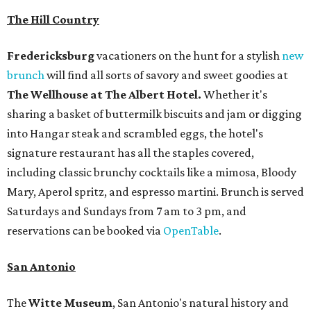
The Hill Country
Fredericksburg
vacationers on the hunt for a stylish
new
brunch
will find all sorts of savory and sweet goodies at
The Wellhouse at
The Albert Hotel.
Whether it's
sharing a basket of buttermilk biscuits and jam or digging
into Hangar steak and scrambled eggs, the hotel's
signature restaurant has all the staples covered,
including classic brunchy cocktails like a mimosa, Bloody
Mary, Aperol spritz, and espresso martini. Brunch is served
Saturdays and Sundays from 7 am to 3 pm, and
reservations can be booked via
OpenTable
.
San Antonio
The
Witte Museum
, San Antonio's natural history and