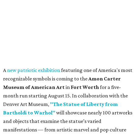
A
new patriotic exhibition
featuring one of America's most
recognizable symbols is coming to the
Amon Carter
Museum of American Art
in
Fort Worth
for a five-
month run starting August 15. In collaboration with the
Denver Art Museum,
"The Statue of Liberty from
Bartholdi to Warhol"
will showcase nearly 100 artworks
and objects that examine the statue’s varied
manifestations — from artistic marvel and pop culture