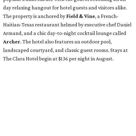
day relaxing hangout for hotel guests and visitors alike.
The property is anchored by
Field & Vine
, a French-
Haitian-Texas restaurant helmed by executive chef Daniel
Armand, and a chic day-to-night cocktail lounge called
Archer
. The hotel also features an outdoor pool,
landscaped courtyard, and classic guest rooms. Stays at
The Clara Hotel begin at $136 per night in August.