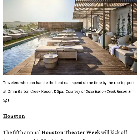
Travelers who can handle the heat can spend some time by the rooftop pool
at Omni Barton Creek Resort & Spa.
Courtesy of Omni Barton Creek Resort &
Spa
Houston
The fifth annual
Houston Theater Week
will kick off