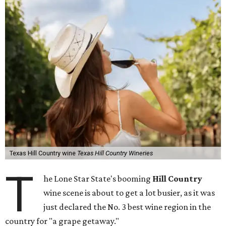
Texas Hill Country wine
Texas Hill Country Wineries
T
he Lone Star State's booming
Hill Country
wine scene is about to get a lot busier, as it was
just declared the No. 3 best wine region in the
country for "a grape getaway."