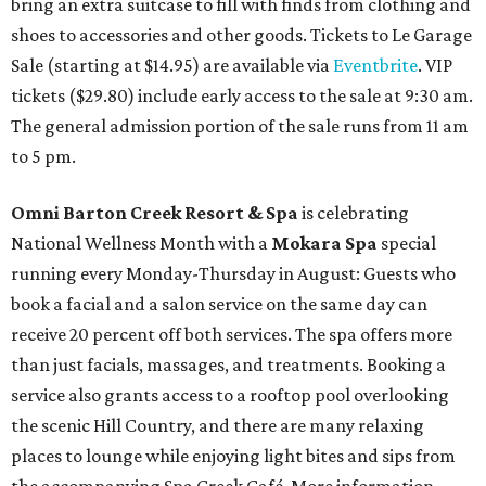
bring an extra suitcase to fill with finds from clothing and
shoes to accessories and other goods. Tickets to Le Garage
Sale (starting at $14.95) are available via
Eventbrite
. VIP
tickets ($29.80) include early access to the sale at 9:30 am.
The general admission portion of the sale runs from 11 am
to 5 pm.
Omni Barton Creek Resort & Spa
is celebrating
National Wellness Month with a
Mokara Spa
special
running every Monday-Thursday in August: Guests who
book a facial and a salon service on the same day can
receive 20 percent off both services. The spa offers more
than just facials, massages, and treatments. Booking a
service also grants access to a rooftop pool overlooking
the scenic Hill Country, and there are many relaxing
places to lounge while enjoying light bites and sips from