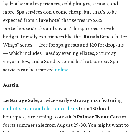
hydrothermal experiences, cold plunges, saunas, and
more. Spa services don't come cheap, but that's to be
expected from a luxe hotel that serves up $225
porterhouse steaks and caviar. The spa does provide
budget-friendly experiences like the "Rituals Beneath Her
Wings" series — free for spa guests and $20 for drop-ins
— which includes Tuesday evening Pilates, Saturday
vinyasa flow, and a Sunday sound bath at sunrise. Spa
services can be reserved
online
.
Austin
Le Garage Sale
, a twice yearly extravaganza featuring
end-of-season and clearance deals
from 130 local
boutiques, is returning to Austin's
Palmer Event Center
for its summer sale from August 29-30. You might want to