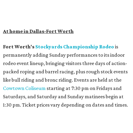
At home in Dallas-Fort Worth
Fort Worth's
Stockyards Championship Rodeo
is
permanently adding Sunday performances to its indoor
rodeo event lineup, bringing visitors three days of action-
packed roping and barrel racing, plus rough stock events
like bull riding and bronc riding. Events are held at the
Cowtown Coliseum
starting at 7:30 pm on Fridays and
Saturdays, and Saturday and Sunday matinees begin at
1:30 pm. Ticket prices vary depending on dates and times.