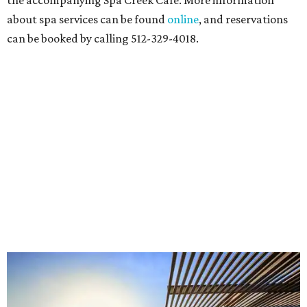
the accompanying Spa Creek Café. More information
about spa services can be found
online
, and reservations
can be booked by calling 512-329-4018.