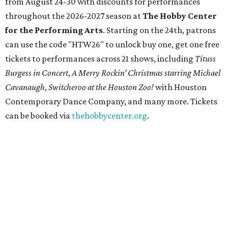
from August 24-30 with discounts for performances
throughout the 2026-2027 season at
The Hobby Center
for the Performing Arts
. Starting on the 24th, patrons
can use the code "HTW26" to unlock buy one, get one free
tickets to performances across 21 shows, including
Tituss
Burgess in Concert
,
A Merry Rockin’ Christmas starring Michael
Cavanaugh
,
Switcheroo at the Houston Zoo!
with Houston
Contemporary Dance Company, and many more. Tickets
can be booked via
thehobbycenter.org
.