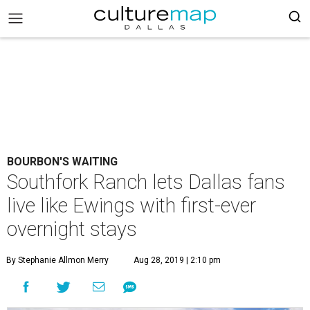
BOURBON'S WAITING
Southfork Ranch lets Dallas fans
live like Ewings with first-ever
overnight stays
By Stephanie Allmon Merry
Aug 28, 2019 | 2:10 pm