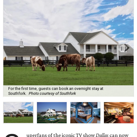
For the first time, guests can book an overnight stay at
Southfork.
Photo courtesy of Southfork
uperfans of the iconic TV show
Dallas
can now