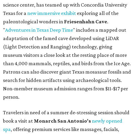
science center, has teamed up with Concordia University
Texas for a
new immersive exhibit
exploring all of the
paleontological wonders in
Friesenhahn Cav
e
.
"
Adventures in Texas Deep Time
" includes a mapped out
adaptation of the famed cave developed using LiDAR
(Light Detection and Ranging) technology, giving
museum visitors a close look at the resting place of more
than 4,000 mammals, reptiles, and birds from the Ice Age.
Patrons can also discover giant Texas mosasaur fossils and
search for hidden artifacts using archaeological tools.
Non-member museum admission ranges from $11-$17 per
person.
Travelers in need of a summer de-stressing session should
book a visit at
Monarch San Antonio's
newly opened
spa
, offering premium services like massages, facials,