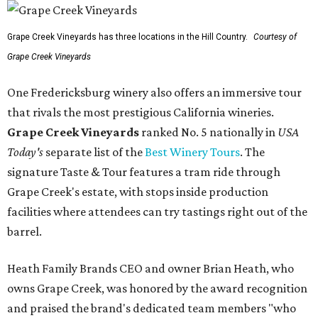
Grape Creek Vineyards has three locations in the Hill Country.
Courtesy of
Grape Creek Vineyards
One Fredericksburg winery also offers an immersive tour
that rivals the most prestigious California wineries.
Grape Creek Vineyards
ranked No. 5 nationally in
USA
Today's
separate list of the
Best Winery Tours
. The
signature Taste & Tour features a tram ride through
Grape Creek's estate, with stops inside production
facilities where attendees can try tastings right out of the
barrel.
Heath Family Brands CEO and owner Brian Heath, who
owns Grape Creek, was honored by the award recognition
and praised the brand's dedicated team members "who