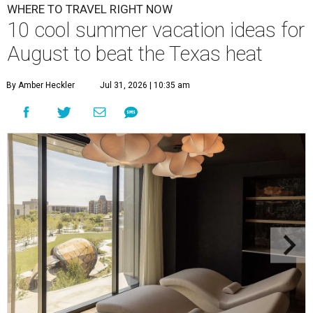
WHERE TO TRAVEL RIGHT NOW
10 cool summer vacation ideas for
August to beat the Texas heat
By Amber Heckler
Jul 31, 2026 | 10:35 am