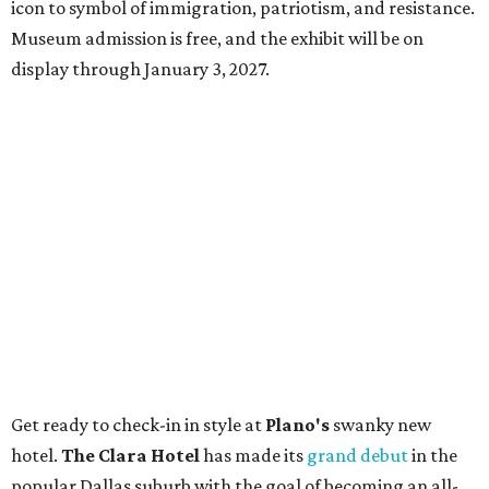
icon to symbol of immigration, patriotism, and resistance.
Museum admission is free, and the exhibit will be on
display through January 3, 2027.
Get ready to check-in in style at
Plano's
swanky new
hotel.
The Clara Hotel
has made its
grand debut
in the
popular Dallas suburb with the goal of becoming an all-