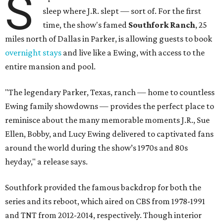
S
sleep where J.R. slept — sort of. For the first
time, the show's famed
Southfork Ranch
, 25
miles north of Dallas in Parker, is allowing guests to book
overnight stays
and live like a Ewing, with access to the
entire mansion and pool.
"The legendary Parker, Texas, ranch — home to countless
Ewing family showdowns — provides the perfect place to
reminisce about the many memorable moments J.R., Sue
Ellen, Bobby, and Lucy Ewing delivered to captivated fans
around the world during the show’s 1970s and 80s
heyday," a release says.
Southfork provided the famous backdrop for both the
series and its reboot, which aired on CBS from 1978-1991
and TNT from 2012-2014, respectively. Though interior