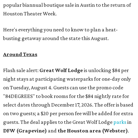
popular biannual boutique sale in Austin to the return of
Houston Theater Week.
Here's everything you need to know to plan a heat-
busting getaway around the state this August.
Around Texas
Flash sale alert:
Great Wolf Lodge
is unlocking $84 per
night stays at participating waterparks for one-day only
on Tuesday, August 4. Guests can use the promo code
"84DEGREES" to book rooms for the $84 nightly rate for
select dates through December 17, 2026. The offer is based
on two guests; a $20 per person fee will be added for extra
guests. The deal applies to the Great Wolf Lodge
parks
in
DFW (Grapevine)
and
the Houston area (Webster)
.