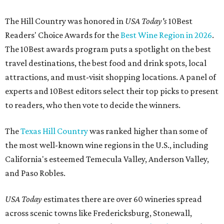
The Hill Country was honored in
USA Today's
10Best
Readers' Choice Awards for the
Best Wine Region in 2026
.
The 10Best awards program puts a spotlight on the best
travel destinations, the best food and drink spots, local
attractions, and must-visit shopping locations. A panel of
experts and 10Best editors select their top picks to present
to readers, who then vote to decide the winners.
The
Texas Hill Country
was ranked higher than some of
the most well-known wine regions in the U.S., including
California's esteemed Temecula Valley, Anderson Valley,
and Paso Robles.
USA Today
estimates there are over 60 wineries spread
across scenic towns like Fredericksburg, Stonewall,