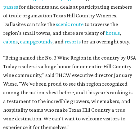
passes
for discounts and deals at participating members
of trade organization Texas Hill Country Wineries.
Dallasites can take the
scenic route
to traverse the
region's small towns, and there are plenty of
hotels
,
cabins
,
campgrounds
, and
resorts
for an overnight stay.
"Being named the No. 3 Wine Region in the country by USA
Today readers is a huge honor for our entire Hill Country
wine community," said THCW executive director January
Wiese. "We've been proud to see this region recognized
among the nation's best before, and this year's ranking is
a testament to the incredible growers, winemakers, and
hospitality teams who make Texas Hill Country a true
wine destination. We can't wait to welcome visitors to
experience it for themselves."