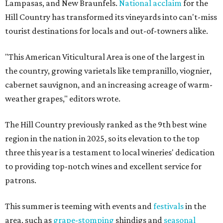
Lampasas, and New Braunfels.
National acclaim
for the
Hill Country has transformed its vineyards into can't-miss
tourist destinations for locals and out-of-towners alike.
"This American Viticultural Area is one of the largest in
the country, growing varietals like tempranillo, viognier,
cabernet sauvignon, and an increasing acreage of warm-
weather grapes," editors wrote.
The Hill Country previously ranked as the 9th best wine
region in the nation in 2025, so its elevation to the top
three this year is a testament to local wineries' dedication
to providing top-notch wines and excellent service for
patrons.
This summer is teeming with events and
festivals
in the
area, such as
grape-stomping
shindigs and
seasonal