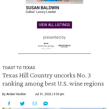
SUSAN BALDWIN
Dallas' Luxury Leader
VIEW ALL LISTINGS
presented by
TOAST TO TEXAS
Texas Hill Country uncorks No. 3
ranking among best U.S. wine regions
By Amber Heckler
Jul 31, 2026 | 3:53 pm