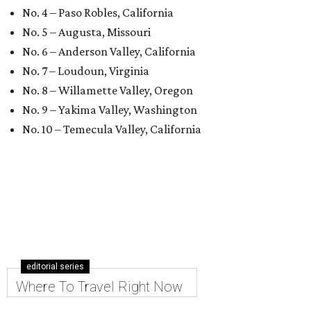
No. 4 – Paso Robles, California
No. 5 – Augusta, Missouri
No. 6 – Anderson Valley, California
No. 7 – Loudoun, Virginia
No. 8 – Willamette Valley, Oregon
No. 9 – Yakima Valley, Washington
No. 10 – Temecula Valley, California
editorial series
Where To Travel Right Now