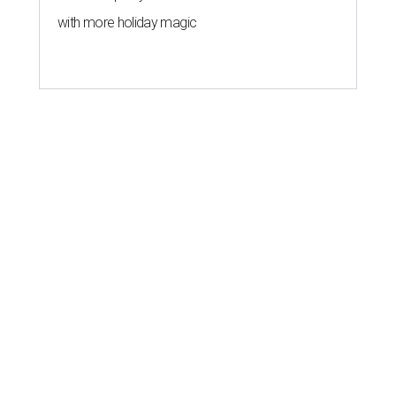
with more holiday magic