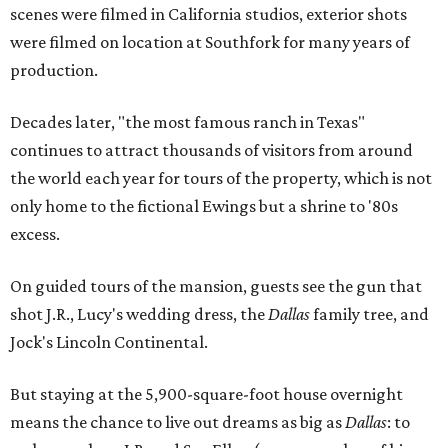
scenes were filmed in California studios, exterior shots
were filmed on location at Southfork for many years of
production.
Decades later, "the most famous ranch in Texas"
continues to attract thousands of visitors from around
the world each year for tours of the property, which is not
only home to the fictional Ewings but a shrine to '80s
excess.
On guided tours of the mansion, guests see the gun that
shot J.R., Lucy's wedding dress, the
Dallas
family tree, and
Jock's Lincoln Continental.
But staying at the 5,900-square-foot house overnight
means the chance to live out dreams as big as
Dallas
: to