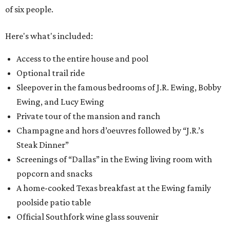
of six people.
Here's what's included:
Access to the entire house and pool
Optional trail ride
Sleepover in the famous bedrooms of J.R. Ewing, Bobby
Ewing, and Lucy Ewing
Private tour of the mansion and ranch
Champagne and hors d’oeuvres followed by “J.R.’s
Steak Dinner”
Screenings of “Dallas” in the Ewing living room with
popcorn and snacks
A home-cooked Texas breakfast at the Ewing family
poolside patio table
Official Southfork wine glass souvenir