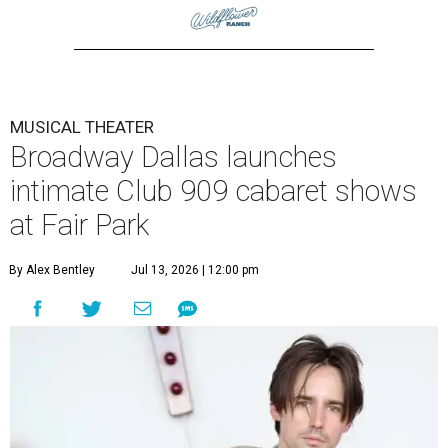
MUSICAL THEATER
Broadway Dallas launches
intimate Club 909 cabaret shows
at Fair Park
By Alex Bentley
Jul 13, 2026 | 12:00 pm