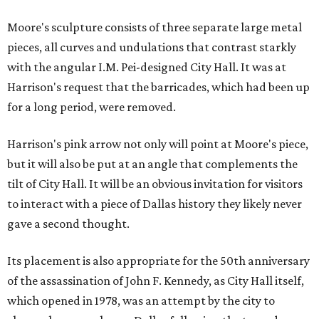
Moore's sculpture consists of three separate large metal
pieces, all curves and undulations that contrast starkly
with the angular I.M. Pei-designed City Hall. It was at
Harrison's request that the barricades, which had been up
for a long period, were removed.
Harrison's pink arrow not only will point at Moore's piece,
but it will also be put at an angle that complements the
tilt of City Hall. It will be an obvious invitation for visitors
to interact with a piece of Dallas history they likely never
gave a second thought.
Its placement is also appropriate for the 50th anniversary
of the assassination of John F. Kennedy, as City Hall itself,
which opened in 1978, was an attempt by the city to