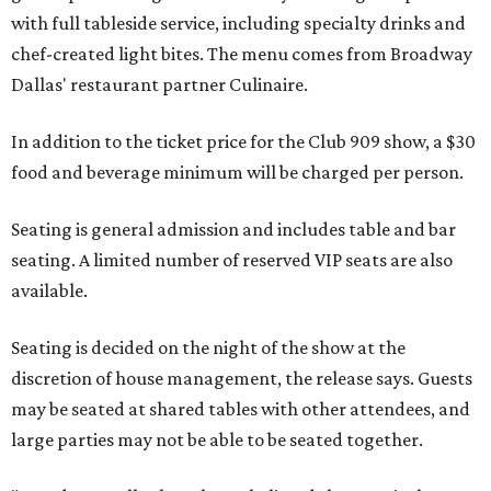
with full tableside service, including specialty drinks and
chef-created light bites. The menu comes from Broadway
Dallas' restaurant partner Culinaire.
In addition to the ticket price for the Club 909 show, a $30
food and beverage minimum will be charged per person.
Seating is general admission and includes table and bar
seating. A limited number of reserved VIP seats are also
available.
Seating is decided on the night of the show at the
discretion of house management, the release says. Guests
may be seated at shared tables with other attendees, and
large parties may not be able to be seated together.