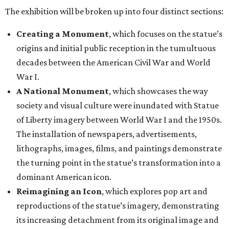
The exhibition will be broken up into four distinct sections:
Creating a Monument
, which focuses on the statue’s
origins and initial public reception in the tumultuous
decades between the American Civil War and World
War I.
A National Monument
, which showcases the way
society and visual culture were inundated with Statue
of Liberty imagery between World War I and the 1950s.
The installation of newspapers, advertisements,
lithographs, images, films, and paintings demonstrate
the turning point in the statue’s transformation into a
dominant American icon.
Reimagining an Icon
, which explores pop art and
reproductions of the statue’s imagery, demonstrating
its increasing detachment from its original image and