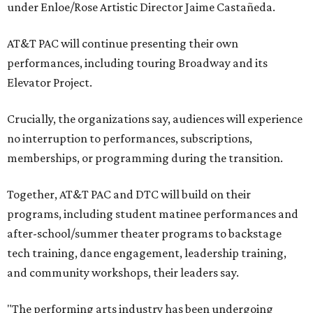
under Enloe/Rose Artistic Director Jaime Castañeda.
AT&T PAC will continue presenting their own
performances, including touring Broadway and its
Elevator Project.
Crucially, the organizations say, audiences will experience
no interruption to performances, subscriptions,
memberships, or programming during the transition.
Together, AT&T PAC and DTC will build on their
programs, including student matinee performances and
after-school/summer theater programs to backstage
tech training, dance engagement, leadership training,
and community workshops, their leaders say.
"The performing arts industry has been undergoing