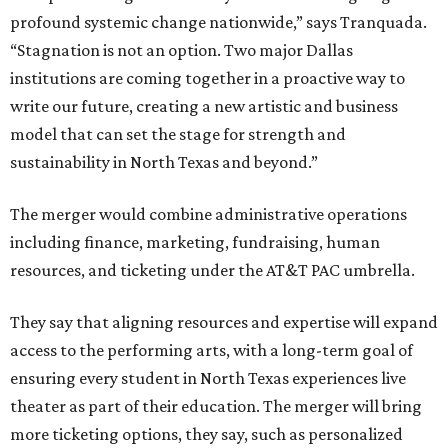
profound systemic change nationwide,” says Tranquada.
“Stagnation is not an option. Two major Dallas
institutions are coming together in a proactive way to
write our future, creating a new artistic and business
model that can set the stage for strength and
sustainability in North Texas and beyond.”
The merger would combine administrative operations
including finance, marketing, fundraising, human
resources, and ticketing under the AT&T PAC umbrella.
They say that aligning resources and expertise will expand
access to the performing arts, with a long-term goal of
ensuring every student in North Texas experiences live
theater as part of their education. The merger will bring
more ticketing options, they say, such as personalized