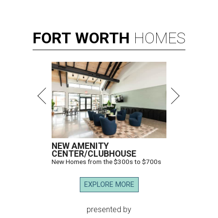
FORT
WORTH
HOMES
NEW AMENITY
CENTER/CLUBHOUSE
New Homes from the $300s to $700s
EXPLORE MORE
presented by