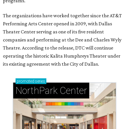
programs.
The organizations have worked together since the AT&T
Performing Arts Center opened in 2009, with Dallas
Theater Center serving as one of its five resident
companies and performing at the Dee and Charles Wyly
Theatre. According to the release, DTC will continue
operating the historic Kalita Humphreys Theater under
its existing agreement with the City of Dallas.
promoted
series
NorthPark Center