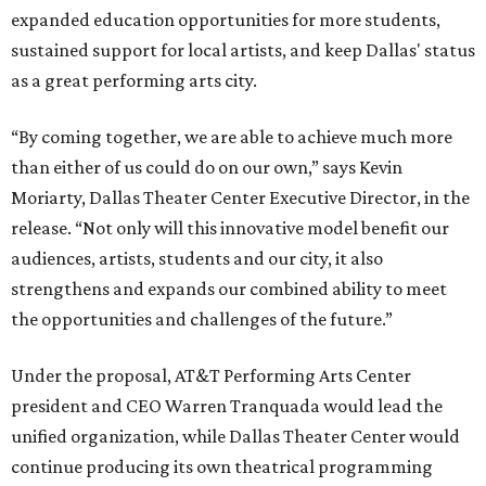
expanded education opportunities for more students,
sustained support for local artists, and keep Dallas' status
as a great performing arts city.
“By coming together, we are able to achieve much more
than either of us could do on our own,” says Kevin
Moriarty, Dallas Theater Center Executive Director, in the
release. “Not only will this innovative model benefit our
audiences, artists, students and our city, it also
strengthens and expands our combined ability to meet
the opportunities and challenges of the future.”
Under the proposal, AT&T Performing Arts Center
president and CEO Warren Tranquada would lead the
unified organization, while Dallas Theater Center would
continue producing its own theatrical programming