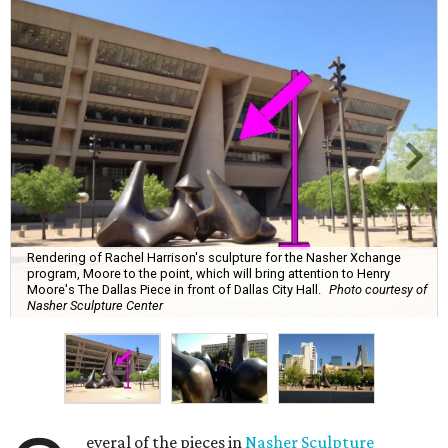
Rendering of Rachel Harrison's sculpture for the Nasher Xchange
program, Moore to the point, which will bring attention to Henry
Moore's The Dallas Piece in front of Dallas City Hall.
Photo courtesy of
Nasher Sculpture Center
everal of the pieces in
Nasher Sculpture