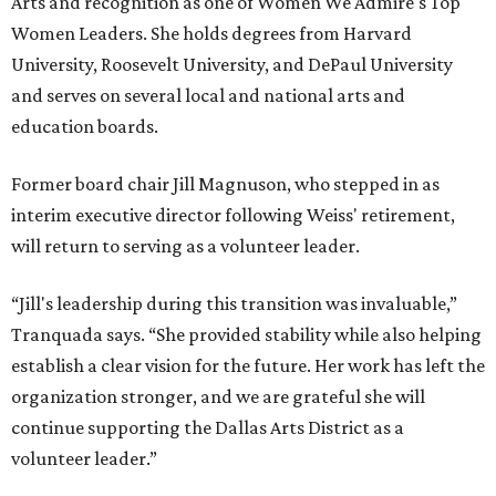
Arts and recognition as one of Women We Admire's Top
Women Leaders. She holds degrees from Harvard
University, Roosevelt University, and DePaul University
and serves on several local and national arts and
education boards.
Former board chair Jill Magnuson, who stepped in as
interim executive director following Weiss' retirement,
will return to serving as a volunteer leader.
“Jill's leadership during this transition was invaluable,”
Tranquada says. “She provided stability while also helping
establish a clear vision for the future. Her work has left the
organization stronger, and we are grateful she will
continue supporting the Dallas Arts District as a
volunteer leader.”