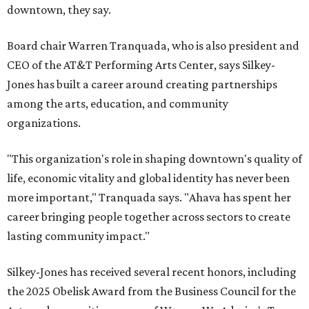
downtown, they say.
Board chair Warren Tranquada, who is also president and
CEO of the AT&T Performing Arts Center, says Silkey-
Jones has built a career around creating partnerships
among the arts, education, and community
organizations.
"This organization's role in shaping downtown's quality of
life, economic vitality and global identity has never been
more important," Tranquada says. "Ahava has spent her
career bringing people together across sectors to create
lasting community impact."
Silkey-Jones has received several recent honors, including
the 2025 Obelisk Award from the Business Council for the