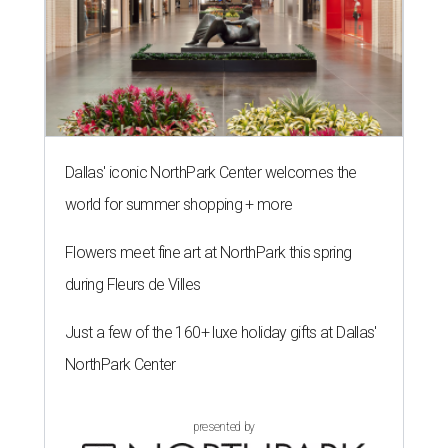
Dallas' iconic NorthPark Center welcomes the
world for summer shopping + more
Flowers meet fine art at NorthPark this spring
during Fleurs de Villes
Just a few of the 160+ luxe holiday gifts at Dallas'
NorthPark Center
presented by