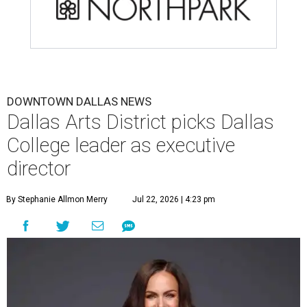
DOWNTOWN DALLAS NEWS
Dallas Arts District picks Dallas
College leader as executive
director
By Stephanie Allmon Merry
Jul 22, 2026 | 4:23 pm