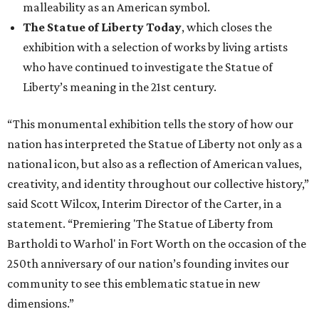
malleability as an American symbol.
The Statue of Liberty Today
, which closes the
exhibition with a selection of works by living artists
who have continued to investigate the Statue of
Liberty’s meaning in the 21st century.
“This monumental exhibition tells the story of how our
nation has interpreted the Statue of Liberty not only as a
national icon, but also as a reflection of American values,
creativity, and identity throughout our collective history,”
said Scott Wilcox, Interim Director of the Carter, in a
statement. “Premiering 'The Statue of Liberty from
Bartholdi to Warhol' in Fort Worth on the occasion of the
250th anniversary of our nation’s founding invites our
community to see this emblematic statue in new
dimensions.”