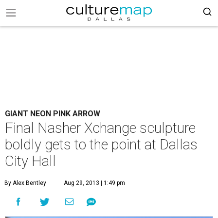
GIANT NEON PINK ARROW
Final Nasher Xchange sculpture
boldly gets to the point at Dallas
City Hall
By Alex Bentley
Aug 29, 2013 | 1:49 pm