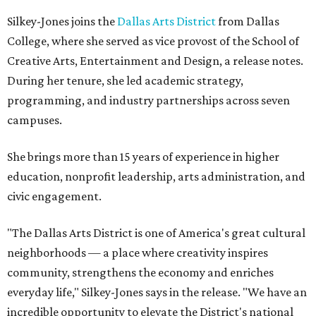
Silkey-Jones joins the
Dallas Arts District
from Dallas
College, where she served as vice provost of the School of
Creative Arts, Entertainment and Design, a release notes.
During her tenure, she led academic strategy,
programming, and industry partnerships across seven
campuses.
She brings more than 15 years of experience in higher
education, nonprofit leadership, arts administration, and
civic engagement.
"The Dallas Arts District is one of America's great cultural
neighborhoods — a place where creativity inspires
community, strengthens the economy and enriches
everyday life," Silkey-Jones says in the release. "We have an
incredible opportunity to elevate the District's national