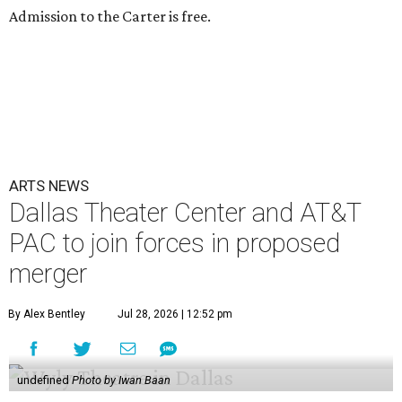
Admission to the Carter is free.
ARTS NEWS
Dallas Theater Center and AT&T
PAC to join forces in proposed
merger
By Alex Bentley
Jul 28, 2026 | 12:52 pm
undefined
Photo by Iwan Baan