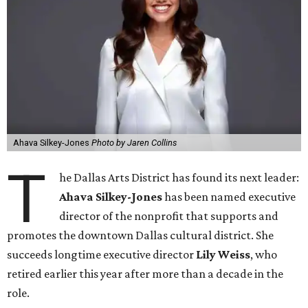
Ahava Silkey-Jones
Photo by Jaren Collins
T
he Dallas Arts District has found its next leader:
Ahava Silkey-Jones
has been named executive
director of the nonprofit that supports and
promotes the downtown Dallas cultural district. She
succeeds longtime executive director
Lily Weiss
, who
retired earlier this year after more than a decade in the
role.