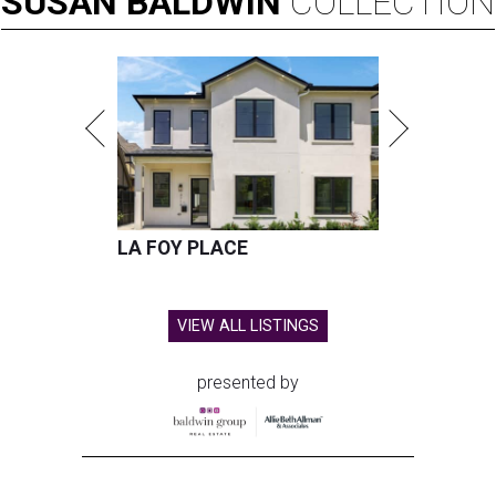
SUSAN
BALDWIN
COLLECTION
LA FOY PLACE
VIEW ALL LISTINGS
presented by