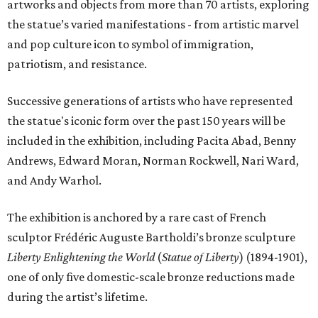
artworks and objects from more than 70 artists, exploring
the statue’s varied manifestations - from artistic marvel
and pop culture icon to symbol of immigration,
patriotism, and resistance.
Successive generations of artists who have represented
the statue's iconic form over the past 150 years will be
included in the exhibition, including Pacita Abad, Benny
Andrews, Edward Moran, Norman Rockwell, Nari Ward,
and Andy Warhol.
The exhibition is anchored by a rare cast of French
sculptor Frédéric Auguste Bartholdi’s bronze sculpture
Liberty Enlightening the World
(
Statue of Liberty
) (1894-1901),
one of only five domestic-scale bronze reductions made
during the artist’s lifetime.