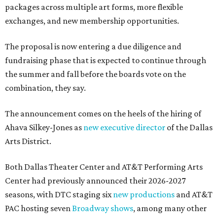
packages across multiple art forms, more flexible
exchanges, and new membership opportunities.
The proposal is now entering a due diligence and
fundraising phase that is expected to continue through
the summer and fall before the boards vote on the
combination, they say.
The announcement comes on the heels of the hiring of
Ahava Silkey-Jones as
new executive director
of the Dallas
Arts District.
Both Dallas Theater Center and AT&T Performing Arts
Center had previously announced their 2026-2027
seasons, with DTC staging six
new productions
and AT&T
PAC hosting seven
Broadway shows
, among many other