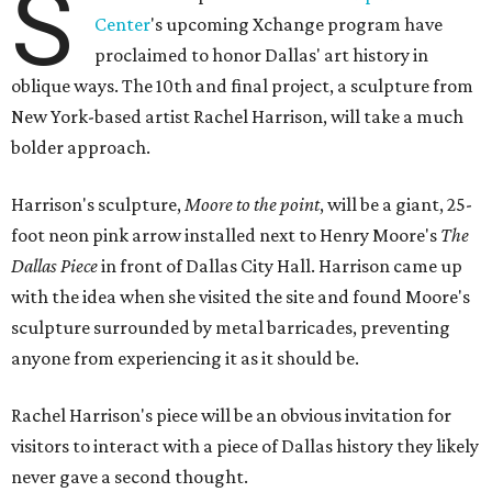
S
Center
's upcoming Xchange program have
proclaimed to honor Dallas' art history in
oblique ways. The 10th and final project, a sculpture from
New York-based artist Rachel Harrison, will take a much
bolder approach.
Harrison's sculpture,
Moore to the point
, will be a giant, 25-
foot neon pink arrow installed next to Henry Moore's
The
Dallas Piece
in front of Dallas City Hall. Harrison came up
with the idea when she visited the site and found Moore's
sculpture surrounded by metal barricades, preventing
anyone from experiencing it as it should be.
Rachel Harrison's piece will be an obvious invitation for
visitors to interact with a piece of Dallas history they likely
never gave a second thought.