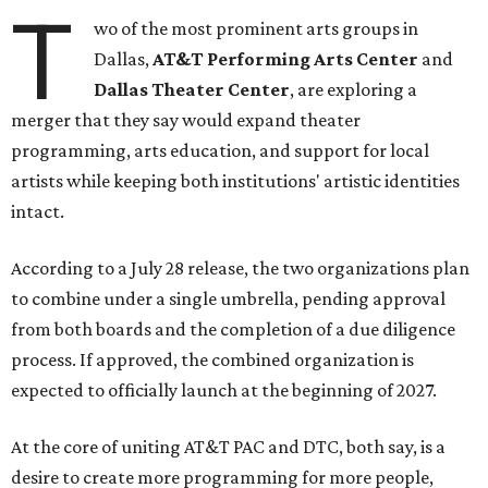
T
wo of the most prominent arts groups in
Dallas,
AT&T Performing Arts Center
and
Dallas Theater Center
, are exploring a
merger that they say would expand theater
programming, arts education, and support for local
artists while keeping both institutions' artistic identities
intact.
According to a July 28 release, the two organizations plan
to combine under a single umbrella, pending approval
from both boards and the completion of a due diligence
process. If approved, the combined organization is
expected to officially launch at the beginning of 2027.
At the core of uniting AT&T PAC and DTC, both say, is a
desire to create more programming for more people,