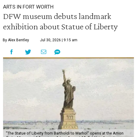
ARTS IN FORT WORTH
DFW museum debuts landmark
exhibition about Statue of Liberty
By Alex Bentley
Jul 30, 2026 | 9:15 am
"The Statue of Liberty from Bartholdi to Warhol" opens at the Amon