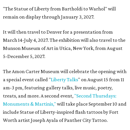
"The Statue of Liberty from Bartholdi to Warhol" will
remain on display through January 3, 2027.
It will then travel to Denver for a presentation from
March 14-July 4, 2027. The exhibition will also travel to the
Munson Museum of Art in Utica, New York, from August
5-December 5, 2027.
The Amon Carter Museum will celebrate the opening with
a special event called "
Liberty Talks
" on August 15 from 11
am-3 pm, featuring gallery talks, live music, poetry,
treats, and more. A second event,
"Second Thursdays:
Monuments & Martinis,"
will take place September 10 and
include Statue of Liberty-inspired flash tattoos by Fort
Worth artist Joseph Ayala of Panther City Tattoo.