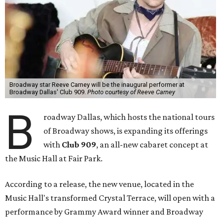
Broadway star Reeve Carney will be the inaugural performer at
Broadway Dallas' Club 909.
Photo courtesy of Reeve Carney
B
roadway Dallas, which hosts the national tours
of Broadway shows, is expanding its offerings
with
Club 909
, an all-new cabaret concept at
the Music Hall at Fair Park.
According to a release, the new venue, located in the
Music Hall's transformed Crystal Terrace, will open with a
performance by Grammy Award winner and Broadway