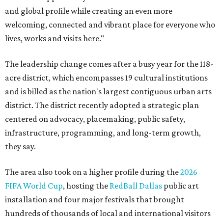
and global profile while creating an even more
welcoming, connected and vibrant place for everyone who
lives, works and visits here."
The leadership change comes after a busy year for the 118-
acre district, which encompasses 19 cultural institutions
and is billed as the nation's largest contiguous urban arts
district. The district recently adopted a strategic plan
centered on advocacy, placemaking, public safety,
infrastructure, programming, and long-term growth,
they say.
The area also took on a higher profile during the
2026
FIFA World Cup
, hosting the
RedBall Dallas
public art
installation and four major festivals that brought
hundreds of thousands of local and international visitors