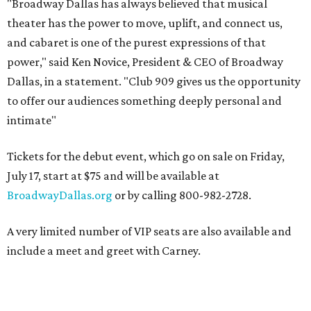
"Broadway Dallas has always believed that musical
theater has the power to move, uplift, and connect us,
and cabaret is one of the purest expressions of that
power," said Ken Novice, President & CEO of Broadway
Dallas, in a statement. "Club 909 gives us the opportunity
to offer our audiences something deeply personal and
intimate"
Tickets for the debut event, which go on sale on Friday,
July 17, start at $75 and will be available at
BroadwayDallas.org
or by calling 800-982-2728.
A very limited number of VIP seats are also available and
include a meet and greet with Carney.