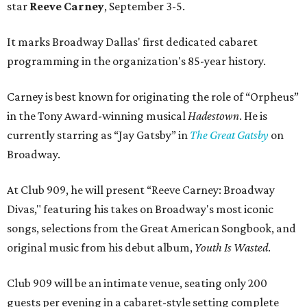
star
Reeve Carney
, September 3-5.
It marks Broadway Dallas' first dedicated cabaret
programming in the organization's 85-year history.
Carney is best known for originating the role of “Orpheus”
in the Tony Award-winning musical
Hadestown
. He is
currently starring as “Jay Gatsby” in
The Great Gatsby
on
Broadway.
At Club 909, he will present “Reeve Carney: Broadway
Divas," featuring his takes on Broadway's most iconic
songs, selections from the Great American Songbook, and
original music from his debut album,
Youth Is Wasted
.
Club 909 will be an intimate venue, seating only 200
guests per evening in a cabaret-style setting complete