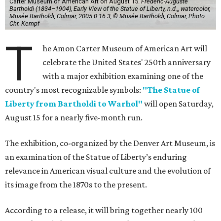
Carter Museum of American Art on August 15.
Frédéric-Auguste
Bartholdi (1834–1904), Early View of the Statue of Liberty, n.d.,, watercolor,
Musée Bartholdi, Colmar, 2005.0.16.3, © Musée Bartholdi, Colmar, Photo
Chr. Kempf
T
he Amon Carter Museum of American Art will
celebrate the United States' 250th anniversary
with a major exhibition examining one of the
country's most recognizable symbols:
"The Statue of
Liberty from Bartholdi to Warhol"
will open Saturday,
August 15 for a nearly five-month run.
The exhibition, co-organized by the Denver Art Museum, is
an examination of the Statue of Liberty’s enduring
relevance in American visual culture and the evolution of
its image from the 1870s to the present.
According to a release, it will bring together nearly 100