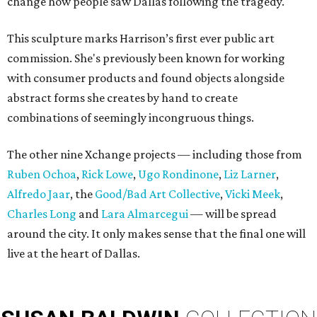
change how people saw Dallas following the tragedy.
This sculpture marks Harrison’s first ever public art
commission. She's previously been known for working
with consumer products and found objects alongside
abstract forms she creates by hand to create
combinations of seemingly incongruous things.
The other nine Xchange projects — including those from
Ruben Ochoa
,
Rick Lowe
,
Ugo Rondinone
,
Liz Larner
,
Alfredo Jaar
, the
Good/Bad Art Collective
,
Vicki Meek
,
Charles Long
and
Lara Almarcegui
— will be spread
around the city. It only makes sense that the final one will
live at the heart of Dallas.