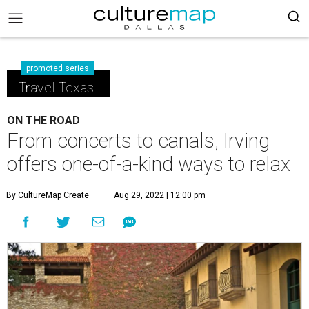
promoted series
Travel Texas
ON THE ROAD
From concerts to canals, Irving
offers one-of-a-kind ways to relax
By CultureMap Create
Aug 29, 2022 | 12:00 pm