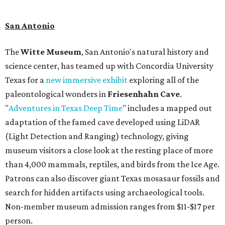
hydrothermal experiences, cold plunges, saunas, and
more. Spa services don't come cheap, but that's to be
expected from a luxe hotel that serves up $225
porterhouse steaks and caviar. The spa does provide
budget-friendly experiences like the "Rituals Beneath Her
Wings" series — free for spa guests and $20 for drop-ins
— which includes Tuesday evening Pilates, Saturday
vinyasa flow, and a Sunday sound bath at sunrise. Spa
services can be reserved
online
.
Austin
Le Garage Sale
, a twice yearly extravaganza featuring
end-of-season and clearance deals
from 130 local
boutiques, is returning to Austin's
Palmer Event Center
for its summer sale from August 29-30. You might want to