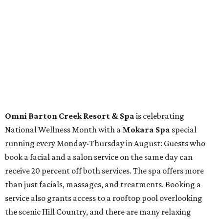
At home in Dallas-Fort Worth
Fort Worth's
Stockyards Championship Rodeo
is
permanently adding Sunday performances to its indoor
rodeo event lineup, bringing visitors three days of action-
packed roping and barrel racing, plus rough stock events
like bull riding and bronc riding. Events are held at the
Cowtown Coliseum
starting at 7:30 pm on Fridays and
Saturdays, and Saturday and Sunday matinees begin at
1:30 pm. Ticket prices vary depending on dates and times.
A
new patriotic exhibition
featuring one of America's most
recognizable symbols is coming to the
Amon Carter
Museum of American Art
in
Fort Worth
for a five-
month run starting August 15. In collaboration with the
Denver Art Museum,
"The Statue of Liberty from