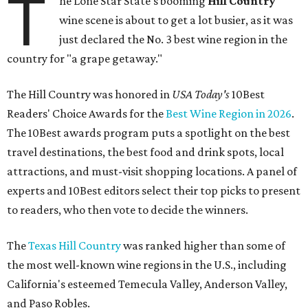
T
he Lone Star State's booming
Hill Country
wine scene is about to get a lot busier, as it was
just declared the No. 3 best wine region in the
country for "a grape getaway."
The Hill Country was honored in
USA Today's
10Best
Readers' Choice Awards for the
Best Wine Region in 2026
.
The 10Best awards program puts a spotlight on the best
travel destinations, the best food and drink spots, local
attractions, and must-visit shopping locations. A panel of
experts and 10Best editors select their top picks to present
to readers, who then vote to decide the winners.
The
Texas Hill Country
was ranked higher than some of
the most well-known wine regions in the U.S., including
California's esteemed Temecula Valley, Anderson Valley,
and Paso Robles.