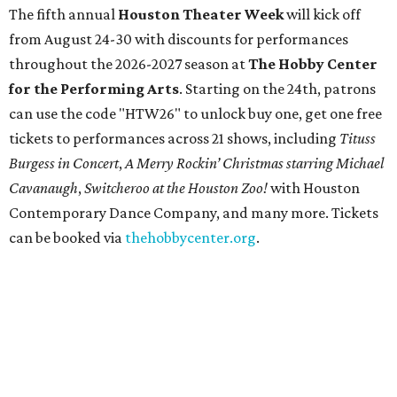
Tex Choice Awards 2026
State Fair of Texas unveils full lineup of free music
acts for 2026