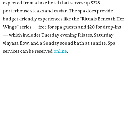
the accompanying Spa Creek Café. More information
about spa services can be found
online
, and reservations
can be booked by calling 512-329-4018.