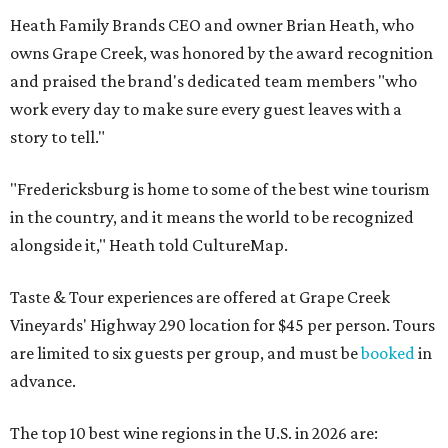
Heath Family Brands CEO and owner Brian Heath, who
owns Grape Creek, was honored by the award recognition
and praised the brand's dedicated team members "who
work every day to make sure every guest leaves with a
story to tell."
"Fredericksburg is home to some of the best wine tourism
in the country, and it means the world to be recognized
alongside it," Heath told CultureMap.
Taste & Tour experiences are offered at Grape Creek
Vineyards' Highway 290 location for $45 per person. Tours
are limited to six guests per group, and must be
booked
in
advance.
The top 10 best wine regions in the U.S. in 2026 are: