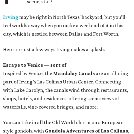
scene, stat?
Irving
may be right in North Texas' backyard, but you’ll
feel worlds away when you make a weekend of it in this
city, which is nestled between Dallas and Fort Worth.
Here are just a few ways Irving makes a splash:
Escape to Venice — sort of
Inspired by Venice, the
Mandalay Canals
are an alluring
part of Irving’s Las Colinas Urban Center. Connecting
with Lake Carolyn, the canals wind through restaurants,
shops, hotels, and residences, offering scenic views of
waterfalls, vine-covered bridges, and more.
You can take in all the Old World charm on a European-
style gondola with
Gondola Adventures of Las Colinas
,