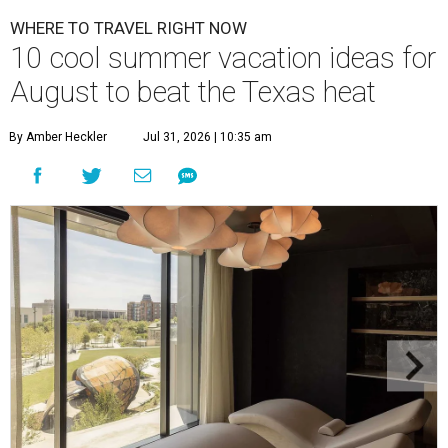
WHERE TO TRAVEL RIGHT NOW
10 cool summer vacation ideas for
August to beat the Texas heat
By Amber Heckler
Jul 31, 2026 | 10:35 am