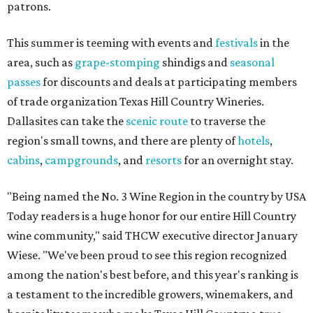
patrons.
This summer is teeming with events and
festivals
in the
area, such as
grape-stomping
shindigs and
seasonal
passes
for discounts and deals at participating members
of trade organization Texas Hill Country Wineries.
Dallasites can take the
scenic route
to traverse the
region's small towns, and there are plenty of
hotels
,
cabins
,
campgrounds
, and
resorts
for an overnight stay.
"Being named the No. 3 Wine Region in the country by USA
Today readers is a huge honor for our entire Hill Country
wine community," said THCW executive director January
Wiese. "We've been proud to see this region recognized
among the nation's best before, and this year's ranking is
a testament to the incredible growers, winemakers, and