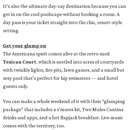
It’s also the ultimate day-cay destination because you can
get in on the cool poolscape without booking a room. A
day pass is your ticket straight into the chic, resort-style
setting.
Get your glamp on
The Americana spirit comes alive at the retro-mod
Texican Court
, which is nestled into acres of courtyards
with twinkle lights, fire pits, lawn games, and a small but
sexy pool that’s perfect for hip swimsters — and hotel
guests only.
You can make a whole weekend of it with their “glamping
package” that includes a s’mores kit, Two Mules Cantina
drinks and apps, and a hot flapjack breakfast. Live music
comes with the territory, too.