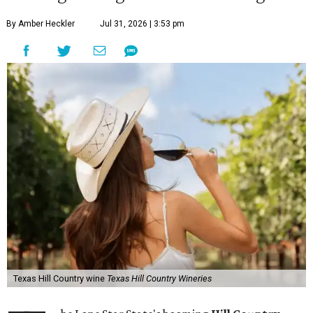
By Amber Heckler
Jul 31, 2026 | 3:53 pm
Texas Hill Country wine
Texas Hill Country Wineries