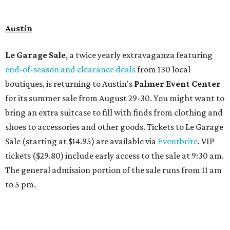
Travelers who can handle the heat can spend some time by the rooftop pool
at Omni Barton Creek Resort & Spa.
Courtesy of Omni Barton Creek Resort &
Spa
Houston
The fifth annual
Houston Theater Week
will kick off
from August 24-30 with discounts for performances
throughout the 2026-2027 season at
The Hobby Center
for the Performing Arts
. Starting on the 24th, patrons
can use the code "HTW26" to unlock buy one, get one free
tickets to performances across 21 shows, including
Tituss
Burgess in Concert
,
A Merry Rockin’ Christmas starring Michael
Cavanaugh
,
Switcheroo at the Houston Zoo!
with Houston
Contemporary Dance Company, and many more. Tickets
can be booked via
thehobbycenter.org
.