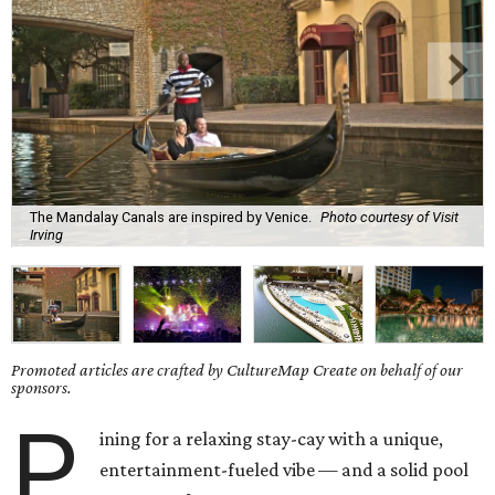
The Mandalay Canals are inspired by Venice.
Photo courtesy of Visit
Irving
Promoted articles are crafted by CultureMap Create on behalf of our
sponsors.
P
ining for a relaxing stay-cay with a unique,
entertainment-fueled vibe — and a solid pool