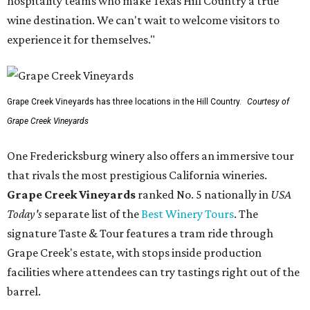
hospitality teams who make Texas Hill Country a true
wine destination. We can't wait to welcome visitors to
experience it for themselves."
Grape Creek Vineyards has three locations in the Hill Country.
Courtesy of
Grape Creek Vineyards
One Fredericksburg winery also offers an immersive tour
that rivals the most prestigious California wineries.
Grape Creek Vineyards
ranked No. 5 nationally in
USA
Today's
separate list of the
Best Winery Tours
. The
signature Taste & Tour features a tram ride through
Grape Creek's estate, with stops inside production
facilities where attendees can try tastings right out of the
barrel.