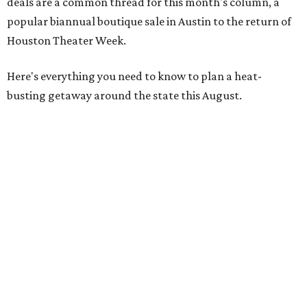
deals are a common thread for this month's column, a
popular biannual boutique sale in Austin to the return of
Houston Theater Week.
Here's everything you need to know to plan a heat-
busting getaway around the state this August.
Around Texas
Flash sale alert:
Great Wolf Lodge
is unlocking $84 per
night stays at participating waterparks for one-day only
on Tuesday, August 4. Guests can use the promo code
"84DEGREES" to book rooms for the $84 nightly rate for
select dates through December 17, 2026. The offer is based
on two guests; a $20 per person fee will be added for extra
guests. The deal applies to the Great Wolf Lodge
parks
in
DFW (Grapevine)
and
the Houston area (Webster)
.