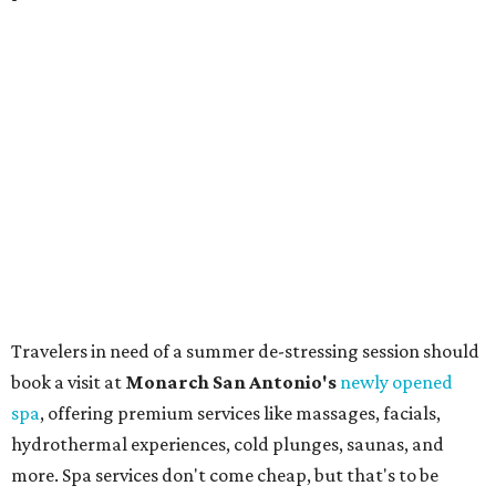
bring an extra suitcase to fill with finds from clothing and
shoes to accessories and other goods. Tickets to Le Garage
Sale (starting at $14.95) are available via
Eventbrite
. VIP
tickets ($29.80) include early access to the sale at 9:30 am.
The general admission portion of the sale runs from 11 am
to 5 pm.
Omni Barton Creek Resort & Spa
is celebrating
National Wellness Month with a
Mokara Spa
special
running every Monday-Thursday in August: Guests who
book a facial and a salon service on the same day can
receive 20 percent off both services. The spa offers more
than just facials, massages, and treatments. Booking a
service also grants access to a rooftop pool overlooking
the scenic Hill Country, and there are many relaxing
places to lounge while enjoying light bites and sips from