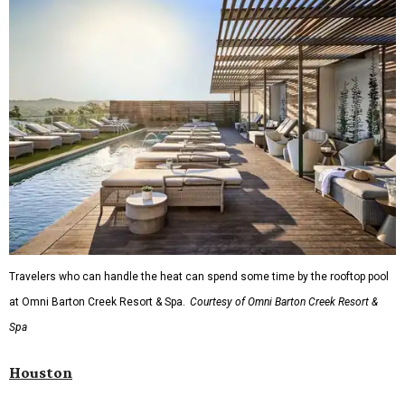
The Clara Hotel begin at $136 per night in August.
editorial
series
State Fair of Texas 
Behold the 15 finalists for State Fair of Texas Big