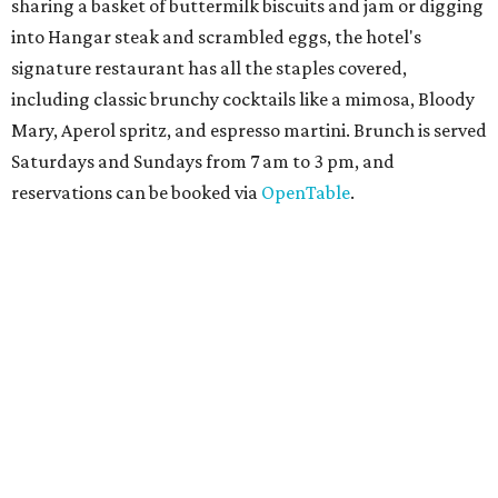
The
Witte Museum
, San Antonio's natural history and
science center, has teamed up with Concordia University
Texas for a
new immersive exhibit
exploring all of the
paleontological wonders in
Friesenhahn Cav
e
.
"
Adventures in Texas Deep Time
" includes a mapped out
adaptation of the famed cave developed using LiDAR
(Light Detection and Ranging) technology, giving
museum visitors a close look at the resting place of more
than 4,000 mammals, reptiles, and birds from the Ice Age.
Patrons can also discover giant Texas mosasaur fossils and
search for hidden artifacts using archaeological tools.
Non-member museum admission ranges from $11-$17 per
person.
Travelers in need of a summer de-stressing session should
book a visit at
Monarch San Antonio's
newly opened
spa
, offering premium services like massages, facials,