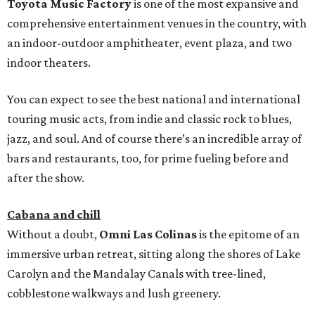
Toyota Music Factory
is one of the most expansive and
comprehensive entertainment venues in the country, with
an indoor-outdoor amphitheater, event plaza, and two
indoor theaters.
You can expect to see the best national and international
touring music acts, from indie and classic rock to blues,
jazz, and soul. And of course there’s an incredible array of
bars and restaurants, too, for prime fueling before and
after the show.
Cabana and chill
Without a doubt,
Omni Las Colinas
is the epitome of an
immersive urban retreat, sitting along the shores of Lake
Carolyn and the Mandalay Canals with tree-lined,
cobblestone walkways and lush greenery.