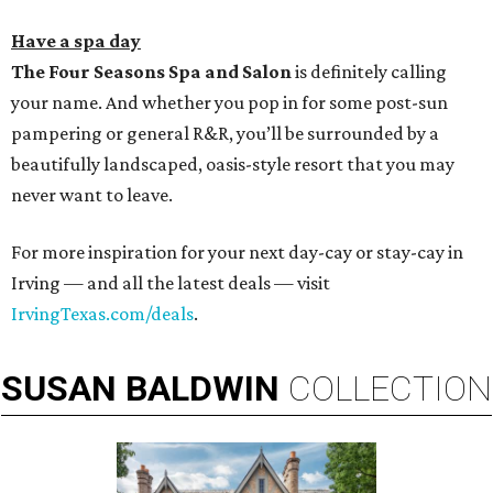
Have a spa day
The Four Seasons Spa and Salon
is definitely calling
your name. And whether you pop in for some post-sun
pampering or general R&R, you’ll be surrounded by a
beautifully landscaped, oasis-style resort that you may
never want to leave.
For more inspiration for your next day-cay or stay-cay in
Irving — and all the latest deals — visit
IrvingTexas.com/deals
.
SUSAN
BALDWIN
COLLECTION