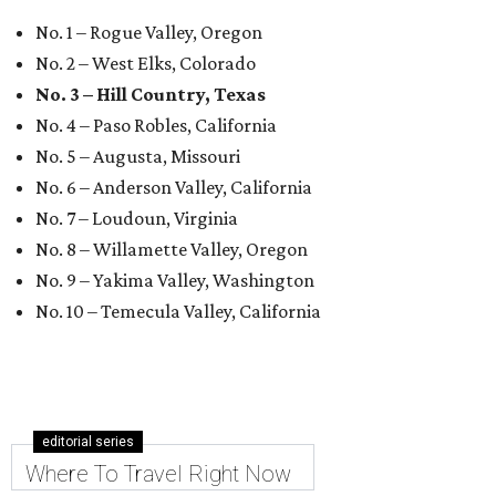
No. 1 – Rogue Valley, Oregon
No. 2 – West Elks, Colorado
No. 3 – Hill Country, Texas
No. 4 – Paso Robles, California
No. 5 – Augusta, Missouri
No. 6 – Anderson Valley, California
No. 7 – Loudoun, Virginia
No. 8 – Willamette Valley, Oregon
No. 9 – Yakima Valley, Washington
No. 10 – Temecula Valley, California
editorial series
Where To Travel Right Now