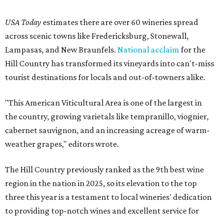
USA Today
estimates there are over 60 wineries spread
across scenic towns like Fredericksburg, Stonewall,
Lampasas, and New Braunfels.
National acclaim
for the
Hill Country has transformed its vineyards into can't-miss
tourist destinations for locals and out-of-towners alike.
"This American Viticultural Area is one of the largest in
the country, growing varietals like tempranillo, viognier,
cabernet sauvignon, and an increasing acreage of warm-
weather grapes," editors wrote.
The Hill Country previously ranked as the 9th best wine
region in the nation in 2025, so its elevation to the top
three this year is a testament to local wineries' dedication
to providing top-notch wines and excellent service for