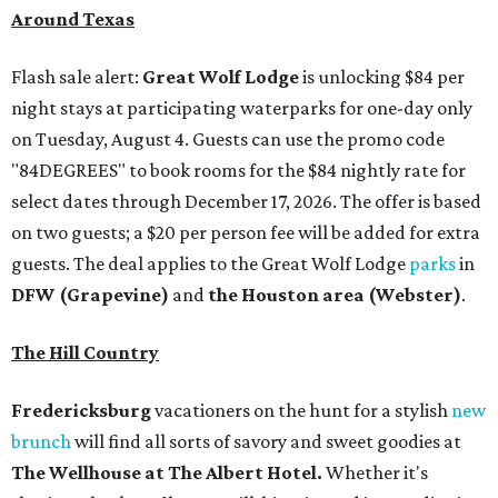
The Hill Country
Fredericksburg
vacationers on the hunt for a stylish
new
brunch
will find all sorts of savory and sweet goodies at
The Wellhouse at
The Albert Hotel.
Whether it's
sharing a basket of buttermilk biscuits and jam or digging
into Hangar steak and scrambled eggs, the hotel's
signature restaurant has all the staples covered,
including classic brunchy cocktails like a mimosa, Bloody
Mary, Aperol spritz, and espresso martini. Brunch is served
Saturdays and Sundays from 7 am to 3 pm, and
reservations can be booked via
OpenTable
.
San Antonio