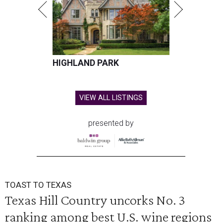
HIGHLAND PARK
VIEW ALL LISTINGS
presented by
TOAST TO TEXAS
Texas Hill Country uncorks No. 3
ranking among best U.S. wine regions