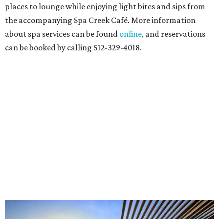
Bartholdi to Warhol"
will showcase nearly 100 artworks
and objects that examine the statue’s varied
manifestations — from artistic marvel and pop culture
icon to symbol of immigration, patriotism, and resistance.
Museum admission is free, and the exhibit will be on
display through January 3, 2027.
Get ready to check-in in style at
Plano's
swanky new
hotel.
The Clara Hotel
has made its
grand debut
in the
popular Dallas suburb with the goal of becoming an all-
day relaxing hangout for hotel guests and visitors alike.
The property is anchored by
Field & Vine
, a French-
Haitian-Texas restaurant helmed by executive chef Daniel
Armand, and a chic day-to-night cocktail lounge called
Archer
. The hotel also features an outdoor pool,
landscaped courtyard, and classic guest rooms. Stays at