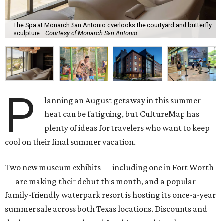
The Spa at Monarch San Antonio overlooks the courtyard and butterfly
sculpture.
Courtesy of Monarch San Antonio
P
lanning an August getaway in this summer
heat can be fatiguing, but CultureMap has
plenty of ideas for travelers who want to keep
cool on their final summer vacation.
Two new museum exhibits — including one in Fort Worth
— are making their debut this month, and a popular
family-friendly waterpark resort is hosting its once-a-year
summer sale across both Texas locations. Discounts and