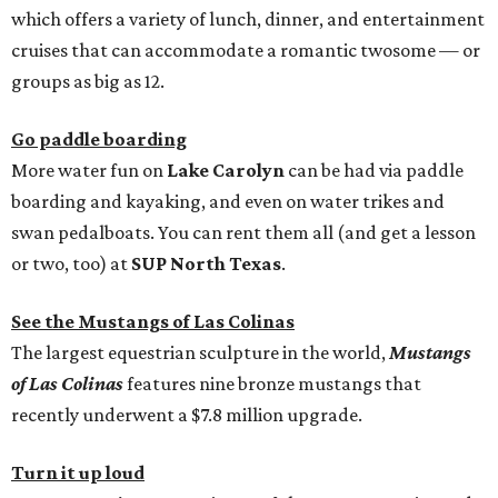
which offers a variety of lunch, dinner, and entertainment
cruises that can accommodate a romantic twosome — or
groups as big as 12.
Go paddle boarding
More water fun on
Lake Carolyn
can be had via paddle
boarding and kayaking, and even on water trikes and
swan pedalboats. You can rent them all (and get a lesson
or two, too) at
SUP North Texas
.
See the Mustangs of Las Colinas
The largest equestrian sculpture in the world,
Mustangs
of Las Colinas
features nine bronze mustangs that
recently underwent a $7.8 million upgrade.
Turn it up loud