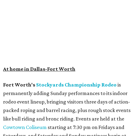
At home in Dallas-Fort Worth
Fort Worth's
Stockyards Championship Rodeo
is
permanently adding Sunday performances to its indoor
rodeo event lineup, bringing visitors three days of action-
packed roping and barrel racing, plus rough stock events
like bull riding and bronc riding. Events are held at the
Cowtown Coliseum
starting at 7:30 pm on Fridays and
Saturdays, and Saturday and Sunday matinees begin at