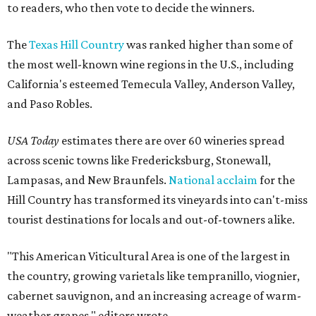
to readers, who then vote to decide the winners.
The
Texas Hill Country
was ranked higher than some of
the most well-known wine regions in the U.S., including
California's esteemed Temecula Valley, Anderson Valley,
and Paso Robles.
USA Today
estimates there are over 60 wineries spread
across scenic towns like Fredericksburg, Stonewall,
Lampasas, and New Braunfels.
National acclaim
for the
Hill Country has transformed its vineyards into can't-miss
tourist destinations for locals and out-of-towners alike.
"This American Viticultural Area is one of the largest in
the country, growing varietals like tempranillo, viognier,
cabernet sauvignon, and an increasing acreage of warm-
weather grapes," editors wrote.