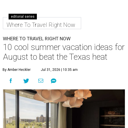
editorial series
Where To Travel Right Now
WHERE TO TRAVEL RIGHT NOW
10 cool summer vacation ideas for
August to beat the Texas heat
By Amber Heckler
Jul 31, 2026 | 10:35 am