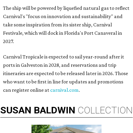
The ship will be powered by liquefied natural gas to reflect
Carnival's "focus on innovation and sustainability" and
take some inspiration from its sister ship, Carnival
Festivale, which will dock in
Florida's Port Canaveral in
2027.
Carnival Tropicale is expected to sail year-round after it
ports in Galveston in 2028, and reservations and trip
itineraries are expected to be released later in 2026. Those
who want to be first in line for updates and promotions
can register online at
carnival.com
.
SUSAN
BALDWIN
COLLECTION