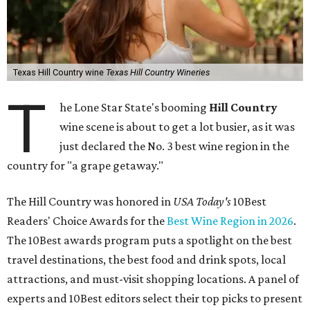
Texas Hill Country wine
Texas Hill Country Wineries
T
he Lone Star State's booming
Hill Country
wine scene is about to get a lot busier, as it was
just declared the No. 3 best wine region in the
country for "a grape getaway."
The Hill Country was honored in
USA Today's
10Best
Readers' Choice Awards for the
Best Wine Region in 2026
.
The 10Best awards program puts a spotlight on the best
travel destinations, the best food and drink spots, local
attractions, and must-visit shopping locations. A panel of
experts and 10Best editors select their top picks to present