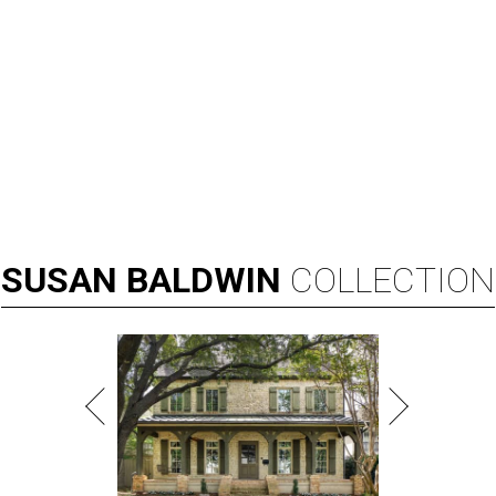
SUSAN
BALDWIN
COLLECTION