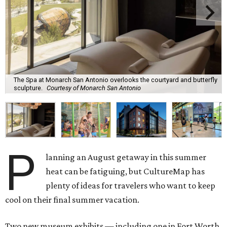
The Spa at Monarch San Antonio overlooks the courtyard and butterfly
sculpture.
Courtesy of Monarch San Antonio
P
lanning an August getaway in this summer
heat can be fatiguing, but CultureMap has
plenty of ideas for travelers who want to keep
cool on their final summer vacation.
Two new museum exhibits — including one in Fort Worth