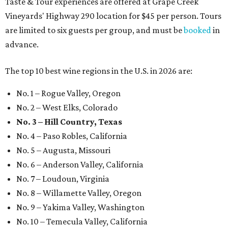
Taste & Tour experiences are offered at Grape Creek
Vineyards' Highway 290 location for $45 per person. Tours
are limited to six guests per group, and must be
booked
in
advance.
The top 10 best wine regions in the U.S. in 2026 are:
No. 1 – Rogue Valley, Oregon
No. 2 – West Elks, Colorado
No. 3 – Hill Country, Texas
No. 4 – Paso Robles, California
No. 5 – Augusta, Missouri
No. 6 – Anderson Valley, California
No. 7 – Loudoun, Virginia
No. 8 – Willamette Valley, Oregon
No. 9 – Yakima Valley, Washington
No. 10 – Temecula Valley, California