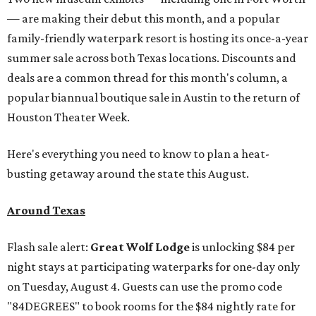
— are making their debut this month, and a popular
family-friendly waterpark resort is hosting its once-a-year
summer sale across both Texas locations. Discounts and
deals are a common thread for this month's column, a
popular biannual boutique sale in Austin to the return of
Houston Theater Week.
Here's everything you need to know to plan a heat-
busting getaway around the state this August.
Around Texas
Flash sale alert:
Great Wolf Lodge
is unlocking $84 per
night stays at participating waterparks for one-day only
on Tuesday, August 4. Guests can use the promo code
"84DEGREES" to book rooms for the $84 nightly rate for