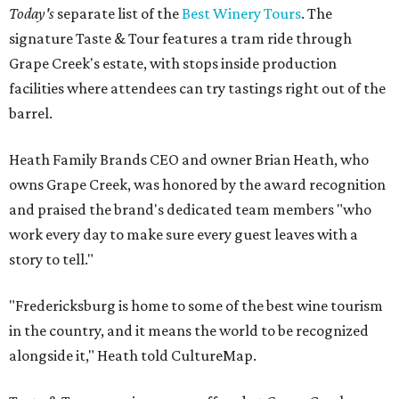
Today's
separate list of the
Best Winery Tours
. The
signature Taste & Tour features a tram ride through
Grape Creek's estate, with stops inside production
facilities where attendees can try tastings right out of the
barrel.
Heath Family Brands CEO and owner Brian Heath, who
owns Grape Creek, was honored by the award recognition
and praised the brand's dedicated team members "who
work every day to make sure every guest leaves with a
story to tell."
"Fredericksburg is home to some of the best wine tourism
in the country, and it means the world to be recognized
alongside it," Heath told CultureMap.