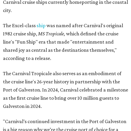
Carnival cruise ships currently homeporting in the coastal
city.
The Excel-class
ship
was named after Carnival's original
1982 cruise ship,
MS Tropicale,
which defined the cruise
line's "Fun Ship" era that made "entertainment and
shared joy as central as the destinations themselves,"
according to a release.
The Carnival Tropicale also serves as an embodiment of
the cruise line's 26-year history in partnership with the
Port of Galveston. In 2024, Carnival celebrated a milestone
as the first cruise line to bring over 10 million guests to
Galveston in 2024.
"Carnival’s continued investment in the Port of Galveston
is a big reason why we’re the cruise port of choice for a