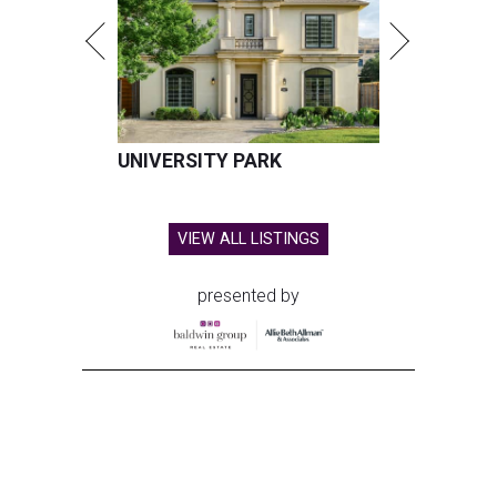
UNIVERSITY PARK
VIEW ALL LISTINGS
presented by