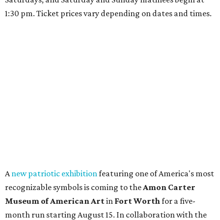
1:30 pm. Ticket prices vary depending on dates and times.
A
new patriotic exhibition
featuring one of America's most
recognizable symbols is coming to the
Amon Carter
Museum of American Art
in
Fort Worth
for a five-
month run starting August 15. In collaboration with the