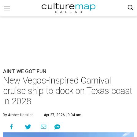
AIN'T WE GOT FUN
New Vegas-inspired Carnival
cruise ship to dock on Texas coast
in 2028
By Amber Heckler
Apr 27, 2026 | 9:04 am