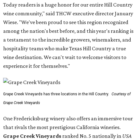
Today readers is a huge honor for our entire Hill Country
wine community," said THCW executive director January
Wiese. "We've been proud to see this region recognized
among the nation's best before, and this year's ranking is
a testament to the incredible growers, winemakers, and
hospitality teams who make Texas Hill Country a true
wine destination. We can't wait to welcome visitors to
experience it for themselves."
Grape Creek Vineyards has three locations in the Hill Country.
Courtesy of
Grape Creek Vineyards
One Fredericksburg winery also offers an immersive tour
that rivals the most prestigious California wineries.
Grape Creek Vineyards
ranked No. 5 nationally in
USA