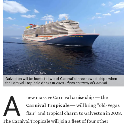
Galveston will be home to two of Carnival's three newest ships when
the Carnival Tropicale docks in 2028.
Photo courtesy of Carnival
A
new massive Carnival cruise ship — the
Carnival Tropicale
— will bring "old-Vegas
flair" and tropical charm to Galveston in 2028.
The Carnival Tropicale will join a fleet of four other