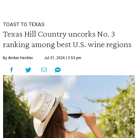
TOAST TO TEXAS
Texas Hill Country uncorks No. 3
ranking among best U.S. wine regions
By Amber Heckler
Jul 31, 2026 | 3:53 pm