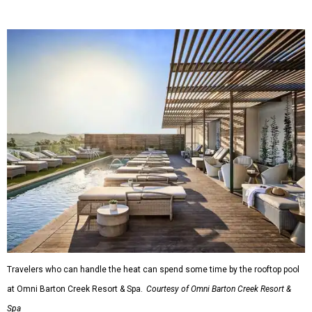
Travelers who can handle the heat can spend some time by the rooftop pool
at Omni Barton Creek Resort & Spa.
Courtesy of Omni Barton Creek Resort &
Spa