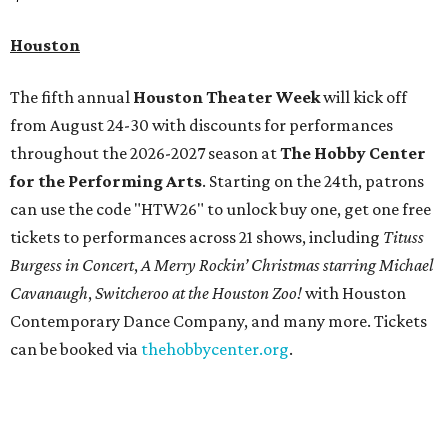
Houston
The fifth annual
Houston Theater Week
will kick off
from August 24-30 with discounts for performances
throughout the 2026-2027 season at
The Hobby Center
for the Performing Arts
. Starting on the 24th, patrons
can use the code "HTW26" to unlock buy one, get one free
tickets to performances across 21 shows, including
Tituss
Burgess in Concert
,
A Merry Rockin’ Christmas starring Michael
Cavanaugh
,
Switcheroo at the Houston Zoo!
with Houston
Contemporary Dance Company, and many more. Tickets
can be booked via
thehobbycenter.org
.