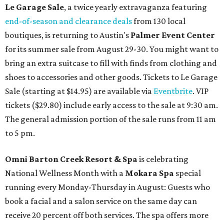
Le Garage Sale
, a twice yearly extravaganza featuring
end-of-season and clearance deals
from 130 local
boutiques, is returning to Austin's
Palmer Event Center
for its summer sale from August 29-30. You might want to
bring an extra suitcase to fill with finds from clothing and
shoes to accessories and other goods. Tickets to Le Garage
Sale (starting at $14.95) are available via
Eventbrite
. VIP
tickets ($29.80) include early access to the sale at 9:30 am.
The general admission portion of the sale runs from 11 am
to 5 pm.
Omni Barton Creek Resort & Spa
is celebrating
National Wellness Month with a
Mokara Spa
special
running every Monday-Thursday in August: Guests who
book a facial and a salon service on the same day can
receive 20 percent off both services. The spa offers more