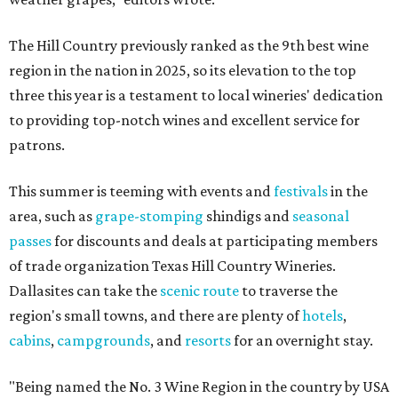
The Hill Country previously ranked as the 9th best wine
region in the nation in 2025, so its elevation to the top
three this year is a testament to local wineries' dedication
to providing top-notch wines and excellent service for
patrons.
This summer is teeming with events and
festivals
in the
area, such as
grape-stomping
shindigs and
seasonal
passes
for discounts and deals at participating members
of trade organization Texas Hill Country Wineries.
Dallasites can take the
scenic route
to traverse the
region's small towns, and there are plenty of
hotels
,
cabins
,
campgrounds
, and
resorts
for an overnight stay.
"Being named the No. 3 Wine Region in the country by USA