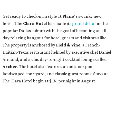
Get ready to check-in in style at
Plano's
swanky new
hotel.
The Clara Hotel
has made its
grand debut
in the
popular Dallas suburb with the goal of becoming an all-
day relaxing hangout for hotel guests and visitors alike.
The property is anchored by
Field & Vine
, a French-
Haitian-Texas restaurant helmed by executive chef Daniel
Armand, and a chic day-to-night cocktail lounge called
Archer
. The hotel also features an outdoor pool,
landscaped courtyard, and classic guest rooms. Stays at
The Clara Hotel begin at $136 per night in August.