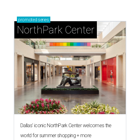
promoted
series
NorthPark Center
Dallas' iconic NorthPark Center welcomes the
world for summer shopping + more