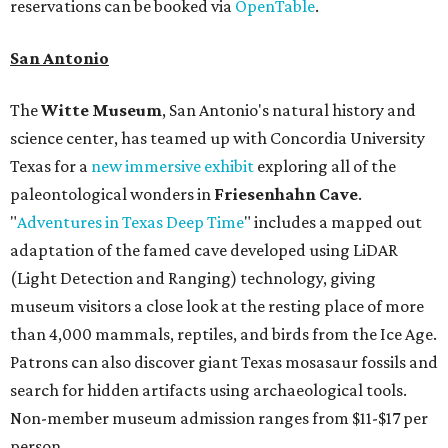
reservations can be booked via
OpenTable
.
San Antonio
The
Witte Museum
, San Antonio's natural history and
science center, has teamed up with Concordia University
Texas for a
new immersive exhibit
exploring all of the
paleontological wonders in
Friesenhahn Cav
e
.
"
Adventures in Texas Deep Time
" includes a mapped out
adaptation of the famed cave developed using LiDAR
(Light Detection and Ranging) technology, giving
museum visitors a close look at the resting place of more
than 4,000 mammals, reptiles, and birds from the Ice Age.
Patrons can also discover giant Texas mosasaur fossils and
search for hidden artifacts using archaeological tools.
Non-member museum admission ranges from $11-$17 per
person.