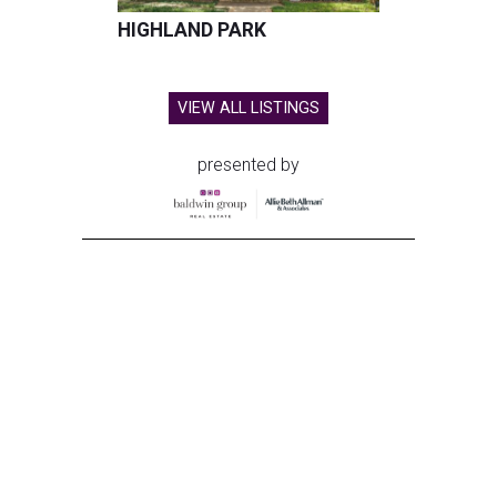
HIGHLAND PARK
VIEW ALL LISTINGS
presented by