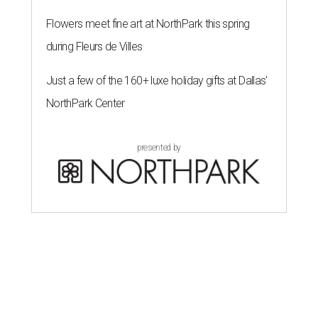
Flowers meet fine art at NorthPark this spring
during Fleurs de Villes
Just a few of the 160+ luxe holiday gifts at Dallas'
NorthPark Center
presented by