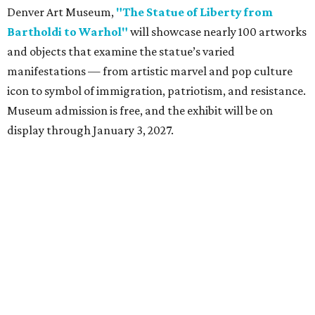
Denver Art Museum,
"The Statue of Liberty from
Bartholdi to Warhol"
will showcase nearly 100 artworks
and objects that examine the statue’s varied
manifestations — from artistic marvel and pop culture
icon to symbol of immigration, patriotism, and resistance.
Museum admission is free, and the exhibit will be on
display through January 3, 2027.