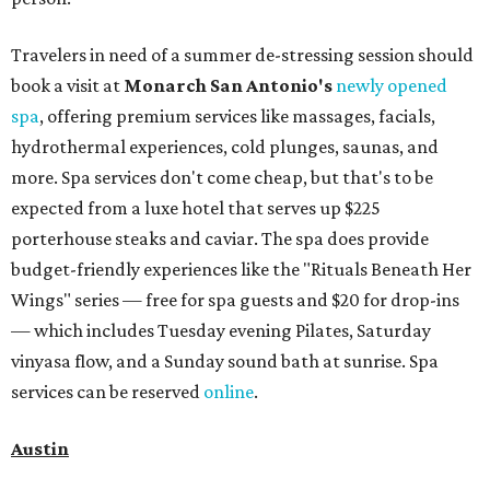
Travelers in need of a summer de-stressing session should
book a visit at
Monarch San Antonio's
newly opened
spa
, offering premium services like massages, facials,
hydrothermal experiences, cold plunges, saunas, and
more. Spa services don't come cheap, but that's to be
expected from a luxe hotel that serves up $225
porterhouse steaks and caviar. The spa does provide
budget-friendly experiences like the "Rituals Beneath Her
Wings" series — free for spa guests and $20 for drop-ins
— which includes Tuesday evening Pilates, Saturday
vinyasa flow, and a Sunday sound bath at sunrise. Spa
services can be reserved
online
.
Austin