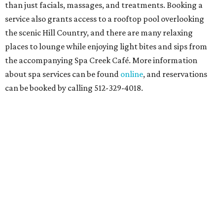
than just facials, massages, and treatments. Booking a
service also grants access to a rooftop pool overlooking
the scenic Hill Country, and there are many relaxing
places to lounge while enjoying light bites and sips from
the accompanying Spa Creek Café. More information
about spa services can be found
online
, and reservations
can be booked by calling 512-329-4018.