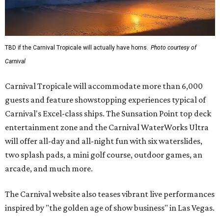
TBD if the Carnival Tropicale will actually have horns.
Photo courtesy of
Carnival
Carnival Tropicale will accommodate more than 6,000
guests and feature showstopping experiences typical of
Carnival's Excel-class ships. The Sunsation Point top deck
entertainment zone and the Carnival WaterWorks Ultra
will offer all-day and all-night fun with six waterslides,
two splash pads, a mini golf course, outdoor games, an
arcade, and much more.
The Carnival website also teases vibrant live performances
inspired by "the golden age of show business" in Las Vegas.