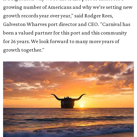
growing number of Americans and why we’re setting new
growth records year over year," said Rodger Rees,
Galveston Wharves port director and CEO. "Carnival has
been a valued partner for this port and this community
for 26 years. We look forward to many more years of
growth together."