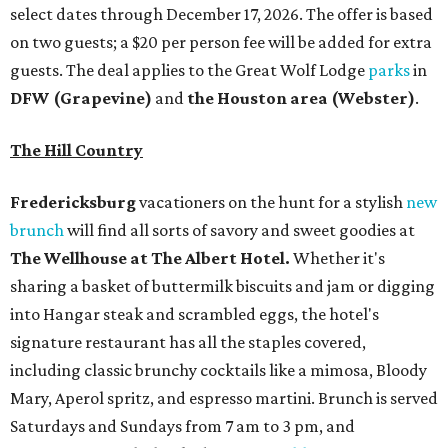
select dates through December 17, 2026. The offer is based
on two guests; a $20 per person fee will be added for extra
guests. The deal applies to the Great Wolf Lodge
parks
in
DFW (Grapevine)
and
the Houston area (Webster)
.
The Hill Country
Fredericksburg
vacationers on the hunt for a stylish
new
brunch
will find all sorts of savory and sweet goodies at
The Wellhouse at
The Albert Hotel.
Whether it's
sharing a basket of buttermilk biscuits and jam or digging
into Hangar steak and scrambled eggs, the hotel's
signature restaurant has all the staples covered,
including classic brunchy cocktails like a mimosa, Bloody
Mary, Aperol spritz, and espresso martini. Brunch is served
Saturdays and Sundays from 7 am to 3 pm, and