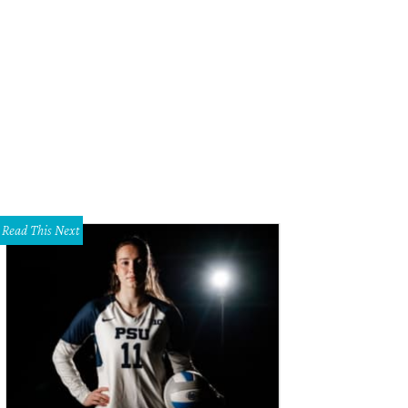
lebags come in seven colors and two sizes to accommodate men's and wome
Read This Next