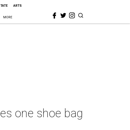
STATE
ARTS
MORE
les one shoe bag