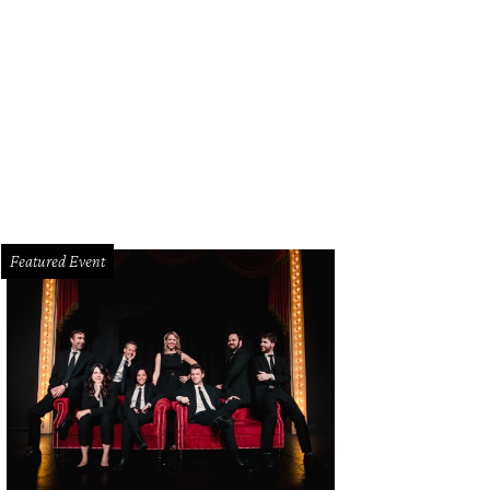
Featured Event