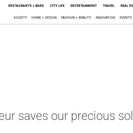
RESTAURANTS + BARS
CITY LIFE
ENTERTAINMENT
TRAVEL
REAL E
SOCIETY
HOME + DESIGN
FASHION + BEAUTY
INNOVATION
EVENTS
eur saves our precious so