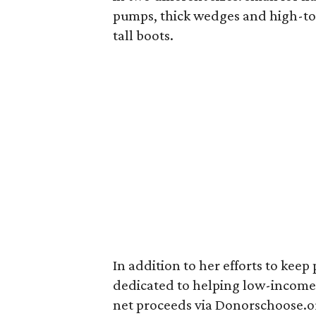
pumps, thick wedges and high-top
tall boots.
In addition to her efforts to keep
dedicated to helping low-income 
net proceeds via Donorschoose.or