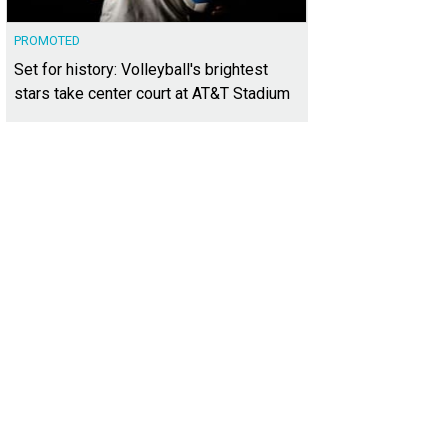
PROMOTED
Set for history: Volleyball's brightest
stars take center court at AT&T Stadium