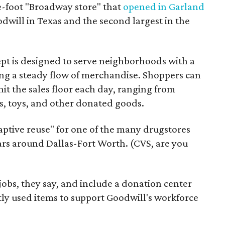
re-foot "Broadway store" that
opened in Garland
oodwill in Texas and the second largest in the
pt is designed to serve neighborhoods with a
ering a steady flow of merchandise. Shoppers can
it the sales floor each day, ranging from
, toys, and other donated goods.
daptive reuse" for one of the many drugstores
ars around Dallas-Fort Worth. (CVS, are you
 jobs, they say, and include a donation center
tly used items to support Goodwill's workforce