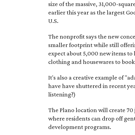
size of the massive, 31,000-squa
earlier this year as the largest G
U.S.
The nonprofit says the new conce
smaller footprint while still off
expect about 5,000 new items to h
clothing and housewares to books
It's also a creative example of "a
have have shuttered in recent ye
listening?)
The Plano location will create 70
where residents can drop off gen
development programs.