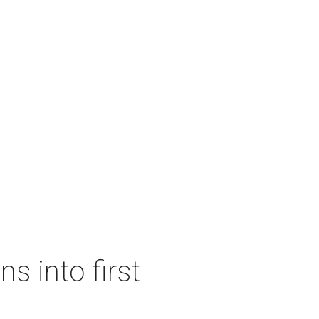
s into first