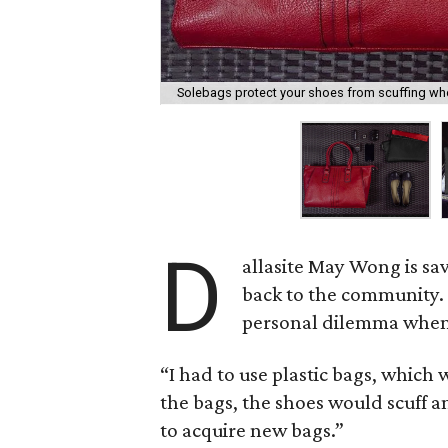
Solebags protect your shoes from scuffing whe
D
allasite May Wong is sav
back to the community. 
personal dilemma when 
“I had to use plastic bags, which 
the bags, the shoes would scuff a
to acquire new bags.”