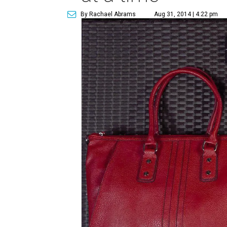
By Rachael Abrams
Aug 31, 2014 | 4:22 pm