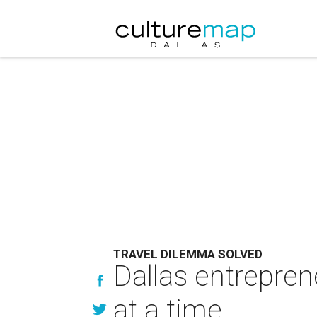
TRAVEL DILEMMA SOLVED
Dallas entrepren
at a time