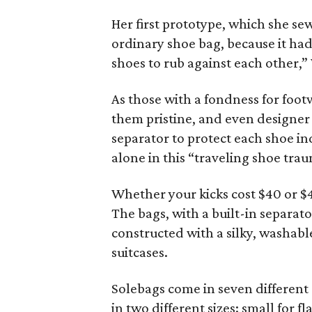
Her first prototype, which she se
ordinary shoe bag, because it had 
shoes to rub against each other,”
As those with a fondness for foot
them pristine, and even designer
separator to protect each shoe i
alone in this “traveling shoe tra
Whether your kicks cost $40 or $
The bags, with a built-in separato
constructed with a silky, washabl
suitcases.
Solebags come in seven different 
in two different sizes: small for