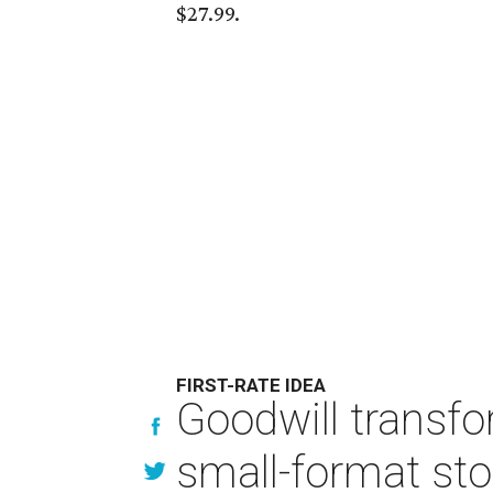
$27.99.
FIRST-RATE IDEA
Goodwill transfo
small-format sto