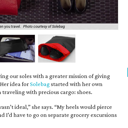
n you travel.
Photo courtesy of Solebag
So
ing our soles with a greater mission of giving
Her idea for
Solebag
started with her own
traveling with precious cargo: shoes.
wasn’t ideal,” she says. “My heels would pierce
nd I’d have to go on separate grocery excursions