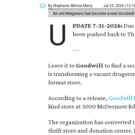
By Stephanie Allmon Merry
Jul 23, 2026 | 12:
An old Walgreens has become a new Goodwill s
U
PDATE 7-31-2026:
Due 
been pushed back to Thu
---
Leave it to
Goodwill
to find a s
is transforming a vacant drugstore 
format store.
According to a release,
Goodwill I
kind store at 3000 McDermott Rd.
The organization has converted 
thrift store and donation center. 