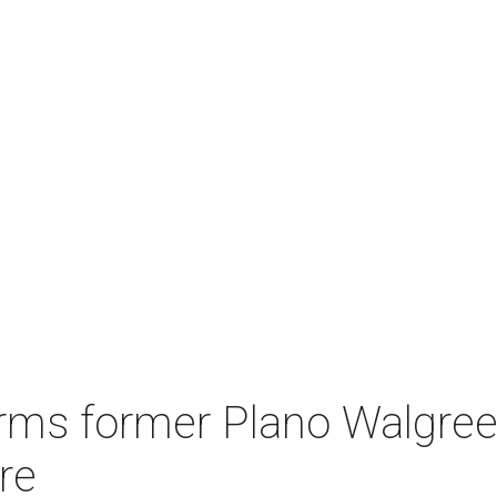
rms former Plano Walgreen
re