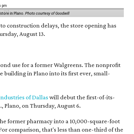
16 pm
tore in Plano.
Photo courtesy of Goodwill
to construction delays, the store opening has
rsday, August 13.
econd use for a former Walgreens. The nonprofit
building in Plano into its first ever, small-
ndustries of Dallas
will debut the first-of-its-
, Plano, on Thursday, August 6.
the former pharmacy into a 10,000-square-foot
For comparison, that's less than one-third of the