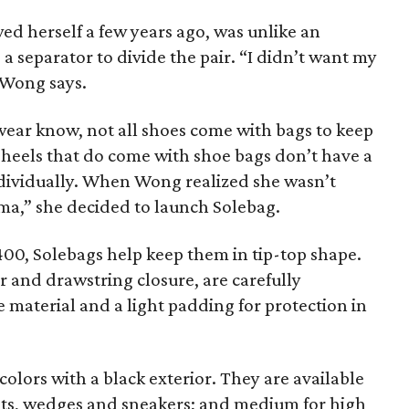
wed herself a few years ago, was unlike an
a separator to divide the pair. “I didn’t want my
 Wong says.
wear know, not all shoes come with bags to keep
 heels that do come with shoe bags don’t have a
ndividually. When Wong realized she wasn’t
uma,” she decided to launch Solebag.
400, Solebags help keep them in tip-top shape.
r and drawstring closure, are carefully
e material and a light padding for protection in
colors with a black exterior. They are available
 flats, wedges and sneakers; and medium for high