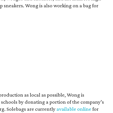
 sneakers. Wong is also working on a bag for
 production as local as possible, Wong is
schools by donating a portion of the company’s
g. Solebags are currently
available online
for