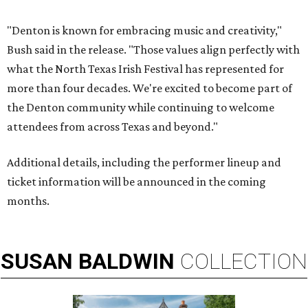
"Denton is known for embracing music and creativity,"
Bush said in the release. "Those values align perfectly with
what the North Texas Irish Festival has represented for
more than four decades. We're excited to become part of
the Denton community while continuing to welcome
attendees from across Texas and beyond."
Additional details, including the performer lineup and
ticket information will be announced in the coming
months.
SUSAN
BALDWIN
COLLECTION