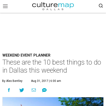
WEEKEND EVENT PLANNER
These are the 10 best things to do
in Dallas this weekend
By Alex Bentley
Aug 31, 2017 | 6:00 am