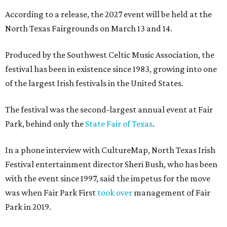
According to a release, the 2027 event will be held at the
North Texas Fairgrounds on March 13 and 14.
Produced by the Southwest Celtic Music Association, the
festival has been in existence since 1983, growing into one
of the largest Irish festivals in the United States.
The festival was the second-largest annual event at Fair
Park, behind only the
State Fair of Texas
.
In a phone interview with CultureMap, North Texas Irish
Festival entertainment director Sheri Bush, who has been
with the event since 1997, said the impetus for the move
was when Fair Park First
took over
management of Fair
Park in 2019.