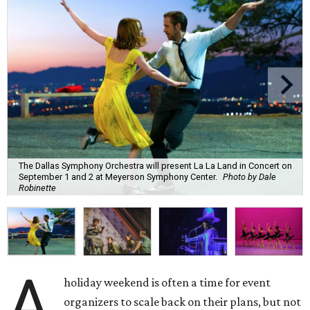
The Dallas Symphony Orchestra will present La La Land in Concert on
September 1 and 2 at Meyerson Symphony Center.
Photo by Dale
Robinette
A
holiday weekend is often a time for event
organizers to scale back on their plans, but not