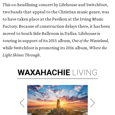
This co-headlining concert by Lifehouse and Switchfoot,
two bands that appeal to the Christian music genre, was
to have taken place at the Pavilion at the Irving Music
Factory. Because of construction delays there, it has been
moved to South Side Ballroom in Dallas. Lifehouse is
touring in support of its 2015 album,
Out of the Wasteland
,
while Switchfoot is promoting its 2016 album,
Where the
Light Shines Through
.
WAXAHACHIE
LIVING