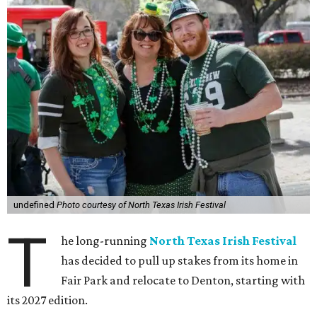
undefined
Photo courtesy of North Texas Irish Festival
T
he long-running
North Texas Irish Festival
has decided to pull up stakes from its home in
Fair Park and relocate to Denton, starting with
its 2027 edition.