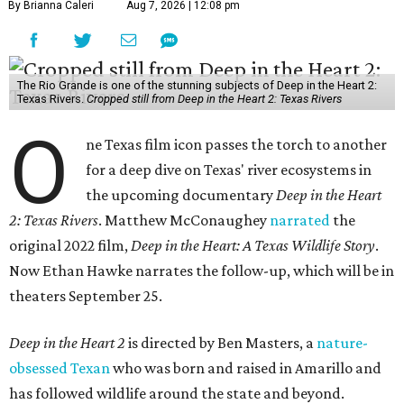
By Brianna Caleri
Aug 7, 2026 | 12:08 pm
The Rio Grande is one of the stunning subjects of Deep in the Heart 2:
Texas Rivers.
Cropped still from Deep in the Heart 2: Texas Rivers
O
ne Texas film icon passes the torch to another
for a deep dive on Texas' river ecosystems in
the upcoming documentary
Deep in the Heart
2: Texas Rivers
. Matthew McConaughey
narrated
the
original 2022 film,
Deep in the Heart: A Texas Wildlife Story
.
Now Ethan Hawke narrates the follow-up, which will be in
theaters September 25.
Deep in the Heart 2
is directed by Ben Masters, a
nature-
obsessed Texan
who was born and raised in Amarillo and
has followed wildlife around the state and beyond.