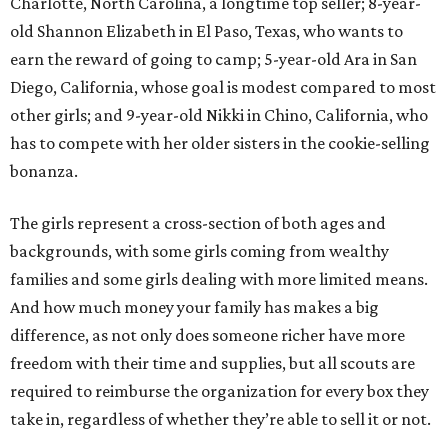
Charlotte, North Carolina, a longtime top seller; 8-year-
old Shannon Elizabeth in El Paso, Texas, who wants to
earn the reward of going to camp; 5-year-old Ara in San
Diego, California, whose goal is modest compared to most
other girls; and 9-year-old Nikki in Chino, California, who
has to compete with her older sisters in the cookie-selling
bonanza.
The girls represent a cross-section of both ages and
backgrounds, with some girls coming from wealthy
families and some girls dealing with more limited means.
And how much money your family has makes a big
difference, as not only does someone richer have more
freedom with their time and supplies, but all scouts are
required to reimburse the organization for every box they
take in, regardless of whether they’re able to sell it or not.