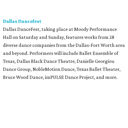
Dallas Dancefest
Dallas DanceFest, taking place at Moody Performance
Hall on Saturday and Sunday, features works from 28
diverse dance companies from the Dallas-Fort Worth area
and beyond. Performers will include Ballet Ensemble of
Texas, Dallas Black Dance Theatre, Danielle Georgiou
Dance Group, NobleMotion Dance, Texas Ballet Theater,
Bruce Wood Dance, imPULSE Dance Project, and more.