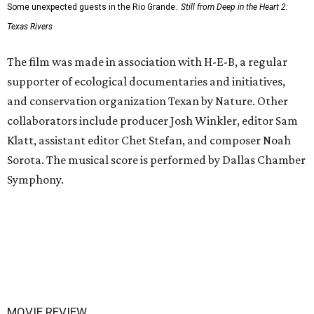
Some unexpected guests in the Rio Grande.
Still from Deep in the Heart 2:
Texas Rivers
The film was made in association with H-E-B, a regular
supporter of ecological documentaries and initiatives,
and conservation organization Texan by Nature. Other
collaborators include producer Josh Winkler, editor Sam
Klatt, assistant editor Chet Stefan, and composer Noah
Sorota. The musical score is performed by Dallas Chamber
Symphony.
MOVIE REVIEW