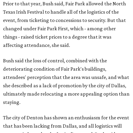
Prior to that year, Bush said, Fair Park allowed the North
Texas Irish Festival to handle all of the logistics of the
event, from ticketing to concessions to security. But that
changed under Fair Park First, which - among other
things - raised ticket prices to a degree that it was
affecting attendance, she said.
Bush said the loss of control, combined with the
deteriorating condition of Fair Park's buildings,
attendees' perception that the area was unsafe, and what
she described as a lack of promotion by the city of Dallas,
ultimately made relocating a more appealing option than
staying.
The city of Denton has shown an enthusiasm for the event
that has been lacking from Dallas, and all logistics will