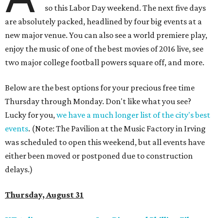
so this Labor Day weekend. The next five days
are absolutely packed, headlined by four big events at a
new major venue. You can also see a world premiere play,
enjoy the music of one of the best movies of 2016 live, see
two major college football powers square off, and more.
Below are the best options for your precious free time
Thursday through Monday. Don't like what you see?
Lucky for you,
we have a much longer list of the city's best
events
. (Note: The Pavilion at the Music Factory in Irving
was scheduled to open this weekend, but all events have
either been moved or postponed due to construction
delays.)
Thursday, August 31