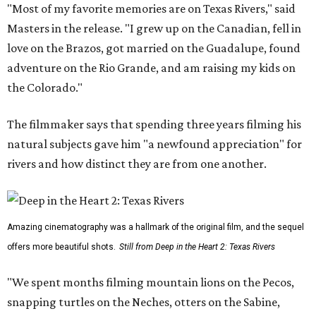
"Most of my favorite memories are on Texas Rivers," said
Masters in the release. "I grew up on the Canadian, fell in
love on the Brazos, got married on the Guadalupe, found
adventure on the Rio Grande, and am raising my kids on
the Colorado."
The filmmaker says that spending three years filming his
natural subjects gave him "a newfound appreciation" for
rivers and how distinct they are from one another.
Amazing cinematography was a hallmark of the original film, and the sequel
offers more beautiful shots.
Still from Deep in the Heart 2: Texas Rivers
"We spent months filming mountain lions on the Pecos,
snapping turtles on the Neches, otters on the Sabine,