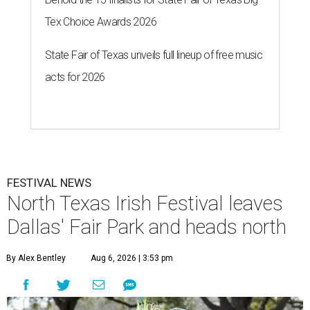
Tex Choice Awards 2026
State Fair of Texas unveils full lineup of free music
acts for 2026
FESTIVAL NEWS
North Texas Irish Festival leaves
Dallas' Fair Park and heads north
By Alex Bentley
Aug 6, 2026 | 3:53 pm