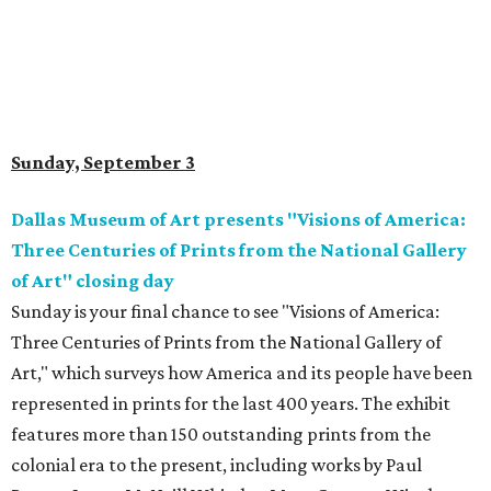
Sunday, September 3
Dallas Museum of Art presents "Visions of America:
Three Centuries of Prints from the National Gallery
of Art" closing day
Sunday is your final chance to see "Visions of America:
Three Centuries of Prints from the National Gallery of
Art," which surveys how America and its people have been
represented in prints for the last 400 years. The exhibit
features more than 150 outstanding prints from the
colonial era to the present, including works by Paul