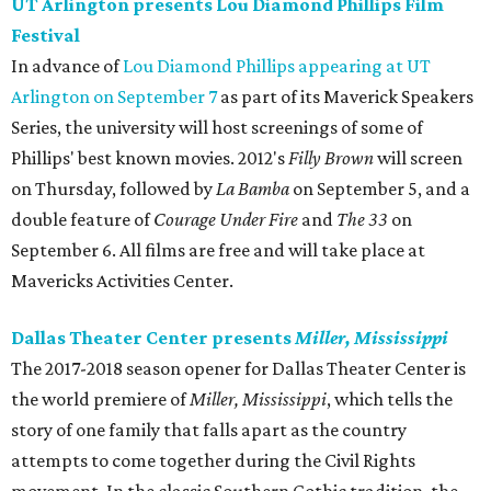
UT Arlington presents Lou Diamond Phillips Film
Festival
In advance of
Lou Diamond Phillips appearing at UT
Arlington on September 7
as part of its Maverick Speakers
Series, the university will host screenings of some of
Phillips' best known movies. 2012's
Filly Brown
will screen
on Thursday, followed by
La Bamba
on September 5, and a
double feature of
Courage Under Fire​
and
The 33
on
September 6. All films are free and will take place at
Mavericks Activities Center.
Dallas Theater Center presents
Miller, Mississippi
The 2017-2018 season opener for Dallas Theater Center is
the world premiere of
Miller, Mississippi
, which tells the
story of one family that falls apart as the country
attempts to come together during the Civil Rights