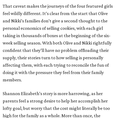
That caveat makes the journeys of the four featured girls
feel wildly different. It’s clear from the start that Olive
and Nikki’s families don’t give a second thought to the
personal economics of selling cookies, with each girl
taking in thousands of boxes at the beginning of the six-
week selling season. With both Olive and Nikki rightfully
confident that they’ll have no problem offloading their
supply, their stories turn to how selling is personally
affecting them, with each trying to reconcile the fun of
doing it with the pressure they feel from their family
members.
Shannon Elizabeth’s story is more harrowing, as her
parents feel a strong desire to help her accomplish her
lofty goal, but worry that the cost might literally be too
high for the family as a whole. More than once, the