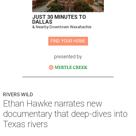
JUST 30 MINUTES TO
DALLAS
& Nearby Downtown Waxahachie
FIND YOUR HOME
presented by
RIVERS WILD
Ethan Hawke narrates new
documentary that deep-dives into
Texas rivers