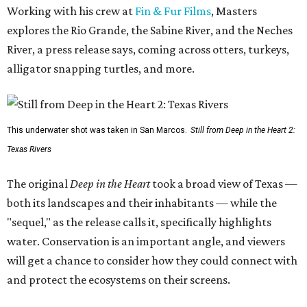
Working with his crew at
Fin & Fur Films
, Masters
explores the Rio Grande, the Sabine River, and the Neches
River, a press release says, coming across otters, turkeys,
alligator snapping turtles, and more.
This underwater shot was taken in San Marcos.
Still from Deep in the Heart 2:
Texas Rivers
The original
Deep in the Heart
took a broad view of Texas —
both its landscapes and their inhabitants — while the
"sequel," as the release calls it, specifically highlights
water. Conservation is an important angle, and viewers
will get a chance to consider how they could connect with
and protect the ecosystems on their screens.