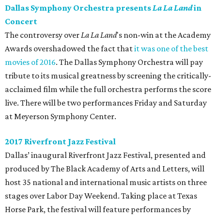
Dallas Symphony Orchestra presents
La La Land
in
Concert
The controversy over
La La Land
's non-win at the Academy
Awards overshadowed the fact that
it was one of the best
movies of 2016
. The Dallas Symphony Orchestra will pay
tribute to its musical greatness by screening the critically-
acclaimed film while the full orchestra performs the score
live. There will be two performances Friday and Saturday
at Meyerson Symphony Center.
2017 Riverfront Jazz Festival
Dallas’ inaugural Riverfront Jazz Festival, presented and
produced by The Black Academy of Arts and Letters, will
host 35 national and international music artists on three
stages over Labor Day Weekend. Taking place at Texas
Horse Park, the festival will feature performances by