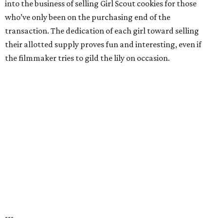
into the business of selling Girl Scout cookies for those
who’ve only been on the purchasing end of the
transaction. The dedication of each girl toward selling
their allotted supply proves fun and interesting, even if
the filmmaker tries to gild the lily on occasion.
---