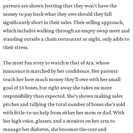
parents are shown fretting that they won’t have the
money to pay back what they owe should they fall
significantly short in their sales. Their selling approach,
which includes walking through an empty swap meet and
standing outside a chain restaurant at night, only adds to
their stress.
The most fun story to watch is that of Ara, whose
innocence is matched by her confidence. Her parents
teach her how much money they’ll owe with her small
goal of 55 boxes, but right away she takes on more
responsibility than expected. She’s shown making sales
pitches and tallying the total number of boxes she’s sold
with little-to-no help from either her mom or dad. With
her high voice, glasses, and a monitor on her arm to
manage her diabetes, she becomes the cute and