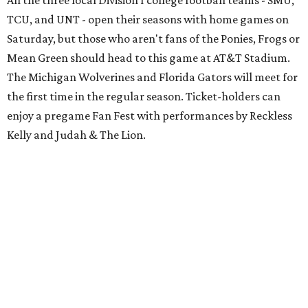
All the three local Division I college football teams - SMU,
TCU, and UNT - open their seasons with home games on
Saturday, but those who aren't fans of the Ponies, Frogs or
Mean Green should head to this game at AT&T Stadium.
The Michigan Wolverines and Florida Gators will meet for
the first time in the regular season. Ticket-holders can
enjoy a pregame Fan Fest with performances by Reckless
Kelly and Judah & The Lion.