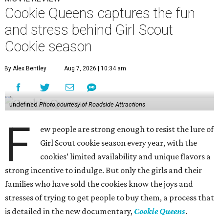
Cookie Queens captures the fun
and stress behind Girl Scout
Cookie season
By Alex Bentley
Aug 7, 2026 | 10:34 am
undefined
Photo courtesy of Roadside Attractions
F
ew people are strong enough to resist the lure of
Girl Scout cookie season every year, with the
cookies’ limited availability and unique flavors a
strong incentive to indulge. But only the girls and their
families who have sold the cookies know the joys and
stresses of trying to get people to buy them, a process that
is detailed in the new documentary,
Cookie Queens
.