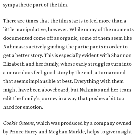
sympathetic part of the film.
There are times that the film starts to feel more than a
little manipulative, however. While many of the moments
documented come off as organic, some of them seem like
Nahmias is actively guiding the participants in order to
get a better story. This is especially evident with Shannon
Elizabeth and her family, whose early struggles turn into
a miraculous feel-good story by the end, a turnaround
that seems implausible at best. Everything with them
might have been aboveboard, but Nahmias and her team
edit the family’s journey in a way that pushes a bit too
hard for emotion.
Cookie Queens
, which was produced by a company owned
by Prince Harry and Meghan Markle, helps to give insight