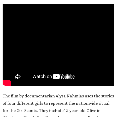
The film by documentarian Alysa Nahmias uses the stories
of four different girls to represent the nationwide ritual
for the Girl Scouts. They include 12-year-old Olive in