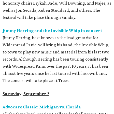
honorary chairs Erykah Badu, Will Downing, and Najee, as
well as Jon Secada, Ruben Studdard, and others. The
festival will take place through Sunday.
Jimmy Herring and the Invisible Whip in concert
Jimmy Herring, best known as the lead guitarist for
Widespread Panic, will bring his band, the Invisible Whip,
to town to play new music and material from his last two
records. Although Herring has been touring consistently
with Widespread Panic over the past 10 years, it has been
almost five years since he last toured with his own band.
The concert will take place at Trees.
Saturday, September 2
Advocare Classic: Michigan vs. Florida