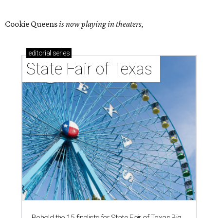
Cookie Queens
is now playing in theaters,
editorial
series
State Fair of Texas 
Behold the 15 finalists for State Fair of Texas Big