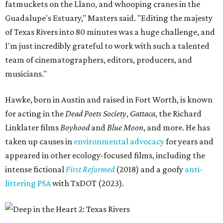
fatmuckets on the Llano, and whooping cranes in the
Guadalupe's Estuary," Masters said. "Editing the majesty
of Texas Rivers into 80 minutes was a huge challenge, and
I'm just incredibly grateful to work with such a talented
team of cinematographers, editors, producers, and
musicians."
Hawke, born in Austin and raised in Fort Worth, is known
for acting in the
Dead Poets Society
,
Gattaca
, the Richard
Linklater films
Boyhood
and
Blue Moon
, and more. He has
taken up causes in
environmental advocacy
for years and
appeared in other ecology-focused films, including the
intense fictional
First Reformed
(2018) and a goofy
anti-
littering PSA
with TxDOT (2023).