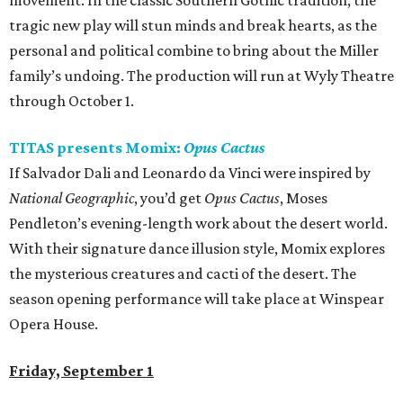
movement. In the classic Southern Gothic tradition, the
tragic new play will stun minds and break hearts, as the
personal and political combine to bring about the Miller
family’s undoing. The production will run at Wyly Theatre
through October 1.
TITAS presents Momix:
Opus Cactus
If Salvador Dali and Leonardo da Vinci were inspired by
National Geographic
, you’d get
Opus Cactus
, Moses
Pendleton’s evening-length work about the desert world.
With their signature dance illusion style, Momix explores
the mysterious creatures and cacti of the desert. The
season opening performance will take place at Winspear
Opera House.
Friday, September 1