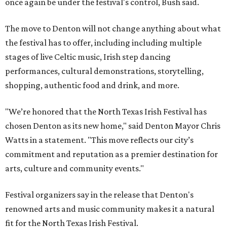
once again be under the festival's control, Bush said.
The move to Denton will not change anything about what
the festival has to offer, including including multiple
stages of live Celtic music, Irish step dancing
performances, cultural demonstrations, storytelling,
shopping, authentic food and drink, and more.
"We’re honored that the North Texas Irish Festival has
chosen Denton as its new home," said Denton Mayor Chris
Watts in a statement. "This move reflects our city’s
commitment and reputation as a premier destination for
arts, culture and community events."
Festival organizers say in the release that Denton's
renowned arts and music community makes it a natural
fit for the North Texas Irish Festival.