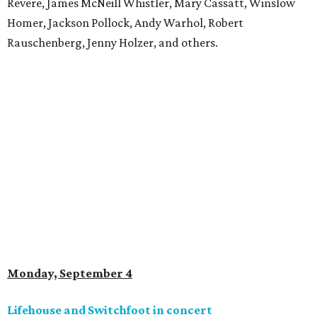
Revere, James McNeill Whistler, Mary Cassatt, Winslow
Homer, Jackson Pollock, Andy Warhol, Robert
Rauschenberg, Jenny Holzer, and others.
Monday, September 4
Lifehouse and Switchfoot in concert