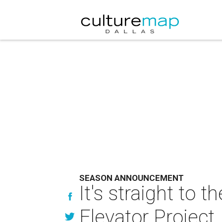
SEASON ANNOUNCEMENT
It's straight to 
Elevator Project