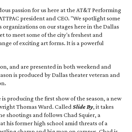
ndous passion for us here at the AT&T Performing
, ATTPAC president and CEO. "We spotlight some
 organizations on our stages here in the Dallas
et to meet some of the city's freshest and
nge of exciting art forms. It is a powerful
ion, and are presented in both weekend and
ason is produced by Dallas theater veteran and
on.
 is producing the first show of the season, a new
aywright Thomas Ward. Called
Slide By
, it takes
ne shootings and follows Chad Squier, a
at his former high school amid threats of a
restling champ and big man on campus, Chad is