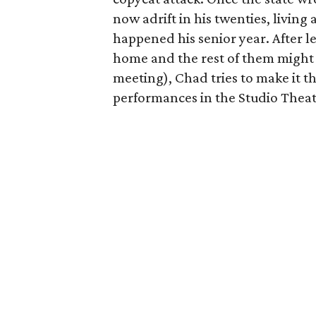
now adrift in his twenties, living 
happened his senior year. After l
home and the rest of them might b
meeting), Chad tries to make it t
performances in the Studio Theat