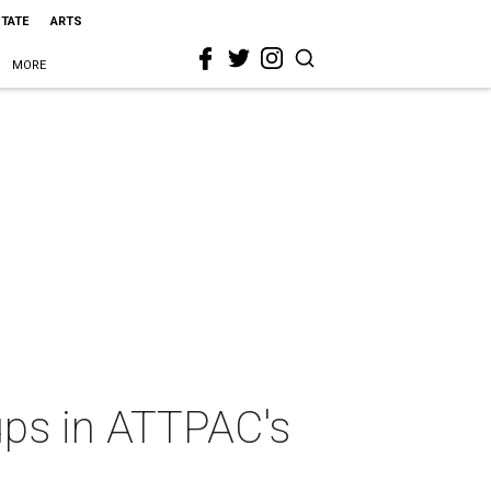
STATE
ARTS
MORE
roups in ATTPAC's