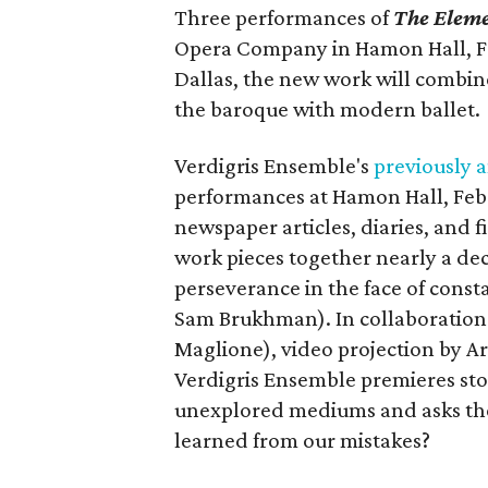
Three performances of
The Elem
Opera Company in Hamon Hall, Feb
Dallas, the new work will combin
the baroque with modern ballet.
Verdigris Ensemble's
previously
performances at Hamon Hall, Febr
newspaper articles, diaries, and f
work pieces together nearly a de
perseverance in the face of const
Sam Brukhman). In collaboration 
Maglione), video projection by
Verdigris Ensemble premieres stor
unexplored mediums and asks the
learned from our mistakes?