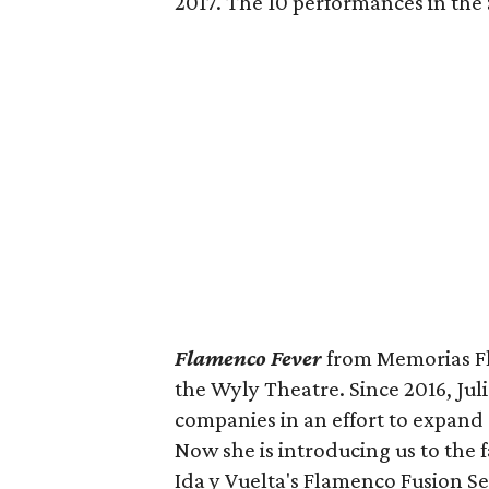
2017. The 10 performances in the
Flamenco Fever
from Memorias Fl
the Wyly Theatre. Since 2016, Jul
companies in an effort to expand
Now she is introducing us to the f
Ida y Vuelta's Flamenco Fusion Se