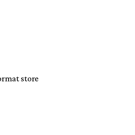
ormat store