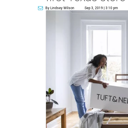
By Lindsey Wilson
Sep 3, 2019 | 3:10 pm