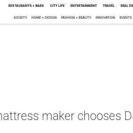
RESTAURANTS + BARS
CITY LIFE
ENTERTAINMENT
TRAVEL
REAL E
SOCIETY
HOME + DESIGN
FASHION + BEAUTY
INNOVATION
EVENTS
attress maker chooses Dal