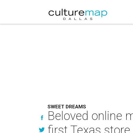
SWEET DREAMS
Beloved online m
first Texas store