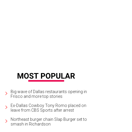
s will be the brand's first Texas store.
Photo courtesy of Tuft & Needle
Big wave of Dallas restaurants opening in
Frisco and more top stories
Ex-Dallas Cowboy Tony Romo placed on
leave from CBS Sports after arrest
Northeast burger chain Slap Burger set to
smash in Richardson