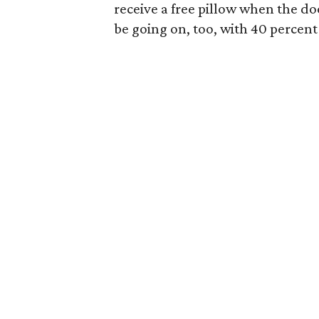
receive a free pillow when the doo
be going on, too, with 40 percent