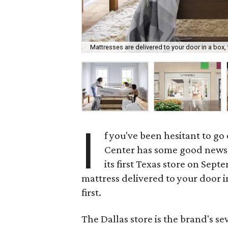
Mattresses are delivered to your door in a box,
I
f you've been hesitant to go
Center has some good news
its first Texas store on Sept
mattress delivered to your door in
first.
The Dallas store is the brand's s