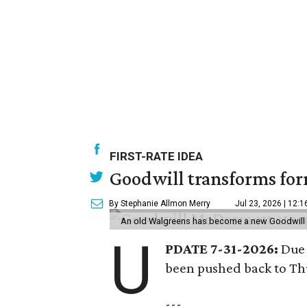
FIRST-RATE IDEA
Goodwill transforms form
By Stephanie Allmon Merry
Jul 23, 2026 | 12:
An old Walgreens has become a new Goodwill s
U
PDATE 7-31-2026:
Due 
been pushed back to Thu
---