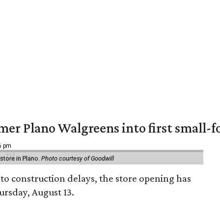
er Plano Walgreens into first small-f
16 pm
tore in Plano.
Photo courtesy of Goodwill
to construction delays, the store opening has
rsday, August 13.