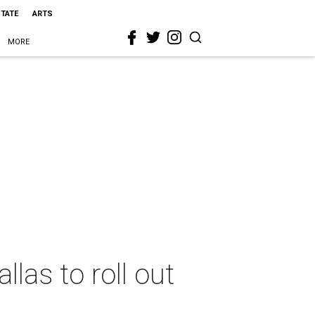
STATE
ARTS
MORE
las to roll out