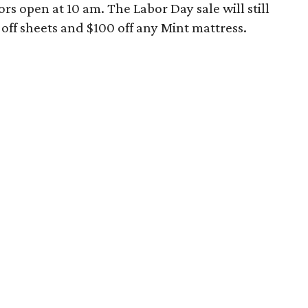
rs open at 10 am. The Labor Day sale will still
 off sheets and $100 off any Mint mattress.