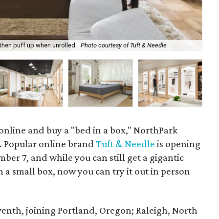
 then puff up when unrolled.
Photo courtesy of Tuft & Needle
Thi
 online and buy a "bed in a box," NorthPark
. Popular online brand
Tuft & Needle
is opening
ember 7, and while you can still get a gigantic
 a small box, now you can try it out in person
eventh, joining Portland, Oregon; Raleigh, North