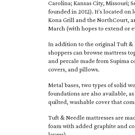
Carolina; Kansas City, Missouri; S
founded in 2012). It's located o
Kona Grill and the NorthCourt, a
March (with hopes to extend or
In addition to the original Tuft 
shoppers can browse mattress topp
and percale made from Supima co
covers, and pillows.
Metal bases, two types of solid w
foundations are also available, a
quilted, washable cover that come
Tuft & Needle mattresses are made
foam with added graphite and coo
layers).