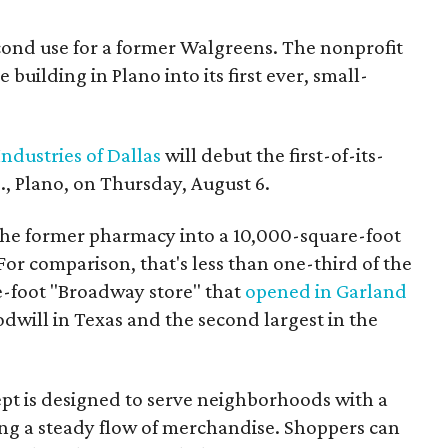
econd use for a former Walgreens. The nonprofit
building in Plano into its first ever, small-
ndustries of Dallas
will debut the first-of-its-
, Plano, on Thursday, August 6.
the former pharmacy into a 10,000-square-foot
For comparison, that's less than one-third of the
re-foot "Broadway store" that
opened in Garland
oodwill in Texas and the second largest in the
pt is designed to serve neighborhoods with a
ering a steady flow of merchandise. Shoppers can