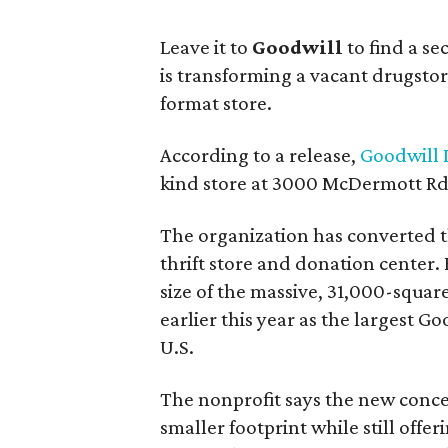
Leave it to
Goodwill
to find a s
is transforming a vacant drugstore 
format store.
According to a release,
Goodwill I
kind store at 3000 McDermott Rd.
The organization has converted 
thrift store and donation center. 
size of the massive, 31,000-squa
earlier this year as the largest G
U.S.
The nonprofit says the new conce
smaller footprint while still off