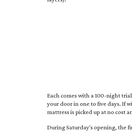
Each comes with a 100-night trial
your door in one to five days. If w
mattress is picked up at no cost a
During Saturday's opening, the fir