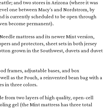
eattle; and two stores in Arizona (where it was
n level one between Macy's and Nordstrom, by
nd is currently scheduled to be open through
 even become permanent).
& Needle mattress and its newer Mint version,
ers and protectors, sheet sets in both jersey
tton grown in the Southwest, duvets and duvet
ood frames, adjustable bases, and box
s well as the Pouch, a reinvented bean bag with a
s in three colors.
 from two layers of high quality, open-cell
ling gel (the Mint mattress has three total