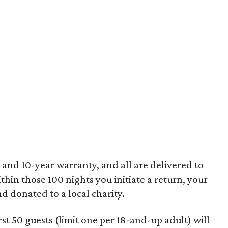
 and 10-year warranty, and all are delivered to
ithin those 100 nights you initiate a return, your
nd donated to a local charity.
st 50 guests (limit one per 18-and-up adult) will