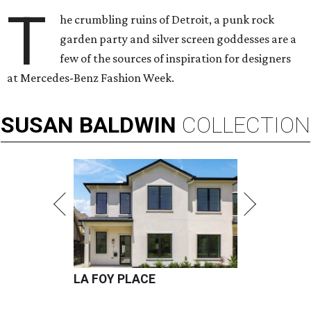
T
he crumbling ruins of Detroit, a punk rock
garden party and silver screen goddesses are a
few of the sources of inspiration for designers
at Mercedes-Benz Fashion Week.
SUSAN
BALDWIN
COLLECTION
LA FOY PLACE