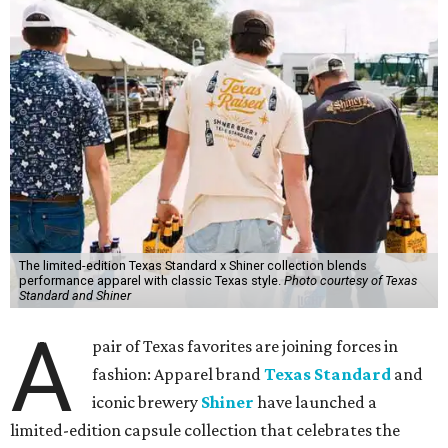
The limited-edition Texas Standard x Shiner collection blends
performance apparel with classic Texas style.
Photo courtesy of Texas
Standard and Shiner
A
pair of Texas favorites are joining forces in
fashion: Apparel brand
Texas Standard
and
iconic brewery
Shiner
have launched a
limited-edition capsule collection that celebrates the