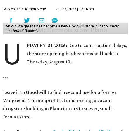
By Stephanie Allmon Merry
Jul 23, 2026 | 12:16 pm
An old Walgreens has become a new Goodwill store in Plano.
Photo
courtesy of Goodwill
U
PDATE 7-31-2026:
Due to construction delays,
the store opening has been pushed back to
Thursday, August 13.
---
Leave it to
Goodwill
to find a second use for a former
Walgreens. The nonprofit is transforming a vacant
drugstore building in Plano into its first ever, small-
format store.