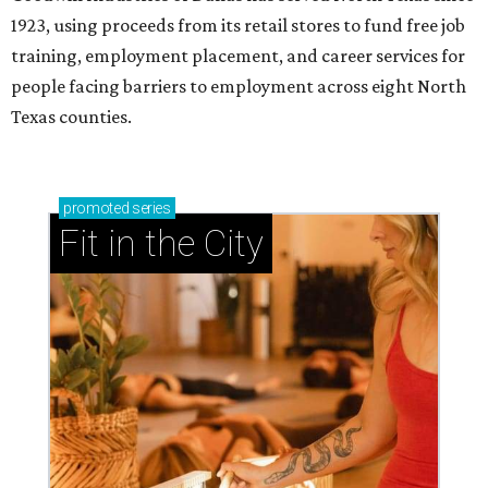
1923, using proceeds from its retail stores to fund free job
training, employment placement, and career services for
people facing barriers to employment across eight North
Texas counties.
promoted
series
Fit in the City