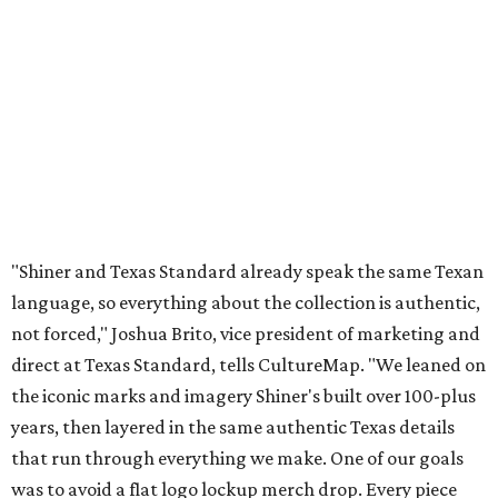
not forced," Joshua Brito, vice president of marketing and
direct at Texas Standard, tells CultureMap. "We leaned on
the iconic marks and imagery Shiner's built over 100-plus
years, then layered in the same authentic Texas details
that run through everything we make. One of our goals
was to avoid a flat logo lockup merch drop. Every piece
needed to be something someone's proud to wear,
carrying what Shiner, Texas Standard, and Texas stand
for."