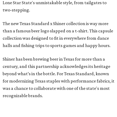
Lone Star State's unmistakable style, from tailgates to
two-stepping.
The new Texas Standard x Shiner collection is way more
than a famous beer logo slapped on a t-shirt. This capsule
collection was designed to fit in everywhere from dance
halls and fishing trips to sports games and happy hours.
Shiner has been brewing beer in Texas for more than a
century, and this partnership acknowledges its heritage
beyond what’s in the bottle. For Texas Standard, known
for modernizing Texas staples with performance fabrics, it
was a chance to collaborate with one of the state's most
recognizable brands.
"Shiner and Texas Standard already speak the same Texan
language, so everything about the collection is authentic,