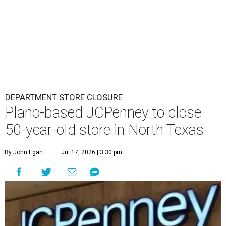
DEPARTMENT STORE CLOSURE
Plano-based JCPenney to close
50-year-old store in North Texas
By John Egan
Jul 17, 2026 | 3:30 pm