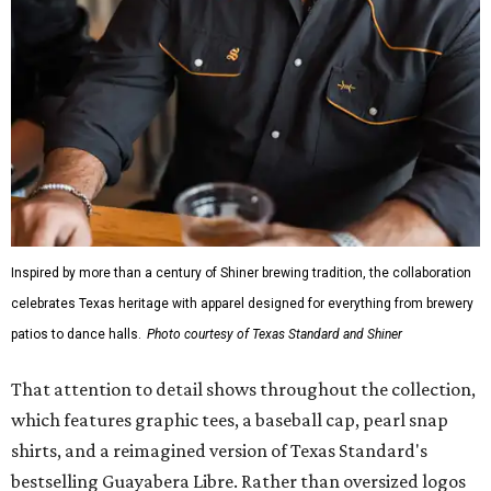
wicking fabric with UPF 40. It includes hidden pockets,
mesh venting, and a water-resistant finish. This technical
fishing shirt, styled as a Texas classic, was made for both
hanging out on a boat and at a backyard barbecue.
While the Guayabera Libre shirt might steal the spotlight,
it isn’t the only standout. The Traditions Polo in Shiner
Gold features hand-drawn illustrations inspired by Texas
culture and Shiner's 100-plus-year history. The Western
Traditions Polo incorporates pearl snaps and classic yoke
styling with lightweight, moisture-wicking fabric, a
signature of the Texas Standard.
"We started with pieces that we already know resonate
with our shared audience," said Brito. "The Guayabera
Libre and pearl snap shirts we're known for include