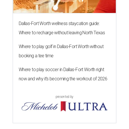
Dallas-Fort Worth wellness staycation guide:
Where to recharge without leaving North Texas
Where to play golf in Dallas-Fort Worth without
booking a tee time
Where to play soccer in Dallas-Fort Worth right
now and why it’s becoming the workout of 2026
presented by