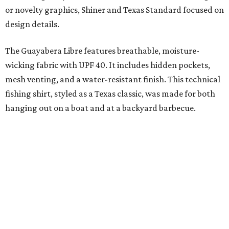
moisture-wicking, breathable fabric from the start, not
added on. From there, the Texas flair came easy."
The collection was designed as a standalone release and is
expected to remain online through September on
Shiner
and
Texas Standard’s
websites.
promoted
series
Grapevine