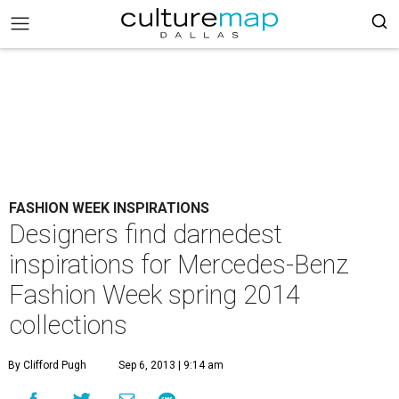
FASHION WEEK INSPIRATIONS
Designers find darnedest
inspirations for Mercedes-Benz
Fashion Week spring 2014
collections
By Clifford Pugh
Sep 6, 2013 | 9:14 am