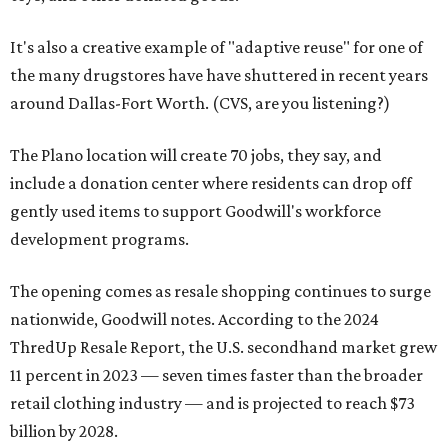
It's also a creative example of "adaptive reuse" for one of
the many drugstores have have shuttered in recent years
around Dallas-Fort Worth. (CVS, are you listening?)
The Plano location will create 70 jobs, they say, and
include a donation center where residents can drop off
gently used items to support Goodwill's workforce
development programs.
The opening comes as resale shopping continues to surge
nationwide, Goodwill notes. According to the 2024
ThredUp Resale Report, the U.S. secondhand market grew
11 percent in 2023 — seven times faster than the broader
retail clothing industry — and is projected to reach $73
billion by 2028.