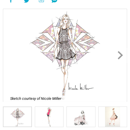
Sketch courtesy of Nicole Miller