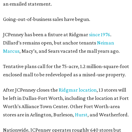
an emailed statement.
Going-out-of-business sales have begun.
JCPenney has been a fixture at Ridgmar
since 1976
.
Dillard’s remains open, but anchor tenants
Neiman
Marcus
, Macy’s, and Sears vacated the mall years ago.
Tentative plans call for the 75-acre, 1.2 million-square-foot
enclosed mall to be redeveloped as a mixed-use property.
After JCPenney closes the
Ridgmar location
, 13 stores will
be left in Dallas-Fort Worth, including the location at Fort
Worth’s Alliance Town Center. Other Fort Worth-area
stores are in Arlington, Burleson,
Hurst
, and Weatherford.
Nationwide, JCPenney operates roughly 640 stores but