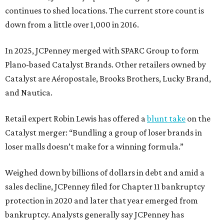
continues to shed locations. The current store count is
down from a little over 1,000 in 2016.
In 2025, JCPenney merged with SPARC Group to form
Plano-based Catalyst Brands. Other retailers owned by
Catalyst are Aéropostale, Brooks Brothers, Lucky Brand,
and Nautica.
Retail expert Robin Lewis has offered a
blunt take
on the
Catalyst merger: “Bundling a group of loser brands in
loser malls doesn’t make for a winning formula.”
Weighed down by billions of dollars in debt and amid a
sales decline, JCPenney filed for Chapter 11 bankruptcy
protection in 2020 and later that year emerged from
bankruptcy. Analysts generally say JCPenney has