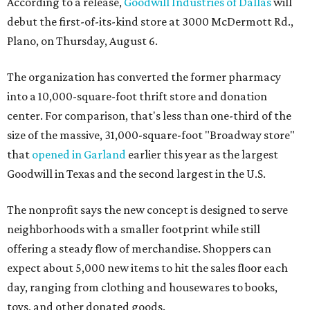
According to a release,
Goodwill Industries of Dallas
will
debut the first-of-its-kind store at 3000 McDermott Rd.,
Plano, on Thursday, August 6.
The organization has converted the former pharmacy
into a 10,000-square-foot thrift store and donation
center. For comparison, that's less than one-third of the
size of the massive, 31,000-square-foot "Broadway store"
that
opened in Garland
earlier this year as the largest
Goodwill in Texas and the second largest in the U.S.
The nonprofit says the new concept is designed to serve
neighborhoods with a smaller footprint while still
offering a steady flow of merchandise. Shoppers can
expect about 5,000 new items to hit the sales floor each
day, ranging from clothing and housewares to books,
toys, and other donated goods.