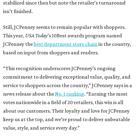
stabilized since then but note the retailer’s turnaround
isn’t finished.
Still, JCPenney seems to remain popular with shoppers.
This year,
USA Today
’s 10Best awards program named
JCPenney the
best department store chain
in the country,
based on input from shoppers and readers.
“This recognition underscores JCPenney’s ongoing
commitment to delivering exceptional value, quality, and
service to shoppers across the country,” JCPenney says in a
news release about the
No. 1 ranking
. “Earning the most
votes nationwide in a field of 20 retailers, this win is all
about our customers. Their loyalty and love for JCPenney
keep us at the top, and we’re proud to deliver unbeatable
value, style, and service every day.”