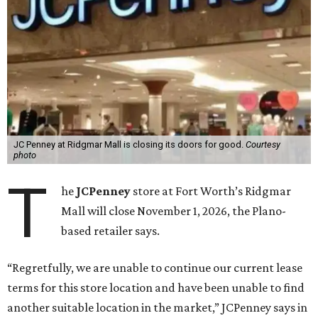
JC Penney at Ridgmar Mall is closing its doors for good.
Courtesy
photo
T
he
JCPenney
store at Fort Worth’s Ridgmar
Mall will close November 1, 2026, the Plano-
based retailer says.
“Regretfully, we are unable to continue our current lease
terms for this store location and have been unable to find
another suitable location in the market,” JCPenney says in