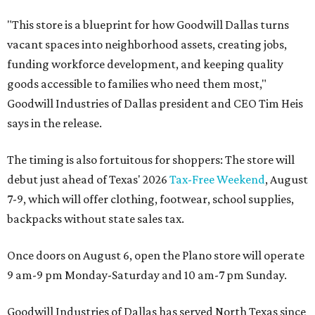
"This store is a blueprint for how Goodwill Dallas turns
vacant spaces into neighborhood assets, creating jobs,
funding workforce development, and keeping quality
goods accessible to families who need them most,"
Goodwill Industries of Dallas president and CEO Tim Heis
says in the release.
The timing is also fortuitous for shoppers: The store will
debut just ahead of Texas' 2026
Tax-Free Weekend
, August
7-9, which will offer clothing, footwear, school supplies,
backpacks without state sales tax.
Once doors on August 6, open the Plano store will operate
9 am-9 pm Monday-Saturday and 10 am-7 pm Sunday.
Goodwill Industries of Dallas has served North Texas since