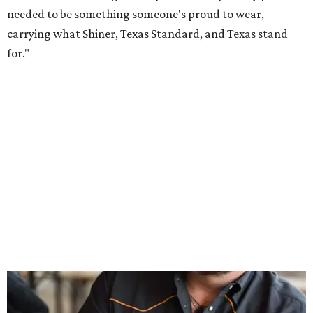
Inspired by more than a century of Shiner brewing tradition, the collaboration
celebrates Texas heritage with apparel designed for everything from brewery
patios to dance halls.
Photo courtesy of Texas Standard and Shiner
That attention to detail shows throughout the collection,
which features graphic tees, a baseball cap, pearl snap
shirts, and a reimagined version of Texas Standard's
bestselling Guayabera Libre. Rather than oversized logos
or novelty graphics, Shiner and Texas Standard focused on
design details.
The Guayabera Libre features breathable, moisture-