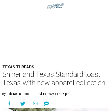
TEXAS THREADS
Shiner and Texas Standard toast
Texas with new apparel collection
By Gabi De La Rosa
Jul 16, 2026 | 12:16 pm