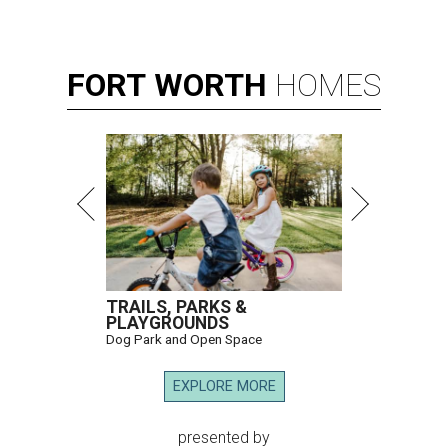
FORT
WORTH
HOMES
TRAILS, PARKS &
PLAYGROUNDS
Dog Park and Open Space
EXPLORE MORE
presented by