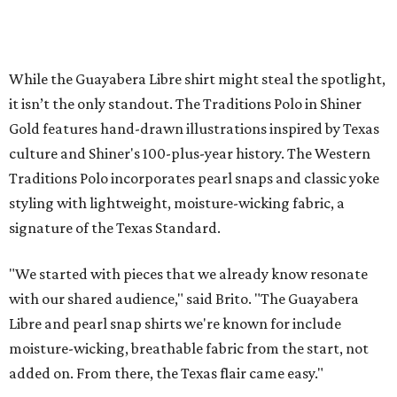
Sip, shop, and explore your way through summer
adventures in Grapevine
Music, brews, and family fun shine at Grapevine’s
beloved Main Street Fest
Celebrate 40 jolly days of festive Christmas
magic in Grapevine