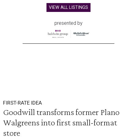
VIEW ALL LISTINGS
presented by
FIRST-RATE IDEA
Goodwill transforms former Plano
Walgreens into first small-format
store