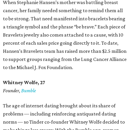
When Stephanie Hansen’s mother was battling breast
cancer, her family needed something to remind them all
to be strong. That need manifested into bracelets bearing
a triangle symbol and the phrase “be brave.” Each piece of
Bravelets jewelry also comes attached to a cause, with 10
percent of each sales price going directly to it. To date,
Hansen’s Bravelets team has raised more than $2.5 million
to support groups ranging from the Lung Cancer Alliance
to the Michael J. Fox Foundation.
Whitney Wolfe, 27
Founder,
Bumble
The age of internet dating brought about its share of
problems — including reinforcing antiquated dating
norms — so Tinder co-founder Whitney Wolfe decided to