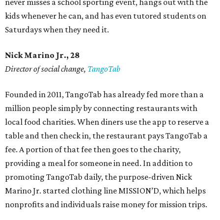
never misses a school sporting event, hangs out with the
kids whenever he can, and has even tutored students on
Saturdays when they need it.
Nick Marino Jr., 28
Director of social change,
TangoTab
Founded in 2011, TangoTab has already fed more than a
million people simply by connecting restaurants with
local food charities. When diners use the app to reserve a
table and then check in, the restaurant pays TangoTab a
fee. A portion of that fee then goes to the charity,
providing a meal for someone in need. In addition to
promoting TangoTab daily, the purpose-driven Nick
Marino Jr. started clothing line MISSION’D, which helps
nonprofits and individuals raise money for mission trips.