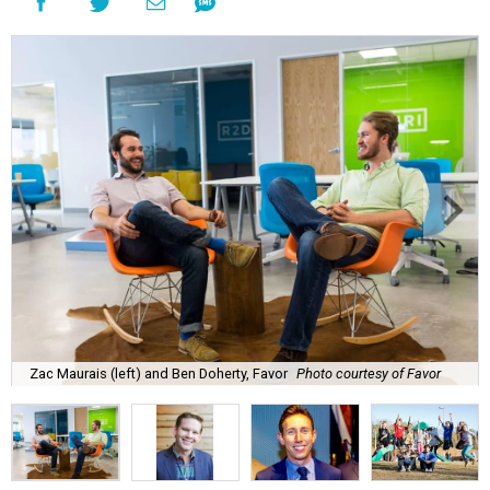
Zac Maurais (left) and Ben Doherty, Favor
Photo courtesy of Favor