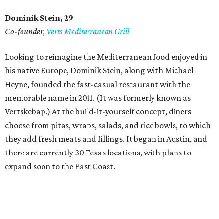
Dominik Stein, 29
Co-founder,
Verts Mediterranean Grill
Looking to reimagine the Mediterranean food enjoyed in
his native Europe, Dominik Stein, along with Michael
Heyne, founded the fast-casual restaurant with the
memorable name in 2011. (It was formerly known as
Vertskebap.) At the build-it-yourself concept, diners
choose from pitas, wraps, salads, and rice bowls, to which
they add fresh meats and fillings. It began in Austin, and
there are currently 30 Texas locations, with plans to
expand soon to the East Coast.