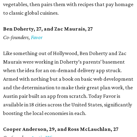
vegetables, then pairs them with recipes that pay homage
to classic global cuisines.
Ben Doherty
, 27,
and Zac Maurais
, 27
Co-founders,
Favor
Like something out of Hollywood, Ben Doherty and Zac
Maurais were working in Doherty’s parents’ basement
when the idea for an on-demand delivery app struck.
Armed with nothing but a book on basic web development
and the determination to make their great plan work, the
Austin pair built an app from scratch. Today Favor is
available in 18 cities across the United States, significantly
boosting the local economies in each.
Cooper Anderson, 29, and
Ross McLauchlan, 27