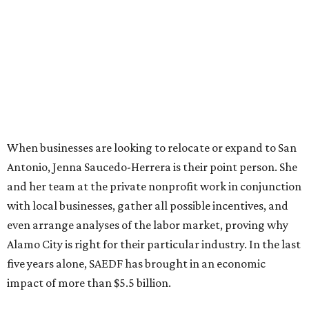
When businesses are looking to relocate or expand to San
Antonio, Jenna Saucedo-Herrera is their point person. She
and her team at the private nonprofit work in conjunction
with local businesses, gather all possible incentives, and
even arrange analyses of the labor market, proving why
Alamo City is right for their particular industry. In the last
five years alone, SAEDF has brought in an economic
impact of more than $5.5 billion.