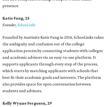
presence.
Katie Fang, 25
Founder,
SchooLinks
Founded by Austinite Katie Fang in 2014, SchooLinks takes
the ambiguity and confusion out of the college
application process by connecting students with colleges
and academic advisors via an easy-to-use platform. It
supports applicants through every step of the process,
which starts by matching applicants with schools that
best fit their academic goals and interests. The platform
also provides space for open conversation between
students and advisors.
Kelly Wynne Ferguson, 29