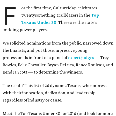
F
or the first time, CultureMap celebrates
twentysomething trailblazers in the
Top
Texans Under 30
. These are the state’s
budding power players.
We solicited nominations from the public, narrowed down
the finalists, and put those impressive young
professionals in front of a panel of
expert judges
— Trey
Bowles, Felix Chevalier, Bryan DeLuca, Renee Rouleau, and
Kendra Scott — to determine the winners.
The result? This list of 26 dynamic Texans, who impress
with their innovation, dedication, and leadership,
regardless of industry or cause.
Meet the Top Texans Under 30 for 2016 (and look for more