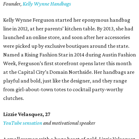
Founder,
Kelly Wynne Handbags
Kelly Wynne Ferguson started her eponymous handbag
line in 2012, at her parents’ kitchen table. By 2013, she had
launched an online store, and soon after her accessories
were picked up by exclusive boutiques around the state.
Named a Rising Fashion Star in 2014 during Austin Fashion
Week, Ferguson’s first storefront opens later this month
at the Capital City’s Domain Northside. Her handbags are
playful and bold, just like the designer, and they range
from girl-about-town totes to cocktail party-worthy
clutches.
Lizzie Velasquez, 27
YouTube sensation
and motivational speaker