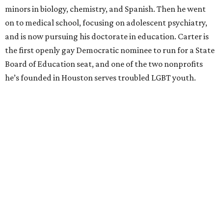
minors in biology, chemistry, and Spanish. Then he went
on to medical school, focusing on adolescent psychiatry,
and is now pursuing his doctorate in education. Carter is
the first openly gay Democratic nominee to run for a State
Board of Education seat, and one of the two nonprofits
he’s founded in Houston serves troubled LGBT youth.