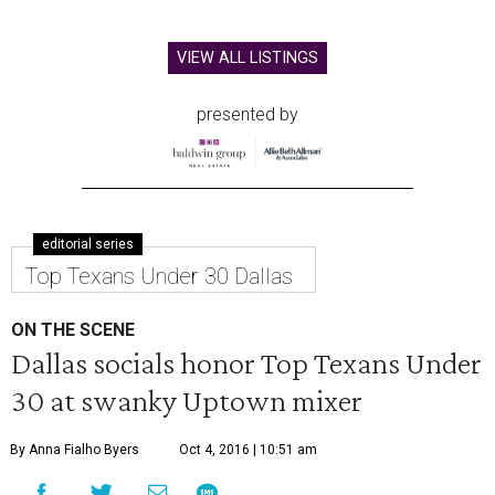
VIEW ALL LISTINGS
presented by
editorial series
Top Texans Under 30 Dallas
ON THE SCENE
Dallas socials honor Top Texans Under
30 at swanky Uptown mixer
By Anna Fialho Byers
Oct 4, 2016 | 10:51 am