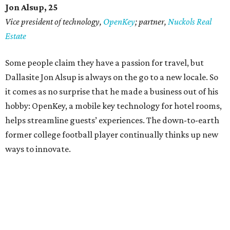
Jon Alsup, 25
Vice president of technology,
OpenKey
; partner,
Nuckols Real
Estate
Some people claim they have a passion for travel, but
Dallasite Jon Alsup is always on the go to a new locale. So
it comes as no surprise that he made a business out of his
hobby: OpenKey, a mobile key technology for hotel rooms,
helps streamline guests’ experiences. The down-to-earth
former college football player continually thinks up new
ways to innovate.