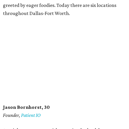
greeted by eager foodies. Today there are six locations
throughout Dallas-Fort Worth.
Jason Bornhorst, 30
Founder,
Patient IO