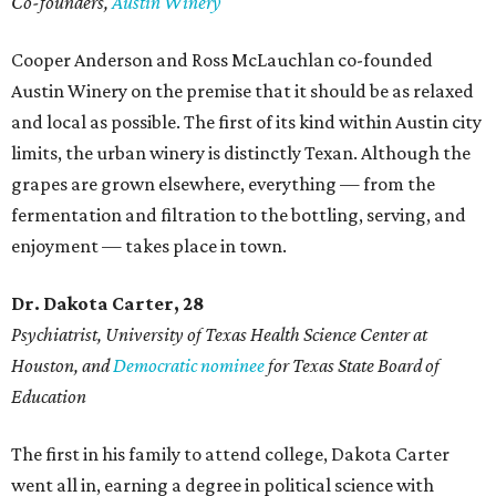
Co-founders,
Austin Winery
Cooper Anderson and Ross McLauchlan co-founded
Austin Winery on the premise that it should be as relaxed
and local as possible. The first of its kind within Austin city
limits, the urban winery is distinctly Texan. Although the
grapes are grown elsewhere, everything — from the
fermentation and filtration to the bottling, serving, and
enjoyment — takes place in town.
Dr. Dakota Carter, 28
Psychiatrist,
University of Texas Health Science Center at
Houston, and
Democratic nominee
for Texas State Board of
Education
The first in his family to attend college, Dakota Carter
went all in, earning a degree in political science with