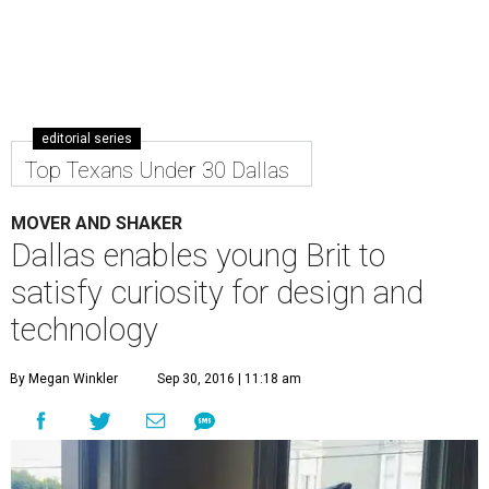
editorial series
Top Texans Under 30 Dallas
MOVER AND SHAKER
Dallas enables young Brit to
satisfy curiosity for design and
technology
By Megan Winkler
Sep 30, 2016 | 11:18 am