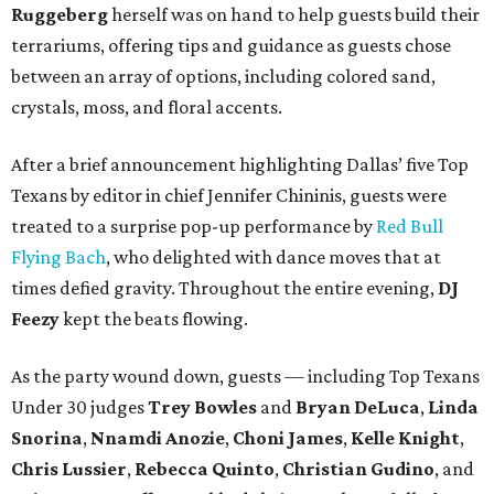
Ruggeberg
herself was on hand to help guests build their
terrariums, offering tips and guidance as guests chose
between an array of options, including colored sand,
crystals, moss, and floral accents.
After a brief announcement highlighting Dallas’ five Top
Texans by editor in chief Jennifer Chininis, guests were
treated to a surprise pop-up performance by
Red Bull
Flying Bach
, who delighted with dance moves that at
times defied gravity. Throughout the entire evening,
DJ
Feezy
kept the beats flowing.
As the party wound down, guests — including Top Texans
Under 30 judges
Trey Bowles
and
Bryan DeLuca
,
Linda
Snorina
,
Nnamdi Anozie
,
Choni James
,
Kelle Knight
,
Chris Lussier
,
Rebecca Quinto
,
Christian Gudino
, and