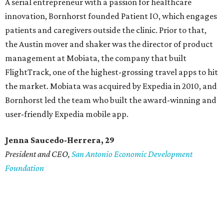
A serial entrepreneur with a passion for healthcare
innovation, Bornhorst founded Patient IO, which engages
patients and caregivers outside the clinic. Prior to that,
the Austin mover and shaker was the director of product
management at Mobiata, the company that built
FlightTrack, one of the highest-grossing travel apps to hit
the market. Mobiata was acquired by Expedia in 2010, and
Bornhorst led the team who built the award-winning and
user-friendly Expedia mobile app.
Jenna Saucedo-Herrera, 29
President and CEO,
San Antonio Economic Development
Foundation