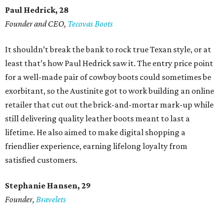
Paul Hedrick, 28
Founder and CEO,
Tecovas Boots
It shouldn’t break the bank to rock true Texan style, or at
least that’s how Paul Hedrick saw it. The entry price point
for a well-made pair of cowboy boots could sometimes be
exorbitant, so the Austinite got to work building an online
retailer that cut out the brick-and-mortar mark-up while
still delivering quality leather boots meant to last a
lifetime. He also aimed to make digital shopping a
friendlier experience, earning lifelong loyalty from
satisfied customers.
Stephanie Hansen, 29
Founder,
Bravelets