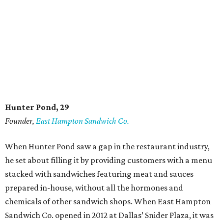
Hunter Pond, 29
Founder,
East Hampton Sandwich Co.
When Hunter Pond saw a gap in the restaurant industry,
he set about filling it by providing customers with a menu
stacked with sandwiches featuring meat and sauces
prepared in-house, without all the hormones and
chemicals of other sandwich shops. When East Hampton
Sandwich Co. opened in 2012 at Dallas’ Snider Plaza, it was