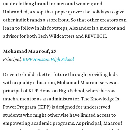
made clothing brand for men and women; and
Unbranded, a shop that pops up over the holidays to give
other indie brands a storefront. So that other creators can
learn to follow in his footsteps, Alexander is a mentor and
advisor for both Tech Wildcatters and REVTECH.
Mohamad Maarouf, 29
Principal,
KIPP Houston High School
Driven to build a better future through providing kids
with a quality education, Mohamad Maarouf serves as
principal of KIPP Houston High School, where he is as
much a mentor as an administrator. The Knowledge Is
Power Program (KIPP) is designed for underserved
students who might otherwise have limited access to
empowering academic programs. As principal, Maarouf