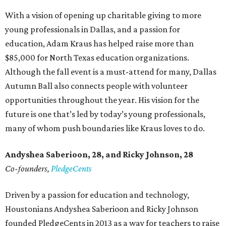
With a vision of opening up charitable giving to more
young professionals in Dallas, and a passion for
education, Adam Kraus has helped raise more than
$85,000 for North Texas education organizations.
Although the fall event is a must-attend for many, Dallas
Autumn Ball also connects people with volunteer
opportunities throughout the year. His vision for the
future is one that’s led by today’s young professionals,
many of whom push boundaries like Kraus loves to do.
Andyshea Saberioon, 28, and
Ricky Johnson, 28
Co-founders,
PledgeCents
Driven by a passion for education and technology,
Houstonians Andyshea Saberioon and Ricky Johnson
founded PledgeCents in 2013 as a way for teachers to raise