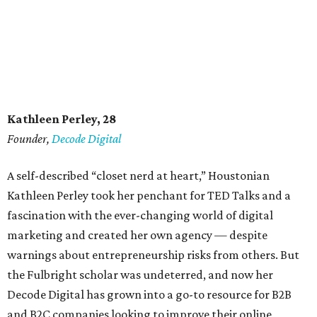
Kathleen Perley, 28
Founder,
Decode Digital
A self-described “closet nerd at heart,” Houstonian
Kathleen Perley took her penchant for TED Talks and a
fascination with the ever-changing world of digital
marketing and created her own agency — despite
warnings about entrepreneurship risks from others. But
the Fulbright scholar was undeterred, and now her
Decode Digital has grown into a go-to resource for B2B
and B2C companies looking to improve their online