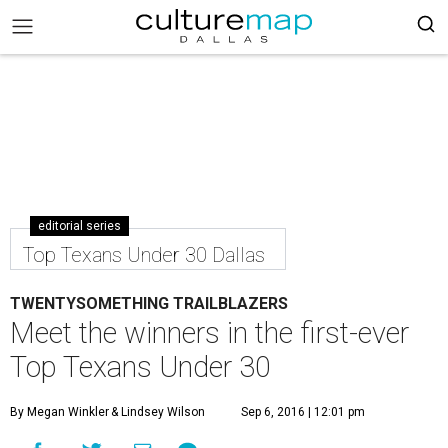
editorial series
Top Texans Under 30 Dallas
TWENTYSOMETHING TRAILBLAZERS
Meet the winners in the first-ever
Top Texans Under 30
By Megan Winkler
& Lindsey Wilson
Sep 6, 2016 | 12:01 pm