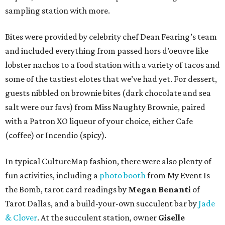
sampling station with more.
Bites were provided by celebrity chef Dean Fearing’s team
and included everything from passed hors d’oeuvre like
lobster nachos to a food station with a variety of tacos and
some of the tastiest elotes that we’ve had yet. For dessert,
guests nibbled on brownie bites (dark chocolate and sea
salt were our favs) from Miss Naughty Brownie, paired
with a Patron XO liqueur of your choice, either Cafe
(coffee) or Incendio (spicy).
In typical CultureMap fashion, there were also plenty of
fun activities, including a
photo booth
from My Event Is
the Bomb, tarot card readings by
Megan Benanti
of
Tarot Dallas, and a build-your-own succulent bar by
Jade
& Clover
. At the succulent station, owner
Giselle