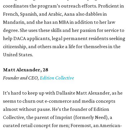
coordinates the program’s outreach efforts. Proficient in
French, Spanish, and Arabic, Aana also dabbles in
Mandarin, and she has an MBA in addition to her law
degree. She uses these skills and her passion for service to
help DACA applicants, legal permanent residents seeking
citizenship, and others make a life for themselves in the
United States.
Matt Alexander, 28
Founder and CEO,
Edition Collective
It’s hard to keep up with Dallasite Matt Alexander, as he
seems to churn out e-commerce and media concepts
almost without pause. He’s the founder of Edition
Collective, the parent of Imprint (formerly Need), a
curated retail concept for men; Foremost, an American-