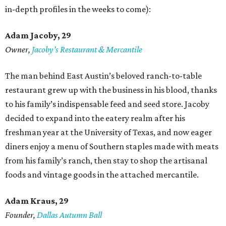
in-depth profiles in the weeks to come):
Adam Jacoby, 29
Owner,
Jacoby
’
s Restaurant & Mercantile
The man behind East Austin’s beloved ranch-to-table
restaurant grew up with the business in his blood, thanks
to his family’s indispensable feed and seed store. Jacoby
decided to expand into the eatery realm after his
freshman year at the University of Texas, and now eager
diners enjoy a menu of Southern staples made with meats
from his family’s ranch, then stay to shop the artisanal
foods and vintage goods in the attached mercantile.
Adam Kraus
, 29
Founder,
Dallas Autumn Ball