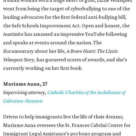
A small woman with a huge heart of gold, Lizzie Velasquez
went from being the target of cyberbullying to one of the
leading advocates for the first federal anti-bullying bill,
the Safe Schools Improvement Act. Open and honest, the
Austinite has amassed an impressive YouTube following
and speaks at events around the nation. The
documentary about her life,
A Brave Heart: The Lizzie
Velasquez Story
, has garnered scores of awards, and she’s
currently working on her first book.
Mariame
Aana, 27
Supervising attorney,
Catholic Charities of the Archdiocese of
Galveston-Houston
Driven to help immigrants live the life of their dreams,
Mariame Aana oversees the St. Frances Cabrini Center for
Immigrant Legal Assistance’s pro bono program and