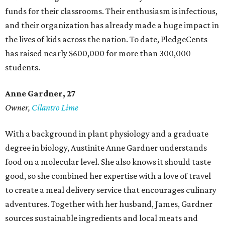
funds for their classrooms. Their enthusiasm is infectious,
and their organization has already made a huge impact in
the lives of kids across the nation. To date, PledgeCents
has raised nearly $600,000 for more than 300,000
students.
Anne Gardner
, 27
Owner,
Cilantro Lime
With a background in plant physiology and a graduate
degree in biology, Austinite Anne Gardner understands
food on a molecular level. She also knows it should taste
good, so she combined her expertise with a love of travel
to create a meal delivery service that encourages culinary
adventures. Together with her husband, James, Gardner
sources sustainable ingredients and local meats and