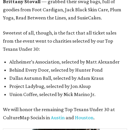
Brittany Stovall
— grabbed their swag bags, full of
goodies from Foot Cardigan, Jack Black Skin Care, Plum
Yoga, Read Between the Lines, and SusieCakes.
Sweetest of all, though, is the fact that all ticket sales
from the event went to charities selected by our Top
Texans Under 30:
Alzheimer’s Association, selected by Matt Alexander
Behind Every Door, selected by Hunter Pond
Dallas Autumn Ball, selected by Adam Kraus
Project Ladybug, selected by Jon Alsup
Union Coffee, selected by Nick Marino Jr.
We will honor the remaining Top Texans Under 30 at
CultureMap Socials in
Austin
and
Houston
.