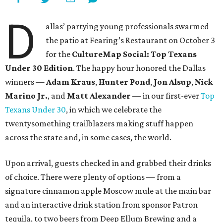
D
allas’ partying young professionals swarmed
the patio at Fearing’s Restaurant on October 3
for the
CultureMap Social: Top Texans
Under 30 Edition
. The happy hour honored the Dallas
winners —
Adam Kraus
,
Hunter Pond
,
Jon Alsup
,
Nick
Marino Jr.
, and
Matt Alexander
— in our first-ever
Top
Texans Under 30
, in which we celebrate the
twentysomething trailblazers making stuff happen
across the state and, in some cases, the world.
Upon arrival, guests checked in and grabbed their drinks
of choice. There were plenty of options — from a
signature cinnamon apple Moscow mule at the main bar
and an interactive drink station from sponsor Patron
tequila, to two beers from Deep Ellum Brewing and a