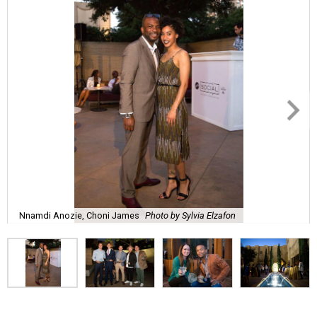
Nnamdi Anozie, Choni James
Photo by Sylvia Elzafon