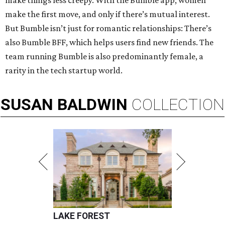
make things less creepy. With the Bumble app, women
make the first move, and only if there’s mutual interest.
But Bumble isn’t just for romantic relationships: There’s
also Bumble BFF, which helps users find new friends. The
team running Bumble is also predominantly female, a
rarity in the tech startup world.
SUSAN
BALDWIN
COLLECTION
LAKE FOREST