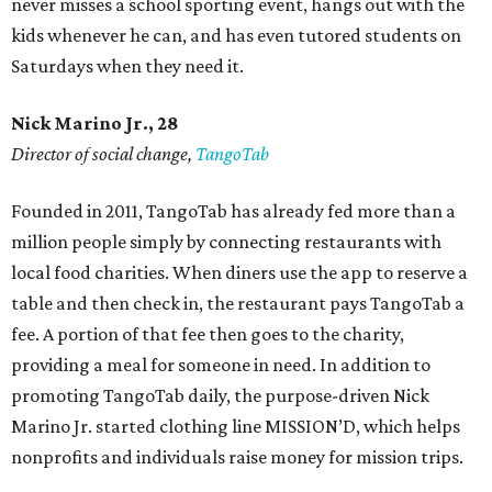
never misses a school sporting event, hangs out with the
kids whenever he can, and has even tutored students on
Saturdays when they need it.
Nick Marino Jr., 28
Director of social change,
TangoTab
Founded in 2011, TangoTab has already fed more than a
million people simply by connecting restaurants with
local food charities. When diners use the app to reserve a
table and then check in, the restaurant pays TangoTab a
fee. A portion of that fee then goes to the charity,
providing a meal for someone in need. In addition to
promoting TangoTab daily, the purpose-driven Nick
Marino Jr. started clothing line MISSION’D, which helps
nonprofits and individuals raise money for mission trips.