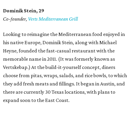
Dominik Stein, 29
Co-founder,
Verts Mediterranean Grill
Looking to reimagine the Mediterranean food enjoyed in
his native Europe, Dominik Stein, along with Michael
Heyne, founded the fast-casual restaurant with the
memorable name in 2011. (It was formerly known as
Vertskebap.) At the build-it-yourself concept, diners
choose from pitas, wraps, salads, and rice bowls, to which
they add fresh meats and fillings. It began in Austin, and
there are currently 30 Texas locations, with plans to
expand soon to the East Coast.