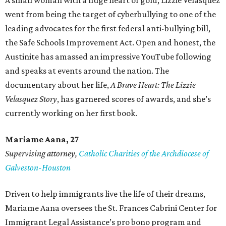
A small woman with a huge heart of gold, Lizzie Velasquez
went from being the target of cyberbullying to one of the
leading advocates for the first federal anti-bullying bill,
the Safe Schools Improvement Act. Open and honest, the
Austinite has amassed an impressive YouTube following
and speaks at events around the nation. The
documentary about her life,
A Brave Heart: The Lizzie
Velasquez Story
, has garnered scores of awards, and she’s
currently working on her first book.
Mariame
Aana, 27
Supervising attorney,
Catholic Charities of the Archdiocese of
Galveston-Houston
Driven to help immigrants live the life of their dreams,
Mariame Aana oversees the St. Frances Cabrini Center for
Immigrant Legal Assistance’s pro bono program and