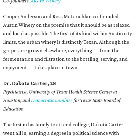
Co-founders,
Austin Winery
Cooper Anderson and Ross McLauchlan co-founded
Austin Winery on the premise that it should be as relaxed
and local as possible. The first of its kind within Austin city
limits, the urban winery is distinctly Texan. Although the
grapes are grown elsewhere, everything — from the
fermentation and filtration to the bottling, serving, and
enjoyment — takes place in town.
Dr. Dakota Carter, 28
Psychiatrist,
University of Texas Health Science Center at
Houston, and
Democratic nominee
for Texas State Board of
Education
The first in his family to attend college, Dakota Carter
went all in, earning a degree in political science with