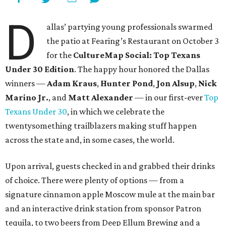
D
allas’ partying young professionals swarmed
the patio at Fearing’s Restaurant on October 3
for the
CultureMap Social: Top Texans
Under 30 Edition
. The happy hour honored the Dallas
winners —
Adam Kraus
,
Hunter Pond
,
Jon Alsup
,
Nick
Marino Jr.
, and
Matt Alexander
— in our first-ever
Top
Texans Under 30
, in which we celebrate the
twentysomething trailblazers making stuff happen
across the state and, in some cases, the world.
Upon arrival, guests checked in and grabbed their drinks
of choice. There were plenty of options — from a
signature cinnamon apple Moscow mule at the main bar
and an interactive drink station from sponsor Patron
tequila, to two beers from Deep Ellum Brewing and a