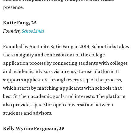
presence.
Katie Fang, 25
Founder,
SchooLinks
Founded by Austinite Katie Fang in 2014, SchooLinks takes
the ambiguity and confusion out of the college
application process by connecting students with colleges
and academic advisors via an easy-to-use platform. It
supports applicants through every step of the process,
which starts by matching applicants with schools that
best fit their academic goals and interests. The platform
also provides space for open conversation between
students and advisors.
Kelly Wynne Ferguson, 29