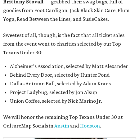
Brittany Stovall
— grabbed their swag bags, full of
goodies from Foot Cardigan, Jack Black Skin Care, Plum
Yoga, Read Between the Lines, and SusieCakes.
Sweetest of all, though, is the fact that all ticket sales
from the event went to charities selected by our Top
Texans Under 30:
Alzheimer’s Association, selected by Matt Alexander
Behind Every Door, selected by Hunter Pond
Dallas Autumn Ball, selected by Adam Kraus
Project Ladybug, selected by Jon Alsup
Union Coffee, selected by Nick Marino Jr.
We will honor the remaining Top Texans Under 30 at
CultureMap Socials in
Austin
and
Houston
.