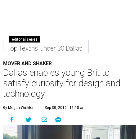
editorial series
Top Texans Under 30 Dallas
MOVER AND SHAKER
Dallas enables young Brit to
satisfy curiosity for design and
technology
By Megan Winkler
Sep 30, 2016 | 11:18 am