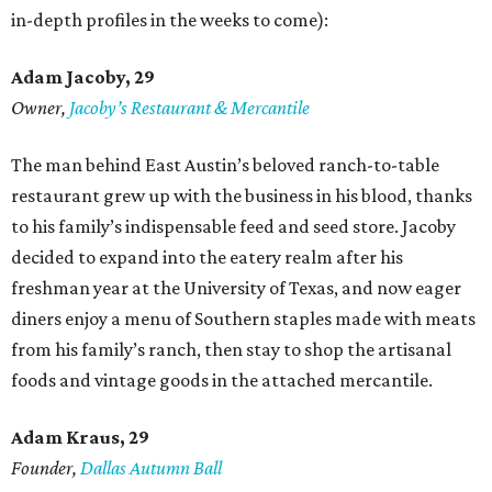
in-depth profiles in the weeks to come):
Adam Jacoby, 29
Owner,
Jacoby
’
s Restaurant & Mercantile
The man behind East Austin’s beloved ranch-to-table
restaurant grew up with the business in his blood, thanks
to his family’s indispensable feed and seed store. Jacoby
decided to expand into the eatery realm after his
freshman year at the University of Texas, and now eager
diners enjoy a menu of Southern staples made with meats
from his family’s ranch, then stay to shop the artisanal
foods and vintage goods in the attached mercantile.
Adam Kraus
, 29
Founder,
Dallas Autumn Ball