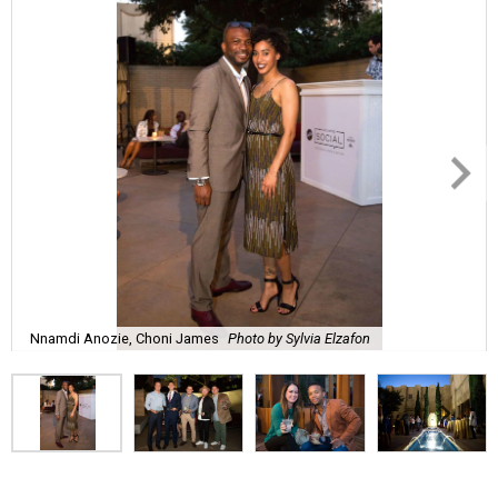
Nnamdi Anozie, Choni James
Photo by Sylvia Elzafon