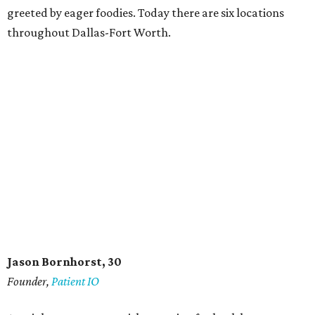
greeted by eager foodies. Today there are six locations
throughout Dallas-Fort Worth.
Jason Bornhorst, 30
Founder,
Patient IO