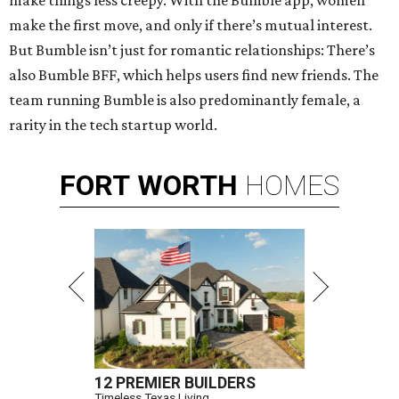
make things less creepy. With the Bumble app, women
make the first move, and only if there’s mutual interest.
But Bumble isn’t just for romantic relationships: There’s
also Bumble BFF, which helps users find new friends. The
team running Bumble is also predominantly female, a
rarity in the tech startup world.
FORT
WORTH
HOMES
12 PREMIER BUILDERS
Timeless Texas Living