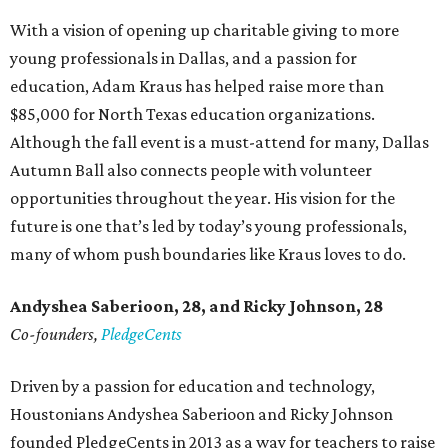
With a vision of opening up charitable giving to more
young professionals in Dallas, and a passion for
education, Adam Kraus has helped raise more than
$85,000 for North Texas education organizations.
Although the fall event is a must-attend for many, Dallas
Autumn Ball also connects people with volunteer
opportunities throughout the year. His vision for the
future is one that’s led by today’s young professionals,
many of whom push boundaries like Kraus loves to do.
Andyshea Saberioon, 28, and
Ricky Johnson, 28
Co-founders,
PledgeCents
Driven by a passion for education and technology,
Houstonians Andyshea Saberioon and Ricky Johnson
founded PledgeCents in 2013 as a way for teachers to raise