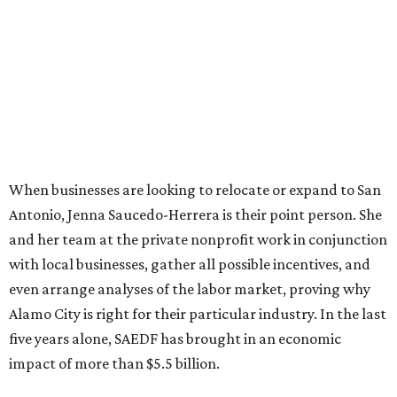
When businesses are looking to relocate or expand to San
Antonio, Jenna Saucedo-Herrera is their point person. She
and her team at the private nonprofit work in conjunction
with local businesses, gather all possible incentives, and
even arrange analyses of the labor market, proving why
Alamo City is right for their particular industry. In the last
five years alone, SAEDF has brought in an economic
impact of more than $5.5 billion.