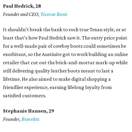
Paul Hedrick, 28
Founder and CEO,
Tecovas Boots
It shouldn’t break the bank to rock true Texan style, or at
least that’s how Paul Hedrick saw it. The entry price point
for a well-made pair of cowboy boots could sometimes be
exorbitant, so the Austinite got to work building an online
retailer that cut out the brick-and-mortar mark-up while
still delivering quality leather boots meant to last a
lifetime. He also aimed to make digital shopping a
friendlier experience, earning lifelong loyalty from
satisfied customers.
Stephanie Hansen, 29
Founder,
Bravelets