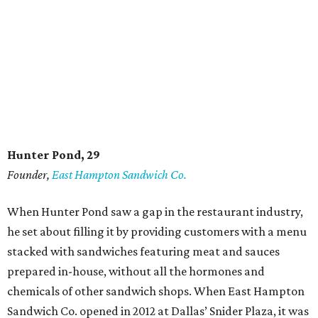
Hunter Pond, 29
Founder,
East Hampton Sandwich Co.
When Hunter Pond saw a gap in the restaurant industry,
he set about filling it by providing customers with a menu
stacked with sandwiches featuring meat and sauces
prepared in-house, without all the hormones and
chemicals of other sandwich shops. When East Hampton
Sandwich Co. opened in 2012 at Dallas’ Snider Plaza, it was