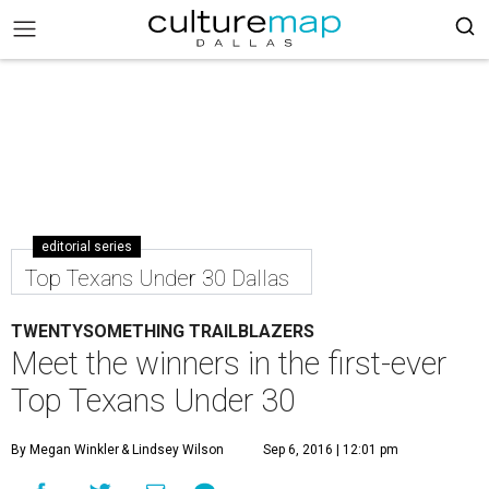
editorial series
Top Texans Under 30 Dallas
TWENTYSOMETHING TRAILBLAZERS
Meet the winners in the first-ever
Top Texans Under 30
By Megan Winkler
& Lindsey Wilson
Sep 6, 2016 | 12:01 pm