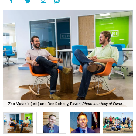
Zac Maurais (left) and Ben Doherty, Favor
Photo courtesy of Favor