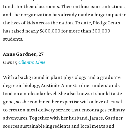
funds for their classrooms. Their enthusiasm is infectious,
and their organization has already made a huge impact in
the lives of kids across the nation. To date, PledgeCents
has raised nearly $600,000 for more than 300,000
students.
Anne Gardner
, 27
Owner,
Cilantro Lime
With a background in plant physiology and a graduate
degree in biology, Austinite Anne Gardner understands
food on a molecular level. She also knows it should taste
good, so she combined her expertise with a love of travel
to create a meal delivery service that encourages culinary
adventures. Together with her husband, James, Gardner
sources sustainable ingredients and local meats and