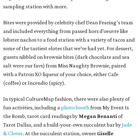
sampling station with more.
Bites were provided by celebrity chef Dean Fearing’s team
and included everything from passed hors d’oeuvre like
lobster nachos to a food station with a variety of tacos and
some of the tastiest elotes that we’ve had yet. For dessert,
guests nibbled on brownie bites (dark chocolate and sea
salt were our favs) from Miss Naughty Brownie, paired
with a Patron XO liqueur of your choice, either Cafe
(coffee) or Incendio (spicy).
In typical CultureMap fashion, there were also plenty of
fun activities, including a
photo booth
from My Event Is
the Bomb, tarot card readings by
Megan Benanti
of
Tarot Dallas, and a build-your-own succulent bar by
Jade
& Clover
. At the succulent station, owner
Giselle