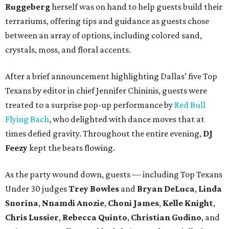
Ruggeberg
herself was on hand to help guests build their
terrariums, offering tips and guidance as guests chose
between an array of options, including colored sand,
crystals, moss, and floral accents.
After a brief announcement highlighting Dallas’ five Top
Texans by editor in chief Jennifer Chininis, guests were
treated to a surprise pop-up performance by
Red Bull
Flying Bach
, who delighted with dance moves that at
times defied gravity. Throughout the entire evening,
DJ
Feezy
kept the beats flowing.
As the party wound down, guests — including Top Texans
Under 30 judges
Trey Bowles
and
Bryan DeLuca
,
Linda
Snorina
,
Nnamdi Anozie
,
Choni James
,
Kelle Knight
,
Chris Lussier
,
Rebecca Quinto
,
Christian Gudino
, and