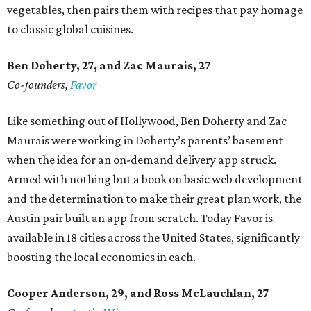
vegetables, then pairs them with recipes that pay homage
to classic global cuisines.
Ben Doherty
, 27,
and Zac Maurais
, 27
Co-founders,
Favor
Like something out of Hollywood, Ben Doherty and Zac
Maurais were working in Doherty’s parents’ basement
when the idea for an on-demand delivery app struck.
Armed with nothing but a book on basic web development
and the determination to make their great plan work, the
Austin pair built an app from scratch. Today Favor is
available in 18 cities across the United States, significantly
boosting the local economies in each.
Cooper Anderson, 29, and
Ross McLauchlan, 27