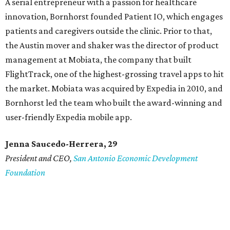
A serial entrepreneur with a passion for healthcare
innovation, Bornhorst founded Patient IO, which engages
patients and caregivers outside the clinic. Prior to that,
the Austin mover and shaker was the director of product
management at Mobiata, the company that built
FlightTrack, one of the highest-grossing travel apps to hit
the market. Mobiata was acquired by Expedia in 2010, and
Bornhorst led the team who built the award-winning and
user-friendly Expedia mobile app.
Jenna Saucedo-Herrera, 29
President and CEO,
San Antonio Economic Development
Foundation