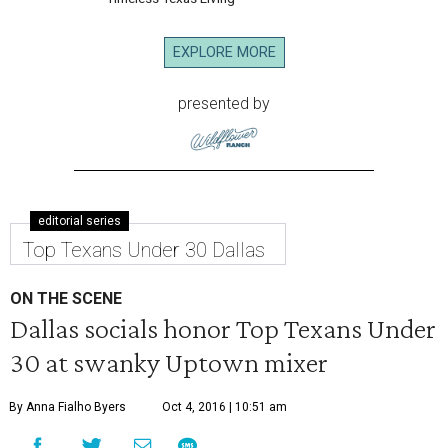
EXPLORE MORE
presented by
editorial series
Top Texans Under 30 Dallas
ON THE SCENE
Dallas socials honor Top Texans Under
30 at swanky Uptown mixer
By Anna Fialho Byers
Oct 4, 2016 | 10:51 am