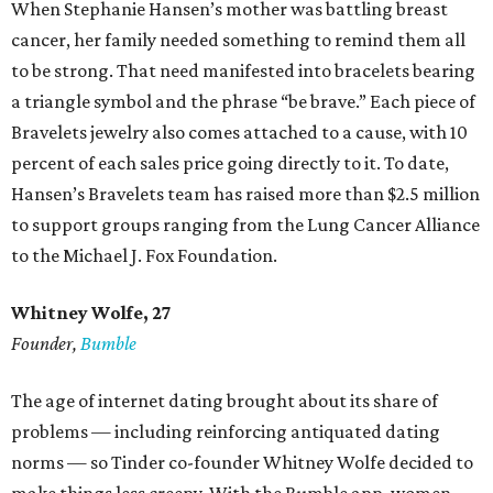
When Stephanie Hansen’s mother was battling breast
cancer, her family needed something to remind them all
to be strong. That need manifested into bracelets bearing
a triangle symbol and the phrase “be brave.” Each piece of
Bravelets jewelry also comes attached to a cause, with 10
percent of each sales price going directly to it. To date,
Hansen’s Bravelets team has raised more than $2.5 million
to support groups ranging from the Lung Cancer Alliance
to the Michael J. Fox Foundation.
Whitney Wolfe, 27
Founder,
Bumble
The age of internet dating brought about its share of
problems — including reinforcing antiquated dating
norms — so Tinder co-founder Whitney Wolfe decided to