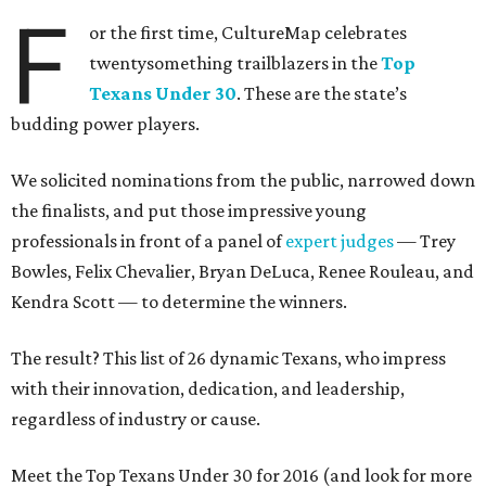
F
or the first time, CultureMap celebrates
twentysomething trailblazers in the
Top
Texans Under 30
. These are the state’s
budding power players.
We solicited nominations from the public, narrowed down
the finalists, and put those impressive young
professionals in front of a panel of
expert judges
— Trey
Bowles, Felix Chevalier, Bryan DeLuca, Renee Rouleau, and
Kendra Scott — to determine the winners.
The result? This list of 26 dynamic Texans, who impress
with their innovation, dedication, and leadership,
regardless of industry or cause.
Meet the Top Texans Under 30 for 2016 (and look for more