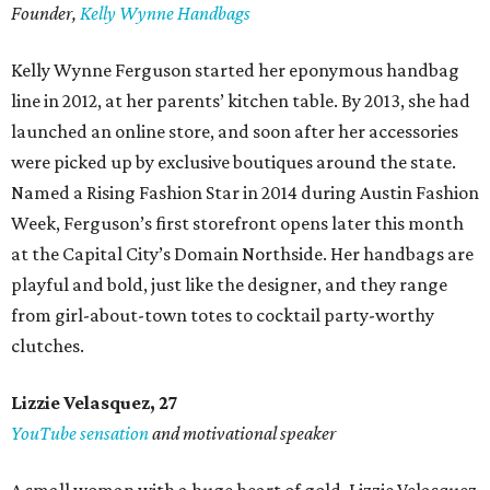
Founder,
Kelly Wynne Handbags
Kelly Wynne Ferguson started her eponymous handbag
line in 2012, at her parents’ kitchen table. By 2013, she had
launched an online store, and soon after her accessories
were picked up by exclusive boutiques around the state.
Named a Rising Fashion Star in 2014 during Austin Fashion
Week, Ferguson’s first storefront opens later this month
at the Capital City’s Domain Northside. Her handbags are
playful and bold, just like the designer, and they range
from girl-about-town totes to cocktail party-worthy
clutches.
Lizzie Velasquez, 27
YouTube sensation
and motivational speaker