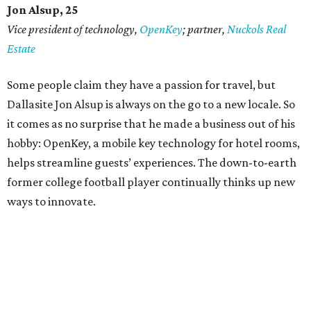
Jon Alsup, 25
Vice president of technology,
OpenKey
; partner,
Nuckols Real
Estate
Some people claim they have a passion for travel, but
Dallasite Jon Alsup is always on the go to a new locale. So
it comes as no surprise that he made a business out of his
hobby: OpenKey, a mobile key technology for hotel rooms,
helps streamline guests’ experiences. The down-to-earth
former college football player continually thinks up new
ways to innovate.