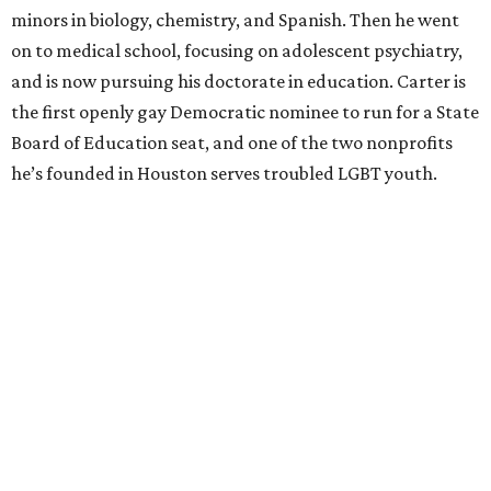
minors in biology, chemistry, and Spanish. Then he went
on to medical school, focusing on adolescent psychiatry,
and is now pursuing his doctorate in education. Carter is
the first openly gay Democratic nominee to run for a State
Board of Education seat, and one of the two nonprofits
he’s founded in Houston serves troubled LGBT youth.