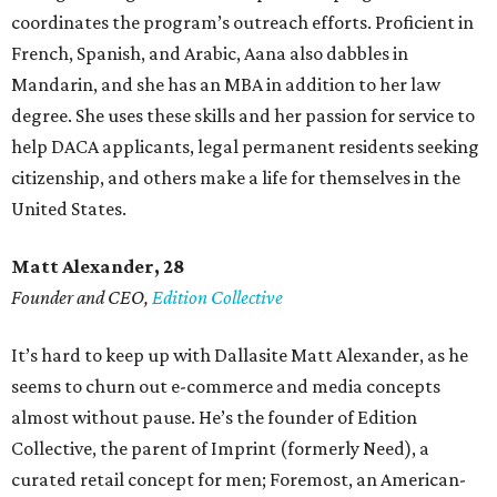
coordinates the program’s outreach efforts. Proficient in
French, Spanish, and Arabic, Aana also dabbles in
Mandarin, and she has an MBA in addition to her law
degree. She uses these skills and her passion for service to
help DACA applicants, legal permanent residents seeking
citizenship, and others make a life for themselves in the
United States.
Matt Alexander, 28
Founder and CEO,
Edition Collective
It’s hard to keep up with Dallasite Matt Alexander, as he
seems to churn out e-commerce and media concepts
almost without pause. He’s the founder of Edition
Collective, the parent of Imprint (formerly Need), a
curated retail concept for men; Foremost, an American-