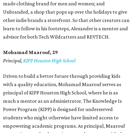
made clothing brand for men and women; and
Unbranded, a shop that pops up over the holidays to give
other indie brands a storefront. So that other creators can
learn to follow in his footsteps, Alexander is a mentor and
advisor for both Tech Wildcatters and REVTECH.
Mohamad Maarouf, 29
Principal,
KIPP Houston High School
Driven to build a better future through providing kids
with a quality education, Mohamad Maarouf serves as
principal of KIPP Houston High School, where he is as
much a mentor as an administrator. The Knowledge Is
Power Program (KIPP) is designed for underserved
students who might otherwise have limited access to
empowering academic programs. As principal, Maarouf