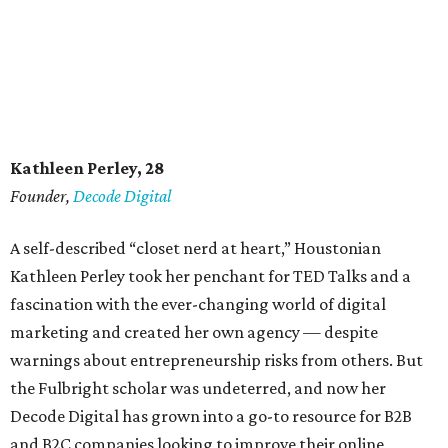
Kathleen Perley, 28
Founder,
Decode Digital
A self-described “closet nerd at heart,” Houstonian
Kathleen Perley took her penchant for TED Talks and a
fascination with the ever-changing world of digital
marketing and created her own agency — despite
warnings about entrepreneurship risks from others. But
the Fulbright scholar was undeterred, and now her
Decode Digital has grown into a go-to resource for B2B
and B2C companies looking to improve their online