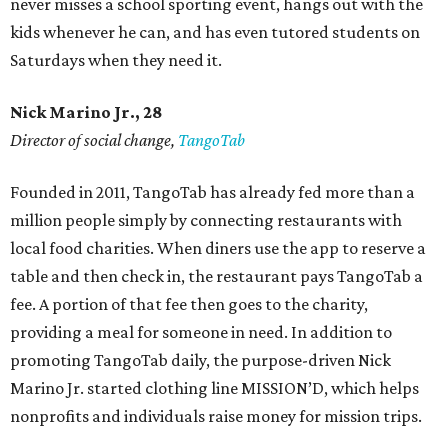
never misses a school sporting event, hangs out with the
kids whenever he can, and has even tutored students on
Saturdays when they need it.
Nick Marino Jr., 28
Director of social change,
TangoTab
Founded in 2011, TangoTab has already fed more than a
million people simply by connecting restaurants with
local food charities. When diners use the app to reserve a
table and then check in, the restaurant pays TangoTab a
fee. A portion of that fee then goes to the charity,
providing a meal for someone in need. In addition to
promoting TangoTab daily, the purpose-driven Nick
Marino Jr. started clothing line MISSION’D, which helps
nonprofits and individuals raise money for mission trips.