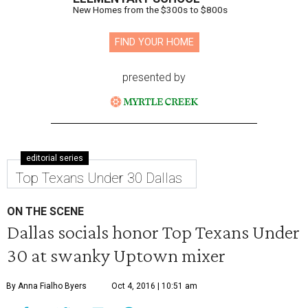
New Homes from the $300s to $800s
FIND YOUR HOME
presented by
editorial series
Top Texans Under 30 Dallas
ON THE SCENE
Dallas socials honor Top Texans Under
30 at swanky Uptown mixer
By Anna Fialho Byers
Oct 4, 2016 | 10:51 am