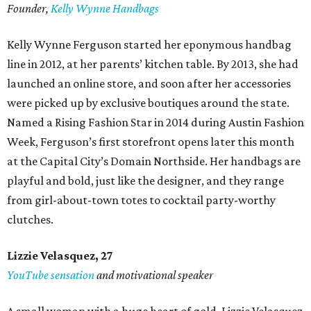
Founder,
Kelly Wynne Handbags
Kelly Wynne Ferguson started her eponymous handbag
line in 2012, at her parents’ kitchen table. By 2013, she had
launched an online store, and soon after her accessories
were picked up by exclusive boutiques around the state.
Named a Rising Fashion Star in 2014 during Austin Fashion
Week, Ferguson’s first storefront opens later this month
at the Capital City’s Domain Northside. Her handbags are
playful and bold, just like the designer, and they range
from girl-about-town totes to cocktail party-worthy
clutches.
Lizzie Velasquez, 27
YouTube sensation
and motivational speaker