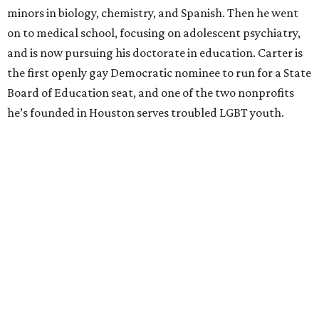
minors in biology, chemistry, and Spanish. Then he went
on to medical school, focusing on adolescent psychiatry,
and is now pursuing his doctorate in education. Carter is
the first openly gay Democratic nominee to run for a State
Board of Education seat, and one of the two nonprofits
he’s founded in Houston serves troubled LGBT youth.