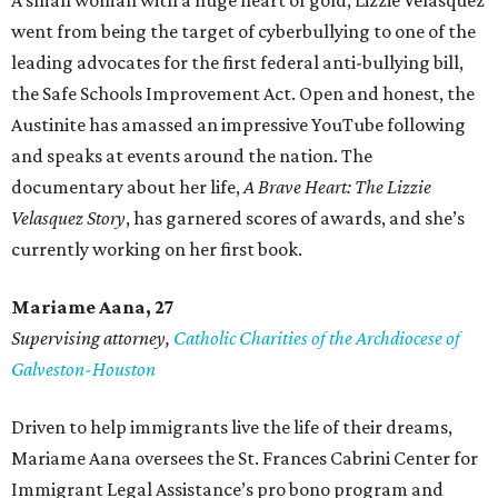
A small woman with a huge heart of gold, Lizzie Velasquez
went from being the target of cyberbullying to one of the
leading advocates for the first federal anti-bullying bill,
the Safe Schools Improvement Act. Open and honest, the
Austinite has amassed an impressive YouTube following
and speaks at events around the nation. The
documentary about her life,
A Brave Heart: The Lizzie
Velasquez Story
, has garnered scores of awards, and she’s
currently working on her first book.
Mariame
Aana, 27
Supervising attorney,
Catholic Charities of the Archdiocese of
Galveston-Houston
Driven to help immigrants live the life of their dreams,
Mariame Aana oversees the St. Frances Cabrini Center for
Immigrant Legal Assistance’s pro bono program and