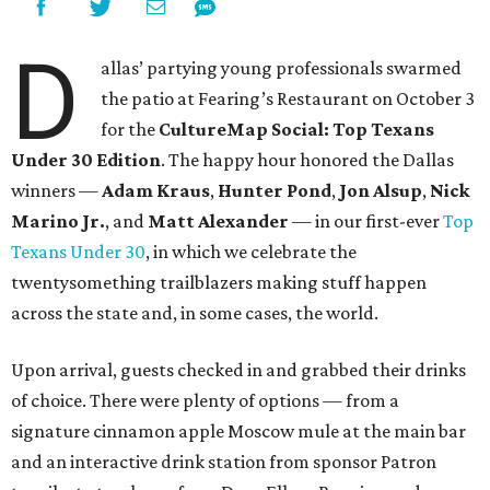
D
allas’ partying young professionals swarmed
the patio at Fearing’s Restaurant on October 3
for the
CultureMap Social: Top Texans
Under 30 Edition
. The happy hour honored the Dallas
winners —
Adam Kraus
,
Hunter Pond
,
Jon Alsup
,
Nick
Marino Jr.
, and
Matt Alexander
— in our first-ever
Top
Texans Under 30
, in which we celebrate the
twentysomething trailblazers making stuff happen
across the state and, in some cases, the world.
Upon arrival, guests checked in and grabbed their drinks
of choice. There were plenty of options — from a
signature cinnamon apple Moscow mule at the main bar
and an interactive drink station from sponsor Patron