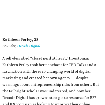
Kathleen Perley, 28
Founder,
Decode Digital
A self-described “closet nerd at heart,” Houstonian
Kathleen Perley took her penchant for TED Talks and a
fascination with the ever-changing world of digital
marketing and created her own agency — despite
warnings about entrepreneurship risks from others. But
the Fulbright scholar was undeterred, and now her
Decode Digital has grown into a go-to resource for B2B
and B2C companies looking to improve their online