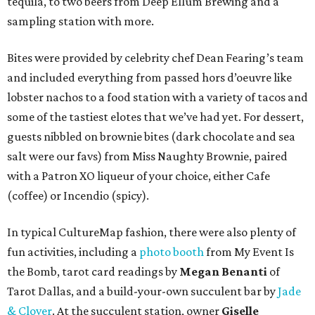
tequila, to two beers from Deep Ellum Brewing and a
sampling station with more.
Bites were provided by celebrity chef Dean Fearing’s team
and included everything from passed hors d’oeuvre like
lobster nachos to a food station with a variety of tacos and
some of the tastiest elotes that we’ve had yet. For dessert,
guests nibbled on brownie bites (dark chocolate and sea
salt were our favs) from Miss Naughty Brownie, paired
with a Patron XO liqueur of your choice, either Cafe
(coffee) or Incendio (spicy).
In typical CultureMap fashion, there were also plenty of
fun activities, including a
photo booth
from My Event Is
the Bomb, tarot card readings by
Megan Benanti
of
Tarot Dallas, and a build-your-own succulent bar by
Jade
& Clover
. At the succulent station, owner
Giselle