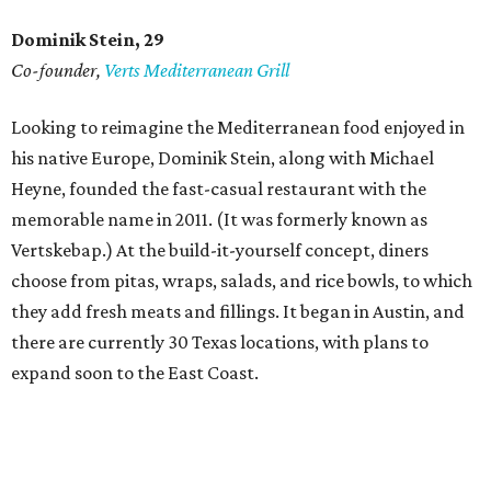
Dominik Stein, 29
Co-founder,
Verts Mediterranean Grill
Looking to reimagine the Mediterranean food enjoyed in
his native Europe, Dominik Stein, along with Michael
Heyne, founded the fast-casual restaurant with the
memorable name in 2011. (It was formerly known as
Vertskebap.) At the build-it-yourself concept, diners
choose from pitas, wraps, salads, and rice bowls, to which
they add fresh meats and fillings. It began in Austin, and
there are currently 30 Texas locations, with plans to
expand soon to the East Coast.