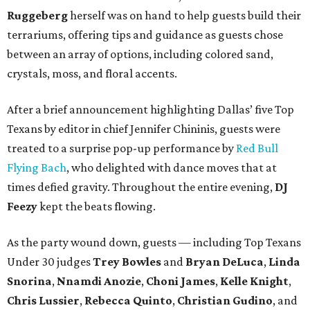
Ruggeberg
herself was on hand to help guests build their
terrariums, offering tips and guidance as guests chose
between an array of options, including colored sand,
crystals, moss, and floral accents.
After a brief announcement highlighting Dallas’ five Top
Texans by editor in chief Jennifer Chininis, guests were
treated to a surprise pop-up performance by
Red Bull
Flying Bach
, who delighted with dance moves that at
times defied gravity. Throughout the entire evening,
DJ
Feezy
kept the beats flowing.
As the party wound down, guests — including Top Texans
Under 30 judges
Trey Bowles
and
Bryan DeLuca
,
Linda
Snorina
,
Nnamdi Anozie
,
Choni James
,
Kelle Knight
,
Chris Lussier
,
Rebecca Quinto
,
Christian Gudino
, and