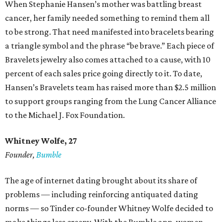
When Stephanie Hansen’s mother was battling breast
cancer, her family needed something to remind them all
to be strong. That need manifested into bracelets bearing
a triangle symbol and the phrase “be brave.” Each piece of
Bravelets jewelry also comes attached to a cause, with 10
percent of each sales price going directly to it. To date,
Hansen’s Bravelets team has raised more than $2.5 million
to support groups ranging from the Lung Cancer Alliance
to the Michael J. Fox Foundation.
Whitney Wolfe, 27
Founder,
Bumble
The age of internet dating brought about its share of
problems — including reinforcing antiquated dating
norms — so Tinder co-founder Whitney Wolfe decided to