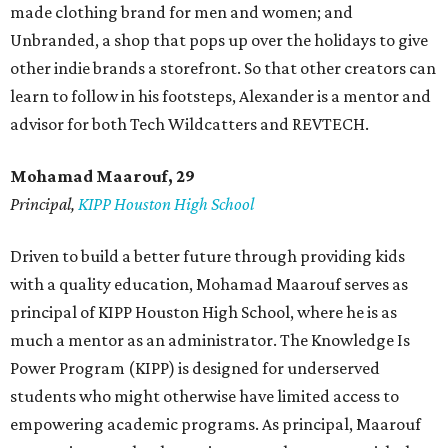
made clothing brand for men and women; and
Unbranded, a shop that pops up over the holidays to give
other indie brands a storefront. So that other creators can
learn to follow in his footsteps, Alexander is a mentor and
advisor for both Tech Wildcatters and REVTECH.
Mohamad Maarouf, 29
Principal,
KIPP Houston High School
Driven to build a better future through providing kids
with a quality education, Mohamad Maarouf serves as
principal of KIPP Houston High School, where he is as
much a mentor as an administrator. The Knowledge Is
Power Program (KIPP) is designed for underserved
students who might otherwise have limited access to
empowering academic programs. As principal, Maarouf