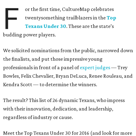
F
or the first time, CultureMap celebrates
twentysomething trailblazers in the
Top
Texans Under 30
. These are the state’s
budding power players.
We solicited nominations from the public, narrowed down
the finalists, and put those impressive young
professionals in front of a panel of
expert judges
— Trey
Bowles, Felix Chevalier, Bryan DeLuca, Renee Rouleau, and
Kendra Scott — to determine the winners.
The result? This list of 26 dynamic Texans, who impress
with their innovation, dedication, and leadership,
regardless of industry or cause.
Meet the Top Texans Under 30 for 2016 (and look for more