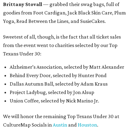
Brittany Stovall
— grabbed their swag bags, full of
goodies from Foot Cardigan, Jack Black Skin Care, Plum
Yoga, Read Between the Lines, and SusieCakes.
Sweetest of all, though, is the fact that all ticket sales
from the event went to charities selected by our Top
Texans Under 30:
Alzheimer’s Association, selected by Matt Alexander
Behind Every Door, selected by Hunter Pond
Dallas Autumn Ball, selected by Adam Kraus
Project Ladybug, selected by Jon Alsup
Union Coffee, selected by Nick Marino Jr.
We will honor the remaining Top Texans Under 30 at
CultureMap Socials in
Austin
and
Houston
.