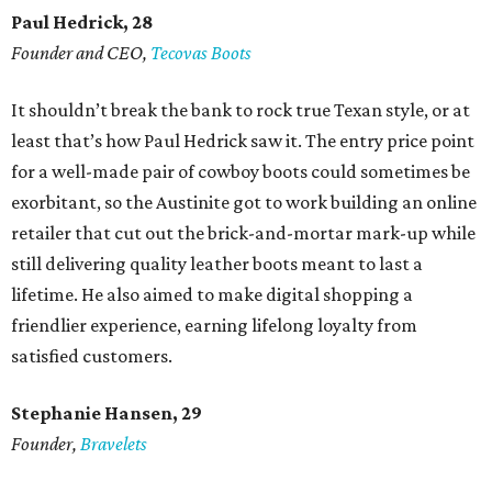
Paul Hedrick, 28
Founder and CEO,
Tecovas Boots
It shouldn’t break the bank to rock true Texan style, or at
least that’s how Paul Hedrick saw it. The entry price point
for a well-made pair of cowboy boots could sometimes be
exorbitant, so the Austinite got to work building an online
retailer that cut out the brick-and-mortar mark-up while
still delivering quality leather boots meant to last a
lifetime. He also aimed to make digital shopping a
friendlier experience, earning lifelong loyalty from
satisfied customers.
Stephanie Hansen, 29
Founder,
Bravelets