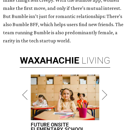
make things less creepy. With the Bumble app, women
make the first move, and only if there’s mutual interest.
But Bumble isn’t just for romantic relationships: There’s
also Bumble BFF, which helps users find new friends. The
team running Bumble is also predominantly female, a
rarity in the tech startup world.
WAXAHACHIE
LIVING
FUTURE ONSITE
ELEMENTARY SCHOOL