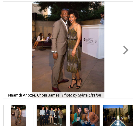
Nnamdi Anozie, Choni James
Photo by Sylvia Elzafon