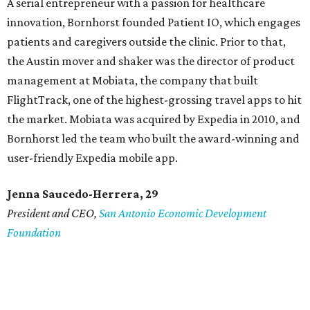
A serial entrepreneur with a passion for healthcare
innovation, Bornhorst founded Patient IO, which engages
patients and caregivers outside the clinic. Prior to that,
the Austin mover and shaker was the director of product
management at Mobiata, the company that built
FlightTrack, one of the highest-grossing travel apps to hit
the market. Mobiata was acquired by Expedia in 2010, and
Bornhorst led the team who built the award-winning and
user-friendly Expedia mobile app.
Jenna Saucedo-Herrera, 29
President and CEO,
San Antonio Economic Development
Foundation