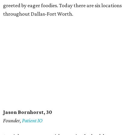
greeted by eager foodies. Today there are six locations
throughout Dallas-Fort Worth.
Jason Bornhorst, 30
Founder,
Patient IO