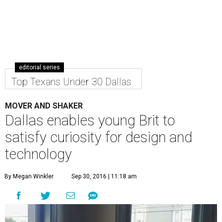
editorial series
Top Texans Under 30 Dallas
MOVER AND SHAKER
Dallas enables young Brit to
satisfy curiosity for design and
technology
By Megan Winkler
Sep 30, 2016 | 11:18 am