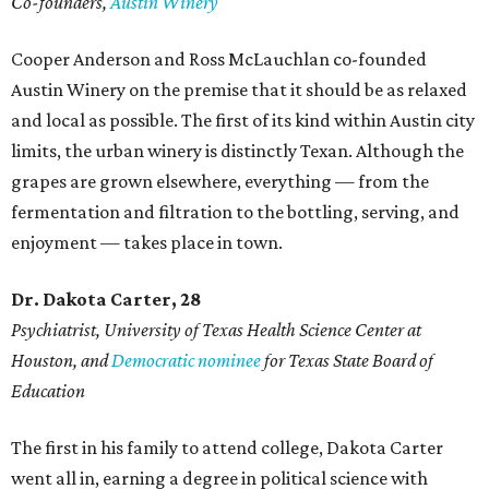
Co-founders,
Austin Winery
Cooper Anderson and Ross McLauchlan co-founded
Austin Winery on the premise that it should be as relaxed
and local as possible. The first of its kind within Austin city
limits, the urban winery is distinctly Texan. Although the
grapes are grown elsewhere, everything — from the
fermentation and filtration to the bottling, serving, and
enjoyment — takes place in town.
Dr. Dakota Carter, 28
Psychiatrist,
University of Texas Health Science Center at
Houston, and
Democratic nominee
for Texas State Board of
Education
The first in his family to attend college, Dakota Carter
went all in, earning a degree in political science with