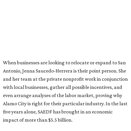
When businesses are looking to relocate or expand to San
Antonio, Jenna Saucedo-Herrera is their point person. She
and her team at the private nonprofit work in conjunction
with local businesses, gather all possible incentives, and
even arrange analyses of the labor market, proving why
Alamo City is right for their particular industry. In the last
five years alone, SAEDF has brought in an economic
impact of more than $5.5 billion.