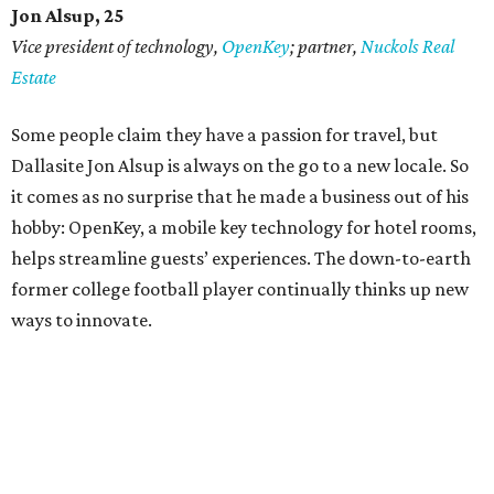
Jon Alsup, 25
Vice president of technology,
OpenKey
; partner,
Nuckols Real
Estate
Some people claim they have a passion for travel, but
Dallasite Jon Alsup is always on the go to a new locale. So
it comes as no surprise that he made a business out of his
hobby: OpenKey, a mobile key technology for hotel rooms,
helps streamline guests’ experiences. The down-to-earth
former college football player continually thinks up new
ways to innovate.