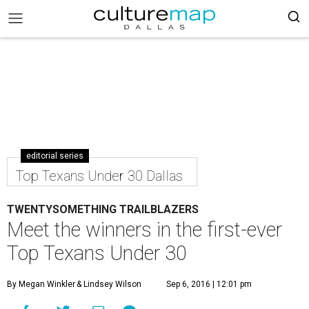
editorial series
Top Texans Under 30 Dallas
TWENTYSOMETHING TRAILBLAZERS
Meet the winners in the first-ever
Top Texans Under 30
By Megan Winkler
& Lindsey Wilson
Sep 6, 2016 | 12:01 pm