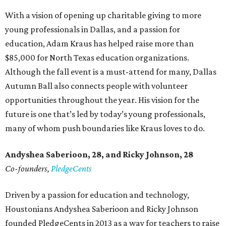
With a vision of opening up charitable giving to more
young professionals in Dallas, and a passion for
education, Adam Kraus has helped raise more than
$85,000 for North Texas education organizations.
Although the fall event is a must-attend for many, Dallas
Autumn Ball also connects people with volunteer
opportunities throughout the year. His vision for the
future is one that’s led by today’s young professionals,
many of whom push boundaries like Kraus loves to do.
Andyshea Saberioon, 28, and
Ricky Johnson, 28
Co-founders,
PledgeCents
Driven by a passion for education and technology,
Houstonians Andyshea Saberioon and Ricky Johnson
founded PledgeCents in 2013 as a way for teachers to raise