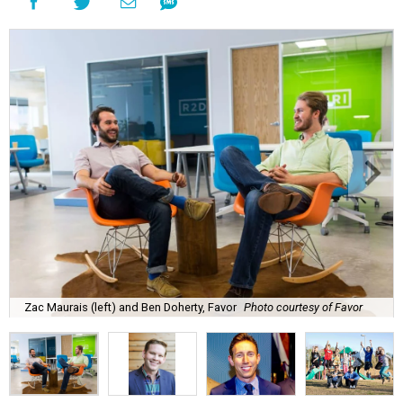
Zac Maurais (left) and Ben Doherty, Favor
Photo courtesy of Favor