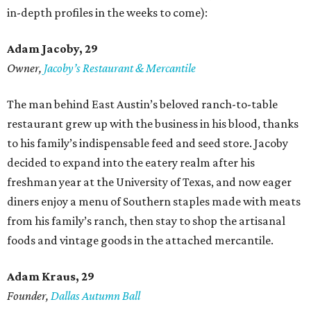
in-depth profiles in the weeks to come):
Adam Jacoby, 29
Owner,
Jacoby
’
s Restaurant & Mercantile
The man behind East Austin’s beloved ranch-to-table
restaurant grew up with the business in his blood, thanks
to his family’s indispensable feed and seed store. Jacoby
decided to expand into the eatery realm after his
freshman year at the University of Texas, and now eager
diners enjoy a menu of Southern staples made with meats
from his family’s ranch, then stay to shop the artisanal
foods and vintage goods in the attached mercantile.
Adam Kraus
, 29
Founder,
Dallas Autumn Ball