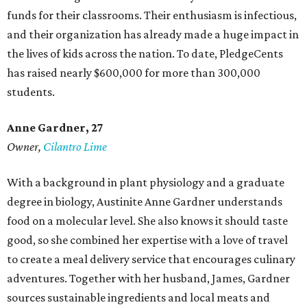
funds for their classrooms. Their enthusiasm is infectious,
and their organization has already made a huge impact in
the lives of kids across the nation. To date, PledgeCents
has raised nearly $600,000 for more than 300,000
students.
Anne Gardner
, 27
Owner,
Cilantro Lime
With a background in plant physiology and a graduate
degree in biology, Austinite Anne Gardner understands
food on a molecular level. She also knows it should taste
good, so she combined her expertise with a love of travel
to create a meal delivery service that encourages culinary
adventures. Together with her husband, James, Gardner
sources sustainable ingredients and local meats and