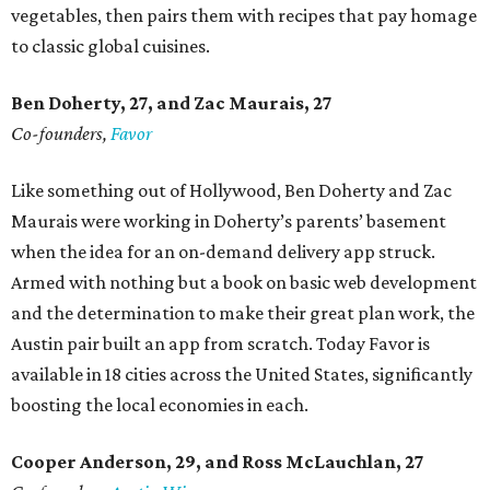
vegetables, then pairs them with recipes that pay homage
to classic global cuisines.
Ben Doherty
, 27,
and Zac Maurais
, 27
Co-founders,
Favor
Like something out of Hollywood, Ben Doherty and Zac
Maurais were working in Doherty’s parents’ basement
when the idea for an on-demand delivery app struck.
Armed with nothing but a book on basic web development
and the determination to make their great plan work, the
Austin pair built an app from scratch. Today Favor is
available in 18 cities across the United States, significantly
boosting the local economies in each.
Cooper Anderson, 29, and
Ross McLauchlan, 27