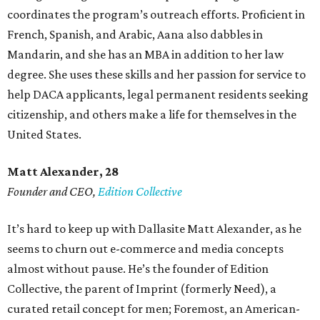
coordinates the program’s outreach efforts. Proficient in
French, Spanish, and Arabic, Aana also dabbles in
Mandarin, and she has an MBA in addition to her law
degree. She uses these skills and her passion for service to
help DACA applicants, legal permanent residents seeking
citizenship, and others make a life for themselves in the
United States.
Matt Alexander, 28
Founder and CEO,
Edition Collective
It’s hard to keep up with Dallasite Matt Alexander, as he
seems to churn out e-commerce and media concepts
almost without pause. He’s the founder of Edition
Collective, the parent of Imprint (formerly Need), a
curated retail concept for men; Foremost, an American-