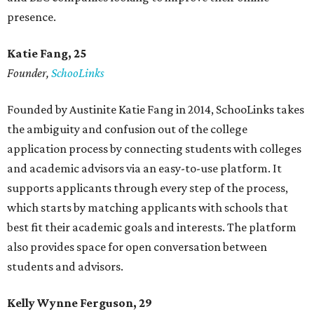
presence.
Katie Fang, 25
Founder,
SchooLinks
Founded by Austinite Katie Fang in 2014, SchooLinks takes
the ambiguity and confusion out of the college
application process by connecting students with colleges
and academic advisors via an easy-to-use platform. It
supports applicants through every step of the process,
which starts by matching applicants with schools that
best fit their academic goals and interests. The platform
also provides space for open conversation between
students and advisors.
Kelly Wynne Ferguson, 29