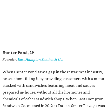
Hunter Pond, 29
Founder,
East Hampton Sandwich Co.
When Hunter Pond saw a gap in the restaurant industry,
he set about filling it by providing customers with a menu
stacked with sandwiches featuring meat and sauces
prepared in-house, without all the hormones and
chemicals of other sandwich shops. When East Hampton
Sandwich Co. opened in 2012 at Dallas’ Snider Plaza, it was