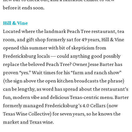
before it ends soon.
Hill & Vine
Located where the landmark Peach Tree restaurant, tea
room, and gift shop formerly sat for 49 years, Hill & Vine
opened this summer with bit of skepticism from
Fredericksburg locals — could anything good possibly
replace the beloved Peach Tree? Owner Jesse Barter has
proven “yes.” Wait times for his “farm and ranch show”
(the sign above the open kitchen broadcasts the phrase)
can be lengthy, as word has spread about the restaurant’s
fun, modern vibe and delicious Texas-centric menu. Barter
formerly managed Fredericksburg’s 4.0 Cellars (now
Texas Wine Collective) for seven years, so he knows the
market and Texas wine.