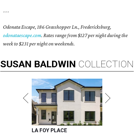
---
Odonata Escape, 186 Grasshopper Ln., Fredericksburg,
odonataescape.com
. Rates range from $127 per night during the
week to $231 per night on weekends.
SUSAN
BALDWIN
COLLECTION
LA FOY PLACE