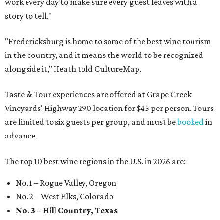
work every day to make sure every guest leaves with a
story to tell."
"Fredericksburg is home to some of the best wine tourism
in the country, and it means the world to be recognized
alongside it," Heath told CultureMap.
Taste & Tour experiences are offered at Grape Creek
Vineyards' Highway 290 location for $45 per person. Tours
are limited to six guests per group, and must be
booked
in
advance.
The top 10 best wine regions in the U.S. in 2026 are:
No. 1 – Rogue Valley, Oregon
No. 2 – West Elks, Colorado
No. 3 – Hill Country, Texas