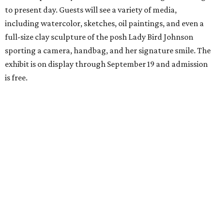
to present day. Guests will see a variety of media,
including watercolor, sketches, oil paintings, and even a
full-size clay sculpture of the posh Lady Bird Johnson
sporting a camera, handbag, and her signature smile. The
exhibit is on display through September 19 and admission
is free.