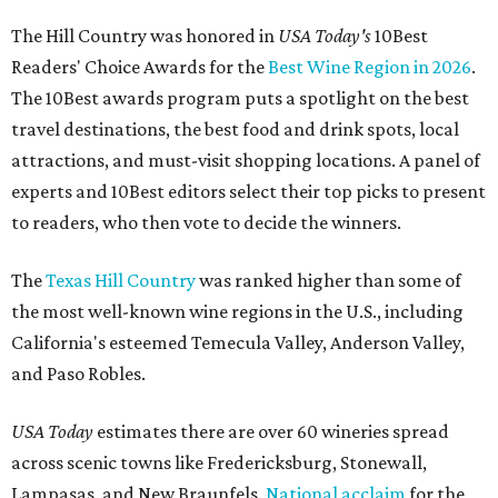
The Hill Country was honored in
USA Today's
10Best
Readers' Choice Awards for the
Best Wine Region in 2026
.
The 10Best awards program puts a spotlight on the best
travel destinations, the best food and drink spots, local
attractions, and must-visit shopping locations. A panel of
experts and 10Best editors select their top picks to present
to readers, who then vote to decide the winners.
The
Texas Hill Country
was ranked higher than some of
the most well-known wine regions in the U.S., including
California's esteemed Temecula Valley, Anderson Valley,
and Paso Robles.
USA Today
estimates there are over 60 wineries spread
across scenic towns like Fredericksburg, Stonewall,
Lampasas, and New Braunfels.
National acclaim
for the