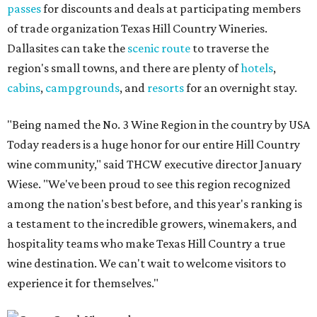
passes
for discounts and deals at participating members
of trade organization Texas Hill Country Wineries.
Dallasites can take the
scenic route
to traverse the
region's small towns, and there are plenty of
hotels
,
cabins
,
campgrounds
, and
resorts
for an overnight stay.
"Being named the No. 3 Wine Region in the country by USA
Today readers is a huge honor for our entire Hill Country
wine community," said THCW executive director January
Wiese. "We've been proud to see this region recognized
among the nation's best before, and this year's ranking is
a testament to the incredible growers, winemakers, and
hospitality teams who make Texas Hill Country a true
wine destination. We can't wait to welcome visitors to
experience it for themselves."