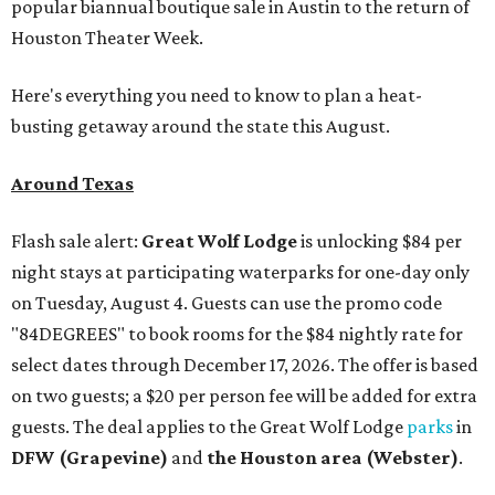
popular biannual boutique sale in Austin to the return of
Houston Theater Week.
Here's everything you need to know to plan a heat-
busting getaway around the state this August.
Around Texas
Flash sale alert:
Great Wolf Lodge
is unlocking $84 per
night stays at participating waterparks for one-day only
on Tuesday, August 4. Guests can use the promo code
"84DEGREES" to book rooms for the $84 nightly rate for
select dates through December 17, 2026. The offer is based
on two guests; a $20 per person fee will be added for extra
guests. The deal applies to the Great Wolf Lodge
parks
in
DFW (Grapevine)
and
the Houston area (Webster)
.