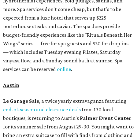
hydrothermal experiences, cold plunges, saunas, and
more. Spa services don't come cheap, but that's to be
expected from a luxe hotel that serves up $225
porterhouse steaks and caviar. The spa does provide
budget-friendly experiences like the "Rituals Beneath Her
Wings" series — free for spa guests and $20 for drop-ins
— which includes Tuesday evening Pilates, Saturday
vinyasa flow, and a Sunday sound bath at sunrise. Spa
services can be reserved
online
.
Austin
Le Garage Sale
, a twice yearly extravaganza featuring
end-of-season and clearance deals
from 130 local
boutiques, is returning to Austin's
Palmer Event Center
for its summer sale from August 29-30. You might want to
bring an extra suitcase to fill with finds from clothing and