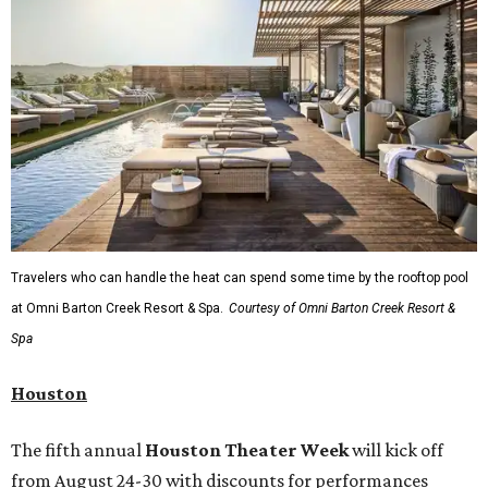
Travelers who can handle the heat can spend some time by the rooftop pool
at Omni Barton Creek Resort & Spa.
Courtesy of Omni Barton Creek Resort &
Spa
Houston
The fifth annual
Houston Theater Week
will kick off
from August 24-30 with discounts for performances