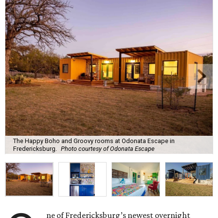
The Happy Boho and Groovy rooms at Odonata Escape in
Fredericksburg.
Photo courtesy of Odonata Escape
ne of Fredericksburg’s newest overnight