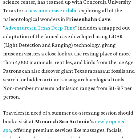
science center, has teamed up with Concordia University
Texas for a
new immersive exhibit
exploring all of the
paleontological wonders in
Friesenhahn Cav
e
.
"
Adventures in Texas Deep Time
" includes a mapped out
adaptation of the famed cave developed using LiDAR
(Light Detection and Ranging) technology, giving
museum visitors a close look at the resting place of more
than 4,000 mammals, reptiles, and birds from the Ice Age.
Patrons can also discover giant Texas mosasaur fossils and
search for hidden artifacts using archaeological tools.
Non-member museum admission ranges from $11-$17 per
person.
Travelers in need of a summer de-stressing session should
book a visit at
Monarch San Antonio's
newly opened
spa
, offering premium services like massages, facials,