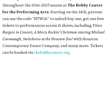
throughout the 2026-2027 season at
The Hobby Center
for the Performing Arts
. Starting on the 24th, patrons
can use the code "HTW26" to unlock buy one, get one free
tickets to performances across 21 shows, including
Tituss
Burgess in Concert
,
A Merry Rockin’ Christmas starring Michael
Cavanaugh
,
Switcheroo at the Houston Zoo!
with Houston
Contemporary Dance Company, and many more. Tickets
can be booked via
thehobbycenter.org
.