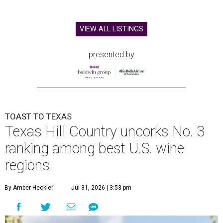
VIEW ALL LISTINGS
presented by
TOAST TO TEXAS
Texas Hill Country uncorks No. 3
ranking among best U.S. wine
regions
By Amber Heckler
Jul 31, 2026 | 3:53 pm