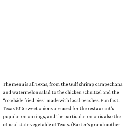
The menu is all Texas, from the Gulf shrimp campechana
and watermelon salad to the chicken schnitzel and the
“roadside fried pies” made with local peaches. Fun fact:
Texas 1015 sweet onions are used for the restaurant’s
popular onion rings, and the particular onion is also the
official state vegetable of Texas. (Barter’s grandmother