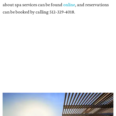
about spa services can be found
online
, and reservations
can be booked by calling 512-329-4018.