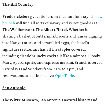
The Hill Country
Fredericksburg
vacationers on the hunt for a stylish
new
brunch
will find all sorts of savory and sweet goodies at
The Wellhouse at
The Albert Hotel.
Whether it's
sharing a basket of buttermilk biscuits and jam or digging
into Hangar steak and scrambled eggs, the hotel's
signature restaurant has all the staples covered,
including classic brunchy cocktails like a mimosa, Bloody
Mary, Aperol spritz, and espresso martini. Brunch is served
Saturdays and Sundays from 7 am to 3 pm, and
reservations can be booked via
OpenTable
.
San Antonio
The
Witte Museum
, San Antonio's natural history and