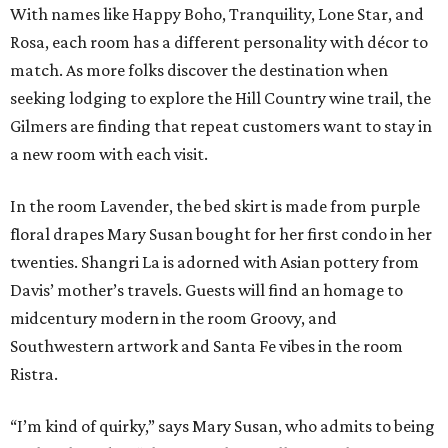
With names like Happy Boho, Tranquility, Lone Star, and
Rosa, each room has a different personality with décor to
match. As more folks discover the destination when
seeking lodging to explore the Hill Country wine trail, the
Gilmers are finding that repeat customers want to stay in
a new room with each visit.
In the room Lavender, the bed skirt is made from purple
floral drapes Mary Susan bought for her first condo in her
twenties. Shangri La is adorned with Asian pottery from
Davis’ mother’s travels. Guests will find an homage to
midcentury modern in the room Groovy, and
Southwestern artwork and Santa Fe vibes in the room
Ristra.
“I’m kind of quirky,” says Mary Susan, who admits to being