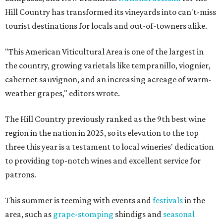
Hill Country has transformed its vineyards into can't-miss
tourist destinations for locals and out-of-towners alike.
"This American Viticultural Area is one of the largest in
the country, growing varietals like tempranillo, viognier,
cabernet sauvignon, and an increasing acreage of warm-
weather grapes," editors wrote.
The Hill Country previously ranked as the 9th best wine
region in the nation in 2025, so its elevation to the top
three this year is a testament to local wineries' dedication
to providing top-notch wines and excellent service for
patrons.
This summer is teeming with events and
festivals
in the
area, such as
grape-stomping
shindigs and
seasonal