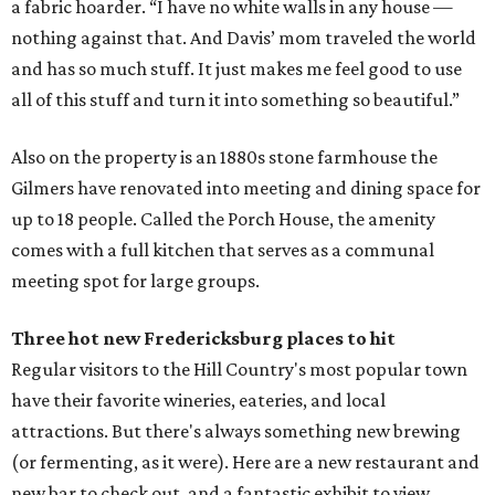
a fabric hoarder. “I have no white walls in any house —
nothing against that. And Davis’ mom traveled the world
and has so much stuff. It just makes me feel good to use
all of this stuff and turn it into something so beautiful.”
Also on the property is an 1880s stone farmhouse the
Gilmers have renovated into meeting and dining space for
up to 18 people. Called the Porch House, the amenity
comes with a full kitchen that serves as a communal
meeting spot for large groups.
Three hot new
Fredericksburg
places to hit
Regular visitors to the Hill Country's most popular town
have their favorite wineries, eateries, and local
attractions. But there's always something new brewing
(or fermenting, as it were). Here are a new restaurant and
new bar to check out, and a fantastic exhibit to view