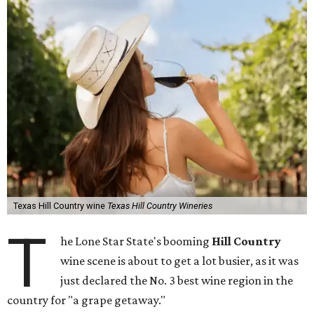
Texas Hill Country wine
Texas Hill Country Wineries
T
he Lone Star State's booming
Hill Country
wine scene is about to get a lot busier, as it was
just declared the No. 3 best wine region in the
country for "a grape getaway."