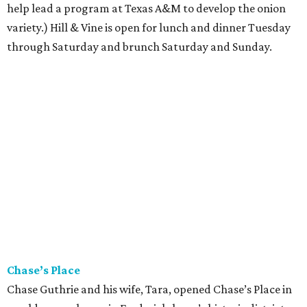
help lead a program at Texas A&M to develop the onion
variety.) Hill & Vine is open for lunch and dinner Tuesday
through Saturday and brunch Saturday and Sunday.
Chase’s Place
Chase Guthrie and his wife, Tara, opened Chase’s Place in