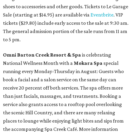
shoes to accessories and other goods. Tickets to Le Garage
Sale (starting at $14.95) are available via
Eventbrite
. VIP
tickets ($29.80) include early access to the sale at 9:30 am.
The general admission portion of the sale runs from 11 am
to 5 pm.
Omni Barton Creek Resort & Spa
is celebrating
National Wellness Month with a
Mokara Spa
special
running every Monday-Thursday in August: Guests who
book a facial and a salon service on the same day can
receive 20 percent off both services. The spa offers more
than just facials, massages, and treatments. Booking a
service also grants access to a rooftop pool overlooking
the scenic Hill Country, and there are many relaxing
places to lounge while enjoying light bites and sips from
the accompanying Spa Creek Café. More information