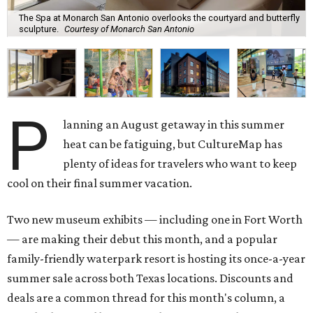
The Spa at Monarch San Antonio overlooks the courtyard and butterfly
sculpture.
Courtesy of Monarch San Antonio
P
lanning an August getaway in this summer
heat can be fatiguing, but CultureMap has
plenty of ideas for travelers who want to keep
cool on their final summer vacation.
Two new museum exhibits — including one in Fort Worth
— are making their debut this month, and a popular
family-friendly waterpark resort is hosting its once-a-year
summer sale across both Texas locations. Discounts and
deals are a common thread for this month's column, a