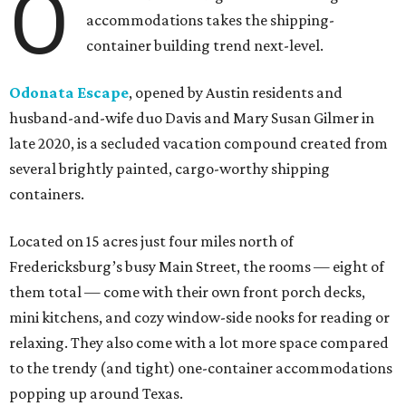
O
accommodations takes the shipping-
container building trend next-level.
Odonata Escape
, opened by Austin residents and
husband-and-wife duo Davis and Mary Susan Gilmer in
late 2020, is a secluded vacation compound created from
several brightly painted, cargo-worthy shipping
containers.
Located on 15 acres just four miles north of
Fredericksburg’s busy Main Street, the rooms — eight of
them total — come with their own front porch decks,
mini kitchens, and cozy window-side nooks for reading or
relaxing. They also come with a lot more space compared
to the trendy (and tight) one-container accommodations
popping up around Texas.