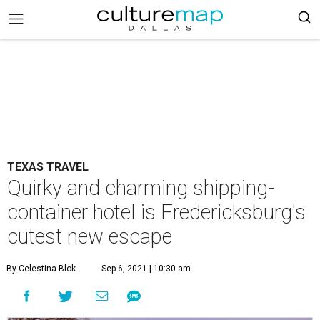
TEXAS TRAVEL
Quirky and charming shipping-
container hotel is Fredericksburg's
cutest new escape
By Celestina Blok
Sep 6, 2021 | 10:30 am