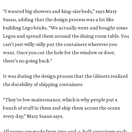
“I wanted big showers and king-size beds,” says Mary
Susan, adding that the design process was a lot like
building Lego bricks. “We actually went and bought some
Legos and spread them around the dining room table. You
can’t just willy-nilly put the containers wherever you
want. Once you cut the hole for the window or door,
there’s no going back.”
It was during the design process that the Gilmers realized
the durability of shipping containers.
“They’re low maintenance, which is why people put a
bunch of stuff in them and ship them across the ocean
every day,” Mary Susan says.
All rooms are made from two-and-a-half containers each