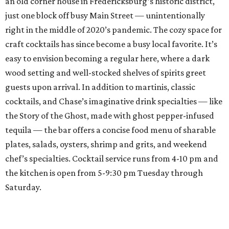
an old corner house in Fredericksburg’s historic district,
just one block off busy Main Street — unintentionally
right in the middle of 2020’s pandemic. The cozy space for
craft cocktails has since become a busy local favorite. It’s
easy to envision becoming a regular here, where a dark
wood setting and well-stocked shelves of spirits greet
guests upon arrival. In addition to martinis, classic
cocktails, and Chase’s imaginative drink specialties — like
the Story of the Ghost, made with ghost pepper-infused
tequila — the bar offers a concise food menu of sharable
plates, salads, oysters, shrimp and grits, and weekend
chef’s specialties. Cocktail service runs from 4-10 pm and
the kitchen is open from 5-9:30 pm Tuesday through
Saturday.