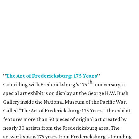
"
The Art of Fredericksburg: 175 Years
"
th
Coinciding with Fredericksburg’s 175
anniversary, a
special art exhibit is on display at the George H.W. Bush
Gallery inside the National Museum of the Pacific War.
Called "The Art of Fredericksburg: 175 Years," the exhibit
features more than 50 pieces of original art created by
nearly 30 artists from the Fredericksburg area. The
artwork spans 175 years from Fredericksburg’s founding