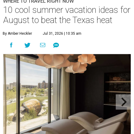
WHERE TO TRAVEL RIGHT NOW
10 cool summer vacation ideas for
August to beat the Texas heat
By Amber Heckler
Jul 31, 2026 | 10:35 am