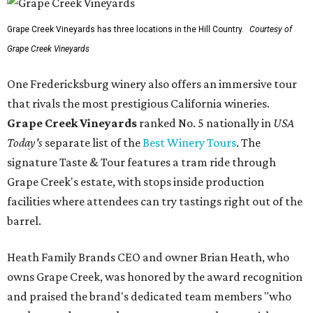
Grape Creek Vineyards has three locations in the Hill Country.
Courtesy of
Grape Creek Vineyards
One Fredericksburg winery also offers an immersive tour
that rivals the most prestigious California wineries.
Grape Creek Vineyards
ranked No. 5 nationally in
USA
Today's
separate list of the
Best Winery Tours
. The
signature Taste & Tour features a tram ride through
Grape Creek's estate, with stops inside production
facilities where attendees can try tastings right out of the
barrel.
Heath Family Brands CEO and owner Brian Heath, who
owns Grape Creek, was honored by the award recognition
and praised the brand's dedicated team members "who