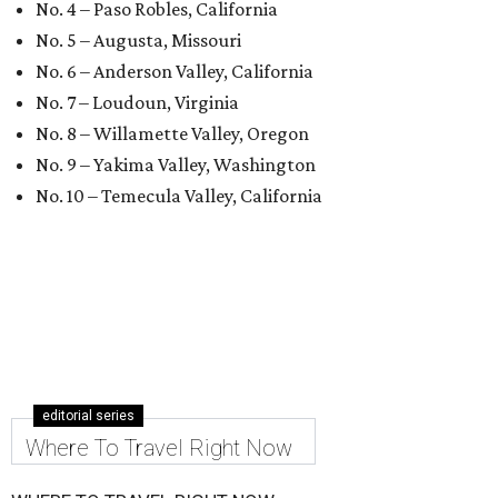
No. 4 – Paso Robles, California
No. 5 – Augusta, Missouri
No. 6 – Anderson Valley, California
No. 7 – Loudoun, Virginia
No. 8 – Willamette Valley, Oregon
No. 9 – Yakima Valley, Washington
No. 10 – Temecula Valley, California
editorial series
Where To Travel Right Now