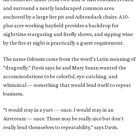
and surround a neatly landscaped common area
anchored by a large fire pit and Adirondack chairs. A 10-
plus acre working hayfield provides a backdrop for
nighttime stargazing and firefly shows, and sipping wine
by the fire at night is practically a guest requirement.
The name
Odonata
came from the word’s Latin meaning of
“dragonfly.” Davis says he and Mary Susan wanted the
accommodations to be colorful, eye-catching, and
whimsical — something that would lend itself to repeat
business.
“I would stay in a yurt — once. I would stay in an
Airstream — once. Those may be really nice but don’t
really lend themselves to repeatability,” says Davis.