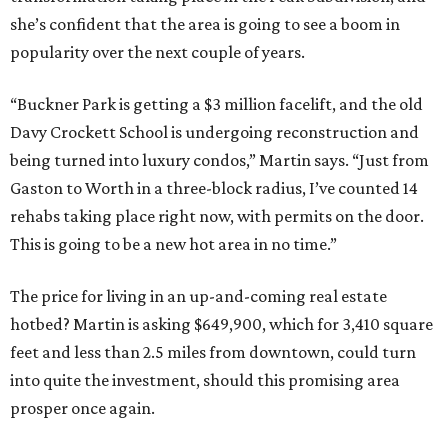
she’s confident that the area is going to see a boom in
popularity over the next couple of years.
“Buckner Park is getting a $3 million facelift, and the old
Davy Crockett School is undergoing reconstruction and
being turned into luxury condos,” Martin says. “Just from
Gaston to Worth in a three-block radius, I’ve counted 14
rehabs taking place right now, with permits on the door.
This is going to be a new hot area in no time.”
The price for living in an up-and-coming real estate
hotbed? Martin is asking $649,900, which for 3,410 square
feet and less than 2.5 miles from downtown, could turn
into quite the investment, should this promising area
prosper once again.