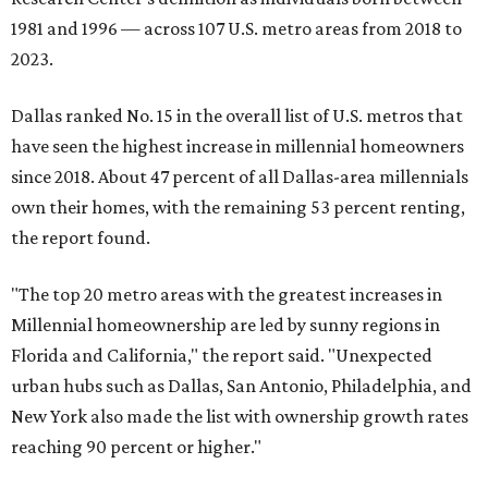
1981 and 1996 — across 107 U.S. metro areas from 2018 to
2023.
Dallas ranked No. 15 in the overall list of U.S. metros that
have seen the highest increase in millennial homeowners
since 2018. About 47 percent of all Dallas-area millennials
own their homes, with the remaining 53 percent renting,
the report found.
"The top 20 metro areas with the greatest increases in
Millennial homeownership are led by sunny regions in
Florida and California," the report said. "Unexpected
urban hubs such as Dallas, San Antonio, Philadelphia, and
New York also made the list with ownership growth rates
reaching 90 percent or higher."