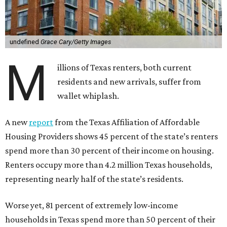
undefined
Grace Cary/Getty Images
M
illions of Texas renters, both current
residents and new arrivals, suffer from
wallet whiplash.
A new
report
from the Texas Affiliation of Affordable
Housing Providers shows 45 percent of the state’s renters
spend more than 30 percent of their income on housing.
Renters occupy more than 4.2 million Texas households,
representing nearly half of the state’s residents.
Worse yet, 81 percent of extremely low-income
households in Texas spend more than 50 percent of their