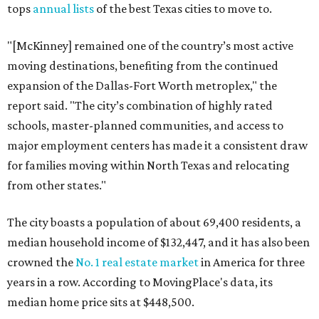
tops
annual lists
of the best Texas cities to move to.
"[McKinney] remained one of the country’s most active
moving destinations, benefiting from the continued
expansion of the Dallas-Fort Worth metroplex," the
report said. "The city’s combination of highly rated
schools, master-planned communities, and access to
major employment centers has made it a consistent draw
for families moving within North Texas and relocating
from other states."
The city boasts a population of about 69,400 residents, a
median household income of $132,447, and it has also been
crowned the
No. 1 real estate market
in America for three
years in a row. According to MovingPlace's data, its
median home price sits at $448,500.