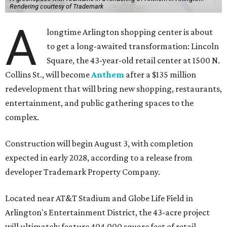
Rendering courtesy of Trademark
A
longtime Arlington shopping center is about
to get a long-awaited transformation: Lincoln
Square, the 43-year-old retail center at 1500 N.
Collins St., will become
Anthem
after a $135 million
redevelopment that will bring new shopping, restaurants,
entertainment, and public gathering spaces to the
complex.
Construction will begin August 3, with completion
expected in early 2028, according to a release from
developer Trademark Property Company.
Located near AT&T Stadium and Globe Life Field in
Arlington's Entertainment District, the 43-acre project
will ultimately feature 404,000 square feet of retail,