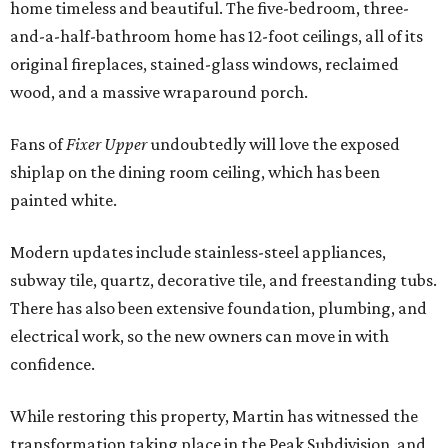
home timeless and beautiful. The five-bedroom, three-
and-a-half-bathroom home has 12-foot ceilings, all of its
original fireplaces, stained-glass windows, reclaimed
wood, and a massive wraparound porch.
Fans of
Fixer Upper
undoubtedly will love the exposed
shiplap on the dining room ceiling, which has been
painted white.
Modern updates include stainless-steel appliances,
subway tile, quartz, decorative tile, and freestanding tubs.
There has also been extensive foundation, plumbing, and
electrical work, so the new owners can move in with
confidence.
While restoring this property, Martin has witnessed the
transformation taking place in the Peak Subdivision, and