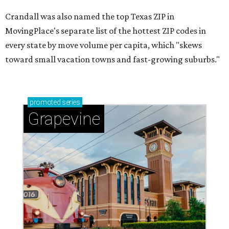
Crandall was also named the top Texas ZIP in
MovingPlace's separate list of the hottest ZIP codes in
every state by move volume per capita, which "skews
toward small vacation towns and fast-growing suburbs."
promoted
series
Grapevine