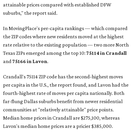
attainable prices compared with established DFW
suburbs," the report said.
In MovingPlace's per-capita rankings — which compared
the ZIP codes where new residents moved at the highest
rate relative to the existing population — two more North
Texas ZIPs emerged among the top 10:
75114 in
Crandall
and
75166 in
Lavon
.
Crandall's 75114 ZIP code has the second-highest moves
per capita in the U.S., the report found, and Lavon had the
fourth-highest rate of moves per capita nationally. Both
far-flung Dallas suburbs benefit from newer residential
communities at "relatively attainable" price points.
Median home prices in Crandall are $275,100, whereas
Lavon's median home prices are a pricier $385,000.