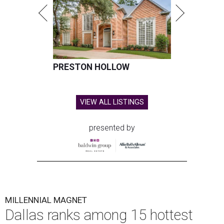
PRESTON HOLLOW
VIEW ALL LISTINGS
presented by
MILLENNIAL MAGNET
Dallas ranks among 15 hottest