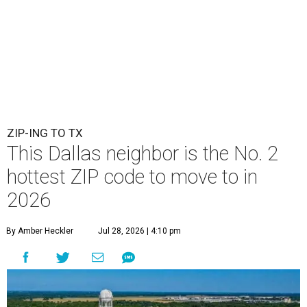
ZIP-ING TO TX
This Dallas neighbor is the No. 2
hottest ZIP code to move to in
2026
By Amber Heckler
Jul 28, 2026 | 4:10 pm