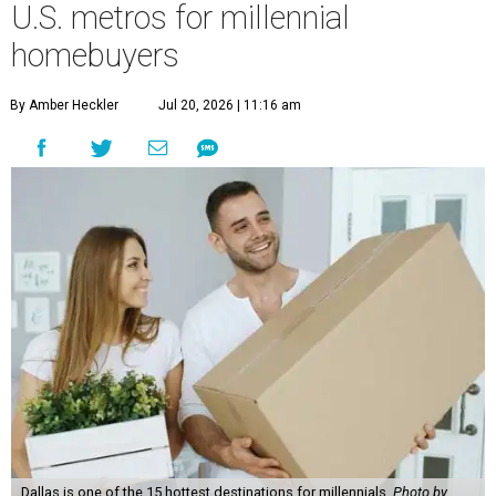
U.S. metros for millennial
homebuyers
By Amber Heckler
Jul 20, 2026 | 11:16 am
Dallas is one of the 15 hottest destinations for millennials.
Photo by