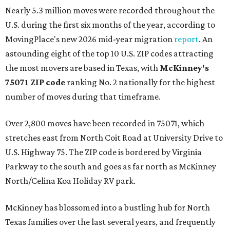
Nearly 5.3 million moves were recorded throughout the
U.S. during the first six months of the year, according to
MovingPlace's new 2026 mid-year migration
report
. An
astounding eight of the top 10 U.S. ZIP codes attracting
the most movers are based in Texas, with
McKinney's
75071 ZIP code
ranking No. 2 nationally for the highest
number of moves during that timeframe.
Over 2,800 moves have been recorded in 75071, which
stretches east from North Coit Road at University Drive to
U.S. Highway 75. The ZIP code is bordered by Virginia
Parkway to the south and goes as far north as McKinney
North/Celina Koa Holiday RV park.
McKinney has blossomed into a bustling hub for North
Texas families over the last several years, and frequently