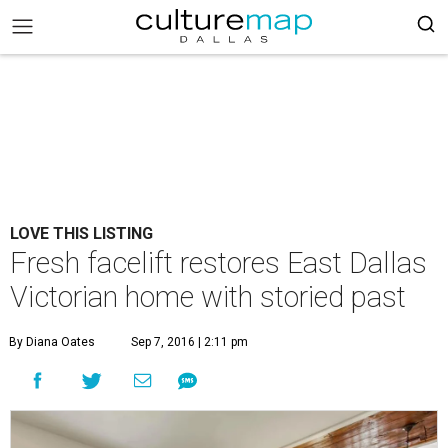
LOVE THIS LISTING
Fresh facelift restores East Dallas
Victorian home with storied past
By Diana Oates
Sep 7, 2016 | 2:11 pm