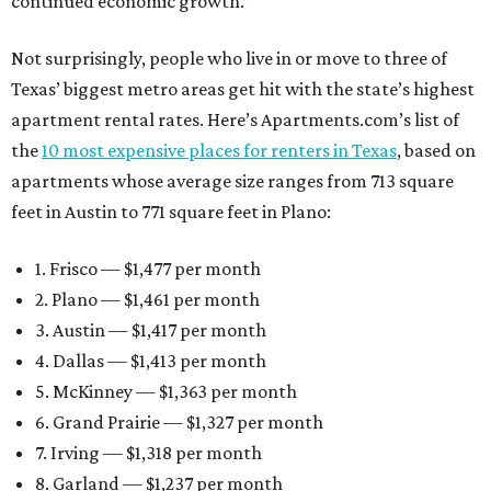
continued economic growth.”
Not surprisingly, people who live in or move to three of
Texas’ biggest metro areas get hit with the state’s highest
apartment rental rates. Here’s Apartments.com’s list of
the
10 most expensive places for renters in Texas
, based on
apartments whose average size ranges from 713 square
feet in Austin to 771 square feet in Plano:
1. Frisco — $1,477 per month
2. Plano — $1,461 per month
3. Austin — $1,417 per month
4. Dallas — $1,413 per month
5. McKinney — $1,363 per month
6. Grand Prairie — $1,327 per month
7. Irving — $1,318 per month
8. Garland — $1,237 per month