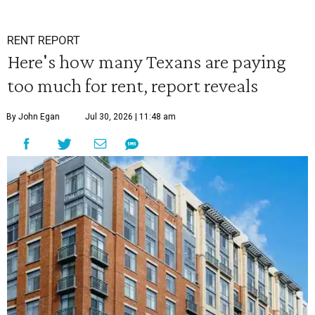
RENT REPORT
Here's how many Texans are paying
too much for rent, report reveals
By John Egan
Jul 30, 2026 | 11:48 am