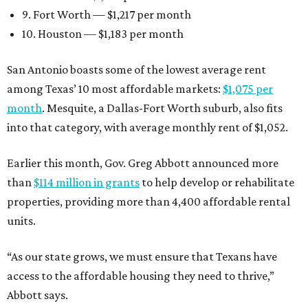
9. Fort Worth — $1,217 per month
10. Houston — $1,183 per month
San Antonio boasts some of the lowest average rent
among Texas’ 10 most affordable markets:
$1,075 per
month
. Mesquite, a Dallas-Fort Worth suburb, also fits
into that category, with average monthly rent of $1,052.
Earlier this month, Gov. Greg Abbott announced more
than
$114 million in grants
to help develop or rehabilitate
properties, providing more than 4,400 affordable rental
units.
“As our state grows, we must ensure that Texans have
access to the affordable housing they need to thrive,”
Abbott says.