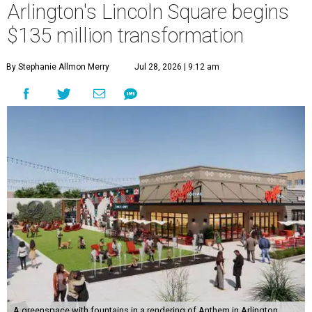
Arlington's Lincoln Square begins
$135 million transformation
By Stephanie Allmon Merry
Jul 28, 2026 | 9:12 am
A greenspace with fountains in a rendering of Anthem in Arlington.