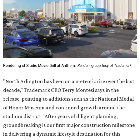
Rendering of Studio Movie Grill at Anthem.
Rendering courtesy of Trademark
"North Arlington has been on a meteoric rise over the last
decade," Trademark CEO Terry Montesi says in the
release, pointing to additions such as the National Medal
of Honor Museum and continued growth around the
stadium district. "After years of diligent planning,
groundbreaking is our first major construction milestone
in delivering a dynamic lifestyle destination for this