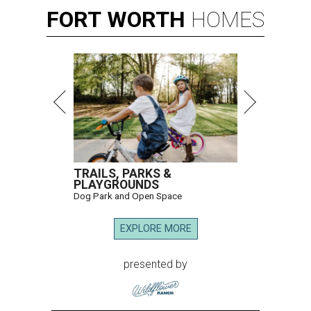
FORT
WORTH
HOMES
TRAILS, PARKS &
PLAYGROUNDS
Dog Park and Open Space
EXPLORE MORE
presented by