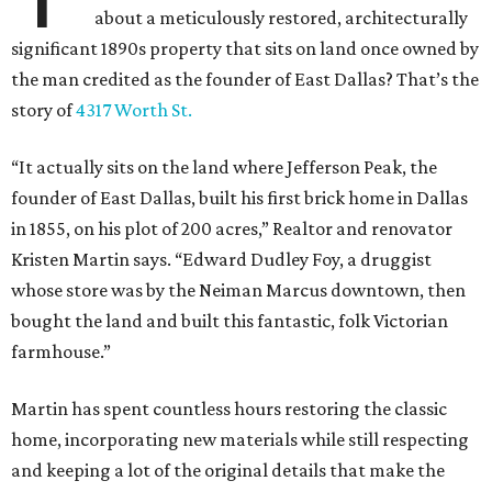
about a meticulously restored, architecturally
significant 1890s property that sits on land once owned by
the man credited as the founder of East Dallas? That’s the
story of
4317 Worth St.
“It actually sits on the land where Jefferson Peak, the
founder of East Dallas, built his first brick home in Dallas
in 1855, on his plot of 200 acres,” Realtor and renovator
Kristen Martin says. “Edward Dudley Foy, a druggist
whose store was by the Neiman Marcus downtown, then
bought the land and built this fantastic, folk Victorian
farmhouse.”
Martin has spent countless hours restoring the classic
home, incorporating new materials while still respecting
and keeping a lot of the original details that make the