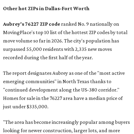
Other hot ZIPs in Dallas-Fort Worth
Aubrey's 76227 ZIP code
ranked No. 9 nationally on
MovingPlace's top 10 list of the hottest ZIP codes by total
move volume so far in 2026. The city's population has
surpassed 55,000 residents with 2,335 new moves
recorded during the first half of the year.
The report designates Aubrey as one of the "most active
emerging communities" in North Texas thanks to
"continued development along the US-380 corridor."
Homes for sale in the 76227 area have a median price of
just under $335,000.
"The area has become increasingly popular among buyers
looking for newer construction, larger lots, and more