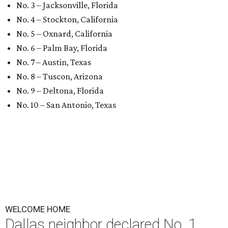
No. 3 – Jacksonville, Florida
No. 4 – Stockton, California
No. 5 – Oxnard, California
No. 6 – Palm Bay, Florida
No. 7 – Austin, Texas
No. 8 – Tuscon, Arizona
No. 9 – Deltona, Florida
No. 10 – San Antonio, Texas
WELCOME HOME
Dallas neighbor declared No. 1