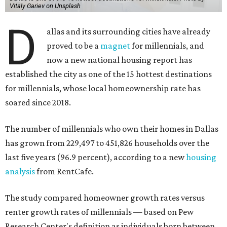
Vitaly Gariev on Unsplash
D
allas and its surrounding cities have already
proved to be a
magnet
for millennials, and
now a new national housing report has
established the city as one of the 15 hottest destinations
for millennials, whose local homeownership rate has
soared since 2018.
The number of millennials who own their homes in Dallas
has grown from 229,497 to 451,826 households over the
last five years (96.9 percent), according to a new
housing
analysis
from RentCafe.
The study compared homeowner growth rates versus
renter growth rates of millennials — based on Pew
Research Center's definition as individuals born between