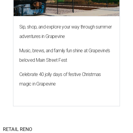
Sip, shop, and explore your way through summer
adventures in Grapevine
Music, brews, and family fun shine at Grapevine’s
beloved Main Street Fest
Celebrate 40 jolly days of festive Christmas
magic in Grapevine
RETAIL RENO