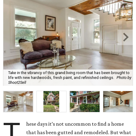
Take in the vibrancy of this grand living room that has been brought to
life with new hardwoods, fresh paint, and refinished ceilings.
Photo by
Shoot2Sell
T
hese days it’s not uncommon to find a home
that has been gutted and remodeled. But what