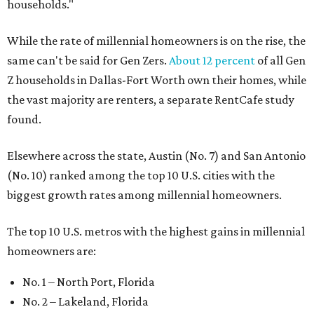
households."
While the rate of millennial homeowners is on the rise, the
same can't be said for Gen Zers.
About 12 percent
of all Gen
Z households in Dallas-Fort Worth own their homes, while
the vast majority are renters, a separate RentCafe study
found.
Elsewhere across the state, Austin (No. 7) and San Antonio
(No. 10) ranked among the top 10 U.S. cities with the
biggest growth rates among millennial homeowners.
The top 10 U.S. metros with the highest gains in millennial
homeowners are:
No. 1 – North Port, Florida
No. 2 – Lakeland, Florida