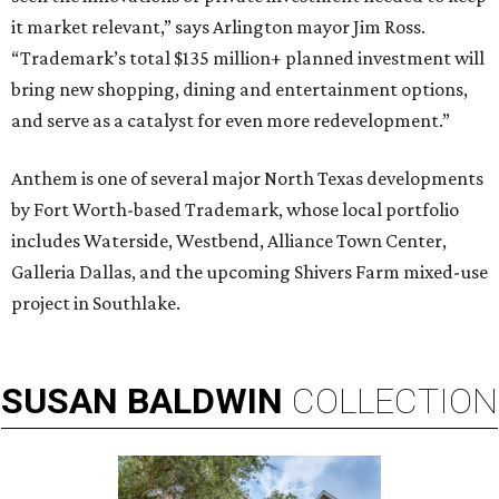
it market relevant,” says Arlington mayor Jim Ross.
“Trademark’s total $135 million+ planned investment will
bring new shopping, dining and entertainment options,
and serve as a catalyst for even more redevelopment.”
Anthem is one of several major North Texas developments
by Fort Worth-based Trademark, whose local portfolio
includes Waterside, Westbend, Alliance Town Center,
Galleria Dallas, and the upcoming Shivers Farm mixed-use
project in Southlake.
SUSAN
BALDWIN
COLLECTION