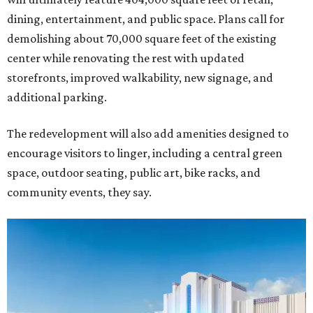
dining, entertainment, and public space. Plans call for
demolishing about 70,000 square feet of the existing
center while renovating the rest with updated
storefronts, improved walkability, new signage, and
additional parking.
The redevelopment will also add amenities designed to
encourage visitors to linger, including a central green
space, outdoor seating, public art, bike racks, and
community events, they say.