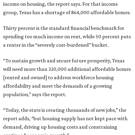
income on housing, the report says. For that income
group, Texas has a shortage of 864,000 affordable homes.
Thirty percent is the standard financial benchmark for
spending too much income on rent, while 50 percent puts
a renter in the “severely cost-burdened” bucket.
“To sustain growth and secure future prosperity, Texas
will need more than 320,000 additional affordable homes
[rented and owned] to address workforce housing
affordability and meet the demands of a growing
population,” says the report.
“Today, the state is creating thousands of new jobs,” the
report adds, “but housing supply has not kept pace with
demand, driving up housing costs and constraining