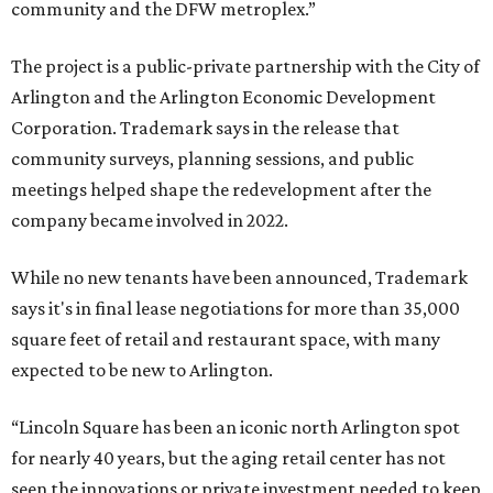
community and the DFW metroplex.”
The project is a public-private partnership with the City of
Arlington and the Arlington Economic Development
Corporation. Trademark says in the release that
community surveys, planning sessions, and public
meetings helped shape the redevelopment after the
company became involved in 2022.
While no new tenants have been announced, Trademark
says it's in final lease negotiations for more than 35,000
square feet of retail and restaurant space, with many
expected to be new to Arlington.
“Lincoln Square has been an iconic north Arlington spot
for nearly 40 years, but the aging retail center has not
seen the innovations or private investment needed to keep