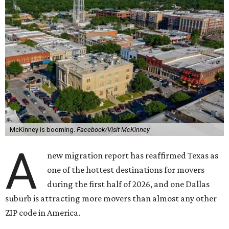
McKinney is booming.
Facebook/Visit McKinney
A
new migration report has reaffirmed Texas as
one of the hottest destinations for movers
during the first half of 2026, and one Dallas
suburb is attracting more movers than almost any other
ZIP code in America.