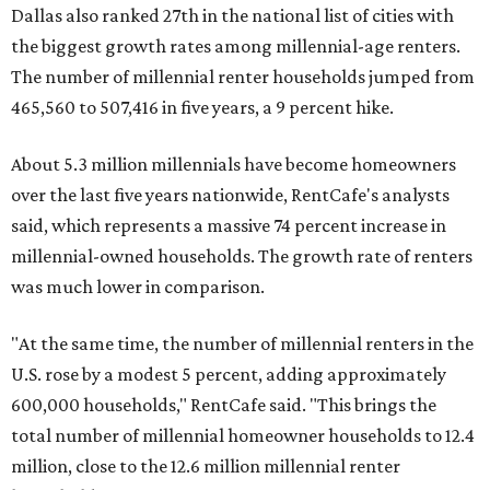
Dallas also ranked 27th in the national list of cities with
the biggest growth rates among millennial-age renters.
The number of millennial renter households jumped from
465,560 to 507,416 in five years, a 9 percent hike.
About 5.3 million millennials have become homeowners
over the last five years nationwide, RentCafe's analysts
said, which represents a massive 74 percent increase in
millennial-owned households. The growth rate of renters
was much lower in comparison.
"At the same time, the number of millennial renters in the
U.S. rose by a modest 5 percent, adding approximately
600,000 households," RentCafe said. "This brings the
total number of millennial homeowner households to 12.4
million, close to the 12.6 million millennial renter