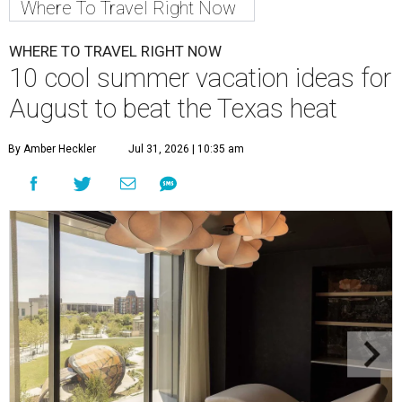
Where To Travel Right Now
WHERE TO TRAVEL RIGHT NOW
10 cool summer vacation ideas for
August to beat the Texas heat
By Amber Heckler
Jul 31, 2026 | 10:35 am