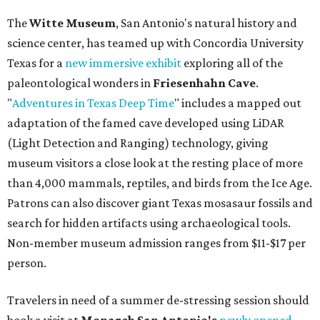
The
Witte Museum
, San Antonio's natural history and
science center, has teamed up with Concordia University
Texas for a
new immersive exhibit
exploring all of the
paleontological wonders in
Friesenhahn Cav
e
.
"
Adventures in Texas Deep Time
" includes a mapped out
adaptation of the famed cave developed using LiDAR
(Light Detection and Ranging) technology, giving
museum visitors a close look at the resting place of more
than 4,000 mammals, reptiles, and birds from the Ice Age.
Patrons can also discover giant Texas mosasaur fossils and
search for hidden artifacts using archaeological tools.
Non-member museum admission ranges from $11-$17 per
person.
Travelers in need of a summer de-stressing session should