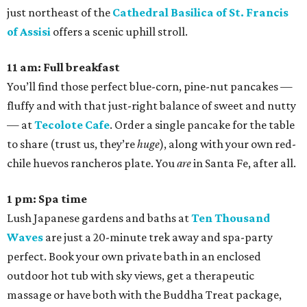
just northeast of the
Cathedral Basilica of St. Francis
of Assisi
offers a scenic uphill stroll.
11 am: Full breakfast
You’ll find those perfect blue-corn, pine-nut pancakes —
fluffy and with that just-right balance of sweet and nutty
— at
Tecolote Cafe
. Order a single pancake for the table
to share (trust us, they’re
huge
), along with your own red-
chile huevos rancheros plate. You
are
in Santa Fe, after all.
1 pm: Spa time
Lush Japanese gardens and baths at
Ten Thousand
Waves
are just a 20-minute trek away and spa-party
perfect. Book your own private bath in an enclosed
outdoor hot tub with sky views, get a therapeutic
massage or have both with the Buddha Treat package,