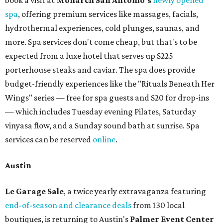
book a visit at
Monarch San Antonio's
newly opened
spa
, offering premium services like massages, facials,
hydrothermal experiences, cold plunges, saunas, and
more. Spa services don't come cheap, but that's to be
expected from a luxe hotel that serves up $225
porterhouse steaks and caviar. The spa does provide
budget-friendly experiences like the "Rituals Beneath Her
Wings" series — free for spa guests and $20 for drop-ins
— which includes Tuesday evening Pilates, Saturday
vinyasa flow, and a Sunday sound bath at sunrise. Spa
services can be reserved
online
.
Austin
Le Garage Sale
, a twice yearly extravaganza featuring
end-of-season and clearance deals
from 130 local
boutiques, is returning to Austin's
Palmer Event Center