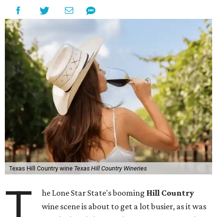
Texas Hill Country wine
Texas Hill Country Wineries
T
he Lone Star State's booming
Hill Country
wine scene is about to get a lot busier, as it was