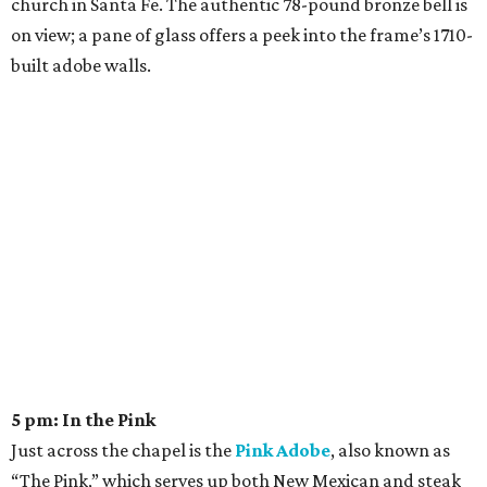
church in Santa Fe. The authentic 78-pound bronze bell is
on view; a pane of glass offers a peek into the frame’s 1710-
built adobe walls.
5 pm: In the Pink
Just across the chapel is the
Pink Adobe
, also known as
“The Pink,” which serves up both New Mexican and steak