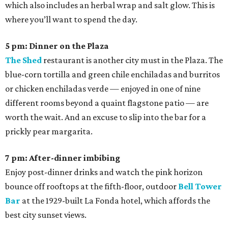
which also includes an herbal wrap and salt glow. This is
where you’ll want to spend the day.
5 pm: Dinner on the Plaza
The Shed
restaurant is another city must in the Plaza. The
blue-corn tortilla and green chile enchiladas and burritos
or chicken enchiladas verde — enjoyed in one of nine
different rooms beyond a quaint flagstone patio — are
worth the wait. And an excuse to slip into the bar for a
prickly pear margarita.
7 pm: After-dinner imbibing
Enjoy post-dinner drinks and watch the pink horizon
bounce off rooftops at the fifth-floor, outdoor
Bell Tower
Bar
at the 1929-built La Fonda hotel, which affords the
best city sunset views.