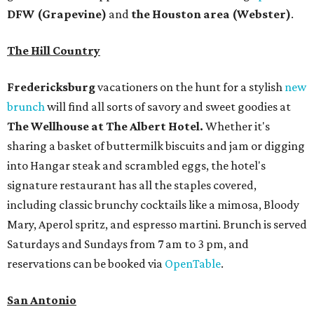
DFW (Grapevine)
and
the Houston area (Webster)
.
The Hill Country
Fredericksburg
vacationers on the hunt for a stylish
new
brunch
will find all sorts of savory and sweet goodies at
The Wellhouse at
The Albert Hotel.
Whether it's
sharing a basket of buttermilk biscuits and jam or digging
into Hangar steak and scrambled eggs, the hotel's
signature restaurant has all the staples covered,
including classic brunchy cocktails like a mimosa, Bloody
Mary, Aperol spritz, and espresso martini. Brunch is served
Saturdays and Sundays from 7 am to 3 pm, and
reservations can be booked via
OpenTable
.
San Antonio