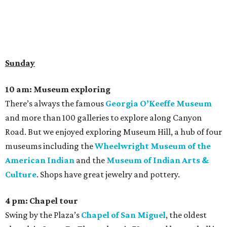
Sunday
10 am: Museum exploring
There’s always the famous
Georgia O’Keeffe Museum
and more than 100 galleries to explore along Canyon
Road. But we enjoyed exploring Museum Hill, a hub of four
museums including the
Wheelwright Museum of the
American Indian
and the
Museum of Indian Arts &
Culture
. Shops have great jewelry and pottery.
4 pm: Chapel tour
Swing by the Plaza’s
Chapel of San Miguel
, the oldest