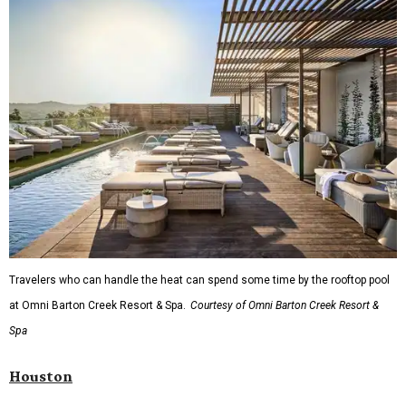
Travelers who can handle the heat can spend some time by the rooftop pool
at Omni Barton Creek Resort & Spa.
Courtesy of Omni Barton Creek Resort &
Spa
Houston