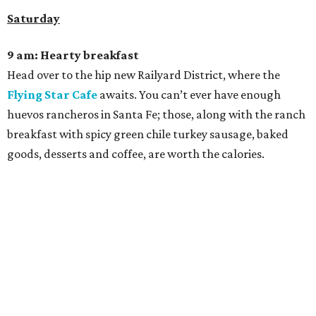
Saturday
9 am: Hearty breakfast
Head over to the hip new Railyard District, where the
Flying Star Cafe
awaits. You can’t ever have enough
huevos rancheros in Santa Fe; those, along with the ranch
breakfast with spicy green chile turkey sausage, baked
goods, desserts and coffee, are worth the calories.