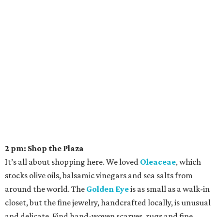
2 pm: Shop the Plaza
It’s all about shopping here. We loved
Oleaceae
, which
stocks olive oils, balsamic vinegars and sea salts from
around the world. The
Golden Eye
is as small as a walk-in
closet, but the fine jewelry, handcrafted locally, is unusual
and delicate. Find hand-woven scarves, rugs and fine