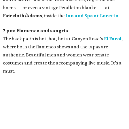
linens — or even a vintage Pendleton blanket — at
Faircloth/Adams
, inside the
Inn and Spa at Loretto
.
7 pm: Flamenco and sangria
The back patio is hot, hot, hot at Canyon Road’s
El Farol
,
where both the flamenco shows and the tapas are
authentic. Beautiful men and women wear ornate
costumes and create the accompanying live music. It’s a
must.