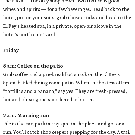
the Plaza — the only shop downtown that sells good
wines and spirits — for a few beverages. Head back to the
hotel, put on your suits, grab those drinks and head to the
El Rey’s heated spa, in a private, open-air alcove in the
hotel’s north courtyard.
Friday
8 am: Coffee on the patio
Grab coffee and a pre-breakfast snack on the El Rey’s
Spanish-tiled dining room patio. When the hostess offers
“tortillas and a banana,” say yes. They are fresh-pressed,
hot and oh-so-good smothered in butter.
9 am: Morning run
Pile in the car, park in any spot in the plaza and go for a
run. You’ll catch shopkeepers prepping for the day. A trail