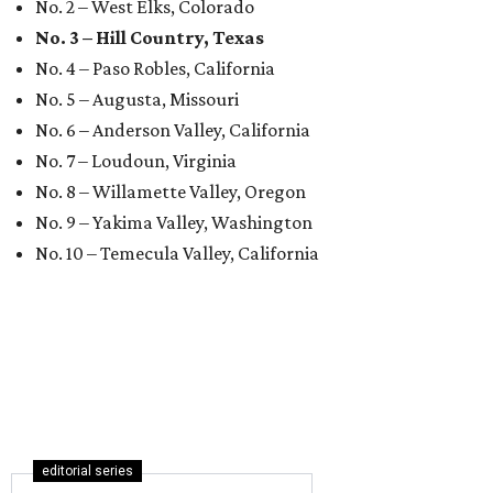
No. 2 – West Elks, Colorado
No. 3 – Hill Country, Texas
No. 4 – Paso Robles, California
No. 5 – Augusta, Missouri
No. 6 – Anderson Valley, California
No. 7 – Loudoun, Virginia
No. 8 – Willamette Valley, Oregon
No. 9 – Yakima Valley, Washington
No. 10 – Temecula Valley, California
editorial series