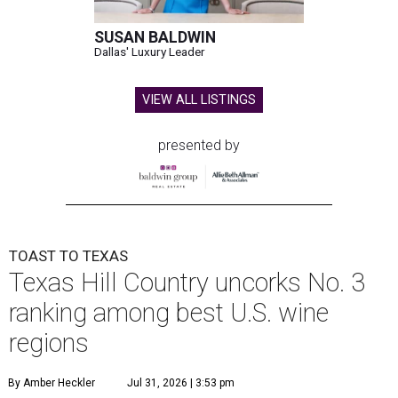
SUSAN BALDWIN
Dallas' Luxury Leader
VIEW ALL LISTINGS
presented by
TOAST TO TEXAS
Texas Hill Country uncorks No. 3
ranking among best U.S. wine
regions
By Amber Heckler
Jul 31, 2026 | 3:53 pm