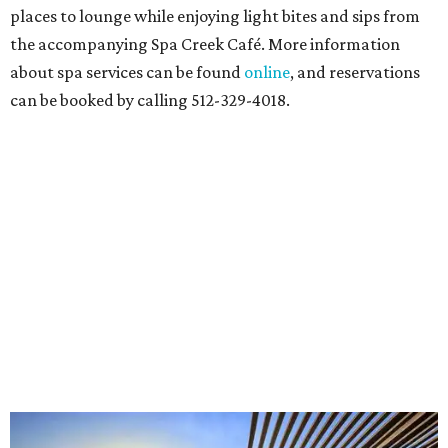
places to lounge while enjoying light bites and sips from
the accompanying Spa Creek Café. More information
about spa services can be found
online
, and reservations
can be booked by calling 512-329-4018.