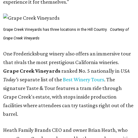
experience it for themselves."
Grape Creek Vineyards has three locations in the Hill Country.
Courtesy of
Grape Creek Vineyards
One Fredericksburg winery also offers an immersive tour
that rivals the most prestigious California wineries.
Grape Creek Vineyards
ranked No. 5 nationally in
USA
Today's
separate list of the
Best Winery Tours
. The
signature Taste & Tour features a tram ride through
Grape Creek's estate, with stops inside production
facilities where attendees can try tastings right out of the
barrel.
Heath Family Brands CEO and owner Brian Heath, who