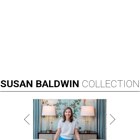
SUSAN
BALDWIN
COLLECTION