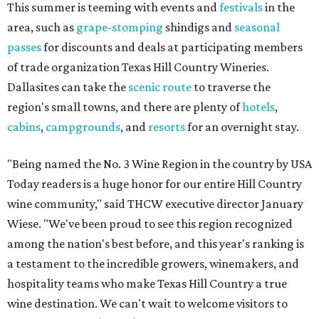
This summer is teeming with events and
festivals
in the
area, such as
grape-stomping
shindigs and
seasonal
passes
for discounts and deals at participating members
of trade organization Texas Hill Country Wineries.
Dallasites can take the
scenic route
to traverse the
region's small towns, and there are plenty of
hotels
,
cabins
,
campgrounds
, and
resorts
for an overnight stay.
"Being named the No. 3 Wine Region in the country by USA
Today readers is a huge honor for our entire Hill Country
wine community," said THCW executive director January
Wiese. "We've been proud to see this region recognized
among the nation's best before, and this year's ranking is
a testament to the incredible growers, winemakers, and
hospitality teams who make Texas Hill Country a true
wine destination. We can't wait to welcome visitors to