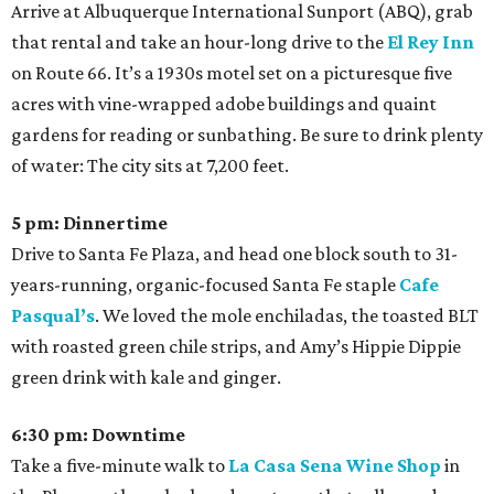
Arrive at Albuquerque International Sunport (ABQ), grab
that rental and take an hour-long drive to the
El Rey Inn
on Route 66. It’s a 1930s motel set on a picturesque five
acres with vine-wrapped adobe buildings and quaint
gardens for reading or sunbathing. Be sure to drink plenty
of water: The city sits at 7,200 feet.
5 pm: Dinnertime
Drive to Santa Fe Plaza, and head one block south to 31-
years-running, organic-focused Santa Fe staple
Cafe
Pasqual’s
. We loved the mole enchiladas, the toasted BLT
with roasted green chile strips, and Amy’s Hippie Dippie
green drink with kale and ginger.
6:30 pm: Downtime
Take a five-minute walk to
La Casa Sena Wine Shop
in