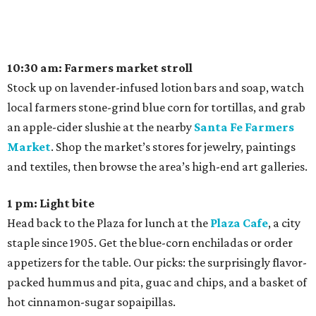
10:30 am: Farmers market stroll
Stock up on lavender-infused lotion bars and soap, watch
local farmers stone-grind blue corn for tortillas, and grab
an apple-cider slushie at the nearby
Santa Fe Farmers
Market
. Shop the market’s stores for jewelry, paintings
and textiles, then browse the area’s high-end art galleries.
1 pm: Light bite
Head back to the Plaza for lunch at the
Plaza Cafe
, a city
staple since 1905. Get the blue-corn enchiladas or order
appetizers for the table. Our picks: the surprisingly flavor-
packed hummus and pita, guac and chips, and a basket of
hot cinnamon-sugar sopaipillas.