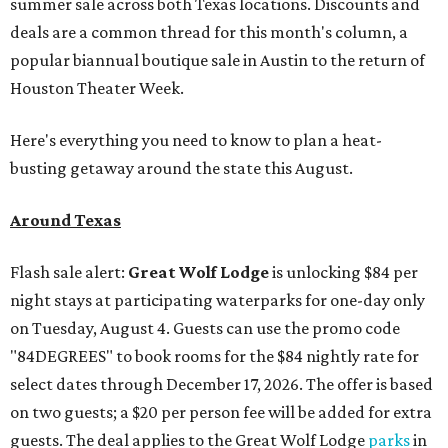
summer sale across both Texas locations. Discounts and
deals are a common thread for this month's column, a
popular biannual boutique sale in Austin to the return of
Houston Theater Week.
Here's everything you need to know to plan a heat-
busting getaway around the state this August.
Around Texas
Flash sale alert:
Great Wolf Lodge
is unlocking $84 per
night stays at participating waterparks for one-day only
on Tuesday, August 4. Guests can use the promo code
"84DEGREES" to book rooms for the $84 nightly rate for
select dates through December 17, 2026. The offer is based
on two guests; a $20 per person fee will be added for extra
guests. The deal applies to the Great Wolf Lodge
parks
in