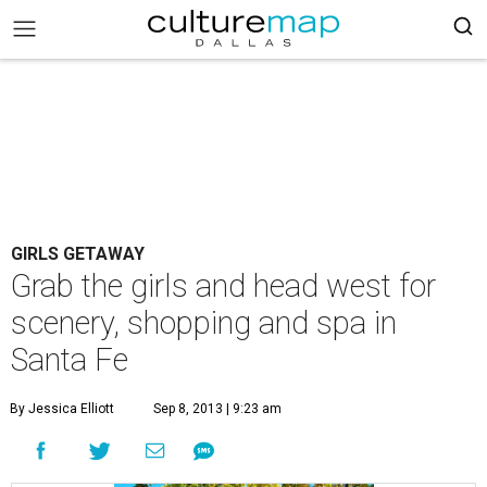
GIRLS GETAWAY
Grab the girls and head west for
scenery, shopping and spa in
Santa Fe
By Jessica Elliott
Sep 8, 2013 | 9:23 am