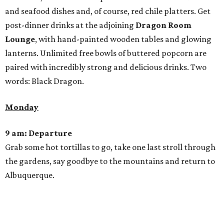
and seafood dishes and, of course, red chile platters. Get
post-dinner drinks at the adjoining
Dragon Room
Lounge
, with hand-painted wooden tables and glowing
lanterns. Unlimited free bowls of buttered popcorn are
paired with incredibly strong and delicious drinks. Two
words: Black Dragon.
Monday
9 am: Departure
Grab some hot tortillas to go, take one last stroll through
the gardens, say goodbye to the mountains and return to
Albuquerque.