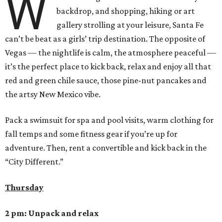
W
backdrop, and shopping, hiking or art
gallery strolling at your leisure, Santa Fe
can’t be beat as a girls’ trip destination. The opposite of
Vegas — the nightlife is calm, the atmosphere peaceful —
it’s the perfect place to kick back, relax and enjoy all that
red and green chile sauce, those pine-nut pancakes and
the artsy New Mexico vibe.
Pack a swimsuit for spa and pool visits, warm clothing for
fall temps and some fitness gear if you’re up for
adventure. Then, rent a convertible and kick back in the
“City Different.”
Thursday
2 pm: Unpack and relax