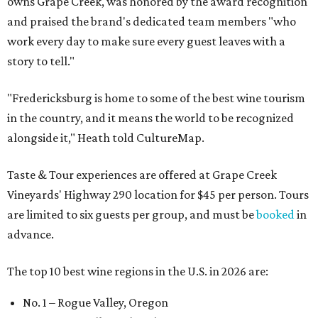
owns Grape Creek, was honored by the award recognition
and praised the brand's dedicated team members "who
work every day to make sure every guest leaves with a
story to tell."
"Fredericksburg is home to some of the best wine tourism
in the country, and it means the world to be recognized
alongside it," Heath told CultureMap.
Taste & Tour experiences are offered at Grape Creek
Vineyards' Highway 290 location for $45 per person. Tours
are limited to six guests per group, and must be
booked
in
advance.
The top 10 best wine regions in the U.S. in 2026 are:
No. 1 – Rogue Valley, Oregon