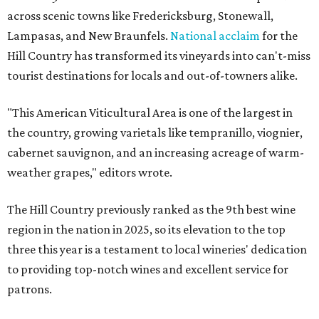
across scenic towns like Fredericksburg, Stonewall,
Lampasas, and New Braunfels.
National acclaim
for the
Hill Country has transformed its vineyards into can't-miss
tourist destinations for locals and out-of-towners alike.
"This American Viticultural Area is one of the largest in
the country, growing varietals like tempranillo, viognier,
cabernet sauvignon, and an increasing acreage of warm-
weather grapes," editors wrote.
The Hill Country previously ranked as the 9th best wine
region in the nation in 2025, so its elevation to the top
three this year is a testament to local wineries' dedication
to providing top-notch wines and excellent service for
patrons.