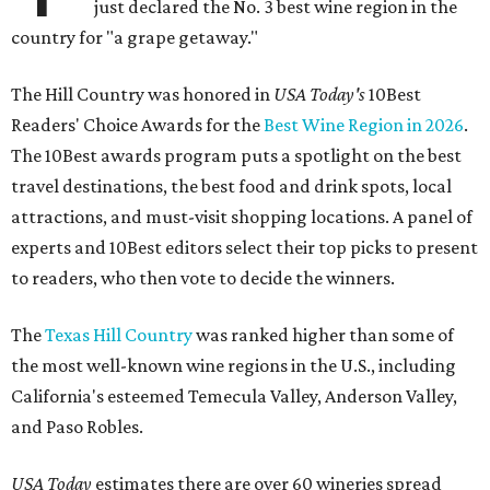
just declared the No. 3 best wine region in the
country for "a grape getaway."
The Hill Country was honored in
USA Today's
10Best
Readers' Choice Awards for the
Best Wine Region in 2026
.
The 10Best awards program puts a spotlight on the best
travel destinations, the best food and drink spots, local
attractions, and must-visit shopping locations. A panel of
experts and 10Best editors select their top picks to present
to readers, who then vote to decide the winners.
The
Texas Hill Country
was ranked higher than some of
the most well-known wine regions in the U.S., including
California's esteemed Temecula Valley, Anderson Valley,
and Paso Robles.
USA Today
estimates there are over 60 wineries spread