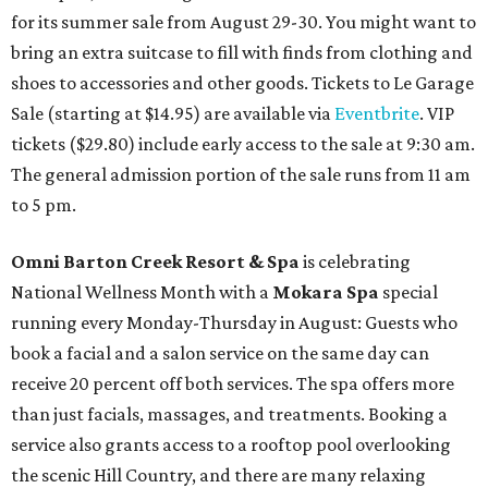
for its summer sale from August 29-30. You might want to
bring an extra suitcase to fill with finds from clothing and
shoes to accessories and other goods. Tickets to Le Garage
Sale (starting at $14.95) are available via
Eventbrite
. VIP
tickets ($29.80) include early access to the sale at 9:30 am.
The general admission portion of the sale runs from 11 am
to 5 pm.
Omni Barton Creek Resort & Spa
is celebrating
National Wellness Month with a
Mokara Spa
special
running every Monday-Thursday in August: Guests who
book a facial and a salon service on the same day can
receive 20 percent off both services. The spa offers more
than just facials, massages, and treatments. Booking a
service also grants access to a rooftop pool overlooking
the scenic Hill Country, and there are many relaxing