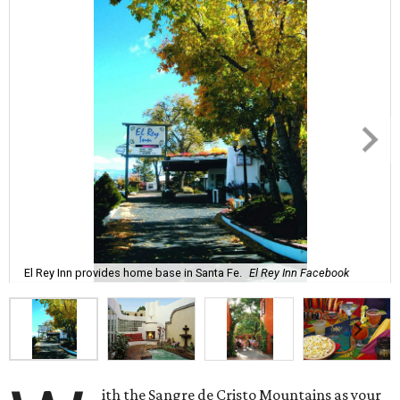
El Rey Inn provides home base in Santa Fe.
El Rey Inn Facebook
ith the Sangre de Cristo Mountains as your