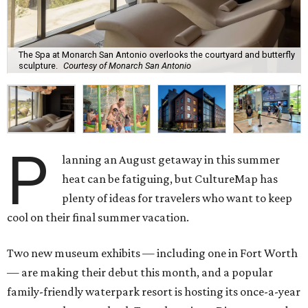
The Spa at Monarch San Antonio overlooks the courtyard and butterfly
sculpture.
Courtesy of Monarch San Antonio
P
lanning an August getaway in this summer
heat can be fatiguing, but CultureMap has
plenty of ideas for travelers who want to keep
cool on their final summer vacation.
Two new museum exhibits — including one in Fort Worth
— are making their debut this month, and a popular
family-friendly waterpark resort is hosting its once-a-year