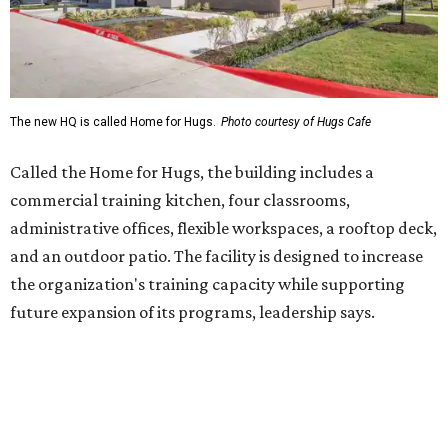
the organization's training capacity while supporting
future expansion of its programs, leadership says.
Hugs Café Inc. is a McKinney-based nonprofit social
enterprise that provides hospitality training and
competitively paid employment for individuals with
intellectual and developmental disabilities. Its flagship
venture is Hugs Café, which offers on-the-job experience
in an inclusive restaurant environment.
Dining at Hugs Cafe
Founded in 2015 by Ruth Thompson, the organization has
grown from a single McKinney café into a network that
now includes two café locations (
the other's
at 2918 Live
Oak St. in Dallas), along with two Hugs Training
Academies, the new headquarters, and affiliate partners