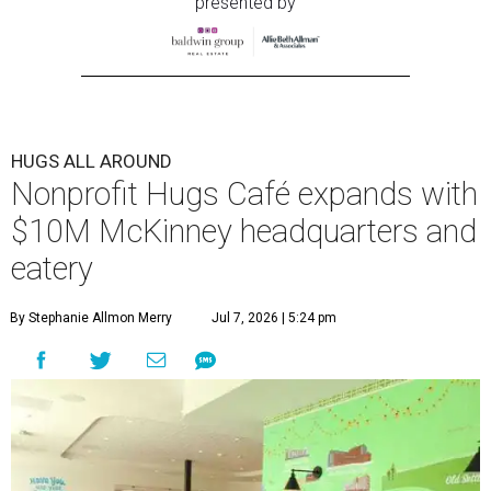
presented by
HUGS ALL AROUND
Nonprofit Hugs Café expands with
$10M McKinney headquarters and
eatery
By Stephanie Allmon Merry
Jul 7, 2026 | 5:24 pm