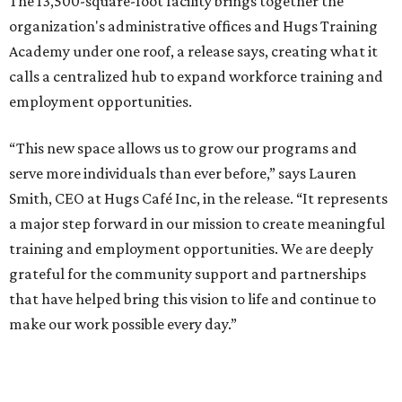
The 13,500-square-foot facility brings together the
organization's administrative offices and Hugs Training
Academy under one roof, a release says, creating what it
calls a centralized hub to expand workforce training and
employment opportunities.
“This new space allows us to grow our programs and
serve more individuals than ever before,” says Lauren
Smith, CEO at Hugs Café Inc, in the release. “It represents
a major step forward in our mission to create meaningful
training and employment opportunities. We are deeply
grateful for the community support and partnerships
that have helped bring this vision to life and continue to
make our work possible every day.”