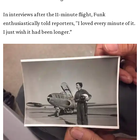
In interviews after the 11-minute flight, Funk
enthusiastically told reporters, "I loved every minute of it.
I just wish it had been longer.”