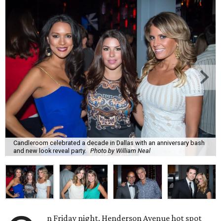
Candleroom celebrated a decade in Dallas with an anniversary bash
and new look reveal party.
Photo by William Neal
n Friday night, Henderson Avenue hot spot