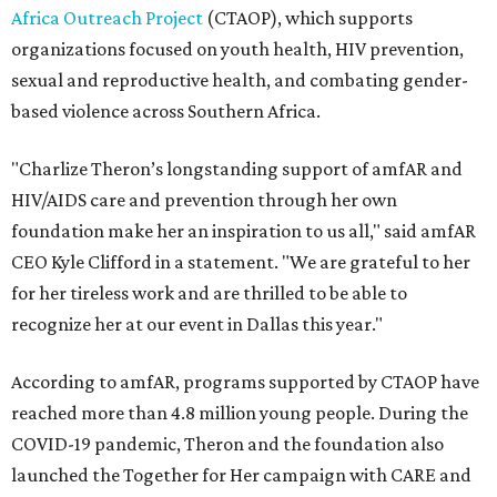
Africa Outreach Project
(CTAOP), which supports
organizations focused on youth health, HIV prevention,
sexual and reproductive health, and combating gender-
based violence across Southern Africa.
"Charlize Theron’s longstanding support of amfAR and
HIV/AIDS care and prevention through her own
foundation make her an inspiration to us all," said amfAR
CEO Kyle Clifford in a statement. "We are grateful to her
for her tireless work and are thrilled to be able to
recognize her at our event in Dallas this year."
According to amfAR, programs supported by CTAOP have
reached more than 4.8 million young people. During the
COVID-19 pandemic, Theron and the foundation also
launched the Together for Her campaign with CARE and