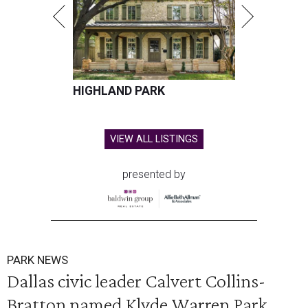
HIGHLAND PARK
VIEW ALL LISTINGS
presented by
PARK NEWS
Dallas civic leader Calvert Collins-
Bratton named Klyde Warren Park