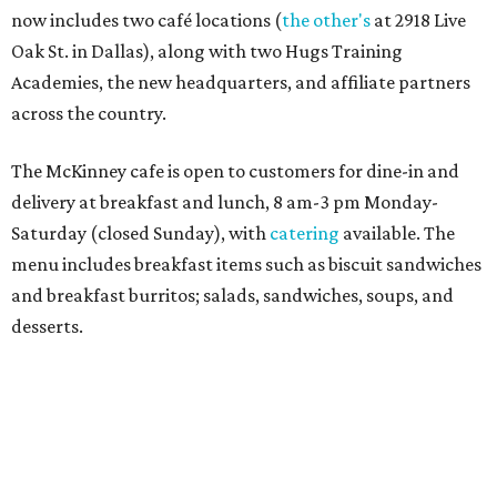
Sweet treats from Hugs Cafe.
Photo courtesy of Hugs Cafe
Sandwiches include grilled cheese, a Monte Cristo, a BLTA
with avocado, and a "chickie hug" sandwich with
cranberry pecan chicken salad and mixed greens.
Salads include a Greek salad, spinach salad, and a chef's
salad with turkey and bacon. Desserts include cookies,
carrot cake, and chocolate bourbon pecan pie.
Catering choices vary from sandwich boxed lunches to
whole cakes and jumbo quantities of pimento cheese or