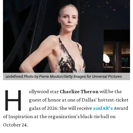
undefined
Photo by Pierre Mouton/Getty Images for Universal Pictures
H
ollywood star
Charlize Theron
will be the
guest of honor at one of Dallas' hottest-ticket
galas of 2026: She will receive
amfAR's
Award
of Inspiration at the organization's black-tie ball on
October 24.