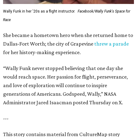
Wally Funk in her '20s as a flight instructor.
Facebook/Wally Funk's Space for
Race
She became a hometown hero when she returned home to
Dallas-Fort Worth; the city of Grapevine
threw a parade
for her history-making experience.
“Wally Funk never stopped believing that one day she
would reach space. Her passion for flight, perseverance,
and love of exploration will continue to inspire
generations of Americans. Godspeed, Wally,” NASA
Administrator Jared Isaacman posted Thursday on X.
---
This story contains material from CultureMap story