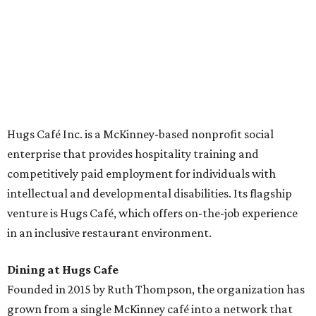
across the country.
The McKinney cafe is open to customers for dine-in and
delivery at breakfast and lunch, 8 am-3 pm Monday-
Saturday (closed Sunday), with
catering
available. The
menu includes breakfast items such as biscuit sandwiches
and breakfast burritos; salads, sandwiches, soups, and
desserts.