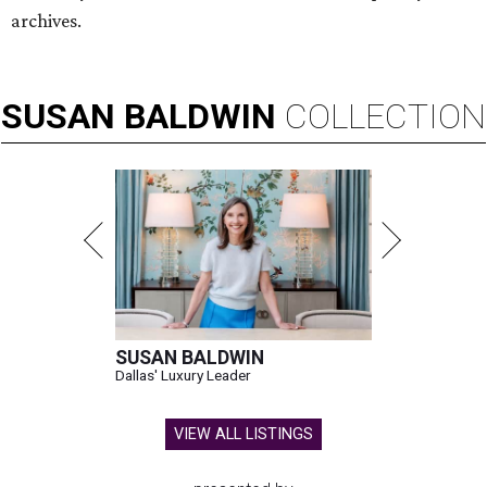
archives.
SUSAN
BALDWIN
COLLECTION
SUSAN BALDWIN
Dallas' Luxury Leader
VIEW ALL LISTINGS