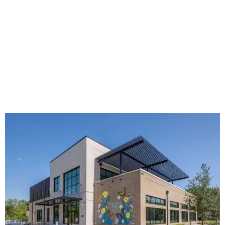
The new HQ is called Home for Hugs.
Photo courtesy of Hugs Cafe
Called the Home for Hugs, the building includes a
commercial training kitchen, four classrooms,
administrative offices, flexible workspaces, a rooftop deck,
and an outdoor patio. The facility is designed to increase