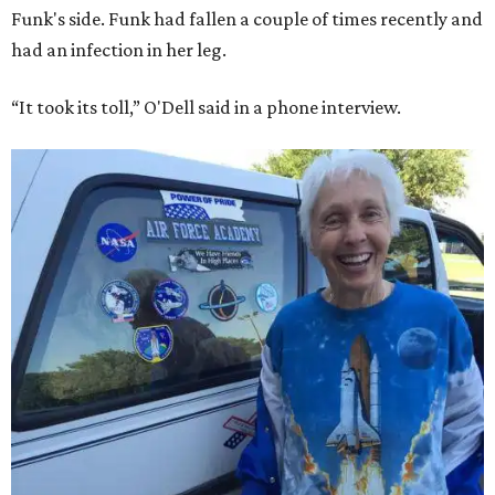
Funk's side. Funk had fallen a couple of times recently and
had an infection in her leg.
“It took its toll,” O'Dell said in a phone interview.