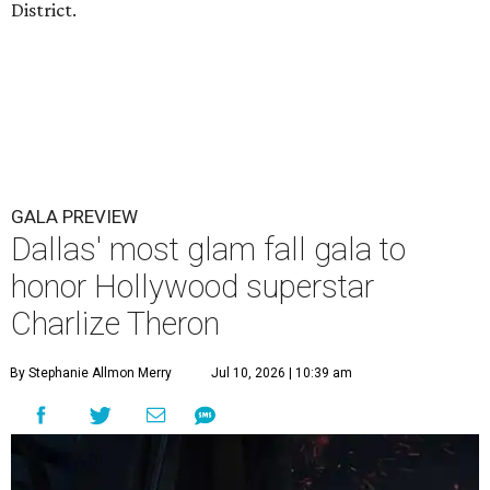
District.
GALA PREVIEW
Dallas' most glam fall gala to
honor Hollywood superstar
Charlize Theron
By Stephanie Allmon Merry
Jul 10, 2026 | 10:39 am