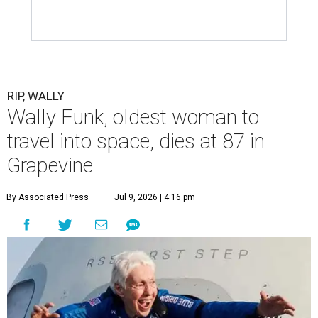
RIP, WALLY
Wally Funk, oldest woman to
travel into space, dies at 87 in
Grapevine
By Associated Press
Jul 9, 2026 | 4:16 pm