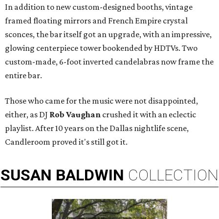
In addition to new custom-designed booths, vintage
framed floating mirrors and French Empire crystal
sconces, the bar itself got an upgrade, with an impressive,
glowing centerpiece tower bookended by HDTVs. Two
custom-made, 6-foot inverted candelabras now frame the
entire bar.
Those who came for the music were not disappointed,
either, as DJ
Rob Vaughan
crushed it with an eclectic
playlist. After 10 years on the Dallas nightlife scene,
Candleroom proved it's still got it.
SUSAN
BALDWIN
COLLECTION