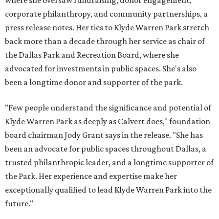
where she oversaw fundraising, donor engagement,
corporate philanthropy, and community partnerships, a
press release notes. Her ties to Klyde Warren Park stretch
back more than a decade through her service as chair of
the Dallas Park and Recreation Board, where she
advocated for investments in public spaces. She's also
been a longtime donor and supporter of the park.
"Few people understand the significance and potential of
Klyde Warren Park as deeply as Calvert does," foundation
board chairman Jody Grant says in the release. "She has
been an advocate for public spaces throughout Dallas, a
trusted philanthropic leader, and a longtime supporter of
the Park. Her experience and expertise make her
exceptionally qualified to lead Klyde Warren Park into the
future."