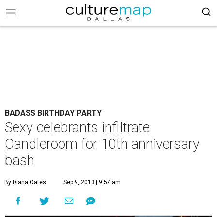
BADASS BIRTHDAY PARTY
Sexy celebrants infiltrate
Candleroom for 10th anniversary
bash
By Diana Oates
Sep 9, 2013 | 9:57 am