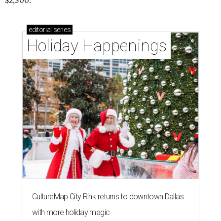
$2,500.
editorial
series
Holiday Happenings
CultureMap City Rink returns to downtown Dallas
with more holiday magic