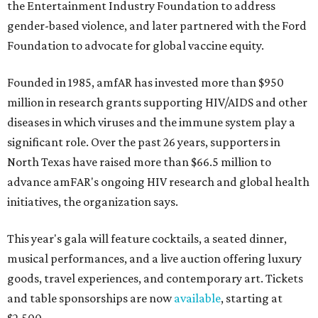
the Entertainment Industry Foundation to address
gender-based violence, and later partnered with the Ford
Foundation to advocate for global vaccine equity.
Founded in 1985, amfAR has invested more than $950
million in research grants supporting HIV/AIDS and other
diseases in which viruses and the immune system play a
significant role. Over the past 26 years, supporters in
North Texas have raised more than $66.5 million to
advance amFAR's ongoing HIV research and global health
initiatives, the organization says.
This year's gala will feature cocktails, a seated dinner,
musical performances, and a live auction offering luxury
goods, travel experiences, and contemporary art. Tickets
and table sponsorships are now
available
, starting at