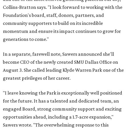
Collins-Bratton says. "I look forward to working with the
Foundation's board, staff, donors, partners, and
community supporters to build on its incredible
momentum and ensure its impact continues to grow for
generations to come."
In a separate, farewell note, Sawers announced she'll
become CEO of the newly created SMU Dallas Office on
August 3. She called leading Klyde Warren Park one of the
greatest privileges of her career.
"I leave knowing the Park is exceptionally well positioned
for the future. It has a talented and dedicated team, an
engaged Board, strong community support and exciting
opportunities ahead, including a 1.7-acre expansion,"
Sawers wrote. "The overwhelming response to this