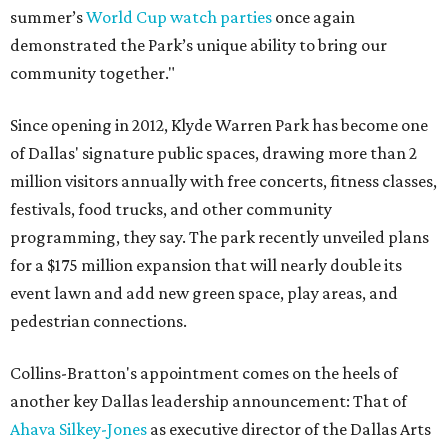
summer’s
World Cup watch parties
once again
demonstrated the Park’s unique ability to bring our
community together."
Since opening in 2012, Klyde Warren Park has become one
of Dallas' signature public spaces, drawing more than 2
million visitors annually with free concerts, fitness classes,
festivals, food trucks, and other community
programming, they say. The park recently unveiled plans
for a $175 million expansion that will nearly double its
event lawn and add new green space, play areas, and
pedestrian connections.
Collins-Bratton's appointment comes on the heels of
another key Dallas leadership announcement: That of
Ahava Silkey-Jones
as executive director of the Dallas Arts