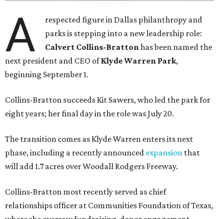
A
respected figure in Dallas philanthropy and
parks is stepping into a new leadership role:
Calvert Collins-Bratton
has been named the
next president and CEO of
Klyde Warren Park
,
beginning September 1.
Collins-Bratton succeeds Kit Sawers, who led the park for
eight years; her final day in the role was July 20.
The transition comes as Klyde Warren enters its next
phase, including a recently announced
expansion
that
will add 1.7 acres over Woodall Rodgers Freeway.
Collins-Bratton most recently served as chief
relationships officer at Communities Foundation of Texas,