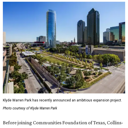
Klyde Warren Park has recently announced an ambitious expansion project.
Photo courtesy of Klyde Warren Park
Before joining Communities Foundation of Texas, Collins-