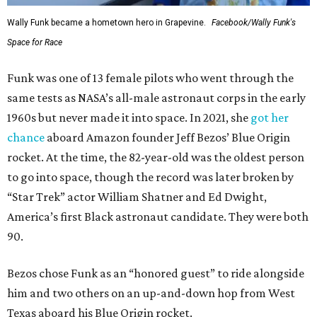
Wally Funk became a hometown hero in Grapevine.
Facebook/Wally Funk's
Space for Race
Funk was one of 13 female pilots who went through the
same tests as NASA’s all-male astronaut corps in the early
1960s but never made it into space. In 2021, she
got her
chance
aboard Amazon founder Jeff Bezos’ Blue Origin
rocket. At the time, the 82-year-old was the oldest person
to go into space, though the record was later broken by
“Star Trek” actor William Shatner and Ed Dwight,
America’s first Black astronaut candidate. They were both
90.
Bezos chose Funk as an “honored guest” to ride alongside
him and two others on an up-and-down hop from West
Texas aboard his Blue Origin rocket.