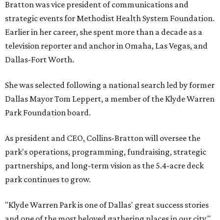
Bratton was vice president of communications and
strategic events for Methodist Health System Foundation.
Earlier in her career, she spent more than a decade as a
television reporter and anchor in Omaha, Las Vegas, and
Dallas-Fort Worth.
She was selected following a national search led by former
Dallas Mayor Tom Leppert, a member of the Klyde Warren
Park Foundation board.
As president and CEO, Collins-Bratton will oversee the
park's operations, programming, fundraising, strategic
partnerships, and long-term vision as the 5.4-acre deck
park continues to grow.
"Klyde Warren Park is one of Dallas' great success stories
and one of the most beloved gathering places in our city,"