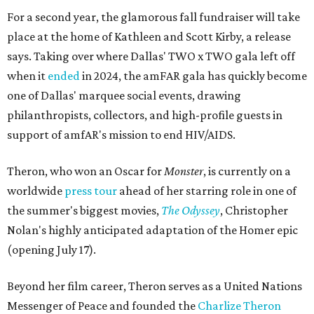
For a second year, the glamorous fall fundraiser will take
place at the home of Kathleen and Scott Kirby, a release
says. Taking over where Dallas' TWO x TWO gala left off
when it
ended
in 2024, the amFAR gala has quickly become
one of Dallas' marquee social events, drawing
philanthropists, collectors, and high-profile guests in
support of amfAR's mission to end HIV/AIDS.
Theron, who won an Oscar for
Monster
, is currently on a
worldwide
press tour
ahead of her starring role in one of
the summer's biggest movies,
The Odyssey
, Christopher
Nolan's highly anticipated adaptation of the Homer epic
(opening July 17).
Beyond her film career, Theron serves as a United Nations
Messenger of Peace and founded the
Charlize Theron