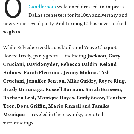
O
Candleroom
welcomed dressed-to-impress
Dallas scenesters for its 10th anniversary and
new venue reveal party. And turning 10 has never looked
so glam.
While Belvedere vodka cocktails and Veuve Clicquot
flowed freely, partygoers — including
Jackson, Gary
Cruciani, David Snyder, Rebecca Daldin, Keland
Holmes, Farah Fleurima, Jeamy Molina, Tish
Cruciani, Jennifer Fenton, Mike Guidry, Royce Ring,
Brady Urrunaga, Russell Burnam, Sarah Burseen,
Barbara Leal, Monique Hayes, Emily Snow, Heather
Teer, Dora Griffin, Mario Finnell
and
Tamika
Monique
—
reveled in their swanky, updated
surroundings.