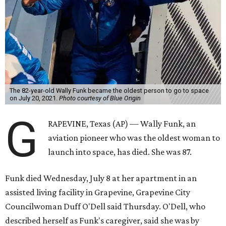
The 82-year-old Wally Funk became the oldest person to go to space
on July 20, 2021.
Photo courtesy of Blue Origin
G
RAPEVINE, Texas (AP) — Wally Funk, an
aviation pioneer who was the oldest woman to
launch into space, has died. She was 87.
Funk died Wednesday, July 8 at her apartment in an
assisted living facility in Grapevine, Grapevine City
Councilwoman Duff O'Dell said Thursday. O'Dell, who
described herself as Funk's caregiver, said she was by