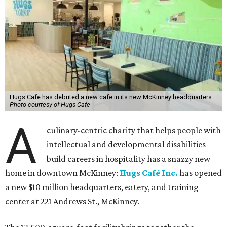
Hugs Cafe has debuted a new cafe in its new McKinney headquarters.
Photo courtesy of Hugs Cafe
A
culinary-centric charity that helps people with
intellectual and developmental disabilities
build careers in hospitality has a snazzy new
home in downtown McKinney:
Hugs Café Inc.
has opened
a new $10 million headquarters, eatery, and training
center at 221 Andrews St., McKinney.