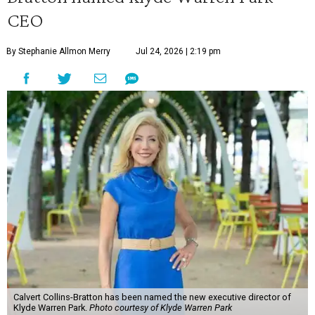
CEO
By Stephanie Allmon Merry
Jul 24, 2026 | 2:19 pm
Calvert Collins-Bratton has been named the new executive director of
Klyde Warren Park.
Photo courtesy of Klyde Warren Park