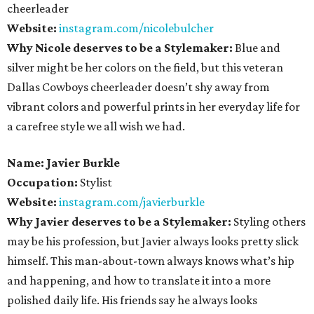
cheerleader
Website:
instagram.com/nicolebulcher
Why Nicole deserves to be a Stylemaker:
Blue and
silver might be her colors on the field, but this veteran
Dallas Cowboys cheerleader doesn’t shy away from
vibrant colors and powerful prints in her everyday life for
a carefree style we all wish we had.
Name: Javier Burkle
Occupation:
Stylist
Website:
instagram.com/javierburkle
Why Javier deserves to be a Stylemaker:
Styling others
may be his profession, but Javier always looks pretty slick
himself. This man-about-town always knows what’s hip
and happening, and how to translate it into a more
polished daily life. His friends say he always looks