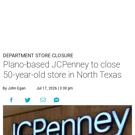
DEPARTMENT STORE CLOSURE
Plano-based JCPenney to close
50-year-old store in North Texas
By John Egan
Jul 17, 2026 | 3:30 pm