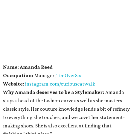
Name: Amanda Reed
Occupation:
Manager,
TenOverSix
Website:
instagram.com/curiouscatwalk
Why Amanda deserves to be a Stylemaker:
Amanda
stays ahead of the fashion curve as well as she masters
classic style. Her couture knowledge lends a bit of refinery
to everything she touches, and we covet her statement-
making shoes. She is also excellent at finding that