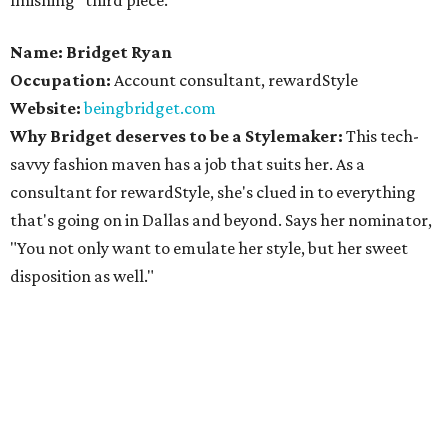
finishing "third piece."
Name: Bridget Ryan
Occupation:
Account consultant, rewardStyle
Website:
beingbridget.com
Why Bridget deserves to be a Stylemaker:
This tech-
savvy fashion maven has a job that suits her. As a
consultant for rewardStyle, she's clued in to everything
that's going on in Dallas and beyond. Says her nominator,
"You not only want to emulate her style, but her sweet
disposition as well."