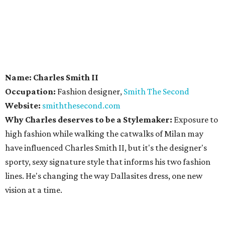
Name: Charles Smith II
Occupation:
Fashion designer,
Smith The Second
Website:
smiththesecond.com
Why Charles deserves to be a Stylemaker:
Exposure to
high fashion while walking the catwalks of Milan may
have influenced Charles Smith II, but it's the designer's
sporty, sexy signature style that informs his two fashion
lines. He's changing the way Dallasites dress, one new
vision at a time.