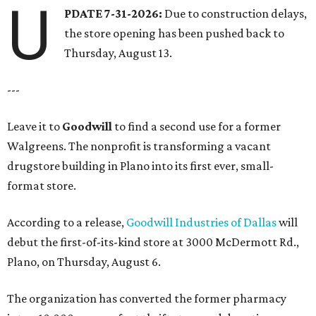
U
PDATE 7-31-2026:
Due to construction delays,
the store opening has been pushed back to
Thursday, August 13.
---
Leave it to
Goodwill
to find a second use for a former
Walgreens. The nonprofit is transforming a vacant
drugstore building in Plano into its first ever, small-
format store.
According to a release,
Goodwill Industries of Dallas
will
debut the first-of-its-kind store at 3000 McDermott Rd.,
Plano, on Thursday, August 6.
The organization has converted the former pharmacy