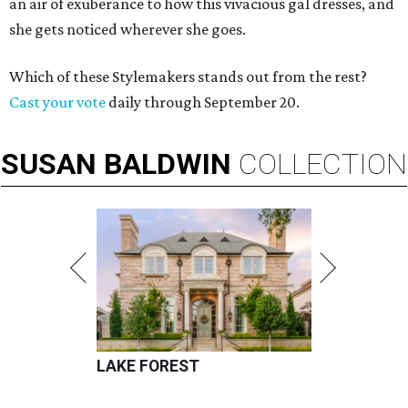
an air of exuberance to how this vivacious gal dresses, and
she gets noticed wherever she goes.
Which of these Stylemakers stands out from the rest?
Cast your vote
daily through September 20.
SUSAN
BALDWIN
COLLECTION
LAKE FOREST