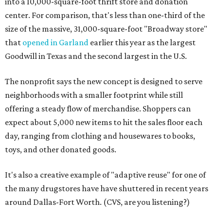
into a 10,000-square-foot thrift store and donation
center. For comparison, that's less than one-third of the
size of the massive, 31,000-square-foot "Broadway store"
that
opened in Garland
earlier this year as the largest
Goodwill in Texas and the second largest in the U.S.
The nonprofit says the new concept is designed to serve
neighborhoods with a smaller footprint while still
offering a steady flow of merchandise. Shoppers can
expect about 5,000 new items to hit the sales floor each
day, ranging from clothing and housewares to books,
toys, and other donated goods.
It's also a creative example of "adaptive reuse" for one of
the many drugstores have have shuttered in recent years
around Dallas-Fort Worth. (CVS, are you listening?)