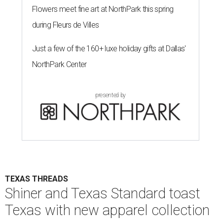
Flowers meet fine art at NorthPark this spring
during Fleurs de Villes
Just a few of the 160+ luxe holiday gifts at Dallas'
NorthPark Center
presented by
TEXAS THREADS
Shiner and Texas Standard toast
Texas with new apparel collection