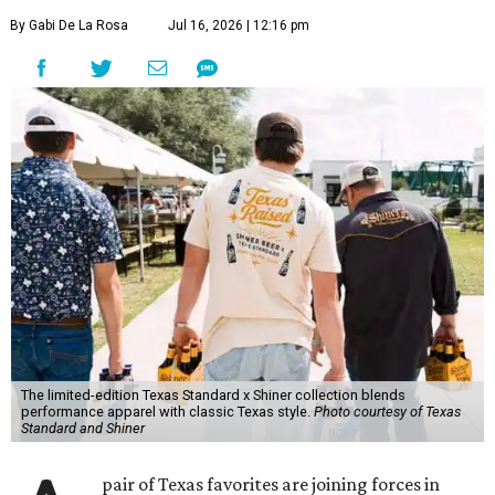
By Gabi De La Rosa
Jul 16, 2026 | 12:16 pm
The limited-edition Texas Standard x Shiner collection blends
performance apparel with classic Texas style.
Photo courtesy of Texas
Standard and Shiner
pair of Texas favorites are joining forces in