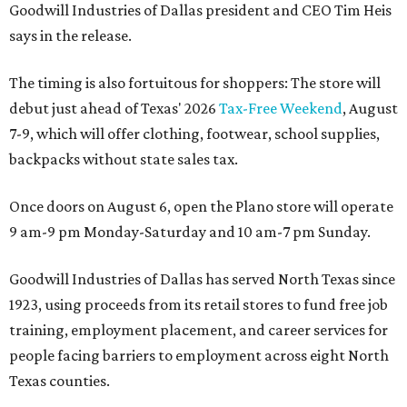
Goodwill Industries of Dallas president and CEO Tim Heis
says in the release.
The timing is also fortuitous for shoppers: The store will
debut just ahead of Texas' 2026
Tax-Free Weekend
, August
7-9, which will offer clothing, footwear, school supplies,
backpacks without state sales tax.
Once doors on August 6, open the Plano store will operate
9 am-9 pm Monday-Saturday and 10 am-7 pm Sunday.
Goodwill Industries of Dallas has served North Texas since
1923, using proceeds from its retail stores to fund free job
training, employment placement, and career services for
people facing barriers to employment across eight North
Texas counties.