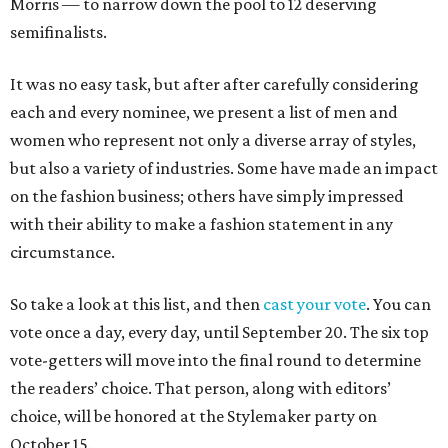
Morris — to narrow down the pool to 12 deserving
semifinalists.
It was no easy task, but after after carefully considering
each and every nominee, we present a list of men and
women who represent not only a diverse array of styles,
but also a variety of industries. Some have made an impact
on the fashion business; others have simply impressed
with their ability to make a fashion statement in any
circumstance.
So take a look at this list, and then
cast your vote
. You can
vote once a day, every day, until September 20. The six top
vote-getters will move into the final round to determine
the readers’ choice. That person, along with editors’
choice, will be honored at the Stylemaker party on
October 15.