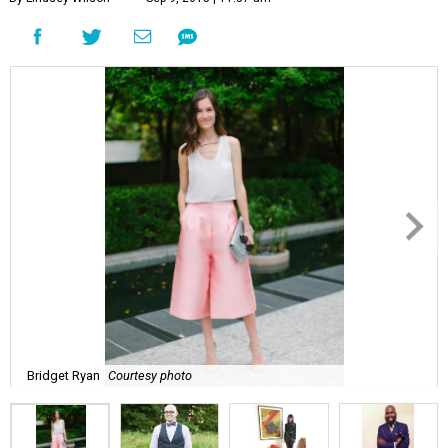
Bridget Ryan
Courtesy photo