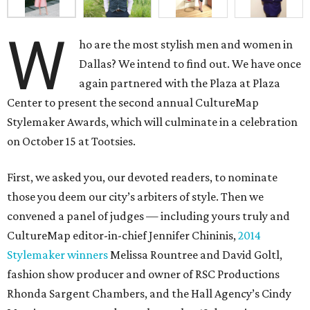
W
ho are the most stylish men and women in
Dallas? We intend to find out. We have once
again partnered with the Plaza at Plaza
Center to present the second annual CultureMap
Stylemaker Awards, which will culminate in a celebration
on October 15 at Tootsies.
First, we asked you, our devoted readers, to nominate
those you deem our city’s arbiters of style. Then we
convened a panel of judges — including yours truly and
CultureMap editor-in-chief Jennifer Chininis,
2014
Stylemaker winners
Melissa Rountree and David Goltl,
fashion show producer and owner of RSC Productions
Rhonda Sargent Chambers, and the Hall Agency’s Cindy