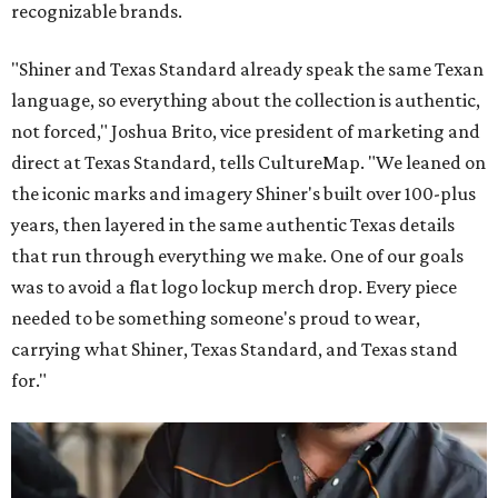
recognizable brands.
"Shiner and Texas Standard already speak the same Texan
language, so everything about the collection is authentic,
not forced," Joshua Brito, vice president of marketing and
direct at Texas Standard, tells CultureMap. "We leaned on
the iconic marks and imagery Shiner's built over 100-plus
years, then layered in the same authentic Texas details
that run through everything we make. One of our goals
was to avoid a flat logo lockup merch drop. Every piece
needed to be something someone's proud to wear,
carrying what Shiner, Texas Standard, and Texas stand
for."