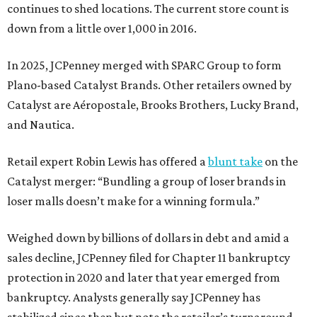
continues to shed locations. The current store count is
down from a little over 1,000 in 2016.
In 2025, JCPenney merged with SPARC Group to form
Plano-based Catalyst Brands. Other retailers owned by
Catalyst are Aéropostale, Brooks Brothers, Lucky Brand,
and Nautica.
Retail expert Robin Lewis has offered a
blunt take
on the
Catalyst merger: “Bundling a group of loser brands in
loser malls doesn’t make for a winning formula.”
Weighed down by billions of dollars in debt and amid a
sales decline, JCPenney filed for Chapter 11 bankruptcy
protection in 2020 and later that year emerged from
bankruptcy. Analysts generally say JCPenney has