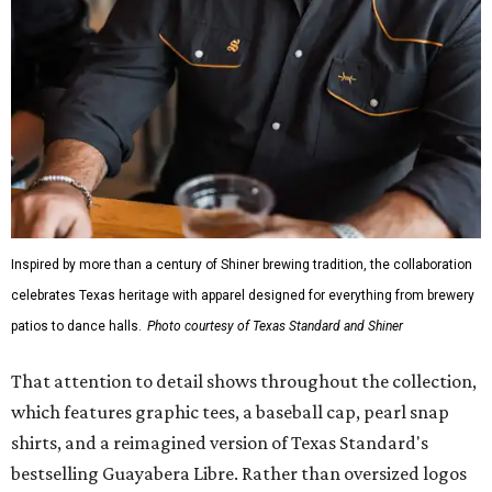
Inspired by more than a century of Shiner brewing tradition, the collaboration
celebrates Texas heritage with apparel designed for everything from brewery
patios to dance halls.
Photo courtesy of Texas Standard and Shiner
That attention to detail shows throughout the collection,
which features graphic tees, a baseball cap, pearl snap
shirts, and a reimagined version of Texas Standard's
bestselling Guayabera Libre. Rather than oversized logos