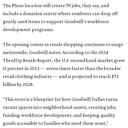
The Plano location will create 70 jobs, they say, and
include a donation center where residents can drop off
gently used items to support Goodwill's workforce
development programs.
The opening comes as resale shopping continues to surge
nationwide, Goodwill notes. According to the 2024
ThredUp Resale Report, the U.S. secondhand market grew
11 percent in 2023 — seven times faster than the broader
retail clothing industry — and is projected to reach $73
billion by 2028.
"This store is a blueprint for how Goodwill Dallas turns
vacant spaces into neighborhood assets, creating jobs,
funding workforce development, and keeping quality
goods accessible to families who need them most,"