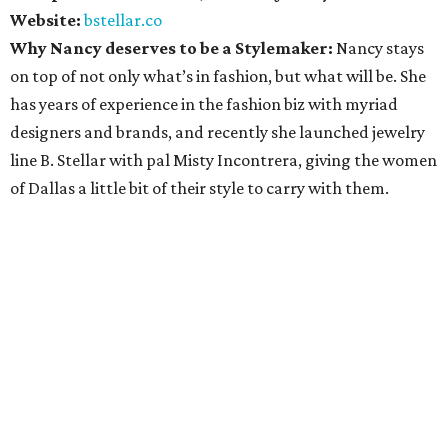
Website:
bstellar.co
Why Nancy deserves to be a Stylemaker:
Nancy stays
on top of not only what’s in fashion, but what will be. She
has years of experience in the fashion biz with myriad
designers and brands, and recently she launched jewelry
line B. Stellar with pal Misty Incontrera, giving the women
of Dallas a little bit of their style to carry with them.