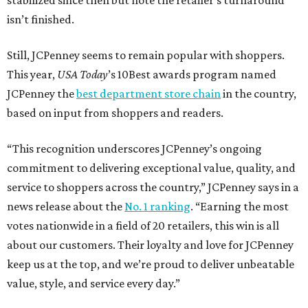
stabilized since then but note the retailer’s turnaround
isn’t finished.
Still, JCPenney seems to remain popular with shoppers.
This year,
USA Today
’s 10Best awards program named
JCPenney the
best department store chain
in the country,
based on input from shoppers and readers.
“This recognition underscores JCPenney’s ongoing
commitment to delivering exceptional value, quality, and
service to shoppers across the country,” JCPenney says in a
news release about the
No. 1 ranking
. “Earning the most
votes nationwide in a field of 20 retailers, this win is all
about our customers. Their loyalty and love for JCPenney
keep us at the top, and we’re proud to deliver unbeatable
value, style, and service every day.”