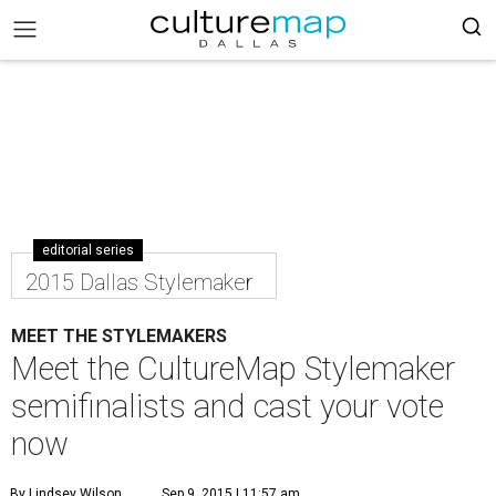
editorial series
2015 Dallas Stylemaker
MEET THE STYLEMAKERS
Meet the CultureMap Stylemaker
semifinalists and cast your vote
now
By Lindsey Wilson
Sep 9, 2015 | 11:57 am