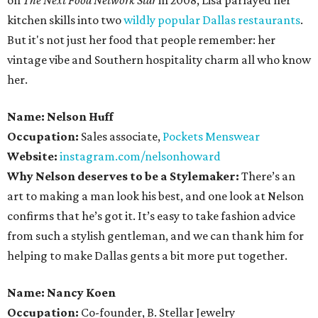
on
The Next Food Network Star
in 2008, Lisa parlayed her
kitchen skills into two
wildly popular
Dallas restaurants
.
But it's not just her food that people remember: her
vintage vibe and Southern hospitality charm all who know
her.
Name: Nelson Huff
Occupation:
Sales associate,
Pockets Menswear
Website:
instagram.com/nelsonhoward
Why Nelson deserves to be a Stylemaker:
There’s an
art to making a man look his best, and one look at Nelson
confirms that he’s got it. It’s easy to take fashion advice
from such a stylish gentleman, and we can thank him for
helping to make Dallas gents a bit more put together.
Name: Nancy Koen
Occupation:
Co-founder, B. Stellar Jewelry