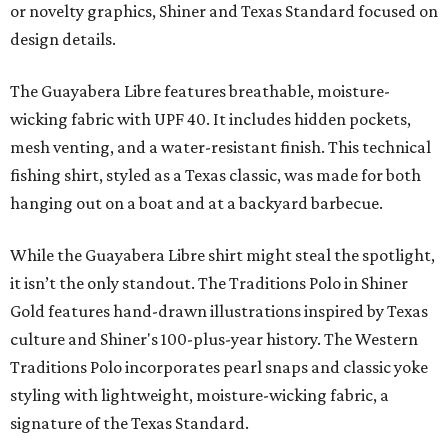
or novelty graphics, Shiner and Texas Standard focused on
design details.
The Guayabera Libre features breathable, moisture-
wicking fabric with UPF 40. It includes hidden pockets,
mesh venting, and a water-resistant finish. This technical
fishing shirt, styled as a Texas classic, was made for both
hanging out on a boat and at a backyard barbecue.
While the Guayabera Libre shirt might steal the spotlight,
it isn’t the only standout. The Traditions Polo in Shiner
Gold features hand-drawn illustrations inspired by Texas
culture and Shiner's 100-plus-year history. The Western
Traditions Polo incorporates pearl snaps and classic yoke
styling with lightweight, moisture-wicking fabric, a
signature of the Texas Standard.