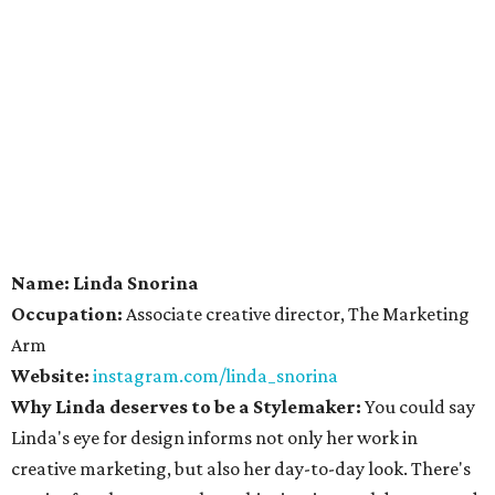
Name: Linda Snorina
Occupation:
Associate creative director, The Marketing
Arm
Website:
instagram.com/linda_snorina
Why Linda deserves to be a Stylemaker:
You could say
Linda's eye for design informs not only her work in
creative marketing, but also her day-to-day look. There's