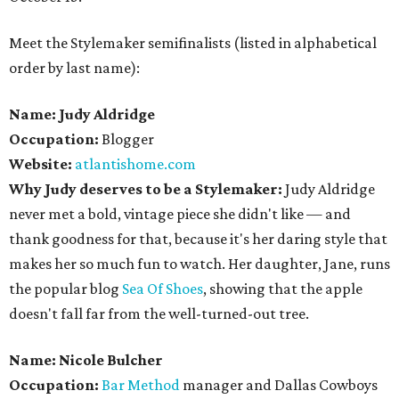
Meet the Stylemaker semifinalists (listed in alphabetical
order by last name):
Name: Judy Aldridge
Occupation:
Blogger
Website:
atlantishome.com
Why Judy deserves to be a Stylemaker:
Judy Aldridge
never met a bold, vintage piece she didn't like — and
thank goodness for that, because it's her daring style that
makes her so much fun to watch. Her daughter, Jane, runs
the popular blog
Sea Of Shoes
, showing that the apple
doesn't fall far from the well-turned-out tree.
Name: Nicole Bulcher
Occupation:
Bar Method
manager and Dallas Cowboys