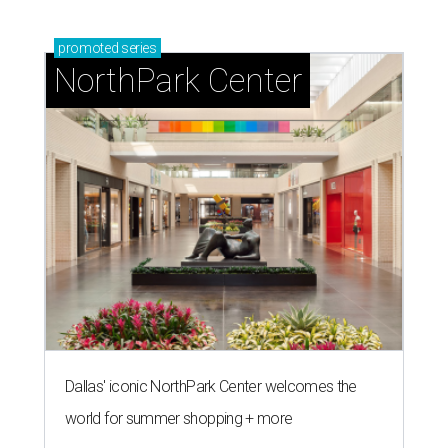
promoted
series
NorthPark Center
Dallas' iconic NorthPark Center welcomes the
world for summer shopping + more