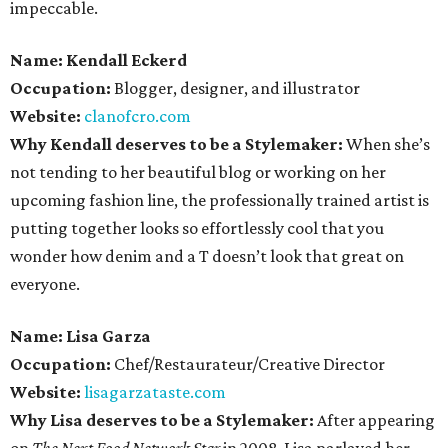
impeccable.
Name: Kendall Eckerd
Occupation:
Blogger, designer, and illustrator
Website:
clanofcro.com
Why Kendall deserves to be a Stylemaker:
When she’s
not tending to her beautiful blog or working on her
upcoming fashion line, the professionally trained artist is
putting together looks so effortlessly cool that you
wonder how denim and a T doesn’t look that great on
everyone.
Name: Lisa Garza
Occupation:
Chef/Restaurateur/Creative Director
Website:
lisagarzataste.com
Why Lisa deserves to be a Stylemaker:
After appearing