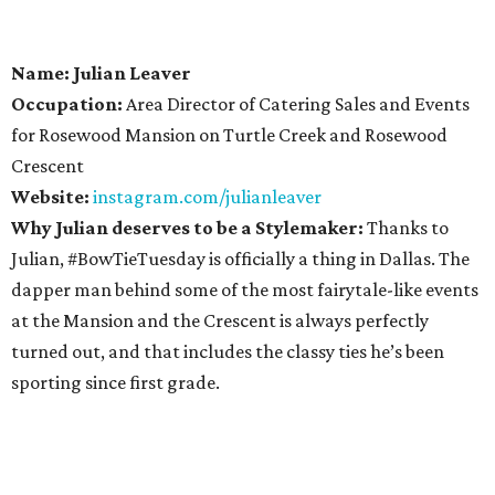
Name: Julian Leaver
Occupation:
Area Director of Catering Sales and Events
for Rosewood Mansion on Turtle Creek and Rosewood
Crescent
Website:
instagram.com/julianleaver
Why Julian deserves to be a Stylemaker:
Thanks to
Julian, #BowTieTuesday is officially a thing in Dallas. The
dapper man behind some of the most fairytale-like events
at the Mansion and the Crescent is always perfectly
turned out, and that includes the classy ties he’s been
sporting since first grade.