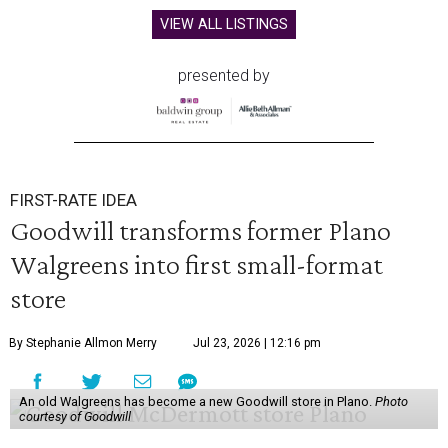
VIEW ALL LISTINGS
presented by
FIRST-RATE IDEA
Goodwill transforms former Plano
Walgreens into first small-format
store
By Stephanie Allmon Merry
Jul 23, 2026 | 12:16 pm
An old Walgreens has become a new Goodwill store in Plano.
Photo
courtesy of Goodwill