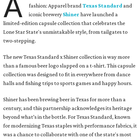
A
fashion: Apparel brand
Texas Standard
and
iconic brewery
Shiner
have launched a
limited-edition capsule collection that celebrates the
Lone Star State's unmistakable style, from tailgates to
two-stepping.
The new Texas Standard x Shiner collection is way more
than a famous beer logo slapped on a t-shirt. This capsule
collection was designed to fit in everywhere from dance
halls and fishing trips to sports games and happy hours.
Shiner has been brewing beer in Texas for more than a
century, and this partnership acknowledges its heritage
beyond what’s in the bottle. For Texas Standard, known
for modernizing Texas staples with performance fabrics, it
was a chance to collaborate with one of the state's most