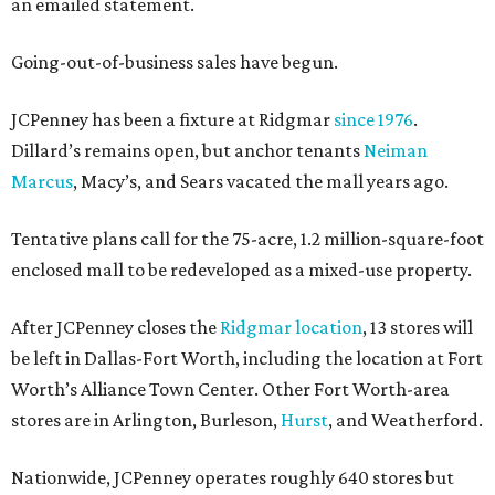
an emailed statement.
Going-out-of-business sales have begun.
JCPenney has been a fixture at Ridgmar
since 1976
.
Dillard’s remains open, but anchor tenants
Neiman
Marcus
, Macy’s, and Sears vacated the mall years ago.
Tentative plans call for the 75-acre, 1.2 million-square-foot
enclosed mall to be redeveloped as a mixed-use property.
After JCPenney closes the
Ridgmar location
, 13 stores will
be left in Dallas-Fort Worth, including the location at Fort
Worth’s Alliance Town Center. Other Fort Worth-area
stores are in Arlington, Burleson,
Hurst
, and Weatherford.
Nationwide, JCPenney operates roughly 640 stores but