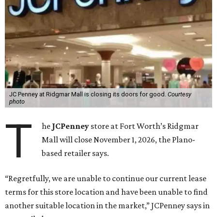
JC Penney at Ridgmar Mall is closing its doors for good.
Courtesy
photo
T
he
JCPenney
store at Fort Worth’s Ridgmar
Mall will close November 1, 2026, the Plano-
based retailer says.
“Regretfully, we are unable to continue our current lease
terms for this store location and have been unable to find
another suitable location in the market,” JCPenney says in