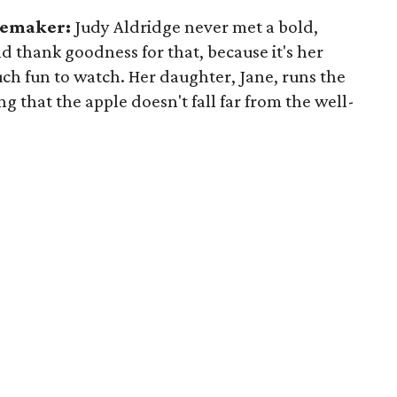
ylemaker:
Judy Aldridge never met a bold,
nd thank goodness for that, because it's her
ch fun to watch. Her daughter, Jane, runs the
ng that the apple doesn't fall far from the well-