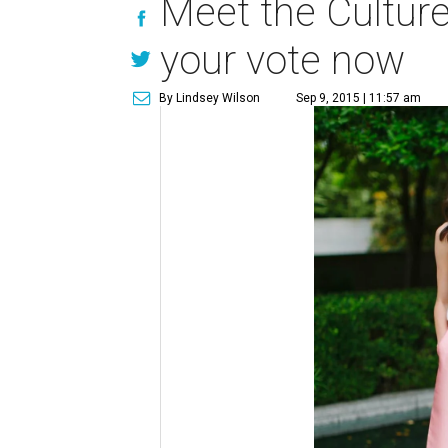
Meet the Cultur
your vote now
By Lindsey Wilson
Sep 9, 2015 | 11:57 am