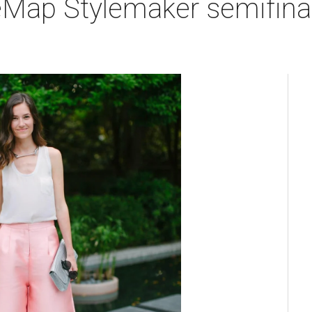
eMap Stylemaker semifinal