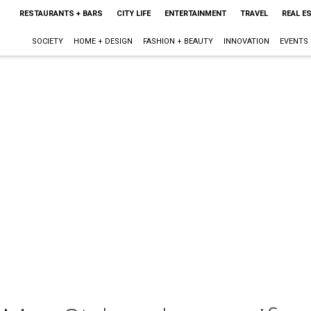
RESTAURANTS + BARS
CITY LIFE
ENTERTAINMENT
TRAVEL
REAL E
SOCIETY
HOME + DESIGN
FASHION + BEAUTY
INNOVATION
EVENTS