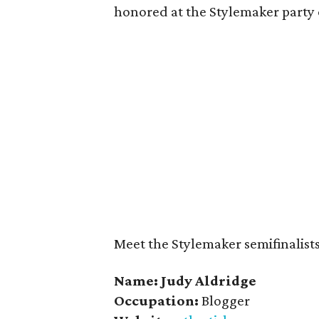
honored at the Stylemaker party 
Meet the Stylemaker semifinalists 
Name: Judy Aldridge
Occupation:
Blogger