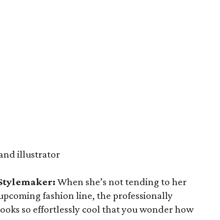
and illustrator
 Stylemaker:
When she’s not tending to her
upcoming fashion line, the professionally
 looks so effortlessly cool that you wonder how