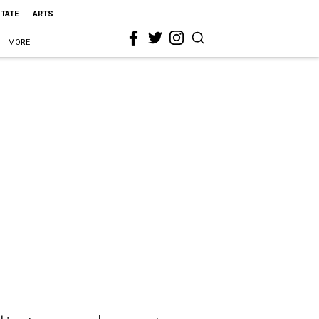
STATE
ARTS
MORE