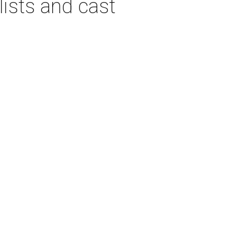
ists and cast