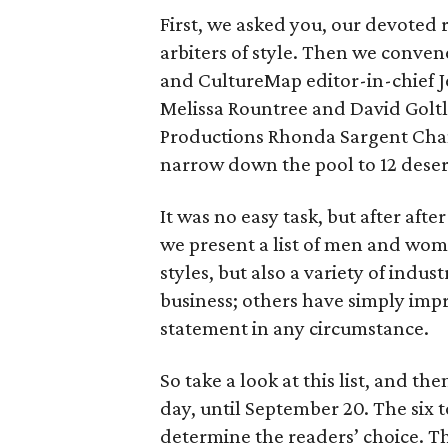
First, we asked you, our devoted 
arbiters of style. Then we conven
and CultureMap editor-in-chief J
Melissa Rountree and David Golt
Productions Rhonda Sargent Cham
narrow down the pool to 12 deserv
It was no easy task, but after aft
we present a list of men and wom
styles, but also a variety of ind
business; others have simply impr
statement in any circumstance.
So take a look at this list, and th
day, until September 20. The six t
determine the readers’ choice. Th