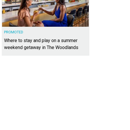
PROMOTED
Where to stay and play on a summer
weekend getaway in The Woodlands