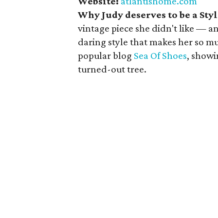
Website:
atlantishome.com
Why Judy deserves to be a St
vintage piece she didn't like — a
daring style that makes her so mu
popular blog
Sea Of Shoes
, showi
turned-out tree.