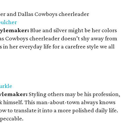
r and Dallas Cowboys cheerleader
bulcher
Stylemaker:
Blue and silver might be her colors
allas Cowboys cheerleader doesn’t shy away from
 in her everyday life for a carefree style we all
urkle
tylemaker:
Styling others may be his profession,
lick himself. This man-about-town always knows
 to translate it into a more polished daily life.
mpeccable.