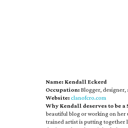
Name: Kendall Eckerd
Occupation:
Blogger, designer, 
Website:
clanofcro.com
Why Kendall deserves to be a
beautiful blog or working on her 
trained artist is putting together