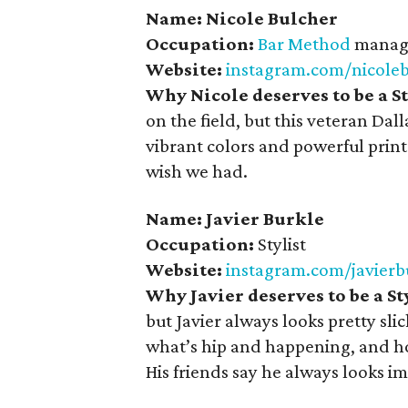
Name: Nicole Bulcher
Occupation:
Bar Method
manage
Website:
instagram.com/nicole
Why Nicole deserves to be a 
on the field, but this veteran D
vibrant colors and powerful prints
wish we had.
Name: Javier Burkle
Occupation:
Stylist
Website:
instagram.com/javierb
Why Javier deserves to be a S
but Javier always looks pretty s
what’s hip and happening, and how
His friends say he always looks i