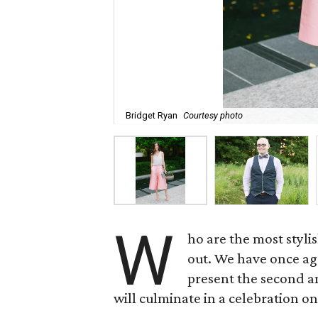
Bridget Ryan
Courtesy photo
W
ho are the most styl
out. We have once aga
present the second 
will culminate in a celebration on