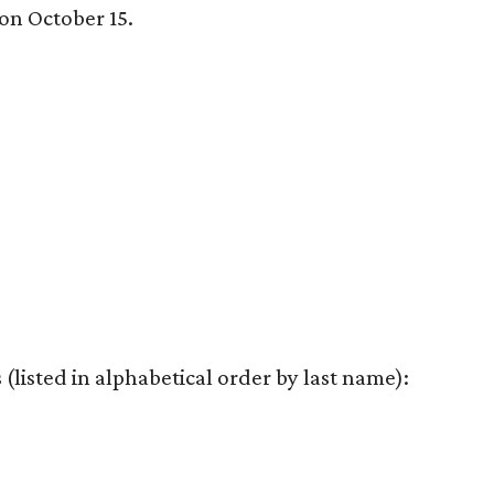
on October 15.
(listed in alphabetical order by last name):