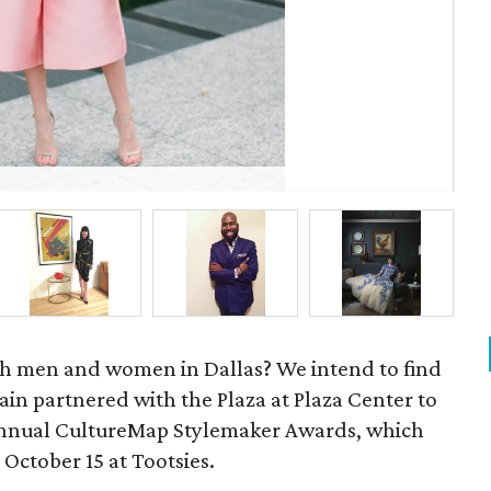
Jul
ish men and women in Dallas? We intend to find
in partnered with the Plaza at Plaza Center to
annual CultureMap Stylemaker Awards, which
 October 15 at Tootsies.