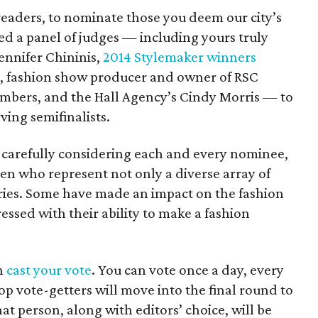
readers, to nominate those you deem our city’s
ed a panel of judges — including yours truly
ennifer Chininis,
2014 Stylemaker winners
l, fashion show producer and owner of RSC
bers, and the Hall Agency’s Cindy Morris — to
ing semifinalists.
er carefully considering each and every nominee,
en who represent not only a diverse array of
ustries. Some have made an impact on the fashion
essed with their ability to make a fashion
en
cast your vote
. You can vote once a day, every
op vote-getters will move into the final round to
at person, along with editors’ choice, will be