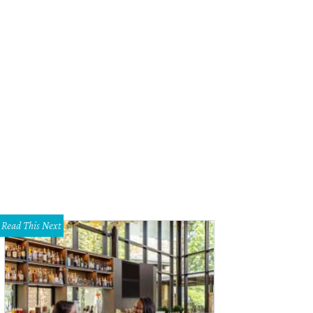
ian Leaver
Courtesy photo
Read This Next