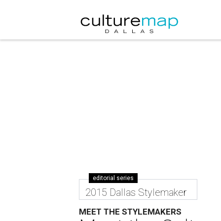
editorial series
2015 Dallas Stylemaker
MEET THE STYLEMAKERS