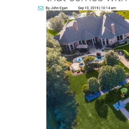
By John Egan
Sep 10, 2019 | 10:14 am