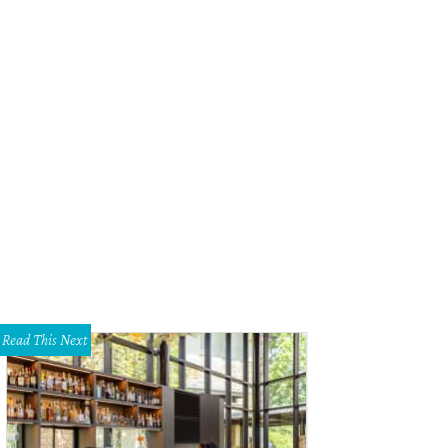
Read This Next