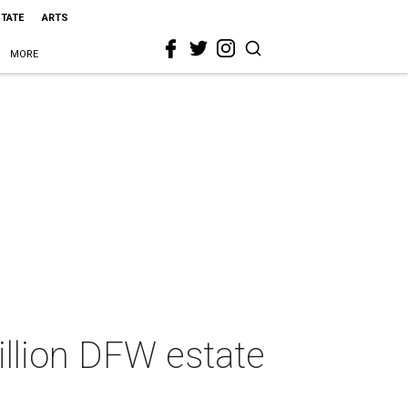
STATE
ARTS
MORE
llion DFW estate