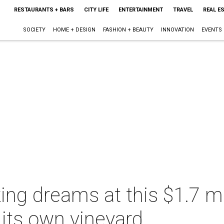
RESTAURANTS + BARS
CITY LIFE
ENTERTAINMENT
TRAVEL
REAL E
SOCIETY
HOME + DESIGN
FASHION + BEAUTY
INNOVATION
EVENTS
ng dreams at this $1.7 mi
its own vineyard