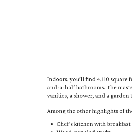
Indoors, you’ll find 4,110 square 
and-a-half bathrooms. The master
vanities, a shower, and a garden 
Among the other highlights of th
Chef’s kitchen with breakfast