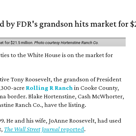
 by FDR's grandson hits market for $2
et for $21.5 million.
Photo courtesy Hortenstine Ranch Co.
ties to the White House is on the market for
utive Tony Roosevelt, the grandson of President
 1,300-acre
Rolling R Ranch
in Cooke County,
ma border. Blake Hortenstine, Cash McWhorter,
stine Ranch Co., have the listing.
9. He and his wife, JoAnne Roosevelt, had used
t,
The Wall Street Journal
reported
.