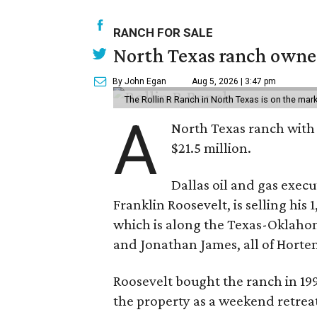
RANCH FOR SALE
North Texas ranch owned
By John Egan
Aug 5, 2026 | 3:47 pm
The Rollin R Ranch in North Texas is on the mark
A
North Texas ranch with 
$21.5 million.
Dallas oil and gas exec
Franklin Roosevelt, is selling his
which is along the Texas-Oklaho
and Jonathan James, all of Horten
Roosevelt bought the ranch in 199
the property as a weekend retrea