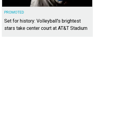
PROMOTED
Set for history: Volleyball's brightest
stars take center court at AT&T Stadium