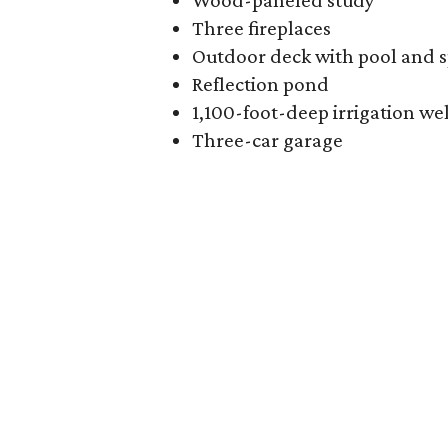
Wood-paneled study
Three fireplaces
Outdoor deck with pool and 
Reflection pond
1,100-foot-deep irrigation wel
Three-car garage