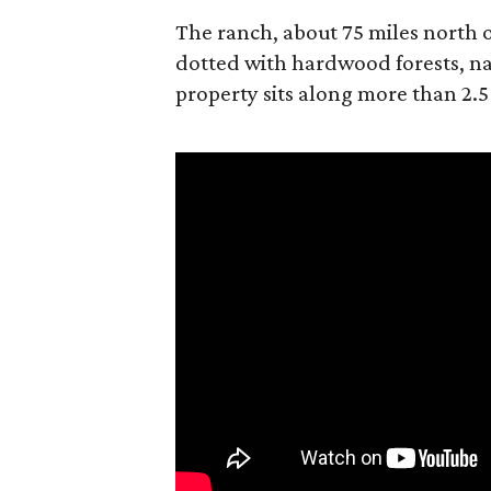
The ranch, about 75 miles north o
dotted with hardwood forests, na
property sits along more than 2.5