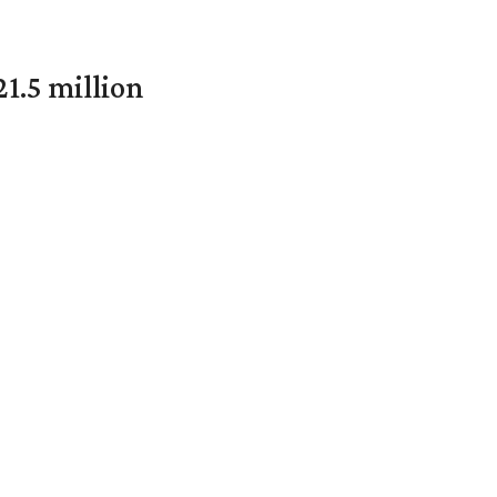
1.5 million