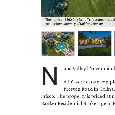
The home at 5560 Oak Bend Tr. features more th
year.
Photo courtesy of Coldwell Banker
N
apa Valley? Never mind.
A 1.6-acre estate comple
Preston Road in Celina,
Frisco. The property is priced at 
Banker Residential Brokerage in Fr