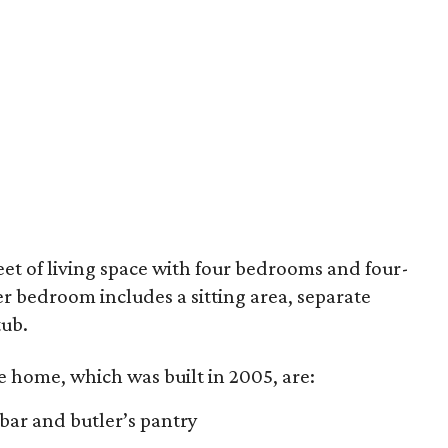
feet of living space with four bedrooms and four-
 bedroom includes a sitting area, separate
tub.
e home, which was built in 2005, are:
 bar and butler’s pantry