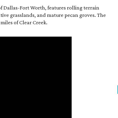
f Dallas-Fort Worth, features rolling terrain
tive grasslands, and mature pecan groves. The
 miles of Clear Creek.