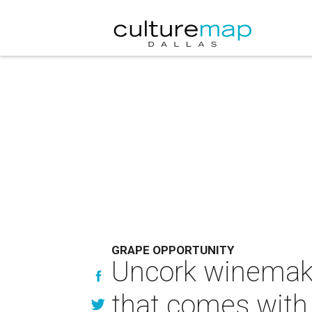
GRAPE OPPORTUNITY
Uncork winemaki
that comes with 