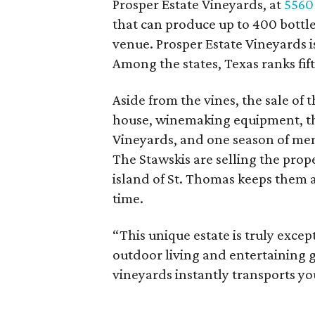
Prosper Estate Vineyards, at
5560
that can produce up to 400 bottles
venue. Prosper Estate Vineyards 
Among the states, Texas ranks fif
Aside from the vines, the sale of 
house, winemaking equipment, th
Vineyards, and one season of men
The Stawskis are selling the prop
island of St. Thomas keeps them 
time.
“This unique estate is truly except
outdoor living and entertaining g
vineyards instantly transports yo