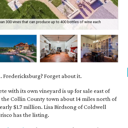
an 300 vines that can produce up to 400 bottles of wine each
Th
 Fredericksburg? Forget about it.
te with its own vineyard is up for sale east of
 the Collin County town about 14 miles north of
nearly $1.7 million. Lisa Birdsong of Coldwell
isco has the listing.