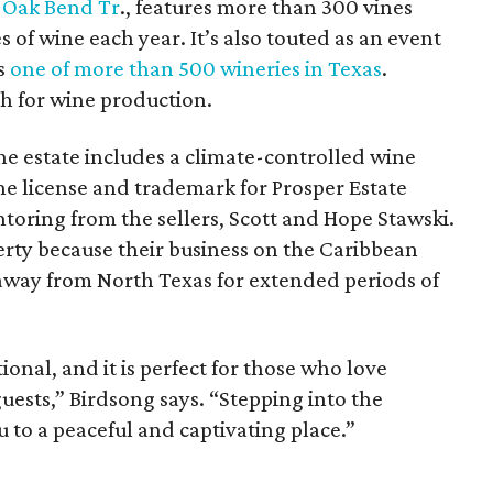
 Oak Bend Tr
., features more than 300 vines
 of wine each year. It’s also touted as an event
is
one of more than 500 wineries in Texas
.
th for wine production.
the estate includes a climate-controlled wine
e license and trademark for Prosper Estate
toring from the sellers, Scott and Hope Stawski.
erty because their business on the Caribbean
away from North Texas for extended periods of
ional, and it is perfect for those who love
uests,” Birdsong says. “Stepping into the
u to a peaceful and captivating place.”