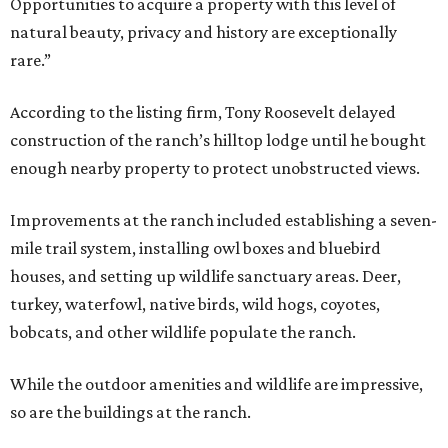
Opportunities to acquire a property with this level of
natural beauty, privacy and history are exceptionally
rare.”
According to the listing firm, Tony Roosevelt delayed
construction of the ranch’s hilltop lodge until he bought
enough nearby property to protect unobstructed views.
Improvements at the ranch included establishing a seven-
mile trail system, installing owl boxes and bluebird
houses, and setting up wildlife sanctuary areas. Deer,
turkey, waterfowl, native birds, wild hogs, coyotes,
bobcats, and other wildlife populate the ranch.
While the outdoor amenities and wildlife are impressive,
so are the buildings at the ranch.