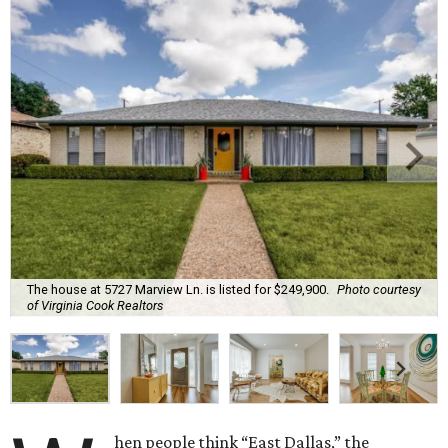
The house at 5727 Marview Ln. is listed for $249,900.
Photo courtesy
of Virginia Cook Realtors
hen people think “East Dallas,” the