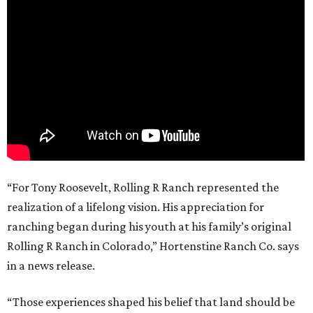
“For Tony Roosevelt, Rolling R Ranch represented the
realization of a lifelong vision. His appreciation for
ranching began during his youth at his family’s original
Rolling R Ranch in Colorado,” Hortenstine Ranch Co. says
in a news release.
“Those experiences shaped his belief that land should be