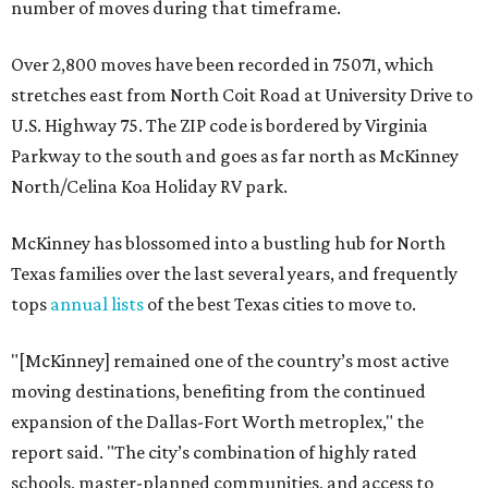
number of moves during that timeframe.
Over 2,800 moves have been recorded in 75071, which
stretches east from North Coit Road at University Drive to
U.S. Highway 75. The ZIP code is bordered by Virginia
Parkway to the south and goes as far north as McKinney
North/Celina Koa Holiday RV park.
McKinney has blossomed into a bustling hub for North
Texas families over the last several years, and frequently
tops
annual lists
of the best Texas cities to move to.
"[McKinney] remained one of the country’s most active
moving destinations, benefiting from the continued
expansion of the Dallas-Fort Worth metroplex," the
report said. "The city’s combination of highly rated
schools, master-planned communities, and access to