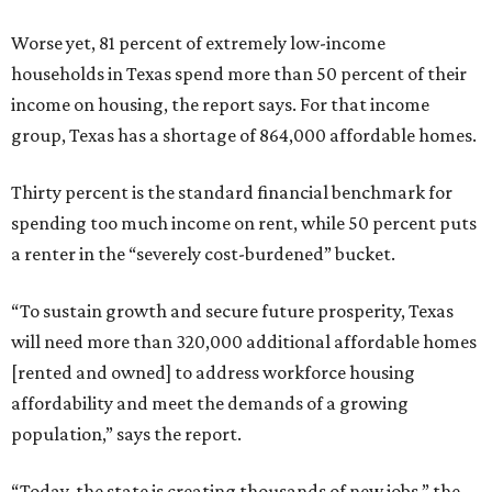
Worse yet, 81 percent of extremely low-income
households in Texas spend more than 50 percent of their
income on housing, the report says. For that income
group, Texas has a shortage of 864,000 affordable homes.
Thirty percent is the standard financial benchmark for
spending too much income on rent, while 50 percent puts
a renter in the “severely cost-burdened” bucket.
“To sustain growth and secure future prosperity, Texas
will need more than 320,000 additional affordable homes
[rented and owned] to address workforce housing
affordability and meet the demands of a growing
population,” says the report.
“Today, the state is creating thousands of new jobs,” the