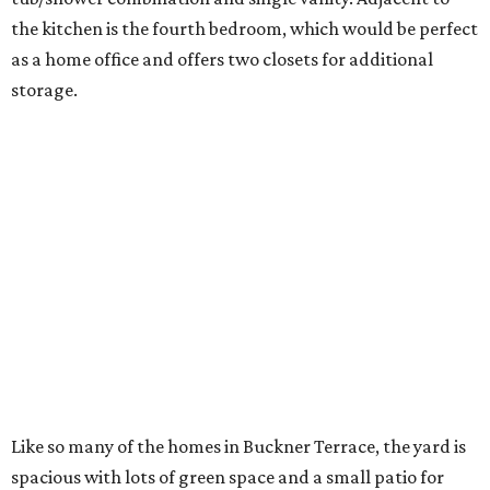
the kitchen is the fourth bedroom, which would be perfect
as a home office and offers two closets for additional
storage.
Like so many of the homes in Buckner Terrace, the yard is
spacious with lots of green space and a small patio for