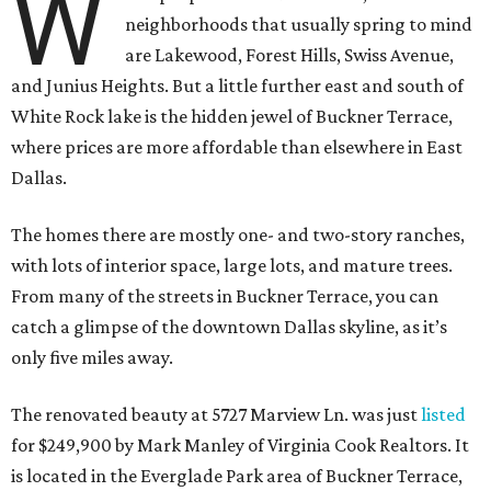
W
neighborhoods that usually spring to mind
are Lakewood, Forest Hills, Swiss Avenue,
and Junius Heights. But a little further east and south of
White Rock lake is the hidden jewel of Buckner Terrace,
where prices are more affordable than elsewhere in East
Dallas.
The homes there are mostly one- and two-story ranches,
with lots of interior space, large lots, and mature trees.
From many of the streets in Buckner Terrace, you can
catch a glimpse of the downtown Dallas skyline, as it’s
only five miles away.
The renovated beauty at 5727 Marview Ln. was just
listed
for $249,900 by Mark Manley of Virginia Cook Realtors. It
is located in the Everglade Park area of Buckner Terrace,