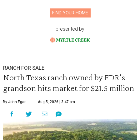
FIND YOUR HOME
presented by
RANCH FOR SALE
North Texas ranch owned by FDR's
grandson hits market for $21.5 million
By John Egan
Aug 5, 2026 | 3:47 pm