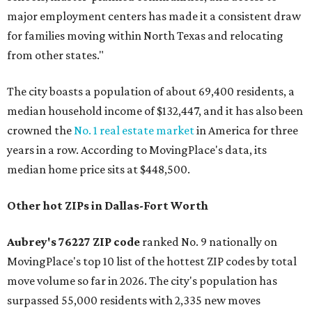
major employment centers has made it a consistent draw
for families moving within North Texas and relocating
from other states."
The city boasts a population of about 69,400 residents, a
median household income of $132,447, and it has also been
crowned the
No. 1 real estate market
in America for three
years in a row. According to MovingPlace's data, its
median home price sits at $448,500.
Other hot ZIPs in Dallas-Fort Worth
Aubrey's 76227 ZIP code
ranked No. 9 nationally on
MovingPlace's top 10 list of the hottest ZIP codes by total
move volume so far in 2026. The city's population has
surpassed 55,000 residents with 2,335 new moves