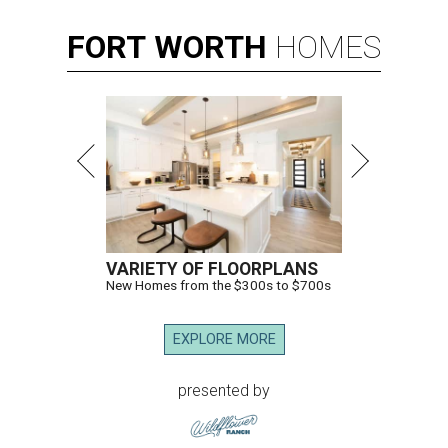
FORT
WORTH
HOMES
VARIETY OF FLOORPLANS
New Homes from the $300s to $700s
EXPLORE MORE
presented by