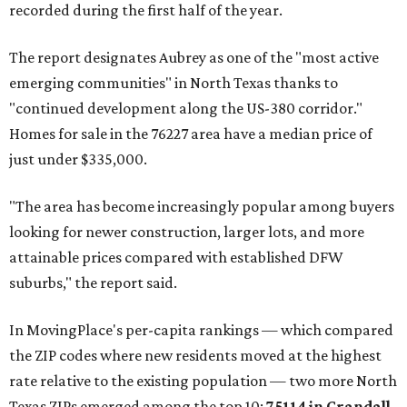
recorded during the first half of the year.
The report designates Aubrey as one of the "most active
emerging communities" in North Texas thanks to
"continued development along the US-380 corridor."
Homes for sale in the 76227 area have a median price of
just under $335,000.
"The area has become increasingly popular among buyers
looking for newer construction, larger lots, and more
attainable prices compared with established DFW
suburbs," the report said.
In MovingPlace's per-capita rankings — which compared
the ZIP codes where new residents moved at the highest
rate relative to the existing population — two more North
Texas ZIPs emerged among the top 10:
75114 in
Crandall