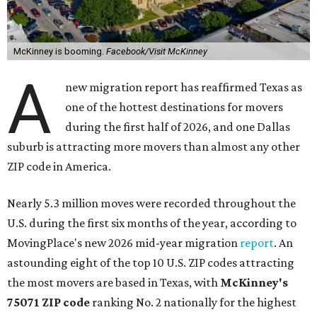
McKinney is booming.
Facebook/Visit McKinney
A
new migration report has reaffirmed Texas as
one of the hottest destinations for movers
during the first half of 2026, and one Dallas
suburb is attracting more movers than almost any other
ZIP code in America.
Nearly 5.3 million moves were recorded throughout the
U.S. during the first six months of the year, according to
MovingPlace's new 2026 mid-year migration
report
. An
astounding eight of the top 10 U.S. ZIP codes attracting
the most movers are based in Texas, with
McKinney's
75071 ZIP code
ranking No. 2 nationally for the highest