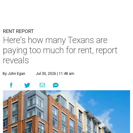
RENT REPORT
Here's how many Texans are
paying too much for rent, report
reveals
By John Egan
Jul 30, 2026 | 11:48 am