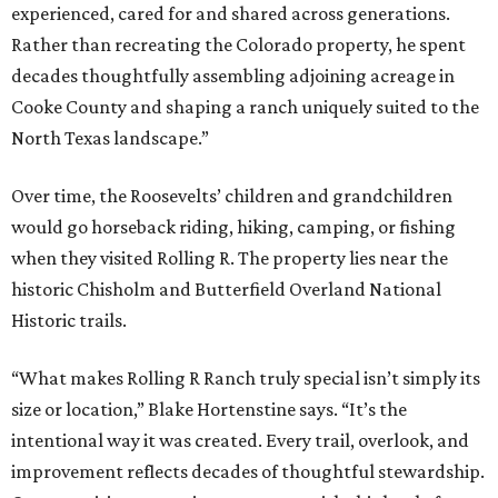
experienced, cared for and shared across generations.
Rather than recreating the Colorado property, he spent
decades thoughtfully assembling adjoining acreage in
Cooke County and shaping a ranch uniquely suited to the
North Texas landscape.”
Over time, the Roosevelts’ children and grandchildren
would go horseback riding, hiking, camping, or fishing
when they visited Rolling R. The property lies near the
historic Chisholm and Butterfield Overland National
Historic trails.
“What makes Rolling R Ranch truly special isn’t simply its
size or location,” Blake Hortenstine says. “It’s the
intentional way it was created. Every trail, overlook, and
improvement reflects decades of thoughtful stewardship.