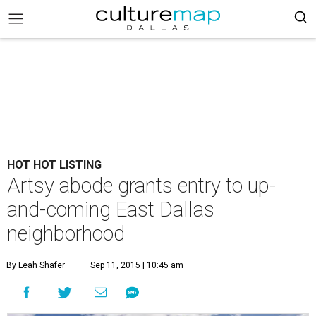
HOT HOT LISTING
Artsy abode grants entry to up-
and-coming East Dallas
neighborhood
By Leah Shafer
Sep 11, 2015 | 10:45 am