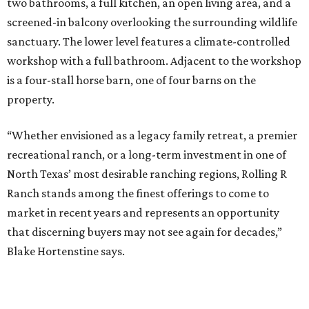
two bathrooms, a full kitchen, an open living area, and a
screened-in balcony overlooking the surrounding wildlife
sanctuary. The lower level features a climate-controlled
workshop with a full bathroom. Adjacent to the workshop
is a four-stall horse barn, one of four barns on the
property.
“Whether envisioned as a legacy family retreat, a premier
recreational ranch, or a long-term investment in one of
North Texas’ most desirable ranching regions, Rolling R
Ranch stands among the finest offerings to come to
market in recent years and represents an opportunity
that discerning buyers may not see again for decades,”
Blake Hortenstine says.