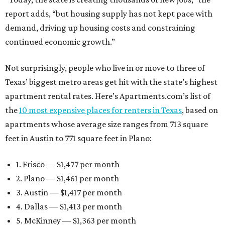
report adds, “but housing supply has not kept pace with
demand, driving up housing costs and constraining
continued economic growth.”
Not surprisingly, people who live in or move to three of
Texas’ biggest metro areas get hit with the state’s highest
apartment rental rates. Here’s Apartments.com’s list of
the
10 most expensive places for renters in Texas
, based on
apartments whose average size ranges from 713 square
feet in Austin to 771 square feet in Plano:
1. Frisco — $1,477 per month
2. Plano — $1,461 per month
3. Austin — $1,417 per month
4. Dallas — $1,413 per month
5. McKinney — $1,363 per month