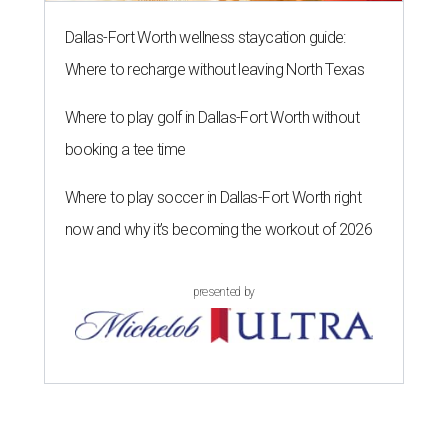
Dallas-Fort Worth wellness staycation guide:
Where to recharge without leaving North Texas
Where to play golf in Dallas-Fort Worth without
booking a tee time
Where to play soccer in Dallas-Fort Worth right
now and why it’s becoming the workout of 2026
presented by