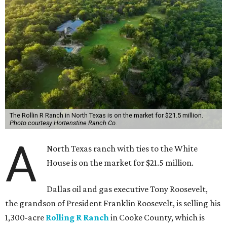
The Rollin R Ranch in North Texas is on the market for $21.5 million.
Photo courtesy Hortenstine Ranch Co.
A
North Texas ranch with ties to the White
House is on the market for $21.5 million.
Dallas oil and gas executive Tony Roosevelt,
the grandson of President Franklin Roosevelt, is selling his
1,300-acre
Rolling R Ranch
in Cooke County, which is