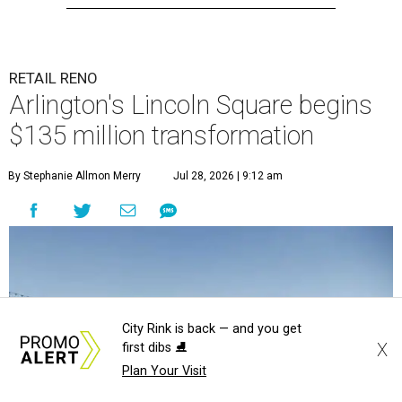
RETAIL RENO
Arlington's Lincoln Square begins
$135 million transformation
By Stephanie Allmon Merry
Jul 28, 2026 | 9:12 am
City Rink is back — and you get
X
first dibs ⛸️
Plan Your Visit