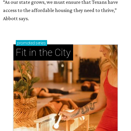
“As our state grows, we must ensure that Texans have
access to the affordable housing they need to thrive,”
Abbott says.
promoted
series
Fit in the City