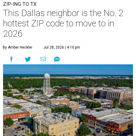
ZIP-ING TO TX
This Dallas neighbor is the No. 2
hottest ZIP code to move to in
2026
By Amber Heckler
Jul 28, 2026 | 4:10 pm