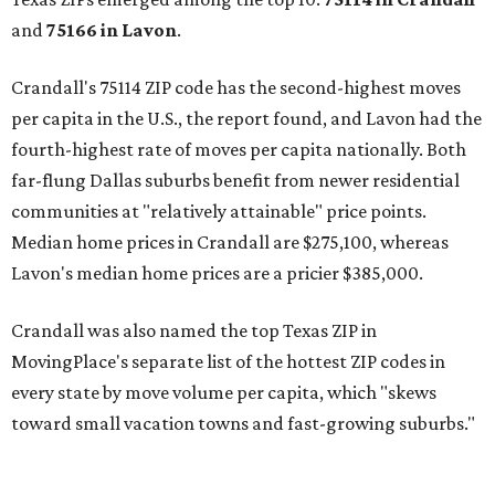
and
75166 in
Lavon
.
Crandall's 75114 ZIP code has the second-highest moves
per capita in the U.S., the report found, and Lavon had the
fourth-highest rate of moves per capita nationally. Both
far-flung Dallas suburbs benefit from newer residential
communities at "relatively attainable" price points.
Median home prices in Crandall are $275,100, whereas
Lavon's median home prices are a pricier $385,000.
Crandall was also named the top Texas ZIP in
MovingPlace's separate list of the hottest ZIP codes in
every state by move volume per capita, which "skews
toward small vacation towns and fast-growing suburbs."