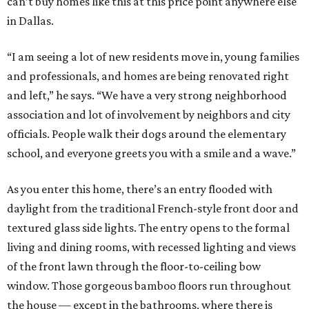
can’t buy homes like this at this price point anywhere else
in Dallas.
“I am seeing a lot of new residents move in, young families
and professionals, and homes are being renovated right
and left,” he says. “We have a very strong neighborhood
association and lot of involvement by neighbors and city
officials. People walk their dogs around the elementary
school, and everyone greets you with a smile and a wave.”
As you enter this home, there’s an entry flooded with
daylight from the traditional French-style front door and
textured glass side lights. The entry opens to the formal
living and dining rooms, with recessed lighting and views
of the front lawn through the floor-to-ceiling bow
window. Those gorgeous bamboo floors run throughout
the house — except in the bathrooms, where there is