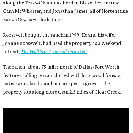
along the Texas-Oklahoma border. Blake Hortenstine,
Cash McWhorter, and Jonathan James, all of Hortenstine
Ranch Co., have the listing.
Roosevelt bought the ranch in 1999. He and his wife,
JoAnne Roosevelt, had used the property as a weekend
retreat,
The Wall Street Journal
reported
.
The ranch, about 75 miles north of Dallas-Fort Worth,
features rolling terrain dotted with hardwood forests,
native grasslands, and mature pecan groves. The
property sits along more than 2.5 miles of Clear Creek.