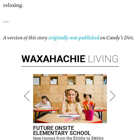
relaxing.
---
A version of this story
originally was published
on Candy’s Dirt.
WAXAHACHIE
LIVING
FUTURE ONSITE
ELEMENTARY SCHOOL
New Homes from the $300s to $800s