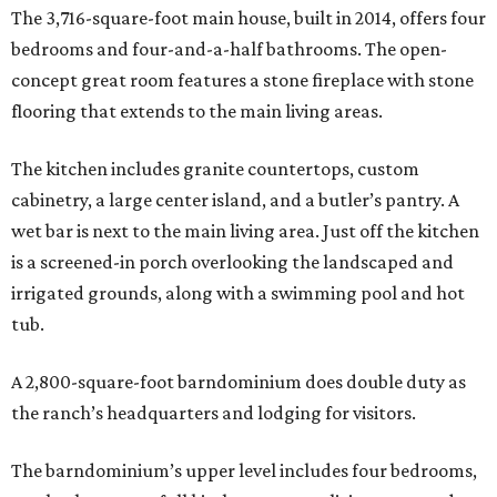
The 3,716-square-foot main house, built in 2014, offers four
bedrooms and four-and-a-half bathrooms. The open-
concept great room features a stone fireplace with stone
flooring that extends to the main living areas.
The kitchen includes granite countertops, custom
cabinetry, a large center island, and a butler’s pantry. A
wet bar is next to the main living area. Just off the kitchen
is a screened-in porch overlooking the landscaped and
irrigated grounds, along with a swimming pool and hot
tub.
A 2,800-square-foot barndominium does double duty as
the ranch’s headquarters and lodging for visitors.
The barndominium’s upper level includes four bedrooms,