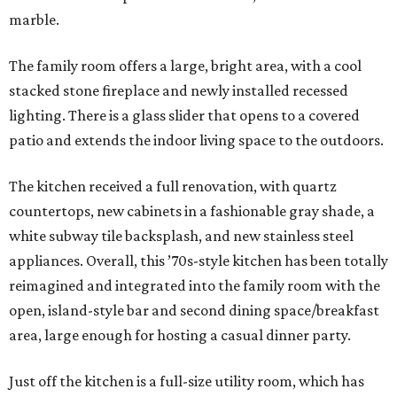
marble.
The family room offers a large, bright area, with a cool
stacked stone fireplace and newly installed recessed
lighting. There is a glass slider that opens to a covered
patio and extends the indoor living space to the outdoors.
The kitchen received a full renovation, with quartz
countertops, new cabinets in a fashionable gray shade, a
white subway tile backsplash, and new stainless steel
appliances. Overall, this ’70s-style kitchen has been totally
reimagined and integrated into the family room with the
open, island-style bar and second dining space/breakfast
area, large enough for hosting a casual dinner party.
Just off the kitchen is a full-size utility room, which has