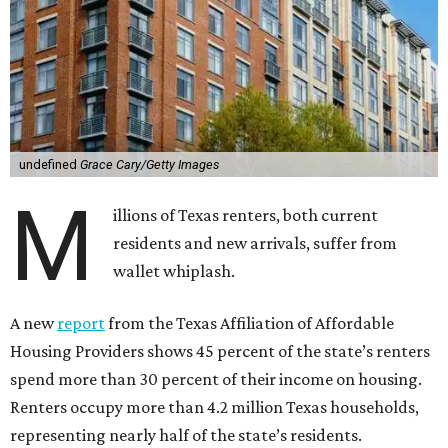
undefined
Grace Cary/Getty Images
M
illions of Texas renters, both current
residents and new arrivals, suffer from
wallet whiplash.
A new
report
from the Texas Affiliation of Affordable
Housing Providers shows 45 percent of the state’s renters
spend more than 30 percent of their income on housing.
Renters occupy more than 4.2 million Texas households,
representing nearly half of the state’s residents.