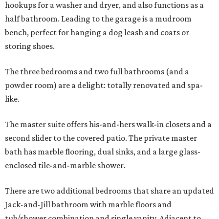
hookups for a washer and dryer, and also functions as a
half bathroom. Leading to the garage is a mudroom
bench, perfect for hanging a dog leash and coats or
storing shoes.
The three bedrooms and two full bathrooms (and a
powder room) are a delight: totally renovated and spa-
like.
The master suite offers his-and-hers walk-in closets and a
second slider to the covered patio. The private master
bath has marble flooring, dual sinks, and a large glass-
enclosed tile-and-marble shower.
There are two additional bedrooms that share an updated
Jack-and-Jill bathroom with marble floors and
tub/shower combination and single vanity. Adjacent to