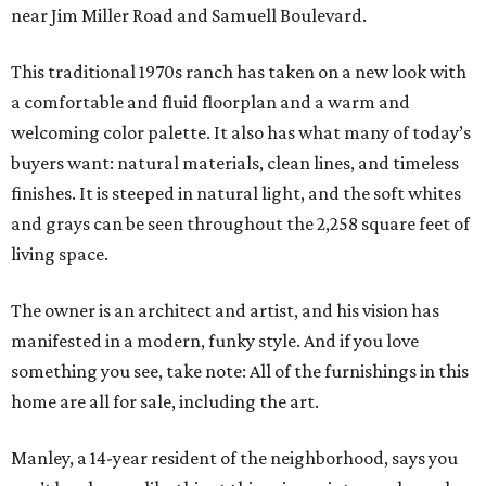
near Jim Miller Road and Samuell Boulevard.
This traditional 1970s ranch has taken on a new look with
a comfortable and fluid floorplan and a warm and
welcoming color palette. It also has what many of today’s
buyers want: natural materials, clean lines, and timeless
finishes. It is steeped in natural light, and the soft whites
and grays can be seen throughout the 2,258 square feet of
living space.
The owner is an architect and artist, and his vision has
manifested in a modern, funky style. And if you love
something you see, take note: All of the furnishings in this
home are all for sale, including the art.
Manley, a 14-year resident of the neighborhood, says you