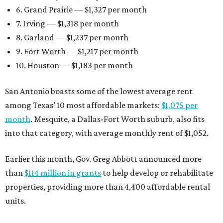
6. Grand Prairie — $1,327 per month
7. Irving — $1,318 per month
8. Garland — $1,237 per month
9. Fort Worth — $1,217 per month
10. Houston — $1,183 per month
San Antonio boasts some of the lowest average rent
among Texas’ 10 most affordable markets:
$1,075 per
month
. Mesquite, a Dallas-Fort Worth suburb, also fits
into that category, with average monthly rent of $1,052.
Earlier this month, Gov. Greg Abbott announced more
than
$114 million in grants
to help develop or rehabilitate
properties, providing more than 4,400 affordable rental
units.