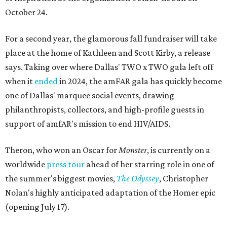
October 24.
For a second year, the glamorous fall fundraiser will take
place at the home of Kathleen and Scott Kirby, a release
says. Taking over where Dallas' TWO x TWO gala left off
when it
ended
in 2024, the amFAR gala has quickly become
one of Dallas' marquee social events, drawing
philanthropists, collectors, and high-profile guests in
support of amfAR's mission to end HIV/AIDS.
Theron, who won an Oscar for
Monster
, is currently on a
worldwide
press tour
ahead of her starring role in one of
the summer's biggest movies,
The Odyssey
, Christopher
Nolan's highly anticipated adaptation of the Homer epic
(opening July 17).