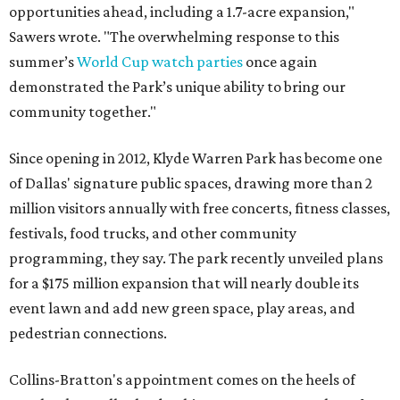
opportunities ahead, including a 1.7-acre expansion,"
Sawers wrote. "The overwhelming response to this
summer’s
World Cup watch parties
once again
demonstrated the Park’s unique ability to bring our
community together."
Since opening in 2012, Klyde Warren Park has become one
of Dallas' signature public spaces, drawing more than 2
million visitors annually with free concerts, fitness classes,
festivals, food trucks, and other community
programming, they say. The park recently unveiled plans
for a $175 million expansion that will nearly double its
event lawn and add new green space, play areas, and
pedestrian connections.
Collins-Bratton's appointment comes on the heels of