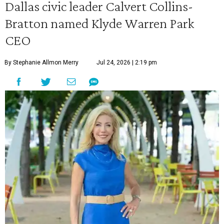
Dallas civic leader Calvert Collins-
Bratton named Klyde Warren Park
CEO
By Stephanie Allmon Merry
Jul 24, 2026 | 2:19 pm