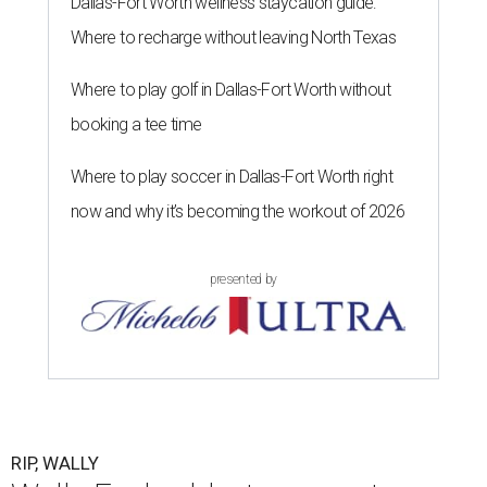
Dallas-Fort Worth wellness staycation guide:
Where to recharge without leaving North Texas
Where to play golf in Dallas-Fort Worth without
booking a tee time
Where to play soccer in Dallas-Fort Worth right
now and why it’s becoming the workout of 2026
presented by
RIP, WALLY