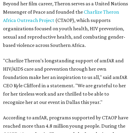
Beyond her film career, Theron serves as a United Nations
Messenger of Peace and founded the
Charlize Theron
Africa Outreach Project
(CTAOP), which supports
organizations focused on youth health, HIV prevention,
sexual and reproductive health, and combating gender-
based violence across Southern Africa.
"Charlize Theron’s longstanding support of amfAR and
HIV/AIDS care and prevention through her own
foundation make her an inspiration to us all," said amfAR
CEO Kyle Clifford in a statement. "We are grateful to her
for her tireless work and are thrilled to be able to
recognize her at our event in Dallas this year."
According to amfAR, programs supported by CTAOP have
reached more than 4.8 million young people. During the