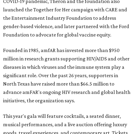
COVID-19 pandemic, Theron and the foundation also
launched the Together for Her campaign with CARE and
the Entertainment Industry Foundation to address
gender-based violence, and later partnered with the Ford
Foundation to advocate for global vaccine equity.
Founded in 1985, amfAR has invested more than $950
million in research grants supporting HIV/AIDS and other
diseases in which viruses and the immune system play a
significant role. Over the past 26 years, supporters in
North Texas have raised more than $66.5 million to
advance amFAR's ongoing HIV research and global health
initiatives, the organization says.
This year's gala will feature cocktails, a seated dinner,
musical performances, and a live auction offering luxury
goods, travel experiences, and contemporary art. Tickets