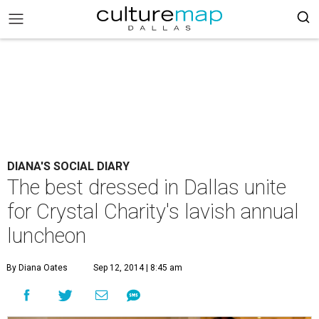
DIANA'S SOCIAL DIARY
The best dressed in Dallas unite
for Crystal Charity's lavish annual
luncheon
By Diana Oates
Sep 12, 2014 | 8:45 am