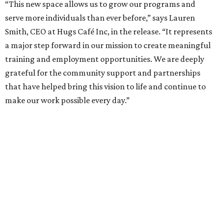
“This new space allows us to grow our programs and
serve more individuals than ever before,” says Lauren
Smith, CEO at Hugs Café Inc, in the release. “It represents
a major step forward in our mission to create meaningful
training and employment opportunities. We are deeply
grateful for the community support and partnerships
that have helped bring this vision to life and continue to
make our work possible every day.”