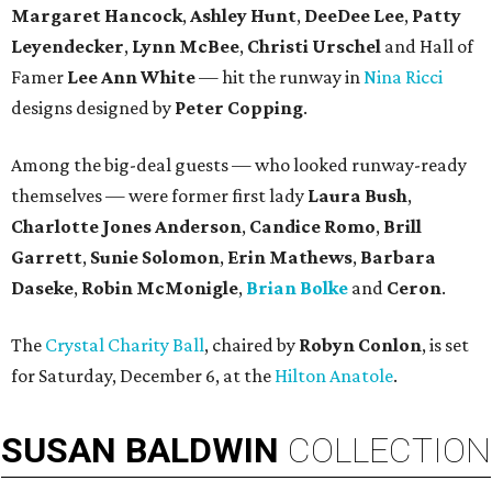
Margaret Hancock
,
Ashley Hunt
,
DeeDee Lee
,
Patty
Leyendecker
,
Lynn McBee
,
Christi Urschel
and Hall of
Famer
Lee Ann White
— hit the runway in
Nina Ricci
designs designed by
Peter Copping
.
Among the big-deal guests — who looked runway-ready
themselves — were former first lady
Laura Bush
,
Charlotte Jones Anderson
,
Candice Romo
,
Brill
Garrett
,
Sunie Solomon
,
Erin Mathews
,
Barbara
Daseke
,
Robin McMonigle
,
Brian Bolke
and
Ceron
.
The
Crystal Charity Ball
, chaired by
Robyn Conlon
, is set
for Saturday, December 6, at the
Hilton Anatole
.
SUSAN
BALDWIN
COLLECTION