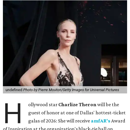
undefined
Photo by Pierre Mouton/Getty Images for Universal Pictures
H
ollywood star
Charlize Theron
will be the
guest of honor at one of Dallas' hottest-ticket
galas of 2026: She will receive
amfAR's
Award
of Inspiration at the organization's black-tie ball on