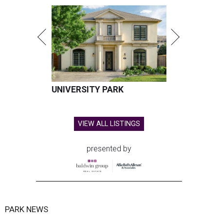
UNIVERSITY PARK
VIEW ALL LISTINGS
presented by
PARK NEWS