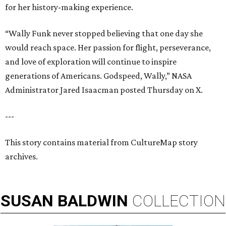
for her history-making experience.
“Wally Funk never stopped believing that one day she
would reach space. Her passion for flight, perseverance,
and love of exploration will continue to inspire
generations of Americans. Godspeed, Wally,” NASA
Administrator Jared Isaacman posted Thursday on X.
---
This story contains material from CultureMap story
archives.
SUSAN
BALDWIN
COLLECTION