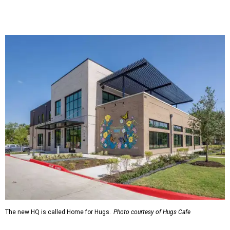
The new HQ is called Home for Hugs.
Photo courtesy of Hugs Cafe
Called the Home for Hugs, the building includes a
commercial training kitchen, four classrooms,
administrative offices, flexible workspaces, a rooftop deck,
and an outdoor patio. The facility is designed to increase
the organization's training capacity while supporting
future expansion of its programs, leadership says.
Hugs Café Inc. is a McKinney-based nonprofit social
enterprise that provides hospitality training and
competitively paid employment for individuals with