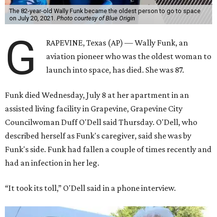
The 82-year-old Wally Funk became the oldest person to go to space
on July 20, 2021.
Photo courtesy of Blue Origin
G
RAPEVINE, Texas (AP) — Wally Funk, an
aviation pioneer who was the oldest woman to
launch into space, has died. She was 87.
Funk died Wednesday, July 8 at her apartment in an
assisted living facility in Grapevine, Grapevine City
Councilwoman Duff O'Dell said Thursday. O'Dell, who
described herself as Funk's caregiver, said she was by
Funk's side. Funk had fallen a couple of times recently and
had an infection in her leg.
“It took its toll,” O'Dell said in a phone interview.