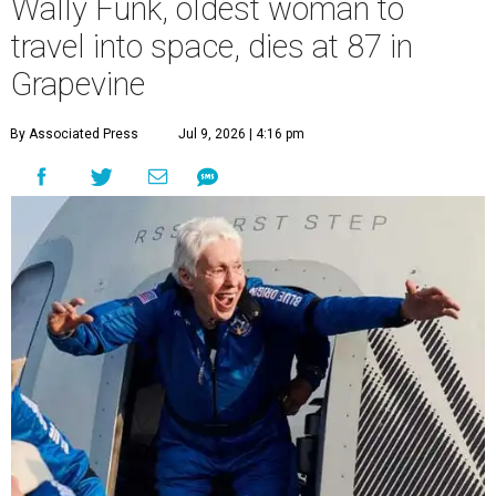
Wally Funk, oldest woman to
travel into space, dies at 87 in
Grapevine
By Associated Press
Jul 9, 2026 | 4:16 pm