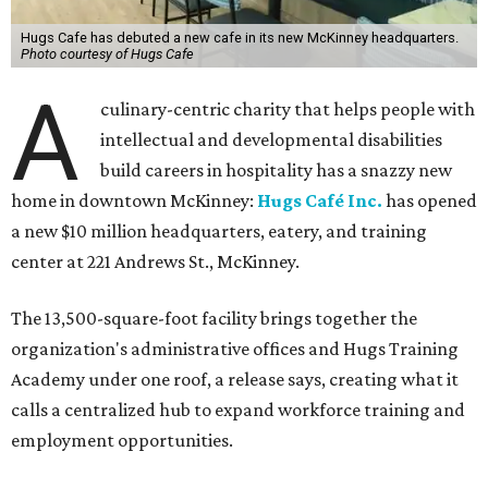
Hugs Cafe has debuted a new cafe in its new McKinney headquarters.
Photo courtesy of Hugs Cafe
A
culinary-centric charity that helps people with
intellectual and developmental disabilities
build careers in hospitality has a snazzy new
home in downtown McKinney:
Hugs Café Inc.
has opened
a new $10 million headquarters, eatery, and training
center at 221 Andrews St., McKinney.
The 13,500-square-foot facility brings together the
organization's administrative offices and Hugs Training
Academy under one roof, a release says, creating what it
calls a centralized hub to expand workforce training and
employment opportunities.