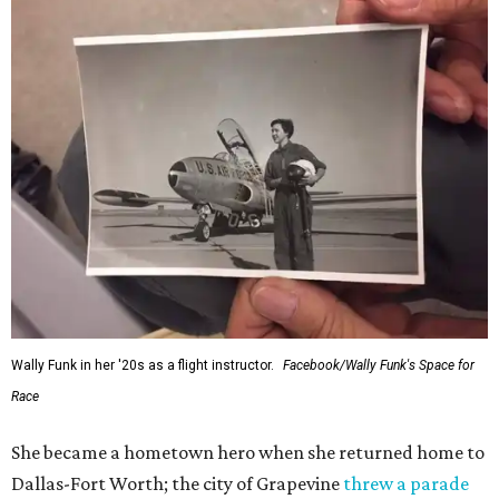
Wally Funk in her '20s as a flight instructor.
Facebook/Wally Funk's Space for
Race
She became a hometown hero when she returned home to
Dallas-Fort Worth; the city of Grapevine
threw a parade