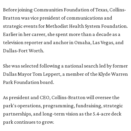
Before joining Communities Foundation of Texas, Collins-
Bratton was vice president of communications and
strategic events for Methodist Health System Foundation.
Earlier in her career, she spent more than a decade as a
television reporter and anchor in Omaha, Las Vegas, and
Dallas-Fort Worth.
She was selected following a national search led by former
Dallas Mayor Tom Leppert, a member of the Klyde Warren
Park Foundation board.
As president and CEO, Collins-Bratton will oversee the
park's operations, programming, fundraising, strategic
partnerships, and long-term vision as the 5.4-acre deck
park continues to grow.