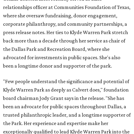
relationships officer at Communities Foundation of Texas,
where she oversaw fundraising, donor engagement,
corporate philanthropy, and community partnerships, a
press release notes. Her ties to Klyde Warren Park stretch
back more than a decade through her service as chair of
the Dallas Park and Recreation Board, where she
advocated for investments in public spaces. She's also
been a longtime donor and supporter of the park.
"Few people understand the significance and potential of
Klyde Warren Park as deeply as Calvert does," foundation
board chairman Jody Grant says in the release. "She has
been an advocate for public spaces throughout Dallas, a
trusted philanthropic leader, and a longtime supporter of
the Park. Her experience and expertise make her
exceptionally qualified to lead Klyde Warren Park into the