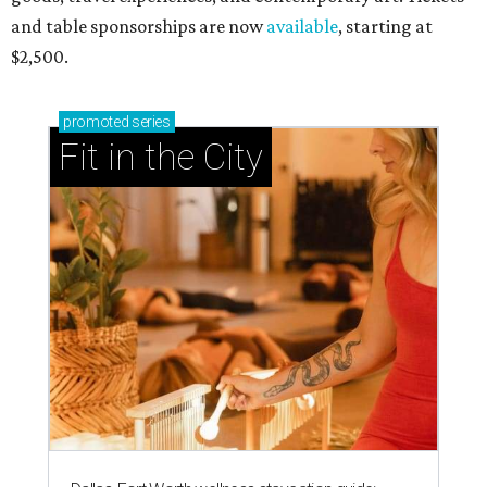
and table sponsorships are now
available
, starting at
$2,500.
promoted
series
Fit in the City