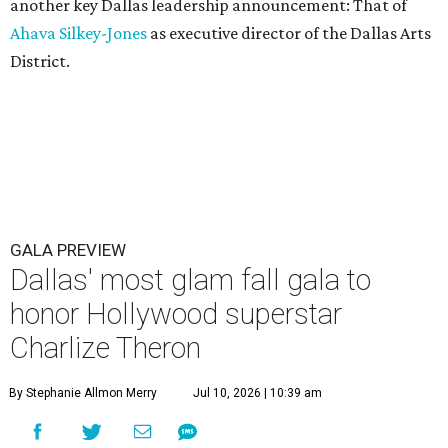
another key Dallas leadership announcement: That of
Ahava Silkey-Jones
as executive director of the Dallas Arts
District.
GALA PREVIEW
Dallas' most glam fall gala to
honor Hollywood superstar
Charlize Theron
By Stephanie Allmon Merry
Jul 10, 2026 | 10:39 am