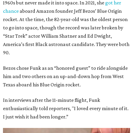
1960s but never made it into space. In 2021, she
got her
chance
aboard Amazon founder Jeff Bezos’ Blue Origin
rocket. At the time, the 82-year-old was the oldest person
to go into space, though the record was later broken by
“Star Trek” actor William Shatner and Ed Dwight,
America’s first Black astronaut candidate. They were both
90.
Bezos chose Funk as an “honored guest” to ride alongside
him and two others on an up-and-down hop from West
Texas aboard his Blue Origin rocket.
In interviews after the 11-minute flight, Funk
enthusiastically told reporters, "I loved every minute of it.
I just wish it had been longer.”