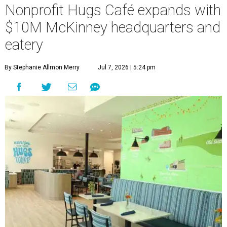
Nonprofit Hugs Café expands with
$10M McKinney headquarters and
eatery
By Stephanie Allmon Merry
Jul 7, 2026 | 5:24 pm