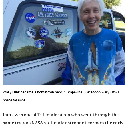
Wally Funk became a hometown hero in Grapevine.
Facebook/Wally Funk's
Space for Race
Funk was one of 13 female pilots who went through the
same tests as NASA’s all-male astronaut corps in the early