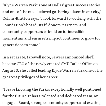
"Klyde Warren Park is one of Dallas' great success stories
and one of the most beloved gathering places in our city,"
Collins-Bratton says. "I look forward to working with the
Foundation's board, staff, donors, partners, and
community supporters to build on its incredible
momentum and ensure its impact continues to grow for
generations to come."
In a separate, farewell note, Sawers announced she'll
become CEO of the newly created SMU Dallas Office on
August 3. She called leading Klyde Warren Park one of the
greatest privileges of her career.
"I leave knowing the Park is exceptionally well positioned
for the future. It has a talented and dedicated team, an
engaged Board, strong community support and exciting