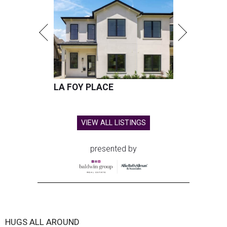
LA FOY PLACE
VIEW ALL LISTINGS
presented by
HUGS ALL AROUND