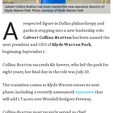
Calvert Collins-Bratton has been named the new executive director of
Klyde Warren Park.
Photo courtesy of Klyde Warren Park
A
respected figure in Dallas philanthropy and
parks is stepping into a new leadership role:
Calvert Collins-Bratton
has been named the
next president and CEO of
Klyde Warren Park
,
beginning September 1.
Collins-Bratton succeeds Kit Sawers, who led the park for
eight years; her final day in the role was July 20.
The transition comes as Klyde Warren enters its next
phase, including a recently announced
expansion
that
will add 1.7 acres over Woodall Rodgers Freeway.
Collins-Bratton most recently served as chief