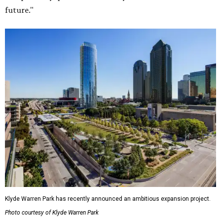
future."
Klyde Warren Park has recently announced an ambitious expansion project.
Photo courtesy of Klyde Warren Park