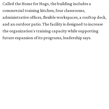
intellectual and developmental disabilities. Its flagship
venture is Hugs Café, which offers on-the-job experience
in an inclusive restaurant environment.
Dining at Hugs Cafe
Founded in 2015 by Ruth Thompson, the organization has
grown from a single McKinney café into a network that
now includes two café locations (
the other's
at 2918 Live
Oak St. in Dallas), along with two Hugs Training
Academies, the new headquarters, and affiliate partners
across the country.
The McKinney cafe is open to customers for dine-in and
delivery at breakfast and lunch, 8 am-3 pm Monday-
Saturday (closed Sunday), with
catering
available. The
menu includes breakfast items such as biscuit sandwiches