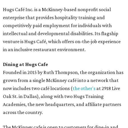
and breakfast burritos; salads, sandwiches, soups, and
desserts.
Sweet treats from Hugs Cafe.
Photo courtesy of Hugs Cafe