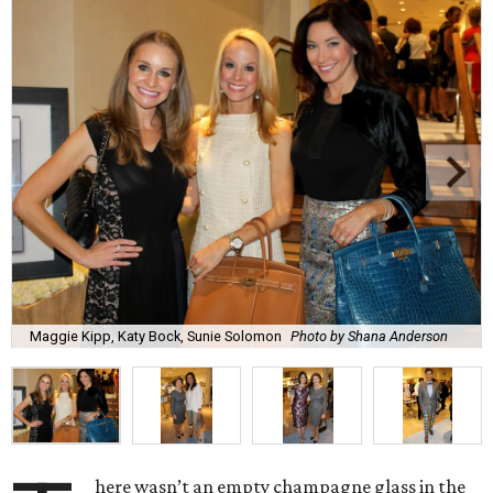
Maggie Kipp, Katy Bock, Sunie Solomon
Photo by Shana Anderson
here wasn’t an empty champagne glass in the