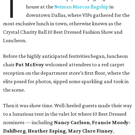
T
house at the
Neiman Marcus flagship
in
downtown Dallas, where VIPs gathered for the
most exclusive lunch in town, otherwise known as the
Crystal Charity Ball 10 Best Dressed Fashion Show and
Luncheon.
Before the highly anticipated festivities began, luncheon
chair
Pat McEvoy
welcomed attendees to a red carpet
reception on the department store’s first floor, where the
elite posed for photos, sipped some sparkling and took in
the scene.
Then it was show time. Well-heeled guests made their way
to a luxurious tent in the valet lot where 10 Best Dressed
nominees — including
Nancy Carlson
,
Francie Moody-
Dahlberg
,
Heather Esping
,
Mary Clare Finney
,