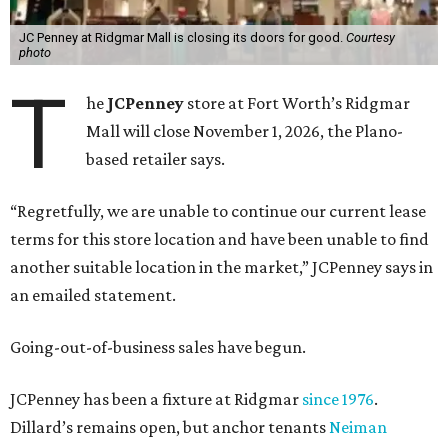
JC Penney at Ridgmar Mall is closing its doors for good.
Courtesy
photo
T
he
JCPenney
store at Fort Worth’s Ridgmar
Mall will close November 1, 2026, the Plano-
based retailer says.
“Regretfully, we are unable to continue our current lease
terms for this store location and have been unable to find
another suitable location in the market,” JCPenney says in
an emailed statement.
Going-out-of-business sales have begun.
JCPenney has been a fixture at Ridgmar
since 1976
.
Dillard’s remains open, but anchor tenants
Neiman