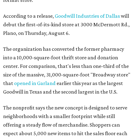
format store.
According to a release,
Goodwill Industries of Dallas
will
debut the first-of-its-kind store at 3000 McDermott Rd.,
Plano, on Thursday, August 6.
The organization has converted the former pharmacy
into a 10,000-square-foot thrift store and donation
center. For comparison, that's less than one-third of the
size of the massive, 31,000-square-foot "Broadway store"
that
opened in Garland
earlier this year as the largest
Goodwill in Texas and the second largest in the U.S.
The nonprofit says the new concept is designed to serve
neighborhoods with a smaller footprint while still
offering a steady flow of merchandise. Shoppers can
expect about 5,000 new items to hit the sales floor each