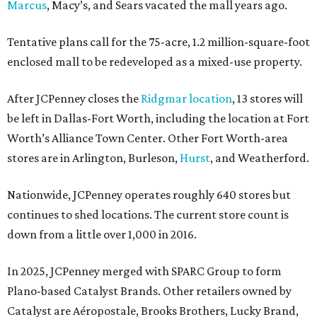
Marcus
, Macy’s, and Sears vacated the mall years ago.
Tentative plans call for the 75-acre, 1.2 million-square-foot
enclosed mall to be redeveloped as a mixed-use property.
After JCPenney closes the
Ridgmar location
, 13 stores will
be left in Dallas-Fort Worth, including the location at Fort
Worth’s Alliance Town Center. Other Fort Worth-area
stores are in Arlington, Burleson,
Hurst
, and Weatherford.
Nationwide, JCPenney operates roughly 640 stores but
continues to shed locations. The current store count is
down from a little over 1,000 in 2016.
In 2025, JCPenney merged with SPARC Group to form
Plano-based Catalyst Brands. Other retailers owned by
Catalyst are Aéropostale, Brooks Brothers, Lucky Brand,