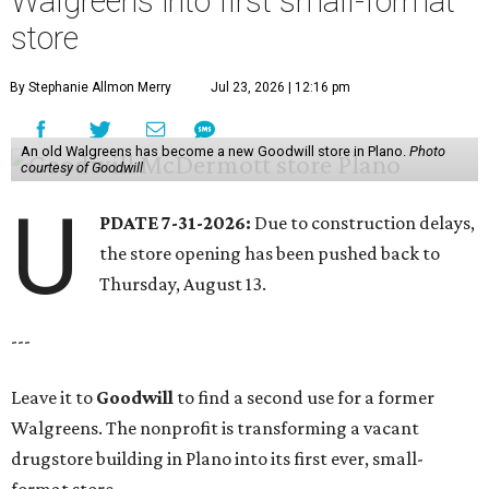
Walgreens into first small-format
store
By Stephanie Allmon Merry
Jul 23, 2026 | 12:16 pm
An old Walgreens has become a new Goodwill store in Plano.
Photo
courtesy of Goodwill
U
PDATE 7-31-2026:
Due to construction delays,
the store opening has been pushed back to
Thursday, August 13.
---
Leave it to
Goodwill
to find a second use for a former
Walgreens. The nonprofit is transforming a vacant
drugstore building in Plano into its first ever, small-