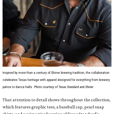
Inspired by more than a century of Shiner brewing tradition, the collaboration
celebrates Texas heritage with apparel designed for everything from brewery
patios to dance halls.
Photo courtesy of Texas Standard and Shiner
That attention to detail shows throughout the collection,
which features graphic tees, a baseball cap, pearl snap