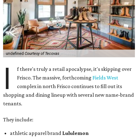
undefined
Courtesy of Tecovas
I
f there's truly a retail apocalypse, it's skipping over
Frisco. The massive, forthcoming
Fields West
complex in north Frisco continues to fill out its
shopping and dining lineup with several new name-brand
tenants.
They include:
athletic apparel brand
Lululemon