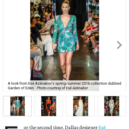
A look from Esé Azénabor's spring/summer 2016 collection dubbed
Garden of Eden.
Photo courtesy of Esé Azénabor
or the second time, Dallas designer
Esé