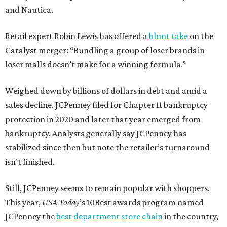
and Nautica.
Retail expert Robin Lewis has offered a
blunt take
on the
Catalyst merger: “Bundling a group of loser brands in
loser malls doesn’t make for a winning formula.”
Weighed down by billions of dollars in debt and amid a
sales decline, JCPenney filed for Chapter 11 bankruptcy
protection in 2020 and later that year emerged from
bankruptcy. Analysts generally say JCPenney has
stabilized since then but note the retailer’s turnaround
isn’t finished.
Still, JCPenney seems to remain popular with shoppers.
This year,
USA Today
’s 10Best awards program named
JCPenney the
best department store chain
in the country,