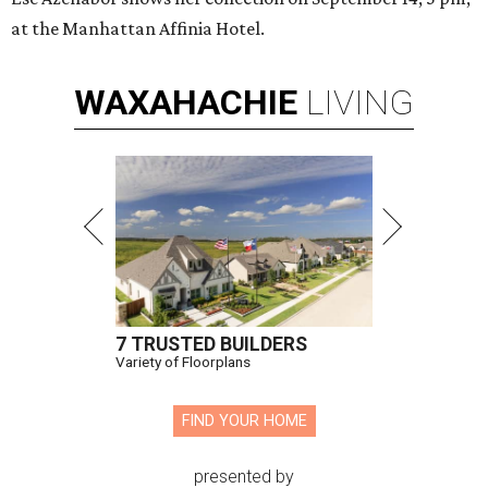
at the Manhattan Affinia Hotel.
WAXAHACHIE
LIVING
7 TRUSTED BUILDERS
Variety of Floorplans
FIND YOUR HOME
presented by