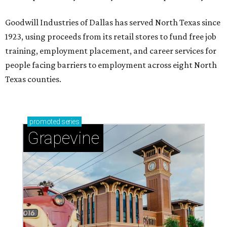
Goodwill Industries of Dallas has served North Texas since
1923, using proceeds from its retail stores to fund free job
training, employment placement, and career services for
people facing barriers to employment across eight North
Texas counties.
promoted
series
Grapevine