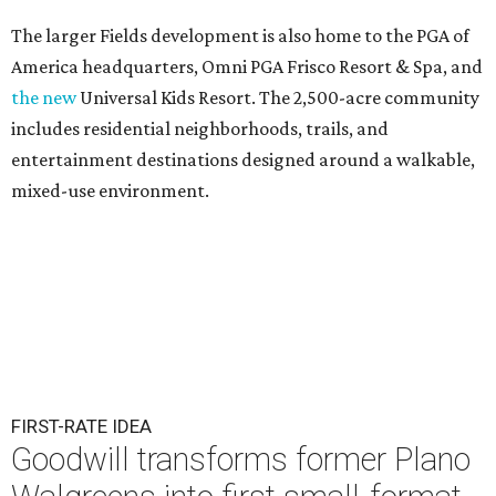
The larger Fields development is also home to the PGA of
America headquarters, Omni PGA Frisco Resort & Spa, and
the new
Universal Kids Resort. The 2,500-acre community
includes residential neighborhoods, trails, and
entertainment destinations designed around a walkable,
mixed-use environment.
FIRST-RATE IDEA
Goodwill transforms former Plano