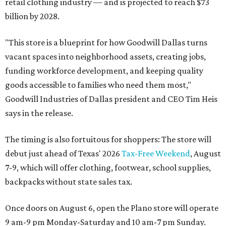
retail clothing industry — and is projected to reach $73
billion by 2028.
"This store is a blueprint for how Goodwill Dallas turns
vacant spaces into neighborhood assets, creating jobs,
funding workforce development, and keeping quality
goods accessible to families who need them most,"
Goodwill Industries of Dallas president and CEO Tim Heis
says in the release.
The timing is also fortuitous for shoppers: The store will
debut just ahead of Texas' 2026
Tax-Free Weekend
, August
7-9, which will offer clothing, footwear, school supplies,
backpacks without state sales tax.
Once doors on August 6, open the Plano store will operate
9 am-9 pm Monday-Saturday and 10 am-7 pm Sunday.