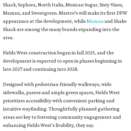
Shack, Sephora, North Italia, Mexican Sugar, Sixty Vines,
Maman, and Sweetgreen. Mastro’s will make its first DFW
appearance at the development, while
Maman
and Shake
Shack are among the many brands expanding into the
area.
Fields West construction began in fall 2025, and the
development is expected to open in phases beginning in
late 2027 and continuing into 2028.
Designed with pedestrian-friendly walkways, wide
sidewalks, paseos and ample green spaces, Fields West
prioritizes accessibility with convenient parking and
intuitive wayfinding. Thoughtfully planned gathering
areas are key to fostering community engagement and
enhancing Fields West’s livability, they say.