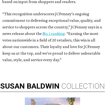
based on input from shoppers and readers.
“This recognition underscores JCPenney’s ongoing
commitment to delivering exceptional value, quality, and
service to shoppers across the country,” JCPenney says in a
news release about the
No. 1 ranking
. “Earning the most
votes nationwide in a field of 20 retailers, this win is all
about our customers. Their loyalty and love for JCPenney
keep us at the top, and we’re proud to deliver unbeatable
value, style, and service every day.”
SUSAN
BALDWIN
COLLECTION