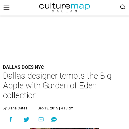
DALLAS DOES NYC
Dallas designer tempts the Big
Apple with Garden of Eden
collection
By Diana Oates
Sep 13, 2015 | 4:18 pm