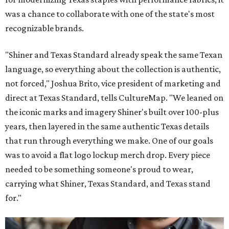
was a chance to collaborate with one of the state's most
recognizable brands.
"Shiner and Texas Standard already speak the same Texan
language, so everything about the collection is authentic,
not forced," Joshua Brito, vice president of marketing and
direct at Texas Standard, tells CultureMap. "We leaned on
the iconic marks and imagery Shiner's built over 100-plus
years, then layered in the same authentic Texas details
that run through everything we make. One of our goals
was to avoid a flat logo lockup merch drop. Every piece
needed to be something someone's proud to wear,
carrying what Shiner, Texas Standard, and Texas stand
for."