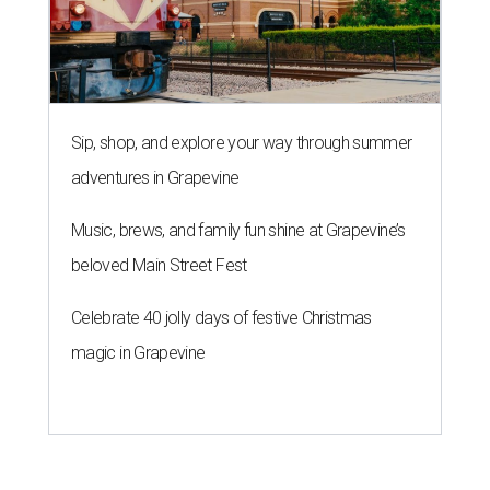
Sip, shop, and explore your way through summer
adventures in Grapevine
Music, brews, and family fun shine at Grapevine’s
beloved Main Street Fest
Celebrate 40 jolly days of festive Christmas
magic in Grapevine