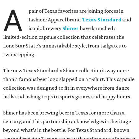
A
pair of Texas favorites are joining forces in
fashion: Apparel brand
Texas Standard
and
iconic brewery
Shiner
have launched a
limited-edition capsule collection that celebrates the
Lone Star State's unmistakable style, from tailgates to
two-stepping.
The new Texas Standard x Shiner collection is way more
than a famous beer logo slapped on a t-shirt. This capsule
collection was designed to fit in everywhere from dance
halls and fishing trips to sports games and happy hours.
Shiner has been brewing beer in Texas for more than a
century, and this partnership acknowledges its heritage
beyond what’s in the bottle. For Texas Standard, known
for modernizing Texas staples with performance fabrics, it