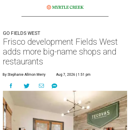
GO FIELDS WEST
Frisco development Fields West
adds more big-name shops and
restaurants
By Stephanie Allmon Merry
Aug 7, 2026 | 1:51 pm