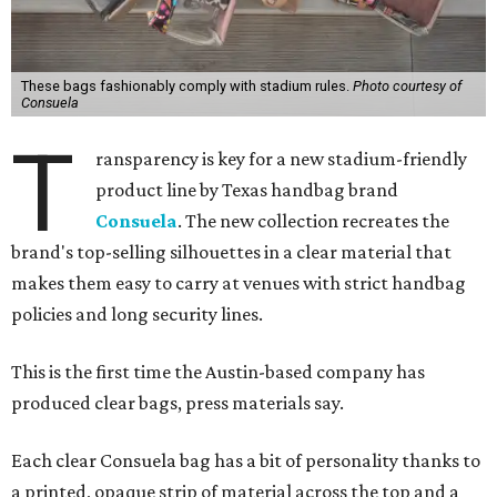
These bags fashionably comply with stadium rules.
Photo courtesy of
Consuela
T
ransparency is key for a new stadium-friendly
product line by Texas handbag brand
Consuela
. The new collection recreates the
brand's top-selling silhouettes in a clear material that
makes them easy to carry at venues with strict handbag
policies and long security lines.
This is the first time the Austin-based company has
produced clear bags, press materials say.
Each clear Consuela bag has a bit of personality thanks to
a printed, opaque strip of material across the top and a