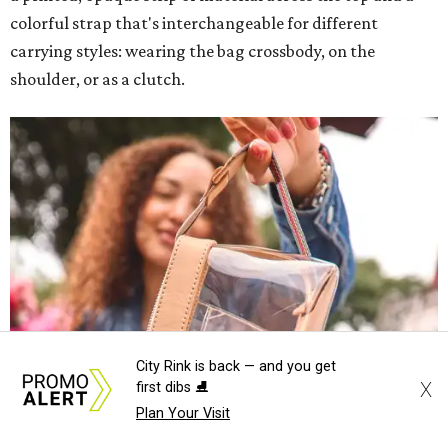
colorful strap that's interchangeable for different
carrying styles: wearing the bag crossbody, on the
shoulder, or as a clutch.
City Rink is back — and you get
X
first dibs ⛸️
Plan Your Visit