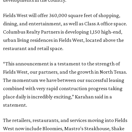
developments in the country.
Fields West will offer 360,000 square feet of shopping,
dining, and entertainment, as well as Class A office space.
Columbus Realty Partners is developing 1,150 high-end,
urban living residences in Fields West, located above the
restaurant and retail space.
“This announcement is a testament to the strength of
Fields West, our partners, and the growth in North Texas.
The momentum we have between our successful leasing
combined with very rapid construction progress taking
place daily is incredibly exciting,” Karahan said in a
statement.
The retailers, restaurants, and services moving into Fields
West now include Bloomies, Mastro’s Steakhouse, Shake