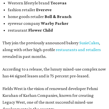
Western lifestyle brand
Tecovas
fashion retailer
Evereve
home goods retailer
Boll & Branch
eyewear company
Warby Parker
restaurant
Flower Child
They join the previously announced bakery
SusieCakes
,
along with other high-profile
restaurants and retailers
revealed in past months.
According to a release, the luxury mixed-use complex now
has 44 signed leases and is 75 percent pre-leased.
Fields West is the vision of renowned developer Fehmi
Karahan of Karhan Companies, known for creating
Legacy West, one of the most successful mixed-use