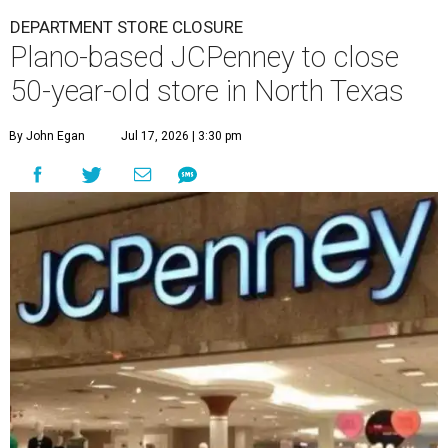
DEPARTMENT STORE CLOSURE
Plano-based JCPenney to close
50-year-old store in North Texas
By John Egan
Jul 17, 2026 | 3:30 pm