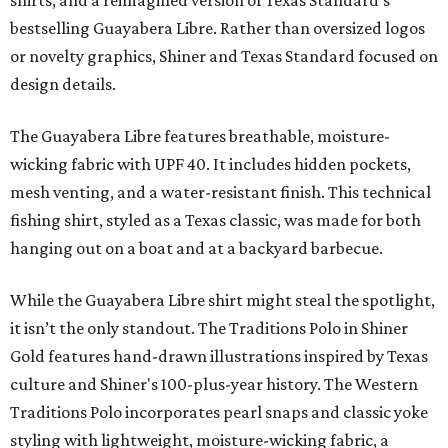
shirts, and a reimagined version of Texas Standard's
bestselling Guayabera Libre. Rather than oversized logos
or novelty graphics, Shiner and Texas Standard focused on
design details.
The Guayabera Libre features breathable, moisture-
wicking fabric with UPF 40. It includes hidden pockets,
mesh venting, and a water-resistant finish. This technical
fishing shirt, styled as a Texas classic, was made for both
hanging out on a boat and at a backyard barbecue.
While the Guayabera Libre shirt might steal the spotlight,
it isn’t the only standout. The Traditions Polo in Shiner
Gold features hand-drawn illustrations inspired by Texas
culture and Shiner's 100-plus-year history. The Western
Traditions Polo incorporates pearl snaps and classic yoke
styling with lightweight, moisture-wicking fabric, a