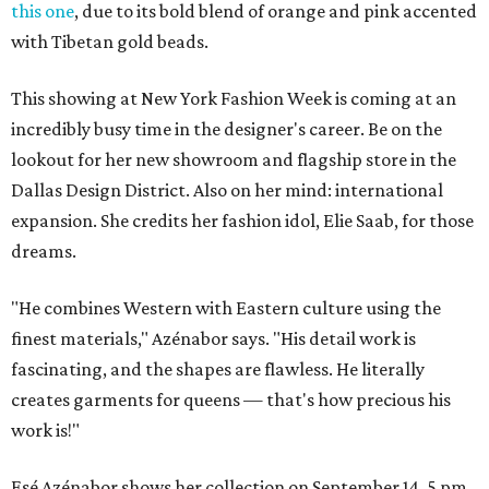
this one
, due to its bold blend of orange and pink accented
with Tibetan gold beads.
This showing at New York Fashion Week is coming at an
incredibly busy time in the designer's career. Be on the
lookout for her new showroom and flagship store in the
Dallas Design District. Also on her mind: international
expansion. She credits her fashion idol, Elie Saab, for those
dreams.
"He combines Western with Eastern culture using the
finest materials," Azénabor says. "His detail work is
fascinating, and the shapes are flawless. He literally
creates garments for queens — that's how precious his
work is!"
Esé Azénabor shows her collection on September 14, 5 pm,