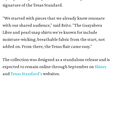
signature of the Texas Standard.
"We started with pieces that we already know resonate
with our shared audience," said Brito. "The Guayabera
Libre and pearl snap shirts we're known for include
moisture-wicking, breathable fabric from the start, not
added on. From there, the Texas flair came easy."
The collection was designed as a standalone release and is
expected to remain online through September on
Shiner
and
Texas Standard’s
websites.