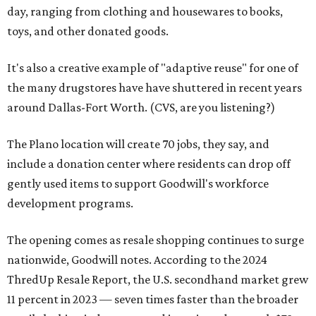
day, ranging from clothing and housewares to books,
toys, and other donated goods.
It's also a creative example of "adaptive reuse" for one of
the many drugstores have have shuttered in recent years
around Dallas-Fort Worth. (CVS, are you listening?)
The Plano location will create 70 jobs, they say, and
include a donation center where residents can drop off
gently used items to support Goodwill's workforce
development programs.
The opening comes as resale shopping continues to surge
nationwide, Goodwill notes. According to the 2024
ThredUp Resale Report, the U.S. secondhand market grew
11 percent in 2023 — seven times faster than the broader