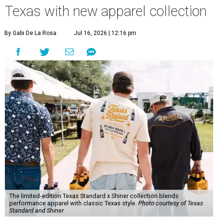
Texas with new apparel collection
By Gabi De La Rosa
Jul 16, 2026 | 12:16 pm
The limited-edition Texas Standard x Shiner collection blends
performance apparel with classic Texas style.
Photo courtesy of Texas
Standard and Shiner