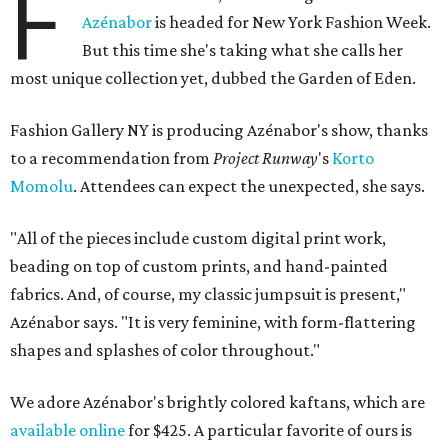
F
Azénabor
is headed for New York Fashion Week.
But this time she's taking what she calls her
most unique collection yet, dubbed the Garden of Eden.
Fashion Gallery NY is producing Azénabor's show, thanks
to a recommendation from
Project Runway
's
Korto
Momolu
. Attendees can expect the unexpected, she says.
"All of the pieces include custom digital print work,
beading on top of custom prints, and hand-painted
fabrics. And, of course, my classic jumpsuit is present,"
Azénabor says. "It is very feminine, with form-flattering
shapes and splashes of color throughout."
We adore Azénabor's brightly colored kaftans, which are
available online
for $425. A particular favorite of ours is