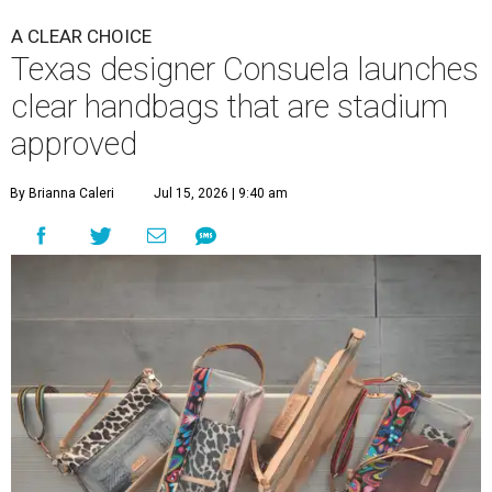
A CLEAR CHOICE
Texas designer Consuela launches
clear handbags that are stadium
approved
By Brianna Caleri
Jul 15, 2026 | 9:40 am