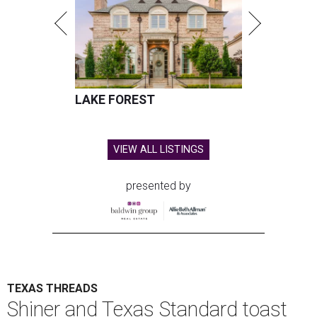
LAKE FOREST
VIEW ALL LISTINGS
presented by
TEXAS THREADS
Shiner and Texas Standard toast