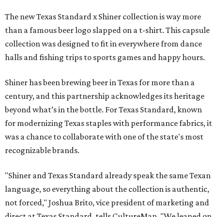
The new Texas Standard x Shiner collection is way more
than a famous beer logo slapped on a t-shirt. This capsule
collection was designed to fit in everywhere from dance
halls and fishing trips to sports games and happy hours.
Shiner has been brewing beer in Texas for more than a
century, and this partnership acknowledges its heritage
beyond what’s in the bottle. For Texas Standard, known
for modernizing Texas staples with performance fabrics, it
was a chance to collaborate with one of the state's most
recognizable brands.
"Shiner and Texas Standard already speak the same Texan
language, so everything about the collection is authentic,
not forced," Joshua Brito, vice president of marketing and
direct at Texas Standard, tells CultureMap. "We leaned on