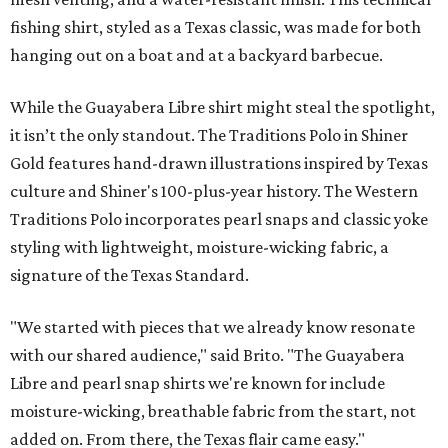
fishing shirt, styled as a Texas classic, was made for both
hanging out on a boat and at a backyard barbecue.
While the Guayabera Libre shirt might steal the spotlight,
it isn’t the only standout. The Traditions Polo in Shiner
Gold features hand-drawn illustrations inspired by Texas
culture and Shiner's 100-plus-year history. The Western
Traditions Polo incorporates pearl snaps and classic yoke
styling with lightweight, moisture-wicking fabric, a
signature of the Texas Standard.
"We started with pieces that we already know resonate
with our shared audience," said Brito. "The Guayabera
Libre and pearl snap shirts we're known for include
moisture-wicking, breathable fabric from the start, not
added on. From there, the Texas flair came easy."