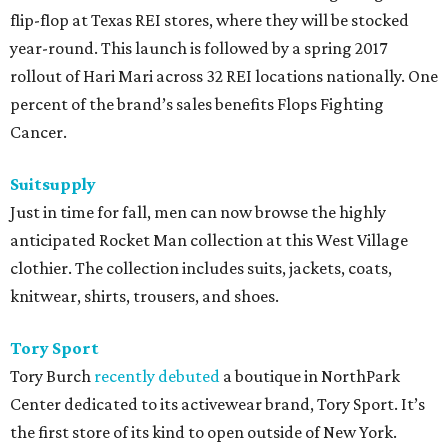
flip-flop at Texas REI stores, where they will be stocked
year-round. This launch is followed by a spring 2017
rollout of Hari Mari across 32 REI locations nationally. One
percent of the brand’s sales benefits Flops Fighting
Cancer.
Suitsupply
Just in time for fall, men can now browse the highly
anticipated Rocket Man collection at this West Village
clothier. The collection includes suits, jackets, coats,
knitwear, shirts, trousers, and shoes.
Tory Sport
Tory Burch
recently debuted
a boutique in NorthPark
Center dedicated to its activewear brand, Tory Sport. It’s
the first store of its kind to open outside of New York.