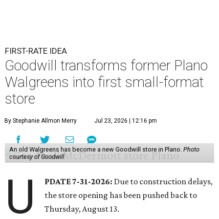
FIRST-RATE IDEA
Goodwill transforms former Plano
Walgreens into first small-format
store
By Stephanie Allmon Merry
Jul 23, 2026 | 12:16 pm
An old Walgreens has become a new Goodwill store in Plano.
Photo
courtesy of Goodwill
U
PDATE 7-31-2026:
Due to construction delays,
the store opening has been pushed back to
Thursday, August 13.