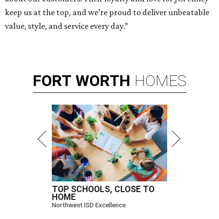
keep us at the top, and we’re proud to deliver unbeatable
value, style, and service every day.”
FORT
WORTH
HOMES
TOP SCHOOLS, CLOSE TO
HOME
Northwest ISD Excellence