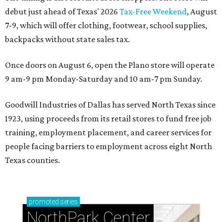
debut just ahead of Texas' 2026
Tax-Free Weekend
, August
7-9, which will offer clothing, footwear, school supplies,
backpacks without state sales tax.
Once doors on August 6, open the Plano store will operate
9 am-9 pm Monday-Saturday and 10 am-7 pm Sunday.
Goodwill Industries of Dallas has served North Texas since
1923, using proceeds from its retail stores to fund free job
training, employment placement, and career services for
people facing barriers to employment across eight North
Texas counties.
promoted
series
NorthPark Center