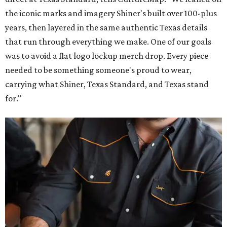
the iconic marks and imagery Shiner's built over 100-plus
years, then layered in the same authentic Texas details
that run through everything we make. One of our goals
was to avoid a flat logo lockup merch drop. Every piece
needed to be something someone's proud to wear,
carrying what Shiner, Texas Standard, and Texas stand
for."