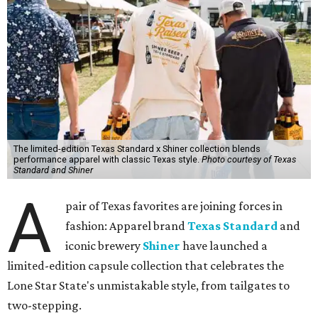
The limited-edition Texas Standard x Shiner collection blends
performance apparel with classic Texas style.
Photo courtesy of Texas
Standard and Shiner
A
pair of Texas favorites are joining forces in
fashion: Apparel brand
Texas Standard
and
iconic brewery
Shiner
have launched a
limited-edition capsule collection that celebrates the
Lone Star State's unmistakable style, from tailgates to
two-stepping.