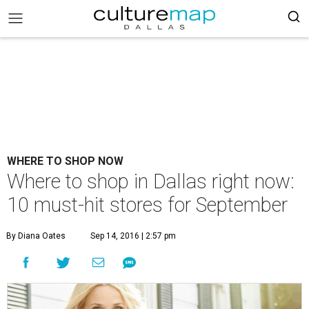
WHERE TO SHOP NOW
Where to shop in Dallas right now:
10 must-hit stores for September
By Diana Oates
Sep 14, 2016 | 2:57 pm