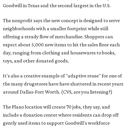
Goodwill in Texas and the second largest in the U.S.
The nonprofit says the new concept is designed to serve
neighborhoods with a smaller footprint while still
offering a steady flow of merchandise. Shoppers can
expect about 5,000 new items to hit the sales floor each
day, ranging from clothing and housewares to books,
toys, and other donated goods.
It's also a creative example of "adaptive reuse" for one of
the many drugstores have have shuttered in recent years
around Dallas-Fort Worth. (CVS, are you listening?)
The Plano location will create 70 jobs, they say, and
include a donation center where residents can drop off
gently used items to support Goodwill's workforce