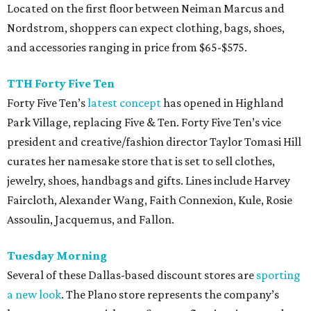
Located on the first floor between Neiman Marcus and
Nordstrom, shoppers can expect clothing, bags, shoes,
and accessories ranging in price from $65-$575.
TTH Forty Five Ten
Forty Five Ten’s
latest concept
has opened in Highland
Park Village, replacing Five & Ten. Forty Five Ten’s vice
president and creative/fashion director Taylor Tomasi Hill
curates her namesake store that is set to sell clothes,
jewelry, shoes, handbags and gifts. Lines include Harvey
Faircloth, Alexander Wang, Faith Connexion, Kule, Rosie
Assoulin, Jacquemus, and Fallon.
Tuesday
Morning
Several of these Dallas-based discount stores are
sporting
a new look
. The Plano store represents the company’s