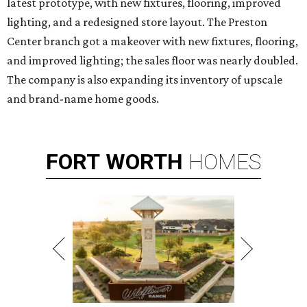
latest prototype, with new fixtures, flooring, improved
lighting, and a redesigned store layout. The Preston
Center branch got a makeover with new fixtures, flooring,
and improved lighting; the sales floor was nearly doubled.
The company is also expanding its inventory of upscale
and brand-name home goods.
FORT
WORTH
HOMES