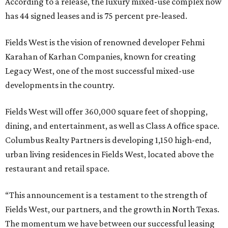
According to a release, the luxury mixed-use complex now
has 44 signed leases and is 75 percent pre-leased.
Fields West is the vision of renowned developer Fehmi
Karahan of Karhan Companies, known for creating
Legacy West, one of the most successful mixed-use
developments in the country.
Fields West will offer 360,000 square feet of shopping,
dining, and entertainment, as well as Class A office space.
Columbus Realty Partners is developing 1,150 high-end,
urban living residences in Fields West, located above the
restaurant and retail space.
“This announcement is a testament to the strength of
Fields West, our partners, and the growth in North Texas.
The momentum we have between our successful leasing