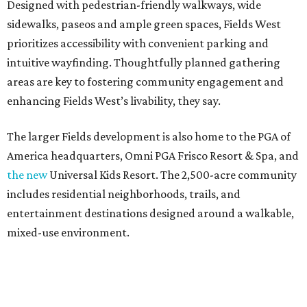
Designed with pedestrian-friendly walkways, wide
sidewalks, paseos and ample green spaces, Fields West
prioritizes accessibility with convenient parking and
intuitive wayfinding. Thoughtfully planned gathering
areas are key to fostering community engagement and
enhancing Fields West’s livability, they say.
The larger Fields development is also home to the PGA of
America headquarters, Omni PGA Frisco Resort & Spa, and
the new
Universal Kids Resort. The 2,500-acre community
includes residential neighborhoods, trails, and
entertainment destinations designed around a walkable,
mixed-use environment.