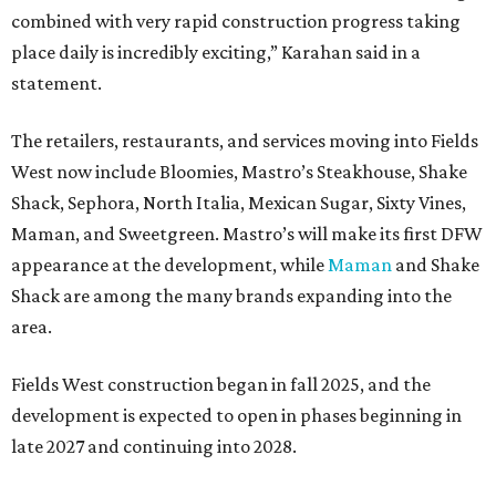
combined with very rapid construction progress taking
place daily is incredibly exciting,” Karahan said in a
statement.
The retailers, restaurants, and services moving into Fields
West now include Bloomies, Mastro’s Steakhouse, Shake
Shack, Sephora, North Italia, Mexican Sugar, Sixty Vines,
Maman, and Sweetgreen. Mastro’s will make its first DFW
appearance at the development, while
Maman
and Shake
Shack are among the many brands expanding into the
area.
Fields West construction began in fall 2025, and the
development is expected to open in phases beginning in
late 2027 and continuing into 2028.