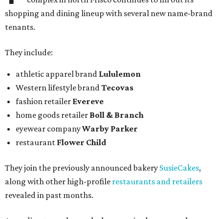
shopping and dining lineup with several new name-brand
tenants.
They include:
athletic apparel brand
Lululemon
Western lifestyle brand
Tecovas
fashion retailer
Evereve
home goods retailer
Boll & Branch
eyewear company
Warby Parker
restaurant
Flower Child
They join the previously announced bakery
SusieCakes
,
along with other high-profile
restaurants and retailers
revealed in past months.