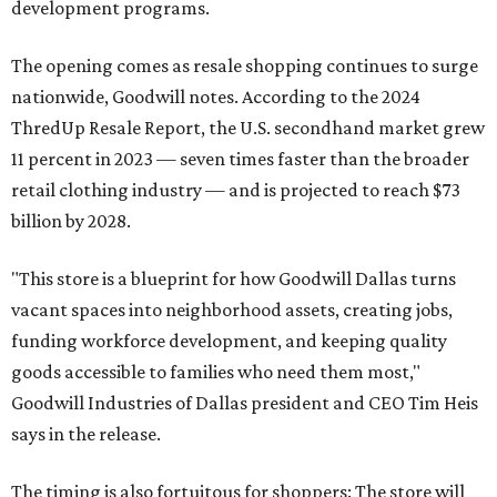
development programs.
The opening comes as resale shopping continues to surge
nationwide, Goodwill notes. According to the 2024
ThredUp Resale Report, the U.S. secondhand market grew
11 percent in 2023 — seven times faster than the broader
retail clothing industry — and is projected to reach $73
billion by 2028.
"This store is a blueprint for how Goodwill Dallas turns
vacant spaces into neighborhood assets, creating jobs,
funding workforce development, and keeping quality
goods accessible to families who need them most,"
Goodwill Industries of Dallas president and CEO Tim Heis
says in the release.
The timing is also fortuitous for shoppers: The store will