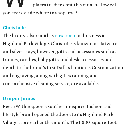
places to check out this month. How will
you ever decide where to shop first?
Christofle
The luxury silversmith is
now open
for business in
Highland Park Village. Christofle is known for flatware
and silver trays; however, gifts and accessories such as
frames, candles, baby gifts, and desk accessories add
depth to the brand’s first Dallas boutique. Customization
and engraving, along with gift wrapping and
comprehensive cleaning service, are available.
Draper James
Reese Witherspoon’s Southern-inspired fashion and
lifestyle brand opened the doors to its Highland Park
Village store earlier this month. The 1,800-square-foot