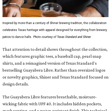
Inspired by more than a century of Shiner brewing tradition, the collaboration
celebrates Texas heritage with apparel designed for everything from brewery
patios to dance halls.
Photo courtesy of Texas Standard and Shiner
That attention to detail shows throughout the collection,
which features graphic tees, a baseball cap, pearl snap
shirts, and a reimagined version of Texas Standard's
bestselling Guayabera Libre. Rather than oversized logos
or novelty graphics, Shiner and Texas Standard focused on
design details.
The Guayabera Libre features breathable, moisture-
wicking fabric with UPF 40. It includes hidden pockets,
mesh venting, and a water-resistant finish. This technical