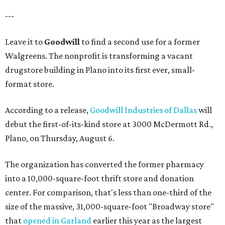
---
Leave it to
Goodwill
to find a second use for a former
Walgreens. The nonprofit is transforming a vacant
drugstore building in Plano into its first ever, small-
format store.
According to a release,
Goodwill Industries of Dallas
will
debut the first-of-its-kind store at 3000 McDermott Rd.,
Plano, on Thursday, August 6.
The organization has converted the former pharmacy
into a 10,000-square-foot thrift store and donation
center. For comparison, that's less than one-third of the
size of the massive, 31,000-square-foot "Broadway store"
that
opened in Garland
earlier this year as the largest