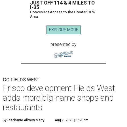
JUST OFF 114 & 4 MILES TO
I-35
Convenient Access to the Greater DFW
Area
EXPLORE MORE
presented by
GO FIELDS WEST
Frisco development Fields West
adds more big-name shops and
restaurants
By Stephanie Allmon Merry
Aug 7, 2026 | 1:51 pm