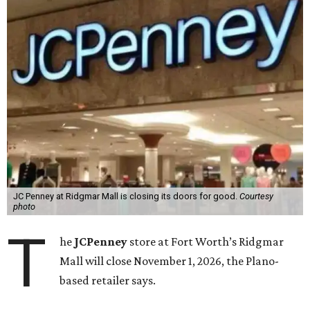
JC Penney at Ridgmar Mall is closing its doors for good.
Courtesy
photo
T
he
JCPenney
store at Fort Worth’s Ridgmar
Mall will close November 1, 2026, the Plano-
based retailer says.