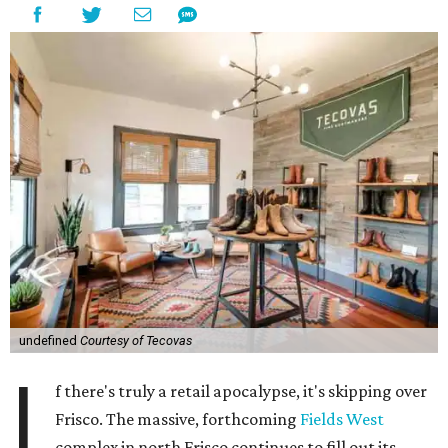
undefined
Courtesy of Tecovas
I
f there's truly a retail apocalypse, it's skipping over
Frisco. The massive, forthcoming
Fields West
complex in north Frisco continues to fill out its