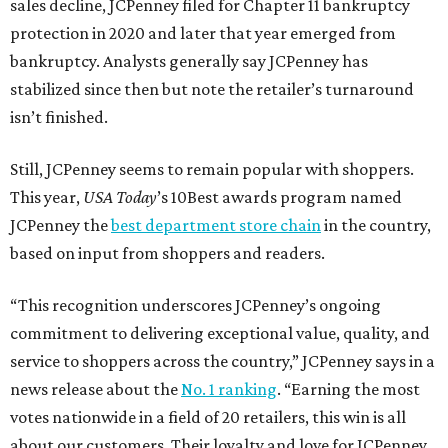
sales decline, JCPenney filed for Chapter 11 bankruptcy
protection in 2020 and later that year emerged from
bankruptcy. Analysts generally say JCPenney has
stabilized since then but note the retailer’s turnaround
isn’t finished.
Still, JCPenney seems to remain popular with shoppers.
This year,
USA Today
’s 10Best awards program named
JCPenney the
best department store chain
in the country,
based on input from shoppers and readers.
“This recognition underscores JCPenney’s ongoing
commitment to delivering exceptional value, quality, and
service to shoppers across the country,” JCPenney says in a
news release about the
No. 1 ranking
. “Earning the most
votes nationwide in a field of 20 retailers, this win is all
about our customers. Their loyalty and love for JCPenney