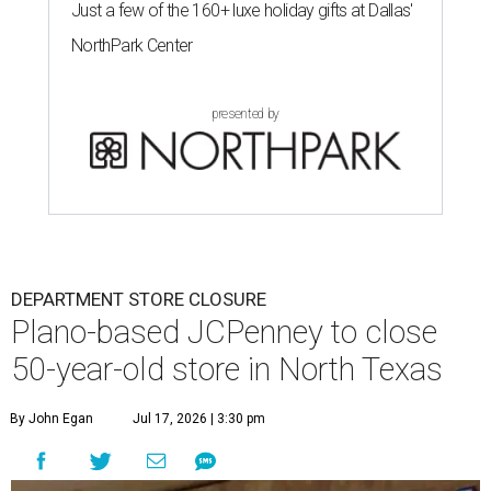
Just a few of the 160+ luxe holiday gifts at Dallas'
NorthPark Center
presented by
DEPARTMENT STORE CLOSURE
Plano-based JCPenney to close
50-year-old store in North Texas
By John Egan
Jul 17, 2026 | 3:30 pm