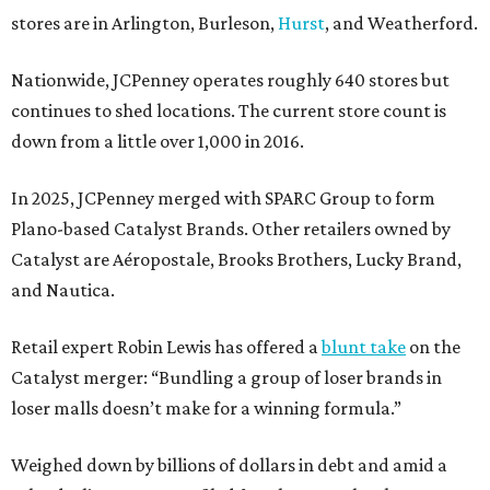
stores are in Arlington, Burleson,
Hurst
, and Weatherford.
Nationwide, JCPenney operates roughly 640 stores but
continues to shed locations. The current store count is
down from a little over 1,000 in 2016.
In 2025, JCPenney merged with SPARC Group to form
Plano-based Catalyst Brands. Other retailers owned by
Catalyst are Aéropostale, Brooks Brothers, Lucky Brand,
and Nautica.
Retail expert Robin Lewis has offered a
blunt take
on the
Catalyst merger: “Bundling a group of loser brands in
loser malls doesn’t make for a winning formula.”
Weighed down by billions of dollars in debt and amid a