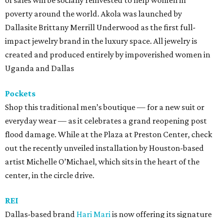
of sales will be socially reinvested to help women in
poverty around the world. Akola was launched by
Dallasite Brittany Merrill Underwood as the first full-
impact jewelry brand in the luxury space. All jewelry is
created and produced entirely by impoverished women in
Uganda and Dallas
Pockets
Shop this traditional men’s boutique — for a new suit or
everyday wear — as it celebrates a grand reopening post
flood damage. While at the Plaza at Preston Center, check
out the recently unveiled installation by Houston-based
artist Michelle O’Michael, which sits in the heart of the
center, in the circle drive.
REI
Dallas-based brand
Hari Mari
is now offering its signature