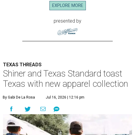
EXPLORE MORE
presented by
TEXAS THREADS
Shiner and Texas Standard toast
Texas with new apparel collection
By Gabi De La Rosa
Jul 16, 2026 | 12:16 pm