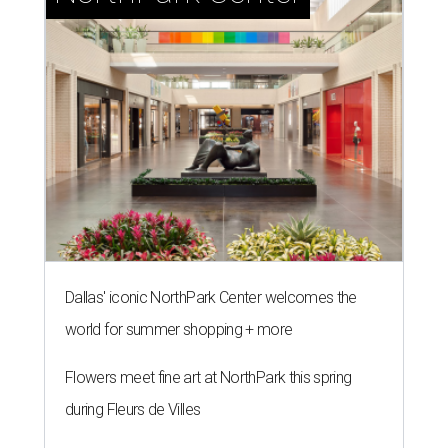
Dallas' iconic NorthPark Center welcomes the
world for summer shopping + more
Flowers meet fine art at NorthPark this spring
during Fleurs de Villes