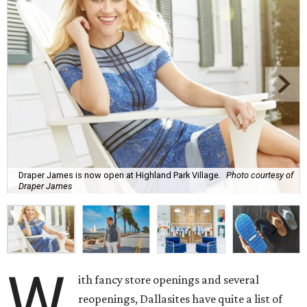
Draper James is now open at Highland Park Village.
Photo courtesy of
Draper James
W
ith fancy store openings and several
reopenings, Dallasites have quite a list of