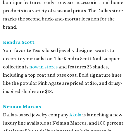
boutique features ready-to-wear, accessories, and home
products in a variety of seasonal prints. The Dallas store
marks the second brick-and-mortar location for the
brand.
Kendra Scott
Your favorite Texas-based jewelry designer wants to
decorate your nails too. The Kendra Scott Nail Lacquer
collection is
now in stores
and features 23 shades,
including a top coat and base coat. Bold signature hues
like the popular Pink Agate are priced at $16, and drusy-
inspired shades are $18.
Neiman Marcus
Dallas-based jewelry company
Akola
is launching a new
luxury line available at Neiman Marcus, and 100 percent