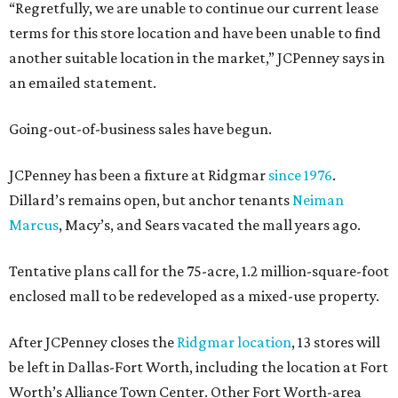
“Regretfully, we are unable to continue our current lease
terms for this store location and have been unable to find
another suitable location in the market,” JCPenney says in
an emailed statement.
Going-out-of-business sales have begun.
JCPenney has been a fixture at Ridgmar
since 1976
.
Dillard’s remains open, but anchor tenants
Neiman
Marcus
, Macy’s, and Sears vacated the mall years ago.
Tentative plans call for the 75-acre, 1.2 million-square-foot
enclosed mall to be redeveloped as a mixed-use property.
After JCPenney closes the
Ridgmar location
, 13 stores will
be left in Dallas-Fort Worth, including the location at Fort
Worth’s Alliance Town Center. Other Fort Worth-area