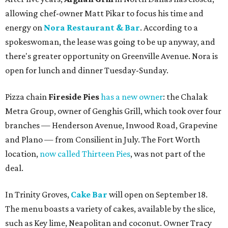
allowing chef-owner Matt Pikar to focus his time and
energy on
Nora Restaurant & Bar
. According to a
spokeswoman, the lease was going to be up anyway, and
there's greater opportunity on Greenville Avenue. Nora is
open for lunch and dinner Tuesday-Sunday.
Pizza chain
Fireside Pies
has a new owner
: the Chalak
Metra Group, owner of Genghis Grill, which took over four
branches — Henderson Avenue, Inwood Road, Grapevine
and Plano — from Consilient in July. The Fort Worth
location,
now called Thirteen Pies
, was not part of the
deal.
In Trinity Groves,
Cake Bar
will open on September 18.
The menu boasts a variety of cakes, available by the slice,
such as Key lime, Neapolitan and coconut. Owner Tracy