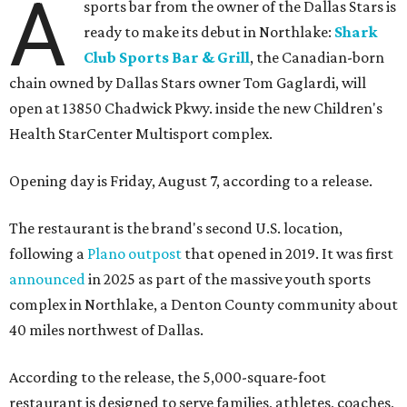
A
sports bar from the owner of the Dallas Stars is
ready to make its debut in Northlake:
Shark
Club Sports Bar & Grill
, the Canadian-born
chain owned by Dallas Stars owner Tom Gaglardi, will
open at 13850 Chadwick Pkwy. inside the new Children's
Health StarCenter Multisport complex.
Opening day is Friday, August 7, according to a release.
The restaurant is the brand's second U.S. location,
following a
Plano outpost
that opened in 2019. It was first
announced
in 2025 as part of the massive youth sports
complex in Northlake, a Denton County community about
40 miles northwest of Dallas.
According to the release, the 5,000-square-foot
restaurant is designed to serve families, athletes, coaches,