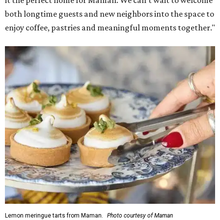
it the perfect home for Maman. We can't wait to welcome
both longtime guests and new neighbors into the space to
enjoy coffee, pastries and meaningful moments together."
Lemon meringue tarts from Maman.
Photo courtesy of Maman