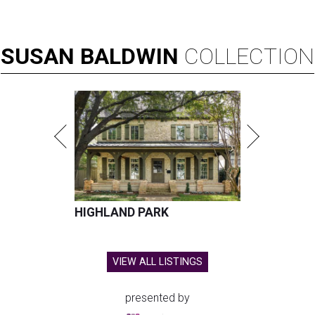
SUSAN
BALDWIN
COLLECTION
HIGHLAND PARK
VIEW ALL LISTINGS
presented by