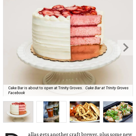
Cake Bar is about to open at Trinity Groves.
Cake Bar at Trinity Groves
Facebook
allas gets another craft brewer, plus some new