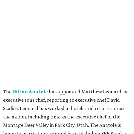
The
Hilton Anatole
has appointed Matthew Leonard as
executive sous chef, reporting to executive chef David
Scalise. Leonard has worked in hotels and resorts across
the nation, including time as the executive chef of the
Montage Deer Valley in Park City, Utah. The Anatole is
home to five restaurants and bars, including SĒR Steak +