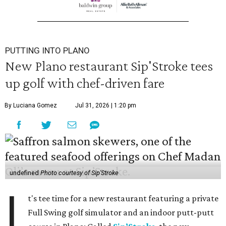
PUTTING INTO PLANO
New Plano restaurant Sip'Stroke tees
up golf with chef-driven fare
By Luciana Gomez
Jul 31, 2026 | 1:20 pm
undefined
Photo courtesy of Sip'Stroke
I
t's tee time for a new restaurant featuring a private
Full Swing golf simulator and an indoor putt-putt