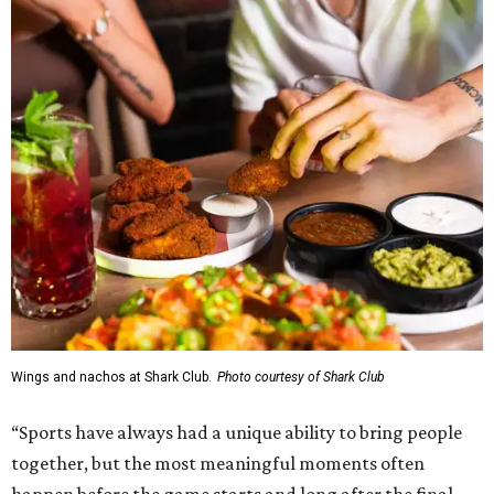
Wings and nachos at Shark Club.
Photo courtesy of Shark Club
“Sports have always had a unique ability to bring people
together, but the most meaningful moments often