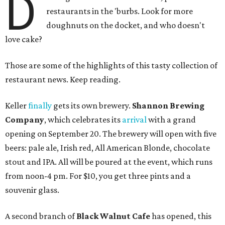
D
restaurants in the 'burbs. Look for more
doughnuts on the docket, and who doesn't
love cake?
Those are some of the highlights of this tasty collection of
restaurant news. Keep reading.
Keller
finally
gets its own brewery.
Shannon Brewing
Company
, which celebrates its
arrival
with a grand
opening on September 20. The brewery will open with five
beers: pale ale, Irish red, All American Blonde, chocolate
stout and IPA. All will be poured at the event, which runs
from noon-4 pm. For $10, you get three pints and a
souvenir glass.
A second branch of
Black Walnut Cafe
has opened, this