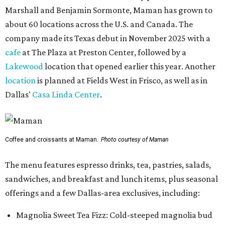
Marshall and Benjamin Sormonte, Maman has grown to
about 60 locations across the U.S. and Canada. The
company made its Texas debut in November 2025 with a
cafe
at The Plaza at Preston Center, followed by a
Lakewood
location that opened earlier this year. Another
location
is planned at Fields West in Frisco, as well as in
Dallas'
Casa Linda Center
.
Coffee and croissants at Maman.
Photo courtesy of Maman
The menu features espresso drinks, tea, pastries, salads,
sandwiches, and breakfast and lunch items, plus seasonal
offerings and a few Dallas-area exclusives, including:
Magnolia Sweet Tea Fizz: Cold-steeped magnolia bud