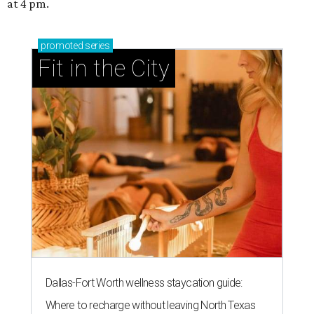
at 4 pm.
promoted
series
Fit in the City
Dallas-Fort Worth wellness staycation guide:
Where to recharge without leaving North Texas