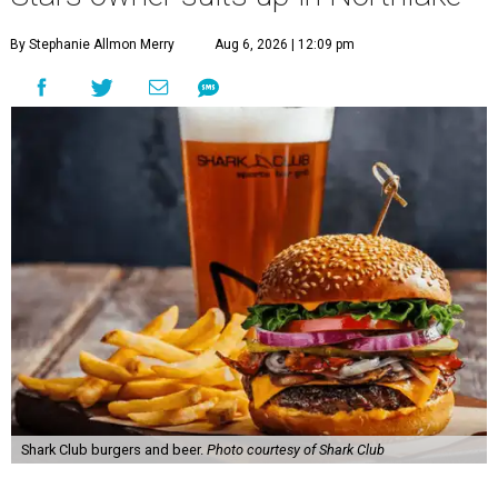
By Stephanie Allmon Merry
Aug 6, 2026 | 12:09 pm
Shark Club burgers and beer.
Photo courtesy of Shark Club