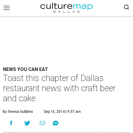
NEWS YOU CAN EAT
Toast this chapter of Dallas
restaurant news with craft beer
and cake
By Teresa Gubbins
Sep 15, 2014 | 9:37 am