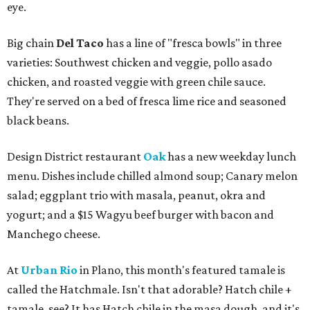
eye.
Big chain
Del Taco
has a line of "fresca bowls" in three
varieties: Southwest chicken and veggie, pollo asado
chicken, and roasted veggie with green chile sauce.
They're served on a bed of fresca lime rice and seasoned
black beans.
Design District restaurant
Oak
has a new weekday lunch
menu. Dishes include chilled almond soup; Canary melon
salad; eggplant trio with masala, peanut, okra and
yogurt; and a $15 Wagyu beef burger with bacon and
Manchego cheese.
At
Urban Rio
in Plano, this month's featured tamale is
called the Hatchmale. Isn't that adorable? Hatch chile +
tamale, see? It has Hatch chile in the masa dough, and it's