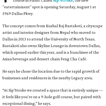
course in Plano: Called
Sip’Stroke
, the new
"eatertainment" spot is opening Saturday, August 1 at
5969 Dallas Pkwy.
The concept comes from Kushal Raj Bastakoti, a cityscape
artist and interior designer from Nepal who moved to
Dallas in 2013 to attend the University of North Texas.
Bastakoti also owns Skyline Lounge in downtown Dallas,
which opened earlier this year, and is a franchisee of the
Asian beverage and dessert chain Feng Cha Café.
He says he chose the location due to the rapid growth of
businesses and residences in the nearby Legacy area.
“At Sip’Stroke we created a space that is entirely unique —
it feels like you're on a 9-hole golf course, but paired with
exceptional dining,” he says.