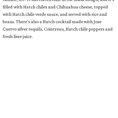
filled with Hatch chiles and Chihuahua cheese, topped
with Hatch chile verde sauce, and served with rice and
beans. There's also a Hatch cocktail made with Jose
Cuervo silver tequila, Cointreau, Hatch chile peppers and
fresh lime juice.