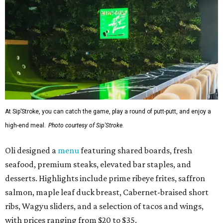
At Sip’Stroke, you can catch the game, play a round of putt-putt, and enjoy a
high-end meal.
Photo courtesy of Sip'Stroke.
Oli designed a
menu
featuring shared boards, fresh
seafood, premium steaks, elevated bar staples, and
desserts. Highlights include prime ribeye frites, saffron
salmon, maple leaf duck breast, Cabernet-braised short
ribs, Wagyu sliders, and a selection of tacos and wings,
with prices ranging from $20 to $35.