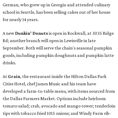
German, who grew up in Georgia and attended culinary
school in Seattle, has been selling cakes out of her house
for nearly 14 years.
A new
Dunkin' Donuts
is open in Rockwall, at 3035 Ridge
Rd; another branch will open in Lewisville in late
September. Both will serve the chain's seasonal pumpkin
goods, including pumpkin doughnuts and pumpkin latte
drinks.
At
Grain
, the restaurant inside the Hilton Dallas Park
Cities Hotel, chef James Music and his team have
developed a farm-to-table menu, with items sourced from
the Dallas Farmers Market. Options include heirloom
tomato salad; crab, avocado and mango tower; tenderloin
tips with tobacco fried 1015 onions; and Windy Farm rib-