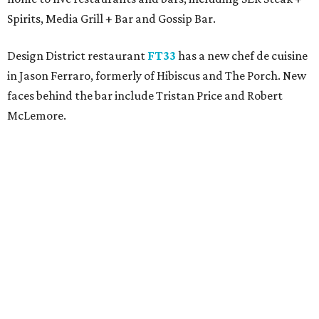
Spirits, Media Grill + Bar and Gossip Bar.
Design District restaurant
FT33
has a new chef de cuisine
in Jason Ferraro, formerly of Hibiscus and The Porch. New
faces behind the bar include Tristan Price and Robert
McLemore.