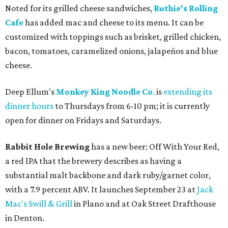
Noted for its grilled cheese sandwiches,
Ruthie's Rolling
Cafe
has added mac and cheese to its menu. It can be
customized with toppings such as brisket, grilled chicken,
bacon, tomatoes, caramelized onions, jalapeños and blue
cheese.
Deep Ellum's
Monkey King Noodle Co
.
is
extending its
dinner hours
to Thursdays from 6-10 pm; it is currently
open for dinner on Fridays and Saturdays.
Rabbit Hole Brewing
has a new beer: Off With Your Red,
a red IPA that the brewery describes as having a
substantial malt backbone and dark ruby/garnet color,
with a 7.9 percent ABV. It launches September 23 at
Jack
Mac's Swill & Grill
in Plano and at Oak Street Drafthouse
in Denton.