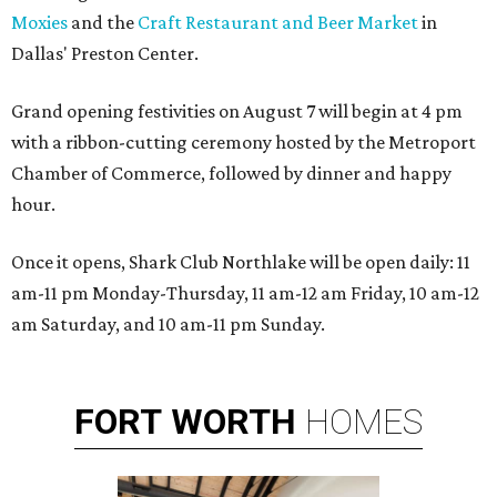
Moxies
and the
Craft Restaurant and Beer Market
in
Dallas' Preston Center.
Grand opening festivities on August 7 will begin at 4 pm
with a ribbon-cutting ceremony hosted by the Metroport
Chamber of Commerce, followed by dinner and happy
hour.
Once it opens, Shark Club Northlake will be open daily: 11
am-11 pm Monday-Thursday, 11 am-12 am Friday, 10 am-12
am Saturday, and 10 am-11 pm Sunday.
FORT
WORTH
HOMES