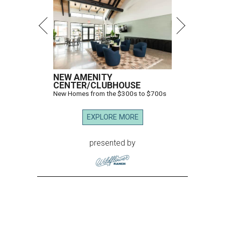
NEW AMENITY
CENTER/CLUBHOUSE
New Homes from the $300s to $700s
EXPLORE MORE
presented by