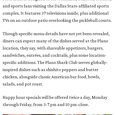
and sports fans visiting the Dallas Stars-affiliated sports
complex. It features 37 televisions inside, plus additional
TVs on an outdoor patio overlooking the pickleball courts.
Though specific menu details have not yet been revealed,
diners can expect many of the dishes served at the Plano
location, they say, with shareable appetizers, burgers,
sandwiches, entrées, and cocktails, plus some location-
specific additions. The Plano Shark Club serves globally-
inspired dishes such as shishito peppers and butter
chicken, alongside classic American bar food, bowls,
salads, and pot roast.
Happy hour specials will be offered twice a day, Monday
through Friday, from 3-7 pm and 10 pm-close.