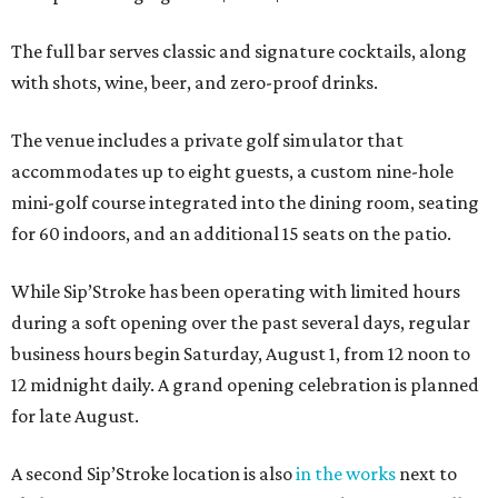
The full bar serves classic and signature cocktails, along
with shots, wine, beer, and zero-proof drinks.
The venue includes a private golf simulator that
accommodates up to eight guests, a custom nine-hole
mini-golf course integrated into the dining room, seating
for 60 indoors, and an additional 15 seats on the patio.
While Sip’Stroke has been operating with limited hours
during a soft opening over the past several days, regular
business hours begin Saturday, August 1, from 12 noon to
12 midnight daily. A grand opening celebration is planned
for late August.
A second Sip’Stroke location is also
in the works
next to