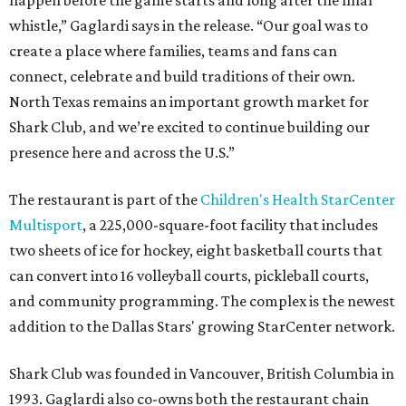
happen before the game starts and long after the final
whistle,” Gaglardi says in the release. “Our goal was to
create a place where families, teams and fans can
connect, celebrate and build traditions of their own.
North Texas remains an important growth market for
Shark Club, and we’re excited to continue building our
presence here and across the U.S.”
The restaurant is part of the
Children's Health StarCenter
Multisport
, a 225,000-square-foot facility that includes
two sheets of ice for hockey, eight basketball courts that
can convert into 16 volleyball courts, pickleball courts,
and community programming. The complex is the newest
addition to the Dallas Stars' growing StarCenter network.
Shark Club was founded in Vancouver, British Columbia in
1993. Gaglardi also co-owns both the restaurant chain