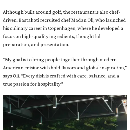
Although built around golf, the restaurant is also chef-
driven. Bastakoti recruited chef Madan Oli, who launched
his culinary career in Copenhagen, where he developed a
focus on high-quality ingredients, thoughtful
preparation, and presentation.
“My goal is to bring people together through modern
American cuisine with bold flavors and global inspiration,”
says Oli. “Every dish is crafted with care, balance, and a
true passion for hospitality.”