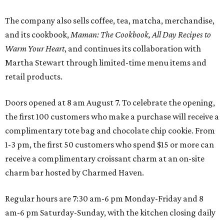
The company also sells coffee, tea, matcha, merchandise,
and its cookbook,
Maman: The Cookbook, All Day Recipes to
Warm Your Heart
, and continues its collaboration with
Martha Stewart through limited-time menu items and
retail products.
Doors opened at 8 am August 7. To celebrate the opening,
the first 100 customers who make a purchase will receive a
complimentary tote bag and chocolate chip cookie. From
1-3 pm, the first 50 customers who spend $15 or more can
receive a complimentary croissant charm at an on-site
charm bar hosted by Charmed Haven.
Regular hours are 7:30 am-6 pm Monday-Friday and 8
am-6 pm Saturday-Sunday, with the kitchen closing daily