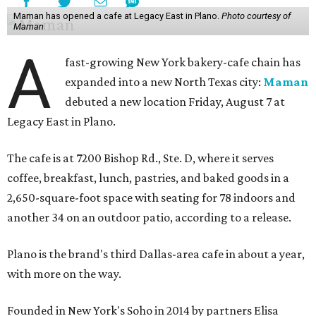
Maman has opened a cafe at Legacy East in Plano.
Photo courtesy of
Maman
A
fast-growing New York bakery-cafe chain has
expanded into a new North Texas city:
Maman
debuted a new location Friday, August 7 at
Legacy East in Plano.
The cafe is at 7200 Bishop Rd., Ste. D, where it serves
coffee, breakfast, lunch, pastries, and baked goods in a
2,650-square-foot space with seating for 78 indoors and
another 34 on an outdoor patio, according to a release.
Plano is the brand's third Dallas-area cafe in about a year,
with more on the way.
Founded in New York's Soho in 2014 by partners Elisa