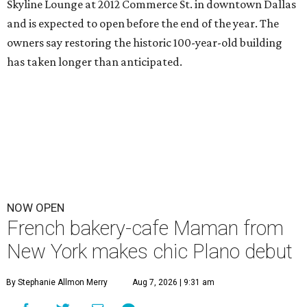
Skyline Lounge at 2012 Commerce St. in downtown Dallas
and is expected to open before the end of the year. The
owners say restoring the historic 100-year-old building
has taken longer than anticipated.
NOW OPEN
French bakery-cafe Maman from
New York makes chic Plano debut
By Stephanie Allmon Merry
Aug 7, 2026 | 9:31 am