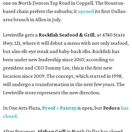
one on North Denton Tap Road in Coppell. The Houston-
based chain prefers the suburbs; it
opened
its first Dallas-
area branch in Allen in July.
Lewisville gets a
Rockfish Seafood & Grill
, at 4740 State
Hwy. 121, where it will debut a menu with not only seafood,
but also rib-eye steak and baby-back ribs. Rockfish has
been under new leadership since 2010; according to
president and CEO Tommy Lee, this is the first new
location since 2009. The concept, which started in 1998,
will undergo a transformation in the next few years. The
Lewisville store represents the new direction.
In One Arts Plaza,
Proof + Pantry
is open, but
Fedora
has
closed
.
After five years,
Afghan Grill
in North Dallas has closed,