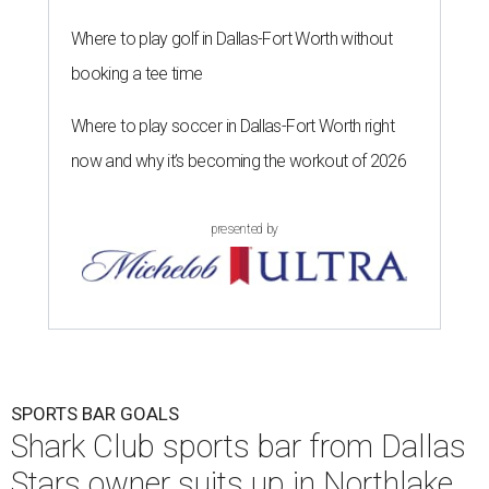
Where to play golf in Dallas-Fort Worth without
booking a tee time
Where to play soccer in Dallas-Fort Worth right
now and why it’s becoming the workout of 2026
presented by
SPORTS BAR GOALS
Shark Club sports bar from Dallas
Stars owner suits up in Northlake