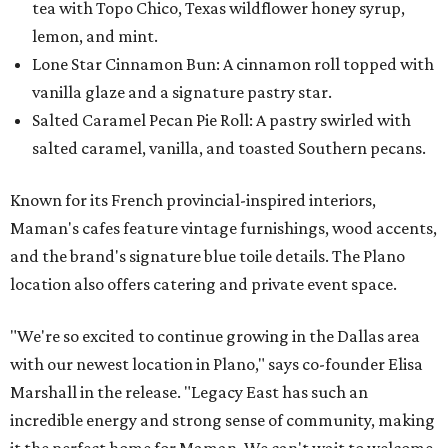
tea with Topo Chico, Texas wildflower honey syrup,
lemon, and mint.
Lone Star Cinnamon Bun: A cinnamon roll topped with
vanilla glaze and a signature pastry star.
Salted Caramel Pecan Pie Roll: A pastry swirled with
salted caramel, vanilla, and toasted Southern pecans.
Known for its French provincial-inspired interiors,
Maman's cafes feature vintage furnishings, wood accents,
and the brand's signature blue toile details. The Plano
location also offers catering and private event space.
"We're so excited to continue growing in the Dallas area
with our newest location in Plano," says co-founder Elisa
Marshall in the release. "Legacy East has such an
incredible energy and strong sense of community, making