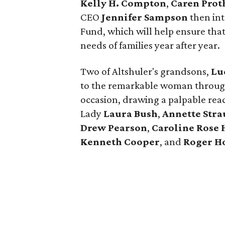
Kelly H. Compton
,
Caren Prot
CEO
Jennifer Sampson
then int
Fund, which will help ensure tha
needs of families year after year.
Two of Altshuler's grandsons,
Lu
to the remarkable woman throug
occasion, drawing a palpable reac
Lady
Laura Bush
,
Annette Stra
Drew Pearson
,
Caroline Rose 
Kenneth Cooper
, and
Roger H