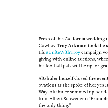
Fresh off his California wedding
Cowboy
Troy Aikman
took the 
His
#UniteWithTroy
campaign vow
giving with online auctions, whe
his football pals will be up for gra
Altshuler herself closed the even
ovations as she spoke of her year
Way. Altshuler summed up her dec
from Albert Schweitzer: "Example i
the only thing."