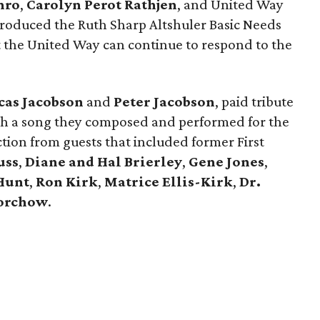
hro
,
Carolyn Perot Rathjen
, and United Way
roduced the Ruth Sharp Altshuler Basic Needs
t the United Way can continue to respond to the
cas Jacobson
and
Peter Jacobson
, paid tribute
h a song they composed and performed for the
tion from guests that included former First
uss
,
Diane and Hal Brierley
,
Gene Jones
,
Hunt
,
Ron Kirk
,
Matrice Ellis-Kirk
,
Dr.
orchow
.