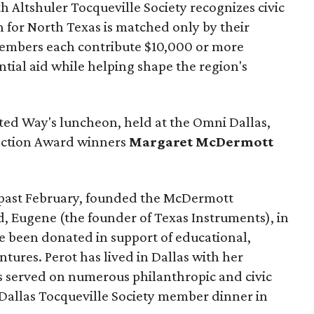
 Altshuler Tocqueville Society recognizes civic
 for North Texas is matched only by their
embers each contribute $10,000 or more
tial aid while helping shape the region's
ted Way's luncheon, held at the Omni Dallas,
inction Award winners
Margaret McDermott
past February, founded the McDermott
, Eugene (the founder of Texas Instruments), in
nce been donated in support of educational,
entures. Perot has lived in Dallas with her
as served on numerous philanthropic and civic
t Dallas Tocqueville Society member dinner in