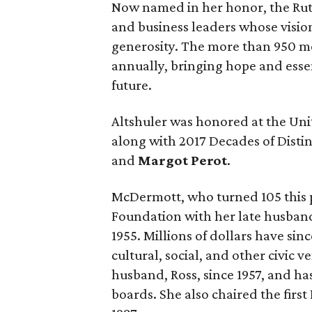
Now named in her honor, the Ruth
and business leaders whose vision
generosity. The more than 950 m
annually, bringing hope and essen
future.
Altshuler was honored at the Uni
along with 2017 Decades of Dist
and
Margot Perot
.
McDermott, who turned 105 this 
Foundation with her late husband
1955. Millions of dollars have si
cultural, social, and other civic v
husband, Ross, since 1957, and h
boards. She also chaired the firs