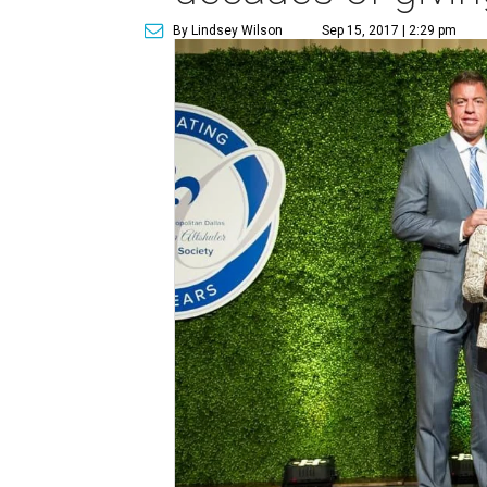
By Lindsey Wilson
Sep 15, 2017 | 2:29 pm