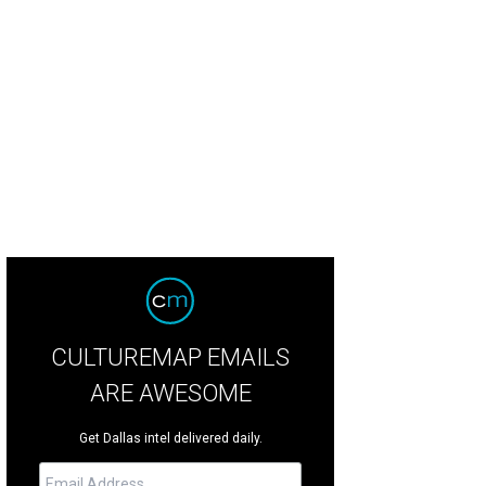
nifer Sampson, Ruth Sharp Altshuler, Laura Bush
Photo courtesy of United Wa
CULTUREMAP EMAILS
ARE AWESOME
Get Dallas intel delivered daily.