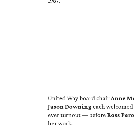
1987.
United Way board chair
Anne M
Jason Downing
each welcomed a
ever turnout — before
Ross Pero
her work.