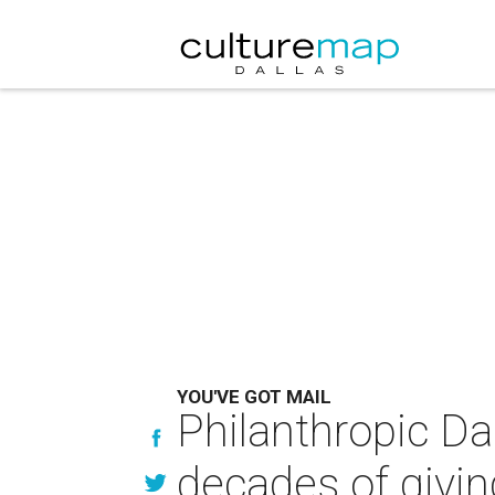
YOU'VE GOT MAIL
Philanthropic Da
decades of givin