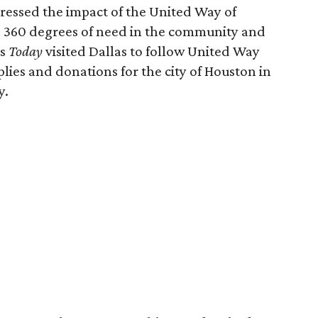
ressed the impact of the United Way of
s 360 degrees of need in the community and
's
Today
visited Dallas to follow United Way
lies and donations for the city of Houston in
y.