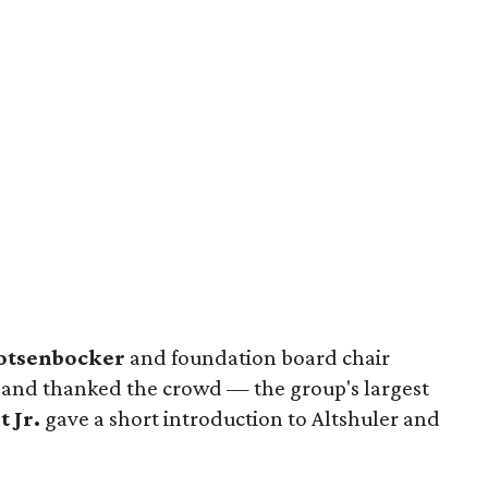
otsenbocker
and foundation board chair
nd thanked the crowd — the group's largest
t Jr.
gave a short introduction to Altshuler and