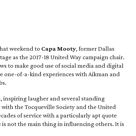
 that weekend to
Capa Mooty
, former Dallas
stage as the 2017-18 United Way campaign chair.
s to make good use of social media and digital
re one-of-a-kind experiences with Aikman and
bs.
t, inspiring laugher and several standing
s with the Tocqueville Society and the United
ades of service with a particularly apt quote
s not the main thing in influencing others. It is