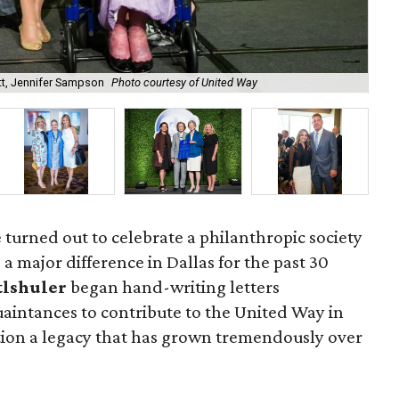
t, Jennifer Sampson
Photo courtesy of United Way
Jen
 turned out to celebrate a philanthropic society
a major difference in Dallas for the past 30
tlshuler
began hand-writing letters
aintances to contribute to the United Way in
otion a legacy that has grown tremendously over