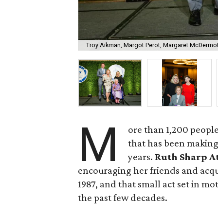
Troy Aikman, Margot Perot, Margaret McDermot
M
ore than 1,200 people
that has been making 
years.
Ruth Sharp A
encouraging her friends and acqu
1987, and that small act set in m
the past few decades.