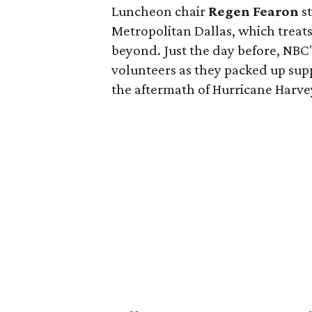
Luncheon chair
Regen Fearon
st
Metropolitan Dallas, which treat
beyond. Just the day before, NBC
volunteers as they packed up supp
the aftermath of Hurricane Harve