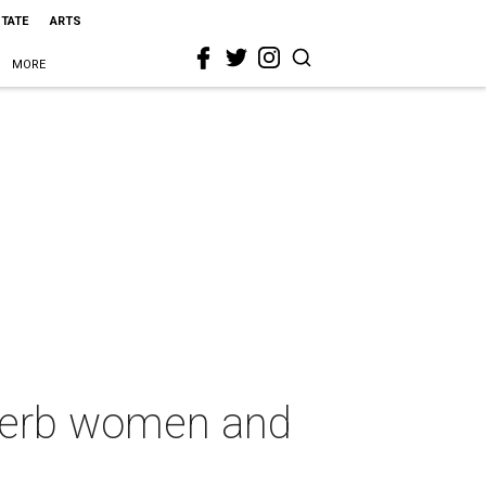
STATE
ARTS
MORE
uperb women and