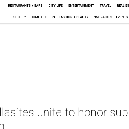
RESTAURANTS + BARS
CITY LIFE
ENTERTAINMENT
TRAVEL
REAL E
SOCIETY
HOME + DESIGN
FASHION + BEAUTY
INNOVATION
EVENTS
llasites unite to honor s
g