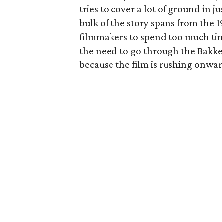
tries to cover a lot of ground in
bulk of the story spans from the 19
filmmakers to spend too much time
the need to go through the Bakke
because the film is rushing onwar