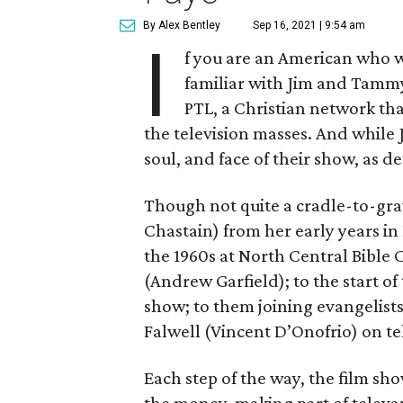
By Alex Bentley
Sep 16, 2021 | 9:54 am
I
f you are an American who w
familiar with Jim and Tammy
PTL, a Christian network tha
the television masses. And while
soul, and face of their show, as de
Though not quite a cradle-to-grav
Chastain) from her early years in 
the 1960s at North Central Bible
(Andrew Garfield); to the start of
show; to them joining evangelists
Falwell (Vincent D’Onofrio) on te
Each step of the way, the film 