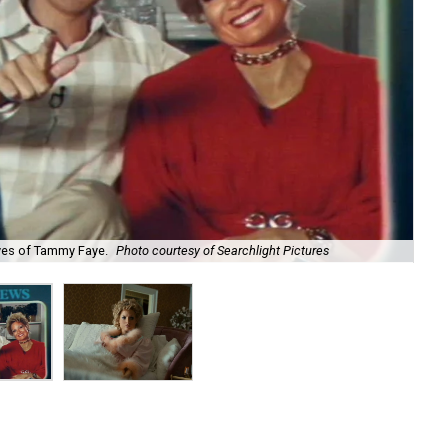
yes of Tammy Faye.
Photo courtesy of Searchlight Pictures
Jes