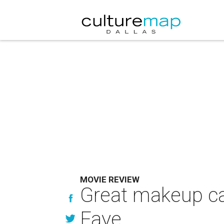
MOVIE REVIEW
Great makeup ca
Faye