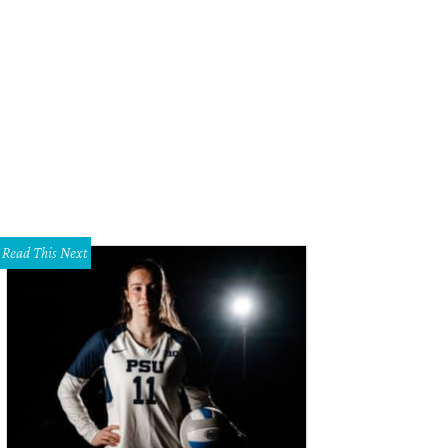
Read This Next