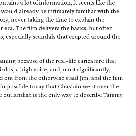
ontains a lot of information, it seems like the
would already be intimately familiar with the
ry, never taking the time to explain the
r era. The film delivers the basics, but often
ts, especially scandals that erupted around the
ining because of the real-life caricature that
dos, a high voice, and, most significantly,
out from the otherwise staid Jim, and the film
s impossible to say that Chastain went over the
 outlandish is the only way to describe Tammy