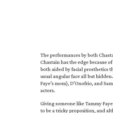
The performances by both Chastai
Chastain has the edge because of 
both aided by facial prosthetics t
usual angular face all but hidde
Faye’s mom), D’Onofrio, and Sam J
actors.
Giving someone like Tammy Faye 
to be a tricky proposition, and al