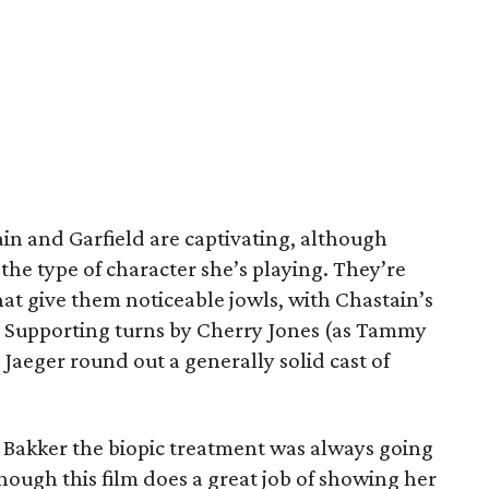
n and Garfield are captivating, although
the type of character she’s playing. They’re
hat give them noticeable jowls, with Chastain’s
n. Supporting turns by Cherry Jones (as Tammy
aeger round out a generally solid cast of
Bakker the biopic treatment was always going
though this film does a great job of showing her