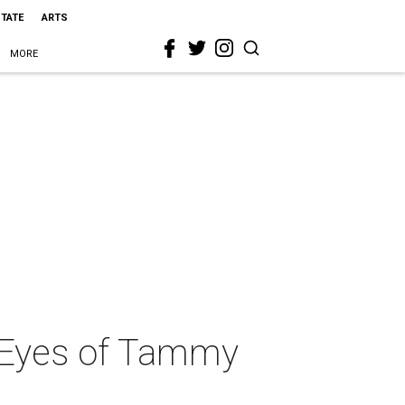
STATE
ARTS
MORE
e Eyes of Tammy