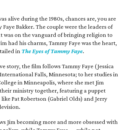
as alive during the 1980s, chances are, you are
 Faye Bakker. The couple were the leaders of
t was on the vanguard of bringing religion to
 Jim had his charms, Tammy Faye was the heart,
tailed in
The Eyes of Tammy Faye
.
e story, the film follows Tammy Faye (Jessica
International Falls, Minnesota; to her studies in
 College in Minneapolis, where she met Jim
 their ministry together, featuring a puppet
 like Pat Robertson (Gabriel Olds) and Jerry
levision.
shows Jim becoming more and more obsessed with