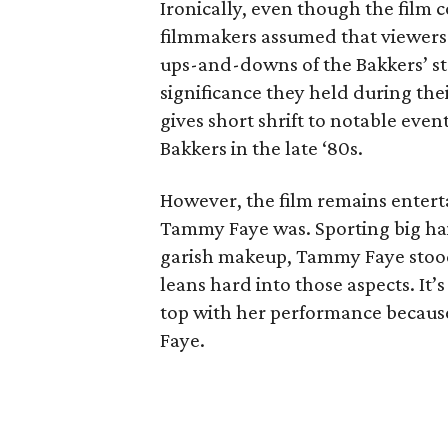
Ironically, even though the film c
filmmakers assumed that viewers 
ups-and-downs of the Bakkers’ sto
significance they held during thei
gives short shrift to notable even
Bakkers in the late ‘80s.
However, the film remains enterta
Tammy Faye was. Sporting big hair
garish makeup, Tammy Faye stood 
leans hard into those aspects. It’
top with her performance because
Faye.