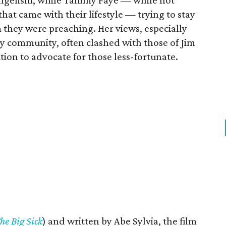
angelism, while Tammy Faye — while not
hat came with their lifestyle — trying to stay
they were preaching. Her views, especially
ay community, often clashed with those of Jim
tion to advocate for those less-fortunate.
he Big Sick
) and written by Abe Sylvia, the film