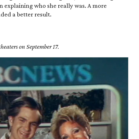
l in explaining who she really was. A more
ded a better result.
theaters on September 17.