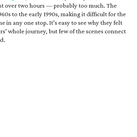
 just over two hours — probably too much. The
60s to the early 1990s, making it difficult for the
 in any one stop. It’s easy to see why they felt
rs’ whole journey, but few of the scenes connect
d.