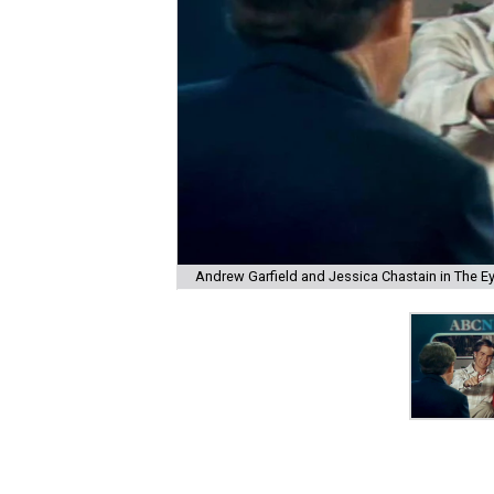
Andrew Garfield and Jessica Chastain in The E