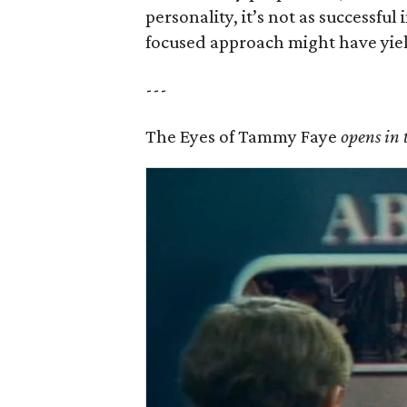
personality, it’s not as successfu
focused approach might have yiel
---
The Eyes of Tammy Faye
opens in 