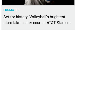
PROMOTED
Set for history: Volleyball's brightest
stars take center court at AT&T Stadium