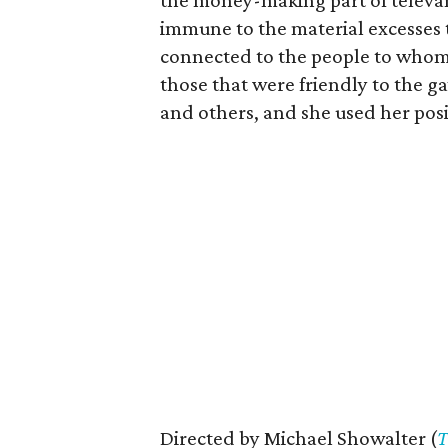
the money-making part of telev
immune to the material excesses t
connected to the people to whom 
those that were friendly to the g
and others, and she used her posi
Directed by Michael Showalter (
T