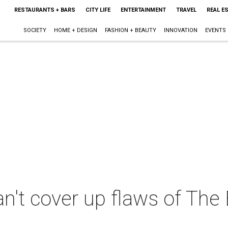
RESTAURANTS + BARS
CITY LIFE
ENTERTAINMENT
TRAVEL
REAL E
SOCIETY
HOME + DESIGN
FASHION + BEAUTY
INNOVATION
EVENTS
n't cover up flaws of Th