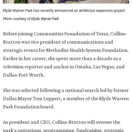
Klyde Warren Park has recently announced an ambitious expansion project.
Photo courtesy of Klyde Warren Park
Before joining Communities Foundation of Texas, Collins-
Bratton was vice president of communications and
strategic events for Methodist Health System Foundation.
Earlier in her career, she spent more than a decade as a
television reporter and anchor in Omaha, Las Vegas, and
Dallas-Fort Worth.
She was selected following a national search led by former
Dallas Mayor Tom Leppert, a member of the Klyde Warren
Park Foundation board.
As president and CEO, Collins-Bratton will oversee the
park's operations, programming, fundraising, strategic