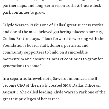
partnerships, and long-term vision as the 5.4-acre deck
park continues to grow.
"Klyde Warren Park is one of Dallas' great success stories
and one of the most beloved gathering places in our city,"
Collins-Bratton says. "I look forward to working with the
Foundation's board, staff, donors, partners, and
community supporters to build on its incredible
momentum and ensure its impact continues to grow for
generations to come."
In a separate, farewell note, Sawers announced she'll
become CEO of the newly created SMU Dallas Office on
August 3. She called leading Klyde Warren Park one of the
greatest privileges of her career.