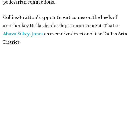
pedestrian connections.
Collins-Bratton's appointment comes on the heels of
another key Dallas leadership announcement: That of
Ahava Silkey-Jones
as executive director of the Dallas Arts
District.