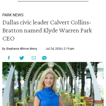
PARK NEWS
Dallas civic leader Calvert Collins-
Bratton named Klyde Warren Park
CEO
By Stephanie Allmon Merry
Jul 24, 2026 | 2:19 pm