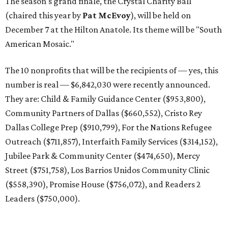
The season's grand finale, the Crystal Charity Ball
(chaired this year by
Pat McEvoy
), will be held on
December 7 at the Hilton Anatole. Its theme will be "South
American Mosaic."
The 10 nonprofits that will be the recipients of — yes, this
number is real — $6,842,030 were recently announced.
They are: Child & Family Guidance Center ($953,800),
Community Partners of Dallas ($660,552), Cristo Rey
Dallas College Prep ($910,799), For the Nations Refugee
Outreach ($711,857), Interfaith Family Services ($314,152),
Jubilee Park & Community Center ($474,650), Mercy
Street ($751,758), Los Barrios Unidos Community Clinic
($558,390), Promise House ($756,072), and Readers 2
Leaders ($750,000).