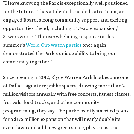
"I leave knowing the Park is exceptionally well positioned
for the future. It has a talented and dedicated team, an
engaged Board, strong community support and exciting
opportunities ahead, including a 1.7-acre expansion,"
Sawers wrote. "The overwhelming response to this
summer’s
World Cup watch parties
once again
demonstrated the Park’s unique ability to bring our
community together."
Since opening in 2012, Klyde Warren Park has become one
of Dallas' signature public spaces, drawing more than 2
million visitors annually with free concerts, fitness classes,
festivals, food trucks, and other community
programming, they say. The park recently unveiled plans
for a $175 million expansion that will nearly double its
event lawn and add new green space, play areas, and