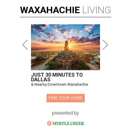
WAXAHACHIE
LIVING
JUST 30 MINUTES TO
DALLAS
& Nearby Downtown Waxahachie
FIND YOUR HOME
presented by