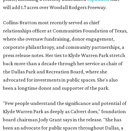
will add 1.7 acres over Woodall Rodgers Freeway.
Collins-Bratton most recently served as chief
relationships officer at Communities Foundation of Texas,
where she oversaw fundraising, donor engagement,
corporate philanthropy, and community partnerships, a
press release notes. Her ties to Klyde Warren Park stretch
back more than a decade through her service as chair of
the Dallas Park and Recreation Board, where she
advocated for investments in public spaces. She's also
been a longtime donor and supporter of the park.
"Few people understand the significance and potential of
Klyde Warren Park as deeply as Calvert does," foundation
board chairman Jody Grant says in the release. "She has
been an advocate for public spaces throughout Dallas, a