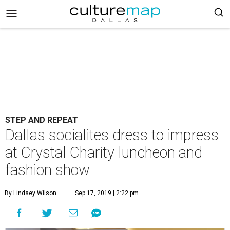
STEP AND REPEAT
Dallas socialites dress to impress
at Crystal Charity luncheon and
fashion show
By Lindsey Wilson
Sep 17, 2019 | 2:22 pm