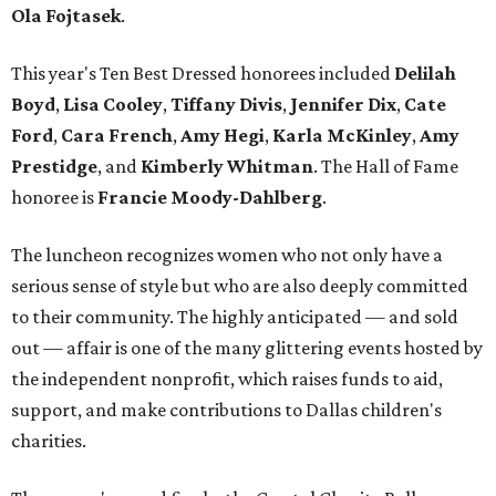
Ola Fojtasek
.
This year's Ten Best Dressed honorees included
Delilah
Boyd
,
Lisa Cooley
,
Tiffany Divis
,
Jennifer Dix
,
Cate
Ford
,
Cara French
,
Amy Hegi
,
Karla McKinley
,
Amy
Prestidge
, and
Kimberly Whitman
. The Hall of Fame
honoree is
Francie Moody-Dahlberg
.
The luncheon recognizes women who not only have a
serious sense of style but who are also deeply committed
to their community. The highly anticipated — and sold
out — affair is one of the many glittering events hosted by
the independent nonprofit, which raises funds to aid,
support, and make contributions to Dallas children's
charities.