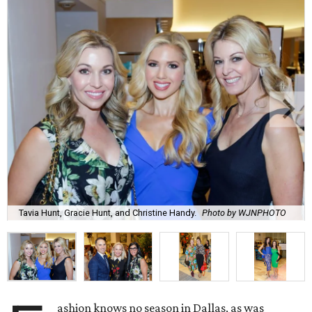
Tavia Hunt, Gracie Hunt, and Christine Handy.
Photo by WJNPHOTO
ashion knows no season in Dallas, as was