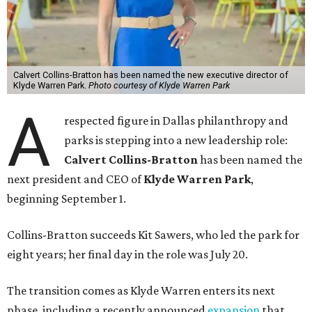
Calvert Collins-Bratton has been named the new executive director of
Klyde Warren Park.
Photo courtesy of Klyde Warren Park
A
respected figure in Dallas philanthropy and
parks is stepping into a new leadership role:
Calvert Collins-Bratton
has been named the
next president and CEO of
Klyde Warren Park
,
beginning September 1.
Collins-Bratton succeeds Kit Sawers, who led the park for
eight years; her final day in the role was July 20.
The transition comes as Klyde Warren enters its next
phase, including a recently announced
expansion
that