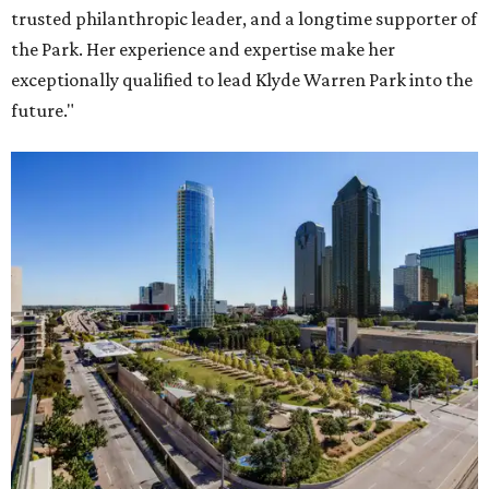
trusted philanthropic leader, and a longtime supporter of
the Park. Her experience and expertise make her
exceptionally qualified to lead Klyde Warren Park into the
future."