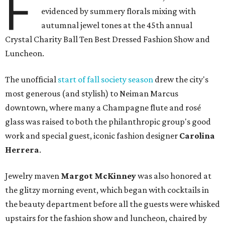
F
evidenced by summery florals mixing with
autumnal jewel tones at the 45th annual
Crystal Charity Ball Ten Best Dressed Fashion Show and
Luncheon.
The unofficial
start of fall society season
drew the city's
most generous (and stylish) to Neiman Marcus
downtown, where many a Champagne flute and rosé
glass was raised to both the philanthropic group's good
work and special guest, iconic fashion designer
Carolina
Herrera
.
Jewelry maven
Margot McKinney
was also honored at
the glitzy morning event, which began with cocktails in
the beauty department before all the guests were whisked
upstairs for the fashion show and luncheon, chaired by