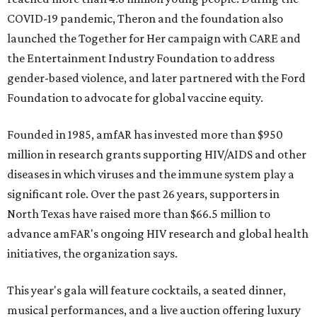
COVID-19 pandemic, Theron and the foundation also
launched the Together for Her campaign with CARE and
the Entertainment Industry Foundation to address
gender-based violence, and later partnered with the Ford
Foundation to advocate for global vaccine equity.
Founded in 1985, amfAR has invested more than $950
million in research grants supporting HIV/AIDS and other
diseases in which viruses and the immune system play a
significant role. Over the past 26 years, supporters in
North Texas have raised more than $66.5 million to
advance amFAR's ongoing HIV research and global health
initiatives, the organization says.
This year's gala will feature cocktails, a seated dinner,
musical performances, and a live auction offering luxury