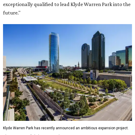
exceptionally qualified to lead Klyde Warren Park into the
future."
Klyde Warren Park has recently announced an ambitious expansion project.