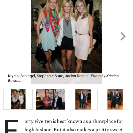
Krystal Schlegel, Stephanie Stare, Jaclyn Dennis
Photo by Kristina
Bowman
F
orty Five Ten is best known as a showplace for
high fashion. But it also makes a pretty sweet