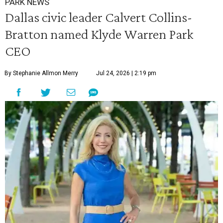
PARK NEWS
Dallas civic leader Calvert Collins-
Bratton named Klyde Warren Park
CEO
By Stephanie Allmon Merry
Jul 24, 2026 | 2:19 pm