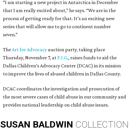
“I am starting a new project in Antarctica in December
that I am really excited about,” he says. “We are in the
process of getting ready for that. It’s an exciting new
series that will allow me to go to continent number
seven.”
The
Art for Advocacy
auction party, taking place
Thursday, November 7, at
F.I.G
., raises funds to aid the
Dallas Children’s Advocacy Center (DCAC) in its mission
to improve the lives of abused children in Dallas County.
DCAC coordinates the investigation and prosecution of
the most severe cases of child abuse in our community and
provides national leadership on child abuse issues.
SUSAN
BALDWIN
COLLECTION