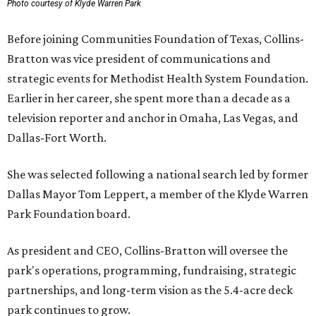
Photo courtesy of Klyde Warren Park
Before joining Communities Foundation of Texas, Collins-
Bratton was vice president of communications and
strategic events for Methodist Health System Foundation.
Earlier in her career, she spent more than a decade as a
television reporter and anchor in Omaha, Las Vegas, and
Dallas-Fort Worth.
She was selected following a national search led by former
Dallas Mayor Tom Leppert, a member of the Klyde Warren
Park Foundation board.
As president and CEO, Collins-Bratton will oversee the
park's operations, programming, fundraising, strategic
partnerships, and long-term vision as the 5.4-acre deck
park continues to grow.