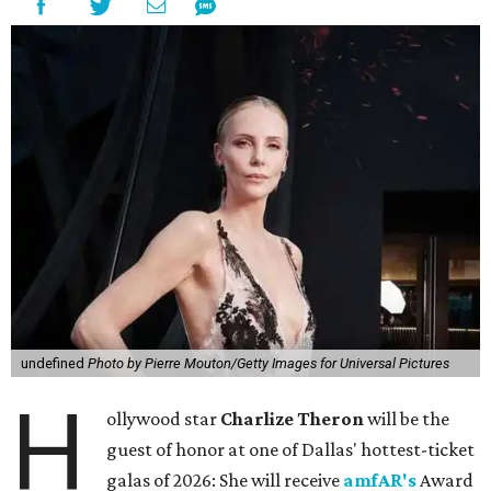
undefined
Photo by Pierre Mouton/Getty Images for Universal Pictures
H
ollywood star
Charlize Theron
will be the
guest of honor at one of Dallas' hottest-ticket
galas of 2026: She will receive
amfAR's
Award