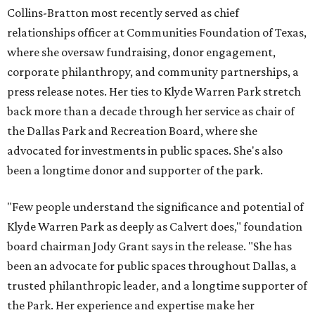
Collins-Bratton most recently served as chief
relationships officer at Communities Foundation of Texas,
where she oversaw fundraising, donor engagement,
corporate philanthropy, and community partnerships, a
press release notes. Her ties to Klyde Warren Park stretch
back more than a decade through her service as chair of
the Dallas Park and Recreation Board, where she
advocated for investments in public spaces. She's also
been a longtime donor and supporter of the park.
"Few people understand the significance and potential of
Klyde Warren Park as deeply as Calvert does," foundation
board chairman Jody Grant says in the release. "She has
been an advocate for public spaces throughout Dallas, a
trusted philanthropic leader, and a longtime supporter of
the Park. Her experience and expertise make her