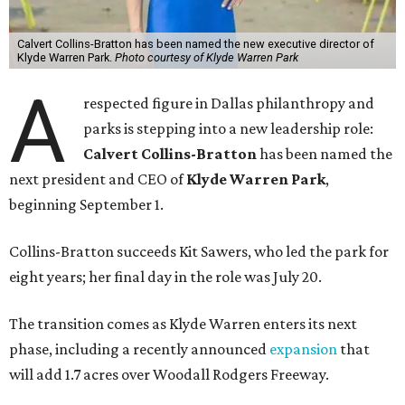
Calvert Collins-Bratton has been named the new executive director of
Klyde Warren Park.
Photo courtesy of Klyde Warren Park
A
respected figure in Dallas philanthropy and
parks is stepping into a new leadership role:
Calvert Collins-Bratton
has been named the
next president and CEO of
Klyde Warren Park
,
beginning September 1.
Collins-Bratton succeeds Kit Sawers, who led the park for
eight years; her final day in the role was July 20.
The transition comes as Klyde Warren enters its next
phase, including a recently announced
expansion
that
will add 1.7 acres over Woodall Rodgers Freeway.