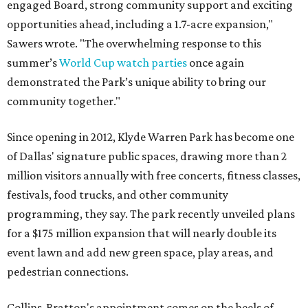
engaged Board, strong community support and exciting
opportunities ahead, including a 1.7-acre expansion,"
Sawers wrote. "The overwhelming response to this
summer’s
World Cup watch parties
once again
demonstrated the Park’s unique ability to bring our
community together."
Since opening in 2012, Klyde Warren Park has become one
of Dallas' signature public spaces, drawing more than 2
million visitors annually with free concerts, fitness classes,
festivals, food trucks, and other community
programming, they say. The park recently unveiled plans
for a $175 million expansion that will nearly double its
event lawn and add new green space, play areas, and
pedestrian connections.
Collins-Bratton's appointment comes on the heels of