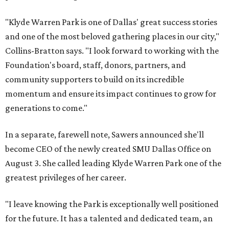
"Klyde Warren Park is one of Dallas' great success stories
and one of the most beloved gathering places in our city,"
Collins-Bratton says. "I look forward to working with the
Foundation's board, staff, donors, partners, and
community supporters to build on its incredible
momentum and ensure its impact continues to grow for
generations to come."
In a separate, farewell note, Sawers announced she'll
become CEO of the newly created SMU Dallas Office on
August 3. She called leading Klyde Warren Park one of the
greatest privileges of her career.
"I leave knowing the Park is exceptionally well positioned
for the future. It has a talented and dedicated team, an