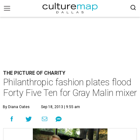
THE PICTURE OF CHARITY
Philanthropic fashion plates flood
Forty Five Ten for Gray Malin mixer
By Diana Oates
Sep 18, 2013 | 9:55 am