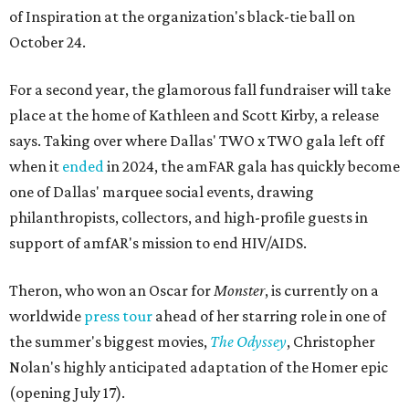
of Inspiration at the organization's black-tie ball on
October 24.
For a second year, the glamorous fall fundraiser will take
place at the home of Kathleen and Scott Kirby, a release
says. Taking over where Dallas' TWO x TWO gala left off
when it
ended
in 2024, the amFAR gala has quickly become
one of Dallas' marquee social events, drawing
philanthropists, collectors, and high-profile guests in
support of amfAR's mission to end HIV/AIDS.
Theron, who won an Oscar for
Monster
, is currently on a
worldwide
press tour
ahead of her starring role in one of
the summer's biggest movies,
The Odyssey
, Christopher
Nolan's highly anticipated adaptation of the Homer epic
(opening July 17).