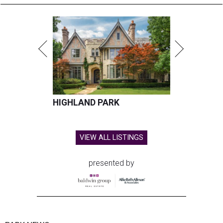
HIGHLAND PARK
VIEW ALL LISTINGS
presented by