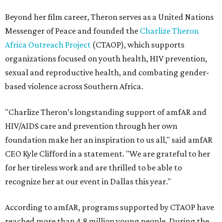
Beyond her film career, Theron serves as a United Nations
Messenger of Peace and founded the
Charlize Theron
Africa Outreach Project
(CTAOP), which supports
organizations focused on youth health, HIV prevention,
sexual and reproductive health, and combating gender-
based violence across Southern Africa.
"Charlize Theron’s longstanding support of amfAR and
HIV/AIDS care and prevention through her own
foundation make her an inspiration to us all," said amfAR
CEO Kyle Clifford in a statement. "We are grateful to her
for her tireless work and are thrilled to be able to
recognize her at our event in Dallas this year."
According to amfAR, programs supported by CTAOP have
reached more than 4.8 million young people. During the