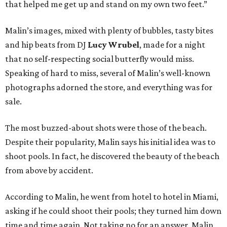
that helped me get up and stand on my own two feet.”
Malin’s images, mixed with plenty of bubbles, tasty bites
and hip beats from DJ
Lucy Wrubel
, made for a night
that no self-respecting social butterfly would miss.
Speaking of hard to miss, several of Malin’s well-known
photographs adorned the store, and everything was for
sale.
The most buzzed-about shots were those of the beach.
Despite their popularity, Malin says his initial idea was to
shoot pools. In fact, he discovered the beauty of the beach
from above by accident.
According to Malin, he went from hotel to hotel in Miami,
asking if he could shoot their pools; they turned him down
time and time again. Not taking no for an answer, Malin