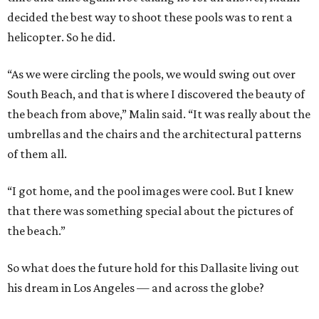
decided the best way to shoot these pools was to rent a
helicopter. So he did.
“As we were circling the pools, we would swing out over
South Beach, and that is where I discovered the beauty of
the beach from above,” Malin said. “It was really about the
umbrellas and the chairs and the architectural patterns
of them all.
“I got home, and the pool images were cool. But I knew
that there was something special about the pictures of
the beach.”
So what does the future hold for this Dallasite living out
his dream in Los Angeles — and across the globe?