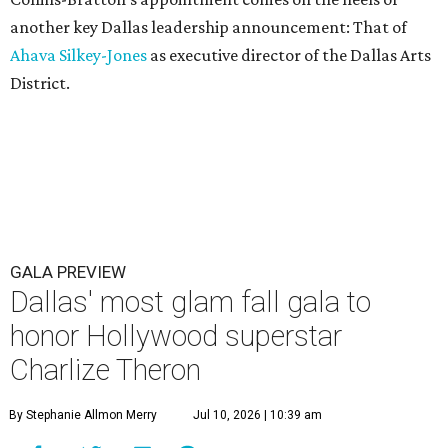
another key Dallas leadership announcement: That of
Ahava Silkey-Jones
as executive director of the Dallas Arts
District.
GALA PREVIEW
Dallas' most glam fall gala to
honor Hollywood superstar
Charlize Theron
By Stephanie Allmon Merry
Jul 10, 2026 | 10:39 am