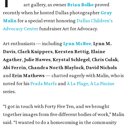
art gallery, as owner
Brian Bolke
proved
recently when he hosted Dallas photographer
Gray
Malin
for a special event honoring
Dallas Children’s
Advocacy Center
fundraiser Art for Advocacy.
Art enthusiasts — including
Lynn McBee
,
Lynn M.
Davis
,
Clark Knippers
,
Kersten Rettig
,
Elaine
Agather
,
Julie Hawes
,
Krystal Schlegel
,
Chris Culak
,
Abi Ferrin
,
Chandra North Blaylock
,
David Nichols
and
Erin Mathews
— chatted eagerly with Malin, who is
noted for his
Prada Marfa
and
À La Plage, À La Piscine
series.
“I got in touch with Forty Five Ten, and we brought
together images from five different bodies of work,” Malin
said. “I wanted to do a homecoming in the community