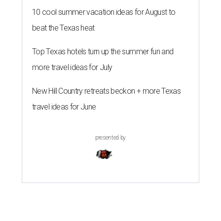
10 cool summer vacation ideas for August to
beat the Texas heat
Top Texas hotels turn up the summer fun and
more travel ideas for July
New Hill Country retreats beckon + more Texas
travel ideas for June
presented by