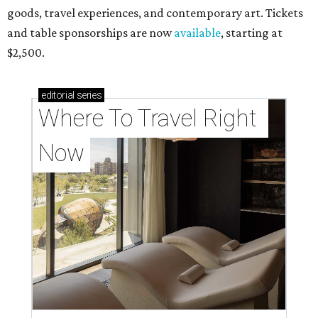
goods, travel experiences, and contemporary art. Tickets
and table sponsorships are now
available
, starting at
$2,500.
editorial
series
Where To Travel Right 
Now