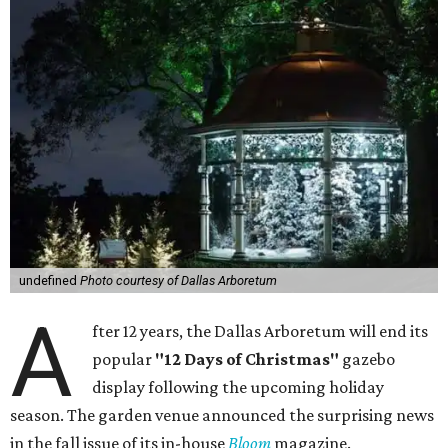
undefined
Photo courtesy of Dallas Arboretum
A
fter 12 years, the Dallas Arboretum will end its
popular
"12 Days of Christmas"
gazebo
display following the upcoming holiday
season. The garden venue announced the surprising news
in the fall issue of its in-house
Bloom
magazine.