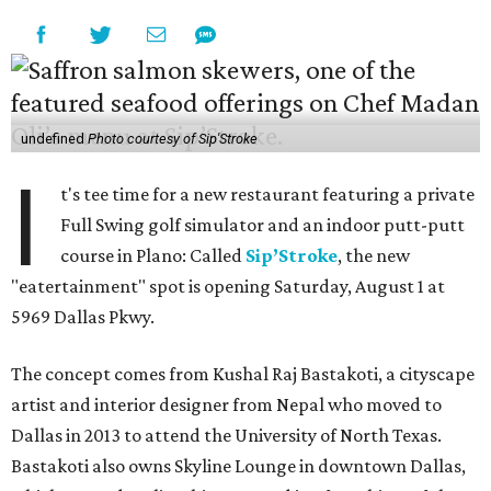
undefined
Photo courtesy of Sip'Stroke
I
t's tee time for a new restaurant featuring a private
Full Swing golf simulator and an indoor putt-putt
course in Plano: Called
Sip’Stroke
, the new
"eatertainment" spot is opening Saturday, August 1 at
5969 Dallas Pkwy.
The concept comes from Kushal Raj Bastakoti, a cityscape
artist and interior designer from Nepal who moved to
Dallas in 2013 to attend the University of North Texas.
Bastakoti also owns Skyline Lounge in downtown Dallas,