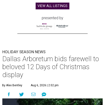
VIEW ALL LISTINGS
presented by
HOLIDAY SEASON NEWS
Dallas Arboretum bids farewell to
beloved 12 Days of Christmas
display
By Alex Bentley
Aug 6, 2026 | 2:02 pm