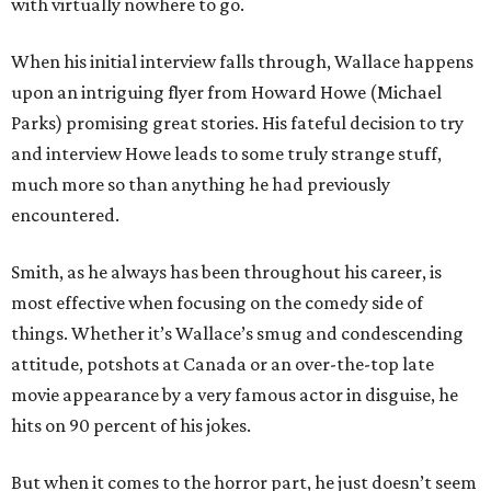
with virtually nowhere to go.
When his initial interview falls through, Wallace happens
upon an intriguing flyer from Howard Howe (Michael
Parks) promising great stories. His fateful decision to try
and interview Howe leads to some truly strange stuff,
much more so than anything he had previously
encountered.
Smith, as he always has been throughout his career, is
most effective when focusing on the comedy side of
things. Whether it’s Wallace’s smug and condescending
attitude, potshots at Canada or an over-the-top late
movie appearance by a very famous actor in disguise, he
hits on 90 percent of his jokes.
But when it comes to the horror part, he just doesn’t seem