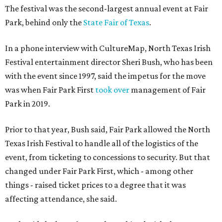
The festival was the second-largest annual event at Fair
Park, behind only the
State Fair of Texas
.
In a phone interview with CultureMap, North Texas Irish
Festival entertainment director Sheri Bush, who has been
with the event since 1997, said the impetus for the move
was when Fair Park First
took over
management of Fair
Park in 2019.
Prior to that year, Bush said, Fair Park allowed the North
Texas Irish Festival to handle all of the logistics of the
event, from ticketing to concessions to security. But that
changed under Fair Park First, which - among other
things - raised ticket prices to a degree that it was
affecting attendance, she said.