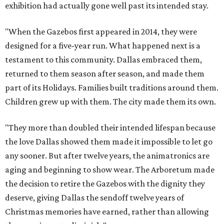
exhibition had actually gone well past its intended stay.
"When the Gazebos first appeared in 2014, they were
designed for a five-year run. What happened next is a
testament to this community. Dallas embraced them,
returned to them season after season, and made them
part of its Holidays. Families built traditions around them.
Children grew up with them. The city made them its own.
"They more than doubled their intended lifespan because
the love Dallas showed them made it impossible to let go
any sooner. But after twelve years, the animatronics are
aging and beginning to show wear. The Arboretum made
the decision to retire the Gazebos with the dignity they
deserve, giving Dallas the sendoff twelve years of
Christmas memories have earned, rather than allowing