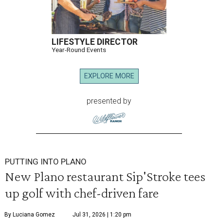
LIFESTYLE DIRECTOR
Year-Round Events
EXPLORE MORE
presented by
PUTTING INTO PLANO
New Plano restaurant Sip'Stroke tees
up golf with chef-driven fare
By Luciana Gomez
Jul 31, 2026 | 1:20 pm