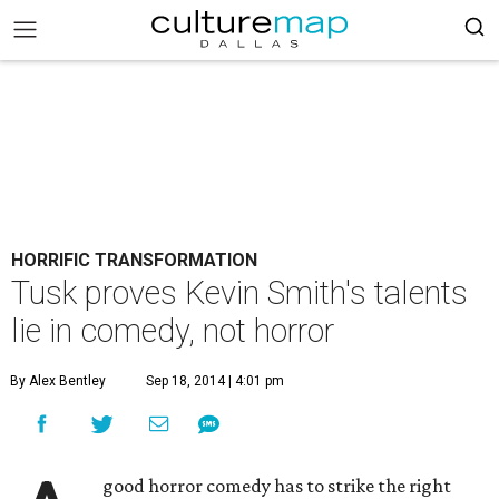
HORRIFIC TRANSFORMATION
Tusk proves Kevin Smith's talents
lie in comedy, not horror
By Alex Bentley
Sep 18, 2014 | 4:01 pm
good horror comedy has to strike the right