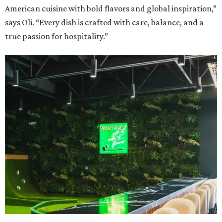
American cuisine with bold flavors and global inspiration,”
says Oli. “Every dish is crafted with care, balance, and a
true passion for hospitality.”