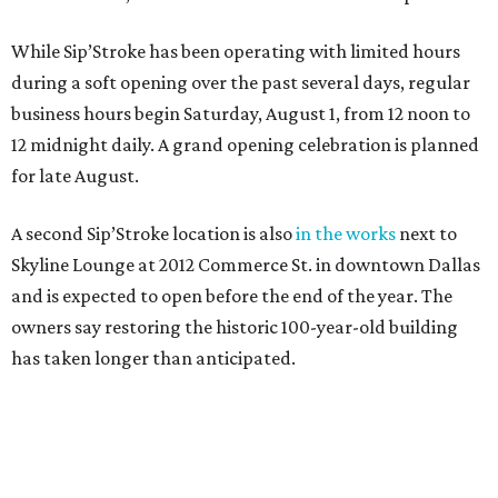
While Sip’Stroke has been operating with limited hours
during a soft opening over the past several days, regular
business hours begin Saturday, August 1, from 12 noon to
12 midnight daily. A grand opening celebration is planned
for late August.
A second Sip’Stroke location is also
in the works
next to
Skyline Lounge at 2012 Commerce St. in downtown Dallas
and is expected to open before the end of the year. The
owners say restoring the historic 100-year-old building
has taken longer than anticipated.