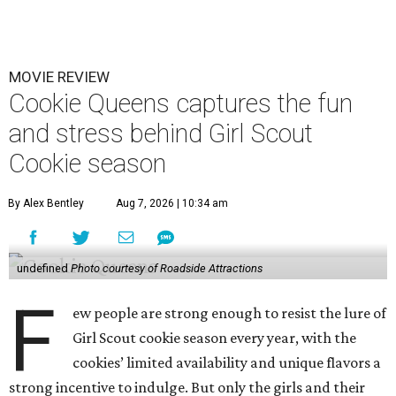
MOVIE REVIEW
Cookie Queens captures the fun
and stress behind Girl Scout
Cookie season
By Alex Bentley
Aug 7, 2026 | 10:34 am
undefined
Photo courtesy of Roadside Attractions
F
ew people are strong enough to resist the lure of
Girl Scout cookie season every year, with the
cookies’ limited availability and unique flavors a
strong incentive to indulge. But only the girls and their