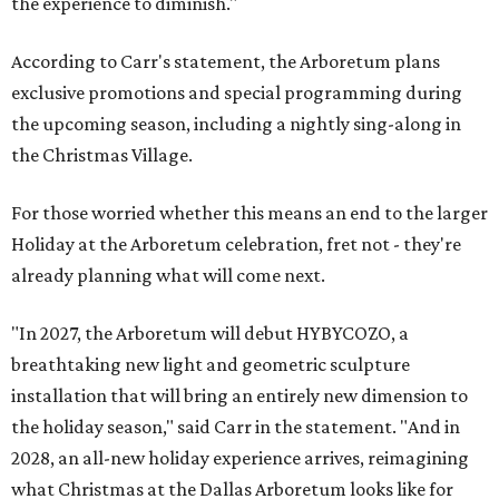
the experience to diminish."
According to Carr's statement, the Arboretum plans
exclusive promotions and special programming during
the upcoming season, including a nightly sing-along in
the Christmas Village.
For those worried whether this means an end to the larger
Holiday at the Arboretum celebration, fret not - they're
already planning what will come next.
"In 2027, the Arboretum will debut HYBYCOZO, a
breathtaking new light and geometric sculpture
installation that will bring an entirely new dimension to
the holiday season," said Carr in the statement. "And in
2028, an all-new holiday experience arrives, reimagining
what Christmas at the Dallas Arboretum looks like for