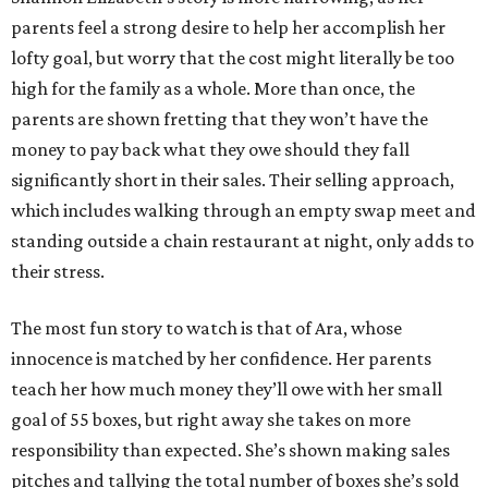
parents feel a strong desire to help her accomplish her
lofty goal, but worry that the cost might literally be too
high for the family as a whole. More than once, the
parents are shown fretting that they won’t have the
money to pay back what they owe should they fall
significantly short in their sales. Their selling approach,
which includes walking through an empty swap meet and
standing outside a chain restaurant at night, only adds to
their stress.
The most fun story to watch is that of Ara, whose
innocence is matched by her confidence. Her parents
teach her how much money they’ll owe with her small
goal of 55 boxes, but right away she takes on more
responsibility than expected. She’s shown making sales
pitches and tallying the total number of boxes she’s sold