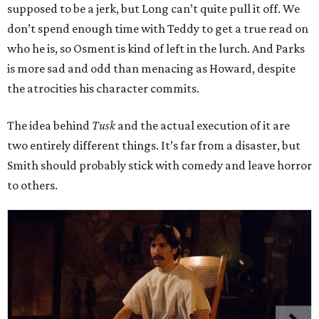
supposed to be a jerk, but Long can’t quite pull it off. We
don’t spend enough time with Teddy to get a true read on
who he is, so Osment is kind of left in the lurch. And Parks
is more sad and odd than menacing as Howard, despite
the atrocities his character commits.
The idea behind
Tusk
and the actual execution of it are
two entirely different things. It’s far from a disaster, but
Smith should probably stick with comedy and leave horror
to others.