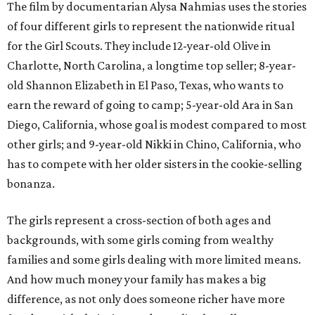
The film by documentarian Alysa Nahmias uses the stories
of four different girls to represent the nationwide ritual
for the Girl Scouts. They include 12-year-old Olive in
Charlotte, North Carolina, a longtime top seller; 8-year-
old Shannon Elizabeth in El Paso, Texas, who wants to
earn the reward of going to camp; 5-year-old Ara in San
Diego, California, whose goal is modest compared to most
other girls; and 9-year-old Nikki in Chino, California, who
has to compete with her older sisters in the cookie-selling
bonanza.
The girls represent a cross-section of both ages and
backgrounds, with some girls coming from wealthy
families and some girls dealing with more limited means.
And how much money your family has makes a big
difference, as not only does someone richer have more