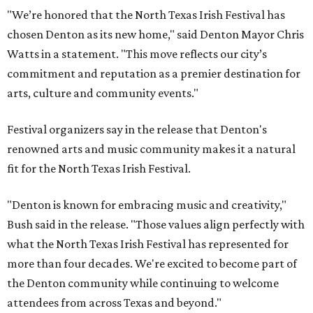
"We’re honored that the North Texas Irish Festival has
chosen Denton as its new home," said Denton Mayor Chris
Watts in a statement. "This move reflects our city’s
commitment and reputation as a premier destination for
arts, culture and community events."
Festival organizers say in the release that Denton's
renowned arts and music community makes it a natural
fit for the North Texas Irish Festival.
"Denton is known for embracing music and creativity,"
Bush said in the release. "Those values align perfectly with
what the North Texas Irish Festival has represented for
more than four decades. We're excited to become part of
the Denton community while continuing to welcome
attendees from across Texas and beyond."