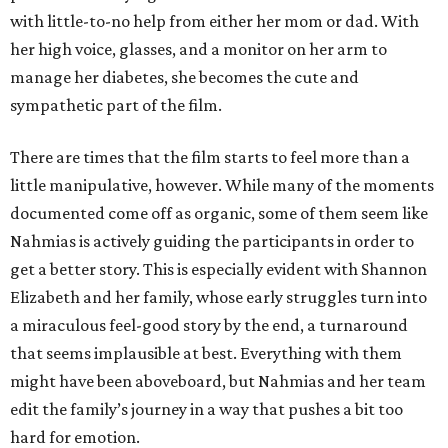
with little-to-no help from either her mom or dad. With
her high voice, glasses, and a monitor on her arm to
manage her diabetes, she becomes the cute and
sympathetic part of the film.
There are times that the film starts to feel more than a
little manipulative, however. While many of the moments
documented come off as organic, some of them seem like
Nahmias is actively guiding the participants in order to
get a better story. This is especially evident with Shannon
Elizabeth and her family, whose early struggles turn into
a miraculous feel-good story by the end, a turnaround
that seems implausible at best. Everything with them
might have been aboveboard, but Nahmias and her team
edit the family’s journey in a way that pushes a bit too
hard for emotion.