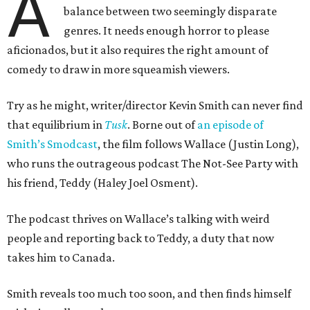
A
balance between two seemingly disparate
genres. It needs enough horror to please
aficionados, but it also requires the right amount of
comedy to draw in more squeamish viewers.
Try as he might, writer/director Kevin Smith can never find
that equilibrium in
Tusk
. Borne out of
an episode of
Smith’s Smodcast
, the film follows Wallace (Justin Long),
who runs the outrageous podcast The Not-See Party with
his friend, Teddy (Haley Joel Osment).
The podcast thrives on Wallace’s talking with weird
people and reporting back to Teddy, a duty that now
takes him to Canada.
Smith reveals too much too soon, and then finds himself