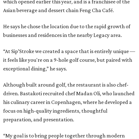
which opened earlier this year, and is a franchisee of the
Asian beverage and dessert chain Feng Cha Café.
He says he chose the location due to the rapid growth of
businesses and residences in the nearby Legacy area.
“At Sip’Stroke we created a space that is entirely unique —
it feels like you're on a 9-hole golf course, but paired with
exceptional dining,” he says.
Although built around golf, the restaurant is also chef-
driven. Bastakoti recruited chef Madan Oli, who launched
his culinary career in Copenhagen, where he developed a
focus on high-quality ingredients, thoughtful
preparation, and presentation.
“My goal is to bring people together through modern