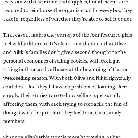
freedom with their time and supplies, but all scouts are
required to reimburse the organization for every box they
take in, regardless of whether they’re able to sell it or not.
That caveat makes the journeys of the four featured girls
feel wildly different. It’s clear from the start that Olive
and Nikki’s families don’t give a second thought to the
personal economics of selling cookies, with each girl
taking in thousands of boxes at the beginning of the six-
week selling season. With both Olive and Nikki rightfully
confident that they’ll have no problem offloading their
supply, their stories turn to how selling is personally
affecting them, with each trying to reconcile the fun of
doing it with the pressure they feel from their family
members.
Shannon Elizabeth’s story is more harrowing, as her