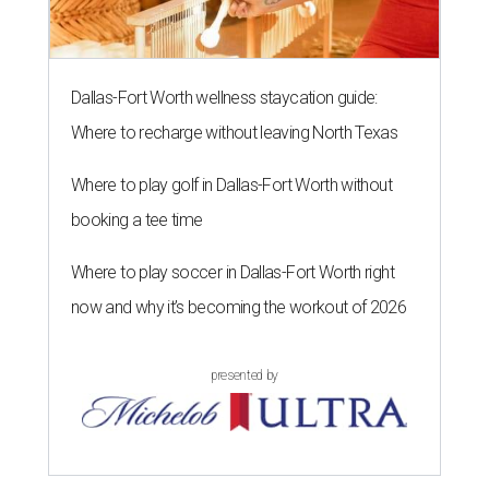
Dallas-Fort Worth wellness staycation guide:
Where to recharge without leaving North Texas
Where to play golf in Dallas-Fort Worth without
booking a tee time
Where to play soccer in Dallas-Fort Worth right
now and why it’s becoming the workout of 2026
presented by