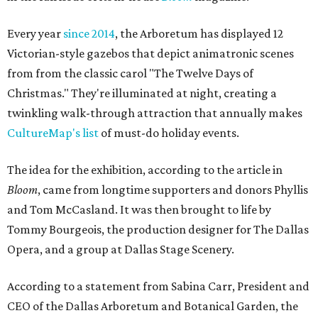
Every year
since 2014
, the Arboretum has displayed 12
Victorian-style gazebos that depict animatronic scenes
from from the classic carol "The Twelve Days of
Christmas." They're illuminated at night, creating a
twinkling walk-through attraction that annually makes
CultureMap's list
of must-do holiday events.
The idea for the exhibition, according to the article in
Bloom
, came from longtime supporters and donors Phyllis
and Tom McCasland. It was then brought to life by
Tommy Bourgeois, the production designer for The Dallas
Opera, and a group at Dallas Stage Scenery.
According to a statement from Sabina Carr, President and
CEO of the Dallas Arboretum and Botanical Garden, the