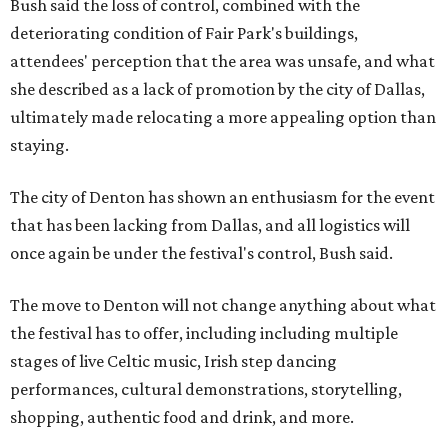
Bush said the loss of control, combined with the
deteriorating condition of Fair Park's buildings,
attendees' perception that the area was unsafe, and what
she described as a lack of promotion by the city of Dallas,
ultimately made relocating a more appealing option than
staying.
The city of Denton has shown an enthusiasm for the event
that has been lacking from Dallas, and all logistics will
once again be under the festival's control, Bush said.
The move to Denton will not change anything about what
the festival has to offer, including including multiple
stages of live Celtic music, Irish step dancing
performances, cultural demonstrations, storytelling,
shopping, authentic food and drink, and more.