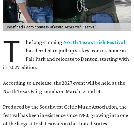
undefined
Photo courtesy of North Texas Irish Festival
T
he long-running
North Texas Irish Festival
has decided to pull up stakes from its home in
Fair Park and relocate to Denton, starting with
its 2027 edition.
According to a release, the 2027 event will be held at the
North Texas Fairgrounds on March 13 and 14.
Produced by the Southwest Celtic Music Association, the
festival has been in existence since 1983, growing into one
of the largest Irish festivals in the United States.