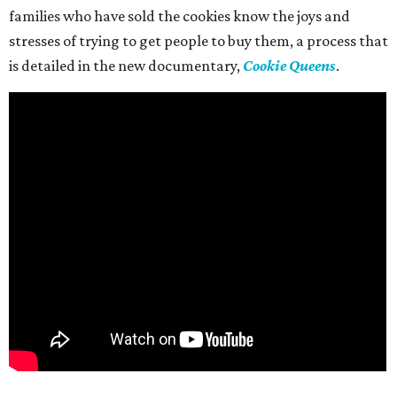
families who have sold the cookies know the joys and
stresses of trying to get people to buy them, a process that
is detailed in the new documentary,
Cookie Queens
.