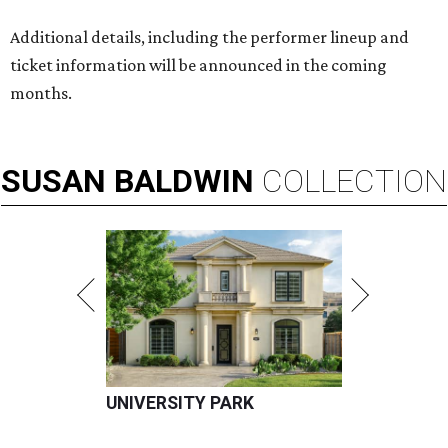
Additional details, including the performer lineup and
ticket information will be announced in the coming
months.
SUSAN
BALDWIN
COLLECTION
UNIVERSITY PARK