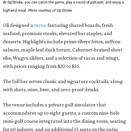
At Sip’Stroke, you can catch the game, play a round of putt-putt, and enjoy a
high-end meal.
Photo courtesy of Sip'Stroke.
Oli designed a
menu
featuring shared boards, fresh
seafood, premium steaks, elevated bar staples, and
desserts. Highlights include prime ribeye frites, saffron
salmon, maple leaf duck breast, Cabernet-braised short
ribs, Wagyu sliders, and a selection of tacos and wings,
with prices ranging from $20 to $35.
The full bar serves classic and signature cocktails, along
with shots, wine, beer, and zero-proof drinks.
The venue includes a private golf simulator that
accommodates up to eight guests, a custom nine-hole
mini-golf course integrated into the dining room, seating
for 60 indoors, and an additional 15 seats on the patio.