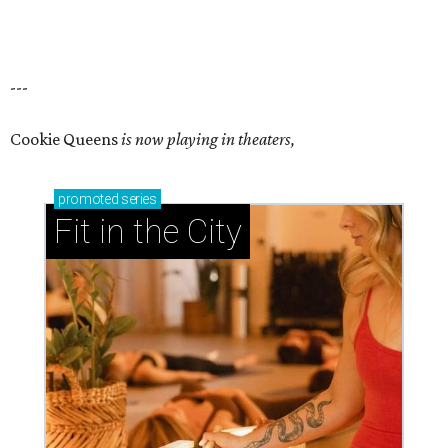
---
Cookie Queens
is now playing in theaters,
promoted
series
Fit in the City