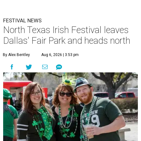
FESTIVAL NEWS
North Texas Irish Festival leaves
Dallas' Fair Park and heads north
By Alex Bentley
Aug 6, 2026 | 3:53 pm