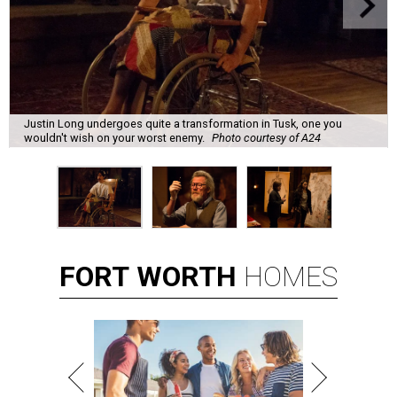
Justin Long undergoes quite a transformation in Tusk, one you
wouldn't wish on your worst enemy.
Photo courtesy of A24
FORT
WORTH
HOMES