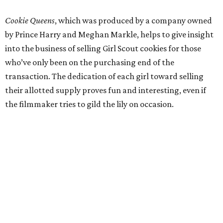
Cookie Queens
, which was produced by a company owned
by Prince Harry and Meghan Markle, helps to give insight
into the business of selling Girl Scout cookies for those
who’ve only been on the purchasing end of the
transaction. The dedication of each girl toward selling
their allotted supply proves fun and interesting, even if
the filmmaker tries to gild the lily on occasion.