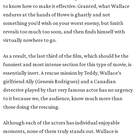
to know how to make it effective. Granted, what Wallace
endures at the hands of Howe is ghastly and not
something you’d wish on your worst enemy, but Smith
reveals too much too soon, and then finds himself with
virtually nowhere to go.
As a result, the last third of the film, which should be the
funniest and most intense section for this type of movie, is
essentially inert. A rescue mission by Teddy, Wallace’s
girlfriend Ally (Genesis Rodriguez) and a Canadian
detective played by that very famous actor has no urgency
to it because we, the audience, know much more than
those doing the rescuing.
Although each of the actors has individual enjoyable
moments, none of them truly stands out. Wallace is