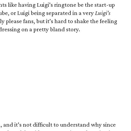
ts like having Luigi’s ringtone be the start-up
e, or Luigi being separated in a very
Luigi’s
y please fans, but it’s hard to shake the feeling
dressing on a pretty bland story.
m, and it’s not difficult to understand why since