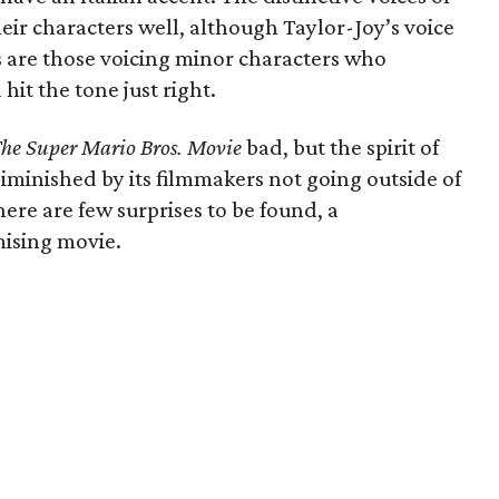
heir characters well, although Taylor-Joy’s voice
 are those voicing minor characters who
it the tone just right.
he Super Mario Bros. Movie
bad, but the spirit of
diminished by its filmmakers not going outside of
ere are few surprises to be found, a
mising movie.