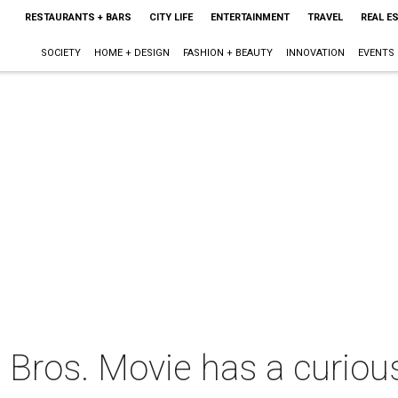
RESTAURANTS + BARS
CITY LIFE
ENTERTAINMENT
TRAVEL
REAL E
SOCIETY
HOME + DESIGN
FASHION + BEAUTY
INNOVATION
EVENTS
Bros. Movie has a curious