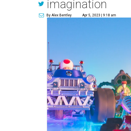
imagination
By Alex Bentley
Apr 5, 2023 | 9:18 am