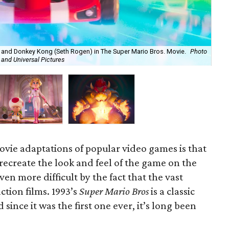
, and Donkey Kong (Seth Rogen) in The Super Mario Bros. Movie.
Photo
Toa
 and Universal Pictures
Nin
vie adaptations of popular video games is that
 recreate the look and feel of the game on the
ven more difficult by the fact that the vast
ction films. 1993’s
Super Mario Bros
is a classic
since it was the first one ever, it’s long been