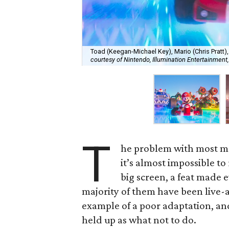
Toad (Keegan-Michael Key), Mario (Chris Pratt)
courtesy of Nintendo, Illumination Entertainment,
T
he problem with most mo
it’s almost impossible to
big screen, a feat made e
majority of them have been live-a
example of a poor adaptation, and 
held up as what not to do.