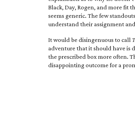
Black, Day, Rogen, and more fit t
seems generic. The few standouts
understand their assignment and h
It would be disingenuous to call
T
adventure that it should have is 
the prescribed box more often. Th
disappointing outcome for a pro