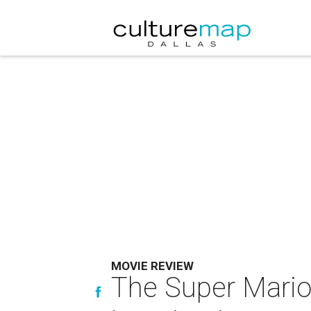
MOVIE REVIEW
The Super Mario 