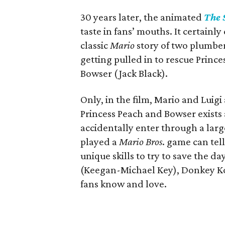
30 years later, the animated
The 
taste in fans’ mouths. It certainly
classic
Mario
story of two plumbers
getting pulled in to rescue Princ
Bowser (Jack Black).
Only, in the film, Mario and Luig
Princess Peach and Bowser exists
accidentally enter through a lar
played a
Mario Bros
. game can tel
unique skills to try to save the d
(Keegan-Michael Key), Donkey Kon
fans know and love.