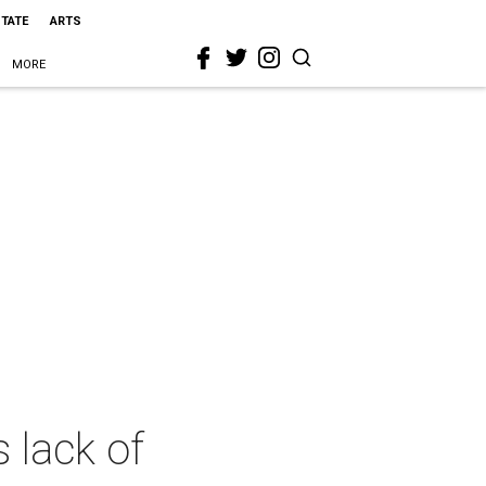
STATE
ARTS
MORE
 lack of