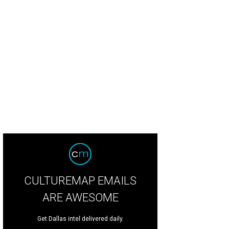
d (Keegan-Michael Key) and Princess Peach (Anya Taylor-Joy) in The Super Ma
tendo, Illumination Entertainment, and Universal Pictures
CULTUREMAP EMAILS
ARE AWESOME
Get Dallas intel delivered daily.