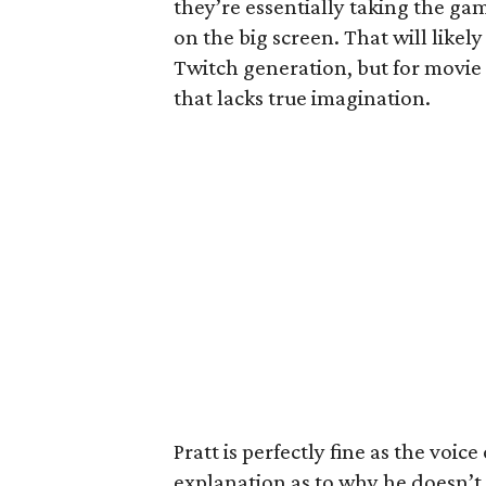
they’re essentially taking the ga
on the big screen. That will likely
Twitch generation, but for movie
that lacks true imagination.
Pratt is perfectly fine as the voic
explanation as to why he doesn’t h