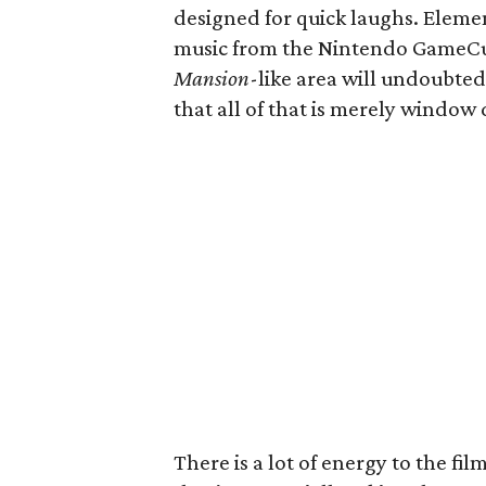
designed for quick laughs. Elemen
music from the Nintendo GameCub
Mansion
-like area will undoubtedl
that all of that is merely window 
There is a lot of energy to the fil