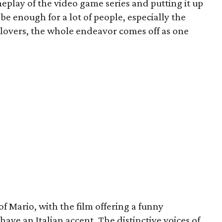
meplay of the video game series and putting it up
 be enough for a lot of people, especially the
 lovers, the whole endeavor comes off as one
e of Mario, with the film offering a funny
ave an Italian accent. The distinctive voices of