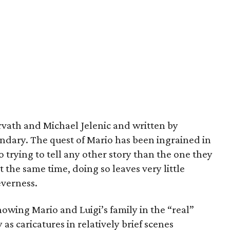
vath and Michael Jelenic and written by
andary. The quest of Mario has been ingrained in
o trying to tell any other story than the one they
t the same time, doing so leaves very little
everness.
howing Mario and Luigi’s family in the “real”
as caricatures in relatively brief scenes