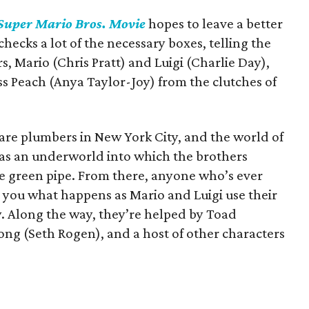
Super Mario Bros. Movie
hopes to leave a better
 checks a lot of the necessary boxes, telling the
, Mario (Chris Pratt) and Luigi (Charlie Day),
ess Peach (Anya Taylor-Joy) from the clutches of
i are plumbers in New York City, and the world of
 as an underworld into which the brothers
ge green pipe. From there, anyone who’s ever
l you what happens as Mario and Luigi use their
ay. Along the way, they’re helped by Toad
g (Seth Rogen), and a host of other characters