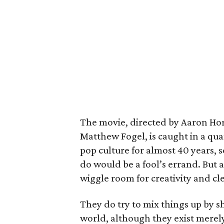
The movie, directed by Aaron Hor
Matthew Fogel, is caught in a qu
pop culture for almost 40 years, s
do would be a fool’s errand. But a
wiggle room for creativity and cl
They do try to mix things up by s
world, although they exist merely 