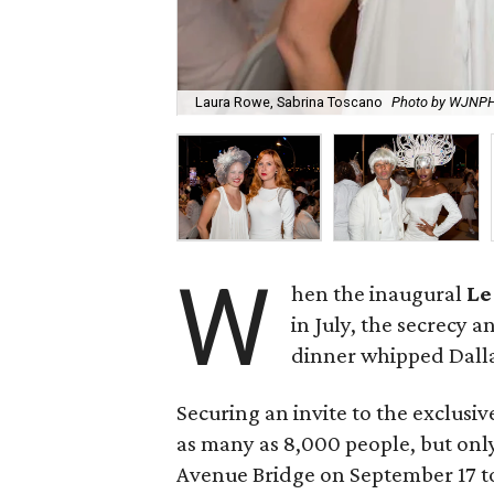
Laura Rowe, Sabrina Toscano
Photo by WJNP
W
hen the inaugural
Le
in July, the secrecy 
dinner whipped Dallas
Securing an invite to the exclusiv
as many as 8,000 people, but only
Avenue Bridge on September 17 to