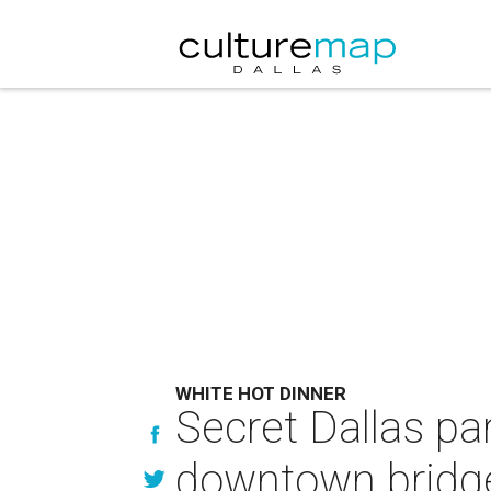
WHITE HOT DINNER
Secret Dallas par
downtown bridg