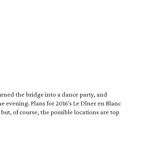
urned the bridge into a dance party, and
he evening. Plans for 2016's Le Dîner en Blanc
ut, of course, the possible locations are top