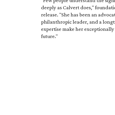
"Few people understand the signi
deeply as Calvert does," foundat
release. "She has been an advocat
philanthropic leader, and a long
expertise make her exceptionally 
future."