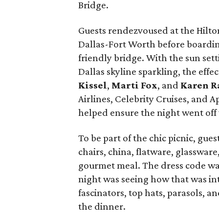
Bridge.
Guests rendezvoused at the Hilto
Dallas-Fort Worth before boardin
friendly bridge. With the sun sett
Dallas skyline sparkling, the effec
Kissel
,
Marti Fox
, and
Karen R
Airlines, Celebrity Cruises, and 
helped ensure the night went off 
To be part of the chic picnic, gue
chairs, china, flatware, glasswar
gourmet meal. The dress code was 
night was seeing how that was int
fascinators, top hats, parasols, 
the dinner.