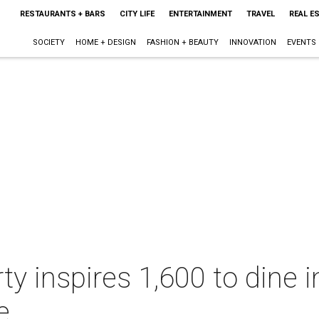
RESTAURANTS + BARS
CITY LIFE
ENTERTAINMENT
TRAVEL
REAL E
SOCIETY
HOME + DESIGN
FASHION + BEAUTY
INNOVATION
EVENTS
ty inspires 1,600 to dine 
e