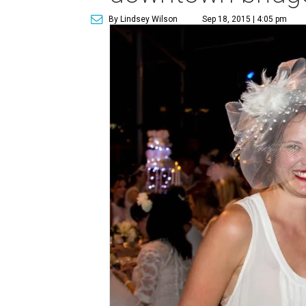
By Lindsey Wilson
Sep 18, 2015 | 4:05 pm