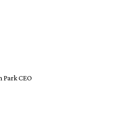
en Park CEO