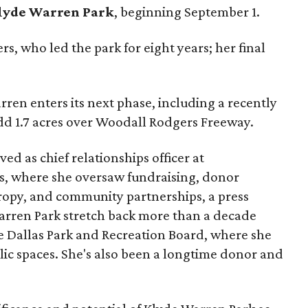
lyde Warren Park
, beginning September 1.
s, who led the park for eight years; her final
ren enters its next phase, including a recently
add 1.7 acres over Woodall Rodgers Freeway.
ed as chief relationships officer at
, where she oversaw fundraising, donor
opy, and community partnerships, a press
Warren Park stretch back more than a decade
he Dallas Park and Recreation Board, where she
lic spaces. She's also been a longtime donor and