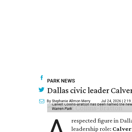
PARK NEWS
Dallas civic leader Cal
By Stephanie Allmon Merry
Jul 24, 2026 | 2:19
Calvert Collins-Bratton has been named the new
Warren Park
A
respected figure in Dall
leadership role:
Calver