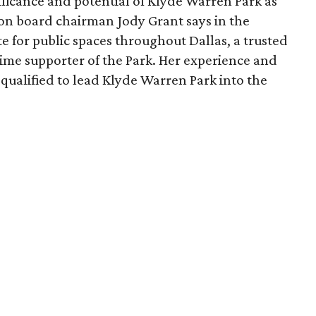
ficance and potential of Klyde Warren Park as
ion board chairman Jody Grant says in the
e for public spaces throughout Dallas, a trusted
time supporter of the Park. Her experience and
qualified to lead Klyde Warren Park into the