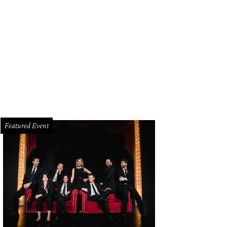
ckson, Sai Sankoh
Photo by WJNPHOTO
Featured Event