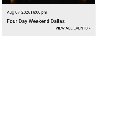
Aug 07, 2026 | 8:00 pm
Four Day Weekend Dallas
VIEW ALL EVENTS
>