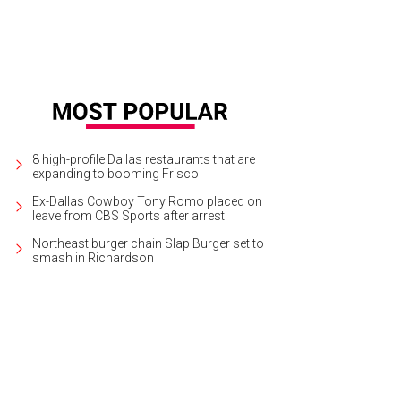
8 high-profile Dallas restaurants that are
expanding to booming Frisco
Ex-Dallas Cowboy Tony Romo placed on
leave from CBS Sports after arrest
Northeast burger chain Slap Burger set to
smash in Richardson