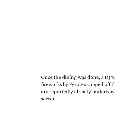
Once the dining was done, a DJ t
fireworks by Pyrotex capped off t
are reportedly already underway b
secret.