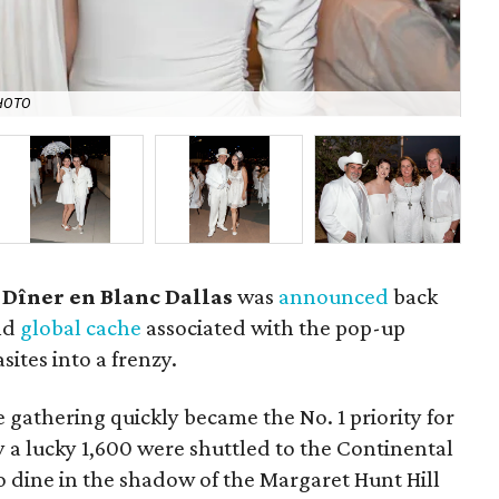
HOTO
Ja
 Dîner en Blanc Dallas
was
announced
back
and
global cache
associated with the pop-up
ites into a frenzy.
e gathering quickly became the No. 1 priority for
 a lucky 1,600 were shuttled to the Continental
 dine in the shadow of the Margaret Hunt Hill