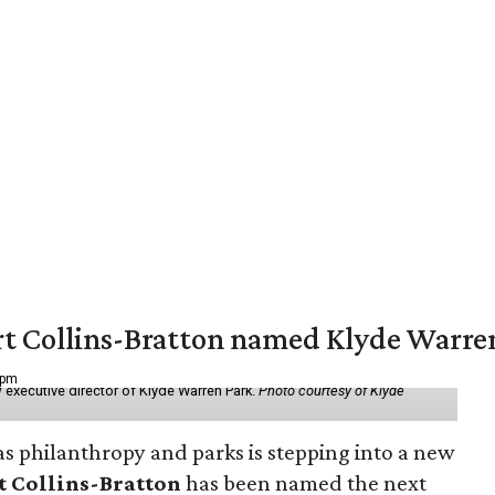
vert Collins-Bratton named Klyde Warr
 pm
 executive director of Klyde Warren Park.
Photo courtesy of Klyde
as philanthropy and parks is stepping into a new
t Collins-Bratton
has been named the next