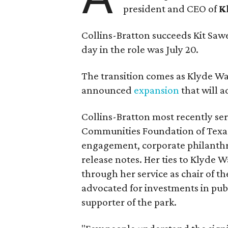
president and CEO of
K
Collins-Bratton succeeds Kit Sawer
day in the role was July 20.
The transition comes as Klyde War
announced
expansion
that will 
Collins-Bratton most recently serv
Communities Foundation of Texas
engagement, corporate philanthr
release notes. Her ties to Klyde 
through her service as chair of t
advocated for investments in pub
supporter of the park.