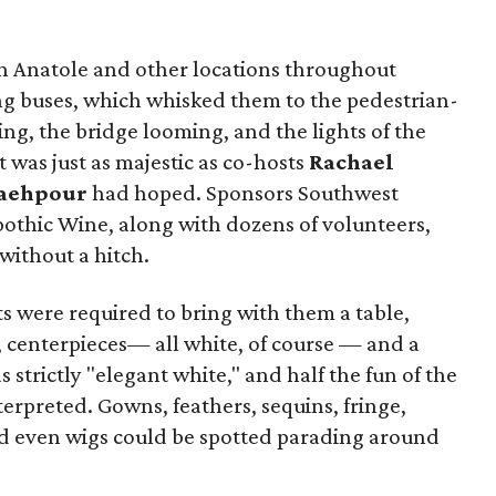
n Anatole and other locations throughout
g buses, which whisked them to the pedestrian-
ing, the bridge looming, and the lights of the
t was just as majestic as co-hosts
Rachael
aehpour
had hoped. Sponsors Southwest
Apothic Wine, along with dozens of volunteers,
without a hitch.
sts were required to bring with them a table,
e, centerpieces— all white, of course — and a
strictly "elegant white," and half the fun of the
erpreted. Gowns, feathers, sequins, fringe,
and even wigs could be spotted parading around