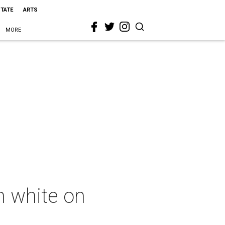
STATE
ARTS
MORE
in white on