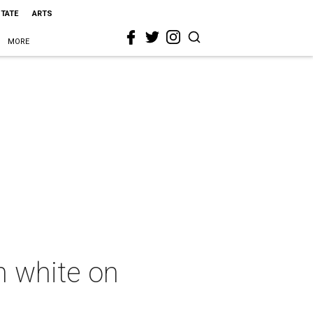
STATE
ARTS
MORE
in white on