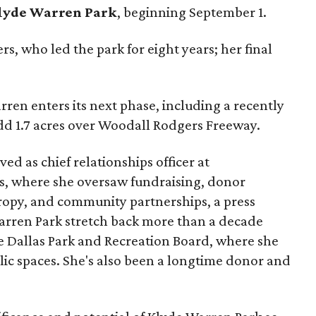
lyde Warren Park
, beginning September 1.
s, who led the park for eight years; her final
ren enters its next phase, including a recently
add 1.7 acres over Woodall Rodgers Freeway.
ed as chief relationships officer at
, where she oversaw fundraising, donor
opy, and community partnerships, a press
Warren Park stretch back more than a decade
he Dallas Park and Recreation Board, where she
lic spaces. She's also been a longtime donor and