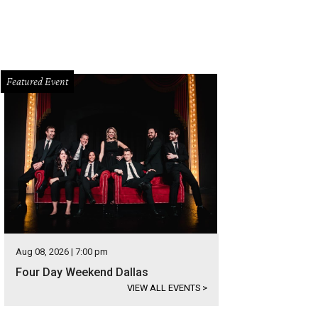
Featured Event
Aug 08, 2026 | 7:00 pm
Four Day Weekend Dallas
VIEW ALL EVENTS
>