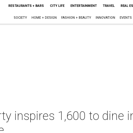
RESTAURANTS + BARS
CITY LIFE
ENTERTAINMENT
TRAVEL
REAL E
SOCIETY
HOME + DESIGN
FASHION + BEAUTY
INNOVATION
EVENTS
ty inspires 1,600 to dine 
e