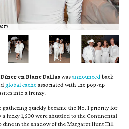
HOTO
Ja
 Dîner en Blanc Dallas
was
announced
back
and
global cache
associated with the pop-up
ites into a frenzy.
e gathering quickly became the No. 1 priority for
 a lucky 1,600 were shuttled to the Continental
 dine in the shadow of the Margaret Hunt Hill