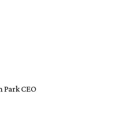
en Park CEO