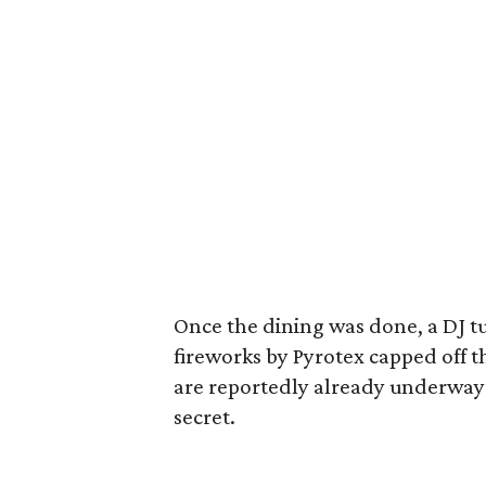
Once the dining was done, a DJ t
fireworks by Pyrotex capped off t
are reportedly already underway b
secret.