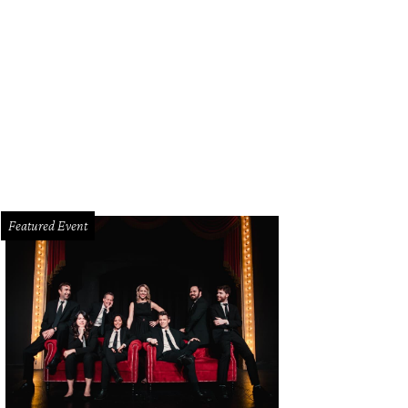
ckson, Sai Sankoh
Photo by WJNPHOTO
Featured Event