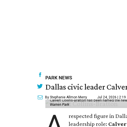
PARK NEWS
Dallas civic leader Cal
By Stephanie Allmon Merry
Jul 24, 2026 | 2:19
Calvert Collins-Bratton has been named the new
Warren Park
A
respected figure in Dall
leadership role:
Calver