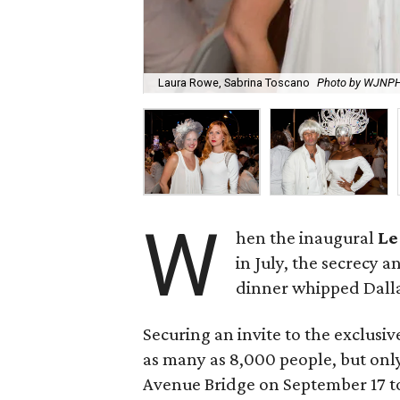
Laura Rowe, Sabrina Toscano
Photo by WJNP
W
hen the inaugural
Le
in July, the secrecy 
dinner whipped Dallas
Securing an invite to the exclusiv
as many as 8,000 people, but only
Avenue Bridge on September 17 to