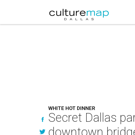
WHITE HOT DINNER
Secret Dallas par
downtown bridg