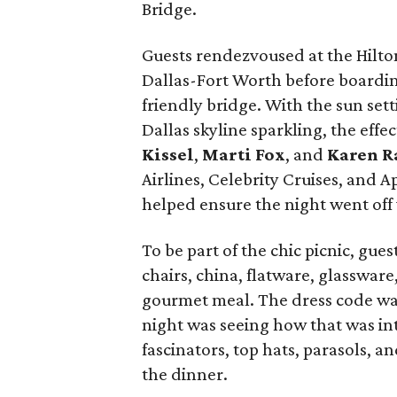
Bridge.
Guests rendezvoused at the Hilto
Dallas-Fort Worth before boardin
friendly bridge. With the sun sett
Dallas skyline sparkling, the effec
Kissel
,
Marti Fox
, and
Karen R
Airlines, Celebrity Cruises, and 
helped ensure the night went off 
To be part of the chic picnic, gue
chairs, china, flatware, glasswar
gourmet meal. The dress code was 
night was seeing how that was int
fascinators, top hats, parasols, 
the dinner.