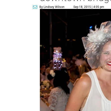
By Lindsey Wilson
Sep 18, 2015 | 4:05 pm