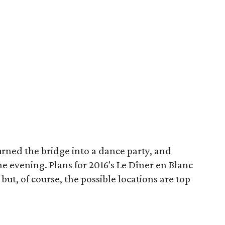
urned the bridge into a dance party, and
he evening. Plans for 2016's Le Dîner en Blanc
ut, of course, the possible locations are top