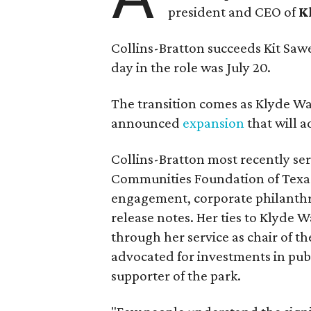
president and CEO of
K
Collins-Bratton succeeds Kit Sawer
day in the role was July 20.
The transition comes as Klyde War
announced
expansion
that will 
Collins-Bratton most recently serv
Communities Foundation of Texas
engagement, corporate philanthr
release notes. Her ties to Klyde 
through her service as chair of t
advocated for investments in pub
supporter of the park.