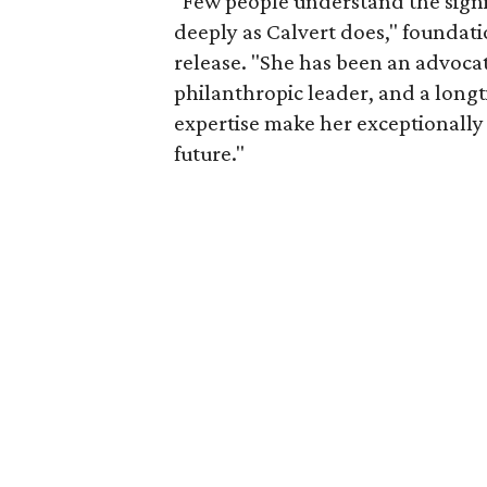
"Few people understand the signi
deeply as Calvert does," foundat
release. "She has been an advocat
philanthropic leader, and a long
expertise make her exceptionally 
future."