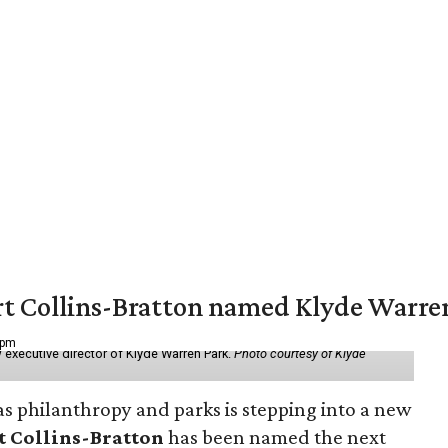
vert Collins-Bratton named Klyde Warr
 pm
 executive director of Klyde Warren Park.
Photo courtesy of Klyde
as philanthropy and parks is stepping into a new
t Collins-Bratton
has been named the next