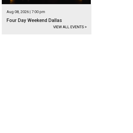
Aug 08, 2026 | 7:00 pm
Four Day Weekend Dallas
VIEW ALL EVENTS
>