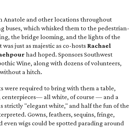
n Anatole and other locations throughout
g buses, which whisked them to the pedestrian-
ing, the bridge looming, and the lights of the
t was just as majestic as co-hosts
Rachael
aehpour
had hoped. Sponsors Southwest
Apothic Wine, along with dozens of volunteers,
without a hitch.
sts were required to bring with them a table,
e, centerpieces— all white, of course — and a
strictly "elegant white," and half the fun of the
erpreted. Gowns, feathers, sequins, fringe,
and even wigs could be spotted parading around