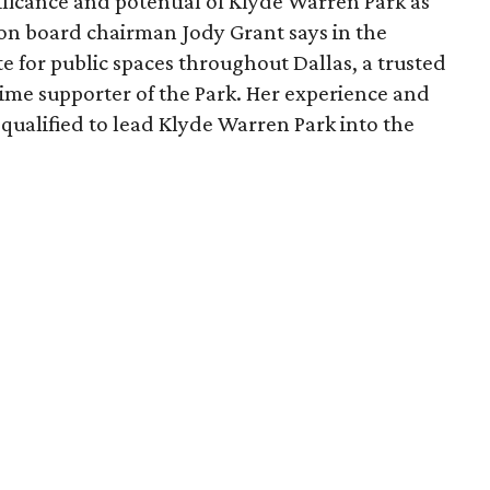
ficance and potential of Klyde Warren Park as
ion board chairman Jody Grant says in the
e for public spaces throughout Dallas, a trusted
time supporter of the Park. Her experience and
qualified to lead Klyde Warren Park into the