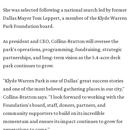
She was selected following a national search led by former
Dallas Mayor Tom Leppert, a member of the Klyde Warren
Park Foundation board.
As president and CEO, Collins-Bratton will oversee the
park's operations, programming, fundraising, strategic
partnerships, and long-term vision as the 5.4-acre deck
park continues to grow.
"Klyde Warren Park is one of Dallas' great success stories
and one of the most beloved gathering places in our city,"
Collins-Bratton says. "I look forward to working with the
Foundation's board, staff, donors, partners, and
community supporters to build on its incredible
momentum and ensure its impact continues to grow for
generations to come."