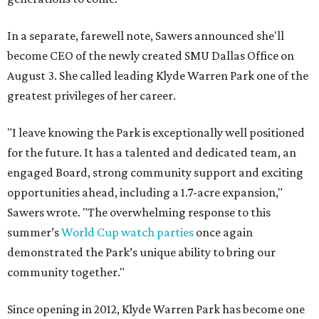
In a separate, farewell note, Sawers announced she'll
become CEO of the newly created SMU Dallas Office on
August 3. She called leading Klyde Warren Park one of the
greatest privileges of her career.
"I leave knowing the Park is exceptionally well positioned
for the future. It has a talented and dedicated team, an
engaged Board, strong community support and exciting
opportunities ahead, including a 1.7-acre expansion,"
Sawers wrote. "The overwhelming response to this
summer’s
World Cup watch parties
once again
demonstrated the Park’s unique ability to bring our
community together."
Since opening in 2012, Klyde Warren Park has become one