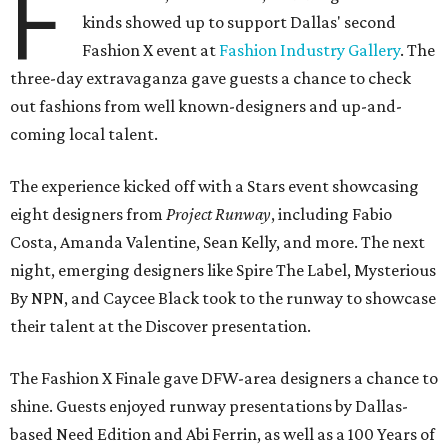
F
kinds showed up to support Dallas' second
Fashion X event at
Fashion Industry Gallery
. The
three-day extravaganza gave guests a chance to check
out fashions from well known-designers and up-and-
coming local talent.
The experience kicked off with a Stars event showcasing
eight designers from
Project Runway
, including Fabio
Costa, Amanda Valentine, Sean Kelly, and more. The next
night, emerging designers like Spire The Label, Mysterious
By NPN, and Caycee Black took to the runway to showcase
their talent at the Discover presentation.
The Fashion X Finale gave DFW-area designers a chance to
shine. Guests enjoyed runway presentations by Dallas-
based Need Edition and Abi Ferrin, as well as a 100 Years of