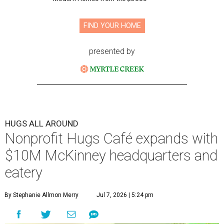
FIND YOUR HOME
presented by
HUGS ALL AROUND
Nonprofit Hugs Café expands with
$10M McKinney headquarters and
eatery
By Stephanie Allmon Merry
Jul 7, 2026 | 5:24 pm