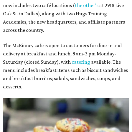
now includes two café locations (
the other's
at 2918 Live
Oak St. in Dallas), along with two Hugs Training
Academies, the new headquarters, and affiliate partners
across the country.
The McKinney cafe is open to customers for dine-in and
delivery at breakfast and lunch, 8 am-3 pm Monday-
Saturday (closed Sunday), with
catering
available. The
menu includes breakfast items such as biscuit sandwiches
and breakfast burritos; salads, sandwiches, soups, and
desserts.