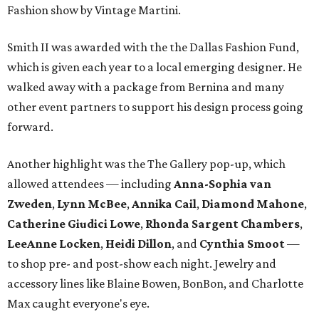
Fashion show by Vintage Martini.
Smith II was awarded with the the Dallas Fashion Fund,
which is given each year to a local emerging designer. He
walked away with a package from Bernina and many
other event partners to support his design process going
forward.
Another highlight was the The Gallery pop-up, which
allowed attendees — including
Anna-Sophia van
Zweden
,
Lynn McBee
,
Annika Cail
,
Diamond Mahone
,
Catherine Giudici Lowe
,
Rhonda Sargent Chambers
,
LeeAnne Locken
,
Heidi Dillon
, and
Cynthia Smoot
—
to shop pre- and post-show each night. Jewelry and
accessory lines like Blaine Bowen, BonBon, and Charlotte
Max caught everyone's eye.