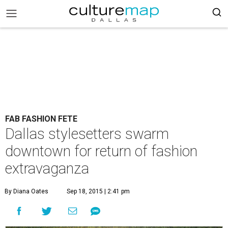
FAB FASHION FETE
Dallas stylesetters swarm
downtown for return of fashion
extravaganza
By Diana Oates
Sep 18, 2015 | 2:41 pm