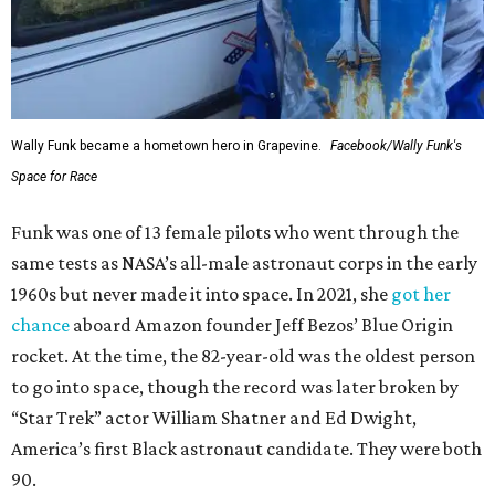
Wally Funk became a hometown hero in Grapevine.
Facebook/Wally Funk's
Space for Race
Funk was one of 13 female pilots who went through the
same tests as NASA’s all-male astronaut corps in the early
1960s but never made it into space. In 2021, she
got her
chance
aboard Amazon founder Jeff Bezos’ Blue Origin
rocket. At the time, the 82-year-old was the oldest person
to go into space, though the record was later broken by
“Star Trek” actor William Shatner and Ed Dwight,
America’s first Black astronaut candidate. They were both
90.