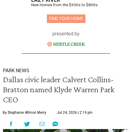
LAZY RIVER
New Homes from the $300s to $800s
FIND YOUR HOME
presented by
PARK NEWS
Dallas civic leader Calvert Collins-
Bratton named Klyde Warren Park
CEO
By Stephanie Allmon Merry
Jul 24, 2026 | 2:19 pm