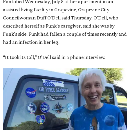
Funk died Wednesday, July 8 at her apartment in an
assisted living facility in Grapevine, Grapevine City
Councilwoman Duff O'Dell said Thursday. O'Dell, who
described herself as Funk's caregiver, said she was by
Funk's side. Funk had fallen a couple of times recently and
had an infection in her leg.
“It took its toll,” O'Dell said in a phone interview.