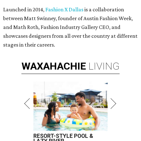
Launched in 2014,
Fashion X Dallas
is a collaboration
between Matt Swinney, founder of Austin Fashion Week,
and Math Roth, Fashion Industry Gallery CEO, and
showcases designers from all over the country at different
stages in their careers.
WAXAHACHIE
LIVING
RESORT-STYLE POOL &