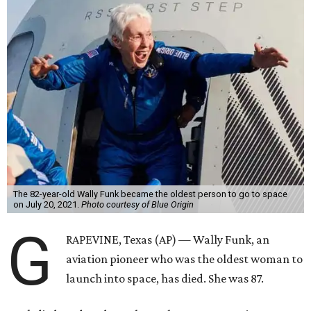
The 82-year-old Wally Funk became the oldest person to go to space
on July 20, 2021.
Photo courtesy of Blue Origin
G
RAPEVINE, Texas (AP) — Wally Funk, an
aviation pioneer who was the oldest woman to
launch into space, has died. She was 87.