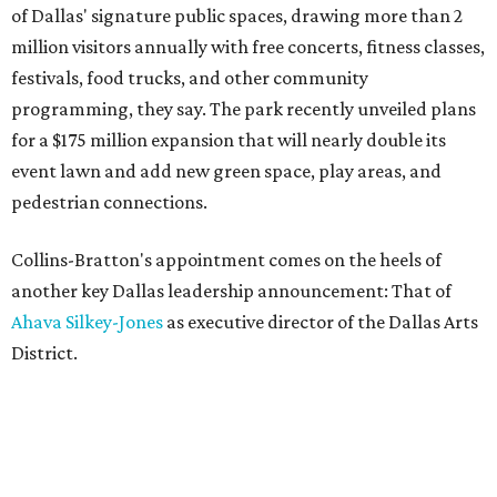
of Dallas' signature public spaces, drawing more than 2
million visitors annually with free concerts, fitness classes,
festivals, food trucks, and other community
programming, they say. The park recently unveiled plans
for a $175 million expansion that will nearly double its
event lawn and add new green space, play areas, and
pedestrian connections.
Collins-Bratton's appointment comes on the heels of
another key Dallas leadership announcement: That of
Ahava Silkey-Jones
as executive director of the Dallas Arts
District.