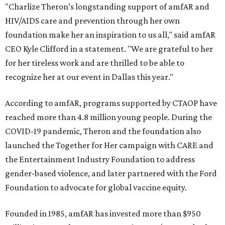
"Charlize Theron’s longstanding support of amfAR and
HIV/AIDS care and prevention through her own
foundation make her an inspiration to us all," said amfAR
CEO Kyle Clifford in a statement. "We are grateful to her
for her tireless work and are thrilled to be able to
recognize her at our event in Dallas this year."
According to amfAR, programs supported by CTAOP have
reached more than 4.8 million young people. During the
COVID-19 pandemic, Theron and the foundation also
launched the Together for Her campaign with CARE and
the Entertainment Industry Foundation to address
gender-based violence, and later partnered with the Ford
Foundation to advocate for global vaccine equity.
Founded in 1985, amfAR has invested more than $950