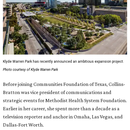
Klyde Warren Park has recently announced an ambitious expansion project.
Photo courtesy of Klyde Warren Park
Before joining Communities Foundation of Texas, Collins-
Bratton was vice president of communications and
strategic events for Methodist Health System Foundation.
Earlier in her career, she spent more than a decade as a
television reporter and anchor in Omaha, Las Vegas, and
Dallas-Fort Worth.