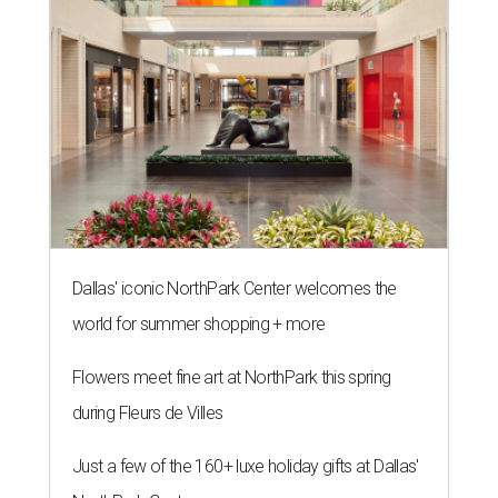
Dallas' iconic NorthPark Center welcomes the
world for summer shopping + more
Flowers meet fine art at NorthPark this spring
during Fleurs de Villes
Just a few of the 160+ luxe holiday gifts at Dallas'