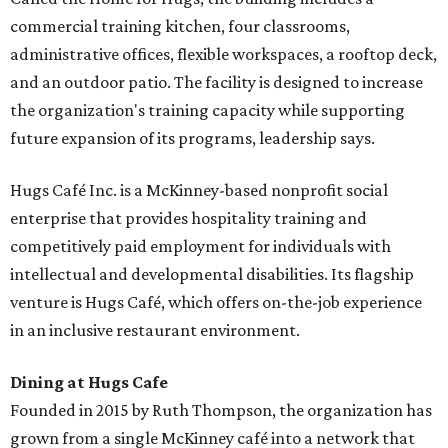
commercial training kitchen, four classrooms,
administrative offices, flexible workspaces, a rooftop deck,
and an outdoor patio. The facility is designed to increase
the organization's training capacity while supporting
future expansion of its programs, leadership says.
Hugs Café Inc. is a McKinney-based nonprofit social
enterprise that provides hospitality training and
competitively paid employment for individuals with
intellectual and developmental disabilities. Its flagship
venture is Hugs Café, which offers on-the-job experience
in an inclusive restaurant environment.
Dining at Hugs Cafe
Founded in 2015 by Ruth Thompson, the organization has
grown from a single McKinney café into a network that