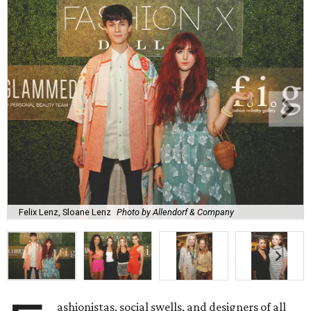
Felix Lenz, Sloane Lenz
Photo by Allendorf & Company
ashionistas, social swells, and designers of all