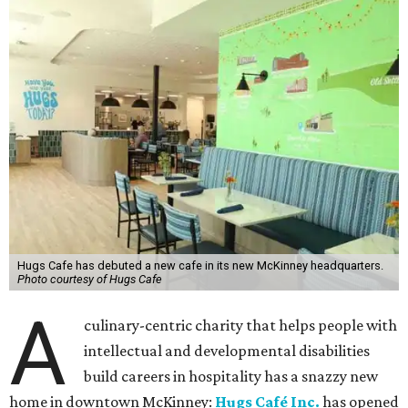
Hugs Cafe has debuted a new cafe in its new McKinney headquarters.
Photo courtesy of Hugs Cafe
A
culinary-centric charity that helps people with
intellectual and developmental disabilities
build careers in hospitality has a snazzy new
home in downtown McKinney:
Hugs Café Inc.
has opened