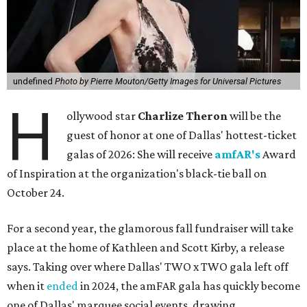
undefined
Photo by Pierre Mouton/Getty Images for Universal Pictures
H
ollywood star
Charlize Theron
will be the
guest of honor at one of Dallas' hottest-ticket
galas of 2026: She will receive
amfAR's
Award
of Inspiration at the organization's black-tie ball on
October 24.
For a second year, the glamorous fall fundraiser will take
place at the home of Kathleen and Scott Kirby, a release
says. Taking over where Dallas' TWO x TWO gala left off
when it
ended
in 2024, the amFAR gala has quickly become
one of Dallas' marquee social events, drawing