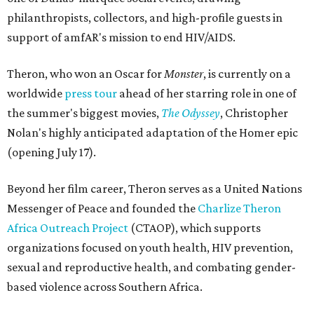
philanthropists, collectors, and high-profile guests in
support of amfAR's mission to end HIV/AIDS.
Theron, who won an Oscar for
Monster
, is currently on a
worldwide
press tour
ahead of her starring role in one of
the summer's biggest movies,
The Odyssey
, Christopher
Nolan's highly anticipated adaptation of the Homer epic
(opening July 17).
Beyond her film career, Theron serves as a United Nations
Messenger of Peace and founded the
Charlize Theron
Africa Outreach Project
(CTAOP), which supports
organizations focused on youth health, HIV prevention,
sexual and reproductive health, and combating gender-
based violence across Southern Africa.