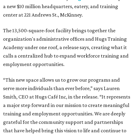
a new $10 million headquarters, eatery, and training
center at 221 Andrews St., McKinney.
The 13,500-square-foot facility brings together the
organization's administrative offices and Hugs Training
Academy under one roof, a release says, creating what it
calls a centralized hub to expand workforce training and
employment opportunities.
“This new space allows us to grow our programs and
serve more individuals than ever before,” says Lauren
Smith, CEO at Hugs Café Inc, in the release. “It represents
a major step forward in our mission to create meaningful
training and employment opportunities. We are deeply
grateful for the community support and partnerships
that have helped bring this vision to life and continue to