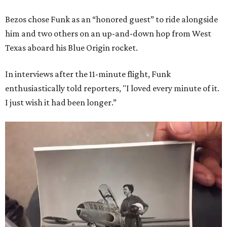
Bezos chose Funk as an “honored guest” to ride alongside
him and two others on an up-and-down hop from West
Texas aboard his Blue Origin rocket.
In interviews after the 11-minute flight, Funk
enthusiastically told reporters, "I loved every minute of it.
I just wish it had been longer.”