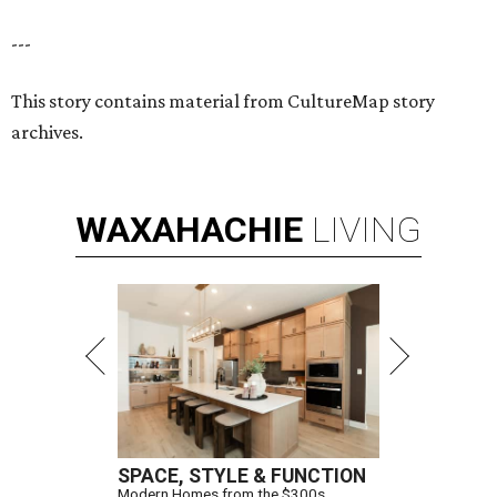
---
This story contains material from CultureMap story
archives.
WAXAHACHIE
LIVING
SPACE, STYLE & FUNCTION
Modern Homes from the $300s