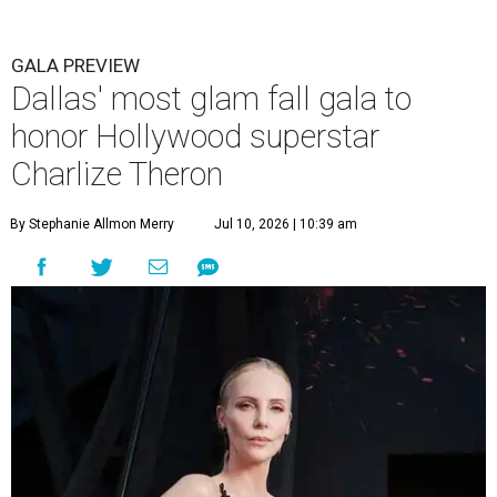
GALA PREVIEW
Dallas' most glam fall gala to
honor Hollywood superstar
Charlize Theron
By Stephanie Allmon Merry
Jul 10, 2026 | 10:39 am