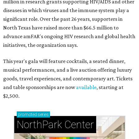
million in research grants supporting HIV/AIDS and other
diseases in which viruses and the immune system play a
significant role. Over the past 26 years, supporters in
North Texas have raised more than $66.5 million to
advance amFAR's ongoing HIV research and global health
initiatives, the organization says.
This year's gala will feature cocktails, a seated dinner,
musical performances, and a live auction offering luxury
goods, travel experiences, and contemporary art. Tickets
and table sponsorships are now
available
, starting at
$2,500.
promoted
series
NorthPark Center