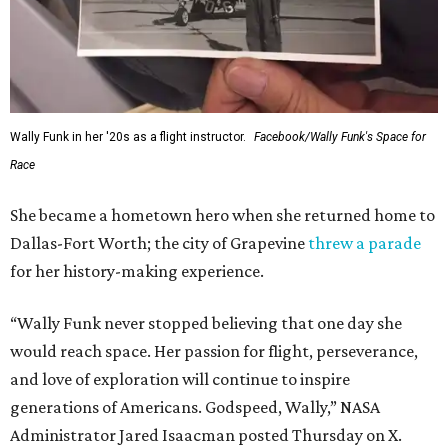
Wally Funk in her '20s as a flight instructor.
Facebook/Wally Funk's Space for
Race
She became a hometown hero when she returned home to
Dallas-Fort Worth; the city of Grapevine
threw a parade
for her history-making experience.
“Wally Funk never stopped believing that one day she
would reach space. Her passion for flight, perseverance,
and love of exploration will continue to inspire
generations of Americans. Godspeed, Wally,” NASA
Administrator Jared Isaacman posted Thursday on X.