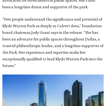
advocated for investments in public spaces. She's also
been a longtime donor and supporter of the park.
"Few people understand the significance and potential of
Klyde Warren Park as deeply as Calvert does," foundation
board chairman Jody Grant says in the release. "She has
been an advocate for public spaces throughout Dallas, a
trusted philanthropic leader, and a longtime supporter of
the Park. Her experience and expertise make her
exceptionally qualified to lead Klyde Warren Park into the
future."