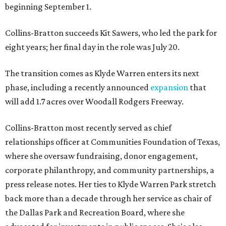
beginning September 1.
Collins-Bratton succeeds Kit Sawers, who led the park for
eight years; her final day in the role was July 20.
The transition comes as Klyde Warren enters its next
phase, including a recently announced
expansion
that
will add 1.7 acres over Woodall Rodgers Freeway.
Collins-Bratton most recently served as chief
relationships officer at Communities Foundation of Texas,
where she oversaw fundraising, donor engagement,
corporate philanthropy, and community partnerships, a
press release notes. Her ties to Klyde Warren Park stretch
back more than a decade through her service as chair of
the Dallas Park and Recreation Board, where she