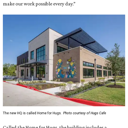
make our work possible every day.”
The new HQ is called Home for Hugs.
Photo courtesy of Hugs Cafe
Called the Home for Hugs, the building includes a