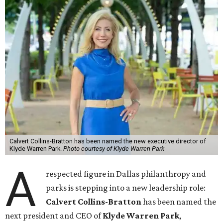
Calvert Collins-Bratton has been named the new executive director of
Klyde Warren Park.
Photo courtesy of Klyde Warren Park
A
respected figure in Dallas philanthropy and
parks is stepping into a new leadership role:
Calvert Collins-Bratton
has been named the
next president and CEO of
Klyde Warren Park
,