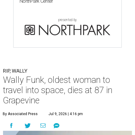
NorthPark Center
presented by
RIP, WALLY
Wally Funk, oldest woman to
travel into space, dies at 87 in
Grapevine
By Associated Press
Jul 9, 2026 | 4:16 pm