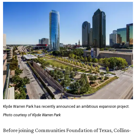
Klyde Warren Park has recently announced an ambitious expansion project.
Photo courtesy of Klyde Warren Park
Before joining Communities Foundation of Texas, Collins-