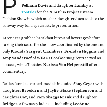
P
Pellham Davis
and daughter
Landry
at
Tootsies
for the 2014 Elisa Project Esteem
Fashion Show in which mother-daughter duos took to the
runway way for a special style presentation.
Attendees grabbed breakfast bites and beverages before
taking their seats for the show coordinated by the one and
only
Rhonda Sargent Chambers
.
Brendan Higgins
and
Amy Vanderoef
of WFAA’s
Good Morning Texas
served as
emcees, while Tootsies’
Nerissa Von Helpenstill
offered
commentary.
Dallas families-turned-models included
Shay Geyer
with
daughters
Brooklyn
and
Jaylie
,
Blake Stephenson
and
daughter
Cat
, and
Pam Skaggs Frank
and daughter
Bridget
. A few sassy ladies — including
LeeAnne