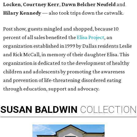
Locken
,
Courtney Kerr
,
Dawn Belcher Neufeld
and
Hilary Kennedy
— also took trips down the catwalk.
Post show, guests mingled and shopped, because 10
percent of all sales benefited the
Elisa Project
, an
organization established in 1999 by Dallas residents Leslie
and Rick McCall, in memory of their daughter Elisa. This
organization is dedicated to the development of healthy
children and adolescents by promoting the awareness
and prevention of life-threatening disordered eating
through education, support and advocacy.
SUSAN
BALDWIN
COLLECTION