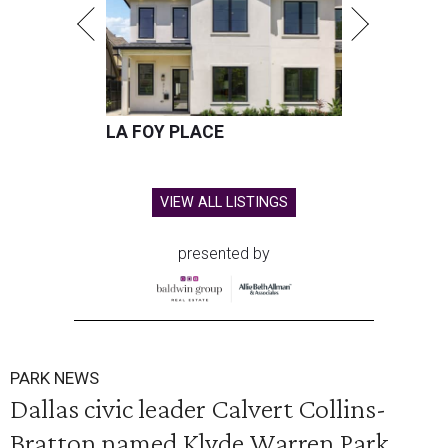
LA FOY PLACE
VIEW ALL LISTINGS
presented by
PARK NEWS
Dallas civic leader Calvert Collins-
Bratton named Klyde Warren Park