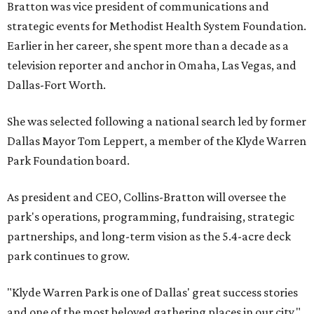
Bratton was vice president of communications and
strategic events for Methodist Health System Foundation.
Earlier in her career, she spent more than a decade as a
television reporter and anchor in Omaha, Las Vegas, and
Dallas-Fort Worth.
She was selected following a national search led by former
Dallas Mayor Tom Leppert, a member of the Klyde Warren
Park Foundation board.
As president and CEO, Collins-Bratton will oversee the
park's operations, programming, fundraising, strategic
partnerships, and long-term vision as the 5.4-acre deck
park continues to grow.
"Klyde Warren Park is one of Dallas' great success stories
and one of the most beloved gathering places in our city,"