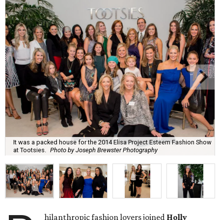
It was a packed house for the 2014 Elisa Project Esteem Fashion Show
at Tootsies.
Photo by Joseph Brewster Photography
hilanthropic fashion lovers joined
Holly