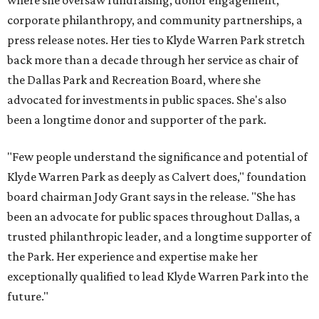
where she oversaw fundraising, donor engagement,
corporate philanthropy, and community partnerships, a
press release notes. Her ties to Klyde Warren Park stretch
back more than a decade through her service as chair of
the Dallas Park and Recreation Board, where she
advocated for investments in public spaces. She's also
been a longtime donor and supporter of the park.
"Few people understand the significance and potential of
Klyde Warren Park as deeply as Calvert does," foundation
board chairman Jody Grant says in the release. "She has
been an advocate for public spaces throughout Dallas, a
trusted philanthropic leader, and a longtime supporter of
the Park. Her experience and expertise make her
exceptionally qualified to lead Klyde Warren Park into the
future."