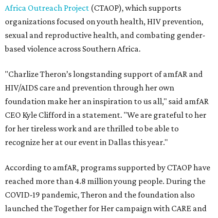
Africa Outreach Project
(CTAOP), which supports
organizations focused on youth health, HIV prevention,
sexual and reproductive health, and combating gender-
based violence across Southern Africa.
"Charlize Theron’s longstanding support of amfAR and
HIV/AIDS care and prevention through her own
foundation make her an inspiration to us all," said amfAR
CEO Kyle Clifford in a statement. "We are grateful to her
for her tireless work and are thrilled to be able to
recognize her at our event in Dallas this year."
According to amfAR, programs supported by CTAOP have
reached more than 4.8 million young people. During the
COVID-19 pandemic, Theron and the foundation also
launched the Together for Her campaign with CARE and