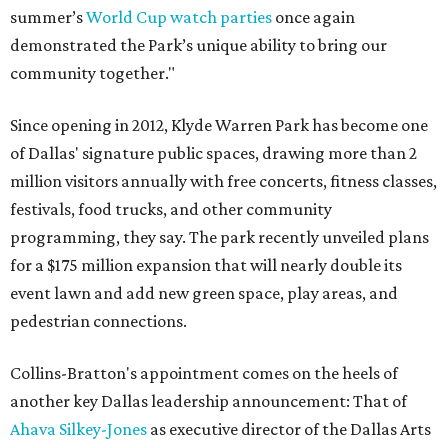
summer’s
World Cup watch parties
once again
demonstrated the Park’s unique ability to bring our
community together."
Since opening in 2012, Klyde Warren Park has become one
of Dallas' signature public spaces, drawing more than 2
million visitors annually with free concerts, fitness classes,
festivals, food trucks, and other community
programming, they say. The park recently unveiled plans
for a $175 million expansion that will nearly double its
event lawn and add new green space, play areas, and
pedestrian connections.
Collins-Bratton's appointment comes on the heels of
another key Dallas leadership announcement: That of
Ahava Silkey-Jones
as executive director of the Dallas Arts