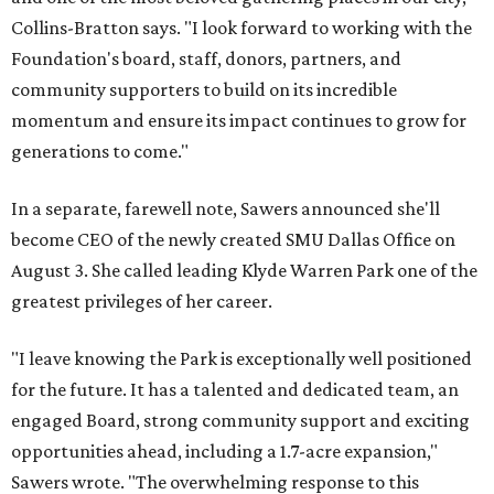
Collins-Bratton says. "I look forward to working with the
Foundation's board, staff, donors, partners, and
community supporters to build on its incredible
momentum and ensure its impact continues to grow for
generations to come."
In a separate, farewell note, Sawers announced she'll
become CEO of the newly created SMU Dallas Office on
August 3. She called leading Klyde Warren Park one of the
greatest privileges of her career.
"I leave knowing the Park is exceptionally well positioned
for the future. It has a talented and dedicated team, an
engaged Board, strong community support and exciting
opportunities ahead, including a 1.7-acre expansion,"
Sawers wrote. "The overwhelming response to this