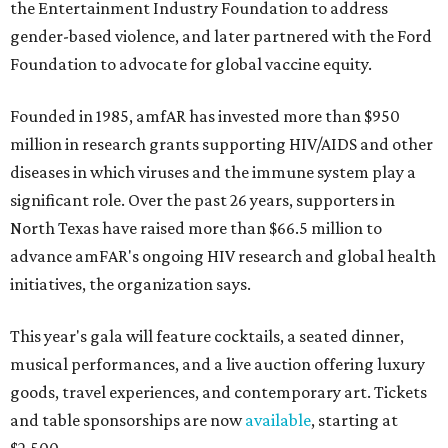
the Entertainment Industry Foundation to address
gender-based violence, and later partnered with the Ford
Foundation to advocate for global vaccine equity.
Founded in 1985, amfAR has invested more than $950
million in research grants supporting HIV/AIDS and other
diseases in which viruses and the immune system play a
significant role. Over the past 26 years, supporters in
North Texas have raised more than $66.5 million to
advance amFAR's ongoing HIV research and global health
initiatives, the organization says.
This year's gala will feature cocktails, a seated dinner,
musical performances, and a live auction offering luxury
goods, travel experiences, and contemporary art. Tickets
and table sponsorships are now
available
, starting at