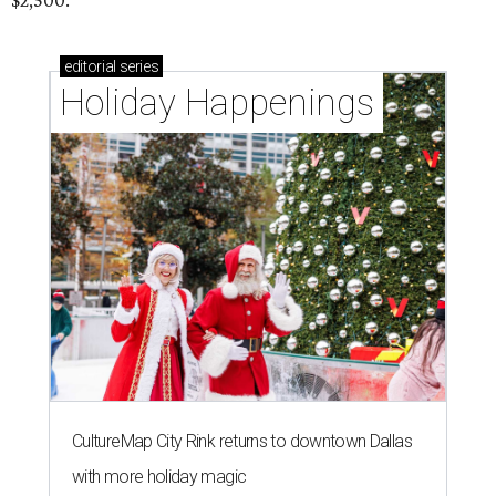
$2,500.
editorial
series
Holiday Happenings
CultureMap City Rink returns to downtown Dallas
with more holiday magic