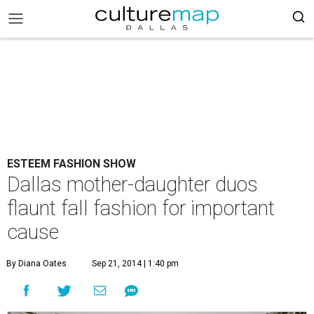
ESTEEM FASHION SHOW
Dallas mother-daughter duos
flaunt fall fashion for important
cause
By Diana Oates
Sep 21, 2014 | 1:40 pm