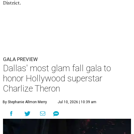
District.
GALA PREVIEW
Dallas' most glam fall gala to
honor Hollywood superstar
Charlize Theron
By Stephanie Allmon Merry
Jul 10, 2026 | 10:39 am