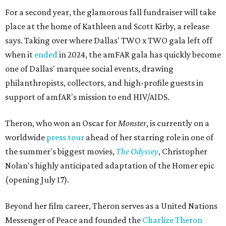
For a second year, the glamorous fall fundraiser will take
place at the home of Kathleen and Scott Kirby, a release
says. Taking over where Dallas' TWO x TWO gala left off
when it
ended
in 2024, the amFAR gala has quickly become
one of Dallas' marquee social events, drawing
philanthropists, collectors, and high-profile guests in
support of amfAR's mission to end HIV/AIDS.
Theron, who won an Oscar for
Monster
, is currently on a
worldwide
press tour
ahead of her starring role in one of
the summer's biggest movies,
The Odyssey
, Christopher
Nolan's highly anticipated adaptation of the Homer epic
(opening July 17).
Beyond her film career, Theron serves as a United Nations
Messenger of Peace and founded the
Charlize Theron