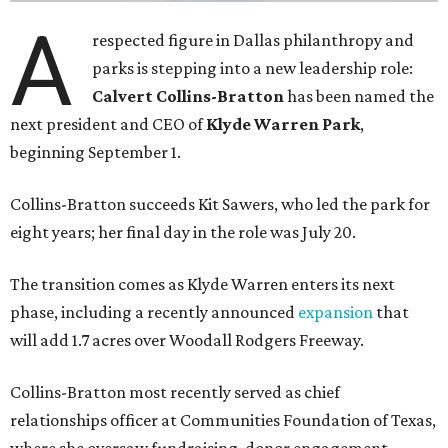
A
respected figure in Dallas philanthropy and
parks is stepping into a new leadership role:
Calvert Collins-Bratton
has been named the
next president and CEO of
Klyde Warren Park
,
beginning September 1.
Collins-Bratton succeeds Kit Sawers, who led the park for
eight years; her final day in the role was July 20.
The transition comes as Klyde Warren enters its next
phase, including a recently announced
expansion
that
will add 1.7 acres over Woodall Rodgers Freeway.
Collins-Bratton most recently served as chief
relationships officer at Communities Foundation of Texas,