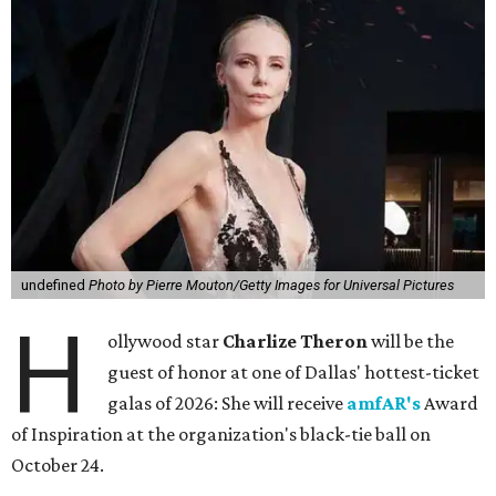
undefined
Photo by Pierre Mouton/Getty Images for Universal Pictures
H
ollywood star
Charlize Theron
will be the
guest of honor at one of Dallas' hottest-ticket
galas of 2026: She will receive
amfAR's
Award
of Inspiration at the organization's black-tie ball on
October 24.