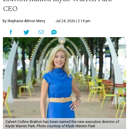
CEO
By Stephanie Allmon Merry
Jul 24, 2026 | 2:19 pm
Calvert Collins-Bratton has been named the new executive director of
Klyde Warren Park.
Photo courtesy of Klyde Warren Park