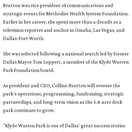
Bratton was vice president of communications and
strategic events for Methodist Health System Foundation.
Earlier in her career, she spent more than a decade as a
television reporter and anchor in Omaha, Las Vegas, and
Dallas-Fort Worth.
She was selected following a national search led by former
Dallas Mayor Tom Leppert, a member of the Klyde Warren
Park Foundation board.
As president and CEO, Collins-Bratton will oversee the
park's operations, programming, fundraising, strategic
partnerships, and long-term vision as the 5.4-acre deck
park continues to grow.
"Klyde Warren Park is one of Dallas' great success stories