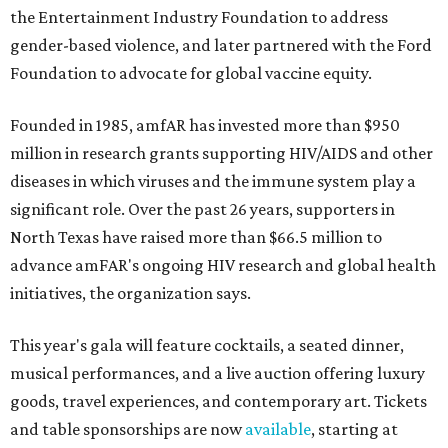
the Entertainment Industry Foundation to address
gender-based violence, and later partnered with the Ford
Foundation to advocate for global vaccine equity.
Founded in 1985, amfAR has invested more than $950
million in research grants supporting HIV/AIDS and other
diseases in which viruses and the immune system play a
significant role. Over the past 26 years, supporters in
North Texas have raised more than $66.5 million to
advance amFAR's ongoing HIV research and global health
initiatives, the organization says.
This year's gala will feature cocktails, a seated dinner,
musical performances, and a live auction offering luxury
goods, travel experiences, and contemporary art. Tickets
and table sponsorships are now
available
, starting at