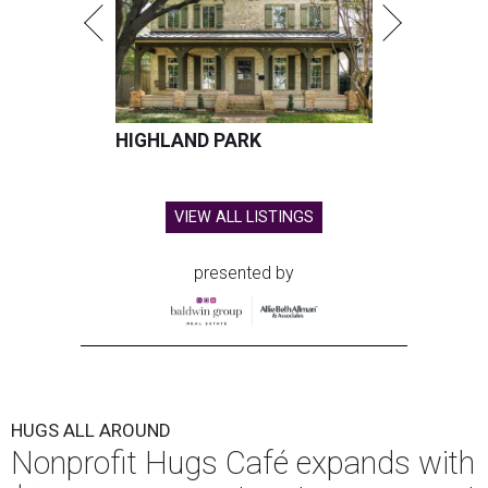
HIGHLAND PARK
VIEW ALL LISTINGS
presented by
HUGS ALL AROUND
Nonprofit Hugs Café expands with