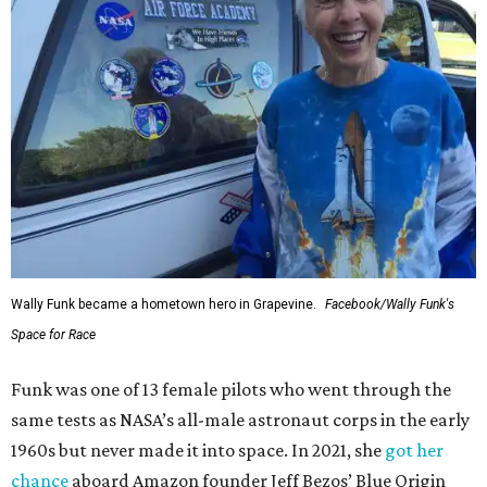
Wally Funk became a hometown hero in Grapevine.
Facebook/Wally Funk's
Space for Race
Funk was one of 13 female pilots who went through the
same tests as NASA’s all-male astronaut corps in the early
1960s but never made it into space. In 2021, she
got her
chance
aboard Amazon founder Jeff Bezos’ Blue Origin