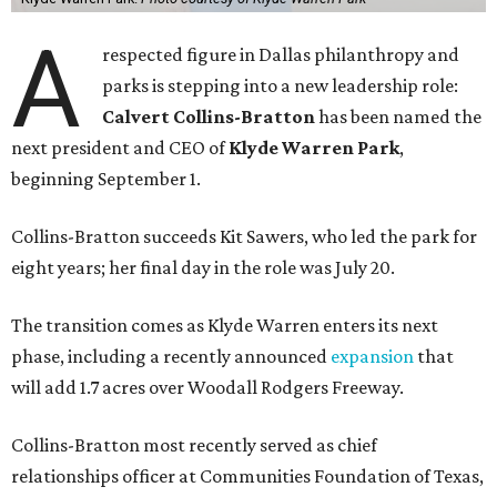
A
respected figure in Dallas philanthropy and
parks is stepping into a new leadership role:
Calvert Collins-Bratton
has been named the
next president and CEO of
Klyde Warren Park
,
beginning September 1.
Collins-Bratton succeeds Kit Sawers, who led the park for
eight years; her final day in the role was July 20.
The transition comes as Klyde Warren enters its next
phase, including a recently announced
expansion
that
will add 1.7 acres over Woodall Rodgers Freeway.
Collins-Bratton most recently served as chief
relationships officer at Communities Foundation of Texas,