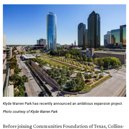
Klyde Warren Park has recently announced an ambitious expansion project.
Photo courtesy of Klyde Warren Park
Before joining Communities Foundation of Texas, Collins-