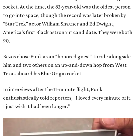
rocket. At the time, the 82-year-old was the oldest person
to go into space, though the record was later broken by
“Star Trek” actor William Shatner and Ed Dwight,
America’s first Black astronaut candidate. They were both
90.
Bezos chose Funk as an “honored guest” to ride alongside
him and two others on an up-and-down hop from West
Texas aboard his Blue Origin rocket.
In interviews after the 11-minute flight, Funk
enthusiastically told reporters, "I loved every minute of it.
I just wish it had been longer.”