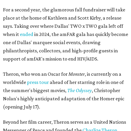
For a second year, the glamorous fall fundraiser will take
place at the home of Kathleen and Scott Kirby, a release
says. Taking over where Dallas' TWO x TWO gala left off
when it
ended
in 2024, the amFAR gala has quickly become
one of Dallas' marquee social events, drawing
philanthropists, collectors, and high-profile guests in
support of amfAR's mission to end HIV/AIDS.
Theron, who won an Oscar for
Monster
, is currently on a
worldwide
press tour
ahead of her starring role in one of
the summer's biggest movies,
The Odyssey
, Christopher
Nolan's highly anticipated adaptation of the Homer epic
(opening July 17).
Beyond her film career, Theron serves as a United Nations
Messenger of Peace and founded the
Charlize Theron