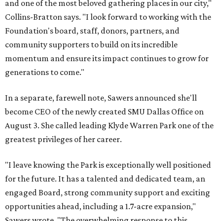
and one of the most beloved gathering places in our city,"
Collins-Bratton says. "I look forward to working with the
Foundation's board, staff, donors, partners, and
community supporters to build on its incredible
momentum and ensure its impact continues to grow for
generations to come."
In a separate, farewell note, Sawers announced she'll
become CEO of the newly created SMU Dallas Office on
August 3. She called leading Klyde Warren Park one of the
greatest privileges of her career.
"I leave knowing the Park is exceptionally well positioned
for the future. It has a talented and dedicated team, an
engaged Board, strong community support and exciting
opportunities ahead, including a 1.7-acre expansion,"
Sawers wrote. "The overwhelming response to this