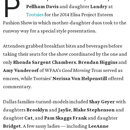
P
Pellham Davis
and daughter
Landry
at
Tootsies
for the 2014 Elisa Project Esteem
Fashion Show in which mother-daughter duos took to the
runway way for a special style presentation.
Attendees grabbed breakfast bites and beverages before
taking their seats for the show coordinated by the one and
only
Rhonda Sargent Chambers
.
Brendan Higgins
and
Amy Vanderoef
of WFAA’s
Good Morning Texas
served as
emcees, while Tootsies’
Nerissa Von Helpenstill
offered
commentary.
Dallas families-turned-models included
Shay Geyer
with
daughters
Brooklyn
and
Jaylie
,
Blake Stephenson
and
daughter
Cat
, and
Pam Skaggs Frank
and daughter
Bridget
. A few sassy ladies — including
LeeAnne