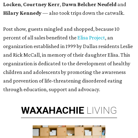
Locken
,
Courtney Kerr
,
Dawn Belcher Neufeld
and
Hilary Kennedy
— also took trips down the catwalk.
Post show, guests mingled and shopped, because 10
percent of all sales benefited the
Elisa Project
, an
organization established in 1999 by Dallas residents Leslie
and Rick McCall, in memory of their daughter Elisa. This
organization is dedicated to the development of healthy
children and adolescents by promoting the awareness
and prevention of life-threatening disordered eating
through education, support and advocacy.
WAXAHACHIE
LIVING