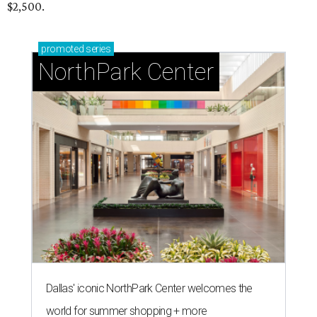
$2,500.
promoted
series
NorthPark Center
Dallas' iconic NorthPark Center welcomes the
world for summer shopping + more