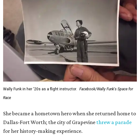
Wally Funk in her '20s as a flight instructor.
Facebook/Wally Funk's Space for
Race
She became a hometown hero when she returned home to
Dallas-Fort Worth; the city of Grapevine
threw a parade
for her history-making experience.