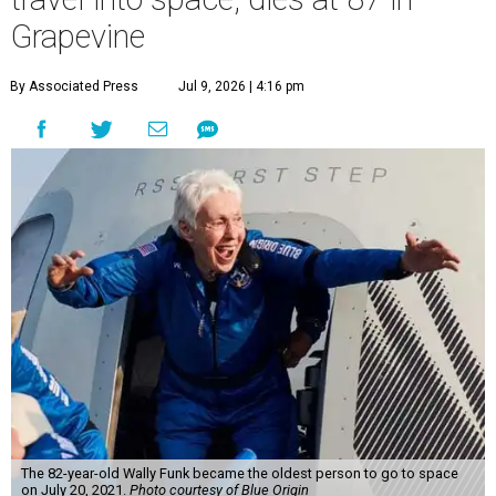
Grapevine
By Associated Press
Jul 9, 2026 | 4:16 pm
The 82-year-old Wally Funk became the oldest person to go to space
on July 20, 2021.
Photo courtesy of Blue Origin