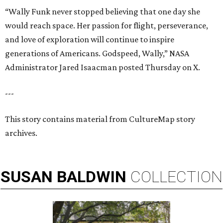
“Wally Funk never stopped believing that one day she
would reach space. Her passion for flight, perseverance,
and love of exploration will continue to inspire
generations of Americans. Godspeed, Wally,” NASA
Administrator Jared Isaacman posted Thursday on X.
---
This story contains material from CultureMap story
archives.
SUSAN
BALDWIN
COLLECTION