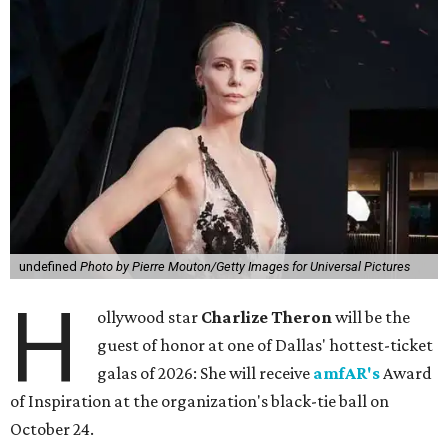
undefined
Photo by Pierre Mouton/Getty Images for Universal Pictures
H
ollywood star
Charlize Theron
will be the
guest of honor at one of Dallas' hottest-ticket
galas of 2026: She will receive
amfAR's
Award
of Inspiration at the organization's black-tie ball on
October 24.