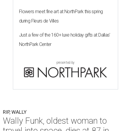
Flowers meet fine art at NorthPark this spring
during Fleurs de Villes
Just a few of the 160+ luxe holiday gifts at Dallas'
NorthPark Center
presented by
RIP, WALLY
Wally Funk, oldest woman to
travel into space, dies at 87 in