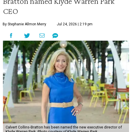
Bratton named Klyde Warren Park
CEO
By Stephanie Allmon Merry
Jul 24, 2026 | 2:19 pm
Calvert Collins-Bratton has been named the new executive director of
Klyde Warren Park.
Photo courtesy of Klyde Warren Park