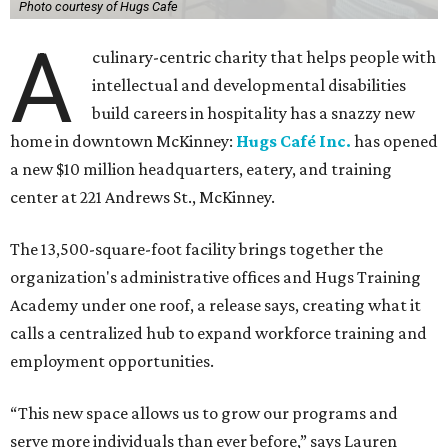
Photo courtesy of Hugs Cafe
A
culinary-centric charity that helps people with
intellectual and developmental disabilities
build careers in hospitality has a snazzy new
home in downtown McKinney:
Hugs Café Inc.
has opened
a new $10 million headquarters, eatery, and training
center at 221 Andrews St., McKinney.
The 13,500-square-foot facility brings together the
organization's administrative offices and Hugs Training
Academy under one roof, a release says, creating what it
calls a centralized hub to expand workforce training and
employment opportunities.
“This new space allows us to grow our programs and
serve more individuals than ever before,” says Lauren