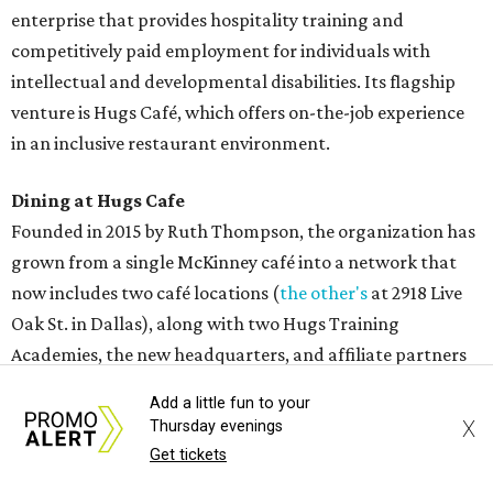
Add a little fun to your
Sweet treats from Hugs Cafe.
Photo courtesy of Hugs Cafe
X
Thursday evenings
Get tickets
Sandwiches include grilled cheese, a Monte Cristo, a BLTA