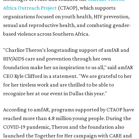
Africa Outreach Project
(CTAOP), which supports
organizations focused on youth health, HIV prevention,
sexual and reproductive health, and combating gender-
based violence across Southern Africa.
"Charlize Theron’s longstanding support of amfAR and
HIV/AIDS care and prevention through her own
foundation make her an inspiration to us all," said amfAR
CEO Kyle Clifford in a statement. "We are grateful to her
for her tireless work and are thrilled to be able to
recognize her at our event in Dallas this year."
According to amfAR, programs supported by CTAOP have
reached more than 4.8 million young people. During the
COVID-19 pandemic, Theron and the foundation also
launched the Together for Her campaign with CARE and