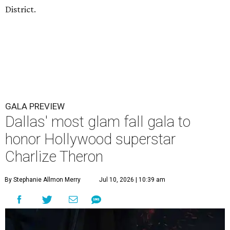
District.
GALA PREVIEW
Dallas' most glam fall gala to
honor Hollywood superstar
Charlize Theron
By Stephanie Allmon Merry
Jul 10, 2026 | 10:39 am