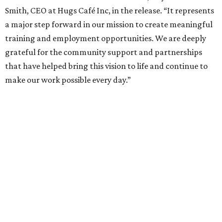
Smith, CEO at Hugs Café Inc, in the release. “It represents
a major step forward in our mission to create meaningful
training and employment opportunities. We are deeply
grateful for the community support and partnerships
that have helped bring this vision to life and continue to
make our work possible every day.”