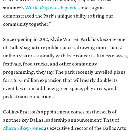
summer’s
World Cup watch parties
once again
demonstrated the Park’s unique ability to bring our
community together."
Since opening in 2012, Klyde Warren Park has become one
of Dallas' signature public spaces, drawing more than 2
million visitors annually with free concerts, fitness classes,
festivals, food trucks, and other community
programming, they say. The park recently unveiled plans
for a $175 million expansion that will nearly double its
event lawn and add new green space, play areas, and
pedestrian connections.
Collins-Bratton's appointment comes on the heels of
another key Dallas leadership announcement: That of
Ahava Silkey-Jones
as executive director of the Dallas Arts