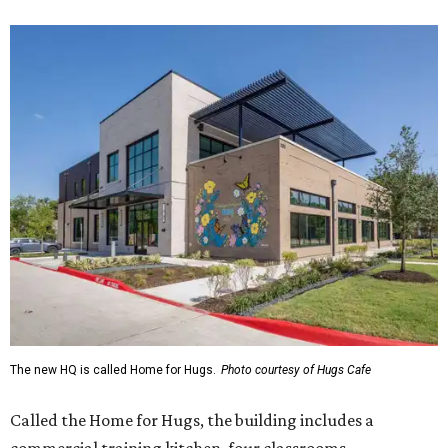
The new HQ is called Home for Hugs.
Photo courtesy of Hugs Cafe
Called the Home for Hugs, the building includes a
commercial training kitchen, four classrooms,
administrative offices, flexible workspaces, a rooftop deck,
and an outdoor patio. The facility is designed to increase
the organization's training capacity while supporting
future expansion of its programs, leadership says.
Hugs Café Inc. is a McKinney-based nonprofit social
enterprise that provides hospitality training and
competitively paid employment for individuals with
intellectual and developmental disabilities. Its flagship