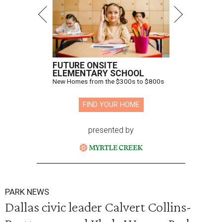
FUTURE ONSITE
ELEMENTARY SCHOOL
New Homes from the $300s to $800s
FIND YOUR HOME
presented by
PARK NEWS
Dallas civic leader Calvert Collins-