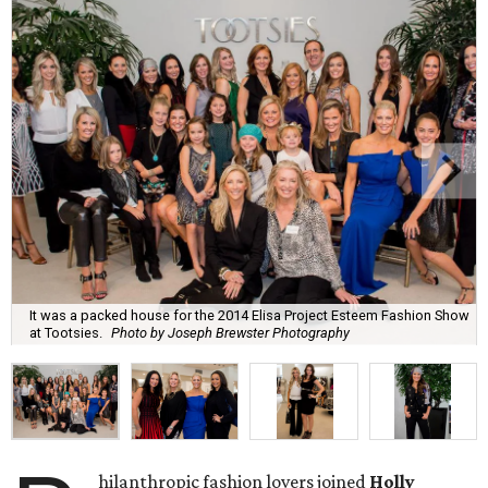
It was a packed house for the 2014 Elisa Project Esteem Fashion Show
at Tootsies.
Photo by Joseph Brewster Photography
hilanthropic fashion lovers joined
Holly