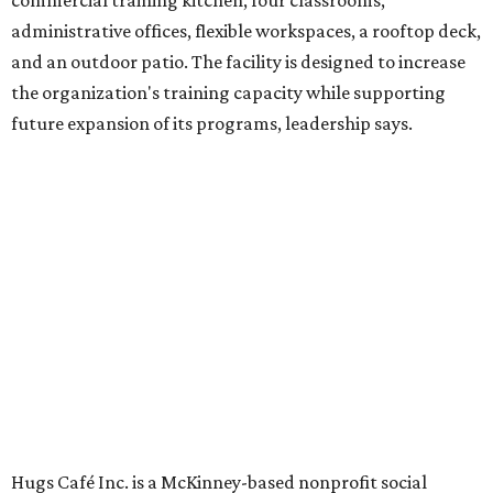
venture is Hugs Café, which offers on-the-job experience
in an inclusive restaurant environment.
Dining at Hugs Cafe
Founded in 2015 by Ruth Thompson, the organization has
grown from a single McKinney café into a network that
now includes two café locations (
the other's
at 2918 Live
Oak St. in Dallas), along with two Hugs Training
Academies, the new headquarters, and affiliate partners
across the country.
The McKinney cafe is open to customers for dine-in and
delivery at breakfast and lunch, 8 am-3 pm Monday-
Saturday (closed Sunday), with
catering
available. The
menu includes breakfast items such as biscuit sandwiches
and breakfast burritos; salads, sandwiches, soups, and
desserts.