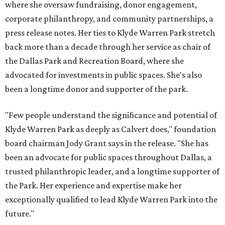
where she oversaw fundraising, donor engagement,
corporate philanthropy, and community partnerships, a
press release notes. Her ties to Klyde Warren Park stretch
back more than a decade through her service as chair of
the Dallas Park and Recreation Board, where she
advocated for investments in public spaces. She's also
been a longtime donor and supporter of the park.
"Few people understand the significance and potential of
Klyde Warren Park as deeply as Calvert does," foundation
board chairman Jody Grant says in the release. "She has
been an advocate for public spaces throughout Dallas, a
trusted philanthropic leader, and a longtime supporter of
the Park. Her experience and expertise make her
exceptionally qualified to lead Klyde Warren Park into the
future."