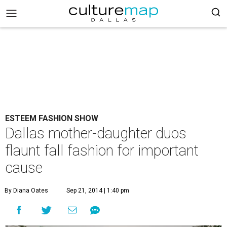
ESTEEM FASHION SHOW
Dallas mother-daughter duos
flaunt fall fashion for important
cause
By Diana Oates
Sep 21, 2014 | 1:40 pm