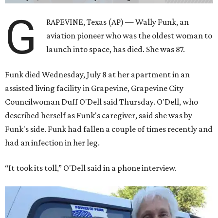
G
RAPEVINE, Texas (AP) — Wally Funk, an
aviation pioneer who was the oldest woman to
launch into space, has died. She was 87.
Funk died Wednesday, July 8 at her apartment in an
assisted living facility in Grapevine, Grapevine City
Councilwoman Duff O'Dell said Thursday. O'Dell, who
described herself as Funk's caregiver, said she was by
Funk's side. Funk had fallen a couple of times recently and
had an infection in her leg.
“It took its toll,” O'Dell said in a phone interview.