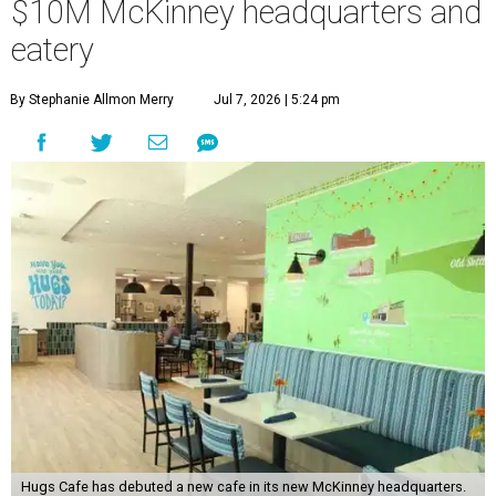
$10M McKinney headquarters and
eatery
By Stephanie Allmon Merry
Jul 7, 2026 | 5:24 pm
Hugs Cafe has debuted a new cafe in its new McKinney headquarters.