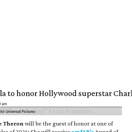
ala to honor Hollywood superstar Char
39 am
or Universal Pictures
e Theron
will be the guest of honor at one of
alas of 2026: She will receive
amfAR's
Award of