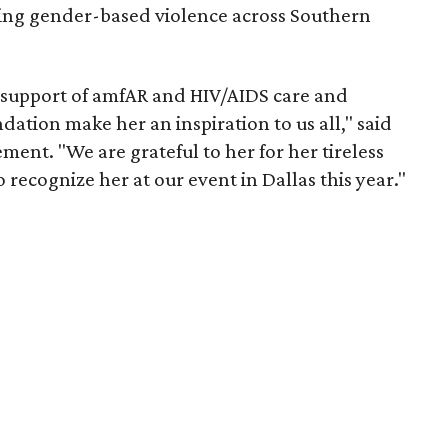
ing gender-based violence across Southern
 support of amfAR and HIV/AIDS care and
tion make her an inspiration to us all," said
ment. "We are grateful to her for her tireless
o recognize her at our event in Dallas this year."