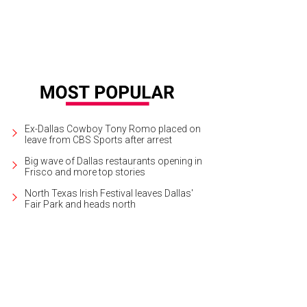
Ex-Dallas Cowboy Tony Romo placed on
leave from CBS Sports after arrest
Big wave of Dallas restaurants opening in
Frisco and more top stories
North Texas Irish Festival leaves Dallas'
Fair Park and heads north