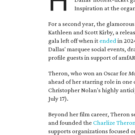
H
Inspiration at the organ
For a second year, the glamorous f
Kathleen and Scott Kirby, a rele
gala left off when it
ended
in 202
Dallas' marquee social events, dr
profile guests in support of amfA
Theron, who won an Oscar for
Mo
ahead of her starring role in one
Christopher Nolan's highly antic
July 17).
Beyond her film career, Theron s
and founded the
Charlize Theron
supports organizations focused o