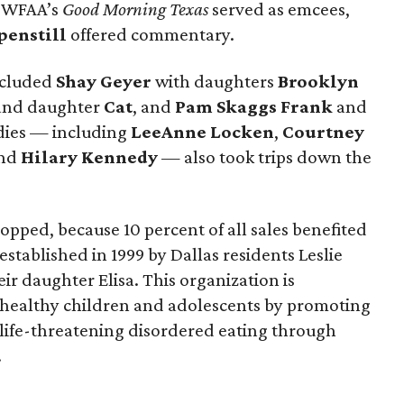
 WFAA’s
Good Morning Texas
served as emcees,
penstill
offered commentary.
ncluded
Shay Geyer
with daughters
Brooklyn
nd daughter
Cat
, and
Pam Skaggs Frank
and
adies — including
LeeAnne Locken
,
Courtney
nd
Hilary Kennedy
— also took trips down the
pped, because 10 percent of all sales benefited
established in 1999 by Dallas residents Leslie
ir daughter Elisa. This organization is
 healthy children and adolescents by promoting
life-threatening disordered eating through
.