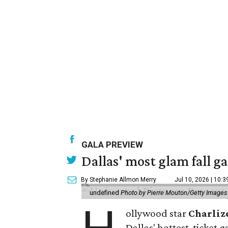
GALA PREVIEW
Dallas' most glam fall g
By Stephanie Allmon Merry
Jul 10, 2026 | 10:
undefined
Photo by Pierre Mouton/Getty Images f
ollywood star
Charliz
Dallas' hottest-ticket g