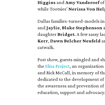
Higgins
and
Amy Vanderoef
of
while Tootsies’
Nerissa Von Hel
Dallas families-turned-models i
and
Jaylie
,
Blake Stephenson
a
daughter
Bridget
. A few sassy l
Kerr
,
Dawn Belcher Neufeld
a
catwalk.
Post show, guests mingled and sho
the
Elisa Project
, an organization 
and Rick McCall, in memory of the
dedicated to the development of
the awareness and prevention of 
education, support and advocacy