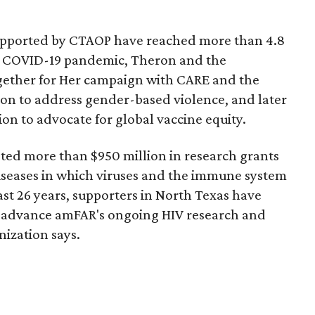
upported by CTAOP have reached more than 4.8
e COVID-19 pandemic, Theron and the
gether for Her campaign with CARE and the
on to address gender-based violence, and later
on to advocate for global vaccine equity.
ted more than $950 million in research grants
iseases in which viruses and the immune system
past 26 years, supporters in North Texas have
o advance amFAR's ongoing HIV research and
nization says.