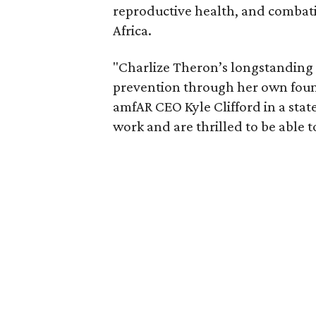
reproductive health, and combat
Africa.
"Charlize Theron’s longstanding
prevention through her own founda
amfAR CEO Kyle Clifford in a state
work and are thrilled to be able t