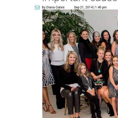
By Diana Oates
Sep 21, 2014 | 1:40 pm