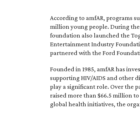
According to amfAR, programs s
million young people. During th
foundation also launched the To
Entertainment Industry Foundati
partnered with the Ford Foundati
Founded in 1985, amfAR has inves
supporting HIV/AIDS and other d
play a significant role. Over the 
raised more than $66.5 million t
global health initiatives, the orga