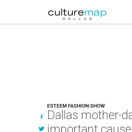
ESTEEM FASHION SHOW
Dallas mother-da
important cause