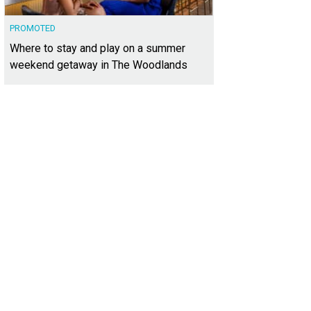
PROMOTED
Where to stay and play on a summer
weekend getaway in The Woodlands