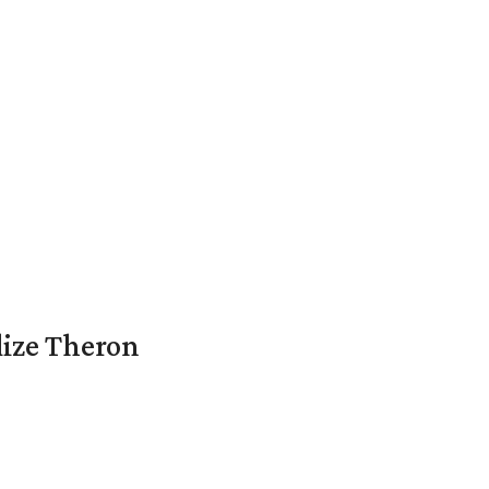
lize Theron