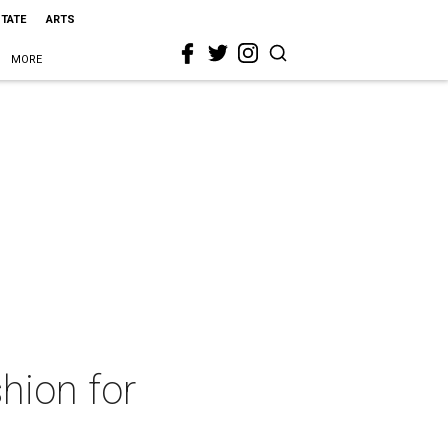
STATE
ARTS
MORE
hion for