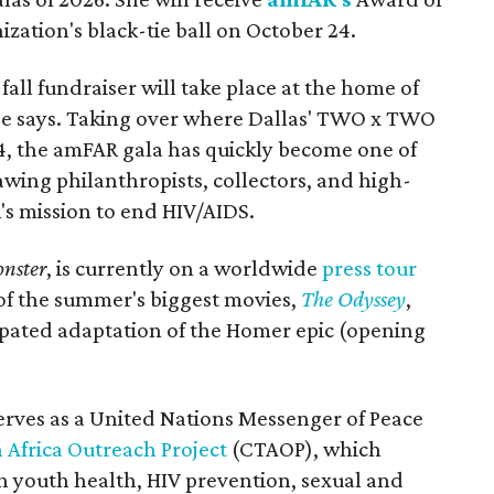
ization's black-tie ball on October 24.
all fundraiser will take place at the home of
ase says. Taking over where Dallas' TWO x TWO
4, the amFAR gala has quickly become one of
awing philanthropists, collectors, and high-
R's mission to end HIV/AIDS.
nster
, is currently on a worldwide
press tour
 of the summer's biggest movies,
The Odyssey
,
ipated adaptation of the Homer epic (opening
erves as a United Nations Messenger of Peace
 Africa Outreach Project
(CTAOP), which
n youth health, HIV prevention, sexual and