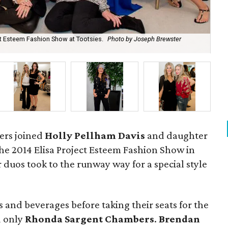
ct Esteem Fashion Show at Tootsies.
Photo by Joseph Brewster
Le
vers joined
Holly Pellham Davis
and daughter
the 2014 Elisa Project Esteem Fashion Show in
uos took to the runway way for a special style
 and beverages before taking their seats for the
d only
Rhonda Sargent Chambers
.
Brendan