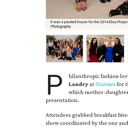
It was a packed house for the 2014 Elisa Proje
Photography
P
hilanthropic fashion lo
Landry
at
Tootsies
for 
which mother-daughter d
presentation.
Attendees grabbed breakfast bites
show coordinated by the one an