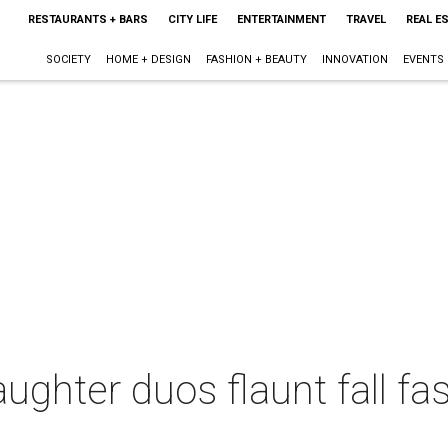
RESTAURANTS + BARS
CITY LIFE
ENTERTAINMENT
TRAVEL
REAL E
SOCIETY
HOME + DESIGN
FASHION + BEAUTY
INNOVATION
EVENTS
ughter duos flaunt fall fas