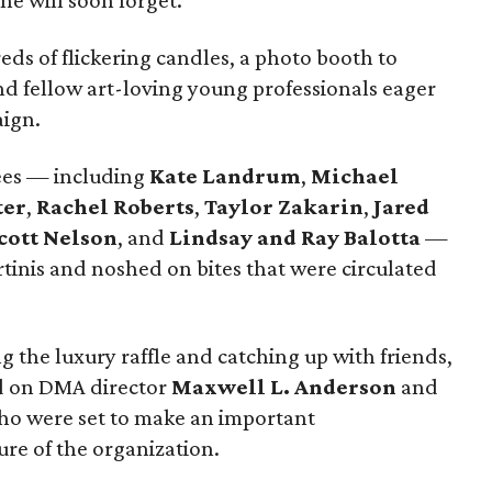
ne will soon forget.
ds of flickering candles, a photo booth to
d fellow art-loving young professionals eager
aign.
dees — including
Kate Landrum
,
Michael
ter
,
Rachel Roberts
,
Taylor Zakarin
,
Jared
cott Nelson
, and
Lindsay and Ray Balotta
—
tinis and noshed on bites that were circulated
g the luxury raffle and catching up with friends,
ed on DMA director
Maxwell L. Anderson
and
ho were set to make an important
re of the organization.