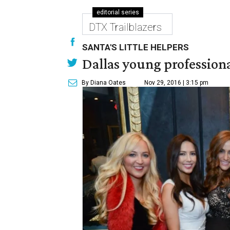
editorial series
DTX Trailblazers
SANTA'S LITTLE HELPERS
Dallas young professional
By Diana Oates
Nov 29, 2016 | 3:15 pm