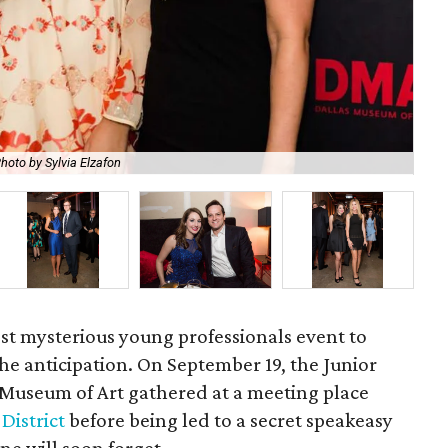
hoto by Sylvia Elzafon
Ma
ost mysterious young professionals event to
 the anticipation. On September 19, the Junior
s Museum of Art gathered at a meeting place
District
before being led to a secret speakeasy