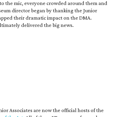
 to the mic, everyone crowded around them and
useum director began by thanking the Junior
ecapped their dramatic impact on the DMA.
ltimately delivered the big news.
or Associates are now the official hosts of the