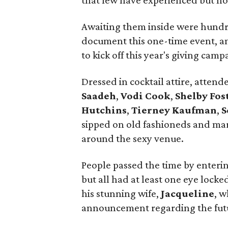
that few have experienced but no
Awaiting them inside were hundre
document this one-time event, an
to kick off this year's giving camp
Dressed in cocktail attire, atten
Saadeh
,
Vodi Cook
,
Shelby Fos
Hutchins
,
Tierney Kaufman
,
S
sipped on old fashioneds and mar
around the sexy venue.
People passed the time by enterin
but all had at least one eye lock
his stunning wife,
Jacqueline
, w
announcement regarding the futu