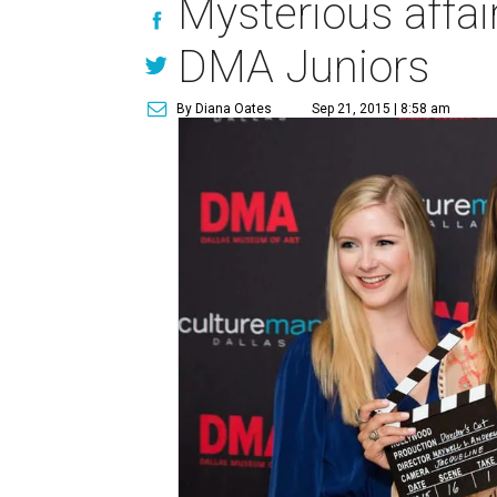
Mysterious affair
DMA Juniors
By Diana Oates
Sep 21, 2015 | 8:58 am