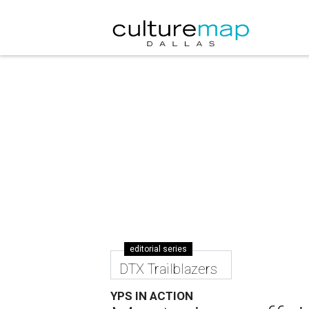
editorial series
DTX Trailblazers
YPS IN ACTION