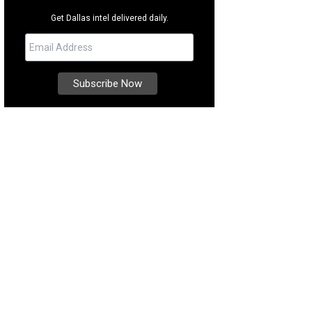
Get Dallas intel delivered daily.