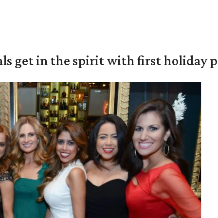
s get in the spirit with first holiday 