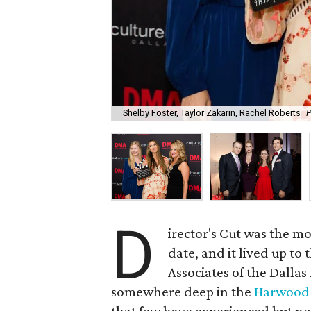
Shelby Foster, Taylor Zakarin, Rachel Roberts
P
D
irector's Cut was the m
date, and it lived up to
Associates of the Dalla
somewhere deep in the
Harwood 