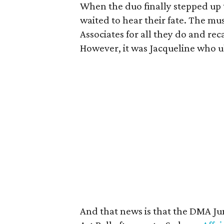
When the duo finally stepped up
waited to hear their fate. The m
Associates for all they do and r
However, it was Jacqueline who u
And that news is that the DMA Juni