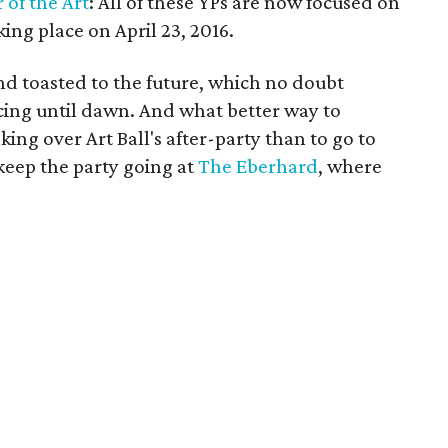
r of the Art
: All of these YPs are now focused on
ing place on April 23, 2016.
and toasted to the future, which no doubt
cing until dawn. And what better way to
king over Art Ball's after-party than to go to
eep the party going at
The Eberhard
, where