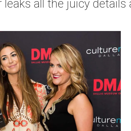
 leaks all the juicy details