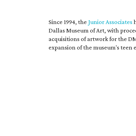
Since 1994, the
Junior Associates
h
Dallas Museum of Art, with proce
acquisitions of artwork for the DM
expansion of the museum's teen 