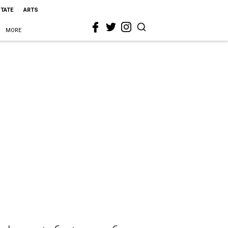
STATE
ARTS
MORE