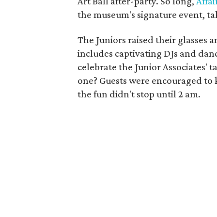
Art Ball after-party. So long,
Affai
the museum's signature event, tak
The Juniors raised their glasses 
includes captivating DJs and dan
celebrate the Junior Associates' ta
one? Guests were encouraged to k
the fun didn't stop until 2 am.