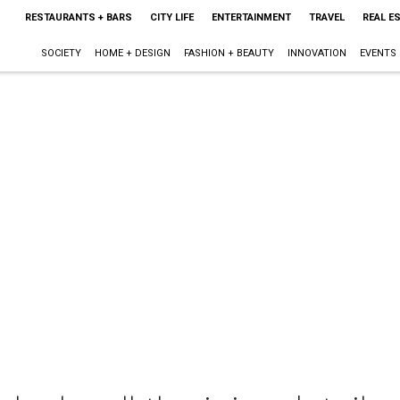
RESTAURANTS + BARS
CITY LIFE
ENTERTAINMENT
TRAVEL
REAL E
SOCIETY
HOME + DESIGN
FASHION + BEAUTY
INNOVATION
EVENTS