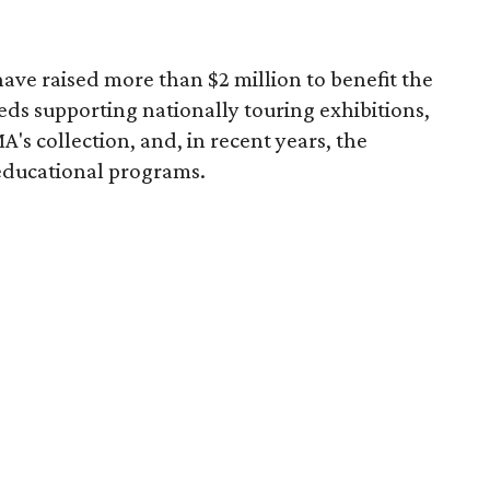
ave raised more than $2 million to benefit the
eds supporting nationally touring exhibitions,
A's collection, and, in recent years, the
educational programs.