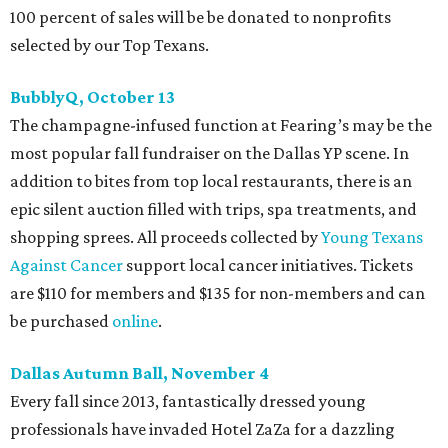
100 percent of sales will be be donated to nonprofits
selected by our Top Texans.
BubblyQ, October 13
The champagne-infused function at Fearing’s may be the
most popular fall fundraiser on the Dallas YP scene. In
addition to bites from top local restaurants, there is an
epic silent auction filled with trips, spa treatments, and
shopping sprees. All proceeds collected by
Young Texans
Against Cancer
support local cancer initiatives. Tickets
are $110 for members and $135 for non-members and can
be purchased
online
.
Dallas Autumn Ball, November 4
Every fall since 2013, fantastically dressed young
professionals have invaded Hotel ZaZa for a dazzling