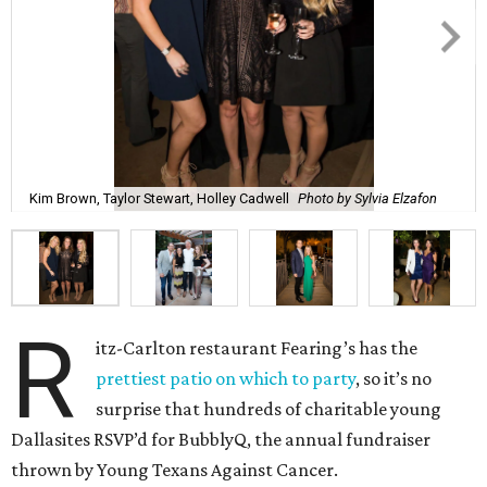
Kim Brown, Taylor Stewart, Holley Cadwell
Photo by Sylvia Elzafon
R
itz-Carlton restaurant Fearing’s has the
prettiest patio on which to party
, so it’s no
surprise that hundreds of charitable young
Dallasites RSVP’d for BubblyQ, the annual fundraiser
thrown by Young Texans Against Cancer.