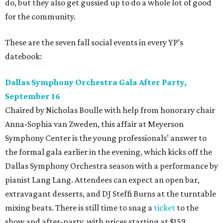
do, but they also get gussied up to do a whole lot of good
for the community.
These are the seven fall social events in every YP’s
datebook:
Dallas Symphony Orchestra Gala After Party,
September 16
Chaired by Nicholas Boulle with help from honorary chair
Anna-Sophia van Zweden, this affair at Meyerson
Symphony Center is the young professionals’ answer to
the formal gala earlier in the evening, which kicks off the
Dallas Symphony Orchestra season with a performance by
pianist Lang Lang. Attendees can expect an open bar,
extravagant desserts, and DJ Steffi Burns at the turntable
mixing beats. There is still time to snag a
ticket
to the
show and after-party, with prices starting at $159.