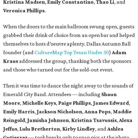
Kristina Madsen
,
Emily Constantino
,
Thao Li
, and
Veronica Phillips
.
When the doors to the main ballroom swung open, guests
grabbed their drink of choice from an open bar and helped
themselves to hors d’oeuvre aplenty. Dallas Autumn Ball
founder (and
CultureMap Top Texan Under 30
)
Adam
Kraus
addressed the group, thanking both the sponsors
and those who turned out for the sold-out event.
Then it was time to dance the night away to the sounds of
Emerald City Band. Attendees — including
Shaun
Moore
,
Michelle Keys
,
Paige Phillips
,
James Edward
,
Emily Harris
,
Jackson Nicholson
,
Anna
Pops
,
Maddie
Reingold
,
Jamisha Johnson
,
Kristina Tsavussis
,
Alexa
Jeffus
,
Lulu Bretherton
,
Kirby Lindley
, and
Ashlea
Gutierrez
— took breaks only to snap pics at the photo