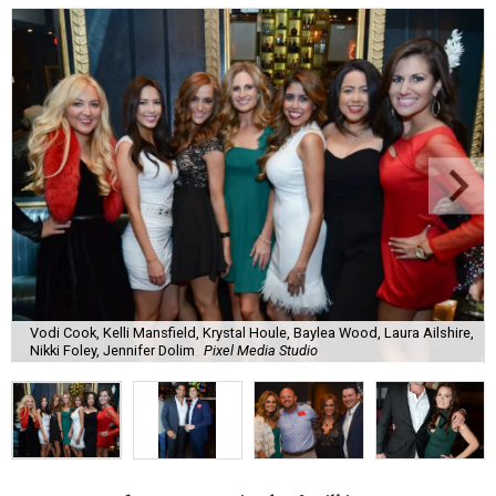
Vodi Cook, Kelli Mansfield, Krystal Houle, Baylea Wood, Laura Ailshire,
Nikki Foley, Jennifer Dolim
Pixel Media Studio