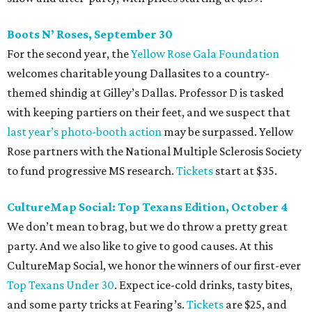
Boots N
’
Roses, September 30
For the second year, the
Yellow Rose Gala Foundation
welcomes charitable young Dallasites to a country-
themed shindig at Gilley’s Dallas. Professor D is tasked
with keeping partiers on their feet, and we suspect that
last year
’
s photo-booth action
may be surpassed. Yellow
Rose partners with the National Multiple Sclerosis Society
to fund progressive MS research.
Tickets
start at $35.
CultureMap Social: Top Texans Edition, October 4
We don’t mean to brag, but we do throw a pretty great
party. And we also like to give to good causes. At this
CultureMap Social, we honor the winners of our first-ever
Top Texans Under 30
. Expect ice-cold drinks, tasty bites,
and some party tricks at Fearing’s.
Tickets
are $25, and