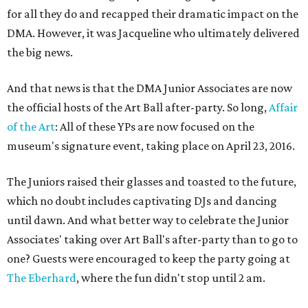
for all they do and recapped their dramatic impact on the
DMA. However, it was Jacqueline who ultimately delivered
the big news.
And that news is that the DMA Junior Associates are now
the official hosts of the Art Ball after-party. So long,
Affair
of the Art
: All of these YPs are now focused on the
museum's signature event, taking place on April 23, 2016.
The Juniors raised their glasses and toasted to the future,
which no doubt includes captivating DJs and dancing
until dawn. And what better way to celebrate the Junior
Associates' taking over Art Ball's after-party than to go to
one? Guests were encouraged to keep the party going at
The Eberhard
, where the fun didn't stop until 2 am.