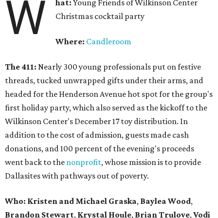
W
hat:
Young Friends of Wilkinson Center
Christmas cocktail party
Where:
Candleroom
The 411:
Nearly
300 young professionals put on festive
threads, tucked unwrapped gifts under their arms, and
headed for the Henderson Avenue hot spot for the group's
first holiday party, which also served as the kickoff to the
Wilkinson Center's December 17 toy distribution. In
addition to the cost of admission, guests made cash
donations, and 100 percent of the evening's proceeds
went back to the
nonprofit
, whose mission is to provide
Dallasites with pathways out of poverty.
Who: Kristen and Michael Graska
,
Baylea Wood
,
Brandon Stewart
,
Krystal Houle
,
Brian Trulove
,
Vodi