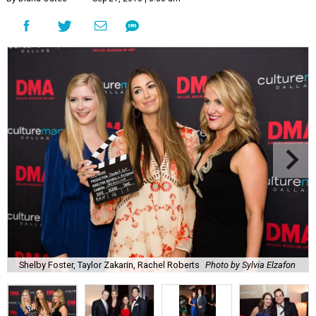
Shelby Foster, Taylor Zakarin, Rachel Roberts
Photo by Sylvia Elzafon