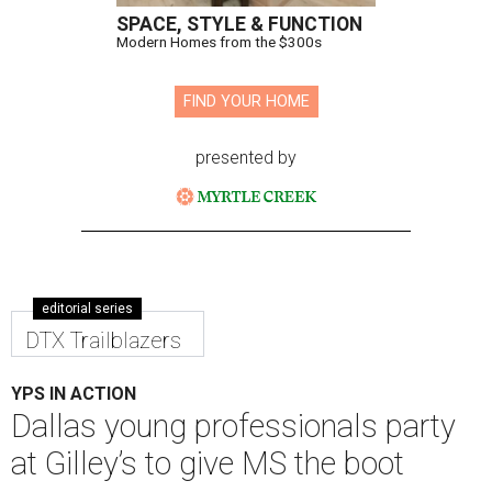
SPACE, STYLE & FUNCTION
Modern Homes from the $300s
FIND YOUR HOME
presented by
editorial series
DTX Trailblazers
YPS IN ACTION
Dallas young professionals party
at Gilley’s to give MS the boot