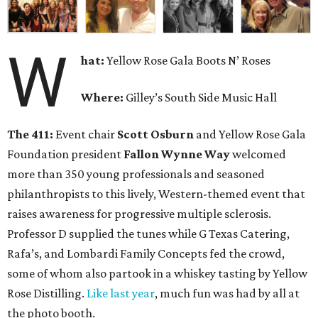
W
hat:
Yellow Rose Gala Boots N’ Roses
Where:
Gilley’s South Side Music Hall
The 411:
Event chair
Scott Osburn
and Yellow Rose Gala
Foundation president
Fallon Wynne Way
welcomed
more than 350 young professionals and seasoned
philanthropists to this lively, Western-themed event that
raises awareness for progressive multiple sclerosis.
Professor D supplied the tunes while G Texas Catering,
Rafa’s, and Lombardi Family Concepts fed the crowd,
some of whom also partook in a whiskey tasting by Yellow
Rose Distilling.
Like last year
, much fun was had by all at
the photo booth.