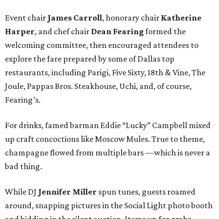
Event chair
James Carroll
, honorary chair
Katherine
Harper
, and chef chair
Dean Fearing
formed the
welcoming committee, then encouraged attendees to
explore the fare prepared by some of Dallas top
restaurants, including Parigi, Five Sixty, 18th & Vine, The
Joule, Pappas Bros. Steakhouse, Uchi, and, of course,
Fearing’s.
For drinks, famed barman Eddie “Lucky” Campbell mixed
up craft concoctions like Moscow Mules. True to theme,
champagne flowed from multiple bars —which is never a
bad thing.
While DJ
Jennifer Miller
spun tunes, guests roamed
around, snapping pictures in the Social Light photo booth
and bidding in the silent auction. Items up for grabs