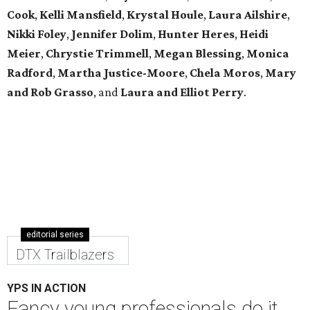
Cook
,
Kelli Mansfield
,
Krystal Houle
,
Laura Ailshire
,
Nikki Foley
,
Jennifer Dolim
,
Hunter Heres
,
Heidi
Meier
,
Chrystie
Trimmell
,
Megan Blessing
,
Monica
Radford
,
Martha Justice-Moore
,
Chela Moros
,
Mary
and Rob Grasso
, and
Laura and Elliot Perry
.
editorial series
DTX Trailblazers
YPS IN ACTION
Fancy young professionals do it