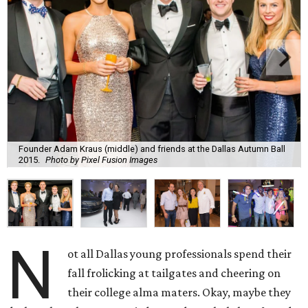
Founder Adam Kraus (middle) and friends at the Dallas Autumn Ball
2015.
Photo by Pixel Fusion Images
N
ot all Dallas young professionals spend their
fall frolicking at tailgates and cheering on
their college alma maters. Okay, maybe they