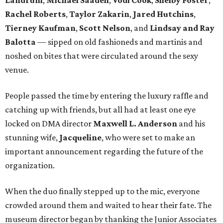
Landrum
,
Michael Saadeh
,
Vodi Cook
,
Shelby Foster
,
Rachel Roberts
,
Taylor Zakarin
,
Jared Hutchins
,
Tierney Kaufman
,
Scott Nelson
, and
Lindsay and Ray
Balotta
— sipped on old fashioneds and martinis and
noshed on bites that were circulated around the sexy
venue.
People passed the time by entering the luxury raffle and
catching up with friends, but all had at least one eye
locked on DMA director
Maxwell L. Anderson
and his
stunning wife,
Jacqueline
, who were set to make an
important announcement regarding the future of the
organization.
When the duo finally stepped up to the mic, everyone
crowded around them and waited to hear their fate. The
museum director began by thanking the Junior Associates