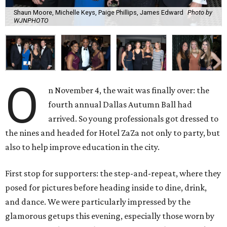
Shaun Moore, Michelle Keys, Paige Phillips, James Edward
Photo by
WJNPHOTO
O
n November 4, the wait was finally over: the
fourth annual Dallas Autumn Ball had
arrived. So young professionals got dressed to
the nines and headed for Hotel ZaZa not only to party, but
also to help improve education in the city.
First stop for supporters: the step-and-repeat, where they
posed for pictures before heading inside to dine, drink,
and dance. We were particularly impressed by the
glamorous getups this evening, especially those worn by