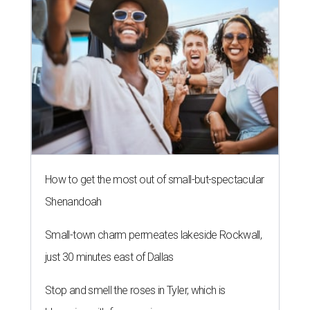
How to get the most out of small-but-spectacular
Shenandoah
Small-town charm permeates lakeside Rockwall,
just 30 minutes east of Dallas
Stop and smell the roses in Tyler, which is