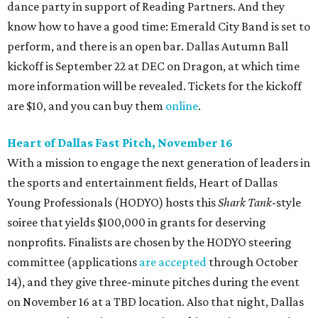
dance party in support of Reading Partners. And they
know how to have a good time: Emerald City Band is set to
perform, and there is an open bar. Dallas Autumn Ball
kickoff is September 22 at DEC on Dragon, at which time
more information will be revealed. Tickets for the kickoff
are $10, and you can buy them
online
.
Heart of Dallas Fast Pitch, November 16
With a mission to engage the next generation of leaders in
the sports and entertainment fields, Heart of Dallas
Young Professionals (HODYO) hosts this
Shark Tank
-style
soiree that yields $100,000 in grants for deserving
nonprofits. Finalists are chosen by the HODYO steering
committee (applications
are accepted
through October
14), and they give three-minute pitches during the event
on November 16 at a TBD location. Also that night, Dallas