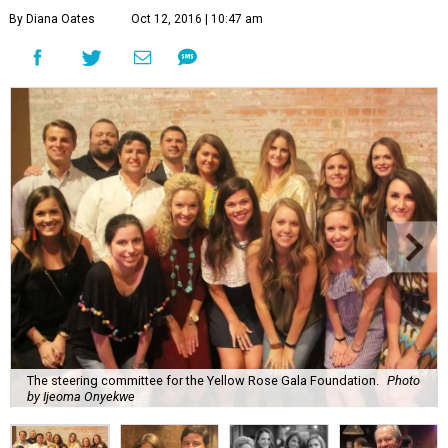
By Diana Oates
Oct 12, 2016 | 10:47 am
The steering committee for the Yellow Rose Gala Foundation.
Photo
by Ijeoma Onyekwe