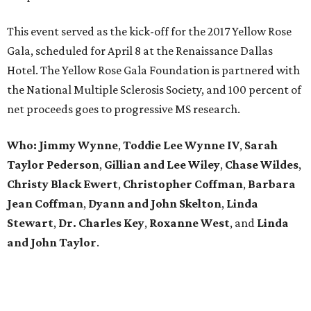
This event served as the kick-off for the 2017 Yellow Rose
Gala, scheduled for April 8 at the Renaissance Dallas
Hotel. The Yellow Rose Gala Foundation is partnered with
the National Multiple Sclerosis Society, and 100 percent of
net proceeds goes to progressive MS research.
Who: Jimmy Wynne
,
Toddie Lee Wynne IV
,
Sarah
Taylor Pederson
,
Gillian and Lee Wiley
,
Chase Wildes
,
Christy Black Ewert
,
Christopher Coffman
,
Barbara
Jean Coffman
,
Dyann and John Skelton
,
Linda
Stewart
,
Dr. Charles Key
,
Roxanne West
, and
Linda
and John Taylor
.