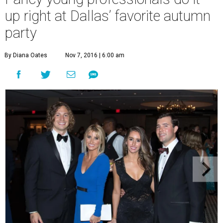
up right at Dallas’ favorite autumn
party
By Diana Oates
Nov 7, 2016 | 6:00 am