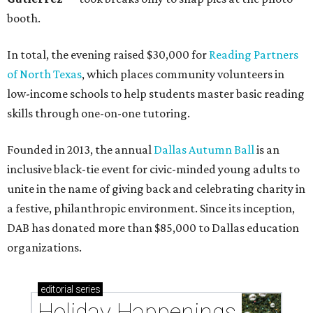
booth.
In total, the evening raised $30,000 for
Reading Partners
of North Texas
, which places community volunteers in
low-income schools to help students master basic reading
skills through one-on-one tutoring.
Founded in 2013, the annual
Dallas Autumn Ball
is an
inclusive black-tie event for civic-minded young adults to
unite in the name of giving back and celebrating charity in
a festive, philanthropic environment. Since its inception,
DAB has donated more than $85,000 to Dallas education
organizations.
editorial
series
Holiday Happenings