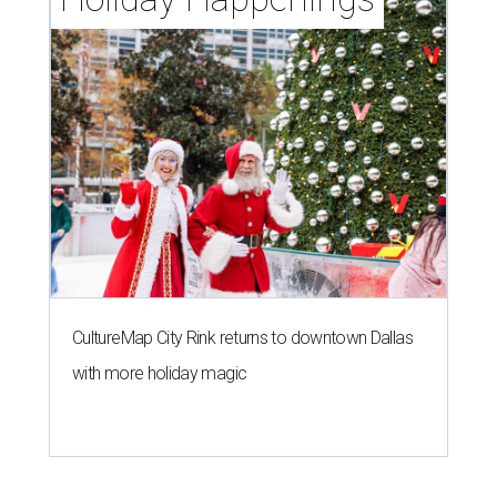
CultureMap City Rink returns to downtown Dallas
with more holiday magic