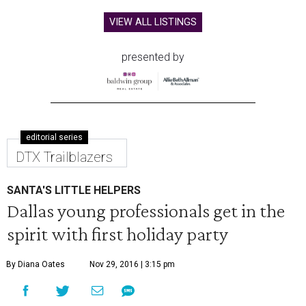
VIEW ALL LISTINGS
presented by
editorial series
DTX Trailblazers
SANTA'S LITTLE HELPERS
Dallas young professionals get in the
spirit with first holiday party
By Diana Oates
Nov 29, 2016 | 3:15 pm