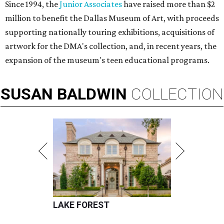
Since 1994, the
Junior Associates
have raised more than $2
million to benefit the Dallas Museum of Art, with proceeds
supporting nationally touring exhibitions, acquisitions of
artwork for the DMA's collection, and, in recent years, the
expansion of the museum's teen educational programs.
SUSAN
BALDWIN
COLLECTION
LAKE FOREST