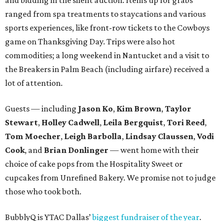
ranged from spa treatments to staycations and various
sports experiences, like front-row tickets to the Cowboys
game on Thanksgiving Day. Trips were also hot
commodities; a long weekend in Nantucket and a visit to
the Breakers in Palm Beach (including airfare) received a
lot of attention.
Guests — including
Jason Ko
,
Kim Brown
,
Taylor
Stewart
,
Holley Cadwell
,
Leila Bergquist
,
Tori Reed
,
Tom Moecher
,
Leigh Barbolla
,
Lindsay Claussen
,
Vodi
Cook
, and
Brian Donlinger
— went home with their
choice of cake pops from the Hospitality Sweet or
cupcakes from Unrefined Bakery. We promise not to judge
those who took both.
BubblyQ is YTAC Dallas’
biggest fundraiser of the year
.