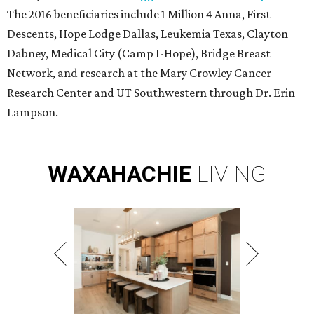
The 2016 beneficiaries include 1 Million 4 Anna, First
Descents, Hope Lodge Dallas, Leukemia Texas, Clayton
Dabney, Medical City (Camp I-Hope), Bridge Breast
Network, and research at the Mary Crowley Cancer
Research Center and UT Southwestern through Dr. Erin
Lampson.
WAXAHACHIE
LIVING