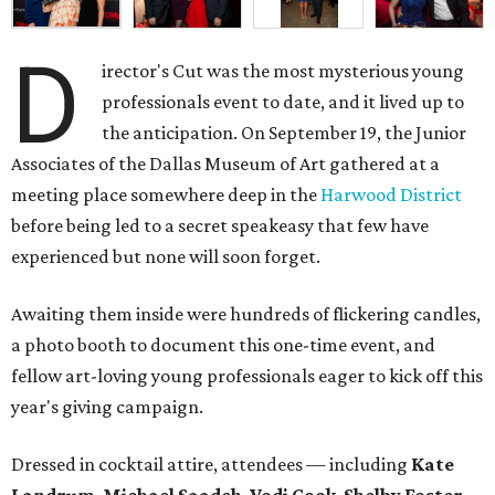
D
irector's Cut was the most mysterious young
professionals event to date, and it lived up to
the anticipation. On September 19, the Junior
Associates of the Dallas Museum of Art gathered at a
meeting place somewhere deep in the
Harwood District
before being led to a secret speakeasy that few have
experienced but none will soon forget.
Awaiting them inside were hundreds of flickering candles,
a photo booth to document this one-time event, and
fellow art-loving young professionals eager to kick off this
year's giving campaign.
Dressed in cocktail attire, attendees — including
Kate