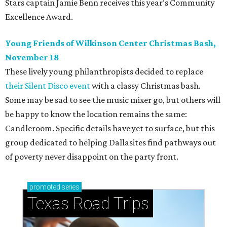
Stars captain Jamie Benn receives this year’s Community
Excellence Award.
Young Friends of Wilkinson Center Christmas Bash,
November 18
These lively young philanthropists decided to replace
their Silent Disco event
with a classy Christmas bash.
Some may be sad to see the music mixer go, but others will
be happy to know the location remains the same:
Candleroom. Specific details have yet to surface, but this
group dedicated to helping Dallasites find pathways out
of poverty never disappoint on the party front.
promoted
series
Texas Road Trips