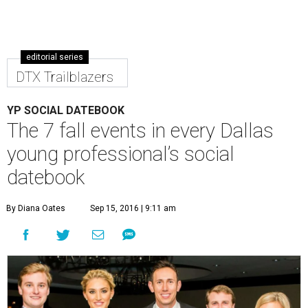
editorial series
DTX Trailblazers
YP SOCIAL DATEBOOK
The 7 fall events in every Dallas
young professional’s social
datebook
By Diana Oates
Sep 15, 2016 | 9:11 am