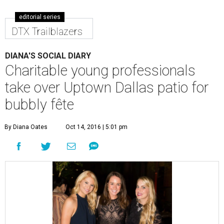
editorial series
DTX Trailblazers
DIANA'S SOCIAL DIARY
Charitable young professionals
take over Uptown Dallas patio for
bubbly fête
By Diana Oates
Oct 14, 2016 | 5:01 pm