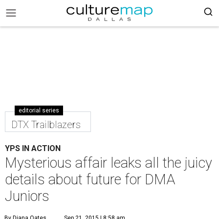
editorial series
DTX Trailblazers
YPS IN ACTION
Mysterious affair leaks all the juicy
details about future for DMA
Juniors
By Diana Oates
Sep 21, 2015 | 8:58 am