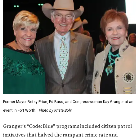
Former Mayor Betsy Price, Ed Bass, and Congresswoman Kay Granger at an
event in Fort Worth.
Photo by Krista Bohr
Granger’s “Code: Blue” programs included citizen patrol
initiatives that halved the rampant crime rate and