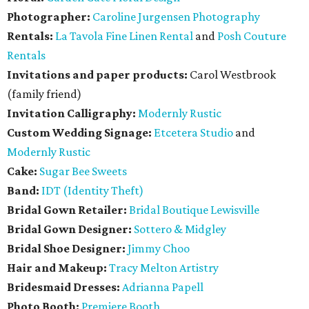
Photographer:
Caroline Jurgensen Photography
Rentals:
La Tavola Fine Linen Rental
and
Posh Couture
Rentals
Invitations and paper products:
Carol Westbrook
(family friend)
Invitation Calligraphy:
Modernly Rustic
Custom Wedding Signage:
Etcetera Studio
and
Modernly Rustic
Cake:
Sugar Bee Sweets
Band:
IDT (Identity Theft)
Bridal Gown Retailer:
Bridal Boutique Lewisville
Bridal Gown Designer:
Sottero & Midgley
Bridal Shoe Designer:
Jimmy Choo
Hair and Makeup:
Tracy Melton Artistry
Bridesmaid Dresses:
Adrianna Papell
Photo Booth:
Premiere Booth