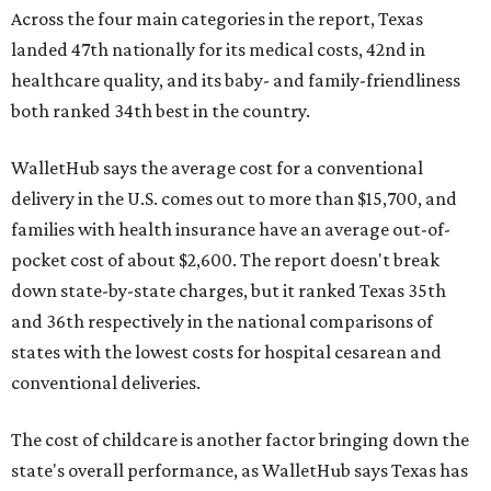
Across the four main categories in the report, Texas
landed 47th nationally for its medical costs, 42nd in
healthcare quality, and its baby- and family-friendliness
both ranked 34th best in the country.
WalletHub says the average cost for a conventional
delivery in the U.S. comes out to more than $15,700, and
families with health insurance have an average out-of-
pocket cost of about $2,600. The report doesn't break
down state-by-state charges, but it ranked Texas 35th
and 36th respectively in the national comparisons of
states with the lowest costs for hospital cesarean and
conventional deliveries.
The cost of childcare is another factor bringing down the
state's overall performance, as WalletHub says Texas has