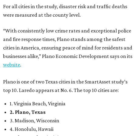
For all cities in the study, disaster risk and traffic deaths
were measured at the county level.
“With consistently low crime rates and exceptional police
and fire response times, Plano stands among the safest
cities in America, ensuring peace of mind for residents and
businesses alike,” Plano Economic Development says on its
website
.
Plano is one of two Texas cities in the SmartAsset study’s
top 10. Laredo appears at No. 6. The top 10 cities are:
1. Virginia Beach, Virginia
2. Plano, Texas
3. Madison, Wisconsin
4. Honolulu, Hawaii