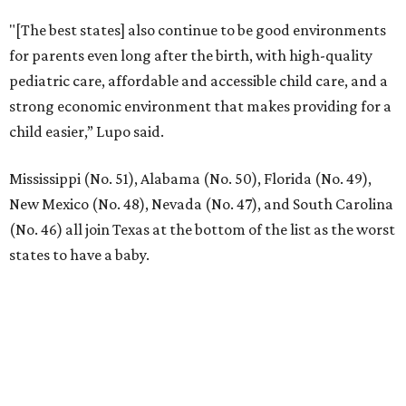
"[The best states] also continue to be good environments
for parents even long after the birth, with high-quality
pediatric care, affordable and accessible child care, and a
strong economic environment that makes providing for a
child easier,” Lupo said.
Mississippi (No. 51), Alabama (No. 50), Florida (No. 49),
New Mexico (No. 48), Nevada (No. 47), and South Carolina
(No. 46) all join Texas at the bottom of the list as the worst
states to have a baby.