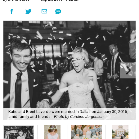
Katie and Brent Laverde were married in Dallas on January 30, 2016,
amid family and friends.
Photo by Caroline Jurgensen