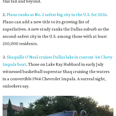
this fall and beyond.
2.
Plano ranks as No. 2 safest big city in the U.S. for 2026
.
Plano can add a new title to its growing list of
superlatives. A new study ranks the Dallas suburb as the
second-safest city in the U.S. among those with at least
250,000 residents.
3.
Shaquille O'Neal cruises Dallas lake in custom '64 Chevy
Impala boat
. Those on Lake Ray Hubbard in early July
witnessed basketball superstar Shaq cruising the waters
in a convertible 1964 Chevrolet Impala. A surreal sight,
onlookers say.