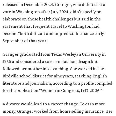
released in December 2024. Granger, who didn’t cast a
vote in Washington after July 2024, didn’t specify or
elaborate on those health challenges but said in the
statement that frequent travel to Washington had
become “both difficult and unpredictable" since early
September of that year.
Granger graduated from Texas Wesleyan University in
1965 and considered a career in fashion design but
followed her mother into teaching. She worked in the
Birdville school district for nine years, teaching English
literature and journalism, according to a profile compiled
for the publication “Women in Congress, 1917-2006.”
A divorce would lead to a career change. To earn more
money, Granger worked from home selling insurance. Her