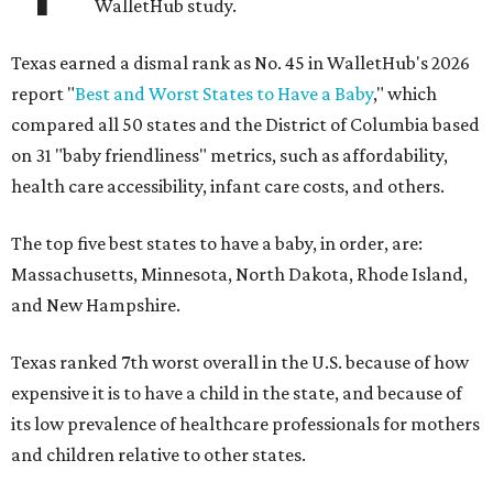
WalletHub study.
Texas earned a dismal rank as No. 45 in WalletHub's 2026
report "
Best and Worst States to Have a Baby
," which
compared all 50 states and the District of Columbia based
on 31 "baby friendliness" metrics, such as affordability,
health care accessibility, infant care costs, and others.
The top five best states to have a baby, in order, are:
Massachusetts, Minnesota, North Dakota, Rhode Island,
and New Hampshire.
Texas ranked 7th worst overall in the U.S. because of how
expensive it is to have a child in the state, and because of
its low prevalence of healthcare professionals for mothers
and children relative to other states.