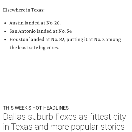
Elsewhere in Texas:
Austin landed at No. 26.
San Antonio landed at No. 54
Houston landed at No. 82, putting it at No. 2 among
the least safe big cities.
THIS WEEK'S HOT HEADLINES
Dallas suburb flexes as fittest city
in Texas and more popular stories