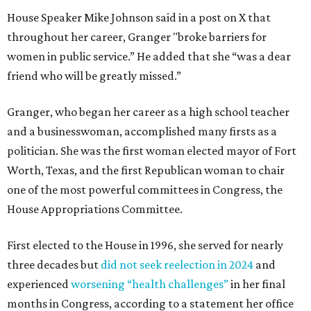
House Speaker Mike Johnson said in a post on X that
throughout her career, Granger "broke barriers for
women in public service.” He added that she “was a dear
friend who will be greatly missed.”
Granger, who began her career as a high school teacher
and a businesswoman, accomplished many firsts as a
politician. She was the first woman elected mayor of Fort
Worth, Texas, and the first Republican woman to chair
one of the most powerful committees in Congress, the
House Appropriations Committee.
First elected to the House in 1996, she served for nearly
three decades but
did not seek reelection in 2024
and
experienced
worsening “health challenges”
in her final
months in Congress, according to a statement her office