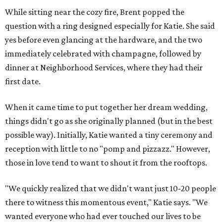
While sitting near the cozy fire, Brent popped the
question with a ring designed especially for Katie. She said
yes before even glancing at the hardware, and the two
immediately celebrated with champagne, followed by
dinner at Neighborhood Services, where they had their
first date.
When it came time to put together her dream wedding,
things didn't go as she originally planned (but in the best
possible way). Initially, Katie wanted a tiny ceremony and
reception with little to no "pomp and pizzazz." However,
those in love tend to want to shout it from the rooftops.
"We quickly realized that we didn't want just 10-20 people
there to witness this momentous event," Katie says. "We
wanted everyone who had ever touched our lives to be