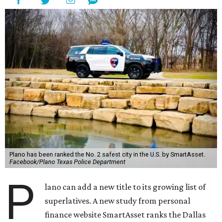
Plano has been ranked the No. 2 safest city in the U.S. by SmartAsset.
Facebook/Plano Texas Police Department
P
lano can add a new title to its growing list of
superlatives. A new study from personal
finance website SmartAsset ranks the Dallas