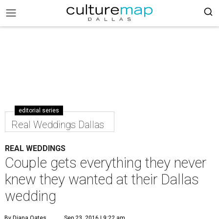
editorial series
Real Weddings Dallas
REAL WEDDINGS
Couple gets everything they never
knew they wanted at their Dallas
wedding
By Diana Oates
Sep 23, 2016 | 9:22 am