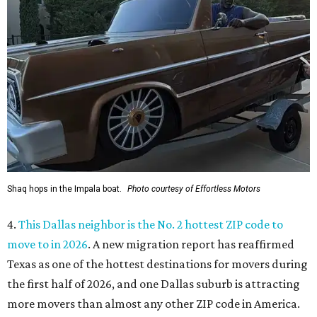
Shaq hops in the Impala boat.
Photo courtesy of Effortless Motors
4.
This Dallas neighbor is the No. 2 hottest ZIP code to
move to in 2026
. A new migration report has reaffirmed
Texas as one of the hottest destinations for movers during
the first half of 2026, and one Dallas suburb is attracting
more movers than almost any other ZIP code in America.