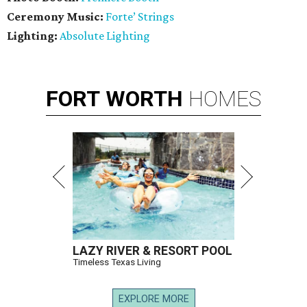
Ceremony Music:
Forte’ Strings
Lighting:
Absolute Lighting
FORT
WORTH
HOMES
LAZY RIVER & RESORT POOL
Timeless Texas Living
EXPLORE MORE