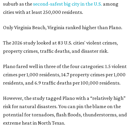
suburb as the
second-safest big city in the U.S.
among
cities with at least 250,000 residents.
Only Virginia Beach, Virginia ranked higher than Plano.
The 2026 study looked at 83 U.S. cities' violent crimes,
property crimes, traffic deaths, and disaster risk.
Plano fared well in three of the four categories: 1.5 violent
crimes per 1,000 residents, 14.7 property crimes per 1,000
residents, and 6.9 traffic deaths per 100,000 residents.
However, the study tagged Plano with a “relatively high”
risk for natural disasters. You can pin the blame on the
potential for tornadoes, flash floods, thunderstorms, and
extreme heat in North Texas.