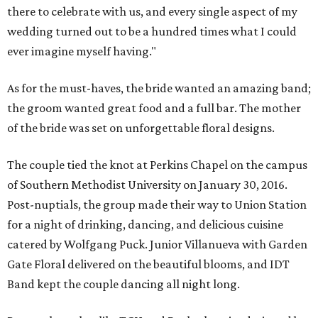
there to celebrate with us, and every single aspect of my
wedding turned out to be a hundred times what I could
ever imagine myself having."
As for the must-haves, the bride wanted an amazing band;
the groom wanted great food and a full bar. The mother
of the bride was set on unforgettable floral designs.
The couple tied the knot at Perkins Chapel on the campus
of Southern Methodist University on January 30, 2016.
Post-nuptials, the group made their way to Union Station
for a night of drinking, dancing, and delicious cuisine
catered by Wolfgang Puck. Junior Villanueva with Garden
Gate Floral delivered on the beautiful blooms, and IDT
Band kept the couple dancing all night long.