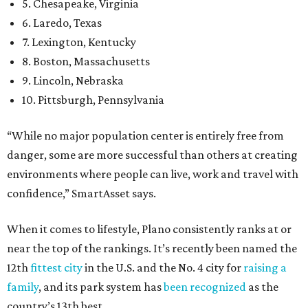
5. Chesapeake, Virginia
6. Laredo, Texas
7. Lexington, Kentucky
8. Boston, Massachusetts
9. Lincoln, Nebraska
10. Pittsburgh, Pennsylvania
“While no major population center is entirely free from
danger, some are more successful than others at creating
environments where people can live, work and travel with
confidence,” SmartAsset says.
When it comes to lifestyle, Plano consistently ranks at or
near the top of the rankings. It’s recently been named the
12th
fittest city
in the U.S. and the No. 4 city for
raising a
family
, and its park system has
been recognized
as the
country’s 13th best.