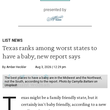
presented by
LIST NEWS
Texas ranks among worst states to
have a baby, new report says
By Amber Heckler
Aug 3, 2026 | 12:29 pm
The best places to have a baby are in the Midwest and the Northeast,
not the South, according to the report.
Photo by Camylla Battani on
Unsplash
T
exas might be a family friendly state, but it
certainly isn't baby friendly, according to a new