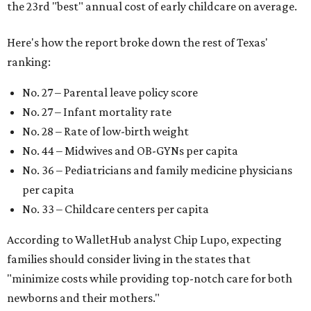
the 23rd "best" annual cost of early childcare on average.
Here's how the report broke down the rest of Texas'
ranking:
No. 27 – Parental leave policy score
No. 27 – Infant mortality rate
No. 28 – Rate of low-birth weight
No. 44 – Midwives and OB-GYNs per capita
No. 36 – Pediatricians and family medicine physicians
per capita
No. 33 – Childcare centers per capita
According to WalletHub analyst Chip Lupo, expecting
families should consider living in the states that
"minimize costs while providing top-notch care for both
newborns and their mothers."