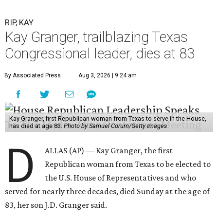
RIP, KAY
Kay Granger, trailblazing Texas
Congressional leader, dies at 83
By Associated Press
Aug 3, 2026 | 9:24 am
Kay Granger, first Republican woman from Texas to serve in the House,
has died at age 83.
Photo by Samuel Corum/Getty Images
D
ALLAS (AP) — Kay Granger, the first
Republican woman from Texas to be elected to
the U.S. House of Representatives and who
served for nearly three decades, died Sunday at the age of
83, her son J.D. Granger said.