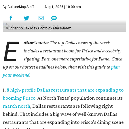
By CultureMap Staff
Aug 1, 2026 | 10:00 am
Muchacho Tex Mex
Photo by Mia Valdez
E
ditor's note:
The top Dallas news of the week
includes a restaurant boom for Frisco and a celebrity
sighting. Plus, one more superlative for Plano. Catch
up on our hottest headlines below, then visit this guide to
plan
your weekend
.
1.
8 high-profile Dallas restaurants that are expanding to
booming Frisco
. As North Texas' population continues its
march north
, Dallas restaurants are following right
behind. That includes a big wave of well-known Dallas
restaurants that are expanding into Frisco’s dining scene