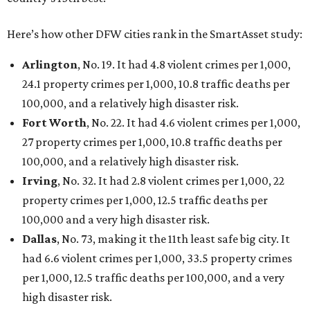
Here’s how other DFW cities rank in the SmartAsset study:
Arlington
, No. 19. It had 4.8 violent crimes per 1,000,
24.1 property crimes per 1,000, 10.8 traffic deaths per
100,000, and a relatively high disaster risk.
Fort Worth
, No. 22. It had 4.6 violent crimes per 1,000,
27 property crimes per 1,000, 10.8 traffic deaths per
100,000, and a relatively high disaster risk.
Irving
, No. 32. It had 2.8 violent crimes per 1,000, 22
property crimes per 1,000, 12.5 traffic deaths per
100,000 and a very high disaster risk.
Dallas
, No. 73, making it the 11th least safe big city. It
had 6.6 violent crimes per 1,000, 33.5 property crimes
per 1,000, 12.5 traffic deaths per 100,000, and a very
high disaster risk.