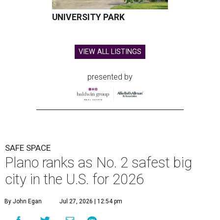
UNIVERSITY PARK
VIEW ALL LISTINGS
presented by
SAFE SPACE
Plano ranks as No. 2 safest big
city in the U.S. for 2026
By John Egan
Jul 27, 2026 | 12:54 pm