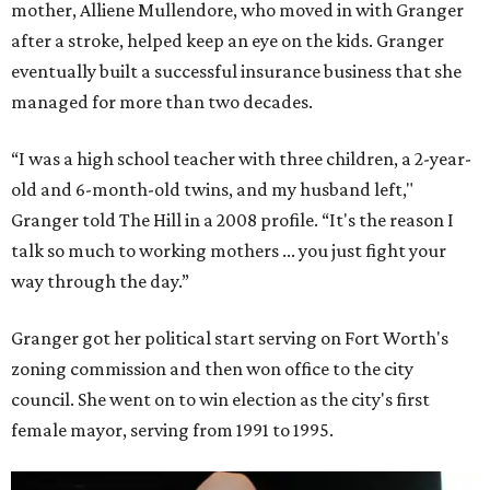
mother, Alliene Mullendore, who moved in with Granger
after a stroke, helped keep an eye on the kids. Granger
eventually built a successful insurance business that she
managed for more than two decades.
“I was a high school teacher with three children, a 2-year-
old and 6-month-old twins, and my husband left,"
Granger told The Hill in a 2008 profile. “It's the reason I
talk so much to working mothers ... you just fight your
way through the day.”
Granger got her political start serving on Fort Worth's
zoning commission and then won office to the city
council. She went on to win election as the city's first
female mayor, serving from 1991 to 1995.