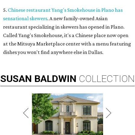
5.
Chinese restaurant Yang's Smokehouse in Plano has
sensational skewers
. A new family-owned Asian
restaurant specializing in skewers has opened in Plano.
Called Yang's Smokehouse, it's a Chinese place now open
at the Mitsuya Marketplace center with a menu featuring
dishes you won't find anywhere else in Dallas.
SUSAN
BALDWIN
COLLECTION