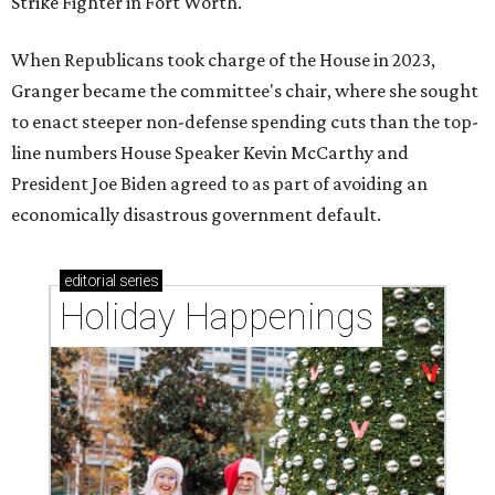
Strike Fighter in Fort Worth.
When Republicans took charge of the House in 2023,
Granger became the committee's chair, where she sought
to enact steeper non-defense spending cuts than the top-
line numbers House Speaker Kevin McCarthy and
President Joe Biden agreed to as part of avoiding an
economically disastrous government default.
editorial
series
Holiday Happenings