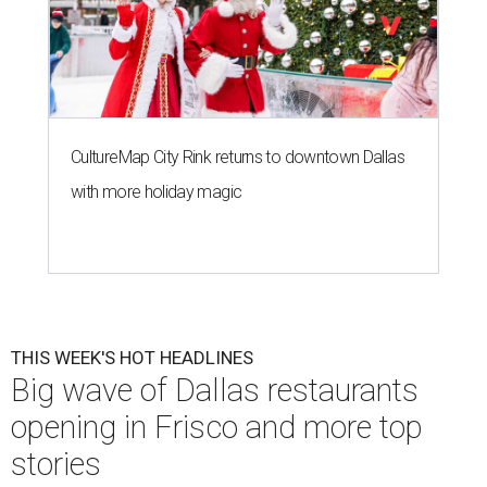
CultureMap City Rink returns to downtown Dallas
with more holiday magic
THIS WEEK'S HOT HEADLINES
Big wave of Dallas restaurants
opening in Frisco and more top
stories