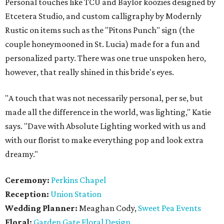
Personal touches like TCU and Baylor koozies designed by
Etcetera Studio, and custom calligraphy by Modernly
Rustic on items such as the "Pitons Punch" sign (the
couple honeymooned in St. Lucia) made for a fun and
personalized party. There was one true unspoken hero,
however, that really shined in this bride's eyes.
"A touch that was not necessarily personal, per se, but
made all the difference in the world, was lighting," Katie
says. "Dave with Absolute Lighting worked with us and
with our florist to make everything pop and look extra
dreamy."
Ceremony:
Perkins Chapel
Reception:
Union Station
Wedding Planner:
Meaghan Cody,
Sweet Pea Events
Floral:
Garden Gate Floral Design