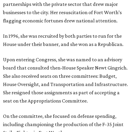
partnerships with the private sector that drew major
businesses to the city. Her resuscitation of Fort Worth’s
flagging economic fortunes drew national attention.
In 1996, she was recruited by both parties to run for the
House under their banner, and she won as a Republican.
Upon entering Congress, she was named to an advisory
board that consulted then-House Speaker Newt Gingrich.
She also received seats on three committees: Budget,
House Oversight, and Transportation and Infrastructure.
She resigned those assignments as part of accepting a
seat on the Appropriations Committee.
On the committee, she focused on defense spending,
including championing the production of the F-35 Joint