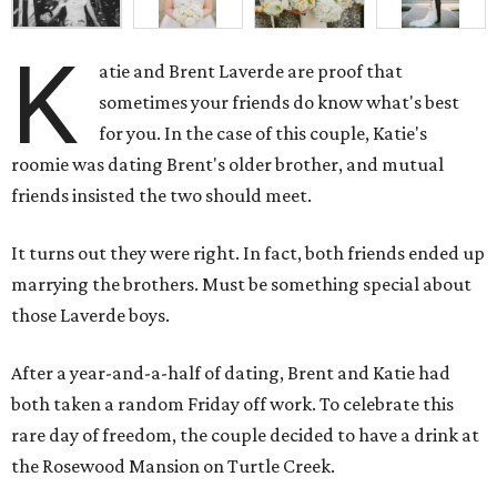
K
atie and Brent Laverde are proof that
sometimes your friends do know what's best
for you. In the case of this couple, Katie's
roomie was dating Brent's older brother, and mutual
friends insisted the two should meet.
It turns out they were right. In fact, both friends ended up
marrying the brothers. Must be something special about
those Laverde boys.
After a year-and-a-half of dating, Brent and Katie had
both taken a random Friday off work. To celebrate this
rare day of freedom, the couple decided to have a drink at
the Rosewood Mansion on Turtle Creek.