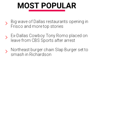
Big wave of Dallas restaurants opening in
Frisco and more top stories
Ex-Dallas Cowboy Tony Romo placed on
leave from CBS Sports after arrest
Northeast burger chain Slap Burger set to
smash in Richardson