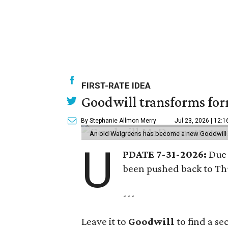
FIRST-RATE IDEA
Goodwill transforms form
By Stephanie Allmon Merry
Jul 23, 2026 | 12:
An old Walgreens has become a new Goodwill s
U
PDATE 7-31-2026:
Due 
been pushed back to Thu
---
Leave it to
Goodwill
to find a s