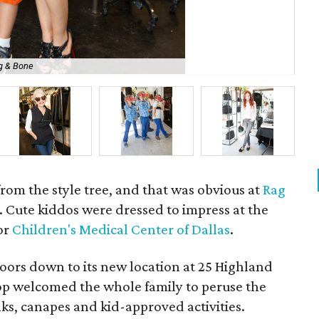
g & Bone
Tin
 from the style tree, and that was obvious at
Rag
. Cute kiddos were dressed to impress at the
for
Children's Medical Center of Dallas
.
oors down to its new location at 25 Highland
hop welcomed the whole family to peruse the
nks, canapes and kid-approved activities.