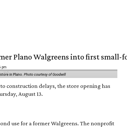
er Plano Walgreens into first small-f
16 pm
tore in Plano.
Photo courtesy of Goodwill
to construction delays, the store opening has
rsday, August 13.
econd use for a former Walgreens. The nonprofit