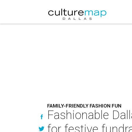
FAMILY-FRIENDLY FASHION FUN
Fashionable Dall
for festive fundr