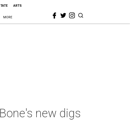
STATE
ARTS
MORE
 Bone's new digs