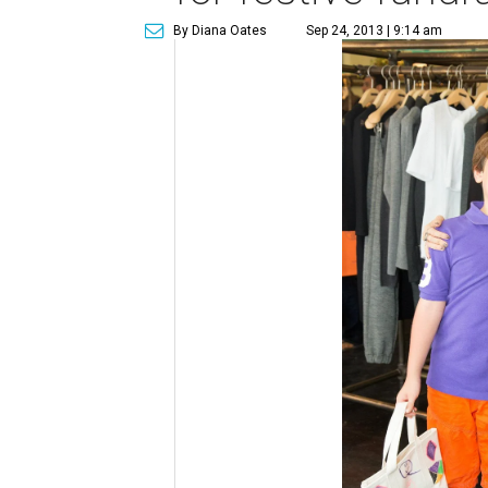
By Diana Oates
Sep 24, 2013 | 9:14 am