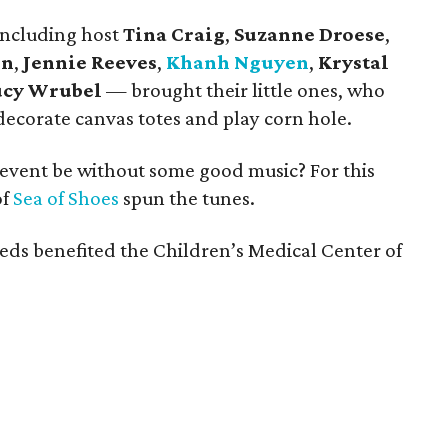
including host
Tina Craig
,
Suzanne Droese
,
on
,
Jennie Reeves
,
Khanh Nguyen
,
Krystal
ucy Wrubel
—
brought their little ones, who
decorate canvas totes and play corn hole.
event be without some good music? For this
of
Sea of Shoes
spun the tunes.
eeds benefited the Children’s Medical Center of