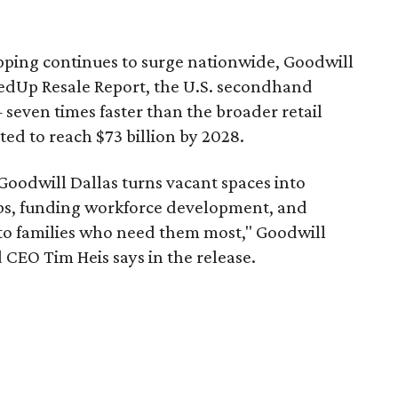
pping continues to surge nationwide, Goodwill
redUp Resale Report, the U.S. secondhand
seven times faster than the broader retail
ted to reach $73 billion by 2028.
 Goodwill Dallas turns vacant spaces into
obs, funding workforce development, and
 to families who need them most," Goodwill
 CEO Tim Heis says in the release.