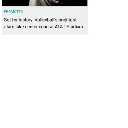
PROMOTED
Set for history: Volleyball's brightest
stars take center court at AT&T Stadium