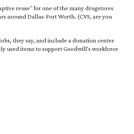
daptive reuse" for one of the many drugstores
ars around Dallas-Fort Worth. (CVS, are you
 jobs, they say, and include a donation center
tly used items to support Goodwill's workforce