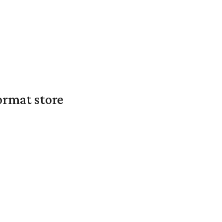
ormat store