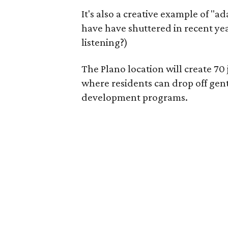
It's also a creative example of "a
have have shuttered in recent ye
listening?)
The Plano location will create 70
where residents can drop off gen
development programs.