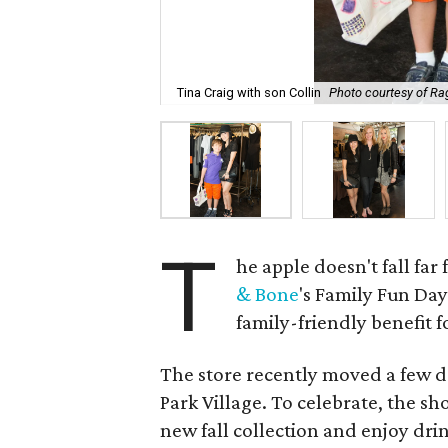
Tina Craig with son Collin
Photo courtesy of Ra
T
he apple doesn't fall far
& Bone
's Family Fun Day
family-friendly benefit 
The store recently moved a few d
Park Village. To celebrate, the s
new fall collection and enjoy dri