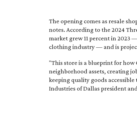
The opening comes as resale sho
notes. According to the 2024 Th
market grew 11 percent in 2023 — 
clothing industry — and is projec
"This store is a blueprint for how
neighborhood assets, creating j
keeping quality goods accessible
Industries of Dallas president and