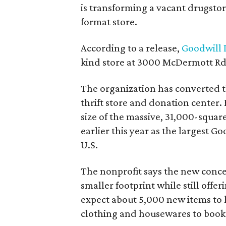
is transforming a vacant drugstore 
format store.
According to a release,
Goodwill I
kind store at 3000 McDermott Rd.
The organization has converted 
thrift store and donation center. 
size of the massive, 31,000-squa
earlier this year as the largest G
U.S.
The nonprofit says the new conce
smaller footprint while still off
expect about 5,000 new items to h
clothing and housewares to books