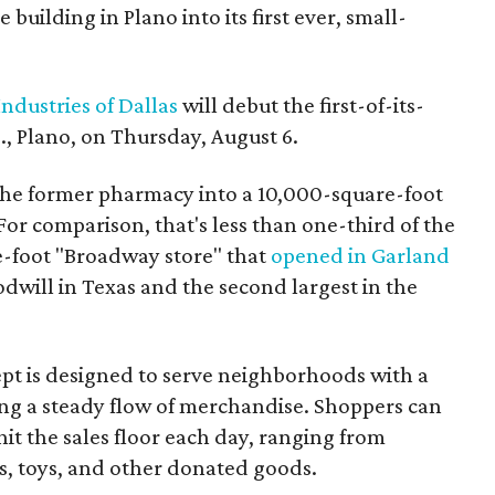
building in Plano into its first ever, small-
ndustries of Dallas
will debut the first-of-its-
, Plano, on Thursday, August 6.
the former pharmacy into a 10,000-square-foot
For comparison, that's less than one-third of the
re-foot "Broadway store" that
opened in Garland
oodwill in Texas and the second largest in the
pt is designed to serve neighborhoods with a
ering a steady flow of merchandise. Shoppers can
it the sales floor each day, ranging from
, toys, and other donated goods.