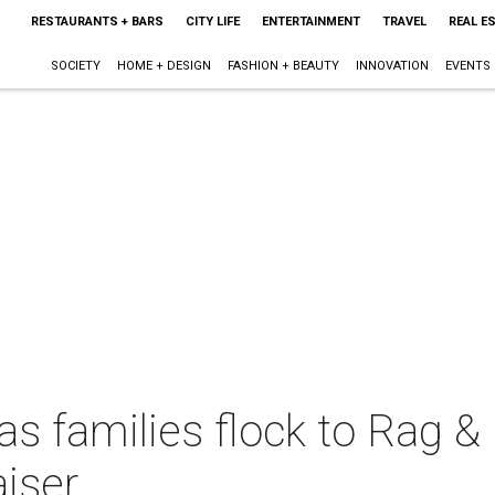
RESTAURANTS + BARS
CITY LIFE
ENTERTAINMENT
TRAVEL
REAL E
SOCIETY
HOME + DESIGN
FASHION + BEAUTY
INNOVATION
EVENTS
as families flock to Rag &
aiser