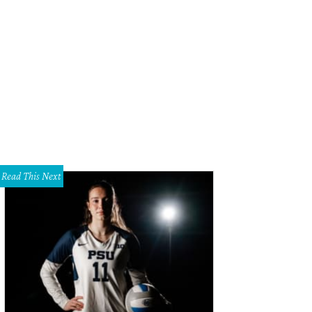
a Craig, Suzanne Droese, Jamie O'Banion
Photo courtesy of Rag & Bone
Read This Next