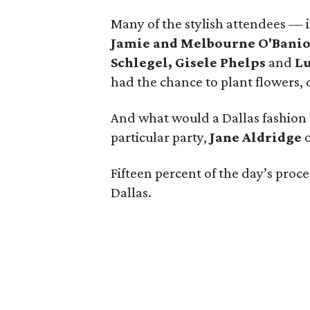
Many of the stylish attendees — 
Jamie and Melbourne O'Bani
Schlegel, Gisele Phelps
and
L
had the chance to plant flowers, 
And what would a Dallas fashion 
particular party,
Jane Aldridge
Fifteen percent of the day’s proc
Dallas.