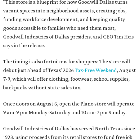
"This store is a blueprint for how Goodwill Dallas turns
vacant spaces into neighborhood assets, creating jobs,
funding workforce development, and keeping quality
goods accessible to families who need them most,"
Goodwill Industries of Dallas president and CEO Tim Heis
says in the release.
The timing is also fortuitous for shoppers: The store will
debut just ahead of Texas' 2026
Tax-Free Weekend
, August
7-9, which will offer clothing, footwear, school supplies,
backpacks without state sales tax.
Once doors on August 6, open the Plano store will operate
9 am-9 pm Monday-Saturday and 10 am-7 pm Sunday.
Goodwill Industries of Dallas has served North Texas since
1923, using proceeds from its retail stores to fund free job