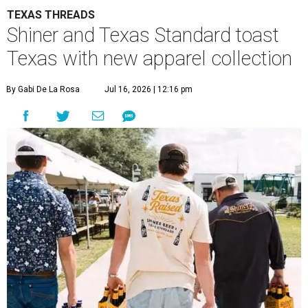
TEXAS THREADS
Shiner and Texas Standard toast
Texas with new apparel collection
By Gabi De La Rosa
Jul 16, 2026 | 12:16 pm