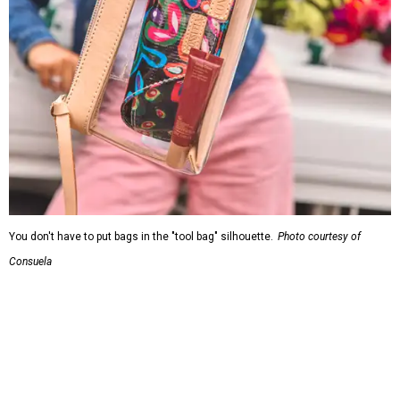
You don't have to put bags in the "tool bag" silhouette.
Photo courtesy of
Consuela
Leather accents also elevate each piece, which contains
interior pockets, a credit card holder, and a removable
piece that gives the base structure or, when it's removed,
allows the bag to collapse.