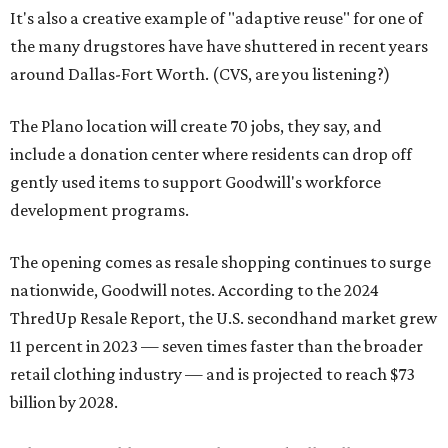
It's also a creative example of "adaptive reuse" for one of
the many drugstores have have shuttered in recent years
around Dallas-Fort Worth. (CVS, are you listening?)
The Plano location will create 70 jobs, they say, and
include a donation center where residents can drop off
gently used items to support Goodwill's workforce
development programs.
The opening comes as resale shopping continues to surge
nationwide, Goodwill notes. According to the 2024
ThredUp Resale Report, the U.S. secondhand market grew
11 percent in 2023 — seven times faster than the broader
retail clothing industry — and is projected to reach $73
billion by 2028.