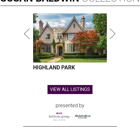
HIGHLAND PARK
VIEW ALL LISTINGS
presented by