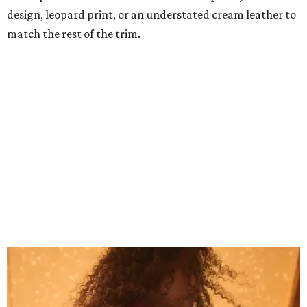
Grouping items in smaller cases can make a clear bag look neater.
Photo
courtesy of Consuela