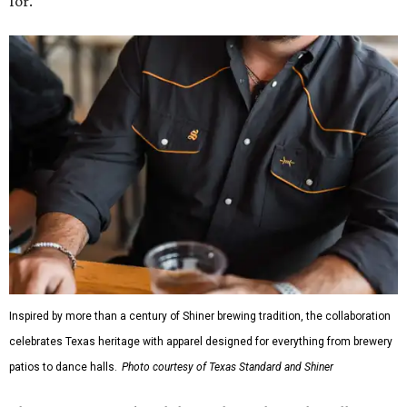
for."
Inspired by more than a century of Shiner brewing tradition, the collaboration
celebrates Texas heritage with apparel designed for everything from brewery
patios to dance halls.
Photo courtesy of Texas Standard and Shiner