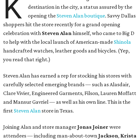
K
destination in the city, a status assured by the
opening the
Steven Alan boutique
. Savvy Dallas
shoppers hit the store recently for a grand opening
celebration with
Steven Alan
himself, who came to Big D
to help with the local launch of American-made
Shinola
handcrafted watches, leather goods and bicycles. (Yep,
you read that right.)
Steven Alan has earned a rep for stocking his stores with
carefully selected emerging brands — such as Alasdair,
Clare Vivier, Engineered Garments, Filson, Lauren Moffatt
and Mansur Gavriel — as well as his own line. This is the
first
Steven Alan
store in Texas.
Joining Alan and store manager
Jonas Joiner
were
attendees — including man-about-town
Jackson
,
Krista