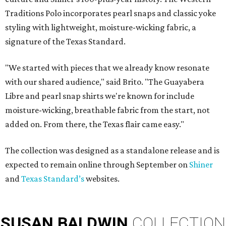
Traditions Polo incorporates pearl snaps and classic yoke
styling with lightweight, moisture-wicking fabric, a
signature of the Texas Standard.
"We started with pieces that we already know resonate
with our shared audience," said Brito. "The Guayabera
Libre and pearl snap shirts we're known for include
moisture-wicking, breathable fabric from the start, not
added on. From there, the Texas flair came easy."
The collection was designed as a standalone release and is
expected to remain online through September on
Shiner
and
Texas Standard’s
websites.
SUSAN
BALDWIN
COLLECTION