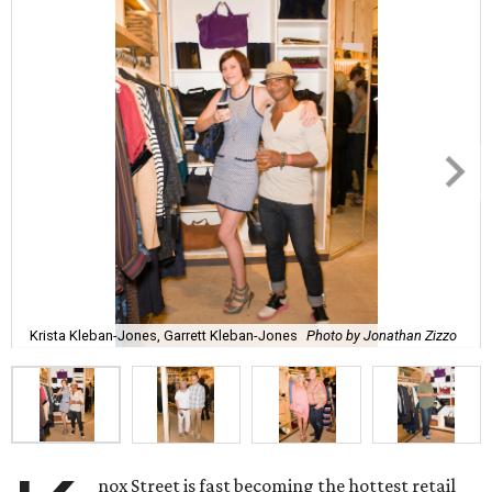
Krista Kleban-Jones, Garrett Kleban-Jones
Photo by Jonathan Zizzo
nox Street is fast becoming the hottest retail