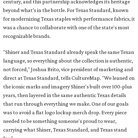
century, and this partnership acknowledges its heritage
beyond what’s in the bottle. For Texas Standard, known
for modernizing Texas staples with performance fabrics, it
was a chance to collaborate with one of the state's most
recognizable brands.
"Shiner and Texas Standard already speak the same Texan
language, so everything about the collection is authentic,
not forced," Joshua Brito, vice president of marketing and
direct at Texas Standard, tells CultureMap. "We leaned on
the iconic marks and imagery Shiner's built over 100-plus
years, then layered in the same authentic Texas details
that run through everything we make. One of our goals
was to avoid a flat logo lockup merch drop. Every piece
needed to be something someone's proud to wear,
carrying what Shiner, Texas Standard, and Texas stand