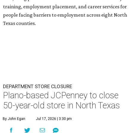
training, employment placement, and career services for
people facing barriers to employment across eight North
Texas counties.
DEPARTMENT STORE CLOSURE
Plano-based JCPenney to close
50-year-old store in North Texas
By John Egan
Jul 17, 2026 | 3:30 pm