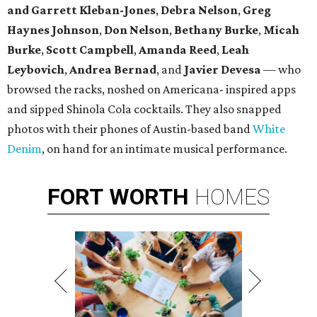
and Garrett Kleban-Jones
,
Debra Nelson
,
Greg
Haynes
Johnson
,
Don Nelson
,
Bethany Burke
,
Micah
Burke
,
Scott Campbell
,
Amanda Reed
,
Leah
Leybovich
,
Andrea Bernad
, and
Javier Devesa
— who
browsed the racks, noshed on Americana- inspired apps
and sipped Shinola Cola cocktails. They also snapped
photos with their phones of Austin-based band
White
Denim
, on hand for an intimate musical performance.
FORT
WORTH
HOMES