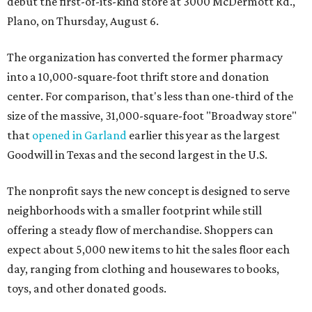
debut the first-of-its-kind store at 3000 McDermott Rd.,
Plano, on Thursday, August 6.
The organization has converted the former pharmacy
into a 10,000-square-foot thrift store and donation
center. For comparison, that's less than one-third of the
size of the massive, 31,000-square-foot "Broadway store"
that
opened in Garland
earlier this year as the largest
Goodwill in Texas and the second largest in the U.S.
The nonprofit says the new concept is designed to serve
neighborhoods with a smaller footprint while still
offering a steady flow of merchandise. Shoppers can
expect about 5,000 new items to hit the sales floor each
day, ranging from clothing and housewares to books,
toys, and other donated goods.