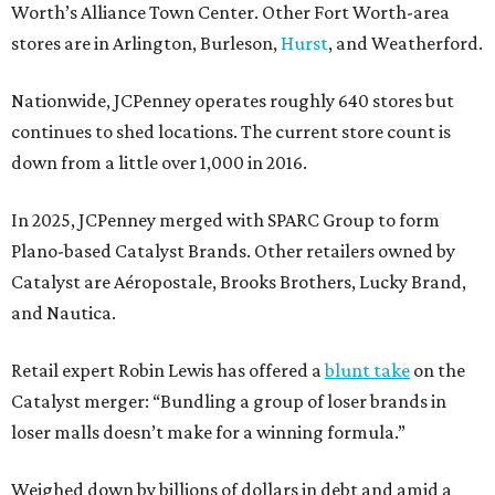
Worth’s Alliance Town Center. Other Fort Worth-area
stores are in Arlington, Burleson,
Hurst
, and Weatherford.
Nationwide, JCPenney operates roughly 640 stores but
continues to shed locations. The current store count is
down from a little over 1,000 in 2016.
In 2025, JCPenney merged with SPARC Group to form
Plano-based Catalyst Brands. Other retailers owned by
Catalyst are Aéropostale, Brooks Brothers, Lucky Brand,
and Nautica.
Retail expert Robin Lewis has offered a
blunt take
on the
Catalyst merger: “Bundling a group of loser brands in
loser malls doesn’t make for a winning formula.”
Weighed down by billions of dollars in debt and amid a