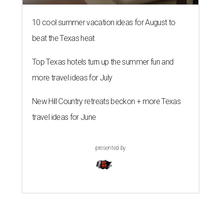
10 cool summer vacation ideas for August to
beat the Texas heat
Top Texas hotels turn up the summer fun and
more travel ideas for July
New Hill Country retreats beckon + more Texas
travel ideas for June
presented by