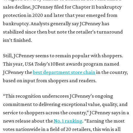
sales decline, JCPenney filed for Chapter 11 bankruptcy
protection in 2020 and later that year emerged from
bankruptcy. Analysts generally say JCPenney has
stabilized since then but note the retailer’s turnaround
isn’t finished.
Still, JCPenney seems to remain popular with shoppers.
This year,
USA Today
’s 10Best awards program named
JCPenney the
best department store chain
in the country,
based on input from shoppers and readers.
“This recognition underscores JCPenney’s ongoing
commitment to delivering exceptional value, quality, and
service to shoppers across the country,” JCPenney says in a
news release about the
No. 1 ranking
. “Earning the most
votes nationwide in a field of 20 retailers, this win is all