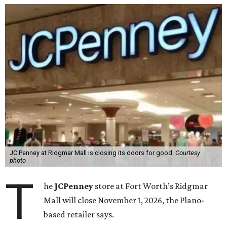
JC Penney at Ridgmar Mall is closing its doors for good.
Courtesy
photo
T
he
JCPenney
store at Fort Worth’s Ridgmar
Mall will close November 1, 2026, the Plano-
based retailer says.