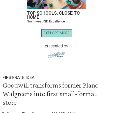
TOP SCHOOLS, CLOSE TO
HOME
Northwest ISD Excellence
EXPLORE MORE
presented by
FIRST-RATE IDEA
Goodwill transforms former Plano
Walgreens into first small-format
store