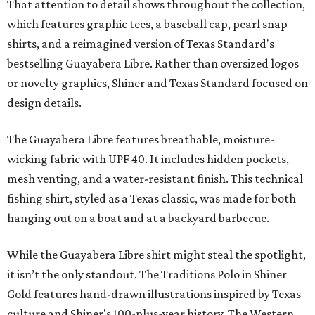
That attention to detail shows throughout the collection,
which features graphic tees, a baseball cap, pearl snap
shirts, and a reimagined version of Texas Standard's
bestselling Guayabera Libre. Rather than oversized logos
or novelty graphics, Shiner and Texas Standard focused on
design details.
The Guayabera Libre features breathable, moisture-
wicking fabric with UPF 40. It includes hidden pockets,
mesh venting, and a water-resistant finish. This technical
fishing shirt, styled as a Texas classic, was made for both
hanging out on a boat and at a backyard barbecue.
While the Guayabera Libre shirt might steal the spotlight,
it isn’t the only standout. The Traditions Polo in Shiner
Gold features hand-drawn illustrations inspired by Texas
culture and Shiner's 100-plus-year history. The Western