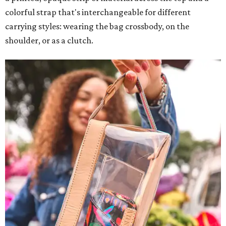
colorful strap that's interchangeable for different
carrying styles: wearing the bag crossbody, on the
shoulder, or as a clutch.