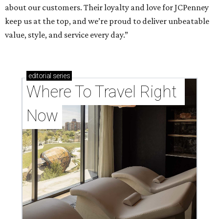
about our customers. Their loyalty and love for JCPenney
keep us at the top, and we’re proud to deliver unbeatable
value, style, and service every day.”
editorial
series
Where To Travel Right 
Now