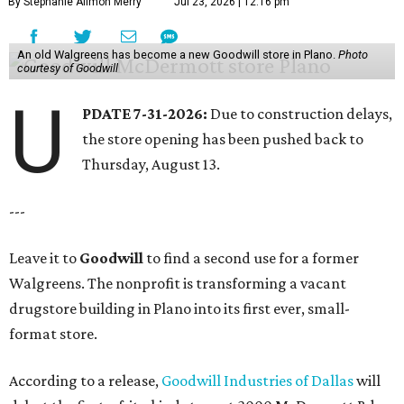
By Stephanie Allmon Merry
Jul 23, 2026 | 12:16 pm
An old Walgreens has become a new Goodwill store in Plano.
Photo
courtesy of Goodwill
U
PDATE 7-31-2026:
Due to construction delays,
the store opening has been pushed back to
Thursday, August 13.
---
Leave it to
Goodwill
to find a second use for a former
Walgreens. The nonprofit is transforming a vacant
drugstore building in Plano into its first ever, small-
format store.
According to a release,
Goodwill Industries of Dallas
will