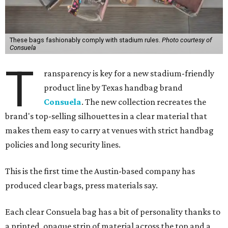
These bags fashionably comply with stadium rules.
Photo courtesy of
Consuela
T
ransparency is key for a new stadium-friendly
product line by Texas handbag brand
Consuela
. The new collection recreates the
brand's top-selling silhouettes in a clear material that
makes them easy to carry at venues with strict handbag
policies and long security lines.
This is the first time the Austin-based company has
produced clear bags, press materials say.
Each clear Consuela bag has a bit of personality thanks to
a printed, opaque strip of material across the top and a