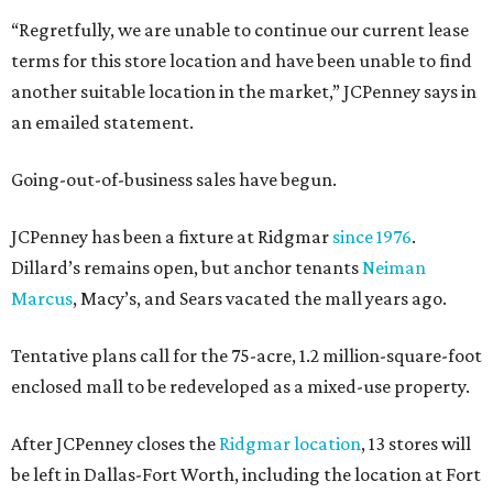
“Regretfully, we are unable to continue our current lease
terms for this store location and have been unable to find
another suitable location in the market,” JCPenney says in
an emailed statement.
Going-out-of-business sales have begun.
JCPenney has been a fixture at Ridgmar
since 1976
.
Dillard’s remains open, but anchor tenants
Neiman
Marcus
, Macy’s, and Sears vacated the mall years ago.
Tentative plans call for the 75-acre, 1.2 million-square-foot
enclosed mall to be redeveloped as a mixed-use property.
After JCPenney closes the
Ridgmar location
, 13 stores will
be left in Dallas-Fort Worth, including the location at Fort