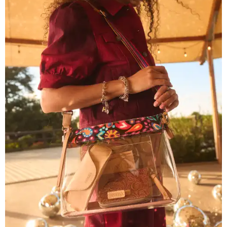
The new collection ($125-$235) is available now at
consuelastyle.com
. Local retailers selling Consuela bags
can be found through the brand's
store locator
.