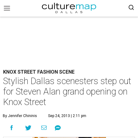
KNOX STREET FASHION SCENE
Stylish Dallas scenesters step out
for Steven Alan grand opening on
Knox Street
By Jennifer Chininis
Sep 24, 2013 | 2:11 pm