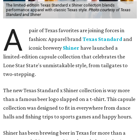
The limited-edition Texas Standard x Shiner collection blends
performance apparel with classic Texas style.
Photo courtesy of Texas
Standard and Shiner
A
pair of Texas favorites are joining forces in
fashion: Apparel brand
Texas Standard
and
iconic brewery
Shiner
have launched a
limited-edition capsule collection that celebrates the
Lone Star State's unmistakable style, from tailgates to
two-stepping.
The new Texas Standard x Shiner collection is way more
than a famous beer logo slapped on a t-shirt. This capsule
collection was designed to fit in everywhere from dance
halls and fishing trips to sports games and happy hours.
Shiner has been brewing beer in Texas for more than a