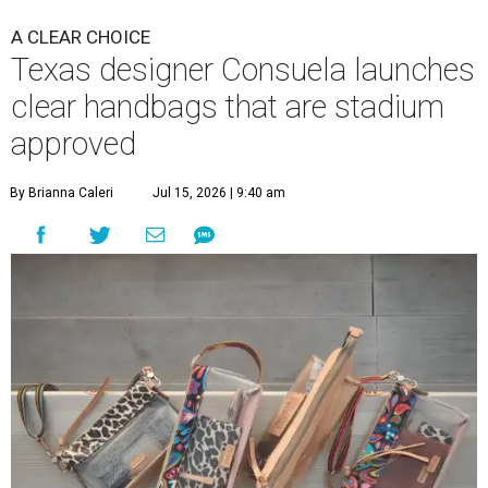
A CLEAR CHOICE
Texas designer Consuela launches
clear handbags that are stadium
approved
By Brianna Caleri
Jul 15, 2026 | 9:40 am