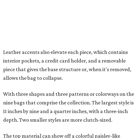
With three shapes and three patterns or colorways on the
nine bags that comprise the collection. The largest style is
11 inches by nine and a quarter inches, with a three-inch
depth. Two smaller styles are more clutch-sized.
The top material can show off a colorful paisley-like
design, leopard print, or an understated cream leather to
match the rest of the trim.