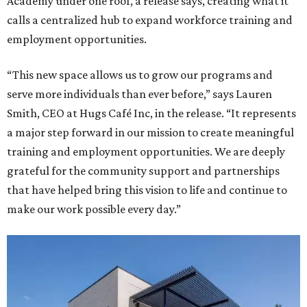
Academy under one roof, a release says, creating what it
calls a centralized hub to expand workforce training and
employment opportunities.
“This new space allows us to grow our programs and
serve more individuals than ever before,” says Lauren
Smith, CEO at Hugs Café Inc, in the release. “It represents
a major step forward in our mission to create meaningful
training and employment opportunities. We are deeply
grateful for the community support and partnerships
that have helped bring this vision to life and continue to
make our work possible every day.”