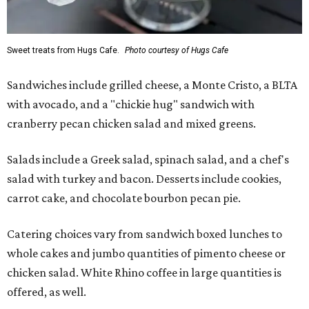
Sweet treats from Hugs Cafe.
Photo courtesy of Hugs Cafe
Sandwiches include grilled cheese, a Monte Cristo, a BLTA
with avocado, and a "chickie hug" sandwich with
cranberry pecan chicken salad and mixed greens.
Salads include a Greek salad, spinach salad, and a chef's
salad with turkey and bacon. Desserts include cookies,
carrot cake, and chocolate bourbon pecan pie.
Catering choices vary from sandwich boxed lunches to
whole cakes and jumbo quantities of pimento cheese or
chicken salad. White Rhino coffee in large quantities is
offered, as well.