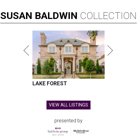
SUSAN
BALDWIN
COLLECTION
LAKE FOREST
VIEW ALL LISTINGS
presented by