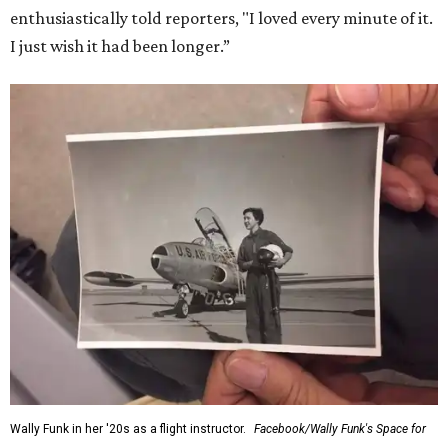
enthusiastically told reporters, "I loved every minute of it.
I just wish it had been longer.”
Wally Funk in her '20s as a flight instructor.
Facebook/Wally Funk's Space for