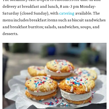
delivery at breakfast and lunch, 8 am-3 pm Monday-
Saturday (closed Sunday), with
catering
available. The
menu includes breakfast items such as biscuit sandwiches
and breakfast burritos; salads, sandwiches, soups, and
desserts.