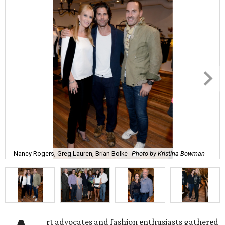
Nancy Rogers, Greg Lauren, Brian Bolke
Photo by Kristina Bowman
rt advocates and fashion enthusiasts gathered