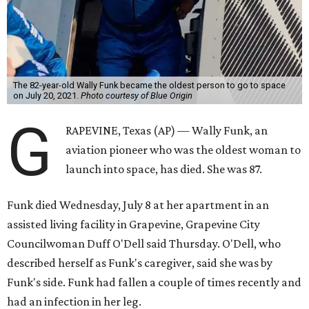
The 82-year-old Wally Funk became the oldest person to go to space
on July 20, 2021.
Photo courtesy of Blue Origin
G
RAPEVINE, Texas (AP) — Wally Funk, an
aviation pioneer who was the oldest woman to
launch into space, has died. She was 87.
Funk died Wednesday, July 8 at her apartment in an
assisted living facility in Grapevine, Grapevine City
Councilwoman Duff O'Dell said Thursday. O'Dell, who
described herself as Funk's caregiver, said she was by
Funk's side. Funk had fallen a couple of times recently and
had an infection in her leg.