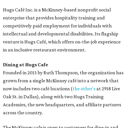
Hugs Café Inc. is a McKinney-based nonprofit social
enterprise that provides hospitality training and
competitively paid employment for individuals with
intellectual and developmental disabilities. Its flagship
venture is Hugs Café, which offers on-the-job experience
in an inclusive restaurant environment.
Dining at Hugs Cafe
Founded in 2015 by Ruth Thompson, the organization has
grown from a single McKinney café into a network that
now includes two café locations (
the other's
at 2918 Live
Oak St. in Dallas), along with two Hugs Training
Academies, the new headquarters, and affiliate partners
across the country.
The McKinney cafe is open to customers for dine-in and