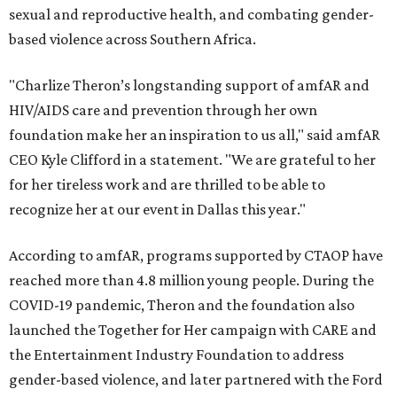
sexual and reproductive health, and combating gender-
based violence across Southern Africa.
"Charlize Theron’s longstanding support of amfAR and
HIV/AIDS care and prevention through her own
foundation make her an inspiration to us all," said amfAR
CEO Kyle Clifford in a statement. "We are grateful to her
for her tireless work and are thrilled to be able to
recognize her at our event in Dallas this year."
According to amfAR, programs supported by CTAOP have
reached more than 4.8 million young people. During the
COVID-19 pandemic, Theron and the foundation also
launched the Together for Her campaign with CARE and
the Entertainment Industry Foundation to address
gender-based violence, and later partnered with the Ford