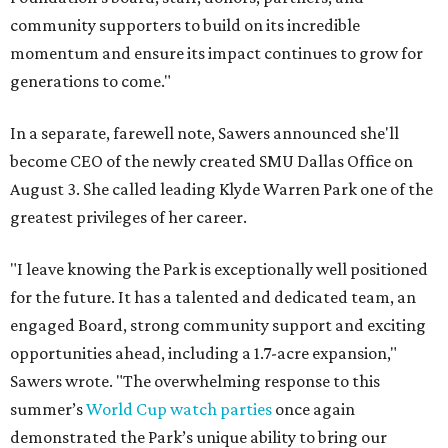
community supporters to build on its incredible
momentum and ensure its impact continues to grow for
generations to come."
In a separate, farewell note, Sawers announced she'll
become CEO of the newly created SMU Dallas Office on
August 3. She called leading Klyde Warren Park one of the
greatest privileges of her career.
"I leave knowing the Park is exceptionally well positioned
for the future. It has a talented and dedicated team, an
engaged Board, strong community support and exciting
opportunities ahead, including a 1.7-acre expansion,"
Sawers wrote. "The overwhelming response to this
summer’s
World Cup watch parties
once again
demonstrated the Park’s unique ability to bring our