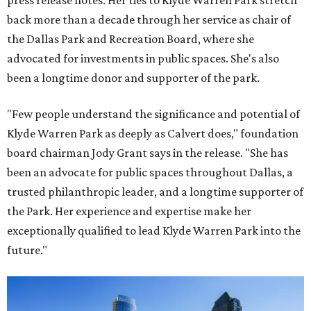
press release notes. Her ties to Klyde Warren Park stretch
back more than a decade through her service as chair of
the Dallas Park and Recreation Board, where she
advocated for investments in public spaces. She's also
been a longtime donor and supporter of the park.
"Few people understand the significance and potential of
Klyde Warren Park as deeply as Calvert does," foundation
board chairman Jody Grant says in the release. "She has
been an advocate for public spaces throughout Dallas, a
trusted philanthropic leader, and a longtime supporter of
the Park. Her experience and expertise make her
exceptionally qualified to lead Klyde Warren Park into the
future."