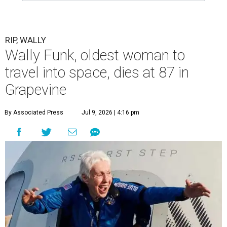
RIP, WALLY
Wally Funk, oldest woman to
travel into space, dies at 87 in
Grapevine
By Associated Press
Jul 9, 2026 | 4:16 pm