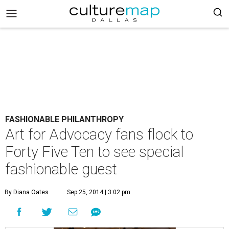
FASHIONABLE PHILANTHROPY
Art for Advocacy fans flock to
Forty Five Ten to see special
fashionable guest
By Diana Oates
Sep 25, 2014 | 3:02 pm