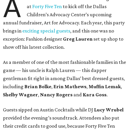
A
at
Forty Five Ten
to kick off the Dallas
Children’s Advocacy Center’s upcoming
annual fundraiser, Art for Advocacy.
Each year, this party
brings in
exciting special guests
, and this one was no
exception: Fashion designer
Greg Lauren
set up shop to
show off his latest collection.
As a member of one of the most fashionable families in the
game — his uncle is Ralph Lauren — this dapper
gentleman fit right in among Dallas
’
best dressed guests,
including
Brian Bolke
,
Erin Mathews
,
Muffin Lemak
,
Shelby Wagner
,
Nancy Rogers
and
Kara Goss
.
Guests
sipped on Austin Cocktails while DJ
Lucy Wrubel
provided the evening
’s soundtrack
. Attendees also put
their credit cards to good use, because
Forty Five Ten