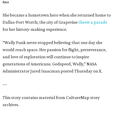
Race
She became a hometown hero when she returned home to
Dallas-Fort Worth; the city of Grapevine
threw a parade
for her history-making experience.
“Wally Funk never stopped believing that one day she
would reach space. Her passion for flight, perseverance,
and love of exploration will continue to inspire
generations of Americans. Godspeed, Wally,” NASA
Administrator Jared Isaacman posted Thursday on X.
---
This story contains material from CultureMap story
archives.