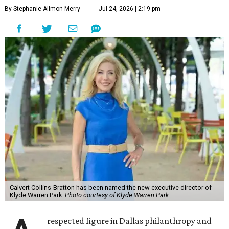
By Stephanie Allmon Merry
Jul 24, 2026 | 2:19 pm
Calvert Collins-Bratton has been named the new executive director of
Klyde Warren Park.
Photo courtesy of Klyde Warren Park
respected figure in Dallas philanthropy and