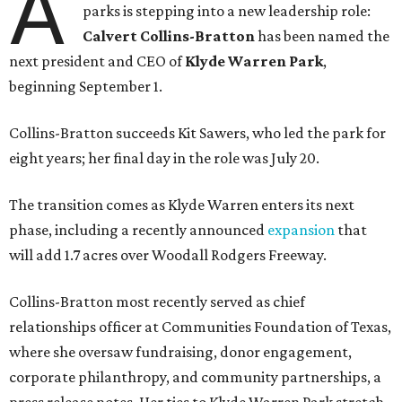
A
parks is stepping into a new leadership role:
Calvert Collins-Bratton
has been named the
next president and CEO of
Klyde Warren Park
,
beginning September 1.
Collins-Bratton succeeds Kit Sawers, who led the park for
eight years; her final day in the role was July 20.
The transition comes as Klyde Warren enters its next
phase, including a recently announced
expansion
that
will add 1.7 acres over Woodall Rodgers Freeway.
Collins-Bratton most recently served as chief
relationships officer at Communities Foundation of Texas,
where she oversaw fundraising, donor engagement,
corporate philanthropy, and community partnerships, a