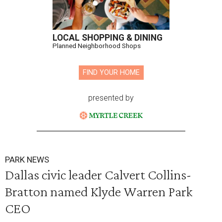
LOCAL SHOPPING & DINING
Planned Neighborhood Shops
FIND YOUR HOME
presented by
PARK NEWS
Dallas civic leader Calvert Collins-
Bratton named Klyde Warren Park
CEO