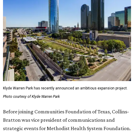
Klyde Warren Park has recently announced an ambitious expansion project.
Photo courtesy of Klyde Warren Park
Before joining Communities Foundation of Texas, Collins-
Bratton was vice president of communications and
strategic events for Methodist Health System Foundation.