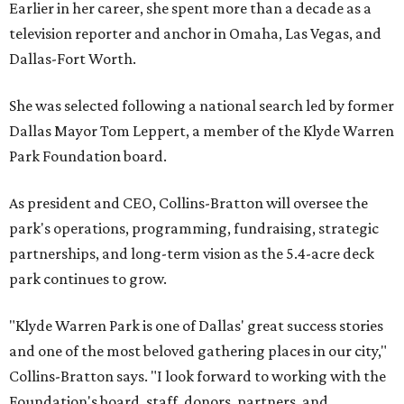
Earlier in her career, she spent more than a decade as a
television reporter and anchor in Omaha, Las Vegas, and
Dallas-Fort Worth.
She was selected following a national search led by former
Dallas Mayor Tom Leppert, a member of the Klyde Warren
Park Foundation board.
As president and CEO, Collins-Bratton will oversee the
park's operations, programming, fundraising, strategic
partnerships, and long-term vision as the 5.4-acre deck
park continues to grow.
"Klyde Warren Park is one of Dallas' great success stories
and one of the most beloved gathering places in our city,"
Collins-Bratton says. "I look forward to working with the
Foundation's board, staff, donors, partners, and