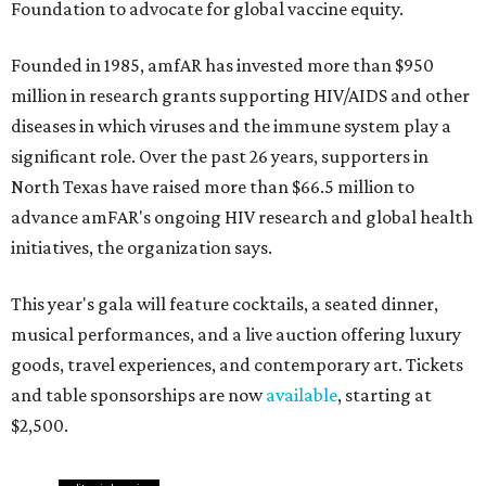
Foundation to advocate for global vaccine equity.
Founded in 1985, amfAR has invested more than $950
million in research grants supporting HIV/AIDS and other
diseases in which viruses and the immune system play a
significant role. Over the past 26 years, supporters in
North Texas have raised more than $66.5 million to
advance amFAR's ongoing HIV research and global health
initiatives, the organization says.
This year's gala will feature cocktails, a seated dinner,
musical performances, and a live auction offering luxury
goods, travel experiences, and contemporary art. Tickets
and table sponsorships are now
available
, starting at
$2,500.