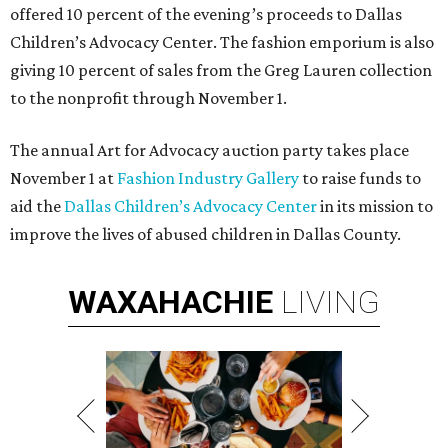
offered 10 percent of the evening’s proceeds to Dallas
Children
’
s Advocacy Center.
The fashion emporium is also
giving 10 percent of sales from the Greg Lauren collection
to the nonprofit through November 1.
The annual Art for Advocacy auction party takes place
November 1 at
Fashion Industry Gallery
to raise funds to
aid the
Dallas Children’s Advocacy Center
in its mission to
improve the lives of abused children in Dallas County.
WAXAHACHIE
LIVING