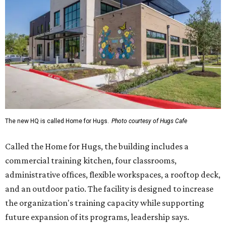
The new HQ is called Home for Hugs.
Photo courtesy of Hugs Cafe
Called the Home for Hugs, the building includes a
commercial training kitchen, four classrooms,
administrative offices, flexible workspaces, a rooftop deck,
and an outdoor patio. The facility is designed to increase
the organization's training capacity while supporting
future expansion of its programs, leadership says.