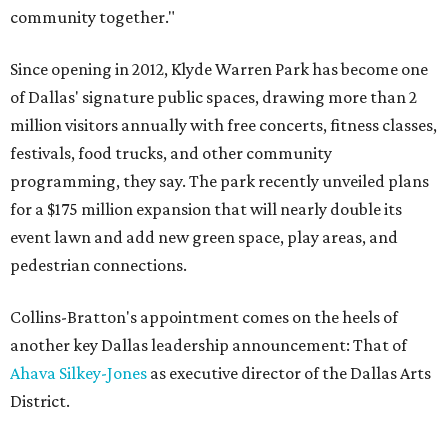
community together."
Since opening in 2012, Klyde Warren Park has become one
of Dallas' signature public spaces, drawing more than 2
million visitors annually with free concerts, fitness classes,
festivals, food trucks, and other community
programming, they say. The park recently unveiled plans
for a $175 million expansion that will nearly double its
event lawn and add new green space, play areas, and
pedestrian connections.
Collins-Bratton's appointment comes on the heels of
another key Dallas leadership announcement: That of
Ahava Silkey-Jones
as executive director of the Dallas Arts
District.