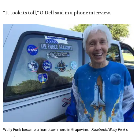
“It took its toll,” O'Dell said in a phone interview.
Wally Funk became a hometown hero in Grapevine.
Facebook/Wally Funk's