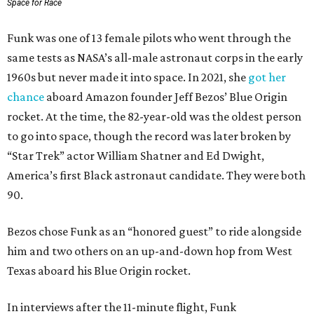
Space for Race
Funk was one of 13 female pilots who went through the
same tests as NASA’s all-male astronaut corps in the early
1960s but never made it into space. In 2021, she
got her
chance
aboard Amazon founder Jeff Bezos’ Blue Origin
rocket. At the time, the 82-year-old was the oldest person
to go into space, though the record was later broken by
“Star Trek” actor William Shatner and Ed Dwight,
America’s first Black astronaut candidate. They were both
90.
Bezos chose Funk as an “honored guest” to ride alongside
him and two others on an up-and-down hop from West
Texas aboard his Blue Origin rocket.
In interviews after the 11-minute flight, Funk