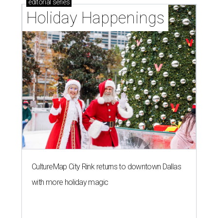
editorial
series
Holiday Happenings
CultureMap City Rink returns to downtown Dallas
with more holiday magic