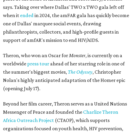
says. Taking over where Dallas' TWO x TWO gala left off
when it
ended
in 2024, the amFAR gala has quickly become
one of Dallas' marquee social events, drawing
philanthropists, collectors, and high-profile guests in
support of amfAR's mission to end HIV/AIDS.
Theron, who won an Oscar for
Monster
, is currently on a
worldwide
press tour
ahead of her starring role in one of
the summer's biggest movies,
The Odyssey
, Christopher
Nolan's highly anticipated adaptation of the Homer epic
(opening July 17).
Beyond her film career, Theron serves as a United Nations
Messenger of Peace and founded the
Charlize Theron
Africa Outreach Project
(CTAOP), which supports
organizations focused on youth health, HIV prevention,