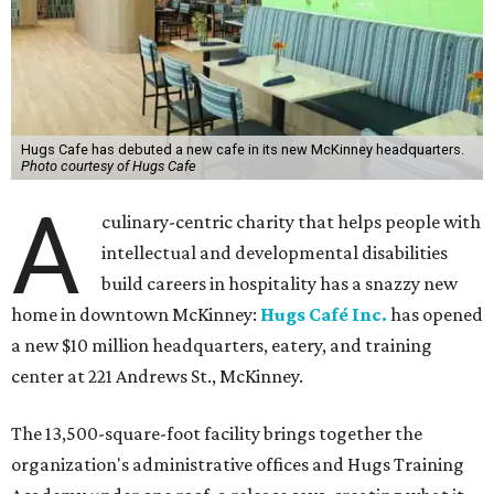
Hugs Cafe has debuted a new cafe in its new McKinney headquarters.
Photo courtesy of Hugs Cafe
A
culinary-centric charity that helps people with
intellectual and developmental disabilities
build careers in hospitality has a snazzy new
home in downtown McKinney:
Hugs Café Inc.
has opened
a new $10 million headquarters, eatery, and training
center at 221 Andrews St., McKinney.
The 13,500-square-foot facility brings together the
organization's administrative offices and Hugs Training