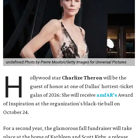
undefined
Photo by Pierre Mouton/Getty Images for Universal Pictures
H
ollywood star
Charlize Theron
will be the
guest of honor at one of Dallas' hottest-ticket
galas of 2026: She will receive
amfAR's
Award
of Inspiration at the organization's black-tie ball on
October 24.
For a second year, the glamorous fall fundraiser will take
place at the home of Kathleen and Scott Kirby, a release