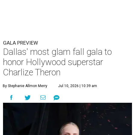
GALA PREVIEW
Dallas' most glam fall gala to
honor Hollywood superstar
Charlize Theron
By Stephanie Allmon Merry
Jul 10, 2026 | 10:39 am