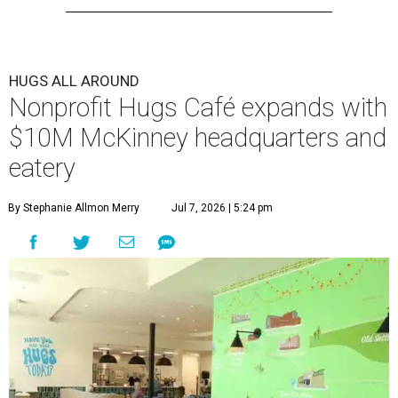
HUGS ALL AROUND
Nonprofit Hugs Café expands with
$10M McKinney headquarters and
eatery
By Stephanie Allmon Merry
Jul 7, 2026 | 5:24 pm