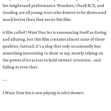
her heightened performance. Wonders, Charli XCX, and
Gooding are all young stars who deserve to be showcased
much better than they are in this film.
A film called
I Want Your Sex
is announcing itself as daring
and alluring, but this film contains almost none of those
qualities. Instead, it’s a slog that only occasionally has
something interesting to show or say, mostly relying on
the power of its actors to hold viewers’ attention - and
failing at even that.
---
I Want Your Sex
is now playing in select theaters.