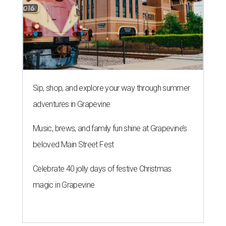
Sip, shop, and explore your way through summer
adventures in Grapevine
Music, brews, and family fun shine at Grapevine’s
beloved Main Street Fest
Celebrate 40 jolly days of festive Christmas
magic in Grapevine