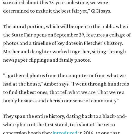
so excited about this 75-year milestone, we were
determined to make it the best fair yet," GiGi says.
The mural portion, which will be open to the public when
the State Fair opens on September 29, features a collage of
photos and a timeline of key dates in Fletcher's history.
Mother and daughter worked together, sifting through
newspaper clippings and family photos.
"I gathered photos from the computer or from what we
had at the house," Amber says. "I went through hundreds
to find the best ones, that tell what we are: That we're a
family business and cherish our sense of community."
They span the entire history, dating back to a black-and-
white photo of the first stand, to a shot of the retro
concession booth they
introduced
in 2016, to one that