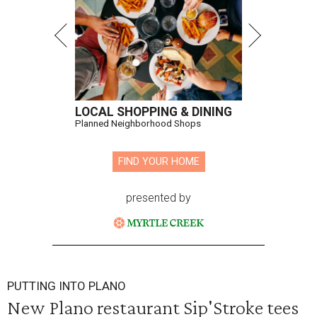
LOCAL SHOPPING & DINING
Planned Neighborhood Shops
FIND YOUR HOME
presented by
PUTTING INTO PLANO
New Plano restaurant Sip'Stroke tees