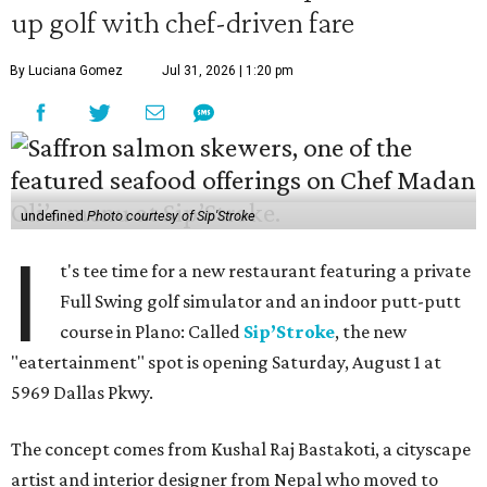
up golf with chef-driven fare
By Luciana Gomez
Jul 31, 2026 | 1:20 pm
undefined
Photo courtesy of Sip'Stroke
I
t's tee time for a new restaurant featuring a private
Full Swing golf simulator and an indoor putt-putt
course in Plano: Called
Sip’Stroke
, the new
"eatertainment" spot is opening Saturday, August 1 at
5969 Dallas Pkwy.
The concept comes from Kushal Raj Bastakoti, a cityscape
artist and interior designer from Nepal who moved to