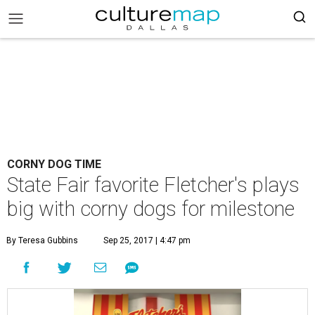
CORNY DOG TIME
State Fair favorite Fletcher's plays
big with corny dogs for milestone
By Teresa Gubbins
Sep 25, 2017 | 4:47 pm