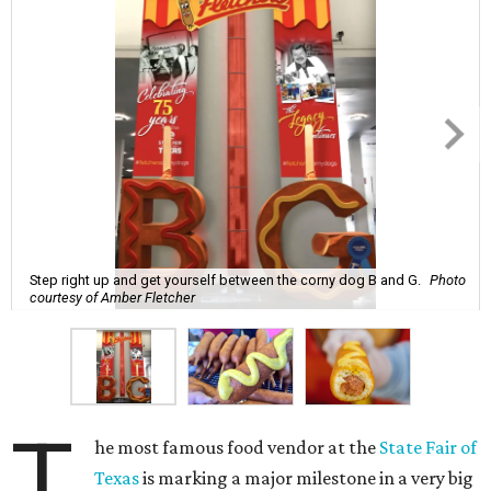
Step right up and get yourself between the corny dog B and G.
Photo
courtesy of Amber Fletcher
T
he most famous food vendor at the
State Fair of
Texas
is marking a major milestone in a very big