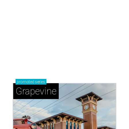
promoted
series
Grapevine