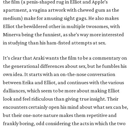
the film (a penis-shaped rug in Elliot and Apple’s
apartment, a vagina artwork with chewed gum as the
medium) make for amusing sight gags. He also makes
Elliot the bewildered other in multiple twosomes, with
Minerva being the funniest, as she’s way more interested
in studying than his ham-fisted attempts at sex.
It’s clear that Araki wants the film to be a commentary on
the generational differences about sex, but he fumbles his
own idea. It starts with an on-the-nose conversation
between Erika and Elliot, and continues with the various
dalliances, which seem to be more about making Elliot
look and feel ridiculous than giving true insight. Their
encounters certainly open his mind about what sex can be,
but their one-note nature makes them repetitive and
frankly boring, odd considering the acts in which the two