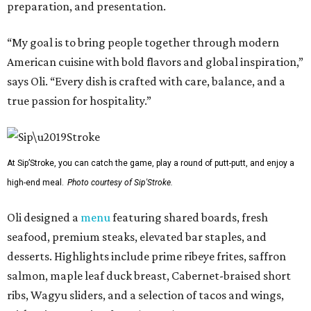
preparation, and presentation.
“My goal is to bring people together through modern
American cuisine with bold flavors and global inspiration,”
says Oli. “Every dish is crafted with care, balance, and a
true passion for hospitality.”
At Sip’Stroke, you can catch the game, play a round of putt-putt, and enjoy a
high-end meal.
Photo courtesy of Sip'Stroke.
Oli designed a
menu
featuring shared boards, fresh
seafood, premium steaks, elevated bar staples, and
desserts. Highlights include prime ribeye frites, saffron
salmon, maple leaf duck breast, Cabernet-braised short
ribs, Wagyu sliders, and a selection of tacos and wings,