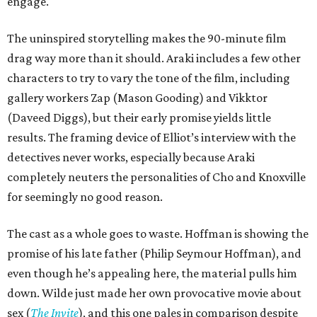
engage.
The uninspired storytelling makes the 90-minute film
drag way more than it should. Araki includes a few other
characters to try to vary the tone of the film, including
gallery workers Zap (Mason Gooding) and Vikktor
(Daveed Diggs), but their early promise yields little
results. The framing device of Elliot’s interview with the
detectives never works, especially because Araki
completely neuters the personalities of Cho and Knoxville
for seemingly no good reason.
The cast as a whole goes to waste. Hoffman is showing the
promise of his late father (Philip Seymour Hoffman), and
even though he’s appealing here, the material pulls him
down. Wilde just made her own provocative movie about
sex (
The Invite
), and this one pales in comparison despite