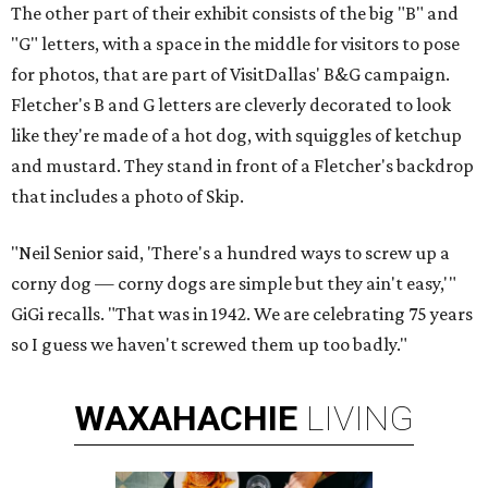
The other part of their exhibit consists of the big "B" and
"G" letters, with a space in the middle for visitors to pose
for photos, that are part of VisitDallas' B&G campaign.
Fletcher's B and G letters are cleverly decorated to look
like they're made of a hot dog, with squiggles of ketchup
and mustard. They stand in front of a Fletcher's backdrop
that includes a photo of Skip.
"Neil Senior said, 'There's a hundred ways to screw up a
corny dog — corny dogs are simple but they ain't easy,'"
GiGi recalls. "That was in 1942. We are celebrating 75 years
so I guess we haven't screwed them up too badly."
WAXAHACHIE
LIVING