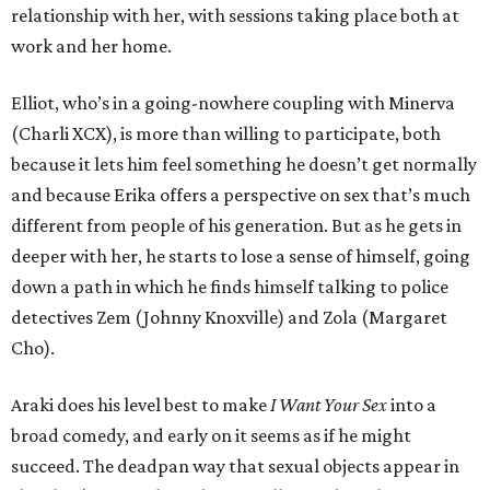
relationship with her, with sessions taking place both at
work and her home.
Elliot, who’s in a going-nowhere coupling with Minerva
(Charli XCX), is more than willing to participate, both
because it lets him feel something he doesn’t get normally
and because Erika offers a perspective on sex that’s much
different from people of his generation. But as he gets in
deeper with her, he starts to lose a sense of himself, going
down a path in which he finds himself talking to police
detectives Zem (Johnny Knoxville) and Zola (Margaret
Cho).
Araki does his level best to make
I Want Your Sex
into a
broad comedy, and early on it seems as if he might
succeed. The deadpan way that sexual objects appear in