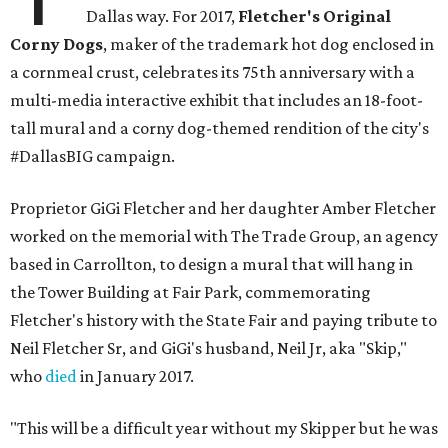
Dallas way. For 2017,
Fletcher's Original
Corny Dogs
, maker of the trademark hot dog enclosed in
a cornmeal crust, celebrates its 75th anniversary with a
multi-media interactive exhibit that includes an 18-foot-
tall mural and a corny dog-themed rendition of the city's
#DallasBIG campaign.
Proprietor GiGi Fletcher and her daughter Amber Fletcher
worked on the memorial with The Trade Group, an agency
based in Carrollton, to design a mural that will hang in
the Tower Building at Fair Park, commemorating
Fletcher's history with the State Fair and paying tribute to
Neil Fletcher Sr, and GiGi's husband, Neil Jr, aka "Skip,"
who
died
in January 2017.
"This will be a difficult year without my Skipper but he was