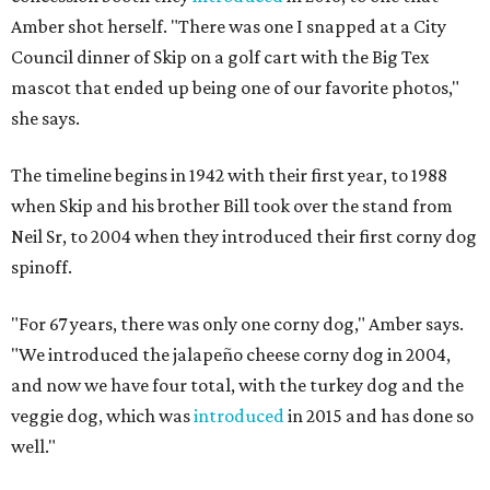
Amber shot herself. "There was one I snapped at a City
Council dinner of Skip on a golf cart with the Big Tex
mascot that ended up being one of our favorite photos,"
she says.
The timeline begins in 1942 with their first year, to 1988
when Skip and his brother Bill took over the stand from
Neil Sr, to 2004 when they introduced their first corny dog
spinoff.
"For 67 years, there was only one corny dog," Amber says.
"We introduced the jalapeño cheese corny dog in 2004,
and now we have four total, with the turkey dog and the
veggie dog, which was
introduced
in 2015 and has done so
well."