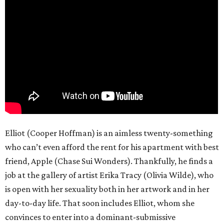
Elliot (Cooper Hoffman) is an aimless twenty-something
who can’t even afford the rent for his apartment with best
friend, Apple (Chase Sui Wonders). Thankfully, he finds a
job at the gallery of artist Erika Tracy (Olivia Wilde), who
is open with her sexuality both in her artwork and in her
day-to-day life. That soon includes Elliot, whom she
convinces to enter into a dominant-submissive