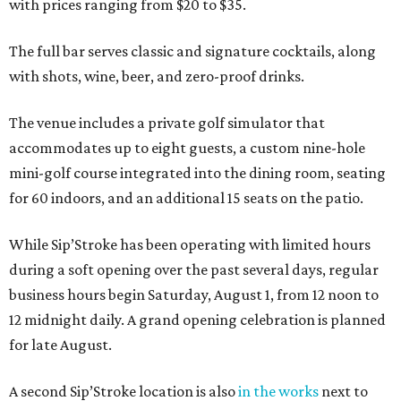
with prices ranging from $20 to $35.
The full bar serves classic and signature cocktails, along
with shots, wine, beer, and zero-proof drinks.
The venue includes a private golf simulator that
accommodates up to eight guests, a custom nine-hole
mini-golf course integrated into the dining room, seating
for 60 indoors, and an additional 15 seats on the patio.
While Sip’Stroke has been operating with limited hours
during a soft opening over the past several days, regular
business hours begin Saturday, August 1, from 12 noon to
12 midnight daily. A grand opening celebration is planned
for late August.
A second Sip’Stroke location is also
in the works
next to