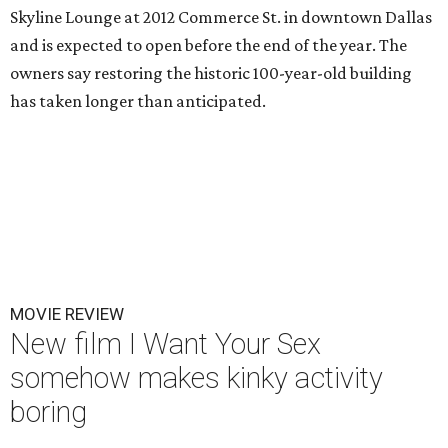
Skyline Lounge at 2012 Commerce St. in downtown Dallas
and is expected to open before the end of the year. The
owners say restoring the historic 100-year-old building
has taken longer than anticipated.
MOVIE REVIEW
New film I Want Your Sex
somehow makes kinky activity
boring