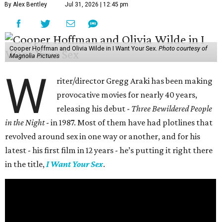
By Alex Bentley
Jul 31, 2026 | 12:45 pm
Cooper Hoffman and Olivia Wilde in I Want Your Sex.
Photo courtesy of
Magnolia Pictures
W
riter/director Gregg Araki has been making
provocative movies for nearly 40 years,
releasing his debut -
Three Bewildered People
in the Night
- in 1987. Most of them have had plotlines that
revolved around sex in one way or another, and for his
latest - his first film in 12 years - he’s putting it right there
in the title,
I Want Your Sex
.