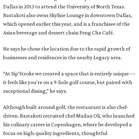
Dallas in 2013 to attend the University of North Texas.
Bastakoti also owns Skyline Lounge in downtown Dallas,
which opened earlier this year, and is a franchisee of the
Asian beverage and dessert chain Feng Cha Café.
He says he chose the location due to the rapid growth of
businesses and residences in the nearby Legacy area.
“At Sip’Stroke we created a space that is entirely unique —
it feels like you're on a 9-hole golf course, but paired with
exceptional dining,” he says.
Although built around golf, the restaurant is also chef-
driven. Bastakoti recruited chef Madan Oli, who launched
his culinary career in Copenhagen, where he developed a
focus on high-quality ingredients, thoughtful