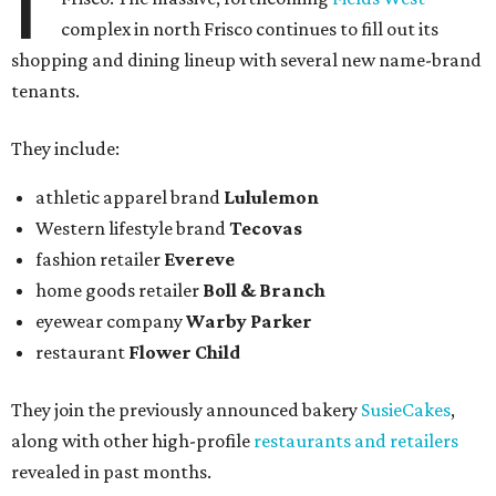
I
complex in north Frisco continues to fill out its
shopping and dining lineup with several new name-brand
tenants.
They include:
athletic apparel brand
Lululemon
Western lifestyle brand
Tecovas
fashion retailer
Evereve
home goods retailer
Boll & Branch
eyewear company
Warby Parker
restaurant
Flower Child
They join the previously announced bakery
SusieCakes
,
along with other high-profile
restaurants and retailers
revealed in past months.