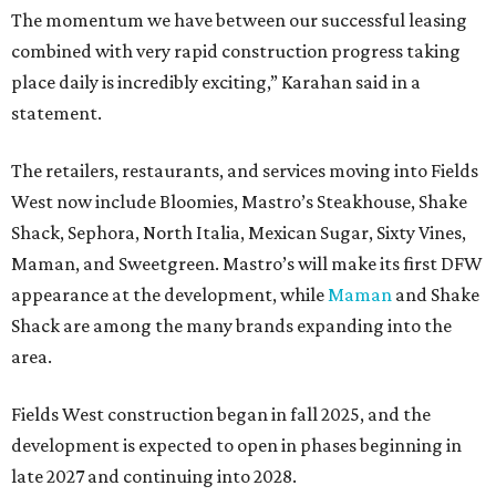
The momentum we have between our successful leasing
combined with very rapid construction progress taking
place daily is incredibly exciting,” Karahan said in a
statement.
The retailers, restaurants, and services moving into Fields
West now include Bloomies, Mastro’s Steakhouse, Shake
Shack, Sephora, North Italia, Mexican Sugar, Sixty Vines,
Maman, and Sweetgreen. Mastro’s will make its first DFW
appearance at the development, while
Maman
and Shake
Shack are among the many brands expanding into the
area.
Fields West construction began in fall 2025, and the
development is expected to open in phases beginning in
late 2027 and continuing into 2028.