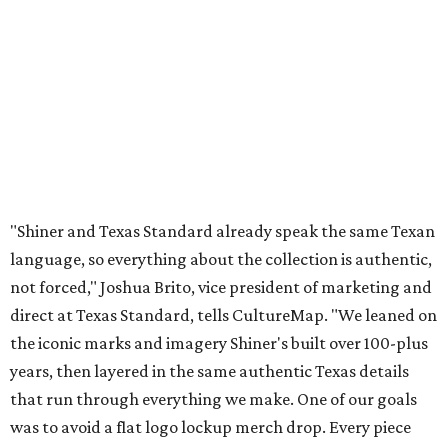
not forced," Joshua Brito, vice president of marketing and
direct at Texas Standard, tells CultureMap. "We leaned on
the iconic marks and imagery Shiner's built over 100-plus
years, then layered in the same authentic Texas details
that run through everything we make. One of our goals
was to avoid a flat logo lockup merch drop. Every piece
needed to be something someone's proud to wear,
carrying what Shiner, Texas Standard, and Texas stand
for."