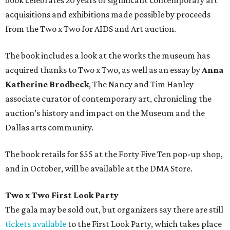
book celebrates 20 years of significant contemporary art
acquisitions and exhibitions made possible by proceeds
from the Two x Two for AIDS and Art auction.
The book includes a look at the works the museum has
acquired thanks to Two x Two, as well as an essay by
Anna
Katherine Brodbeck
, The Nancy and Tim Hanley
associate curator of contemporary art, chronicling the
auction’s history and impact on the Museum and the
Dallas arts community.
The book retails for $55 at the Forty Five Ten pop-up shop,
and in October, will be available at the DMA Store.
Two x Two First Look Party
The gala may be sold out, but organizers say there are still
tickets available
to the First Look Party, which takes place