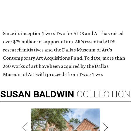
Since its inception,Two x Two for AIDS and Art has raised
over $75 million in support of amfAR’s essential AIDS
research initiatives and the Dallas Museum of Art’s
Contemporary Art Acquisitions Fund. To date, more than
260 works of art have been acquired by the Dallas
Museum of Art with proceeds from Two x Two.
SUSAN
BALDWIN
COLLECTION