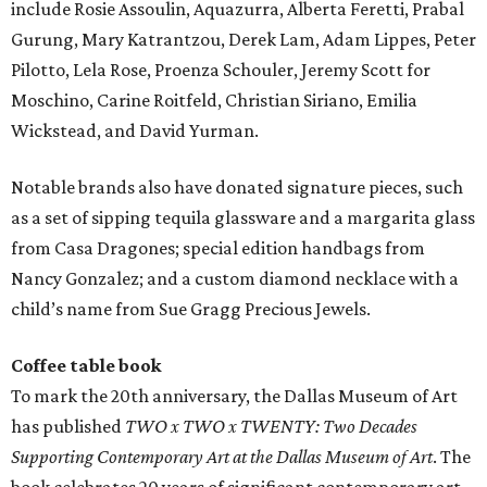
include Rosie Assoulin, Aquazurra, Alberta Feretti, Prabal
Gurung, Mary Katrantzou, Derek Lam, Adam Lippes, Peter
Pilotto, Lela Rose, Proenza Schouler, Jeremy Scott for
Moschino, Carine Roitfeld, Christian Siriano, Emilia
Wickstead, and David Yurman.
Notable brands also have donated signature pieces, such
as a set of sipping tequila glassware and a margarita glass
from Casa Dragones; special edition handbags from
Nancy Gonzalez; and a custom diamond necklace with a
child’s name from Sue Gragg Precious Jewels.
Coffee table book
To mark the 20th anniversary, the Dallas Museum of Art
has published
TWO x TWO x TWENTY: Two Decades
Supporting Contemporary Art at the Dallas Museum of Art
. The