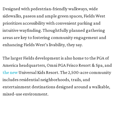
Designed with pedestrian-friendly walkways, wide
sidewalks, paseos and ample green spaces, Fields West
prioritizes accessibility with convenient parking and
intuitive wayfinding. Thoughtfully planned gathering
areas are key to fostering community engagement and
enhancing Fields West’s livability, they say.
The larger Fields development is also home to the PGA of
America headquarters, Omni PGA Frisco Resort & Spa, and
the new
Universal Kids Resort. The 2,500-acre community
includes residential neighborhoods, trails, and
entertainment destinations designed around a walkable,
mixed-use environment.