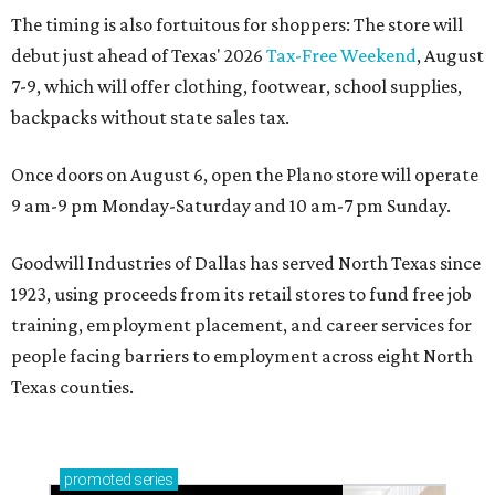
The timing is also fortuitous for shoppers: The store will
debut just ahead of Texas' 2026
Tax-Free Weekend
, August
7-9, which will offer clothing, footwear, school supplies,
backpacks without state sales tax.
Once doors on August 6, open the Plano store will operate
9 am-9 pm Monday-Saturday and 10 am-7 pm Sunday.
Goodwill Industries of Dallas has served North Texas since
1923, using proceeds from its retail stores to fund free job
training, employment placement, and career services for
people facing barriers to employment across eight North
Texas counties.
promoted
series