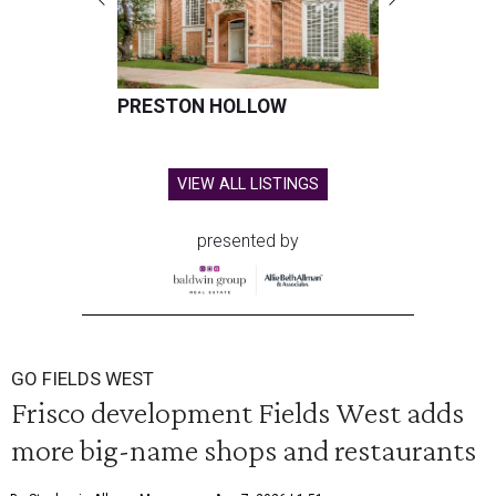
PRESTON HOLLOW
VIEW ALL LISTINGS
presented by
GO FIELDS WEST
Frisco development Fields West adds
more big-name shops and restaurants