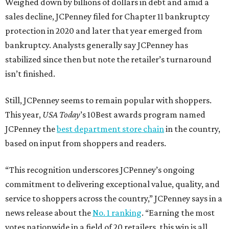
Weighed down by billions of dollars in debt and amid a
sales decline, JCPenney filed for Chapter 11 bankruptcy
protection in 2020 and later that year emerged from
bankruptcy. Analysts generally say JCPenney has
stabilized since then but note the retailer’s turnaround
isn’t finished.
Still, JCPenney seems to remain popular with shoppers.
This year,
USA Today
’s 10Best awards program named
JCPenney the
best department store chain
in the country,
based on input from shoppers and readers.
“This recognition underscores JCPenney’s ongoing
commitment to delivering exceptional value, quality, and
service to shoppers across the country,” JCPenney says in a
news release about the
No. 1 ranking
. “Earning the most
votes nationwide in a field of 20 retailers, this win is all