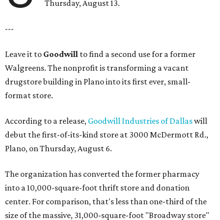
Thursday, August 13.
---
Leave it to
Goodwill
to find a second use for a former
Walgreens. The nonprofit is transforming a vacant
drugstore building in Plano into its first ever, small-
format store.
According to a release,
Goodwill Industries of Dallas
will
debut the first-of-its-kind store at 3000 McDermott Rd.,
Plano, on Thursday, August 6.
The organization has converted the former pharmacy
into a 10,000-square-foot thrift store and donation
center. For comparison, that's less than one-third of the
size of the massive, 31,000-square-foot "Broadway store"