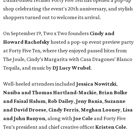
Dallas-based retailer Forty Five Ten has opened a pop-up
shop celebrating the event's 20th anniversary, and stylish
shoppers turned out to welcome its arrival.
On September 19, Two x Two founders
Cindy and
Howard Rachofsky
hosted a pop-up event preview party
at Forty Five Ten, where they enjoyed passed bites from
The Joule, Cindy’s Margarita with Casa Dragones’ Blanco
Tequila, and music by
DJ Lucy Wrubel
.
Well-heeled attendees included
Jessica Nowitzki
,
Nasiba and Thomas Hartland-Mackie
,
Brian Bolke
and Faisal Halum
,
Rob Dailey
,
Jeny Bania
,
Suzanne
and David Droese
,
Cindy Ferris
,
Meghan Looney
,
Lisa
and John Runyon
, along with
Joe Cole
and Forty Five
Ten’s president and chief creative officer
Kristen Cole
.