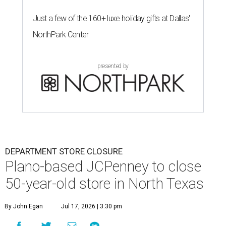
Just a few of the 160+ luxe holiday gifts at Dallas'
NorthPark Center
presented by
DEPARTMENT STORE CLOSURE
Plano-based JCPenney to close
50-year-old store in North Texas
By John Egan
Jul 17, 2026 | 3:30 pm