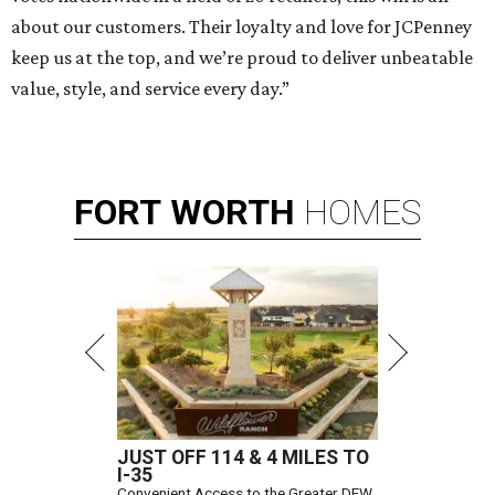
about our customers. Their loyalty and love for JCPenney
keep us at the top, and we’re proud to deliver unbeatable
value, style, and service every day.”
FORT
WORTH
HOMES
JUST OFF 114 & 4 MILES TO
I-35
Convenient Access to the Greater DFW