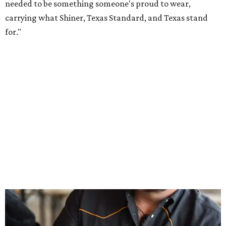
Inspired by more than a century of Shiner brewing tradition, the collaboration
celebrates Texas heritage with apparel designed for everything from brewery
patios to dance halls.
Photo courtesy of Texas Standard and Shiner
That attention to detail shows throughout the collection,
which features graphic tees, a baseball cap, pearl snap
shirts, and a reimagined version of Texas Standard's
bestselling Guayabera Libre. Rather than oversized logos
or novelty graphics, Shiner and Texas Standard focused on
design details.
The Guayabera Libre features breathable, moisture-