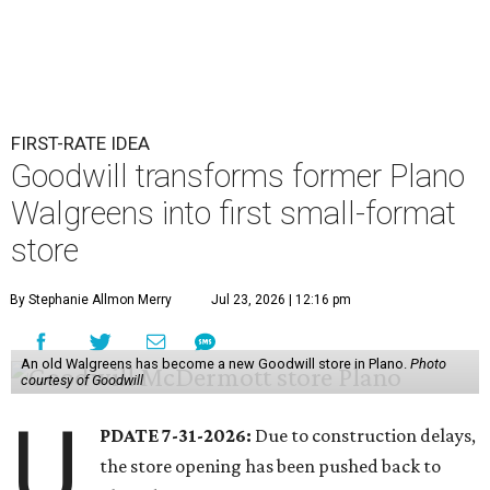
FIRST-RATE IDEA
Goodwill transforms former Plano
Walgreens into first small-format
store
By Stephanie Allmon Merry
Jul 23, 2026 | 12:16 pm
An old Walgreens has become a new Goodwill store in Plano.
Photo
courtesy of Goodwill
U
PDATE 7-31-2026:
Due to construction delays,
the store opening has been pushed back to