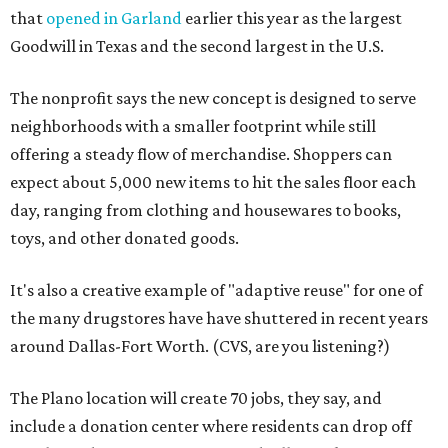
that
opened in Garland
earlier this year as the largest
Goodwill in Texas and the second largest in the U.S.
The nonprofit says the new concept is designed to serve
neighborhoods with a smaller footprint while still
offering a steady flow of merchandise. Shoppers can
expect about 5,000 new items to hit the sales floor each
day, ranging from clothing and housewares to books,
toys, and other donated goods.
It's also a creative example of "adaptive reuse" for one of
the many drugstores have have shuttered in recent years
around Dallas-Fort Worth. (CVS, are you listening?)
The Plano location will create 70 jobs, they say, and
include a donation center where residents can drop off