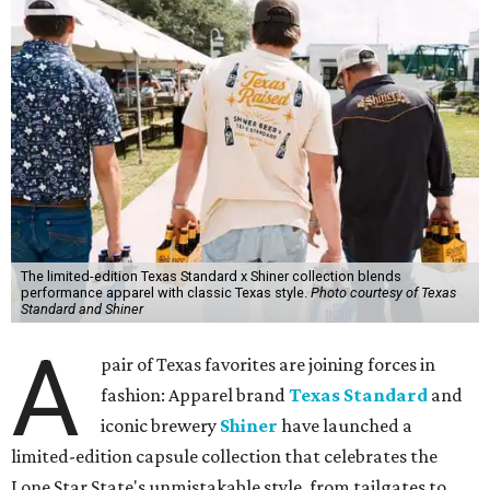
The limited-edition Texas Standard x Shiner collection blends
performance apparel with classic Texas style.
Photo courtesy of Texas
Standard and Shiner
A
pair of Texas favorites are joining forces in
fashion: Apparel brand
Texas Standard
and
iconic brewery
Shiner
have launched a
limited-edition capsule collection that celebrates the
Lone Star State's unmistakable style, from tailgates to