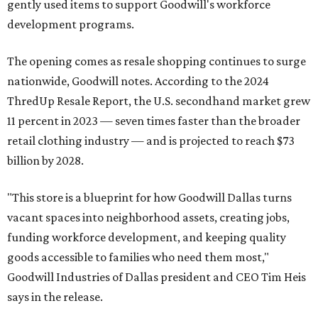
gently used items to support Goodwill's workforce
development programs.
The opening comes as resale shopping continues to surge
nationwide, Goodwill notes. According to the 2024
ThredUp Resale Report, the U.S. secondhand market grew
11 percent in 2023 — seven times faster than the broader
retail clothing industry — and is projected to reach $73
billion by 2028.
"This store is a blueprint for how Goodwill Dallas turns
vacant spaces into neighborhood assets, creating jobs,
funding workforce development, and keeping quality
goods accessible to families who need them most,"
Goodwill Industries of Dallas president and CEO Tim Heis
says in the release.