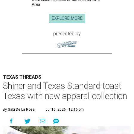
Area
EXPLORE MORE
presented by
TEXAS THREADS
Shiner and Texas Standard toast
Texas with new apparel collection
By Gabi De La Rosa
Jul 16, 2026 | 12:16 pm