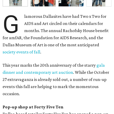
G
lamorous Dallasites have had Two x Two for
AIDS and Art circled on their calendars for
months. The annual Rachofsky House benefit
for amfAR, the Foundation for AIDS Research, and the
Dallas Museum of Art is one of the most anticipated
society events of fall
.
This year marks the 20th anniversary of the starry
gala
dinner and contemporary art auction
. While the October
27 extravaganza is already sold out, a number of run-up
events this fall are helping to mark the momentous
occasion.
Pop-up shop at Forty Five Ten