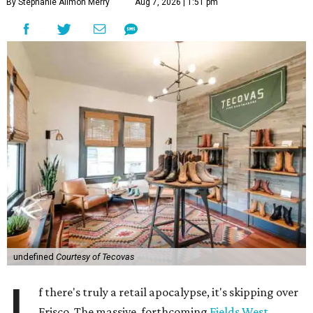
By Stephanie Allmon Merry
Aug 7, 2026 | 1:51 pm
undefined
Courtesy of Tecovas
f there's truly a retail apocalypse, it's skipping over
Frisco. The massive, forthcoming
Fields West