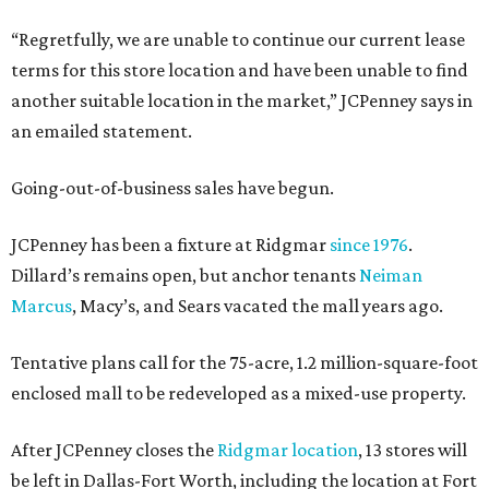
“Regretfully, we are unable to continue our current lease
terms for this store location and have been unable to find
another suitable location in the market,” JCPenney says in
an emailed statement.
Going-out-of-business sales have begun.
JCPenney has been a fixture at Ridgmar
since 1976
.
Dillard’s remains open, but anchor tenants
Neiman
Marcus
, Macy’s, and Sears vacated the mall years ago.
Tentative plans call for the 75-acre, 1.2 million-square-foot
enclosed mall to be redeveloped as a mixed-use property.
After JCPenney closes the
Ridgmar location
, 13 stores will
be left in Dallas-Fort Worth, including the location at Fort