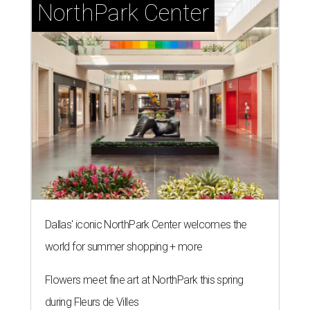
NorthPark Center
Dallas' iconic NorthPark Center welcomes the
world for summer shopping + more
Flowers meet fine art at NorthPark this spring
during Fleurs de Villes