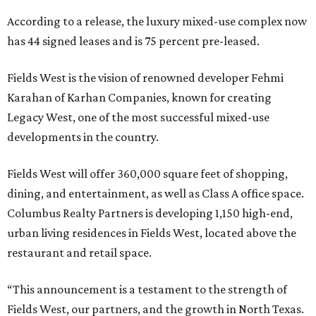
According to a release, the luxury mixed-use complex now
has 44 signed leases and is 75 percent pre-leased.
Fields West is the vision of renowned developer Fehmi
Karahan of Karhan Companies, known for creating
Legacy West, one of the most successful mixed-use
developments in the country.
Fields West will offer 360,000 square feet of shopping,
dining, and entertainment, as well as Class A office space.
Columbus Realty Partners is developing 1,150 high-end,
urban living residences in Fields West, located above the
restaurant and retail space.
“This announcement is a testament to the strength of
Fields West, our partners, and the growth in North Texas.