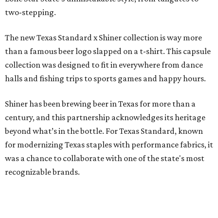
two-stepping.
The new Texas Standard x Shiner collection is way more
than a famous beer logo slapped on a t-shirt. This capsule
collection was designed to fit in everywhere from dance
halls and fishing trips to sports games and happy hours.
Shiner has been brewing beer in Texas for more than a
century, and this partnership acknowledges its heritage
beyond what’s in the bottle. For Texas Standard, known
for modernizing Texas staples with performance fabrics, it
was a chance to collaborate with one of the state's most
recognizable brands.
"Shiner and Texas Standard already speak the same Texan
language, so everything about the collection is authentic,