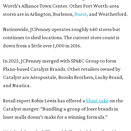
Worth’s Alliance Town Center. Other Fort Worth-area
stores are in Arlington, Burleson,
Hurst
, and Weatherford.
Nationwide, JCPenney operates roughly 640 stores but
continues to shed locations. The current store count is
down from a little over 1,000 in 2016.
In 2025, JCPenney merged with SPARC Group to form
Plano-based Catalyst Brands. Other retailers owned by
Catalyst are Aéropostale, Brooks Brothers, Lucky Brand,
and Nautica.
Retail expert Robin Lewis has offered a
blunt take
on the
Catalyst merger: “Bundling a group of loser brands in
loser malls doesn’t make for a winning formula.”