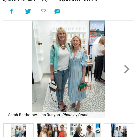
Sarah Bartholow, Lisa Runyon
Photo by Bruno