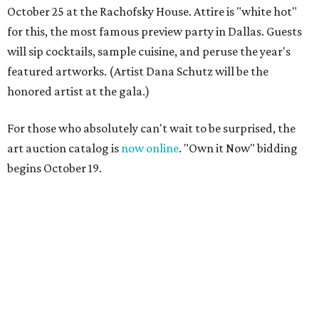
October 25 at the Rachofsky House. Attire is "white hot"
for this, the most famous preview party in Dallas. Guests
will sip cocktails, sample cuisine, and peruse the year's
featured artworks. (Artist Dana Schutz will be the
honored artist at the gala.)
For those who absolutely can't wait to be surprised, the
art auction catalog is
now online
. "Own it Now" bidding
begins October 19.