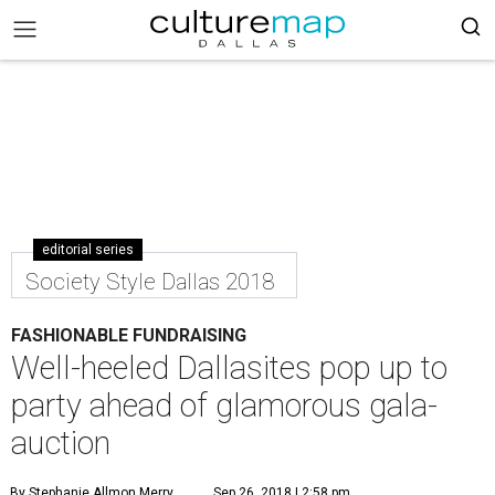
editorial series
Society Style Dallas 2018
FASHIONABLE FUNDRAISING
Well-heeled Dallasites pop up to
party ahead of glamorous gala-
auction
By Stephanie Allmon Merry
Sep 26, 2018 | 2:58 pm