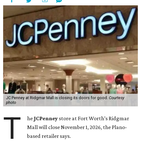
JC Penney at Ridgmar Mall is closing its doors for good.
Courtesy
photo
T
he
JCPenney
store at Fort Worth’s Ridgmar
Mall will close November 1, 2026, the Plano-
based retailer says.