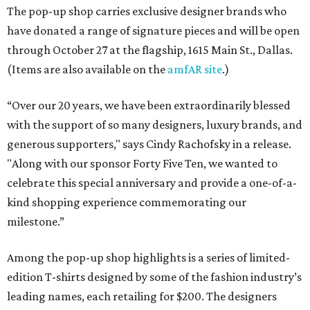
The pop-up shop carries exclusive designer brands who
have donated a range of signature pieces and will be open
through October 27 at the flagship, 1615 Main St., Dallas.
(Items are also available on the
amfAR site
.)
“Over our 20 years, we have been extraordinarily blessed
with the support of so many designers, luxury brands, and
generous supporters," says Cindy Rachofsky in a release.
"Along with our sponsor Forty Five Ten, we wanted to
celebrate this special anniversary and provide a one-of-a-
kind shopping experience commemorating our
milestone.”
Among the pop-up shop highlights is a series of limited-
edition T-shirts designed by some of the fashion industry’s
leading names, each retailing for $200. The designers