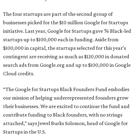
The four startups are part of the second group of
businesses picked for the $10 million Google for Startups
initiative. Last year, Google for Startups gave 76 Black-led
startups up to $100,000 each in funding. Aside from
$100,000 in capital, the startups selected for this year’s
contingent are receiving as much as $120,000 in donated
search ads from Google.org and up to $100,000 in Google
Cloud credits.
“The Google for Startups Black Founders Fund embodies
our mission of helping underrepresented founders grow
their businesses. We are excited to continue the fund and
contribute funding to Black founders, with no strings
attached,” says Jewel Burks Solomon, head of Google for
Startups in the U.S.