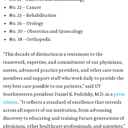
No. 22 – Cancer
No. 25 – Rehabilitation
No. 26 – Urology
No. 30 – Obstetrics and Gynecology
No. 38 – Orthopedic
"This decade of distinction is a testament to the
teamwork, expertise, and commitment of our physicians,
nurses, advanced practice providers, and other care team
members and support staff who work daily to provide the
very best care possible to our patients," said UT
Southwestern president Daniel K. Podolsky, M.D. in a
press
release
. "It reflects a standard of excellence that extends
across all aspects of our institution, from advancing
discovery to educating and training future generations of
physicians, other healthcare professionals, and scientists."