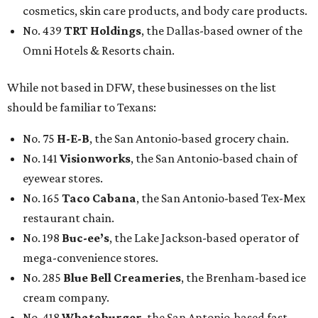
cosmetics, skin care products, and body care products.
No. 439
TRT Holdings
, the Dallas-based owner of the
Omni Hotels & Resorts chain.
While not based in DFW, these businesses on the list
should be familiar to Texans:
No. 75
H-E-B
, the San Antonio-based grocery chain.
No. 141
Visionworks
, the San Antonio-based chain of
eyewear stores.
No. 165
Taco Cabana
, the San Antonio-based Tex-Mex
restaurant chain.
No. 198
Buc-ee’s
, the Lake Jackson-based operator of
mega-convenience stores.
No. 285
Blue Bell Creameries
, the Brenham-based ice
cream company.
No. 418
Whataburger
, the San Antonio-based fast-