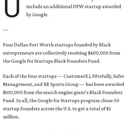
U
include an additional DFW startup awarded
by Google.
---
Four Dallas-Fort Worth startups founded by Black
entrepreneurs are collectively receiving $400,000 from
the Google for Startups Black Founders Fund.
Each of the four startups — CustomerX.i, Fêtefully, Safer
Management, and XR Sports Group — has been awarded
$100,000 from the search engine giant’s Black Founders
Fund. In all, the Google for Startups program chose 50
startup founders across the U.S. to get a total of $5
million.