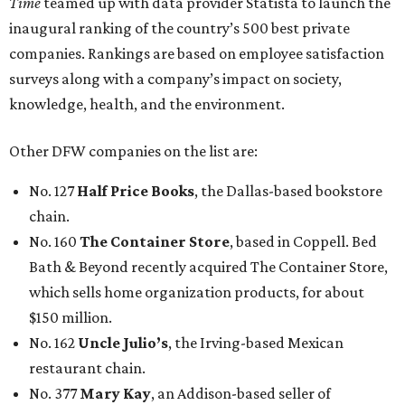
Time
teamed up with data provider Statista to launch the
inaugural ranking of the country’s 500 best private
companies. Rankings are based on employee satisfaction
surveys along with a company’s impact on society,
knowledge, health, and the environment.
Other DFW companies on the list are:
No. 127
Half Price Books
, the Dallas-based bookstore
chain.
No. 160
The Container Store
, based in Coppell. Bed
Bath & Beyond recently acquired The Container Store,
which sells home organization products, for about
$150 million.
No. 162
Uncle Julio’s
, the Irving-based Mexican
restaurant chain.
No. 377
Mary Kay
, an Addison-based seller of