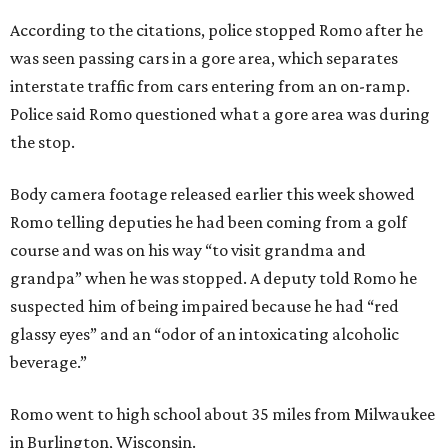
According to the citations, police stopped Romo after he
was seen passing cars in a gore area, which separates
interstate traffic from cars entering from an on-ramp.
Police said Romo questioned what a gore area was during
the stop.
Body camera footage released earlier this week showed
Romo telling deputies he had been coming from a golf
course and was on his way “to visit grandma and
grandpa” when he was stopped. A deputy told Romo he
suspected him of being impaired because he had “red
glassy eyes” and an “odor of an intoxicating alcoholic
beverage.”
Romo went to high school about 35 miles from Milwaukee
in Burlington, Wisconsin.