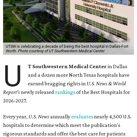
UTSW is celebrating a decade of being the best hospital in Dallas-Fort
Worth.
Photo courtesy of UT Southwestern Medical Center
U
T Southwestern Medical Center
in Dallas
and a dozen more North Texas hospitals have
earned bragging rights in
U.S. News & World
Report's
newly released
rankings
of the Best Hospitals for
2026-2027.
Every year,
U.S. News
annually
evaluates
nearly 4,500 U.S.
hospitals to determine which meet the publication's
rigorous standards and offer the best care for patients