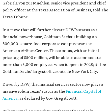
Gabriela von zur Muehlen, senior vice president and chief
policy officer at the Texas Association of Business, told The
Texas Tribune.
In a move that will further elevate DFW’s status as a
financial powerhouse, Goldman Sachs is building an
800,000-square-foot corporate campus near the
American Airlines Center. The campus, with an initial
price tag of $500 million, will be able to accommodate
more than 5,000 employees when it opens in 2028; it’ll be
Goldman Sachs’ largest office outside New York City.
Driven by DFW, the financial services sector now plays a
massive role in Texas’ status as the
Financial Capital of
America
, as declared by Gov. Greg Abbott.