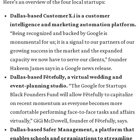
Here’s an overview of the four local startups:
Dallas-based CustomerX.i is a customer
intelligence and marketing automation platform.
“Being recognized and backed by Google is
monumental for us; it is a signal to our partners of our
growing success in the market and the expanded
capacity we now have to serve our clients,” founder
Hakeem James says in a Google news release.
Dallas-based Fêtefully, a virtual wedding and
event-planning studio.
“The Google for Startups
Black Founders Fund will allow Fêtefully to capitalize
on recent momentum as everyone becomes more
comfortable performing face-to-face tasks and affairs
virtually,” GiGi McDowell, founder of Fêtefully, says.
Dallas-based Safer Management, a platform that
enables schools and organizations to streamline