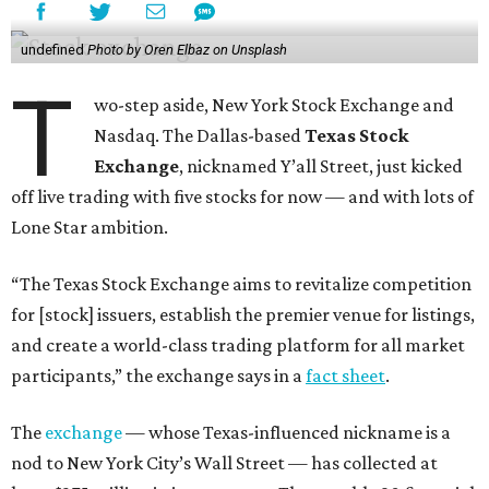
undefined
Photo by Oren Elbaz on Unsplash
T
wo-step aside, New York Stock Exchange and
Nasdaq. The Dallas-based
Texas Stock
Exchange
, nicknamed Y’all Street, just kicked
off live trading with five stocks for now — and with lots of
Lone Star ambition.
“The Texas Stock Exchange aims to revitalize competition
for [stock] issuers, establish the premier venue for listings,
and create a world-class trading platform for all market
participants,” the exchange says in a
fact sheet
.
The
exchange
— whose Texas-influenced nickname is a
nod to New York City’s Wall Street — has collected at