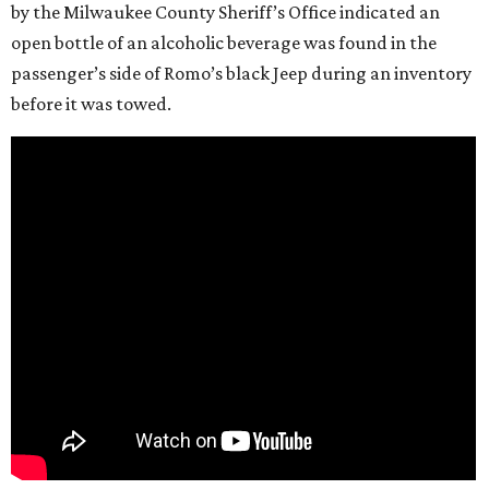
by the Milwaukee County Sheriff’s Office indicated an
open bottle of an alcoholic beverage was found in the
passenger’s side of Romo’s black Jeep during an inventory
before it was towed.