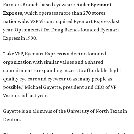
Farmers Branch-based eyewear retailer
Eyemart
Express
, which operates more than 270 stores
nationwide. VSP Vision acquired Eyemart Express last
year. Optometrist Dr. Doug Barnes founded Eyemart
Express in 1990.
“Like VSP, Eyemart Express is a doctor-founded
organization with similar values and a shared
commitment to expanding access to affordable, high-
quality eye care and eyewear to as many people as
possible,” Michael Guyette, president and CEO of VP
Vision, said last year.
Guyette is an alumnus of the University of North Texas in
Denton.