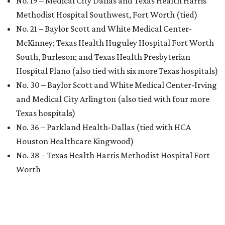
No. 19 – Medical City Dallas and Texas Health Harris
Methodist Hospital Southwest, Fort Worth (tied)
No. 21 – Baylor Scott and White Medical Center-
McKinney; Texas Health Huguley Hospital Fort Worth
South, Burleson; and Texas Health Presbyterian
Hospital Plano (also tied with six more Texas hospitals)
No. 30 – Baylor Scott and White Medical Center-Irving
and Medical City Arlington (also tied with four more
Texas hospitals)
No. 36 – Parkland Health-Dallas (tied with HCA
Houston Healthcare Kingwood)
No. 38 – Texas Health Harris Methodist Hospital Fort
Worth