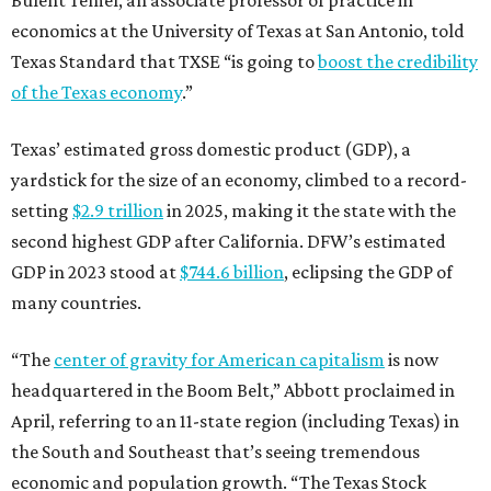
Bulent Temel, an associate professor of practice in
economics at the University of Texas at San Antonio, told
Texas Standard that TXSE “is going to
boost the credibility
of the Texas economy
.”
Texas’ estimated gross domestic product (GDP), a
yardstick for the size of an economy, climbed to a record-
setting
$2.9 trillion
in 2025, making it the state with the
second highest GDP after California. DFW’s estimated
GDP in 2023 stood at
$744.6 billion
, eclipsing the GDP of
many countries.
“The
center of gravity for American capitalism
is now
headquartered in the Boom Belt,” Abbott proclaimed in
April, referring to an 11-state region (including Texas) in
the South and Southeast that’s seeing tremendous
economic and population growth. “The Texas Stock