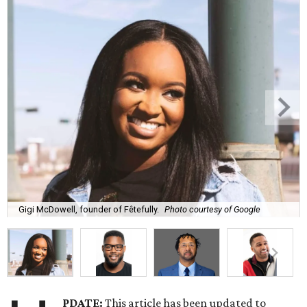
Gigi McDowell, founder of Fêtefully.
Photo courtesy of Google
PDATE:
This article has been updated to