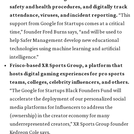
safety and health procedures, and digitally track
attendance, viruses, and incident reporting.
“This
support from Google for Startups comes at a critical
time,” founder Fred Burns says, “and will be used to
help Safer Management develop new educational
technologies using machine learning and artificial
intelligence.”
Frisco-based XR Sports Group, a platform that
hosts digital gaming experiences for pro sports
teams, colleges, celebrity influencers, and others.
“The Google for Startups Black Founders Fund will
accelerate the deployment of our personalized social
media platforms for Influencers to address the
(ownership) in the creator economy for many
underrepresented creators,” XR Sports Group founder
Kedreon Cole says.