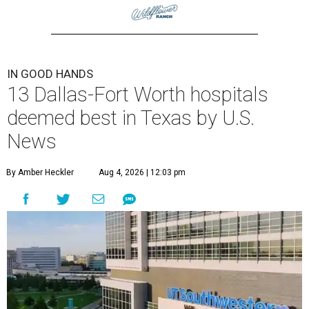
IN GOOD HANDS
13 Dallas-Fort Worth hospitals
deemed best in Texas by U.S.
News
By Amber Heckler
Aug 4, 2026 | 12:03 pm