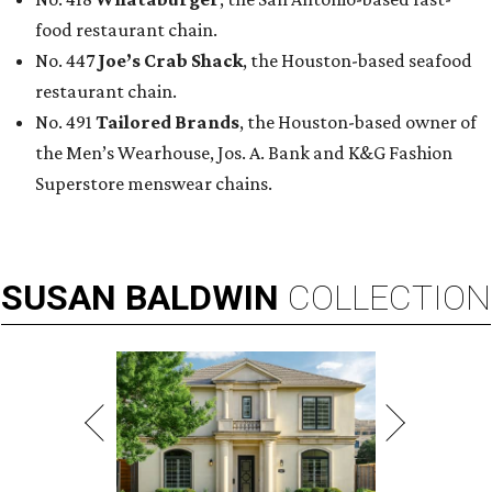
food restaurant chain.
No. 447
Joe’s Crab Shack
, the Houston-based seafood
restaurant chain.
No. 491
Tailored Brands
, the Houston-based owner of
the Men’s Wearhouse, Jos. A. Bank and K&G Fashion
Superstore menswear chains.
SUSAN
BALDWIN
COLLECTION