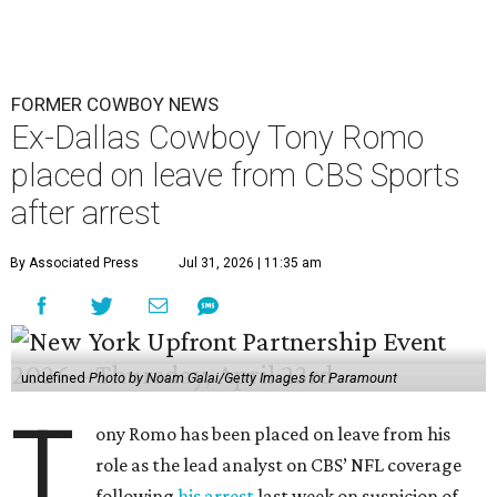
FORMER COWBOY NEWS
Ex-Dallas Cowboy Tony Romo
placed on leave from CBS Sports
after arrest
By Associated Press
Jul 31, 2026 | 11:35 am
undefined
Photo by Noam Galai/Getty Images for Paramount
T
ony Romo has been placed on leave from his
role as the lead analyst on CBS’ NFL coverage
following
his arrest
last week on suspicion of