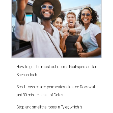
How to get the most out of small-but-spectacular
Shenandoah
Small-town charm permeates lakeside Rockwall,
just 30 minutes east of Dallas
Stop and smell the roses in Tyler, which is