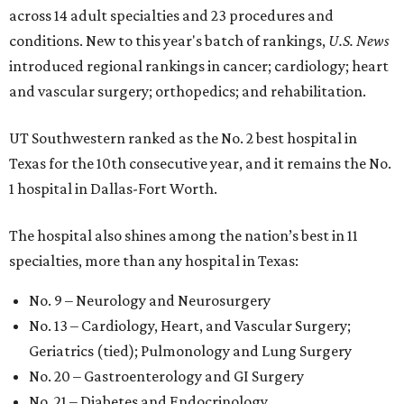
across 14 adult specialties and 23 procedures and
conditions. New to this year's batch of rankings,
U.S. News
introduced regional rankings in cancer; cardiology; heart
and vascular surgery; orthopedics; and rehabilitation.
UT Southwestern ranked as the No. 2
best hospital in
Texas for the 10th consecutive year, and it remains the No.
1 hospital in Dallas-Fort Worth.
The hospital also shines among the nation’s best in 11
specialties, more than any hospital in Texas:
No. 9 – Neurology and Neurosurgery
No. 13 – Cardiology, Heart, and Vascular Surgery;
Geriatrics (tied); Pulmonology and Lung Surgery
No. 20 – Gastroenterology and GI Surgery
No. 21 – Diabetes and Endocrinology