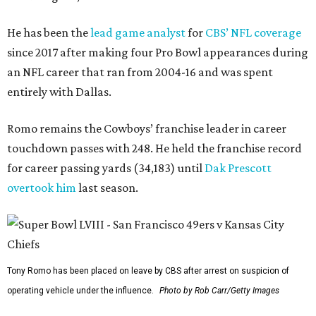
He has been the
lead game analyst
for
CBS’ NFL coverage
since 2017 after making four Pro Bowl appearances during
an NFL career that ran from 2004-16 and was spent
entirely with Dallas.
Romo remains the Cowboys’ franchise leader in career
touchdown passes with 248. He held the franchise record
for career passing yards (34,183) until
Dak Prescott
overtook him
last season.
Tony Romo has been placed on leave by CBS after arrest on suspicion of
operating vehicle under the influence.
Photo by Rob Carr/Getty Images