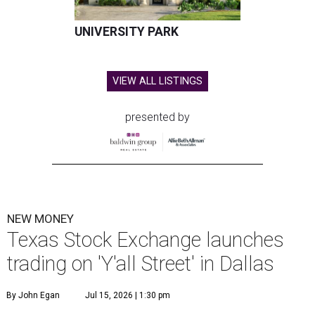
UNIVERSITY PARK
VIEW ALL LISTINGS
presented by
NEW MONEY
Texas Stock Exchange launches
trading on 'Y'all Street' in Dallas
By John Egan
Jul 15, 2026 | 1:30 pm