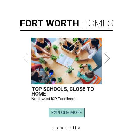
FORT
WORTH
HOMES
TOP SCHOOLS, CLOSE TO
HOME
Northwest ISD Excellence
EXPLORE MORE
presented by