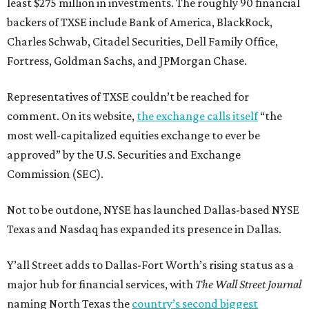
least $275 million in investments. The roughly 90 financial
backers of TXSE include Bank of America, BlackRock,
Charles Schwab, Citadel Securities, Dell Family Office,
Fortress, Goldman Sachs, and JPMorgan Chase.
Representatives of TXSE couldn’t be reached for
comment. On its website,
the exchange calls itself
“the
most well-capitalized equities exchange to ever be
approved” by the U.S. Securities and Exchange
Commission (SEC).
Not to be outdone, NYSE has launched Dallas-based NYSE
Texas and Nasdaq has expanded its presence in Dallas.
Y’all Street adds to Dallas-Fort Worth’s rising status as a
major hub for financial services, with
The Wall Street Journal
naming North Texas the
country’s second biggest