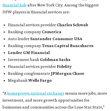
financial hub
after New York City. Among the biggest
DFW players in financial services are:
Financial services provider
Charles Schwab
Banking company
Comerica
Auto lender
Santander Consumer USA
Banking company
Texas Capital Bancshares
Lender
GM Financial
Investment bank
Goldman Sachs
Financial services provider
Fidelity
Banking conglomerate
JPMorgan Chase
Megabank
Wells Fargo
“A
homegrown national exchange
means more jobs, more
investment, and more growth opportunities for
businesses and communities across the Lone Star State,”