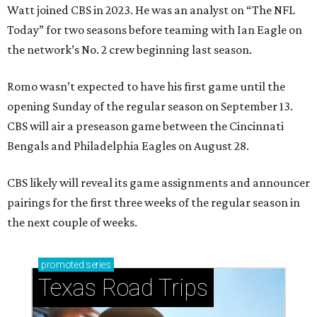
Watt joined CBS in 2023. He was an analyst on “The NFL
Today” for two seasons before teaming with Ian Eagle on
the network’s No. 2 crew beginning last season.
Romo wasn’t expected to have his first game until the
opening Sunday of the regular season on September 13.
CBS will air a preseason game between the Cincinnati
Bengals and Philadelphia Eagles on August 28.
CBS likely will reveal its game assignments and announcer
pairings for the first three weeks of the regular season in
the next couple of weeks.
promoted
series
Texas Road Trips