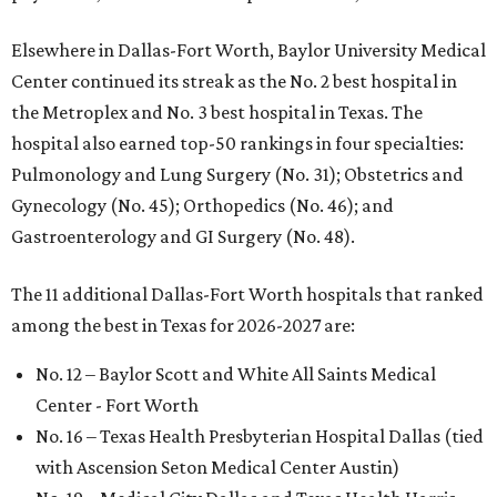
Elsewhere in Dallas-Fort Worth, Baylor University Medical
Center continued its streak as the No. 2 best hospital in
the Metroplex and No. 3 best hospital in Texas. The
hospital also earned top-50 rankings in four specialties:
Pulmonology and Lung Surgery (No. 31); Obstetrics and
Gynecology (No. 45); Orthopedics (No. 46); and
Gastroenterology and GI Surgery (No. 48).
The 11 additional Dallas-Fort Worth hospitals that ranked
among the best in Texas for 2026-2027 are:
No. 12 – Baylor Scott and White All Saints Medical
Center - Fort Worth
No. 16 – Texas Health Presbyterian Hospital Dallas (tied
with Ascension Seton Medical Center Austin)