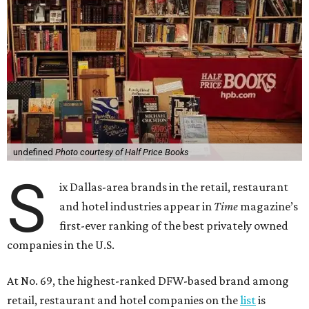
undefined
Photo courtesy of Half Price Books
S
ix Dallas-area brands in the retail, restaurant
and hotel industries appear in
Time
magazine’s
first-ever ranking of the best privately owned
companies in the U.S.
At No. 69, the highest-ranked DFW-based brand among
retail, restaurant and hotel companies on the
list
is