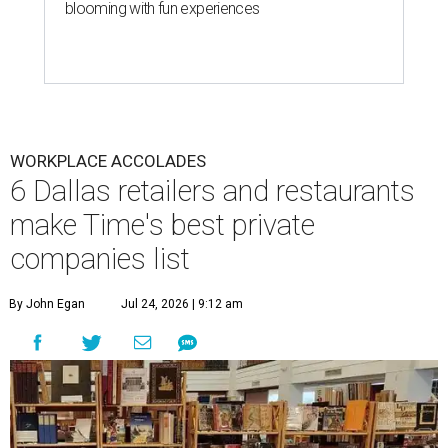
blooming with fun experiences
WORKPLACE ACCOLADES
6 Dallas retailers and restaurants
make Time's best private
companies list
By John Egan
Jul 24, 2026 | 9:12 am