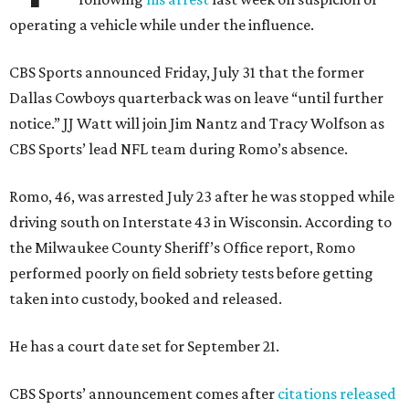
operating a vehicle while under the influence.
CBS Sports announced Friday, July 31 that the former
Dallas Cowboys quarterback was on leave “until further
notice.” JJ Watt will join Jim Nantz and Tracy Wolfson as
CBS Sports’ lead NFL team during Romo’s absence.
Romo, 46, was arrested July 23 after he was stopped while
driving south on Interstate 43 in Wisconsin. According to
the Milwaukee County Sheriff’s Office report, Romo
performed poorly on field sobriety tests before getting
taken into custody, booked and released.
He has a court date set for September 21.
CBS Sports’ announcement comes after
citations released