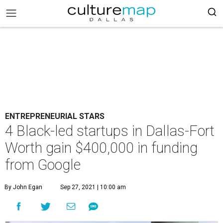
ENTREPRENEURIAL STARS
4 Black-led startups in Dallas-Fort
Worth gain $400,000 in funding
from Google
By John Egan
Sep 27, 2021 | 10:00 am