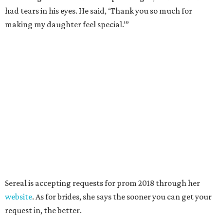
had tears in his eyes. He said, ‘Thank you so much for
making my daughter feel special.’”
Sereal is accepting requests for prom 2018 through her
website
. As for brides, she says the sooner you can get your
request in, the better.