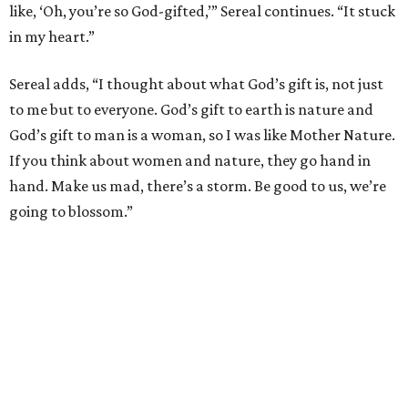
like, ‘Oh, you’re so God-gifted,’” Sereal continues. “It stuck
in my heart.”
Sereal adds, “I thought about what God’s gift is, not just
to me but to everyone. God’s gift to earth is nature and
God’s gift to man is a woman, so I was like Mother Nature.
If you think about women and nature, they go hand in
hand. Make us mad, there’s a storm. Be good to us, we’re
going to blossom.”