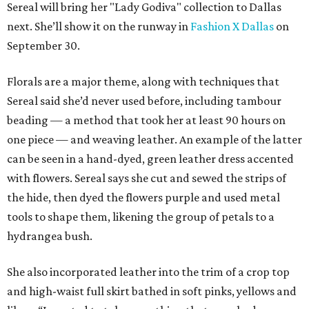
Sereal will bring her "Lady Godiva" collection to Dallas
next. She’ll show it on the runway in
Fashion X Dallas
on
September 30.
Florals are a major theme, along with techniques that
Sereal said she’d never used before, including tambour
beading — a method that took her at least 90 hours on
one piece — and weaving leather. An example of the latter
can be seen in a hand-dyed, green leather dress accented
with flowers. Sereal says she cut and sewed the strips of
the hide, then dyed the flowers purple and used metal
tools to shape them, likening the group of petals to a
hydrangea bush.
She also incorporated leather into the trim of a crop top
and high-waist full skirt bathed in soft pinks, yellows and