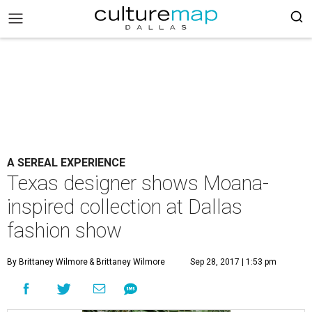
A SEREAL EXPERIENCE
Texas designer shows Moana-
inspired collection at Dallas
fashion show
By Brittaney Wilmore
& Brittaney Wilmore
Sep 28, 2017 | 1:53 pm