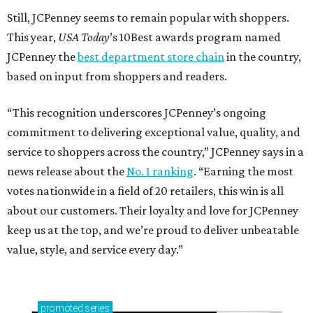
Still, JCPenney seems to remain popular with shoppers.
This year,
USA Today
’s 10Best awards program named
JCPenney the
best department store chain
in the country,
based on input from shoppers and readers.
“This recognition underscores JCPenney’s ongoing
commitment to delivering exceptional value, quality, and
service to shoppers across the country,” JCPenney says in a
news release about the
No. 1 ranking
. “Earning the most
votes nationwide in a field of 20 retailers, this win is all
about our customers. Their loyalty and love for JCPenney
keep us at the top, and we’re proud to deliver unbeatable
value, style, and service every day.”
promoted
series