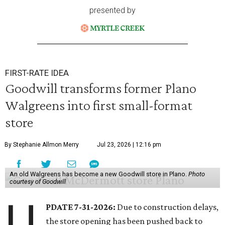
presented by
FIRST-RATE IDEA
Goodwill transforms former Plano
Walgreens into first small-format
store
By Stephanie Allmon Merry
Jul 23, 2026 | 12:16 pm
An old Walgreens has become a new Goodwill store in Plano.
Photo
courtesy of Goodwill
U
PDATE 7-31-2026:
Due to construction delays,
the store opening has been pushed back to