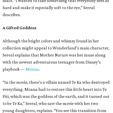
lilacs. “I wanted to take something that everybody sees as
hard and make it especially soft to the eye,” Sereal
describes.
A Gifted Goddess
Although the bright colors and whimsy found in her
collection might appeal to Wonderland’s main character,
Sereal explains that Mother Nature was her muse along
with the newest adventurous teenager from Disney’s
playbook —
Moana
.
“In the movie, there’s a villain named Te Ka who destroyed
everything. Moana had to restore this little heart into Te
Fiti, which was the goddess of the earth, and it turned out
to be Te Ka,” Sereal, who saw the movie with her two
young daughters, explains. “You see this transition from