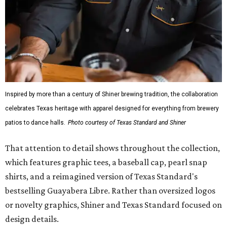
Inspired by more than a century of Shiner brewing tradition, the collaboration
celebrates Texas heritage with apparel designed for everything from brewery
patios to dance halls.
Photo courtesy of Texas Standard and Shiner
That attention to detail shows throughout the collection,
which features graphic tees, a baseball cap, pearl snap
shirts, and a reimagined version of Texas Standard's
bestselling Guayabera Libre. Rather than oversized logos
or novelty graphics, Shiner and Texas Standard focused on
design details.