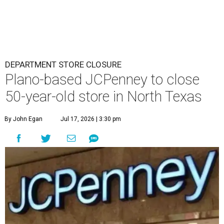
DEPARTMENT STORE CLOSURE
Plano-based JCPenney to close
50-year-old store in North Texas
By John Egan
Jul 17, 2026 | 3:30 pm