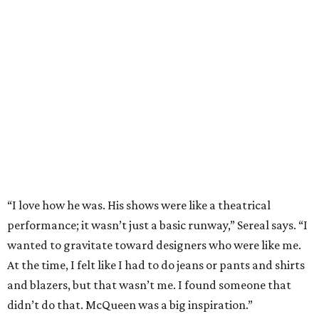
“I love how he was. His shows were like a theatrical
performance; it wasn’t just a basic runway,” Sereal says. “I
wanted to gravitate toward designers who were like me.
At the time, I felt like I had to do jeans or pants and shirts
and blazers, but that wasn’t me. I found someone that
didn’t do that. McQueen was a big inspiration.”