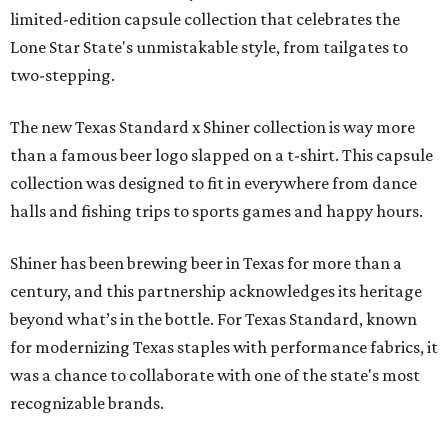
limited-edition capsule collection that celebrates the
Lone Star State's unmistakable style, from tailgates to
two-stepping.
The new Texas Standard x Shiner collection is way more
than a famous beer logo slapped on a t-shirt. This capsule
collection was designed to fit in everywhere from dance
halls and fishing trips to sports games and happy hours.
Shiner has been brewing beer in Texas for more than a
century, and this partnership acknowledges its heritage
beyond what’s in the bottle. For Texas Standard, known
for modernizing Texas staples with performance fabrics, it
was a chance to collaborate with one of the state's most
recognizable brands.