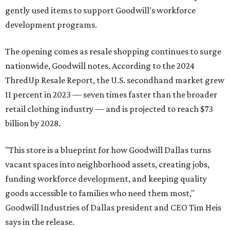
gently used items to support Goodwill's workforce
development programs.
The opening comes as resale shopping continues to surge
nationwide, Goodwill notes. According to the 2024
ThredUp Resale Report, the U.S. secondhand market grew
11 percent in 2023 — seven times faster than the broader
retail clothing industry — and is projected to reach $73
billion by 2028.
"This store is a blueprint for how Goodwill Dallas turns
vacant spaces into neighborhood assets, creating jobs,
funding workforce development, and keeping quality
goods accessible to families who need them most,"
Goodwill Industries of Dallas president and CEO Tim Heis
says in the release.