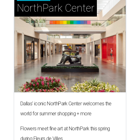
NorthPark Center
Dallas' iconic NorthPark Center welcomes the
world for summer shopping + more
Flowers meet fine art at NorthPark this spring
during Fleurs de Villes