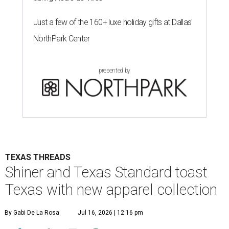
Just a few of the 160+ luxe holiday gifts at Dallas'
NorthPark Center
presented by
TEXAS THREADS
Shiner and Texas Standard toast
Texas with new apparel collection
By Gabi De La Rosa
Jul 16, 2026 | 12:16 pm