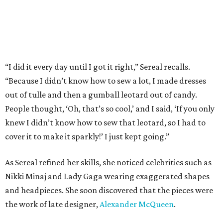
“I did it every day until I got it right,” Sereal recalls.
“Because I didn’t know how to sew a lot, I made dresses
out of tulle and then a gumball leotard out of candy.
People thought, ‘Oh, that’s so cool,’ and I said, ‘If you only
knew I didn’t know how to sew that leotard, so I had to
cover it to make it sparkly!’ I just kept going.”
As Sereal refined her skills, she noticed celebrities such as
Nikki Minaj and Lady Gaga wearing exaggerated shapes
and headpieces. She soon discovered that the pieces were
the work of late designer,
Alexander McQueen
.