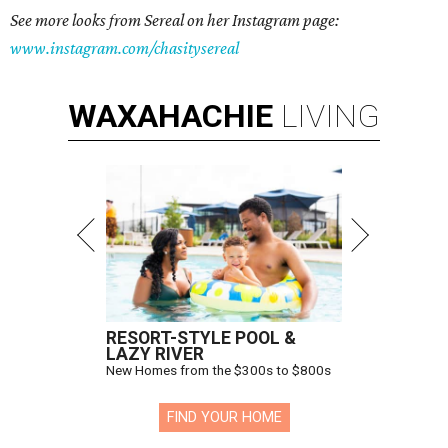
See more looks from Sereal on her Instagram page:
www.instagram.com/chasitysereal
WAXAHACHIE
LIVING
RESORT-STYLE POOL &
LAZY RIVER
New Homes from the $300s to $800s
FIND YOUR HOME