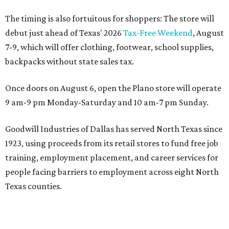
The timing is also fortuitous for shoppers: The store will
debut just ahead of Texas' 2026
Tax-Free Weekend
, August
7-9, which will offer clothing, footwear, school supplies,
backpacks without state sales tax.
Once doors on August 6, open the Plano store will operate
9 am-9 pm Monday-Saturday and 10 am-7 pm Sunday.
Goodwill Industries of Dallas has served North Texas since
1923, using proceeds from its retail stores to fund free job
training, employment placement, and career services for
people facing barriers to employment across eight North
Texas counties.