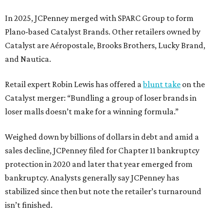
In 2025, JCPenney merged with SPARC Group to form
Plano-based Catalyst Brands. Other retailers owned by
Catalyst are Aéropostale, Brooks Brothers, Lucky Brand,
and Nautica.
Retail expert Robin Lewis has offered a
blunt take
on the
Catalyst merger: “Bundling a group of loser brands in
loser malls doesn’t make for a winning formula.”
Weighed down by billions of dollars in debt and amid a
sales decline, JCPenney filed for Chapter 11 bankruptcy
protection in 2020 and later that year emerged from
bankruptcy. Analysts generally say JCPenney has
stabilized since then but note the retailer’s turnaround
isn’t finished.