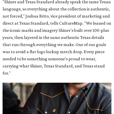
"Shiner and Texas Standard already speak the same Texan
language, so everything about the collection is authentic,
not forced," Joshua Brito, vice president of marketing and
direct at Texas Standard, tells CultureMap. "We leaned on
the iconic marks and imagery Shiner's built over 100-plus
years, then layered in the same authentic Texas details
that run through everything we make. One of our goals
was to avoid a flat logo lockup merch drop. Every piece
needed to be something someone's proud to wear,
carrying what Shiner, Texas Standard, and Texas stand
for."