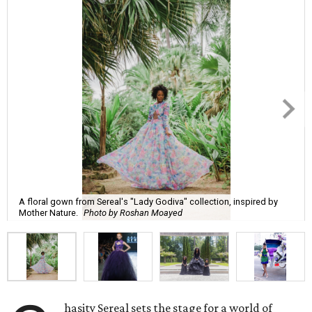
A floral gown from Sereal's "Lady Godiva" collection, inspired by
Mother Nature.
Photo by Roshan Moayed
hasity Sereal sets the stage for a world of