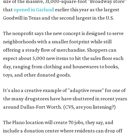
size of the massive, 31,000-square-foot "Broadway store"
that
opened in Garland
earlier this year as the largest
Goodwill in Texas and the second largest in the U.S.
The nonprofit says the new concept is designed to serve
neighborhoods with a smaller footprint while still
offering a steady flow of merchandise. Shoppers can
expect about 5,000 new items to hit the sales floor each
day, ranging from clothing and housewares to books,
toys, and other donated goods.
It's also a creative example of "adaptive reuse" for one of
the many drugstores have have shuttered in recent years
around Dallas-Fort Worth. (CVS, are you listening?)
The Plano location will create 70 jobs, they say, and
include a donation center where residents can drop off