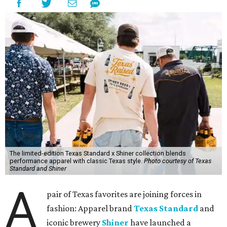
The limited-edition Texas Standard x Shiner collection blends
performance apparel with classic Texas style.
Photo courtesy of Texas
Standard and Shiner
A
pair of Texas favorites are joining forces in
fashion: Apparel brand
Texas Standard
and
iconic brewery
Shiner
have launched a