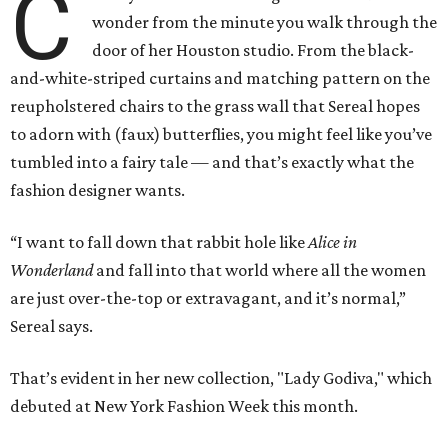
C
wonder from the minute you walk through the
door of her Houston studio. From the black-
and-white-striped curtains and matching pattern on the
reupholstered chairs to the grass wall that Sereal hopes
to adorn with (faux) butterflies, you might feel like you’ve
tumbled into a fairy tale — and that’s exactly what the
fashion designer wants.
“I want to fall down that rabbit hole like
Alice in
Wonderland
and fall into that world where all the women
are just over-the-top or extravagant, and it’s normal,”
Sereal says.
That’s evident in her new collection, "Lady Godiva," which
debuted at New York Fashion Week this month.