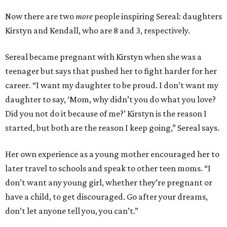
Now there are two
more
people inspiring Sereal: daughters
Kirstyn and Kendall, who are 8 and 3, respectively.
Sereal became pregnant with Kirstyn when she was a
teenager but says that pushed her to fight harder for her
career. “I want my daughter to be proud. I don’t want my
daughter to say, ‘Mom, why didn’t you do what you love?
Did you not do it because of me?’ Kirstyn is the reason I
started, but both are the reason I keep going,” Sereal says.
Her own experience as a young mother encouraged her to
later travel to schools and speak to other teen moms. “I
don’t want any young girl, whether they’re pregnant or
have a child, to get discouraged. Go after your dreams,
don’t let anyone tell you, you can’t.”