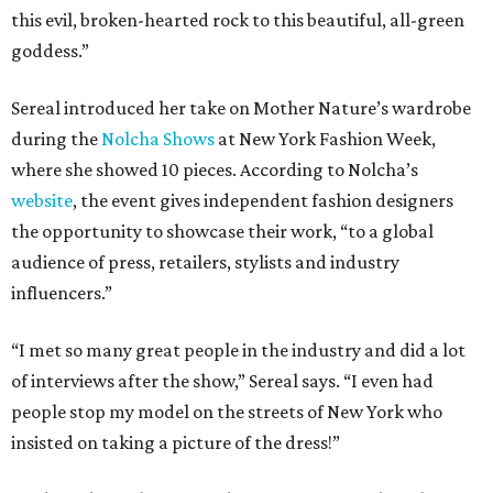
this evil, broken-hearted rock to this beautiful, all-green
goddess.”
Sereal introduced her take on Mother Nature’s wardrobe
during the
Nolcha Shows
at New York Fashion Week,
where she showed 10 pieces. According to Nolcha’s
website
, the event gives independent fashion designers
the opportunity to showcase their work, “to a global
audience of press, retailers, stylists and industry
influencers.”
“I met so many great people in the industry and did a lot
of interviews after the show,” Sereal says. “I even had
people stop my model on the streets of New York who
insisted on taking a picture of the dress!”