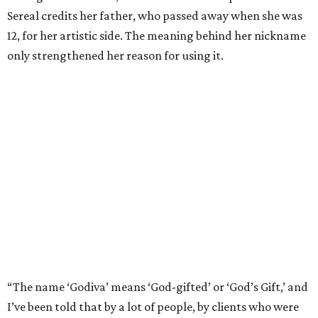
Sereal credits her father, who passed away when she was
12, for her artistic side. The meaning behind her nickname
only strengthened her reason for using it.
“The name ‘Godiva’ means ‘God-gifted’ or ‘God’s Gift,’ and
I’ve been told that by a lot of people, by clients who were