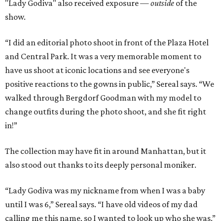
"Lady Godiva" also received exposure —
outside
of the
show.
“I did an editorial photo shoot in front of the Plaza Hotel
and Central Park. It was a very memorable moment to
have us shoot at iconic locations and see everyone's
positive reactions to the gowns in public,” Sereal says. “We
walked through Bergdorf Goodman with my model to
change outfits during the photo shoot, and she fit right
in!”
The collection may have fit in around Manhattan, but it
also stood out thanks to its deeply personal moniker.
“Lady Godiva was my nickname from when I was a baby
until I was 6,” Sereal says. “I have old videos of my dad
calling me this name, so I wanted to look up who she was.”