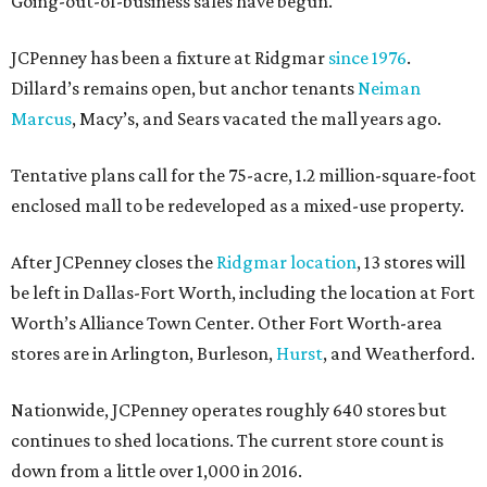
Going-out-of-business sales have begun.
JCPenney has been a fixture at Ridgmar
since 1976
.
Dillard’s remains open, but anchor tenants
Neiman
Marcus
, Macy’s, and Sears vacated the mall years ago.
Tentative plans call for the 75-acre, 1.2 million-square-foot
enclosed mall to be redeveloped as a mixed-use property.
After JCPenney closes the
Ridgmar location
, 13 stores will
be left in Dallas-Fort Worth, including the location at Fort
Worth’s Alliance Town Center. Other Fort Worth-area
stores are in Arlington, Burleson,
Hurst
, and Weatherford.
Nationwide, JCPenney operates roughly 640 stores but
continues to shed locations. The current store count is
down from a little over 1,000 in 2016.