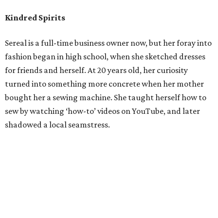
Kindred Spirits
Sereal is a full-time business owner now, but her foray into
fashion began in high school, when she sketched dresses
for friends and herself. At 20 years old, her curiosity
turned into something more concrete when her mother
bought her a sewing machine. She taught herself how to
sew by watching ‘how-to’ videos on YouTube, and later
shadowed a local seamstress.