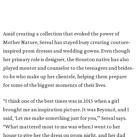
Amid creating a collection that evoked the power of
Mother Nature, Sereal has stayed busy creating couture-
inspired prom dresses and wedding gowns. Even though
her primary role is designer, the Houston native has also
played mentor and counselor to the teenagers and brides-
to-be who make up her clientele, helping them prepare
for some of the biggest moments of their lives.
“I think one of the best times was in 2015 when a girl
brought me an inspiration picture. It was Beyoncé, and I
said, ‘Let me make something just for you,’” Sereal says.
“What mattered most to me was when I went to her
house to give her the dress on prom night, and her dad