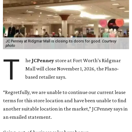
JC Penney at Ridgmar Mall is closing its doors for good.
Courtesy
photo
T
he
JCPenney
store at Fort Worth’s Ridgmar
Mall will close November 1, 2026, the Plano-
based retailer says.
“Regretfully, we are unable to continue our current lease
terms for this store location and have been unable to find
another suitable location in the market,” JCPenney says in
an emailed statement.