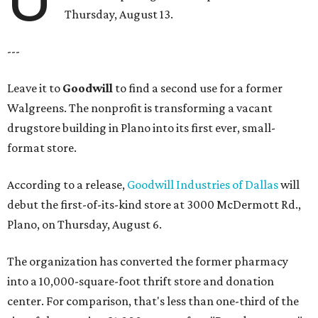
Thursday, August 13.
---
Leave it to
Goodwill
to find a second use for a former
Walgreens. The nonprofit is transforming a vacant
drugstore building in Plano into its first ever, small-
format store.
According to a release,
Goodwill Industries of Dallas
will
debut the first-of-its-kind store at 3000 McDermott Rd.,
Plano, on Thursday, August 6.
The organization has converted the former pharmacy
into a 10,000-square-foot thrift store and donation
center. For comparison, that's less than one-third of the