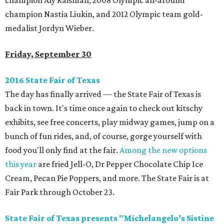
champion Aly Raisman, 2008 Olympic all-around
champion Nastia Liukin, and 2012 Olympic team gold-
medalist Jordyn Wieber.
Friday, September 30
2016 State Fair of Texas
The day has finally arrived — the State Fair of Texas is
back in town. It's time once again to check out kitschy
exhibits, see free concerts, play midway games, jump on a
bunch of fun rides, and, of course, gorge yourself with
food you'll only find at the fair.
Among the new options
this year
are fried Jell-O, Dr Pepper Chocolate Chip Ice
Cream, Pecan Pie Poppers, and more. The State Fair is at
Fair Park through October 23.
State Fair of Texas presents "Michelangelo’s Sistine