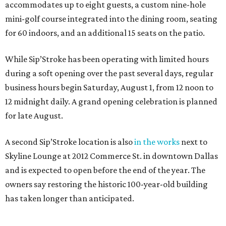
accommodates up to eight guests, a custom nine-hole
mini-golf course integrated into the dining room, seating
for 60 indoors, and an additional 15 seats on the patio.
While Sip’Stroke has been operating with limited hours
during a soft opening over the past several days, regular
business hours begin Saturday, August 1, from 12 noon to
12 midnight daily. A grand opening celebration is planned
for late August.
A second Sip’Stroke location is also
in the works
next to
Skyline Lounge at 2012 Commerce St. in downtown Dallas
and is expected to open before the end of the year. The
owners say restoring the historic 100-year-old building
has taken longer than anticipated.