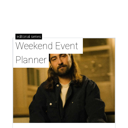
editorial
series
Weekend Event 
Planner