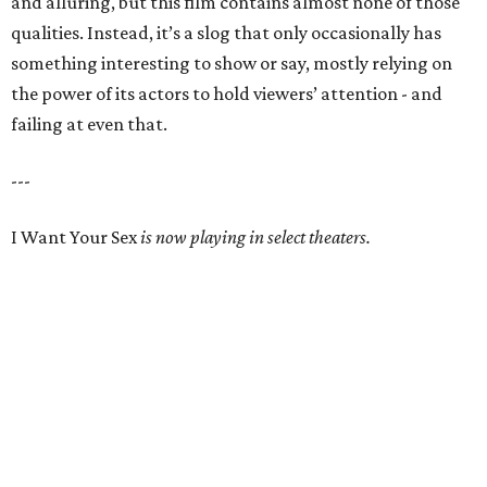
and alluring, but this film contains almost none of those
qualities. Instead, it’s a slog that only occasionally has
something interesting to show or say, mostly relying on
the power of its actors to hold viewers’ attention - and
failing at even that.
---
I Want Your Sex
is now playing in select theaters.