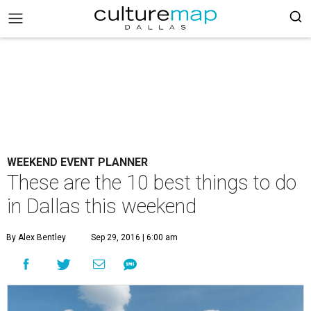
WEEKEND EVENT PLANNER
These are the 10 best things to do
in Dallas this weekend
By Alex Bentley
Sep 29, 2016 | 6:00 am