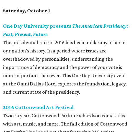
Saturday, October 1
One Day University presents
The American Presidency:
Past, Present, Future
The presidential race of 2016 has been unlike any other in
our nation's history. In a period where issues are
overshadowed by personalities, understanding the
importance of democracy and the power of your vote is
more important than ever. This One Day University event
at the Omni Dallas Hotel explores the foundation, legacy,
and current state of the presidency.
2016 Cottonwood Art Festival
Twice a year, Cottonwood Park in Richardson comes alive
with art, music, and more. The fall edition of Cottonwood