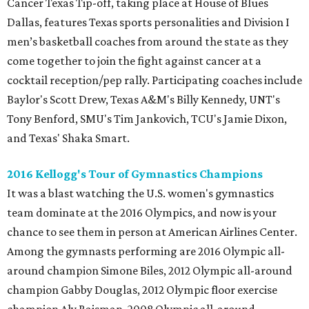
Cancer Texas Tip-off, taking place at House of Blues
Dallas, features Texas sports personalities and Division I
men’s basketball coaches from around the state as they
come together to join the fight against cancer at a
cocktail reception/pep rally. Participating coaches include
Baylor's Scott Drew, Texas A&M's Billy Kennedy, UNT's
Tony Benford, SMU's Tim Jankovich, TCU's Jamie Dixon,
and Texas' Shaka Smart.
2016 Kellogg's Tour of Gymnastics Champions
It was a blast watching the U.S. women's gymnastics
team dominate at the 2016 Olympics, and now is your
chance to see them in person at American Airlines Center.
Among the gymnasts performing are 2016 Olympic all-
around champion Simone Biles, 2012 Olympic all-around
champion Gabby Douglas, 2012 Olympic floor exercise