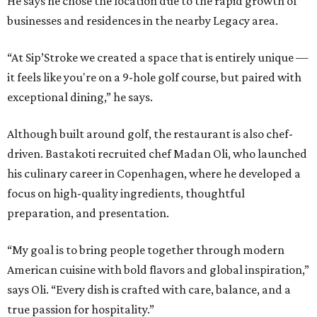
He says he chose the location due to the rapid growth of
businesses and residences in the nearby Legacy area.
“At Sip’Stroke we created a space that is entirely unique —
it feels like you're on a 9-hole golf course, but paired with
exceptional dining,” he says.
Although built around golf, the restaurant is also chef-
driven. Bastakoti recruited chef Madan Oli, who launched
his culinary career in Copenhagen, where he developed a
focus on high-quality ingredients, thoughtful
preparation, and presentation.
“My goal is to bring people together through modern
American cuisine with bold flavors and global inspiration,”
says Oli. “Every dish is crafted with care, balance, and a
true passion for hospitality.”