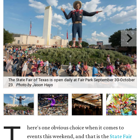
The State Fair of Texas is open daily at Fair Park September 30-October
23.
Photo by Jason Hays
T
here's one obvious choice when it comes to
events this weekend, and that is the
State Fair