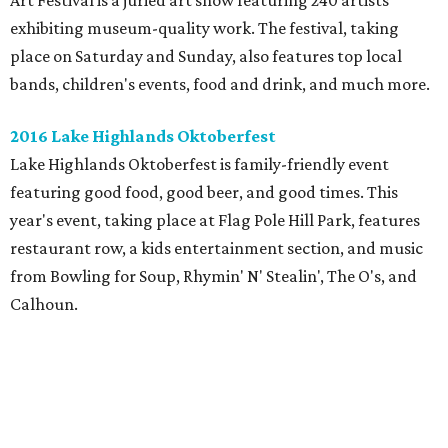
Art Festival is a juried art show featuring 240 artists
exhibiting museum-quality work. The festival, taking
place on Saturday and Sunday, also features top local
bands, children's events, food and drink, and much more.
2016 Lake Highlands Oktoberfest
Lake Highlands Oktoberfest is family-friendly event
featuring good food, good beer, and good times. This
year's event, taking place at Flag Pole Hill Park, features
restaurant row, a kids entertainment section, and music
from Bowling for Soup, Rhymin' N' Stealin', The O's, and
Calhoun.