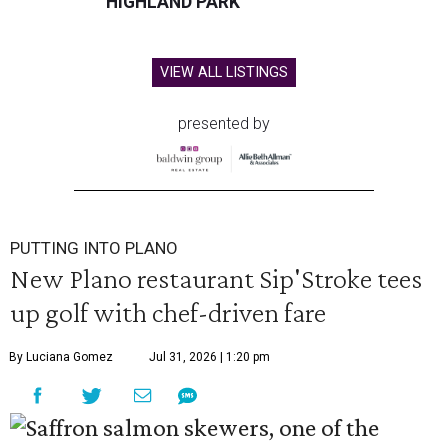
HIGHLAND PARK
VIEW ALL LISTINGS
presented by
PUTTING INTO PLANO
New Plano restaurant Sip'Stroke tees
up golf with chef-driven fare
By Luciana Gomez
Jul 31, 2026 | 1:20 pm