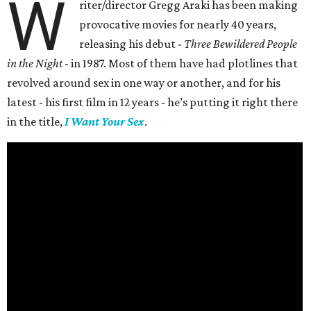
W
riter/director Gregg Araki has been making
provocative movies for nearly 40 years,
releasing his debut -
Three Bewildered People
in the Night
- in 1987. Most of them have had plotlines that
revolved around sex in one way or another, and for his
latest - his first film in 12 years - he’s putting it right there
in the title,
I Want Your Sex
.