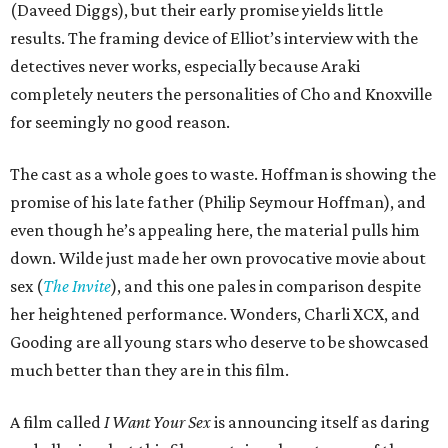
(Daveed Diggs), but their early promise yields little
results. The framing device of Elliot’s interview with the
detectives never works, especially because Araki
completely neuters the personalities of Cho and Knoxville
for seemingly no good reason.
The cast as a whole goes to waste. Hoffman is showing the
promise of his late father (Philip Seymour Hoffman), and
even though he’s appealing here, the material pulls him
down. Wilde just made her own provocative movie about
sex (
The Invite
), and this one pales in comparison despite
her heightened performance. Wonders, Charli XCX, and
Gooding are all young stars who deserve to be showcased
much better than they are in this film.
A film called
I Want Your Sex
is announcing itself as daring