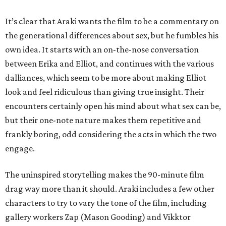
It’s clear that Araki wants the film to be a commentary on
the generational differences about sex, but he fumbles his
own idea. It starts with an on-the-nose conversation
between Erika and Elliot, and continues with the various
dalliances, which seem to be more about making Elliot
look and feel ridiculous than giving true insight. Their
encounters certainly open his mind about what sex can be,
but their one-note nature makes them repetitive and
frankly boring, odd considering the acts in which the two
engage.
The uninspired storytelling makes the 90-minute film
drag way more than it should. Araki includes a few other
characters to try to vary the tone of the film, including
gallery workers Zap (Mason Gooding) and Vikktor