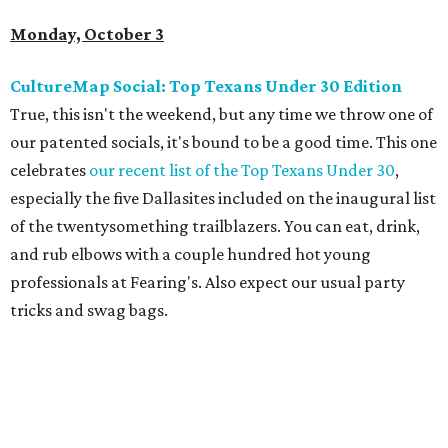
Monday, October 3
CultureMap Social: Top Texans Under 30 Edition
True, this isn't the weekend, but any time we throw one of
our patented socials, it's bound to be a good time. This one
celebrates
our recent list of the Top Texans Under 30
,
especially the five Dallasites included on the inaugural list
of the twentysomething trailblazers. You can eat, drink,
and rub elbows with a couple hundred hot young
professionals at Fearing's. Also expect our usual party
tricks and swag bags.