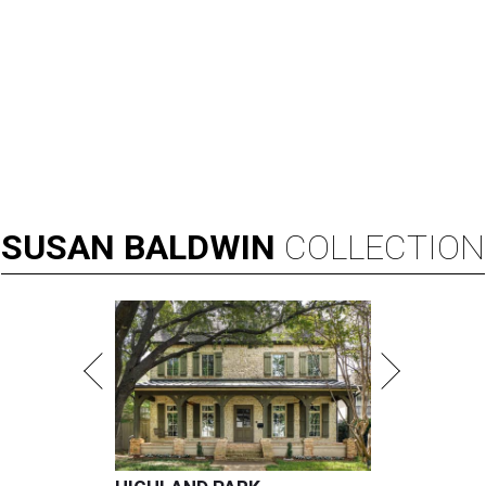
SUSAN
BALDWIN
COLLECTION