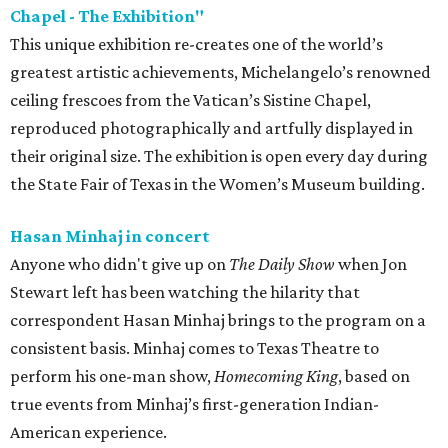
Chapel - The Exhibition"
This unique exhibition re-creates one of the world’s
greatest artistic achievements, Michelangelo’s renowned
ceiling frescoes from the Vatican’s Sistine Chapel,
reproduced photographically and artfully displayed in
their original size. The exhibition is open every day during
the State Fair of Texas in the Women’s Museum building.
Hasan Minhaj in concert
Anyone who didn't give up on
The Daily Show
when Jon
Stewart left has been watching the hilarity that
correspondent Hasan Minhaj brings to the program on a
consistent basis. Minhaj comes to Texas Theatre to
perform his one-man show,
Homecoming King
, based on
true events from Minhaj’s first-generation Indian-
American experience.