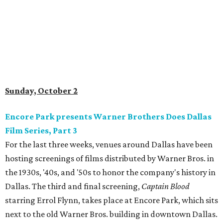
Sunday, October 2
Encore Park presents Warner Brothers Does Dallas
Film Series, Part 3
For the last three weeks, venues around Dallas have been
hosting screenings of films distributed by Warner Bros. in
the 1930s, '40s, and '50s to honor the company's history in
Dallas. The third and final screening,
Captain Blood
starring Errol Flynn, takes place at Encore Park, which sits
next to the old Warner Bros. building in downtown Dallas.