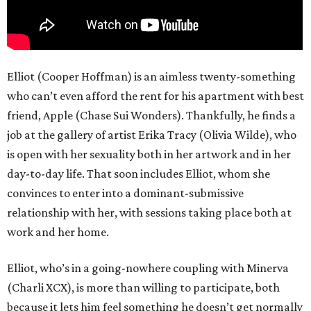
Elliot (Cooper Hoffman) is an aimless twenty-something
who can’t even afford the rent for his apartment with best
friend, Apple (Chase Sui Wonders). Thankfully, he finds a
job at the gallery of artist Erika Tracy (Olivia Wilde), who
is open with her sexuality both in her artwork and in her
day-to-day life. That soon includes Elliot, whom she
convinces to enter into a dominant-submissive
relationship with her, with sessions taking place both at
work and her home.
Elliot, who’s in a going-nowhere coupling with Minerva
(Charli XCX), is more than willing to participate, both
because it lets him feel something he doesn’t get normally