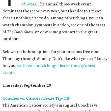
of Texas
. The annual three-week event
dominates the scene every year, but that doesn't mean
there's nothing else to do. Among other things, you can
watch champion gymnasts in action, see one of the stars
of
The Daily Show
, or view some great art in the great
outdoors.
Below are the best options for your precious free time
Thursday through Sunday. Don't like what you see? Lucky
for you,
we have a much longer list of the city's best
events
.
Thursday, September 29
Coaches vs. Cancer: Texas Tip-Off
The American Cancer Society’s inaugural Coaches vs.