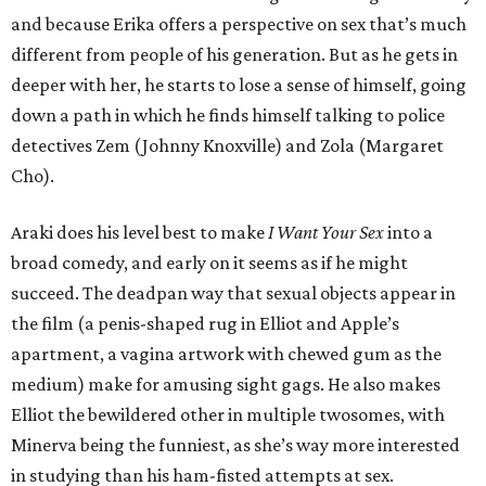
and because Erika offers a perspective on sex that’s much
different from people of his generation. But as he gets in
deeper with her, he starts to lose a sense of himself, going
down a path in which he finds himself talking to police
detectives Zem (Johnny Knoxville) and Zola (Margaret
Cho).
Araki does his level best to make
I Want Your Sex
into a
broad comedy, and early on it seems as if he might
succeed. The deadpan way that sexual objects appear in
the film (a penis-shaped rug in Elliot and Apple’s
apartment, a vagina artwork with chewed gum as the
medium) make for amusing sight gags. He also makes
Elliot the bewildered other in multiple twosomes, with
Minerva being the funniest, as she’s way more interested
in studying than his ham-fisted attempts at sex.