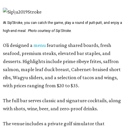
At Sip’Stroke, you can catch the game, play a round of putt-putt, and enjoy a
high-end meal.
Photo courtesy of Sip'Stroke.
Oli designed a
menu
featuring shared boards, fresh
seafood, premium steaks, elevated bar staples, and
desserts. Highlights include prime ribeye frites, saffron
salmon, maple leaf duck breast, Cabernet-braised short
ribs, Wagyu sliders, and a selection of tacos and wings,
with prices ranging from $20 to $35.
The full bar serves classic and signature cocktails, along
with shots, wine, beer, and zero-proof drinks.
The venue includes a private golf simulator that