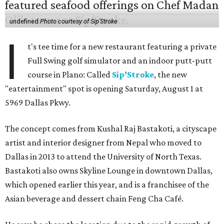
undefined
Photo courtesy of Sip'Stroke
I
t's tee time for a new restaurant featuring a private
Full Swing golf simulator and an indoor putt-putt
course in Plano: Called
Sip’Stroke
, the new
"eatertainment" spot is opening Saturday, August 1 at
5969 Dallas Pkwy.
The concept comes from Kushal Raj Bastakoti, a cityscape
artist and interior designer from Nepal who moved to
Dallas in 2013 to attend the University of North Texas.
Bastakoti also owns Skyline Lounge in downtown Dallas,
which opened earlier this year, and is a franchisee of the
Asian beverage and dessert chain Feng Cha Café.