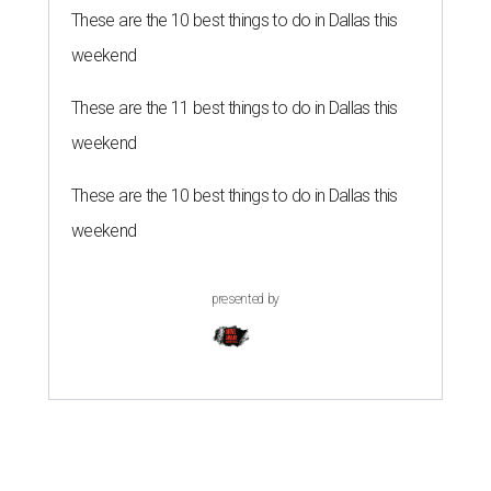
These are the 10 best things to do in Dallas this
weekend
These are the 11 best things to do in Dallas this
weekend
These are the 10 best things to do in Dallas this
weekend
presented by