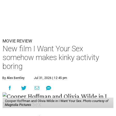
MOVIE REVIEW
New film I Want Your Sex
somehow makes kinky activity
boring
By Alex Bentley
Jul 31, 2026 | 12:45 pm
Cooper Hoffman and Olivia Wilde in I Want Your Sex.
Photo courtesy of
Magnolia Pictures